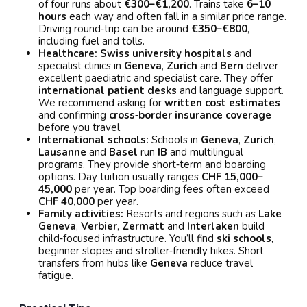
of four runs about
€300–€1,200
. Trains take
6–10
hours
each way and often fall in a similar price range.
Driving round‑trip can be around
€350–€800
,
including fuel and tolls.
Healthcare:
Swiss university hospitals
and
specialist clinics in
Geneva
,
Zurich
and
Bern
deliver
excellent paediatric and specialist care. They offer
international patient desks
and language support.
We recommend asking for
written cost estimates
and confirming
cross‑border insurance coverage
before you travel.
International schools:
Schools in
Geneva
,
Zurich
,
Lausanne
and
Basel
run
IB
and multilingual
programs. They provide short‑term and boarding
options. Day tuition usually ranges
CHF 15,000–
45,000
per year. Top boarding fees often exceed
CHF 40,000
per year.
Family activities:
Resorts and regions such as
Lake
Geneva
,
Verbier
,
Zermatt
and
Interlaken
build
child‑focused infrastructure. You’ll find
ski schools
,
beginner slopes and stroller‑friendly hikes. Short
transfers from hubs like
Geneva
reduce travel
fatigue.