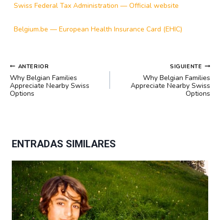
Swiss Federal Tax Administration — Official website
Belgium.be — European Health Insurance Card (EHIC)
NAVEGACIÓN
ANTERIOR
SIGUIENTE
DE
Why Belgian Families
Why Belgian Families
ENTRADAS
Appreciate Nearby Swiss
Appreciate Nearby Swiss
Options
Options
ENTRADAS SIMILARES