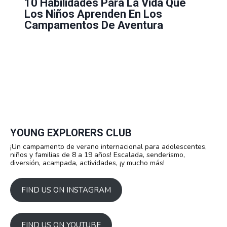
10 Habilidades Para La Vida Que
Los Niños Aprenden En Los
Campamentos De Aventura
YOUNG EXPLORERS CLUB
¡Un campamento de verano internacional para adolescentes,
niños y familias de 8 a 19 años! Escalada, senderismo,
diversión, acampada, actividades, ¡y mucho más!
FIND US ON INSTAGRAM
FIND US ON YOUTUBE