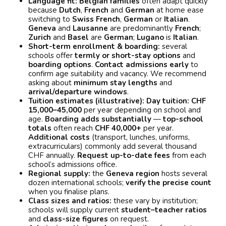
Language fit:
Belgian families
often adapt quickly
because
Dutch
,
French
and
German
at home ease
switching to
Swiss French
,
German
or
Italian
.
Geneva
and
Lausanne
are predominantly
French
;
Zurich
and
Basel
are
German
;
Lugano
is
Italian
.
Short-term enrollment & boarding:
several
schools offer
termly or short-stay options
and
boarding options
.
Contact admissions early
to
confirm age suitability and vacancy. We recommend
asking about
minimum stay lengths
and
arrival/departure windows
.
Tuition estimates (illustrative):
Day tuition:
CHF
15,000–45,000
per year depending on school and
age.
Boarding adds substantially
—
top-school
totals
often reach
CHF 40,000+
per year.
Additional costs
(transport, lunches, uniforms,
extracurriculars) commonly add several thousand
CHF annually.
Request up-to-date fees
from each
school’s admissions office.
Regional supply:
the
Geneva region
hosts several
dozen international schools;
verify the precise count
when you finalise plans.
Class sizes and ratios:
these vary by institution;
schools will supply current
student–teacher ratios
and
class-size figures
on request.