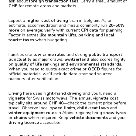
ask about
foreign transaction fees
. Carry a small amount of
CHF
for remote areas and markets.
Expect a
higher cost of living
than in Belgium. As an
estimate, accommodation and meals commonly run
20–50%
more
on average; verify with current
CPI
data for planning.
Factor in extras like
mountain lifts
,
parking
and
local
tourist taxes
when budgeting.
Families cite
low crime rates
and strong
public transport
punctuality
as major draws.
Switzerland
also scores highly
on
quality of life
rankings and
environmental standards
.
When you need to quote exact
crime
or
OECD
figures for
official materials, we’ll include date-stamped sourced
numbers after verification.
Driving here uses
right-hand driving
and you’ll need a
vignette
for Swiss motorways. The annual vignette cost
typically sits around
CHF 40
—check the current price before
travel. Observe local
speed limits
,
child-seat laws
and
winter equipment rules
in Alpine regions; bring
snow tyres
or
chains
when required. Keep
vehicle documents
and your
driving licence
accessible.