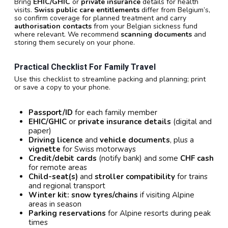
Bring
EHIC/GHIC
or
private insurance
details for health
visits.
Swiss public care entitlements
differ from Belgium’s,
so confirm coverage for planned treatment and carry
authorisation contacts
from your Belgian sickness fund
where relevant. We recommend
scanning documents
and
storing them securely on your phone.
Practical Checklist For Family Travel
Use this checklist to streamline packing and planning; print
or save a copy to your phone.
Passport/ID
for each family member
EHIC/GHIC
or
private insurance details
(digital and
paper)
Driving licence
and
vehicle documents
, plus a
vignette
for Swiss motorways
Credit/debit cards
(notify bank) and some
CHF cash
for remote areas
Child-seat(s)
and
stroller compatibility
for trains
and regional transport
Winter kit:
snow tyres/chains
if visiting Alpine
areas in season
Parking reservations
for Alpine resorts during peak
times