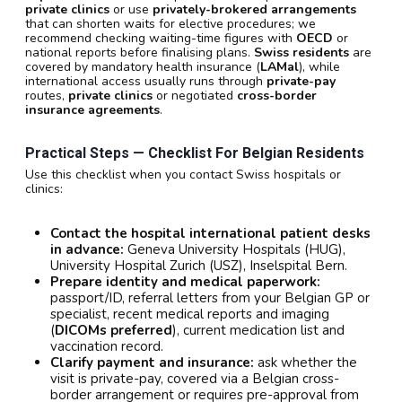
private clinics
or use
privately-brokered arrangements
that can shorten waits for elective procedures; we
recommend checking waiting-time figures with
OECD
or
national reports before finalising plans.
Swiss residents
are
covered by mandatory health insurance (
LAMal
), while
international access usually runs through
private-pay
routes,
private clinics
or negotiated
cross-border
insurance agreements
.
Practical Steps — Checklist For Belgian Residents
Use this checklist when you contact Swiss hospitals or
clinics:
Contact the hospital international patient desks
in advance:
Geneva University Hospitals (HUG),
University Hospital Zurich (USZ), Inselspital Bern.
Prepare identity and medical paperwork:
passport/ID, referral letters from your Belgian GP or
specialist, recent medical reports and imaging
(
DICOMs preferred
), current medication list and
vaccination record.
Clarify payment and insurance:
ask whether the
visit is private-pay, covered via a Belgian cross-
border arrangement or requires pre-approval from