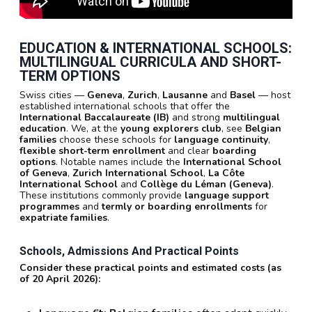
EDUCATION & INTERNATIONAL SCHOOLS:
MULTILINGUAL CURRICULA AND SHORT-
TERM OPTIONS
Swiss cities —
Geneva
,
Zurich
,
Lausanne
and
Basel
— host
established international schools that offer the
International Baccalaureate (IB)
and strong
multilingual
education
. We, at the
young explorers club
, see
Belgian
families
choose these schools for
language continuity
,
flexible short-term enrollment
and clear
boarding
options
. Notable names include the
International School
of Geneva
,
Zurich International School
,
La Côte
International School
and
Collège du Léman (Geneva)
.
These institutions commonly provide
language support
programmes
and
termly or boarding enrollments
for
expatriate families
.
Schools, Admissions And Practical Points
Consider these practical points and estimated costs (as
of 20 April 2026):