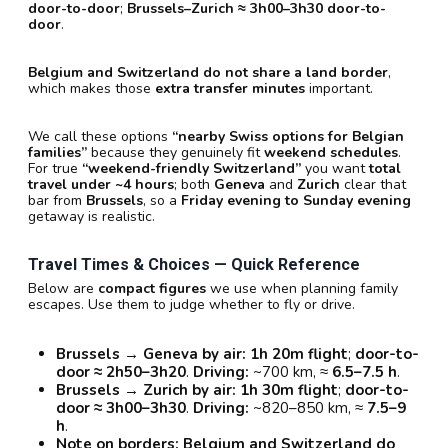
door-to-door
;
Brussels–Zurich ≈ 3h00–3h30 door-to-
door
.
Belgium and Switzerland do not share a land border
,
which makes those
extra transfer minutes
important.
We call these options
“nearby Swiss options for Belgian
families”
because they genuinely fit
weekend schedules
.
For true
“weekend-friendly Switzerland”
you want
total
travel under ~4 hours
; both
Geneva
and
Zurich
clear that
bar from
Brussels
, so a
Friday evening to Sunday evening
getaway is realistic.
Travel Times & Choices — Quick Reference
Below are
compact figures
we use when planning family
escapes. Use them to judge whether to fly or drive.
Brussels → Geneva by air:
1h 20m flight
;
door-to-
door ≈ 2h50–3h20
.
Driving:
~700 km, ≈
6.5–7.5 h
.
Brussels → Zurich by air:
1h 30m flight
;
door-to-
door ≈ 3h00–3h30
.
Driving:
~820–850 km, ≈
7.5–9
h
.
Note on borders:
Belgium and Switzerland do