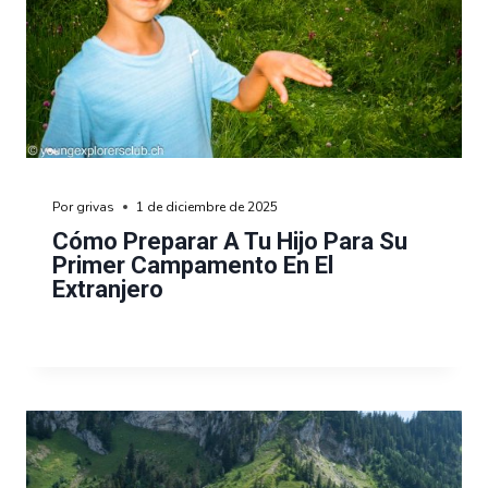
Por
grivas
1 de diciembre de 2025
Cómo Preparar A Tu Hijo Para Su
Primer Campamento En El
Extranjero