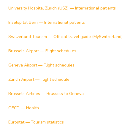
University Hospital Zurich (USZ) — International patients
Inselspital Bern — International patients
Switzerland Tourism — Official travel guide (MySwitzerland)
Brussels Airport — Flight schedules
Geneva Airport — Flight schedules
Zurich Airport — Flight schedule
Brussels Airlines — Brussels to Geneva
OECD — Health
Eurostat — Tourism statistics