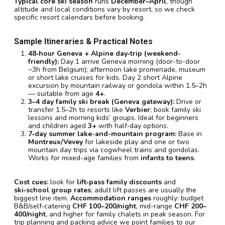
Typical core ski season
runs
December–April
, though
altitude and local conditions vary by resort, so we check
specific resort calendars before booking.
Sample Itineraries & Practical Notes
48‑hour Geneva + Alpine day‑trip (weekend-
friendly):
Day 1 arrive Geneva morning (door-to-door
~3h from Belgium); afternoon lake promenade, museum
or short lake cruises for kids. Day 2 short Alpine
excursion by mountain railway or gondola within 1.5–2h
— suitable from age
4+
.
3–4 day family ski break (Geneva gateway):
Drive or
transfer 1.5–2h to resorts like
Verbier
; book family ski
lessons and morning kids’ groups. Ideal for beginners
and children aged
3+
with half‑day options.
7‑day summer lake-and-mountain program:
Base in
Montreux/Vevey
for lakeside play and one or two
mountain day trips via cogwheel trains and gondolas.
Works for mixed-age families from
infants to teens
.
Cost cues:
look for
lift‑pass family discounts
and
ski‑school group rates
; adult lift passes are usually the
biggest line item.
Accommodation ranges
roughly: budget
B&B/self‑catering
CHF 100–200/night
, mid-range
CHF 200–
400/night
, and higher for family chalets in peak season. For
trip planning and packing advice we point families to our