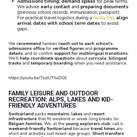
Admissions timing:
demand spikes
for peak terms.
We advise
early contact
and
preparing documents
(previous school records, immunisation, passport).
For practical travel logistics during a
family trip
,
align
arrival dates with school term dates
to avoid
gaps.
We
recommend
families
reach out to each school’s
admissions office
for
verified figures
and
programme
details
, and to confirm
support for multilingual transitions
.
We’ll
help coordinate questions
about
curricula
,
bilingual
tracks
and
temporary boarding
when you need assistance.
https://youtu.be/TxzJUThsDGE
FAMILY LEISURE AND OUTDOOR
RECREATION: ALPS, LAKES AND KID-
FRIENDLY ADVENTURES
Switzerland
packs
mountains
,
lakes
and
resort
infrastructure
that fit weekend or week-long breaks for
Belgian families
. We, at the
young explorers club
, call it
weekend-friendly Switzerland
because
travel times
are
short and activities suit mixed-age groups.
Short transfers