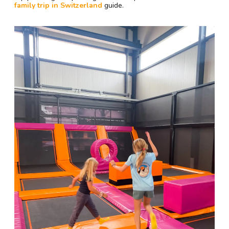
family trip in Switzerland
guide.