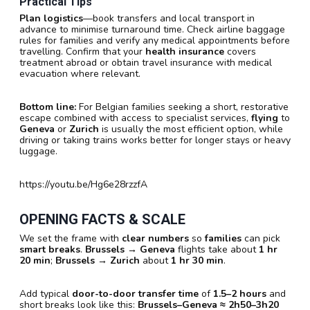
Practical Tips
Plan logistics
—book transfers and local transport in
advance to minimise turnaround time. Check airline baggage
rules for families and verify any medical appointments before
travelling. Confirm that your
health insurance
covers
treatment abroad or obtain travel insurance with medical
evacuation where relevant.
Bottom line:
For Belgian families seeking a short, restorative
escape combined with access to specialist services,
flying
to
Geneva
or
Zurich
is usually the most efficient option, while
driving or taking trains works better for longer stays or heavy
luggage.
https://youtu.be/Hg6e28rzzfA
OPENING FACTS & SCALE
We set the frame with
clear numbers
so
families
can pick
smart breaks
.
Brussels → Geneva
flights take about
1 hr
20 min
;
Brussels → Zurich
about
1 hr 30 min
.
Add typical
door-to-door transfer time
of
1.5–2 hours
and
short breaks look like this:
Brussels–Geneva ≈ 2h50–3h20