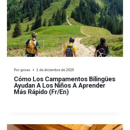
Por
grivas
1 de diciembre de 2025
Cómo Los Campamentos Bilingües
Ayudan A Los Niños A Aprender
Más Rápido (fr/en)