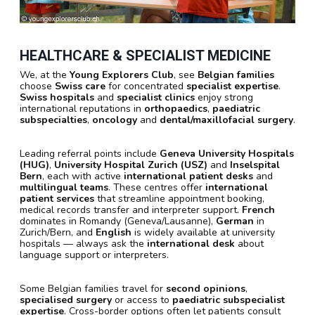
HEALTHCARE & SPECIALIST MEDICINE
We, at the
Young Explorers Club
, see
Belgian families
choose
Swiss care
for concentrated
specialist expertise
.
Swiss hospitals
and
specialist clinics
enjoy strong
international reputations in
orthopaedics
,
paediatric
subspecialties
,
oncology
and
dental/maxillofacial surgery
.
Leading referral points include
Geneva University Hospitals
(HUG)
,
University Hospital Zurich (USZ)
and
Inselspital
Bern
, each with active
international patient desks
and
multilingual teams
. These centres offer
international
patient services
that streamline appointment booking,
medical records transfer and interpreter support.
French
dominates in Romandy (Geneva/Lausanne),
German
in
Zurich/Bern, and
English
is widely available at university
hospitals — always ask the
international desk
about
language support or interpreters.
Some Belgian families travel for
second opinions
,
specialised surgery
or access to
paediatric subspecialist
expertise
. Cross-border options often let patients consult