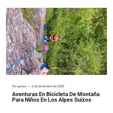
Por
grivas
1 de diciembre de 2025
Aventuras En Bicicleta De Montaña
Para Niños En Los Alpes Suizos