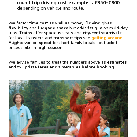
round‑trip driving cost example: ≈ €350–€800
,
depending on vehicle and route.
We factor
time cost
as well as money.
Driving
gives
flexibility
and
luggage space
but adds
fatigue
on multi‑day
trips.
Trains
offer spacious seats and
city‑centre arrivals
;
for local transfers and
transport tips
see
getting around
.
Flights
win on
speed
for short family breaks, but ticket
prices spike in
high season
.
We advise families to treat the numbers above as
estimates
and to
update fares and timetables before booking
.