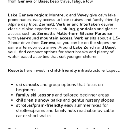
from
Geneva
or
Basel
keep travel fatigue low.
Lake Geneva region:
Montreux
and
Vevey
give calm lake
promenades, easy access to lake cruises and family-friendly
Alpine day trips.
Zermatt
,
Verbier
and
Interlaken
deliver
classic Alpine experiences —
skiing
,
gondolas
and glacier
access such as
Zermatt’s Matterhorn Glacier Paradise
with
year‑round mountain access
.
Verbier
sits about a 1.5–
2 hour drive from
Geneva
, so you can be on the slopes the
same afternoon you arrive. Around
Lake Zurich
and
Basel
you’ll find compact options for short breaks and plenty of
water-based activities that suit younger children.
Resorts
here invest in
child-friendly infrastructure
. Expect:
ski schools
and group options that focus on
beginners
family ski lessons
and tailored beginner areas
children’s snow parks
and gentle nursery slopes
stroller/pram-friendly
easy summer hikes for
strollers/prams and family huts reachable by cable
car or short walks