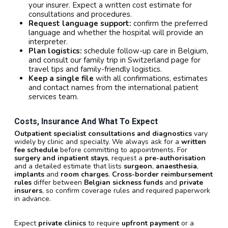
your insurer. Expect a written cost estimate for
consultations and procedures.
Request language support:
confirm the preferred
language and whether the hospital will provide an
interpreter.
Plan logistics:
schedule follow-up care in Belgium,
and consult our family trip in Switzerland page for
travel tips and family-friendly logistics.
Keep a single file
with all confirmations, estimates
and contact names from the international patient
services team.
Costs, Insurance And What To Expect
Outpatient specialist consultations and diagnostics
vary
widely by clinic and specialty. We always ask for a
written
fee schedule
before committing to appointments. For
surgery and inpatient stays
, request a
pre-authorisation
and a detailed estimate that lists
surgeon
,
anaesthesia
,
implants
and
room charges
.
Cross-border reimbursement
rules
differ between
Belgian sickness funds
and
private
insurers
, so confirm coverage rules and required paperwork
in advance.
Expect
private clinics
to require
upfront payment
or a