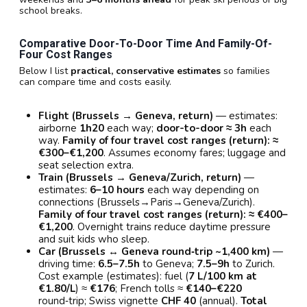
school breaks.
Comparative Door-To-Door Time And Family-Of-
Four Cost Ranges
Below I list
practical, conservative estimates
so families
can compare time and costs easily.
Flight (Brussels → Geneva, return)
— estimates:
airborne
1h20
each way;
door-to-door ≈ 3h
each
way.
Family of four travel cost ranges (return): ≈
€300–€1,200
. Assumes economy fares; luggage and
seat selection extra.
Train (Brussels → Geneva/Zurich, return)
—
estimates:
6–10 hours
each way depending on
connections (Brussels→Paris→Geneva/Zurich).
Family of four travel cost ranges (return): ≈ €400–
€1,200
. Overnight trains reduce daytime pressure
and suit kids who sleep.
Car (Brussels ↔ Geneva round‑trip ~1,400 km)
—
driving time:
6.5–7.5h
to Geneva;
7.5–9h
to Zurich.
Cost example (estimates): fuel (
7 L/100 km at
€1.80/L
) ≈
€176
; French tolls ≈
€140–€220
round‑trip; Swiss vignette
CHF 40
(annual).
Total