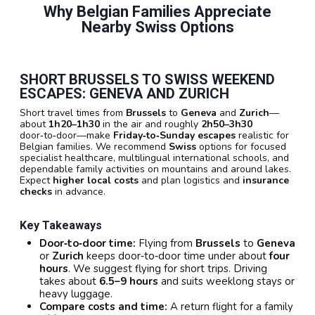
Why Belgian Families Appreciate
Nearby Swiss Options
SHORT BRUSSELS TO SWISS WEEKEND
ESCAPES: GENEVA AND ZURICH
Short travel times from
Brussels
to
Geneva
and
Zurich
—
about
1h20–1h30
in the air and roughly
2h50–3h30
door‑to‑door—make
Friday‑to‑Sunday escapes
realistic for
Belgian families. We recommend
Swiss
options for focused
specialist healthcare, multilingual international schools, and
dependable family activities on mountains and around lakes.
Expect
higher local costs
and plan logistics and
insurance
checks
in advance.
Key Takeaways
Door‑to‑door time:
Flying from
Brussels
to
Geneva
or
Zurich
keeps door‑to‑door time under about
four
hours
. We suggest flying for short trips. Driving
takes about
6.5–9 hours
and suits weeklong stays or
heavy luggage.
Compare costs and time:
A return flight for a family