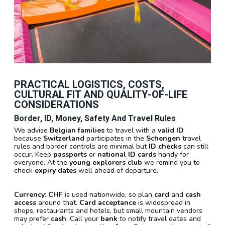
PRACTICAL LOGISTICS, COSTS,
CULTURAL FIT AND QUALITY-OF-LIFE
CONSIDERATIONS
Border, ID, Money, Safety And Travel Rules
We advise
Belgian families
to travel with a
valid ID
because
Switzerland
participates in the
Schengen
travel
rules and border controls are minimal but
ID checks
can still
occur. Keep
passports
or
national ID cards
handy for
everyone. At the
young explorers club
we remind you to
check
expiry dates
well ahead of departure.
Currency:
CHF
is used nationwide, so plan
card
and
cash
access
around that.
Card acceptance
is widespread in
shops, restaurants and hotels, but small mountain vendors
may prefer
cash
. Call your
bank
to notify travel dates and