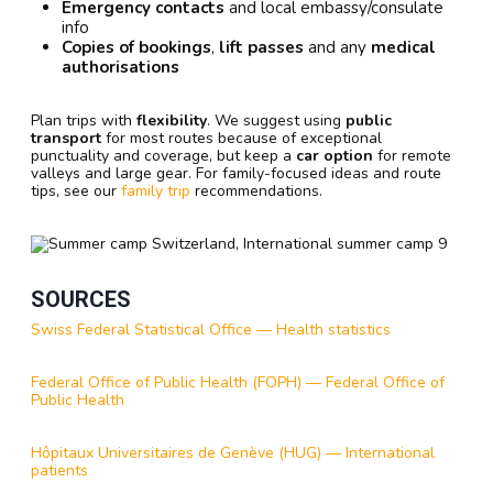
Emergency contacts
and local embassy/consulate
info
Copies of bookings
,
lift passes
and any
medical
authorisations
Plan trips with
flexibility
. We suggest using
public
transport
for most routes because of exceptional
punctuality and coverage, but keep a
car option
for remote
valleys and large gear. For family-focused ideas and route
tips, see our
family trip
recommendations.
SOURCES
Swiss Federal Statistical Office — Health statistics
Federal Office of Public Health (FOPH) — Federal Office of
Public Health
Hôpitaux Universitaires de Genève (HUG) — International
patients