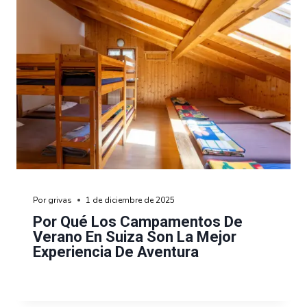
Por
grivas
1 de diciembre de 2025
Por Qué Los Campamentos De
Verano En Suiza Son La Mejor
Experiencia De Aventura