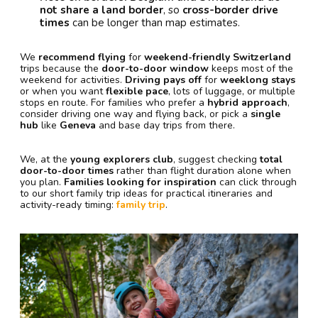
not share a land border
, so
cross-border drive
times
can be longer than map estimates.
We
recommend flying
for
weekend-friendly Switzerland
trips because the
door-to-door window
keeps most of the
weekend for activities.
Driving pays off
for
weeklong stays
or when you want
flexible pace
, lots of luggage, or multiple
stops en route. For families who prefer a
hybrid approach
,
consider driving one way and flying back, or pick a
single
hub
like
Geneva
and base day trips from there.
We, at the
young explorers club
, suggest checking
total
door-to-door times
rather than flight duration alone when
you plan.
Families looking for inspiration
can click through
to our short family trip ideas for practical itineraries and
activity-ready timing:
family trip
.