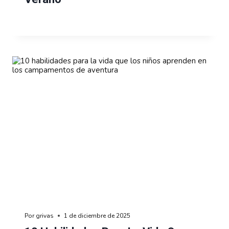
Por
grivas
1 de diciembre de 2025