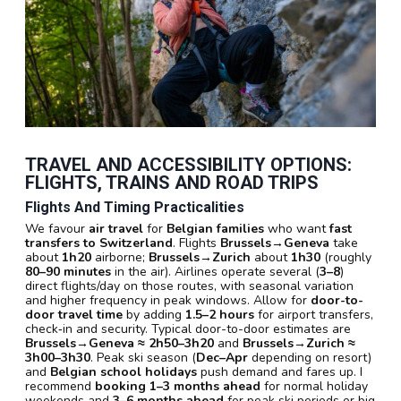
TRAVEL AND ACCESSIBILITY OPTIONS:
FLIGHTS, TRAINS AND ROAD TRIPS
Flights And Timing Practicalities
We favour
air travel
for
Belgian families
who want
fast
transfers to Switzerland
. Flights
Brussels→Geneva
take
about
1h20
airborne;
Brussels→Zurich
about
1h30
(roughly
80–90 minutes
in the air). Airlines operate several (
3–8
)
direct flights/day on those routes, with seasonal variation
and higher frequency in peak windows. Allow for
door-to-
door travel time
by adding
1.5–2 hours
for airport transfers,
check‑in and security. Typical door-to-door estimates are
Brussels→Geneva ≈ 2h50–3h20
and
Brussels→Zurich ≈
3h00–3h30
. Peak ski season (
Dec–Apr
depending on resort)
and
Belgian school holidays
push demand and fares up. I
recommend
booking
1–3 months ahead
for normal holiday
weekends and
3–6 months ahead
for peak ski periods or big