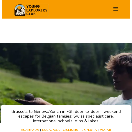
Saltar
al
contenido
Brussels to Geneva/Zurich in ~3h door-to-door—weekend
escapes for Belgian families: Swiss specialist care,
international schools, Alps & lakes.
ACAMPADA
|
ESCALADA
|
CICLISMO
|
EXPLORA
|
VIAJAR