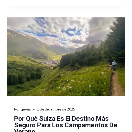
Por
grivas
1 de diciembre de 2025
Por Qué Suiza Es El Destino Más
Seguro Para Los Campamentos De
Verano