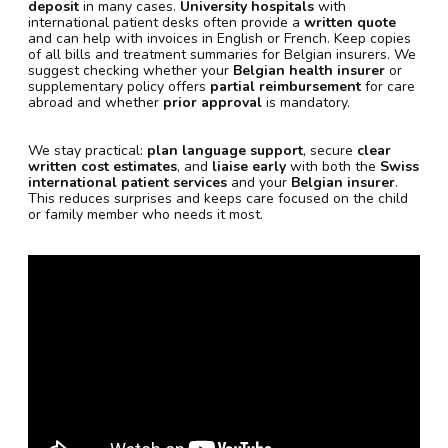
deposit
in many cases.
University hospitals
with
international patient desks often provide a
written quote
and can help with invoices in English or French. Keep copies
of all bills and treatment summaries for Belgian insurers. We
suggest checking whether your
Belgian health insurer
or
supplementary policy offers
partial reimbursement
for care
abroad and whether
prior approval
is mandatory.
We stay practical:
plan language support
, secure
clear
written cost estimates
, and
liaise early
with both the
Swiss
international patient services
and your
Belgian insurer
.
This reduces surprises and keeps care focused on the child
or family member who needs it most.