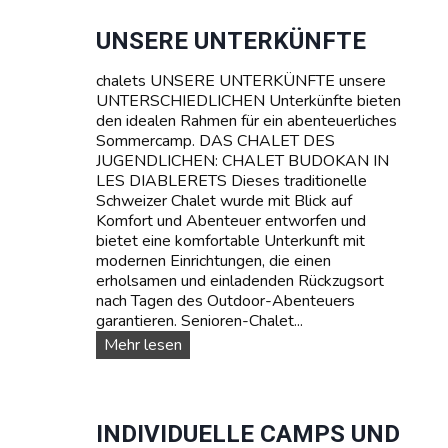
a
c
UNSERE UNTERKÜNFTE
h
k
chalets UNSERE UNTERKÜNFTE unsere
u
UNTERSCHIEDLICHEN Unterkünfte bieten
r
den idealen Rahmen für ein abenteuerliches
s
Sommercamp. DAS CHALET DES
e
JUGENDLICHEN: CHALET BUDOKAN IN
:
LES DIABLERETS Dieses traditionelle
L
Schweizer Chalet wurde mit Blick auf
e
Komfort und Abenteuer entworfen und
r
bietet eine komfortable Unterkunft mit
n
modernen Einrichtungen, die einen
e
erholsamen und einladenden Rückzugsort
n
nach Tagen des Outdoor-Abenteuers
S
garantieren. Senioren-Chalet...
i
U
Mehr lesen
e
n
F
s
r
e
a
r
INDIVIDUELLE CAMPS UND
n
e