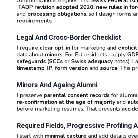
communications engines. The
Swiss Federal Act
“
FADP revision adopted 2020; new rules in for
and
processing obligations
, so I design forms a
requirements
.
Legal And Cross-Border Checklist
I require
clear opt-in
for marketing and
explici
data about
minors
. For EU residents I apply
GD
safeguards
(
SCCs
or
Swiss adequacy
notes). I
timestamp
,
IP
,
form version
and
source
. This p
Minors And Ageing Alumni
I preserve
parental consent records
for alumn
re-confirmation at the age of majority
and
aut
before marketing resumes. That prevents
accide
Required Fields, Progressive Profiling
I start with
minimal capture
and add details ove