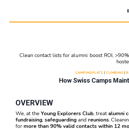
Zum
Inhalt
springen
Clean contact lists for alumni: boost ROI, >90
hoste
CAMPINGPLATZ
|
CLIMBING
|
R
How Swiss Camps Mainta
OVERVIEW
We, at the
Young Explorers Club
, treat
alumni c
fundraising
,
safeguarding
and
reunions
. Cleanin
for
more than 90% valid contacts within 12 m