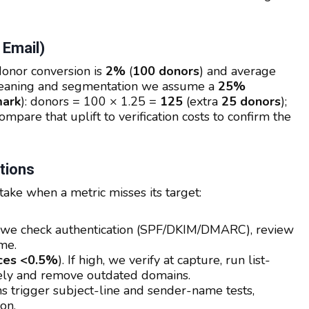
 Email)
donor conversion is
2%
(
100 donors
) and average
cleaning and segmentation we assume a
25%
ark
): donors = 100 × 1.25 =
125
(extra
25 donors
);
ompare that uplift to verification costs to confirm the
tions
ake when a metric misses its target:
ps, we check authentication (SPF/DKIM/DMARC), review
me.
ces <0.5%
). If high, we verify at capture, run list-
tely and remove outdated domains.
s trigger subject-line and sender-name tests,
on.