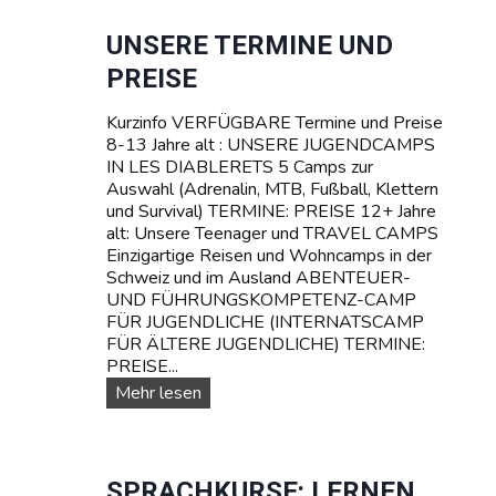
R
e
S
r
UNSERE TERMINE UND
C
e
PREISE
H
T
W
R
E
Kurzinfo VERFÜGBARE Termine und Preise
A
I
8-13 Jahre alt : UNSERE JUGENDCAMPS
V
Z
IN LES DIABLERETS 5 Camps zur
E
Auswahl (Adrenalin, MTB, Fußball, Klettern
L
und Survival) TERMINE: PREISE 12+ Jahre
C
alt: Unsere Teenager und TRAVEL CAMPS
a
Einzigartige Reisen und Wohncamps in der
m
Schweiz und im Ausland ABENTEUER-
p
UND FÜHRUNGSKOMPETENZ-CAMP
s
FÜR JUGENDLICHE (INTERNATSCAMP
f
FÜR ÄLTERE JUGENDLICHE) TERMINE:
ü
PREISE...
r
T
U
Mehr lesen
e
n
e
s
n
e
a
r
SPRACHKURSE: LERNEN