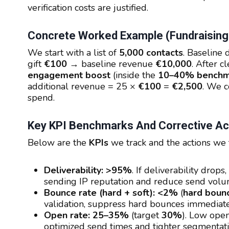
verification costs are justified.
Concrete Worked Example (fundraising
We start with a list of
5,000 contacts
. Baseline 
gift
€100
→ baseline revenue
€10,000
. After 
engagement boost
(inside the
10–40% benchm
additional revenue = 25 ×
€100
=
€2,500
. We c
spend.
Key KPI Benchmarks And Corrective Ac
Below are the
KPIs
we track and the actions we t
Deliverability:
>95%
. If deliverability dro
sending IP reputation and reduce send volu
Bounce rate (hard + soft):
<2%
(
hard boun
validation, suppress hard bounces immedia
Open rate:
25–35%
(target
30%
). Low open
optimized send times and tighter segmentati