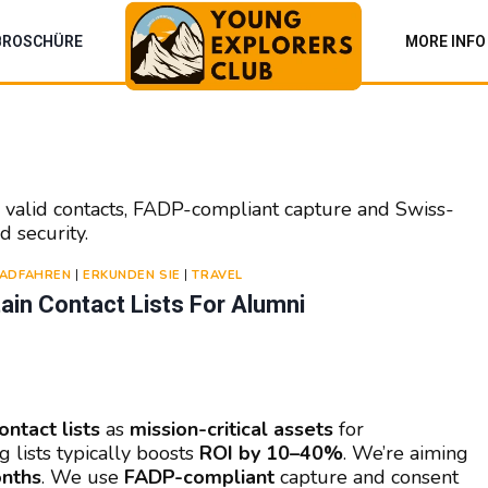
BROSCHÜRE
MORE INFO
% valid contacts, FADP-compliant capture and Swiss-
d security.
ADFAHREN
|
ERKUNDEN SIE
|
TRAVEL
in Contact Lists For Alumni
ontact lists
as
mission-critical assets
for
g lists typically boosts
ROI by 10–40%
. We’re aiming
onths
. We use
FADP-compliant
capture and consent