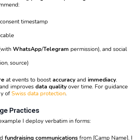
commend:
 consent timestamp
cable
(with
WhatsApp
/
Telegram
permission), and social
ion, source)
re
at events to boost
accuracy
and
immediacy
.
p and improves
data quality
over time. For guidance
ry of
Swiss data protection
.
ge Practices
 example I deploy verbatim in forms:
nd
fundraising communications
from [Camp Name]. I