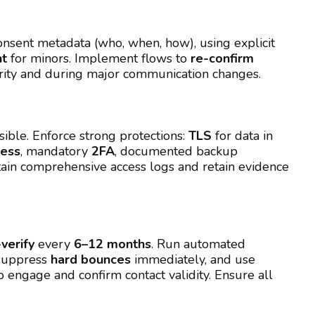
nsent metadata (who, when, how), using explicit
nt
for minors. Implement flows to
re-confirm
rity and during major communication changes.
sible. Enforce strong protections:
TLS
for data in
cess
, mandatory
2FA
, documented backup
tain comprehensive access logs and retain evidence
-verify
every
6–12 months
. Run automated
suppress
hard bounces
immediately, and use
o engage and confirm contact validity. Ensure all