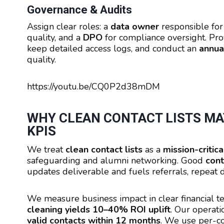
Governance & Audits
Assign clear roles: a
data owner
responsible for
quality, and a
DPO
for compliance oversight. Pr
keep detailed access logs, and conduct an
annual
quality.
https://youtu.be/CQ0P2d38mDM
WHY CLEAN CONTACT LISTS MAT
KPIS
We treat
clean contact lists
as a
mission-critica
safeguarding and alumni networking. Good
cont
updates deliverable and fuels referrals, repea
We measure business impact in clear financial 
cleaning yields 10–40% ROI uplift
. Our operat
valid contacts within 12 months
. We use per-c