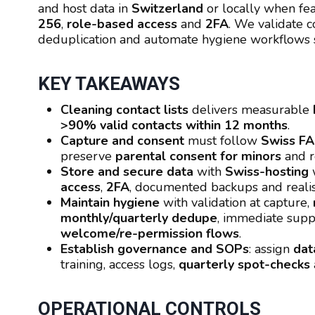
and host data in
Switzerland
or locally when fea
256
,
role-based access
and
2FA
. We validate c
deduplication and automate hygiene workflows s
KEY TAKEAWAYS
Cleaning contact lists
delivers measurable
>90% valid contacts within 12 months
.
Capture and consent
must follow
Swiss F
preserve
parental consent for minors
and r
Store and secure data
with
Swiss-hosting
w
access
,
2FA
, documented backups and reali
Maintain hygiene
with validation at capture,
monthly/quarterly dedupe
, immediate supp
welcome/re-permission flows
.
Establish governance and SOPs
: assign
dat
training, access logs,
quarterly spot-checks
OPERATIONAL CONTROLS