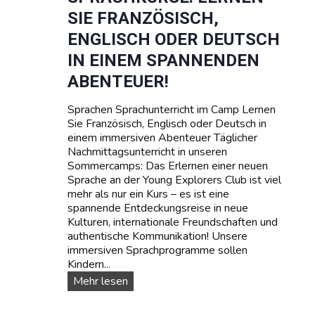
g
e
SIE FRANZÖSISCH,
e
T
r
e
ENGLISCH ODER DEUTSCH
r
IN EINEM SPANNENDEN
m
i
ABENTEUER!
n
e
Sprachen Sprachunterricht im Camp Lernen
u
Sie Französisch, Englisch oder Deutsch in
n
einem immersiven Abenteuer Täglicher
d
Nachmittagsunterricht in unseren
P
Sommercamps: Das Erlernen einer neuen
r
Sprache an der Young Explorers Club ist viel
e
mehr als nur ein Kurs – es ist eine
i
spannende Entdeckungsreise in neue
s
Kulturen, internationale Freundschaften und
e
authentische Kommunikation! Unsere
immersiven Sprachprogramme sollen
Kindern...
S
Mehr lesen
p
r