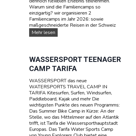
dennoch flexiblen Erlebnis teilnehmen.
Warum sind die Familiencamps so
einzigartig? wir organisieren 2
Familiencamps im Jahr 2026: sowie
maßgeschneiderte Reisen in der Schweiz
F
Mehr lesen
A
M
I
L
WASSERSPORT TEENAGER
I
CAMP TARIFA
E
N
WASSERSPORT das neue
-
WATERSPORTS TRAVEL CAMP IN
C
TARIFA Kitesurfen, Surfen, Windsurfen,
a
Paddleboard, Kajak und mehr Die
m
wichtigsten Punkte des neuen Programms:
p
Das Summer Bike Camp in Kürze: An der
s
Stelle, wo das Mittelmeer auf den Atlantik
trifft, ist Tarifa die Wassersporthauptstadt
Europas. Das Tarifa Water Sports Camp
von Young Explorers Club bietet eine