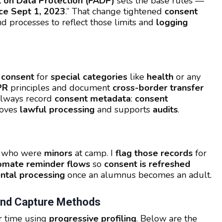
 on Data Protection (FADP)
sets the base rules —
ce Sept 1, 2023
.” That change tightened
consent
nd processes to reflect those limits and
logging
t consent
for
special categories
like
health
or any
PR
principles and document
cross-border transfer
 always record
consent metadata
:
consent
roves
lawful processing
and supports
audits
.
i who were
minors
at camp. I
flag those records
for
omate reminder flows
so
consent is refreshed
ntal processing
once an alumnus becomes an adult.
 And Capture Methods
r time using
progressive profiling
. Below are the