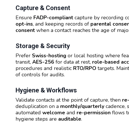
Capture & Consent
Ensure
FADP-compliant
capture by recording co
opt-ins
, and keeping records of
parental conse
consent
when a contact reaches the age of majo
Storage & Security
Prefer
Swiss-hosting
or local hosting where fea
transit,
AES-256
for data at rest,
role-based ac
procedures and realistic
RTO/RPO
targets. Main
of controls for audits.
Hygiene & Workflows
Validate contacts at the point of capture, then
re
deduplication on a
monthly/quarterly
cadence, 
automated
welcome
and
re-permission
flows t
hygiene steps are
auditable
.