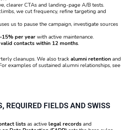
e, clearer CTAs and landing-page A/B tests.
it climbs, we cut frequency, refine targeting and
uses us to pause the campaign, investigate sources
–15% per year
with active maintenance.
valid contacts within 12 months
.
rterly cleanups. We also track
alumni retention
and
r examples of sustained alumni relationships, see
, REQUIRED FIELDS AND SWISS
ntact lists
as active
legal records
and