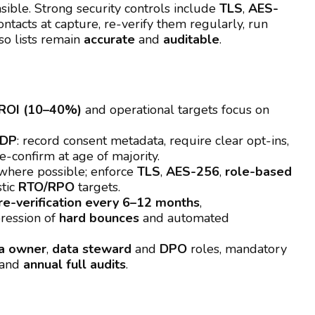
sible. Strong security controls include
TLS
,
AES-
ontacts at capture, re-verify them regularly, run
o lists remain
accurate
and
auditable
.
ROI (10–40%)
and operational targets focus on
ADP
: record consent metadata, require clear opt-ins,
e-confirm at age of majority.
here possible; enforce
TLS
,
AES-256
,
role-based
stic
RTO/RPO
targets.
re-verification every 6–12 months
,
ression of
hard bounces
and automated
a owner
,
data steward
and
DPO
roles, mandatory
and
annual full audits
.