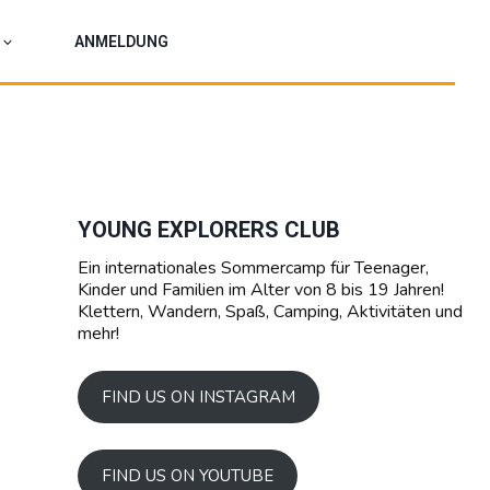
ANMELDUNG
YOUNG EXPLORERS CLUB
Ein internationales Sommercamp für Teenager,
Kinder und Familien im Alter von 8 bis 19 Jahren!
Klettern, Wandern, Spaß, Camping, Aktivitäten und
mehr!
FIND US ON INSTAGRAM
FIND US ON YOUTUBE