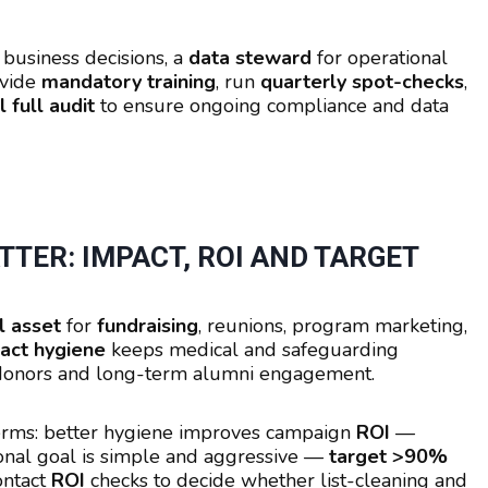
 business decisions, a
data steward
for operational
ovide
mandatory training
, run
quarterly spot-checks
,
 full audit
to ensure ongoing compliance and data
TER: IMPACT, ROI AND TARGET
l asset
for
fundraising
, reunions, program marketing,
act hygiene
keeps medical and safeguarding
t donors and long-term alumni engagement.
terms: better hygiene improves campaign
ROI
—
ional goal is simple and aggressive —
target >90%
ontact
ROI
checks to decide whether list-cleaning and