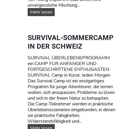
unvergessliche Mischung...
W
Mehr lesen
A
S
S
E
SURVIVAL-SOMMERCAMP
R
IN DER SCHWEIZ
S
P
SURVIVAL ÜBERLEBENSPROGRAMM
O
ein CAMP FÜR ANFÄNGER UND
R
FORTGESCHRITTENE ENTHUSiASTEN
T
SURVIVAL Camp in Kürze: Jeden Morgen:
T
Das Survival Camp ist ein einzigartiges
E
Programm für junge Abenteurer, die lernen
E
wollen, sich anzupassen, Probleme zu lösen
N
und sich in der freien Natur zu behaupten.
A
Die Camp-Teilnehmer werden in praktische
G
Überlebensszenarien eingebunden, in denen
E
sie praktische Fähigkeiten,
R
Widerstandsfähigkeit und...
C
A
S
Mehr lesen