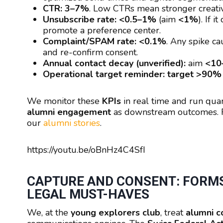
CTR:
3–7%
. Low CTRs mean stronger creativ
Unsubscribe rate:
<0.5–1%
(aim
<1%
). If 
promote a preference center.
Complaint/SPAM rate:
<0.1%
. Any spike ca
and re-confirm consent.
Annual contact decay (unverified):
aim
<10
Operational target reminder:
target >90% 
We monitor these
KPIs
in real time and run qua
alumni engagement
as downstream outcomes. Fo
our
alumni stories
.
https://youtu.be/oBnHz4C4SfI
CAPTURE AND CONSENT: FORMS
LEGAL MUST-HAVES
We, at the
young explorers club
, treat
alumni co