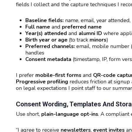
fields I collect and the capture techniques I re
Baseline fields:
name, email, year attended,
Full name
and
preferred name
Year(s) attended
and
alumni ID
where appli
Birth year or age
(to track
minors
)
Preferred channels:
email, mobile number 
handles
Consent metadata
(timestamp, IP, form vers
I prefer
mobile-first forms
and
QR-code captu
Progressive profiling
reduces friction at signu
on legal expectations I point staff to our summa
Consent Wording, Templates And Stora
Use short,
plain-language opt-ins
. A compliant
“I agree to receive
newsletters
,
event invites
a