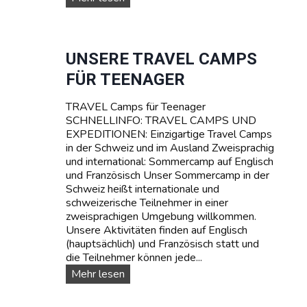
M
U
P
R
T
V
A
I
UNSERE TRAVEL CAMPS
R
V
FÜR TEENAGER
I
A
F
L
A
TRAVEL Camps für Teenager
-
SCHNELLINFO: TRAVEL CAMPS UND
S
EXPEDITIONEN: Einzigartige Travel Camps
O
in der Schweiz und im Ausland Zweisprachig
M
und international: Sommercamp auf Englisch
M
und Französisch Unser Sommercamp in der
E
Schweiz heißt internationale und
R
schweizerische Teilnehmer in einer
C
zweisprachigen Umgebung willkommen.
A
Unsere Aktivitäten finden auf Englisch
M
(hauptsächlich) und Französisch statt und
P
die Teilnehmer können jede...
I
N
U
Mehr lesen
D
n
E
s