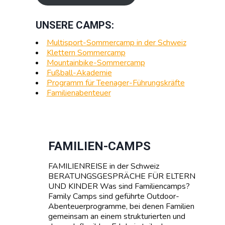
UNSERE CAMPS:
Multisport-Sommercamp in der Schweiz
Klettern Sommercamp
Mountainbike-Sommercamp
Fußball-Akademie
Programm für Teenager-Führungskräfte
Familienabenteuer
FAMILIEN-CAMPS
FAMILIENREISE in der Schweiz
BERATUNGSGESPRÄCHE FÜR ELTERN
UND KINDER Was sind Familiencamps?
Family Camps sind geführte Outdoor-
Abenteuerprogramme, bei denen Familien
gemeinsam an einem strukturierten und