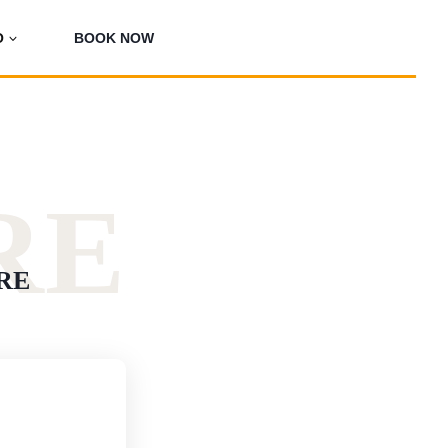
O
BOOK NOW
RE
RE