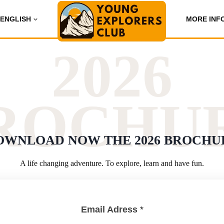
ENGLISH
MORE INF
2026
ROCHU
OWNLOAD NOW THE 2026 BROCHU
A life changing adventure. To explore, learn and have fun.
Email Adress
*