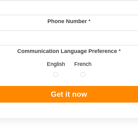
Phone Number
*
Communication Language Preference
*
English
French
Get it now