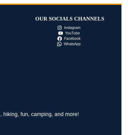
OUR SOCIALS CHANNELS
Instagram
YouTube
Facebook
WhatsApp
g, hiking, fun, camping, and more!