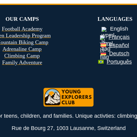
OUR CAMPS
LANGUAGES
Football Academy
English
en Leadership Program
Français
ountain Biking Camp
Español
Adrenaline Camp
Deutsch
Climbing Camp
Português
Family Adventure
teens, children, and families. Unique activties: climbin
Rue de Bourg 27, 1003 Lausanne, Switzerland