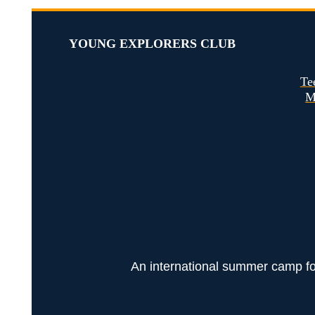
YOUNG EXPLORERS CLUB
Te
M
An international summer camp for 