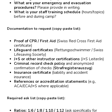
What are your emergency and evacuation
procedures?
Please provide in writing.
What is your staff training schedule
(hours/topics)
before and during camp?
Documentation to request (copy-paste list):
Proof of CPR / First Aid
(Swiss Red Cross First Aid
certificate)
Lifeguard certificates
(Rettungsschwimmer / Swiss
Lifesaving Society)
J+S or other instructor certifications
(J+S Leiter/in)
Criminal record check policy
and anonymized
confirmation of checks (
Strafregisterauszug
)
Insurance certificate
(liability and accident
insurance)
References or accreditation statements
(e.g.,
ACA/ECA/J+S where applicable)
Required ask list (copy-paste list):
Ratios:
1:6 / 1:8 / 1:10 / 1:12
(ask specifically for