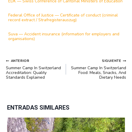
EDK — Swiss Conference of Cantonal Ministers of Education
Federal Office of Justice — Certificate of conduct (criminal
record extract / Strafregisterauszug)
Suva — Accident insurance (information for employers and
organisations)
NAVEGACIÓN
ANTERIOR
SIGUIENTE
DE
Summer Camp In Switzerland
Summer Camp In Switzerland
ENTRADAS
Accreditation: Quality
Food: Meals, Snacks, And
Standards Explained
Dietary Needs
ENTRADAS SIMILARES