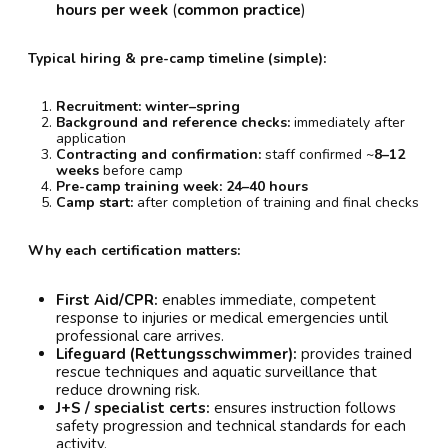
hours per week
(
common practice
)
Typical hiring & pre-camp timeline (simple):
Recruitment:
winter–spring
Background and reference checks:
immediately after
application
Contracting and confirmation:
staff confirmed ~
8–12
weeks
before camp
Pre-camp training week:
24–40 hours
Camp start:
after completion of training and final checks
Why each certification matters:
First Aid/CPR:
enables immediate, competent
response to injuries or medical emergencies until
professional care arrives.
Lifeguard (Rettungsschwimmer):
provides trained
rescue techniques and aquatic surveillance that
reduce drowning risk.
J+S / specialist certs:
ensures instruction follows
safety progression and technical standards for each
activity.