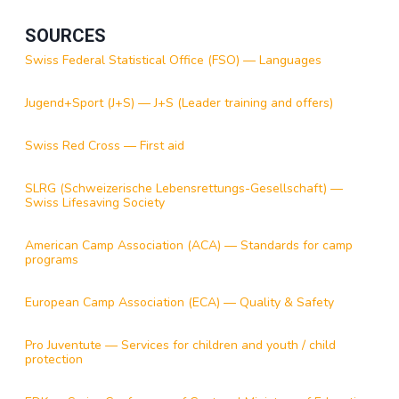
SOURCES
Swiss Federal Statistical Office (FSO) — Languages
Jugend+Sport (J+S) — J+S (Leader training and offers)
Swiss Red Cross — First aid
SLRG (Schweizerische Lebensrettungs-Gesellschaft) —
Swiss Lifesaving Society
American Camp Association (ACA) — Standards for camp
programs
European Camp Association (ECA) — Quality & Safety
Pro Juventute — Services for children and youth / child
protection