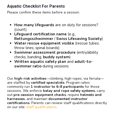
Aquatic Checklist For Parents
Please confirm these items before a session:
How many lifeguards
are on duty for sessions?
(count)
Lifeguard certification name
(e.g.,
Rettungsschwimmer
/
Swiss Lifesaving Society
)
Water rescue equipment visible
(rescue tubes,
throw lines, spinal boards)
Swimmer assessment procedure
(entry/ability
checks, banding,
buddy system
)
Written aquatic safety plan
and
adult-to-
swimmer ratio
during sessions
Our
high-risk activities
—climbing, high ropes, via ferrata—
are staffed by
certified specialists
. Program ratios
commonly run
1 instructor to 6–8 participants
for those
sessions. We enforce
belay and rope safety systems
, carry
out
pre-session equipment checks
, require
helmets and
harnesses
, and maintain
documented instructor
certifications
. Parents can review staff qualifications directly
on our site:
staff qualifications
.