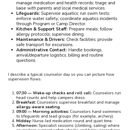
manage medication and health records; triage and
liaise with parents and local medical services.
Lifeguards:
Supervise aquatics; run swim tests;
enforce water safety; coordinate aquatics incidents
through Program or Camp Director.
Kitchen & Support Staff:
Prepare meals; follow
allergy protocols; supervise dining.
Maintenance & Drivers:
Check facilities; provide
safe transport for excursions.
Administrative Contact:
Handle bookings,
arrival/departure logistics, billing and routine
questions.
I describe a typical counselor day so you can picture how
supervision flows.
07:30 — Wake-up checks and roll call:
Counselors run
head counts and help campers dress.
Breakfast:
Counselors supervise breakfast and manage
allergy-aware seating
.
09:00 — Morning activities:
Counselors hand swimmers
to lifeguards and lead groups (for example, archery).
Midday:
Nurse-led medication round and quiet time.
Afternoon:
Specialist sessions (climbing, sailing) where