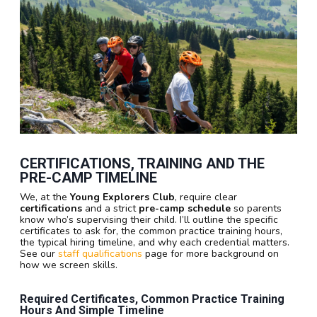
CERTIFICATIONS, TRAINING AND THE
PRE-CAMP TIMELINE
We, at the
Young Explorers Club
, require clear
certifications
and a strict
pre-camp schedule
so parents
know who’s supervising their child. I’ll outline the specific
certificates to ask for, the common practice training hours,
the typical hiring timeline, and why each credential matters.
See our
staff qualifications
page for more background on
how we screen skills.
Required Certificates, Common Practice Training
Hours And Simple Timeline