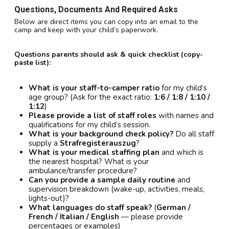
Questions, Documents And Required Asks
Below are direct items you can copy into an email to the
camp and keep with your child’s paperwork.
Questions parents should ask & quick checklist (copy-
paste list):
What is your staff-to-camper ratio
for my child’s
age group? (Ask for the exact ratio:
1:6 / 1:8 / 1:10 /
1:12
)
Please provide a list of staff roles
with names and
qualifications for my child’s session.
What is your background check policy?
Do all staff
supply a
Strafregisterauszug
?
What is your medical staffing plan
and which is
the nearest hospital? What is your
ambulance/transfer procedure?
Can you provide a sample daily routine
and
supervision breakdown (wake-up, activities, meals,
lights-out)?
What languages do staff speak?
(
German /
French / Italian / English
— please provide
percentages or examples)