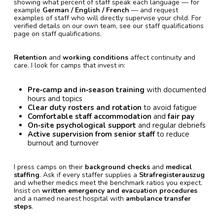
showing what percent of staff speak each language — for
example
German / English / French
— and request
examples of staff who will directly supervise your child. For
verified details on our own team, see our staff qualifications
page on staff qualifications.
Retention
and
working conditions
affect continuity and
care. I look for camps that invest in:
Pre‑camp and in‑season training
with documented
hours and topics
Clear duty rosters and rotation
to avoid fatigue
Comfortable staff accommodation
and
fair pay
On‑site psychological support
and regular debriefs
Active supervision from senior staff
to reduce
burnout and turnover
I press camps on their
background checks
and
medical
staffing
. Ask if every staffer supplies a
Strafregisterauszug
and whether medics meet the benchmark ratios you expect.
Insist on
written emergency and evacuation procedures
and a named nearest hospital with
ambulance transfer
steps
.