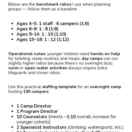
Below are the
benchmark ratios
I use when planning
groups — follow them as a baseline:
Ages 4–5:
1 staff : 6 campers (1:6)
Ages 6–8:
1 : 8 (1:8)
Ages 9–14:
1 : 10 (1:10)
Ages 15–18:
1 : 12 (1:12)
Operational notes:
younger children need
hands-on help
for toileting, sleep routines and meals;
day camps
can run
slightly higher ratios because there’s no overnight duty;
swim
or
open-water activities
always require extra
lifeguards and closer ratios.
Use this practical
staffing template
for an
overnight camp
hosting
100 campers
:
1 Camp Director
1 Program Director
10 Counselors
(meets ~
1:10
overall; increase for
younger cohorts)
2 Specialist Instructors
(climbing, watersports, etc.)