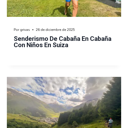
Por
grivas
26 de diciembre de 2025
Senderismo De Cabaña En Cabaña
Con Niños En Suiza