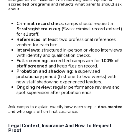
accredited programs
and reflects what parents should ask
about.
Criminal record check:
camps should request a
Strafregisterauszug
(Swiss criminal record extract)
for all staff.
References:
at least two professional references
verified for each hire.
Interviews:
structured in-person or video interviews
with identity and qualification checks.
Full screening:
accredited camps aim for
100% of
staff screened
and keep files on record.
Probation and shadowing:
a supervised
probationary period (first one to two weeks) with
new staff shadowing experienced leaders.
Ongoing review:
regular performance reviews and
spot supervision after probation ends.
Ask
camps to explain exactly how each step is
documented
and who signs off on final clearance.
Legal Context, Insurance And How To Request
Proof