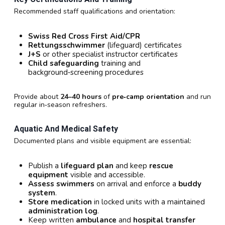
Recommended staff qualifications and orientation:
Swiss Red Cross First Aid/CPR
Rettungsschwimmer
(lifeguard) certificates
J+S
or other specialist instructor certificates
Child safeguarding
training and
background‑screening procedures
Provide about
24–40 hours
of
pre‑camp orientation
and run
regular in‑season refreshers.
Aquatic And Medical Safety
Documented plans and visible equipment are essential:
Publish a
lifeguard plan
and keep
rescue
equipment
visible and accessible.
Assess swimmers
on arrival and enforce a
buddy
system
.
Store medication
in locked units with a maintained
administration log
.
Keep written
ambulance
and
hospital transfer