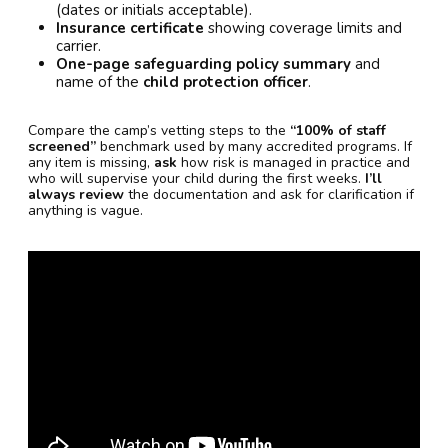
(dates or initials acceptable).
Insurance certificate
showing coverage limits and
carrier.
One-page safeguarding policy summary
and
name of the
child protection officer
.
Compare the camp’s vetting steps to the
“100% of staff
screened”
benchmark used by many accredited programs. If
any item is missing,
ask
how risk is managed in practice and
who will supervise your child during the first weeks.
I’ll
always review
the documentation and ask for clarification if
anything is vague.