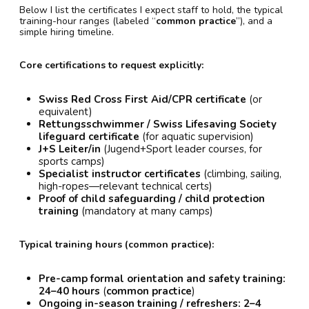
Below I list the certificates I expect staff to hold, the typical
training-hour ranges (labeled “
common practice
”), and a
simple hiring timeline.
Core certifications to request explicitly:
Swiss Red Cross First Aid/CPR certificate
(or
equivalent)
Rettungsschwimmer / Swiss Lifesaving Society
lifeguard certificate
(for aquatic supervision)
J+S Leiter/in
(Jugend+Sport leader courses, for
sports camps)
Specialist instructor certificates
(climbing, sailing,
high-ropes—relevant technical certs)
Proof of child safeguarding / child protection
training
(mandatory at many camps)
Typical training hours (common practice):
Pre-camp formal orientation and safety training:
24–40 hours
(
common practice
)
Ongoing in-season training / refreshers:
2–4