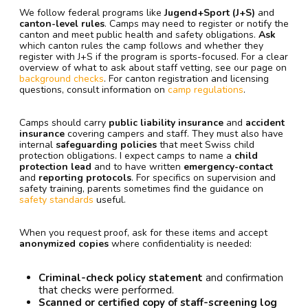
We follow federal programs like
Jugend+Sport (J+S)
and
canton-level rules
. Camps may need to register or notify the
canton and meet public health and safety obligations.
Ask
which canton rules the camp follows and whether they
register with J+S if the program is sports-focused. For a clear
overview of what to ask about staff vetting, see our page on
background checks
. For canton registration and licensing
questions, consult information on
camp regulations
.
Camps should carry
public liability insurance
and
accident
insurance
covering campers and staff. They must also have
internal
safeguarding policies
that meet Swiss child
protection obligations. I expect camps to name a
child
protection lead
and to have written
emergency-contact
and
reporting protocols
. For specifics on supervision and
safety training, parents sometimes find the guidance on
safety standards
useful.
When you request proof, ask for these items and accept
anonymized copies
where confidentiality is needed:
Criminal-check policy statement
and confirmation
that checks were performed.
Scanned or certified copy of staff-screening log