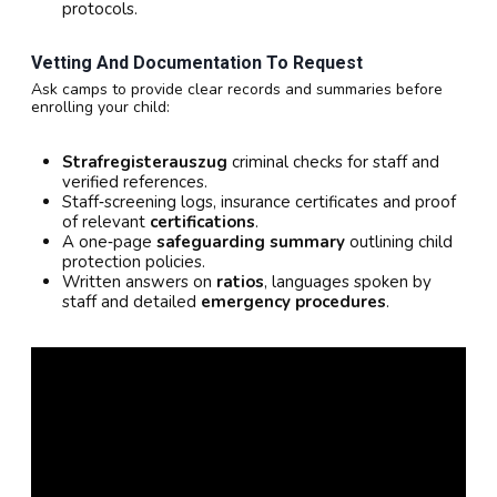
protocols.
Vetting And Documentation To Request
Ask camps to provide clear records and summaries before
enrolling your child:
Strafregisterauszug
criminal checks for staff and
verified references.
Staff‑screening logs, insurance certificates and proof
of relevant
certifications
.
A one‑page
safeguarding summary
outlining child
protection policies.
Written answers on
ratios
, languages spoken by
staff and detailed
emergency procedures
.