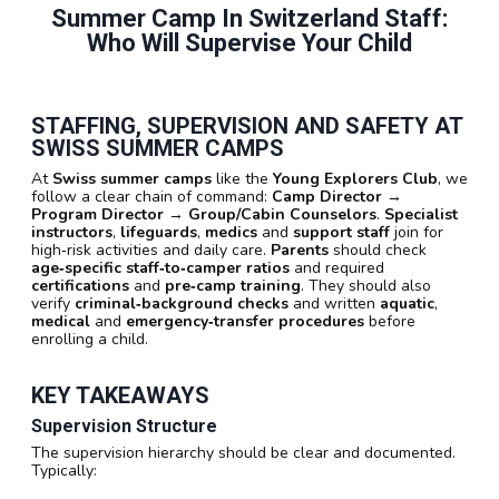
Summer Camp In Switzerland Staff:
Who Will Supervise Your Child
STAFFING, SUPERVISION AND SAFETY AT
SWISS SUMMER CAMPS
At
Swiss summer camps
like the
Young Explorers Club
, we
follow a clear chain of command:
Camp Director
→
Program Director
→
Group/Cabin Counselors
.
Specialist
instructors
,
lifeguards
,
medics
and
support staff
join for
high‑risk activities and daily care.
Parents
should check
age‑specific staff‑to‑camper ratios
and required
certifications
and
pre‑camp training
. They should also
verify
criminal‑background checks
and written
aquatic
,
medical
and
emergency‑transfer procedures
before
enrolling a child.
KEY TAKEAWAYS
Supervision Structure
The supervision hierarchy should be clear and documented.
Typically: