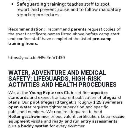
Safeguarding training:
teaches staff to spot,
report, and prevent abuse and to follow mandatory
reporting procedures.
Recommendation:
I recommend
parents
request copies of
the exact certificate names listed above before camp start
and confirm staff have completed the listed
pre-camp
training hours
.
https://youtu.be/H5dYnfoTd30
WATER, ADVENTURE AND MEDICAL
SAFETY: LIFEGUARDS, HIGH-RISK
ACTIVITIES AND HEALTH PROCEDURES
We, at the
Young Explorers Club
, set firm
aquatics
standards
and expect transparent publication of
lifeguard
plans
. Our
pool lifeguard target
is roughly
1:25 swimmers
;
open water
requires tighter supervision and specific
published numbers. We require lifeguards to hold
Rettungsschwimmer
or equivalent certification, keep
rescue
equipment
visible and ready, and run
entry assessments
plus a
buddy system
for every swimmer.