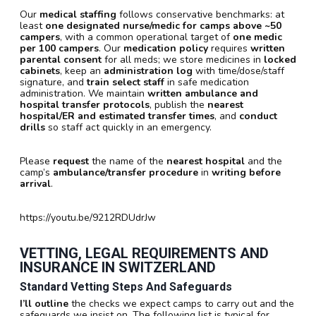
Our
medical staffing
follows conservative benchmarks: at
least
one designated nurse/medic for camps above ~50
campers
, with a common operational target of
one medic
per 100 campers
. Our
medication policy
requires
written
parental consent
for all meds; we store medicines in
locked
cabinets
, keep an
administration log
with time/dose/staff
signature, and
train select staff
in safe medication
administration. We maintain
written ambulance and
hospital transfer protocols
, publish the
nearest
hospital/ER and estimated transfer times
, and
conduct
drills
so staff act quickly in an emergency.
Please
request
the name of the
nearest hospital
and the
camp’s
ambulance/transfer procedure
in
writing before
arrival
.
https://youtu.be/9212RDUdrJw
VETTING, LEGAL REQUIREMENTS AND
INSURANCE IN SWITZERLAND
Standard Vetting Steps And Safeguards
I’ll outline
the checks we expect camps to carry out and the
safeguards we insist on. The following list is typical for