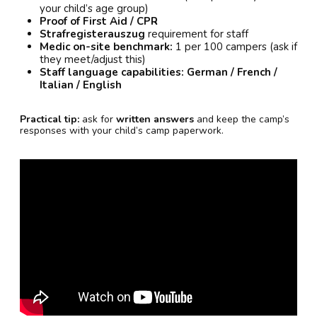
your child’s age group)
Proof of First Aid / CPR
Strafregisterauszug
requirement for staff
Medic on-site benchmark:
1 per 100 campers (ask if
they meet/adjust this)
Staff language capabilities:
German / French /
Italian / English
Practical tip:
ask for
written answers
and keep the camp’s
responses with your child’s camp paperwork.