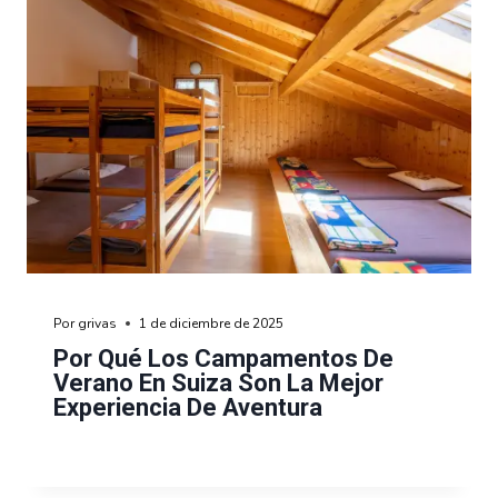
Por
grivas
1 de diciembre de 2025
Por Qué Los Campamentos De
Verano En Suiza Son La Mejor
Experiencia De Aventura