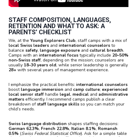
STAFF COMPOSITION, LANGUAGES,
RETENTION AND WHAT TO ASK: A
PARENTS’ CHECKLIST
We, at the
Young Explorers Club
, staff camps with a mix of
local Swiss leaders
and
international counselors
to
balance
safety
,
language exposure
and
cultural breadth
.
Camps with an
international focus
typically include
20–50%
non‑Swiss staff
, depending on the mission; counselors are
usually
18–30 years old
, while senior leadership is generally
28+
with several years of management experience.
I emphasize the practical benefits:
international counselors
boost
language immersion
and
camp culture
;
experienced
local senior staff
handle
legal
,
medical
and
administrative
matters
efficiently. I recommend camps publish a clear
breakdown of
staff language skills
so you can match your
child’s needs.
Swiss language distribution
shapes staffing decisions:
German 62.3%
,
French 22.8%
,
Italian 8.1%
,
Romansh
0.5%
(
Swiss Federal Statistical Office
). Ask for a simple table