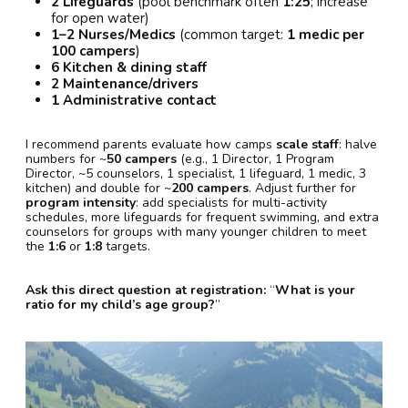
2 Lifeguards
(pool benchmark often
1:25
; increase
for open water)
1–2 Nurses/Medics
(common target:
1 medic per
100 campers
)
6 Kitchen & dining staff
2 Maintenance/drivers
1 Administrative contact
I recommend parents evaluate how camps
scale staff
: halve
numbers for ~
50 campers
(e.g., 1 Director, 1 Program
Director, ~5 counselors, 1 specialist, 1 lifeguard, 1 medic, 3
kitchen) and double for ~
200 campers
. Adjust further for
program intensity
: add specialists for multi-activity
schedules, more lifeguards for frequent swimming, and extra
counselors for groups with many younger children to meet
the
1:6
or
1:8
targets.
Ask this direct question at registration:
“
What is your
ratio for my child’s age group?
”