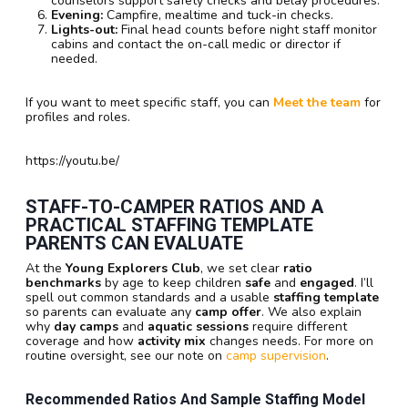
counselors support safety checks and belay procedures.
Evening:
Campfire, mealtime and tuck-in checks.
Lights-out:
Final head counts before night staff monitor
cabins and contact the on-call medic or director if
needed.
If you want to meet specific staff, you can
Meet the team
for
profiles and roles.
https://youtu.be/
STAFF-TO-CAMPER RATIOS AND A
PRACTICAL STAFFING TEMPLATE
PARENTS CAN EVALUATE
At the
Young Explorers Club
, we set clear
ratio
benchmarks
by age to keep children
safe
and
engaged
. I’ll
spell out common standards and a usable
staffing template
so parents can evaluate any
camp offer
. We also explain
why
day camps
and
aquatic sessions
require different
coverage and how
activity mix
changes needs. For more on
routine oversight, see our note on
camp supervision
.
Recommended Ratios And Sample Staffing Model