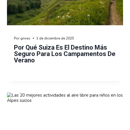
Por
grivas
1 de diciembre de 2025
Por Qué Suiza Es El Destino Más
Seguro Para Los Campamentos De
Verano