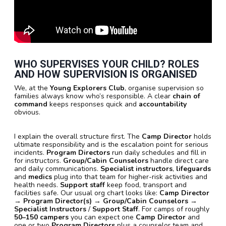
WHO SUPERVISES YOUR CHILD? ROLES
AND HOW SUPERVISION IS ORGANISED
We, at the
Young Explorers Club
, organise supervision so
families always know who’s responsible. A clear
chain of
command
keeps responses quick and
accountability
obvious.
I explain the overall structure first. The
Camp Director
holds
ultimate responsibility and is the escalation point for serious
incidents.
Program Directors
run daily schedules and fill in
for instructors.
Group/Cabin Counselors
handle direct care
and daily communications.
Specialist instructors
,
lifeguards
and
medics
plug into that team for higher-risk activities and
health needs.
Support staff
keep food, transport and
facilities safe. Our usual org chart looks like:
Camp Director
→
Program Director(s)
→
Group/Cabin Counselors
→
Specialist Instructors
/
Support Staff
. For camps of roughly
50–150 campers
you can expect one
Camp Director
and
one or two
Program Directors
plus a counselor team and