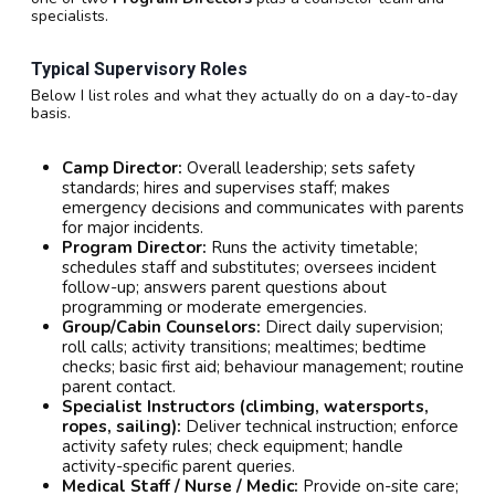
specialists.
Typical Supervisory Roles
Below I list roles and what they actually do on a day-to-day
basis.
Camp Director:
Overall leadership; sets safety
standards; hires and supervises staff; makes
emergency decisions and communicates with parents
for major incidents.
Program Director:
Runs the activity timetable;
schedules staff and substitutes; oversees incident
follow-up; answers parent questions about
programming or moderate emergencies.
Group/Cabin Counselors:
Direct daily supervision;
roll calls; activity transitions; mealtimes; bedtime
checks; basic first aid; behaviour management; routine
parent contact.
Specialist Instructors (climbing, watersports,
ropes, sailing):
Deliver technical instruction; enforce
activity safety rules; check equipment; handle
activity-specific parent queries.
Medical Staff / Nurse / Medic:
Provide on-site care;