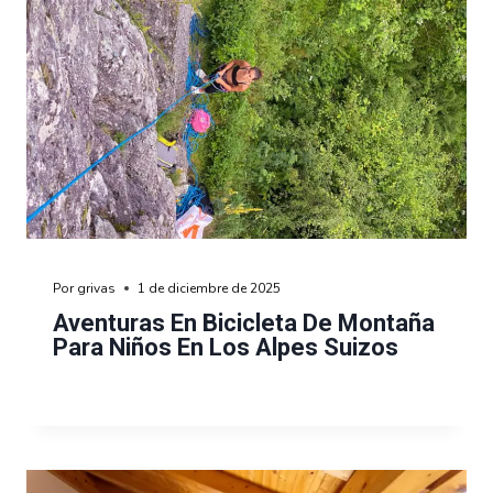
Por
grivas
1 de diciembre de 2025
Aventuras En Bicicleta De Montaña
Para Niños En Los Alpes Suizos