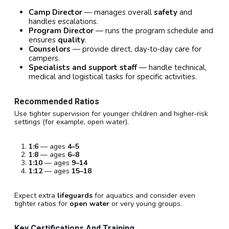
Camp Director
— manages overall
safety
and
handles escalations.
Program Director
— runs the program schedule and
ensures
quality
.
Counselors
— provide direct, day‑to‑day care for
campers.
Specialists and support staff
— handle technical,
medical and logistical tasks for specific activities.
Recommended Ratios
Use tighter supervision for younger children and higher‑risk
settings (for example, open water).
1:6
— ages
4–5
1:8
— ages
6–8
1:10
— ages
9–14
1:12
— ages
15–18
Expect extra
lifeguards
for aquatics and consider even
tighter ratios for
open water
or very young groups.
Key Certifications And Training