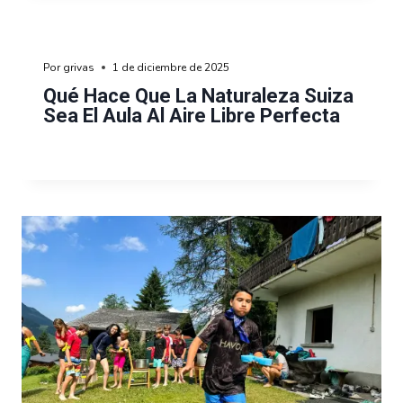
Por
grivas
1 de diciembre de 2025
Qué Hace Que La Naturaleza Suiza
Sea El Aula Al Aire Libre Perfecta