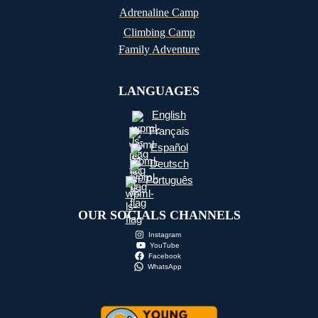
Adrenaline Camp
Climbing Camp
Family Adventure
LANGUAGES
English
Français
Español
Deutsch
Português
OUR SOCIALS CHANNELS
Instagram
YouTube
Facebook
WhatsApp