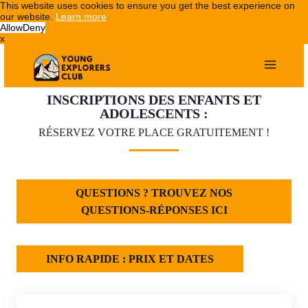
This website uses cookies to ensure you get the best experience on
our website.
Learn more
Allow
Deny
x
Aller
au
contenu
INSCRIPTIONS DES ENFANTS ET
ADOLESCENTS :
RÉSERVEZ VOTRE PLACE GRATUITEMENT !
QUESTIONS ? TROUVEZ NOS
QUESTIONS-RÉPONSES ICI
INFO RAPIDE : PRIX ET DATES