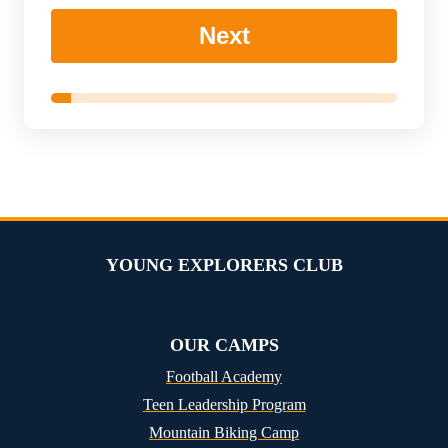
Next
YOUNG EXPLORERS CLUB
OUR CAMPS
Football Academy
Teen Leadership Program
Mountain Biking Camp