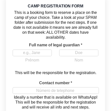
CAMP REGISTRATION FORM
This is a booking form to reserve a place on the
camp of your choice. Take a look at your SPAM
folder after submission for the next steps. If one
date is not available it means we are already full
on that week: ALL OTHER dates have
availability.
Full name of legal guardian
*
Prénom
Nom
This will be the responsible for the registration.
Contact number
*
Ideally a number that is available on WhatsApp!
This will be the responsible for the registration
and will receive all info and next steps.