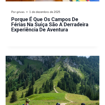
Por
grivas
1 de dezembro de 2025
Porque É Que Os Campos De
Férias Na Suíça São A Derradeira
Experiência De Aventura