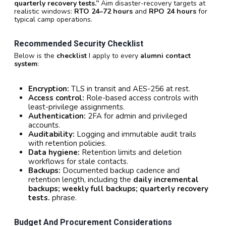
quarterly recovery tests.”
Aim disaster-recovery targets at
realistic windows:
RTO 24–72 hours
and
RPO 24 hours
for
typical camp operations.
Recommended Security Checklist
Below is the
checklist
I apply to every
alumni contact
system
:
Encryption:
TLS in transit and AES-256 at rest.
Access control:
Role-based access controls with
least-privilege assignments.
Authentication:
2FA for admin and privileged
accounts.
Auditability:
Logging and immutable audit trails
with retention policies.
Data hygiene:
Retention limits and deletion
workflows for stale contacts.
Backups:
Documented backup cadence and
retention length, including the
daily incremental
backups; weekly full backups; quarterly recovery
tests.
phrase.
Budget And Procurement Considerations