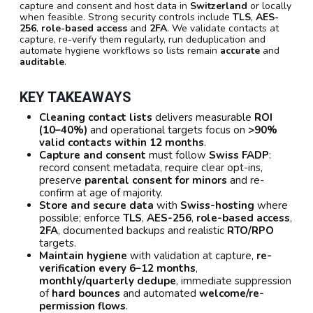
capture and consent and host data in
Switzerland
or locally
when feasible. Strong security controls include
TLS
,
AES-
256
,
role-based access
and
2FA
. We validate contacts at
capture, re-verify them regularly, run deduplication and
automate hygiene workflows so lists remain
accurate
and
auditable
.
KEY TAKEAWAYS
Cleaning contact lists
delivers measurable
ROI
(10–40%)
and operational targets focus on
>90%
valid contacts within 12 months
.
Capture and consent
must follow
Swiss FADP
:
record consent metadata, require clear opt-ins,
preserve
parental consent for minors
and re-
confirm at age of majority.
Store and secure data
with
Swiss-hosting
where
possible; enforce
TLS
,
AES-256
,
role-based access
,
2FA
, documented backups and realistic
RTO/RPO
targets.
Maintain hygiene
with validation at capture,
re-
verification every 6–12 months
,
monthly/quarterly dedupe
, immediate suppression
of
hard bounces
and automated
welcome/re-
permission flows
.