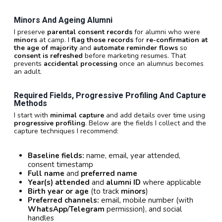
Minors And Ageing Alumni
I preserve
parental consent records
for alumni who were
minors
at camp. I
flag those records
for
re-confirmation at
the age of majority
and
automate reminder flows
so
consent is refreshed
before marketing resumes. That
prevents
accidental processing
once an alumnus becomes
an adult.
Required Fields, Progressive Profiling And Capture
Methods
I start with
minimal capture
and add details over time using
progressive profiling
. Below are the fields I collect and the
capture techniques I recommend:
Baseline fields:
name, email, year attended,
consent timestamp
Full name
and
preferred name
Year(s) attended
and
alumni ID
where applicable
Birth year or age
(to track
minors
)
Preferred channels:
email, mobile number (with
WhatsApp
/
Telegram
permission), and social
handles