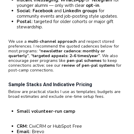
younger alumni — only with clear
opt-in
.
Social:
Facebook
and
LinkedIn groups
for
community events and job-posting style updates.
Postal:
targeted for older cohorts or major gift
stewardship.
We use a
multi-channel approach
and respect stored
preferences. I recommend the quoted cadences below for
most programs:
“newsletter cadence: monthly or
quarterly”
,
“targeted appeals: 2–6 times/year”
. We also
encourage peer programs like
pen-pal schemes
to keep
connections active; see our
review of pen-pal systems
for
post-camp connections.
Sample Stacks And Indicative Pricing
Below are practical stacks I use as templates; budgets are
broad estimates and exclude one-time setup fees.
Small volunteer-run camp
CRM:
CiviCRM or HubSpot Free
Email:
Brevo