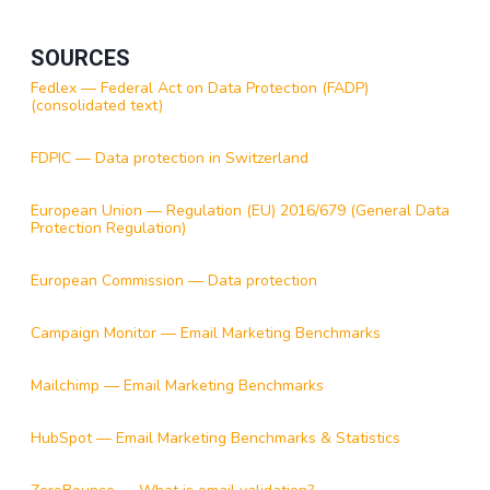
SOURCES
Fedlex — Federal Act on Data Protection (FADP)
(consolidated text)
FDPIC — Data protection in Switzerland
European Union — Regulation (EU) 2016/679 (General Data
Protection Regulation)
European Commission — Data protection
Campaign Monitor — Email Marketing Benchmarks
Mailchimp — Email Marketing Benchmarks
HubSpot — Email Marketing Benchmarks & Statistics