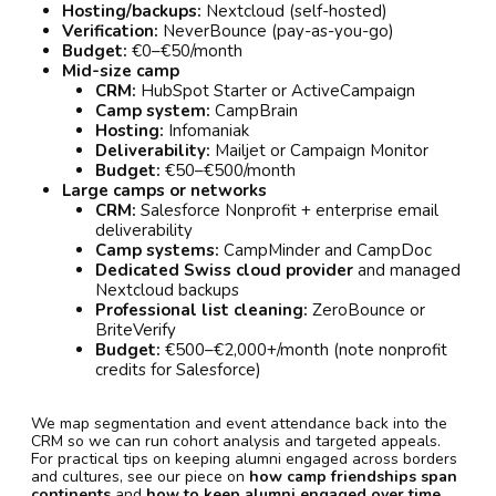
Hosting/backups:
Nextcloud (self-hosted)
Verification:
NeverBounce (pay-as-you-go)
Budget:
€0–€50/month
Mid-size camp
CRM:
HubSpot Starter or ActiveCampaign
Camp system:
CampBrain
Hosting:
Infomaniak
Deliverability:
Mailjet or Campaign Monitor
Budget:
€50–€500/month
Large camps or networks
CRM:
Salesforce Nonprofit + enterprise email
deliverability
Camp systems:
CampMinder and CampDoc
Dedicated Swiss cloud provider
and managed
Nextcloud backups
Professional list cleaning:
ZeroBounce or
BriteVerify
Budget:
€500–€2,000+/month (note nonprofit
credits for Salesforce)
We map segmentation and event attendance back into the
CRM so we can run cohort analysis and targeted appeals.
For practical tips on keeping alumni engaged across borders
and cultures, see our piece on
how camp friendships span
continents
and
how to keep alumni engaged over time
.