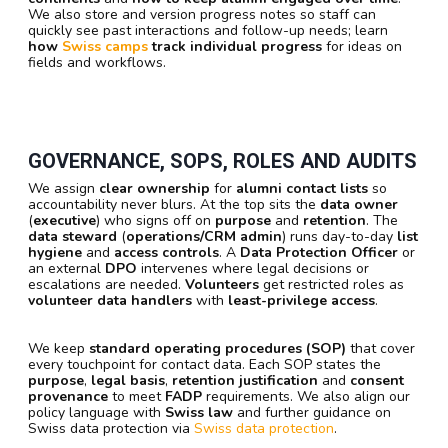
We also store and version progress notes so staff can
quickly see past interactions and follow-up needs; learn
how
Swiss camps
track individual progress
for ideas on
fields and workflows.
GOVERNANCE, SOPS, ROLES AND AUDITS
We assign
clear ownership
for
alumni contact lists
so
accountability never blurs. At the top sits the
data owner
(
executive
) who signs off on
purpose
and
retention
. The
data steward
(
operations/CRM admin
) runs day-to-day
list
hygiene
and
access controls
. A
Data Protection Officer
or
an external
DPO
intervenes where legal decisions or
escalations are needed.
Volunteers
get restricted roles as
volunteer data handlers
with
least-privilege access
.
We keep
standard operating procedures (SOP)
that cover
every touchpoint for contact data. Each SOP states the
purpose
,
legal basis
,
retention justification
and
consent
provenance
to meet
FADP
requirements. We also align our
policy language with
Swiss law
and further guidance on
Swiss data protection via
Swiss data protection
.