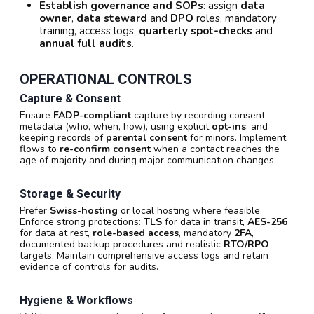
Establish governance and SOPs
: assign
data
owner
,
data steward
and
DPO
roles, mandatory
training, access logs,
quarterly spot-checks
and
annual full audits
.
OPERATIONAL CONTROLS
Capture & Consent
Ensure
FADP-compliant
capture by recording consent
metadata (who, when, how), using explicit
opt-ins
, and
keeping records of
parental consent
for minors. Implement
flows to
re-confirm consent
when a contact reaches the
age of majority and during major communication changes.
Storage & Security
Prefer
Swiss-hosting
or local hosting where feasible.
Enforce strong protections:
TLS
for data in transit,
AES-256
for data at rest,
role-based access
, mandatory
2FA
,
documented backup procedures and realistic
RTO/RPO
targets. Maintain comprehensive access logs and retain
evidence of controls for audits.
Hygiene & Workflows