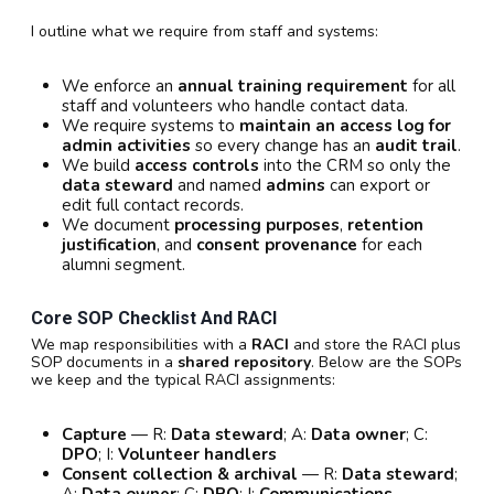
I outline what we require from staff and systems:
We enforce an
annual training requirement
for all
staff and volunteers who handle contact data.
We require systems to
maintain an access log for
admin activities
so every change has an
audit trail
.
We build
access controls
into the CRM so only the
data steward
and named
admins
can export or
edit full contact records.
We document
processing purposes
,
retention
justification
, and
consent provenance
for each
alumni segment.
Core SOP Checklist And RACI
We map responsibilities with a
RACI
and store the RACI plus
SOP documents in a
shared repository
. Below are the SOPs
we keep and the typical RACI assignments:
Capture
— R:
Data steward
; A:
Data owner
; C:
DPO
; I:
Volunteer handlers
Consent collection & archival
— R:
Data steward
;
A:
Data owner
; C:
DPO
; I:
Communications