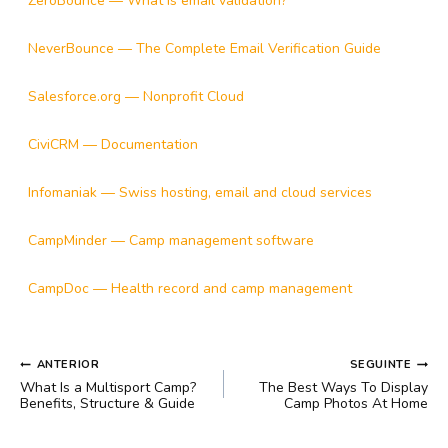
ZeroBounce — What is email validation?
NeverBounce — The Complete Email Verification Guide
Salesforce.org — Nonprofit Cloud
CiviCRM — Documentation
Infomaniak — Swiss hosting, email and cloud services
CampMinder — Camp management software
CampDoc — Health record and camp management
NAVEGAÇÃO
ANTERIOR
SEGUINTE
DE
What Is a Multisport Camp?
The Best Ways To Display
POST
Benefits, Structure & Guide
Camp Photos At Home