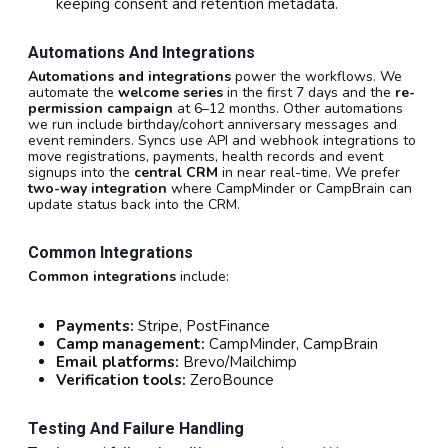
keeping consent and retention metadata.
Automations And Integrations
Automations and integrations
power the workflows. We
automate the
welcome series
in the first 7 days and the
re-
permission campaign
at 6–12 months. Other automations
we run include birthday/cohort anniversary messages and
event reminders. Syncs use API and webhook integrations to
move registrations, payments, health records and event
signups into the
central CRM
in near real-time. We prefer
two-way integration
where CampMinder or CampBrain can
update status back into the CRM.
Common Integrations
Common integrations
include:
Payments:
Stripe, PostFinance
Camp management:
CampMinder, CampBrain
Email platforms:
Brevo/Mailchimp
Verification tools:
ZeroBounce
Testing And Failure Handling