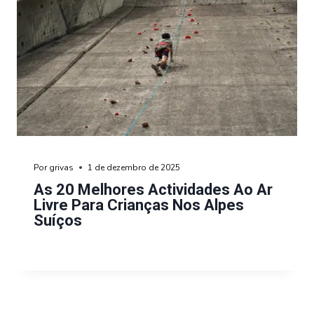
Por
grivas
1 de dezembro de 2025
As 20 Melhores Actividades Ao Ar
Livre Para Crianças Nos Alpes
Suíços