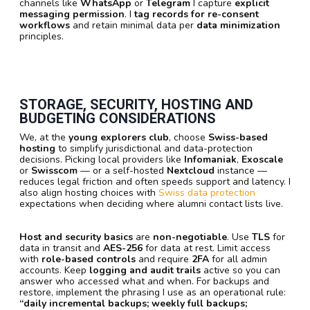
channels like
WhatsApp
or
Telegram
I capture
explicit
messaging permission
. I
tag records for re-consent
workflows
and retain minimal data per
data minimization
principles.
STORAGE, SECURITY, HOSTING AND
BUDGETING CONSIDERATIONS
We, at the
young explorers club
, choose
Swiss-based
hosting
to simplify jurisdictional and data-protection
decisions. Picking local providers like
Infomaniak
,
Exoscale
or
Swisscom
— or a self-hosted
Nextcloud
instance —
reduces legal friction and often speeds support and latency. I
also align hosting choices with
Swiss data protection
expectations when deciding where alumni contact lists live.
Host and security basics
are
non-negotiable
. Use
TLS
for
data in transit and
AES-256
for data at rest. Limit access
with
role-based controls
and require
2FA
for all admin
accounts. Keep
logging and audit trails
active so you can
answer who accessed what and when. For backups and
restore, implement the phrasing I use as an operational rule:
“daily incremental backups; weekly full backups;