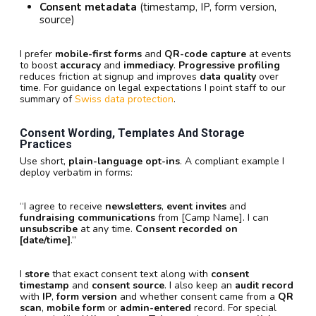
Consent metadata
(timestamp, IP, form version,
source)
I prefer
mobile-first forms
and
QR-code capture
at events
to boost
accuracy
and
immediacy
.
Progressive profiling
reduces friction at signup and improves
data quality
over
time. For guidance on legal expectations I point staff to our
summary of
Swiss data protection
.
Consent Wording, Templates And Storage
Practices
Use short,
plain-language opt-ins
. A compliant example I
deploy verbatim in forms:
“I agree to receive
newsletters
,
event invites
and
fundraising communications
from [Camp Name]. I can
unsubscribe
at any time.
Consent recorded on
[date/time]
.”
I
store
that exact consent text along with
consent
timestamp
and
consent source
. I also keep an
audit record
with
IP
,
form version
and whether consent came from a
QR
scan
,
mobile form
or
admin-entered
record. For special