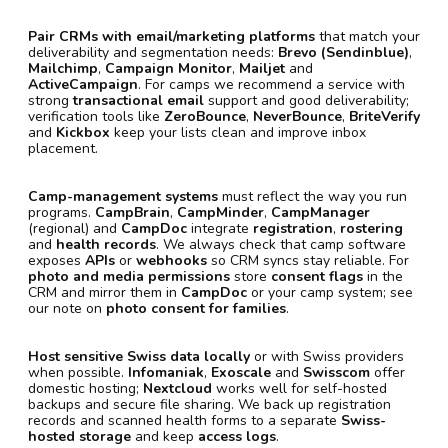
Pair CRMs with email/marketing platforms
that match your
deliverability and segmentation needs:
Brevo (Sendinblue)
,
Mailchimp
,
Campaign Monitor
,
Mailjet
and
ActiveCampaign
. For camps we recommend a service with
strong
transactional email
support and good deliverability;
verification tools like
ZeroBounce
,
NeverBounce
,
BriteVerify
and
Kickbox
keep your lists clean and improve inbox
placement.
Camp-management systems
must reflect the way you run
programs.
CampBrain
,
CampMinder
,
CampManager
(regional) and
CampDoc
integrate
registration
,
rostering
and
health records
. We always check that camp software
exposes
APIs
or
webhooks
so CRM syncs stay reliable. For
photo and media permissions
store
consent flags
in the
CRM and mirror them in
CampDoc
or your camp system; see
our note on
photo consent for families
.
Host sensitive Swiss data locally
or with Swiss providers
when possible.
Infomaniak
,
Exoscale
and
Swisscom
offer
domestic hosting;
Nextcloud
works well for self-hosted
backups and secure file sharing. We back up registration
records and scanned health forms to a separate
Swiss-
hosted storage
and keep
access logs
.