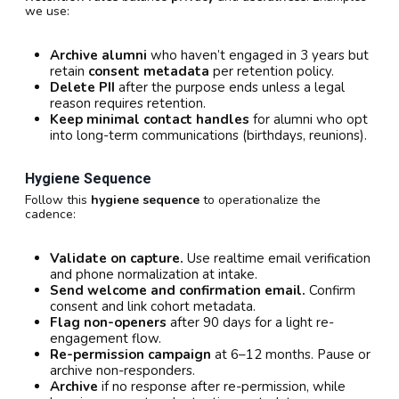
we use:
Archive alumni
who haven’t engaged in 3 years but
retain
consent metadata
per retention policy.
Delete PII
after the purpose ends unless a legal
reason requires retention.
Keep minimal contact handles
for alumni who opt
into long-term communications (birthdays, reunions).
Hygiene Sequence
Follow this
hygiene sequence
to operationalize the
cadence:
Validate on capture.
Use realtime email verification
and phone normalization at intake.
Send welcome and confirmation email.
Confirm
consent and link cohort metadata.
Flag non-openers
after 90 days for a light re-
engagement flow.
Re-permission campaign
at 6–12 months. Pause or
archive non-responders.
Archive
if no response after re-permission, while