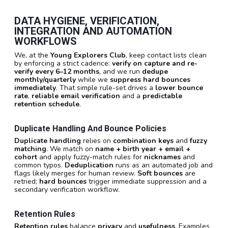
DATA HYGIENE, VERIFICATION,
INTEGRATION AND AUTOMATION
WORKFLOWS
We, at the
Young Explorers Club
, keep contact lists clean
by enforcing a strict cadence:
verify on capture and re-
verify every 6–12 months
, and we run
dedupe
monthly/quarterly
while we
suppress hard bounces
immediately
. That simple rule-set drives a
lower bounce
rate
,
reliable email verification
and a
predictable
retention schedule
.
Duplicate Handling And Bounce Policies
Duplicate handling
relies on
combination keys
and
fuzzy
matching
. We match on
name + birth year + email +
cohort
and apply fuzzy-match rules for
nicknames
and
common typos.
Deduplication
runs as an automated job and
flags likely merges for human review.
Soft bounces
are
retried;
hard bounces
trigger immediate suppression and a
secondary verification workflow.
Retention Rules
Retention rules
balance
privacy
and
usefulness
. Examples