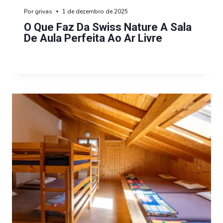
Por
grivas
1 de dezembro de 2025
O Que Faz Da Swiss Nature A Sala
De Aula Perfeita Ao Ar Livre