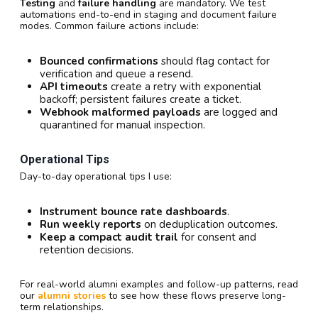
Testing
and
failure handling
are mandatory. We test
automations end-to-end in staging and document failure
modes. Common failure actions include:
Bounced confirmations
should flag contact for
verification and queue a resend.
API timeouts
create a retry with exponential
backoff; persistent failures create a ticket.
Webhook malformed payloads
are logged and
quarantined for manual inspection.
Operational Tips
Day-to-day operational tips I use:
Instrument bounce rate dashboards
.
Run weekly reports
on deduplication outcomes.
Keep a compact audit trail
for consent and
retention decisions.
For real-world alumni examples and follow-up patterns, read
our
alumni stories
to see how these flows preserve long-
term relationships.