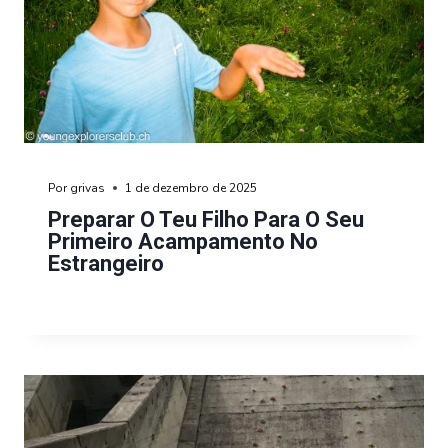
Por
grivas
1 de dezembro de 2025
Preparar O Teu Filho Para O Seu
Primeiro Acampamento No
Estrangeiro