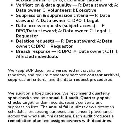
Verification & data quality
— R:
Data steward
; A:
Data owner
; C:
Volunteers
; I:
Executive
Suppression & suppression criteria
— R:
Data
steward
; A:
Data owner
; C:
DPO
; I:
Legal
Data access requests (subject access)
— R:
DPO/Data steward
; A:
Data owner
; C:
Legal
; I:
Requestor
Deletion requests
— R:
Data steward
; A:
Data
owner
; C:
DPO
; I:
Requestor
Breach response
— R:
DPO
; A:
Data owner
; C:
IT
; I:
Affected individuals
We keep SOP documents
versioned
in that shared
repository and require mandatory sections:
consent archival
,
suppression criteria
, and the
data-request procedures
.
We audit on a fixed cadence. We recommend
quarterly
spot-checks
and an
annual full audit
.
Quarterly spot-
checks
target random records, recent consents and
suppression lists. The
annual full audit
reviews retention
schedules, processing purposes and consent provenance
across the whole alumni database. Each audit produces a
remediation plan
and
assigns owners with deadlines
.