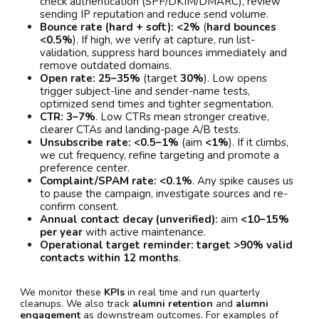
check authentication (SPF/DKIM/DMARC), review
sending IP reputation and reduce send volume.
Bounce rate (hard + soft):
<2%
(
hard bounces
<0.5%
). If high, we verify at capture, run list-
validation, suppress hard bounces immediately and
remove outdated domains.
Open rate:
25–35%
(target
30%
). Low opens
trigger subject-line and sender-name tests,
optimized send times and tighter segmentation.
CTR:
3–7%
. Low CTRs mean stronger creative,
clearer CTAs and landing-page A/B tests.
Unsubscribe rate:
<0.5–1%
(aim
<1%
). If it climbs,
we cut frequency, refine targeting and promote a
preference center.
Complaint/SPAM rate:
<0.1%
. Any spike causes us
to pause the campaign, investigate sources and re-
confirm consent.
Annual contact decay (unverified):
aim
<10–15%
per year
with active maintenance.
Operational target reminder:
target >90% valid
contacts within 12 months
.
We monitor these
KPIs
in real time and run quarterly
cleanups. We also track
alumni retention
and
alumni
engagement
as downstream outcomes. For examples of