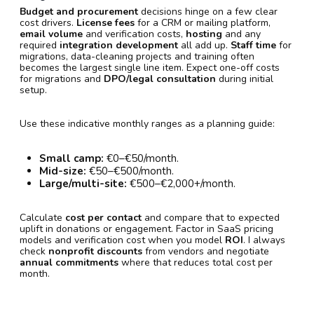
Budget and procurement
decisions hinge on a few clear
cost drivers.
License fees
for a CRM or mailing platform,
email volume
and verification costs,
hosting
and any
required
integration development
all add up.
Staff time
for
migrations, data-cleaning projects and training often
becomes the largest single line item. Expect one-off costs
for migrations and
DPO/legal consultation
during initial
setup.
Use these indicative monthly ranges as a planning guide:
Small camp:
€0–€50/month.
Mid-size:
€50–€500/month.
Large/multi-site:
€500–€2,000+/month.
Calculate
cost per contact
and compare that to expected
uplift in donations or engagement. Factor in SaaS pricing
models and verification cost when you model
ROI
. I always
check
nonprofit discounts
from vendors and negotiate
annual commitments
where that reduces total cost per
month.