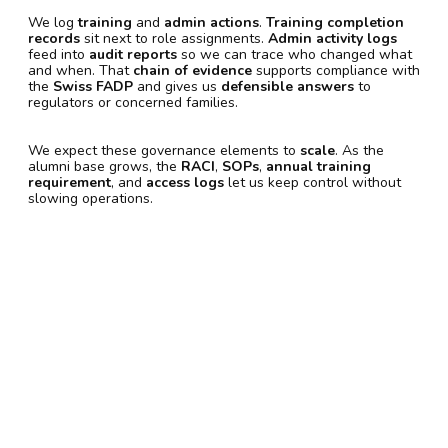
We log
training
and
admin actions
.
Training completion
records
sit next to role assignments.
Admin activity logs
feed into
audit reports
so we can trace who changed what
and when. That
chain of evidence
supports compliance with
the
Swiss FADP
and gives us
defensible answers
to
regulators or concerned families.
We expect these governance elements to
scale
. As the
alumni base grows, the
RACI
,
SOPs
,
annual training
requirement
, and
access logs
let us keep control without
slowing operations.