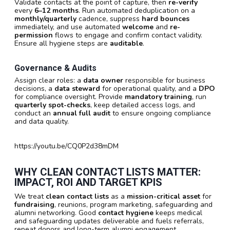
Validate contacts at the point of capture, then
re-verify
every
6–12 months
. Run automated deduplication on a
monthly/quarterly
cadence, suppress
hard bounces
immediately, and use automated
welcome
and
re-
permission
flows to engage and confirm contact validity.
Ensure all hygiene steps are
auditable
.
Governance & Audits
Assign clear roles: a
data owner
responsible for business
decisions, a
data steward
for operational quality, and a
DPO
for compliance oversight. Provide
mandatory training
, run
quarterly spot-checks
, keep detailed access logs, and
conduct an
annual full audit
to ensure ongoing compliance
and data quality.
https://youtu.be/CQ0P2d38mDM
WHY CLEAN CONTACT LISTS MATTER:
IMPACT, ROI AND TARGET KPIS
We treat
clean contact lists
as a
mission-critical asset
for
fundraising
, reunions, program marketing, safeguarding and
alumni networking. Good
contact hygiene
keeps medical
and safeguarding updates deliverable and fuels referrals,
repeat donors and long-term alumni engagement.