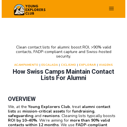
Salta
para
o
conteúdo
Clean contact lists for alumni: boost ROI, >90% valid
contacts, FADP-compliant capture and Swiss-hosted
security.
ACAMPAMENTO
|
ESCALADA
|
CICLISMO
|
EXPLORAR
|
VIAGENS
How Swiss Camps Maintain Contact
Lists For Alumni
OVERVIEW
We, at the
Young Explorers Club
, treat
alumni contact
lists
as
mission-critical assets
for
fundraising
,
safeguarding
and
reunions
. Cleaning lists typically boosts
ROI by 10–40%
. We’re aiming for
more than 90% valid
contacts within 12 months
. We use
FADP-compliant