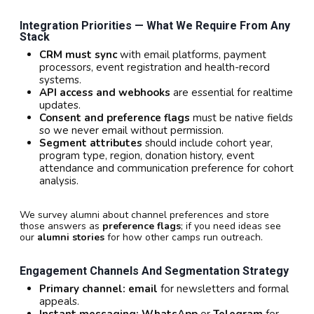
Integration Priorities — What We Require From Any
Stack
CRM must sync
with email platforms, payment
processors, event registration and health-record
systems.
API access and webhooks
are essential for realtime
updates.
Consent and preference flags
must be native fields
so we never email without permission.
Segment attributes
should include cohort year,
program type, region, donation history, event
attendance and communication preference for cohort
analysis.
We survey alumni about channel preferences and store
those answers as
preference flags
; if you need ideas see
our
alumni stories
for how other camps run outreach.
Engagement Channels And Segmentation Strategy
Primary channel:
email
for newsletters and formal
appeals.
Instant messaging:
WhatsApp
or
Telegram
for