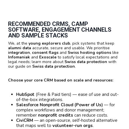
RECOMMENDED CRMS, CAMP
SOFTWARE, ENGAGEMENT CHANNELS
AND SAMPLE STACKS
We, at the
young explorers club
, pick systems that keep
alumni data
accurate, secure and usable. We prioritise
integration
,
consent flags
and
Swiss hosting options
like
Infomaniak
and
Exoscale
to satisfy local expectations and
legal needs; learn more about
Swiss data protection
with
our guide on
Swiss data protection
.
Choose your core CRM based on scale and resources:
HubSpot
(Free & Paid tiers) — ease of use and out-
of-the-box integrations.
Salesforce Nonprofit Cloud (Power of Us)
— for
complex workflows and donor management;
remember
nonprofit credits
can reduce costs.
CiviCRM
— an open-source, self-hosted alternative
that maps well to
volunteer-run orgs
.