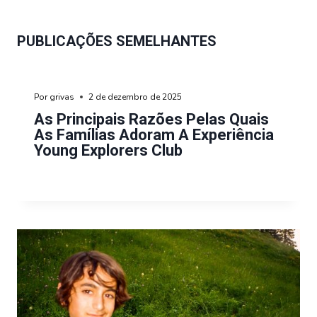
PUBLICAÇÕES SEMELHANTES
Por
grivas
2 de dezembro de 2025
As Principais Razões Pelas Quais
As Famílias Adoram A Experiência
Young Explorers Club