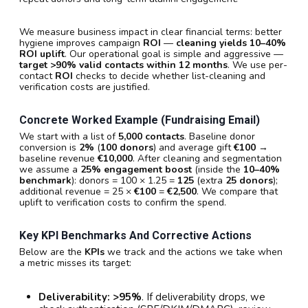
We measure business impact in clear financial terms: better
hygiene improves campaign
ROI
—
cleaning yields 10–40%
ROI uplift
. Our operational goal is simple and aggressive —
target >90% valid contacts within 12 months
. We use per-
contact
ROI
checks to decide whether list-cleaning and
verification costs are justified.
Concrete Worked Example (fundraising Email)
We start with a list of
5,000 contacts
. Baseline donor
conversion is
2%
(
100 donors
) and average gift
€100
→
baseline revenue
€10,000
. After cleaning and segmentation
we assume a
25% engagement boost
(inside the
10–40%
benchmark
): donors = 100 × 1.25 =
125
(extra
25 donors
);
additional revenue = 25 ×
€100
=
€2,500
. We compare that
uplift to verification costs to confirm the spend.
Key KPI Benchmarks And Corrective Actions
Below are the
KPIs
we track and the actions we take when
a metric misses its target:
Deliverability:
>95%
. If deliverability drops, we