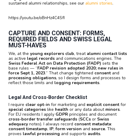
sustained alumni relationships, see our
alumni stories
.
https://youtu.be/oBnHz4C4SfI
CAPTURE AND CONSENT: FORMS,
REQUIRED FIELDS AND SWISS LEGAL
MUST-HAVES
We, at the
young explorers club
, treat
alumni contact lists
as active
legal records
and communications engines. The
Swiss Federal Act on Data Protection (FADP)
sets the
base rules — “
FADP revision adopted 2020; new rules in
force Sept 1, 2023
.” That change tightened
consent
and
processing obligations
, so I design forms and processes to
reflect those limits and
logging requirements
.
Legal And Cross-Border Checklist
I require
clear opt-in
for marketing and
explicit consent
for
special categories
like
health
or any data about
minors
.
For EU residents I apply
GDPR
principles and document
cross-border transfer safeguards
(
SCCs
or
Swiss
adequacy
notes). I always record
consent metadata
:
consent timestamp
,
IP
,
form version
and
source
. This
proves
lawful processing
and supports
audits
.