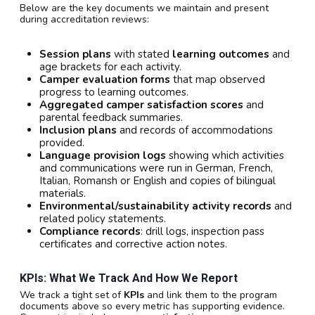
Below are the key documents we maintain and present
during accreditation reviews:
Session plans
with stated
learning outcomes
and
age brackets for each activity.
Camper evaluation forms
that map observed
progress to learning outcomes.
Aggregated camper satisfaction scores
and
parental feedback summaries.
Inclusion plans
and records of accommodations
provided.
Language provision logs
showing which activities
and communications were run in German, French,
Italian, Romansh or English and copies of bilingual
materials.
Environmental/sustainability activity records
and
related policy statements.
Compliance records
: drill logs, inspection pass
certificates and corrective action notes.
KPIs: What We Track And How We Report
We track a tight set of
KPIs
and link them to the program
documents above so every metric has supporting evidence.