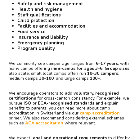
Safety and risk management
Health and hygiene
Staff qualifications
Child protection
Facilities and accommodation
Food service
Insurance and liability
Emergency planning
Program quality
We commonly see camper age ranges from
6–17 years
, with
many camps offering
mini-camps for ages 3–6
.
Group sizes
also scale: small local camps often run
10–30 campers
,
medium camps
30–100
, and large camps
100+
.
We encourage operators to add
voluntary, recognised
certifications
for cross-canton consistency. For example, we
pursue
ISO
or
ECA-recognised standards
and explain
benefits to parents; you can read more about camp
accreditation in Switzerland via our
camp accreditation
primer. We also recommend considering external schemes
such as
ACA accreditation
where relevant.
We expect
legal and operational requirements
to differ by