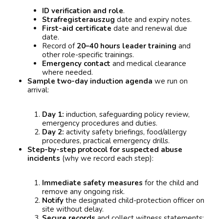
ID verification and role
.
Strafregisterauszug
date and expiry notes.
First-aid certificate
date and renewal due
date.
Record of
20–40 hours leader training
and
other role-specific trainings.
Emergency contact
and medical clearance
where needed.
Sample two-day induction agenda
we run on
arrival:
Day 1:
induction, safeguarding policy review,
emergency procedures and duties.
Day 2:
activity safety briefings, food/allergy
procedures, practical emergency drills.
Step-by-step protocol for suspected abuse
incidents
(why we record each step):
Immediate safety measures
for the child and
remove any ongoing risk.
Notify
the designated child-protection officer on
site without delay.
Secure records
and collect witness statements;