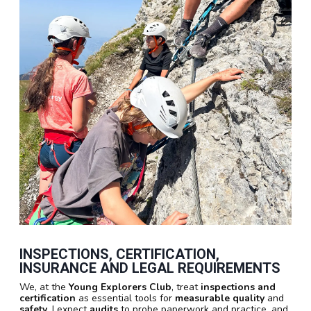
INSPECTIONS, CERTIFICATION,
INSURANCE AND LEGAL REQUIREMENTS
We, at the
Young Explorers Club
, treat
inspections and
certification
as essential tools for
measurable quality
and
safety
. I expect
audits
to probe paperwork and practice, and