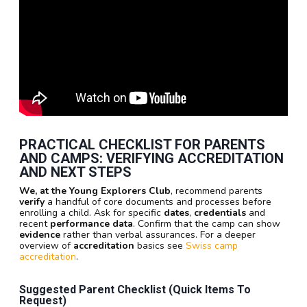
PRACTICAL CHECKLIST FOR PARENTS
AND CAMPS: VERIFYING ACCREDITATION
AND NEXT STEPS
We, at the Young Explorers Club
, recommend parents
verify
a handful of core documents and processes before
enrolling a child. Ask for specific
dates
,
credentials
and
recent
performance data
. Confirm that the camp can show
evidence
rather than verbal assurances. For a deeper
overview of
accreditation
basics see
Swiss camp
accreditation
.
Suggested Parent Checklist (quick Items To
Request)