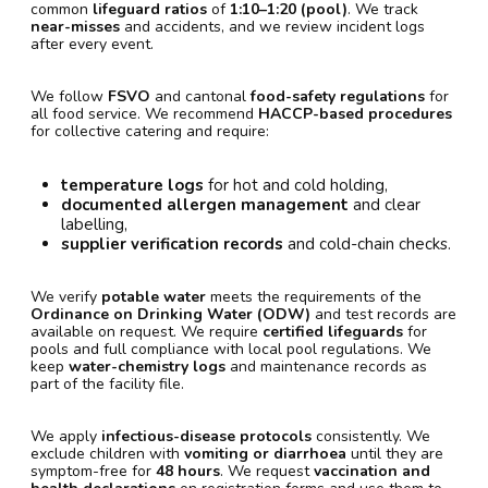
common
lifeguard ratios
of
1:10–1:20 (pool)
. We track
near-misses
and accidents, and we review incident logs
after every event.
We follow
FSVO
and cantonal
food-safety regulations
for
all food service. We recommend
HACCP-based procedures
for collective catering and require:
temperature logs
for hot and cold holding,
documented allergen management
and clear
labelling,
supplier verification records
and cold-chain checks.
We verify
potable water
meets the requirements of the
Ordinance on Drinking Water (ODW)
and test records are
available on request. We require
certified lifeguards
for
pools and full compliance with local pool regulations. We
keep
water-chemistry logs
and maintenance records as
part of the facility file.
We apply
infectious-disease protocols
consistently. We
exclude children with
vomiting or diarrhoea
until they are
symptom-free for
48 hours
. We request
vaccination and