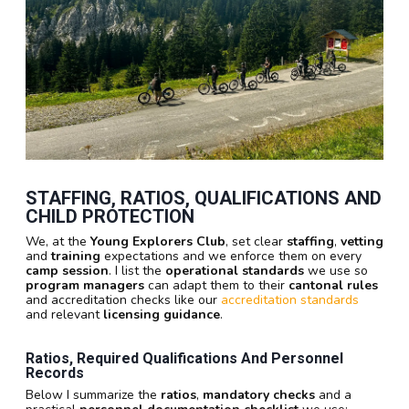
STAFFING, RATIOS, QUALIFICATIONS AND
CHILD PROTECTION
We, at the
Young Explorers Club
, set clear
staffing
,
vetting
and
training
expectations and we enforce them on every
camp session
. I list the
operational standards
we use so
program managers
can adapt them to their
cantonal rules
and accreditation checks like our
accreditation standards
and relevant
licensing guidance
.
Ratios, Required Qualifications And Personnel
Records
Below I summarize the
ratios
,
mandatory checks
and a