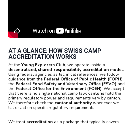
AT A GLANCE: HOW SWISS CAMP
ACCREDITATION WORKS
At the
Young Explorers Club
, we operate inside a
decentralized, shared-responsibility accreditation model
.
Using federal agencies as technical references, we follow
guidance from the
Federal Office of Public Health (FOPH)
,
the
Federal Food Safety and Veterinary Office (FSVO)
and
the
Federal Office for the Environment (FOEN)
. We accept
that there is no single national camp law;
cantons
hold the
primary regulatory power and requirements vary by canton.
We therefore check the
cantonal authority
whenever we
list or act on specific regulatory requirements.
We treat
accreditation
as a package that typically covers: