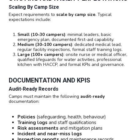
Scaling By Camp Size
Expect requirements to
scale by camp size
. Typical
expectations include:
Small (10–30 campers)
: minimal leaders, basic
emergency plan, documented first-aid capability.
Medium (30–100 campers)
: dedicated medical lead,
regular facility inspections, formal staff training logs.
Large (100+ campers)
: onsite nurse or medical officer,
qualified lifeguards for water activities, professional
kitchen with HACCP, and formal KPIs and governance.
DOCUMENTATION AND KPIS
Audit-Ready Records
Camps must maintain the following
audit-ready
documentation:
Policies
(safeguarding, health, behaviour)
Training logs
and staff qualifications
Risk assessments
and mitigation plans
Incident and near-miss logs
Inspection reports
and maintenance records