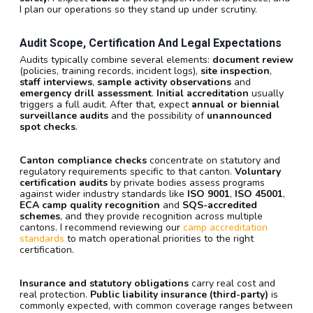
I plan our operations so they stand up under scrutiny.
Audit Scope, Certification And Legal Expectations
Audits typically combine several elements:
document review
(policies, training records, incident logs),
site inspection
,
staff interviews
,
sample activity observations
and
emergency drill assessment
.
Initial accreditation
usually
triggers a full audit. After that, expect
annual or biennial
surveillance audits
and the possibility of
unannounced
spot checks
.
Canton compliance checks
concentrate on statutory and
regulatory requirements specific to that canton.
Voluntary
certification audits
by private bodies assess programs
against wider industry standards like
ISO 9001
,
ISO 45001
,
ECA camp quality recognition
and
SQS-accredited
schemes
, and they provide recognition across multiple
cantons. I recommend reviewing our
camp accreditation
standards
to match operational priorities to the right
certification.
Insurance and statutory obligations
carry real cost and
real protection.
Public liability insurance (third-party)
is
commonly expected, with common coverage ranges between