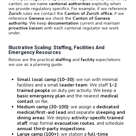
canton, so we name
cantonal authorities
explicitly when
we provide regulatory specifics. For example, if we reference
Zurich
rules we contact the
Canton of Zurich office
; if we
reference
Geneva
we check the
Canton of Geneva
authority
. We keep
documentation
current and maintain
proactive liaison
with each cantonal regulator we work
under.
Illustrative Scaling: Staffing, Facilities And
Emergency Resources
Below are the practical
staffing
and
facility
expectations
we use as a planning guide.
Small local camp (10–30):
we run with minimal
facilities and a small
leader team
. We staff
1–2
trained people
on duty per activity. We keep a
basic emergency plan
and the nearest
medical
contact
on file.
Medium camp (30–100):
we assign a
dedicated
medical/first-aid lead
and separate
sleeping and
dining areas
. We deploy
activity-specific trained
staff
, map formal
evacuation routes
, and schedule
annual third-party inspections
.
Large camp (100+):
we station a
full-time