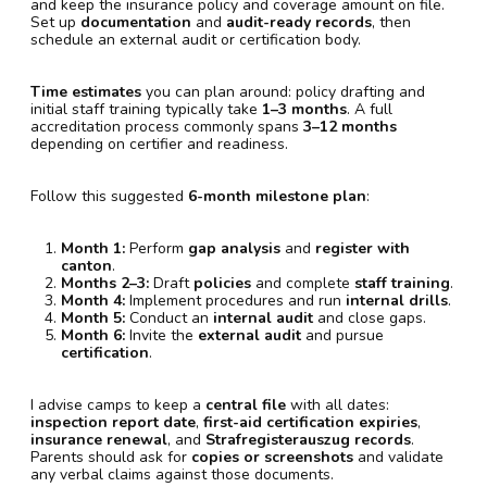
and keep the insurance policy and coverage amount on file.
Set up
documentation
and
audit-ready records
, then
schedule an external audit or certification body.
Time estimates
you can plan around: policy drafting and
initial staff training typically take
1–3 months
. A full
accreditation process commonly spans
3–12 months
depending on certifier and readiness.
Follow this suggested
6-month milestone plan
:
Month 1:
Perform
gap analysis
and
register with
canton
.
Months 2–3:
Draft
policies
and complete
staff training
.
Month 4:
Implement procedures and run
internal drills
.
Month 5:
Conduct an
internal audit
and close gaps.
Month 6:
Invite the
external audit
and pursue
certification
.
I advise camps to keep a
central file
with all dates:
inspection report date
,
first-aid certification expiries
,
insurance renewal
, and
Strafregisterauszug records
.
Parents should ask for
copies or screenshots
and validate
any verbal claims against those documents.