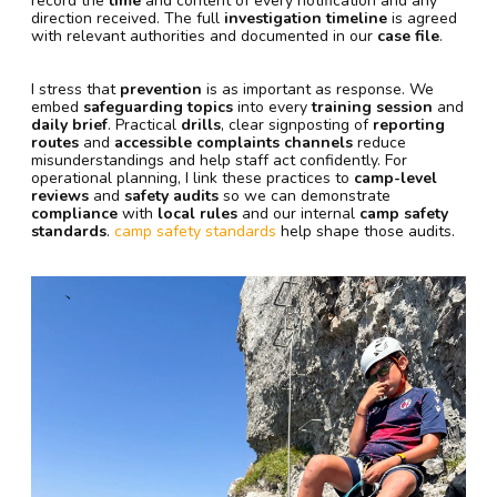
record the
time
and content of every notification and any
direction received. The full
investigation timeline
is agreed
with relevant authorities and documented in our
case file
.
I stress that
prevention
is as important as response. We
embed
safeguarding topics
into every
training session
and
daily brief
. Practical
drills
, clear signposting of
reporting
routes
and
accessible complaints channels
reduce
misunderstandings and help staff act confidently. For
operational planning, I link these practices to
camp-level
reviews
and
safety audits
so we can demonstrate
compliance
with
local rules
and our internal
camp safety
standards
.
camp safety standards
help shape those audits.