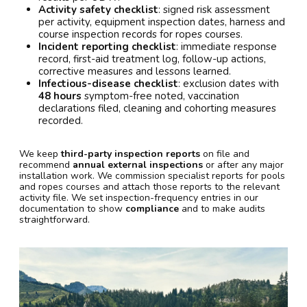
Activity safety checklist
: signed risk assessment
per activity, equipment inspection dates, harness and
course inspection records for ropes courses.
Incident reporting checklist
: immediate response
record, first-aid treatment log, follow-up actions,
corrective measures and lessons learned.
Infectious-disease checklist
: exclusion dates with
48 hours
symptom-free noted, vaccination
declarations filed, cleaning and cohorting measures
recorded.
We keep
third-party inspection reports
on file and
recommend
annual external inspections
or after any major
installation work. We commission specialist reports for pools
and ropes courses and attach those reports to the relevant
activity file. We set inspection-frequency entries in our
documentation to show
compliance
and to make audits
straightforward.