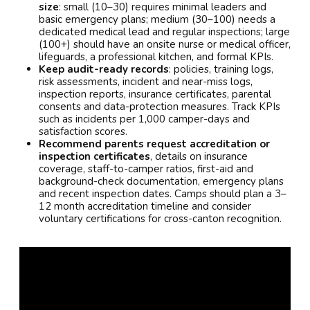
size
: small (10–30) requires minimal leaders and
basic emergency plans; medium (30–100) needs a
dedicated medical lead and regular inspections; large
(100+) should have an onsite nurse or medical officer,
lifeguards, a professional kitchen, and formal KPIs.
Keep audit-ready records
: policies, training logs,
risk assessments, incident and near-miss logs,
inspection reports, insurance certificates, parental
consents and data-protection measures. Track KPIs
such as incidents per 1,000 camper-days and
satisfaction scores.
Recommend parents request accreditation or
inspection certificates
, details on insurance
coverage, staff-to-camper ratios, first-aid and
background-check documentation, emergency plans
and recent inspection dates. Camps should plan a 3–
12 month accreditation timeline and consider
voluntary certifications for cross-canton recognition.