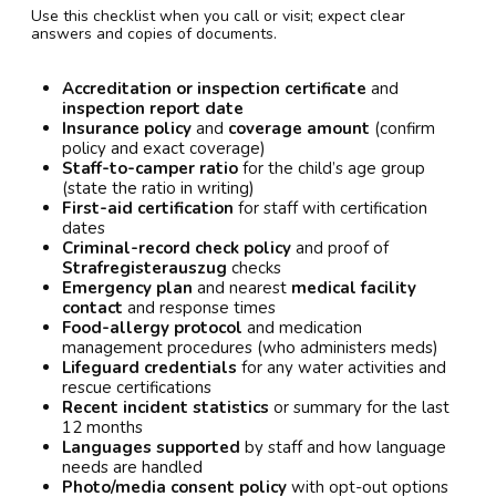
Use this checklist when you call or visit; expect clear
answers and copies of documents.
Accreditation or inspection certificate
and
inspection report date
Insurance policy
and
coverage amount
(confirm
policy and exact coverage)
Staff-to-camper ratio
for the child’s age group
(state the ratio in writing)
First-aid certification
for staff with certification
dates
Criminal-record check policy
and proof of
Strafregisterauszug
checks
Emergency plan
and nearest
medical facility
contact
and response times
Food-allergy protocol
and medication
management procedures (who administers meds)
Lifeguard credentials
for any water activities and
rescue certifications
Recent incident statistics
or summary for the last
12 months
Languages supported
by staff and how language
needs are handled
Photo/media consent policy
with opt-out options