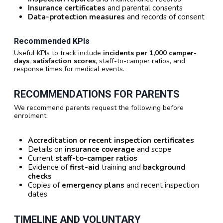
Insurance certificates
and parental consents
Data-protection measures
and records of consent
Recommended KPIs
Useful KPIs to track include
incidents per 1,000 camper-
days
,
satisfaction scores
, staff-to-camper ratios, and
response times for medical events.
RECOMMENDATIONS FOR PARENTS
We recommend parents request the following before
enrolment:
Accreditation or recent inspection certificates
Details on
insurance coverage
and scope
Current
staff-to-camper ratios
Evidence of
first-aid
training and
background
checks
Copies of
emergency plans
and recent inspection
dates
TIMELINE AND VOLUNTARY