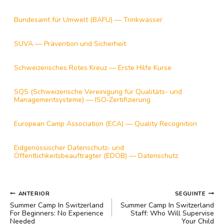
Bundesamt für Umwelt (BAFU) — Trinkwasser
SUVA — Prävention und Sicherheit
Schweizerisches Rotes Kreuz — Erste Hilfe Kurse
SQS (Schweizerische Vereinigung für Qualitäts- und
Managementsysteme) — ISO‑Zertifizierung
European Camp Association (ECA) — Quality Recognition
Eidgenössischer Datenschutz‑ und
Öffentlichkeitsbeauftragter (EDÖB) — Datenschutz
NAVEGAÇÃO
ANTERIOR
SEGUINTE
DE
Summer Camp In Switzerland
Summer Camp In Switzerland
POST
For Beginners: No Experience
Staff: Who Will Supervise
Needed
Your Child