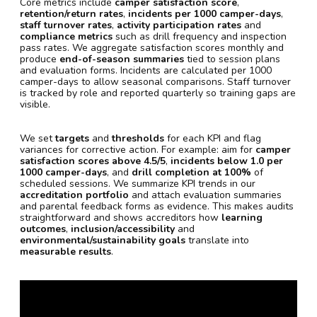
Core metrics include
camper satisfaction score
,
retention/return rates
,
incidents per 1000 camper-days
,
staff turnover rates
,
activity participation rates
and
compliance metrics
such as drill frequency and inspection
pass rates. We aggregate satisfaction scores monthly and
produce
end-of-season summaries
tied to session plans
and evaluation forms. Incidents are calculated per 1000
camper-days to allow seasonal comparisons. Staff turnover
is tracked by role and reported quarterly so training gaps are
visible.
We set
targets
and
thresholds
for each KPI and flag
variances for corrective action. For example: aim for
camper
satisfaction scores above 4.5/5
,
incidents below 1.0 per
1000 camper-days
, and
drill completion at 100%
of
scheduled sessions. We summarize KPI trends in our
accreditation portfolio
and attach evaluation summaries
and parental feedback forms as evidence. This makes audits
straightforward and shows accreditors how
learning
outcomes
,
inclusion/accessibility
and
environmental/sustainability goals
translate into
measurable results
.