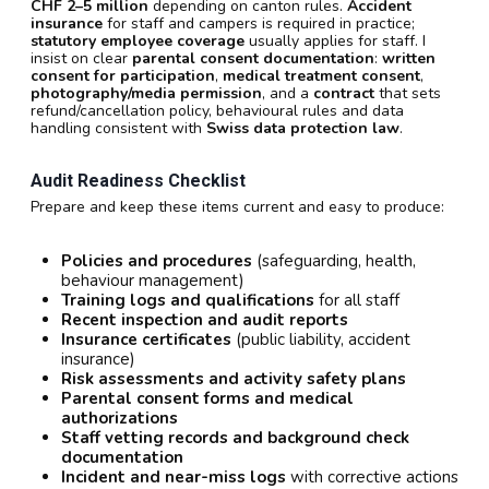
CHF 2–5 million
depending on canton rules.
Accident
insurance
for staff and campers is required in practice;
statutory employee coverage
usually applies for staff. I
insist on clear
parental consent documentation
:
written
consent for participation
,
medical treatment consent
,
photography/media permission
, and a
contract
that sets
refund/cancellation policy, behavioural rules and data
handling consistent with
Swiss data protection law
.
Audit Readiness Checklist
Prepare and keep these items current and easy to produce:
Policies and procedures
(safeguarding, health,
behaviour management)
Training logs and qualifications
for all staff
Recent inspection and audit reports
Insurance certificates
(public liability, accident
insurance)
Risk assessments and activity safety plans
Parental consent forms and medical
authorizations
Staff vetting records and background check
documentation
Incident and near-miss logs
with corrective actions