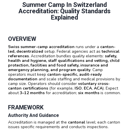
Summer Camp In Switzerland
Accreditation: Quality Standards
Explained
OVERVIEW
Swiss summer-camp accreditation
runs under a
canton-
led, decentralized
setup. Federal agencies act as
technical
references
. Accreditation bundles quality elements:
safety,
health and hygiene, staff qualifications and vetting, child
protection, facilities and food safety, insurance and
emergency planning, and program quality
. Camp
operators must keep
canton-specific, audit-ready
documentation
and scale staffing and medical provisions by
camp size. Operators should consider
voluntary cross-
canton certifications
(for example,
ISO
,
ECA
,
ACA
). Expect
about
3–12 months
for accreditation;
six months
is common.
FRAMEWORK
Authority And Guidance
Accreditation is managed at the
cantonal
level; each canton
issues specific requirements and conducts inspections.