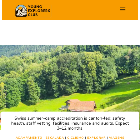
Salta
para
o
conteúdo
Swiss summer-camp accreditation is canton-led: safety,
health, staff vetting, facilities, insurance and audits. Expect
3–12 months.
ACAMPAMENTO
|
ESCALADA
|
CICLISMO
|
EXPLORAR
|
VIAGENS