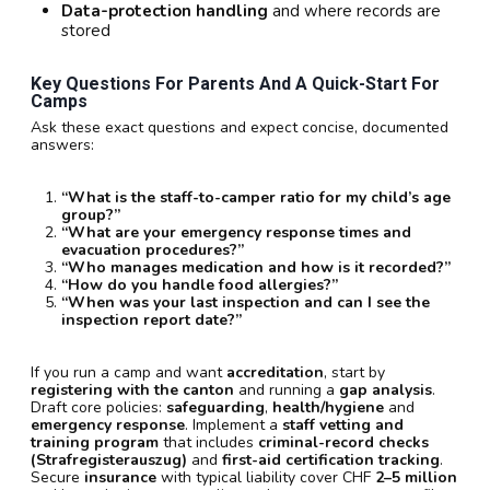
Data-protection handling
and where records are
stored
Key Questions For Parents And A Quick-Start For
Camps
Ask these exact questions and expect concise, documented
answers:
“What is the staff-to-camper ratio for my child’s age
group?”
“What are your emergency response times and
evacuation procedures?”
“Who manages medication and how is it recorded?”
“How do you handle food allergies?”
“When was your last inspection and can I see the
inspection report date?”
If you run a camp and want
accreditation
, start by
registering with the canton
and running a
gap analysis
.
Draft core policies:
safeguarding
,
health/hygiene
and
emergency response
. Implement a
staff vetting and
training program
that includes
criminal-record checks
(Strafregisterauszug)
and
first-aid certification tracking
.
Secure
insurance
with typical liability cover CHF
2–5 million