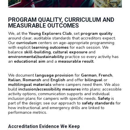
PROGRAM QUALITY, CURRICULUM AND
MEASURABLE OUTCOMES
We, at the
Young Explorers Club
, set
program quality
around clear, auditable standards that accreditors expect.
Our
curriculum
centers on age-appropriate programming
with explicit
learning outcomes
for each session. We
balance
skill-building
,
cultural exposure
and
environmental/sustainability
practice so every activity has
an
educational aim
and a
measurable result
.
We document
language provision
for
German
,
French
,
Italian
,
Romansh
and
English
and offer
bilingual
or
multilingual materials
where campers need them. We also
build
inclusion/accessibility measures
into plans: accessible
activity options, communication supports and individual
inclusion plans for campers with specific needs.
Safety
is
part of the design; see our approach to
safety standards
for
how instructional and emergency drills are linked to
performance metrics.
Accreditation Evidence We Keep