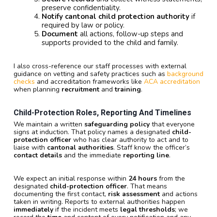
preserve confidentiality.
Notify cantonal child protection authority
if
required by law or policy.
Document
all actions, follow-up steps and
supports provided to the child and family.
I also cross-reference our staff processes with external
guidance on vetting and safety practices such as
background
checks
and accreditation frameworks like
ACA accreditation
when planning
recruitment
and
training
.
Child-Protection Roles, Reporting And Timelines
We maintain a written
safeguarding policy
that everyone
signs at induction. That policy names a designated
child-
protection officer
who has clear authority to act and to
liaise with
cantonal authorities
. Staff know the officer’s
contact details
and the immediate
reporting line
.
We expect an initial response within
24 hours
from the
designated
child-protection officer
. That means
documenting the first contact,
risk assessment
and actions
taken in writing. Reports to external authorities happen
immediately
if the incident meets
legal thresholds
; we