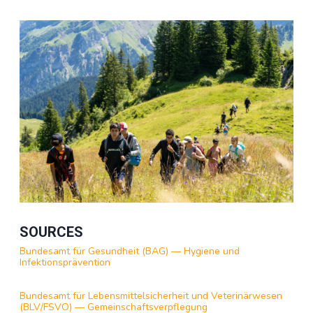
SOURCES
Bundesamt für Gesundheit (BAG) — Hygiene und
Infektionsprävention
Bundesamt für Lebensmittelsicherheit und Veterinärwesen
(BLV/FSVO) — Gemeinschaftsverpflegung