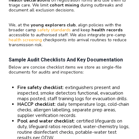
health declarations
on registration forms and use them to
triage care. We limit
cohort mixing
during outbreaks and
document all exclusion decisions.
We, at the
young explorers club
, align policies with the
broader camp
safety standards
and keep
health records
accessible to authorised staff. We also integrate pre-camp
health screening
checkpoints into arrival routines to reduce
transmission risk.
Sample Audit Checklists And Key Documentation
Below are concise checklist items we store as single-file
documents for audits and inspections:
Fire safety checklist
: extinguishers present and
inspected, smoke detectors functional, evacuation
maps posted, staff training logs for evacuation drills.
HACCP checklist
: daily temperature logs, cold-chain
checks, allergen labelling, separate prep areas,
supplier verification records.
Pool and water checklist
: certified lifeguards on
duty, lifeguard ratios recorded, water-chemistry logs,
routine disinfectant checks, potable-water test
results per ODW.