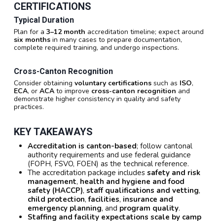
CERTIFICATIONS
Typical Duration
Plan for a
3–12 month
accreditation timeline; expect around
six months
in many cases to prepare documentation,
complete required training, and undergo inspections.
Cross-Canton Recognition
Consider obtaining
voluntary certifications
such as
ISO
,
ECA
, or
ACA
to improve
cross-canton recognition
and
demonstrate higher consistency in quality and safety
practices.
KEY TAKEAWAYS
Accreditation is canton-based
; follow cantonal
authority requirements and use federal guidance
(FOPH, FSVO, FOEN) as the technical reference.
The accreditation package includes
safety and risk
management
,
health and hygiene and food
safety (HACCP)
,
staff qualifications and vetting
,
child protection
,
facilities
,
insurance and
emergency planning
, and
program quality
.
Staffing and facility expectations scale by camp