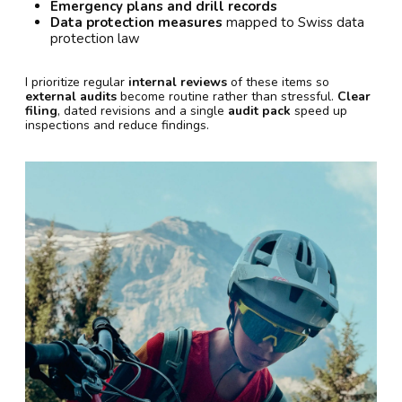
Emergency plans and drill records
Data protection measures
mapped to Swiss data
protection law
I prioritize regular
internal reviews
of these items so
external audits
become routine rather than stressful.
Clear
filing
, dated revisions and a single
audit pack
speed up
inspections and reduce findings.