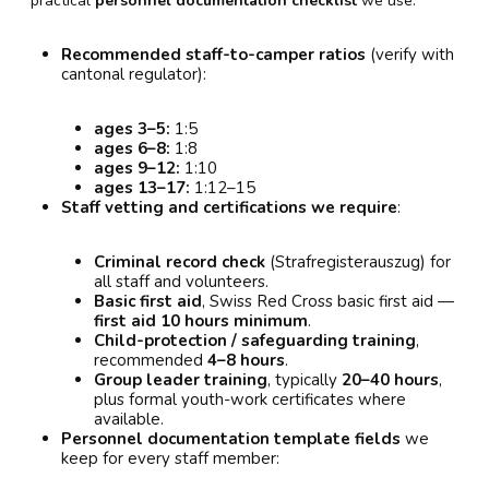
practical
personnel documentation checklist
we use:
Recommended staff-to-camper ratios
(verify with
cantonal regulator):
ages 3–5:
1:5
ages 6–8:
1:8
ages 9–12:
1:10
ages 13–17:
1:12–15
Staff vetting and certifications we require
:
Criminal record check
(Strafregisterauszug) for
all staff and volunteers.
Basic first aid
, Swiss Red Cross basic first aid —
first aid 10 hours minimum
.
Child-protection / safeguarding training
,
recommended
4–8 hours
.
Group leader training
, typically
20–40 hours
,
plus formal youth-work certificates where
available.
Personnel documentation template fields
we
keep for every staff member: