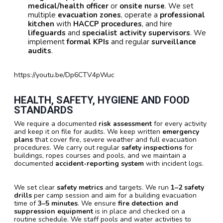
medical/health officer
or
onsite nurse
. We set
multiple
evacuation zones
, operate a
professional
kitchen
with
HACCP procedures
, and hire
lifeguards
and
specialist activity supervisors
. We
implement
formal KPIs
and regular
surveillance
audits
.
https://youtu.be/Dp6CTV4pWuc
HEALTH, SAFETY, HYGIENE AND FOOD
STANDARDS
We require a documented
risk assessment
for every activity
and keep it on file for audits. We keep written
emergency
plans
that cover fire, severe weather and full evacuation
procedures. We carry out regular
safety inspections
for
buildings, ropes courses and pools, and we maintain a
documented
accident-reporting system
with incident logs.
We set clear
safety metrics
and targets. We run
1–2 safety
drills
per camp session and aim for a building evacuation
time of
3–5 minutes
. We ensure
fire detection and
suppression equipment
is in place and checked on a
routine schedule. We staff pools and water activities to