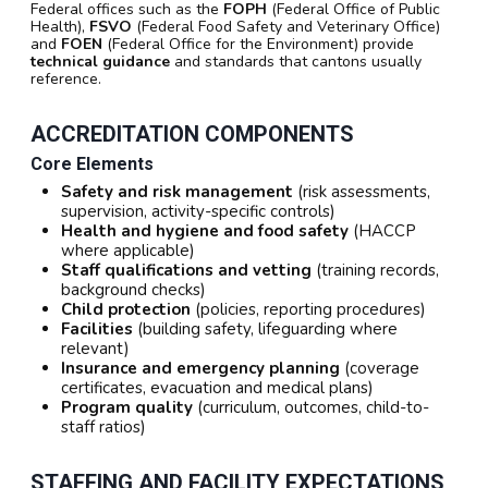
Federal offices such as the
FOPH
(Federal Office of Public
Health),
FSVO
(Federal Food Safety and Veterinary Office)
and
FOEN
(Federal Office for the Environment) provide
technical guidance
and standards that cantons usually
reference.
ACCREDITATION COMPONENTS
Core Elements
Safety and risk management
(risk assessments,
supervision, activity-specific controls)
Health and hygiene and food safety
(HACCP
where applicable)
Staff qualifications and vetting
(training records,
background checks)
Child protection
(policies, reporting procedures)
Facilities
(building safety, lifeguarding where
relevant)
Insurance and emergency planning
(coverage
certificates, evacuation and medical plans)
Program quality
(curriculum, outcomes, child-to-
staff ratios)
STAFFING AND FACILITY EXPECTATIONS