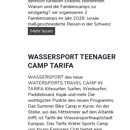
dennoch flexiblen Erlebnis teilnehmen.
Warum sind die Familiencamps so
einzigartig? wir organisieren 2
Familiencamps im Jahr 2026: sowie
maßgeschneiderte Reisen in der Schweiz
F
Mehr lesen
A
M
I
L
WASSERSPORT TEENAGER
I
CAMP TARIFA
E
N
WASSERSPORT das neue
-
WATERSPORTS TRAVEL CAMP IN
C
TARIFA Kitesurfen, Surfen, Windsurfen,
a
Paddleboard, Kajak und mehr Die
m
wichtigsten Punkte des neuen Programms:
p
Das Summer Bike Camp in Kürze: An der
s
Stelle, wo das Mittelmeer auf den Atlantik
trifft, ist Tarifa die Wassersporthauptstadt
Europas. Das Tarifa Water Sports Camp
von Young Explorers Club bietet eine