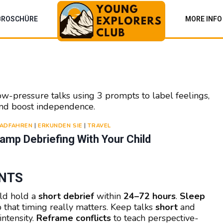
BROSCHÜRE
MORE INFO
ow-pressure talks using 3 prompts to label feelings,
 and boost independence.
ADFAHREN
|
ERKUNDEN SIE
|
TRAVEL
mp Debriefing With Your Child
ENTS
ld hold a
short debrief
within
24–72 hours
.
Sleep
that timing really matters. Keep talks
short
and
ntensity.
Reframe conflicts
to teach perspective-