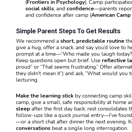
(
Frontiers in Psychology
). Camp participatio
social skills
, and
confidence
—parents repor
and confidence after camp (
American Camp 
Simple Parent Steps To Get Results
We recommend a
short, predictable routine
the
give a hug, offer a snack, and say you’d love to 
prompt at a time—“Who made you laugh today?” 
Keep questions open but brief. Use
reflective 
proud” or “That seems frustrating.” Offer alterna
they didn’t mean it”) and ask, “What would you t
lecturing.
Make the learning stick
by connecting camp skill
camp, give a small, safe responsibility at home 
sleep
after the first day back; rest consolidate
follow-ups like a quick journal entry—I’ve found
—or a short chat after dinner the next evening. 
conversations
beat a single long interrogation.