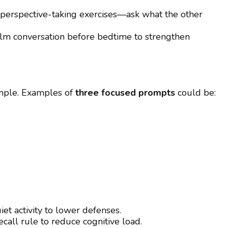
perspective-taking exercises—ask what the other
lm conversation before bedtime to strengthen
mple. Examples of
three focused prompts
could be:
iet activity to lower defenses.
call rule to reduce cognitive load.