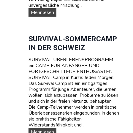
unvergessliche Mischung...
W
Mehr lesen
A
S
S
E
SURVIVAL-SOMMERCAMP
R
IN DER SCHWEIZ
S
P
SURVIVAL ÜBERLEBENSPROGRAMM
O
ein CAMP FÜR ANFÄNGER UND
R
FORTGESCHRITTENE ENTHUSiASTEN
T
SURVIVAL Camp in Kürze: Jeden Morgen:
T
Das Survival Camp ist ein einzigartiges
E
Programm für junge Abenteurer, die lernen
E
wollen, sich anzupassen, Probleme zu lösen
N
und sich in der freien Natur zu behaupten.
A
Die Camp-Teilnehmer werden in praktische
G
Überlebensszenarien eingebunden, in denen
E
sie praktische Fähigkeiten,
R
Widerstandsfähigkeit und...
C
A
S
Mehr lesen