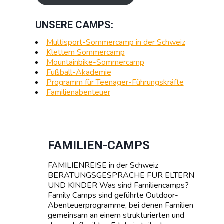
UNSERE CAMPS:
Multisport-Sommercamp in der Schweiz
Klettern Sommercamp
Mountainbike-Sommercamp
Fußball-Akademie
Programm für Teenager-Führungskräfte
Familienabenteuer
FAMILIEN-CAMPS
FAMILIENREISE in der Schweiz
BERATUNGSGESPRÄCHE FÜR ELTERN
UND KINDER Was sind Familiencamps?
Family Camps sind geführte Outdoor-
Abenteuerprogramme, bei denen Familien
gemeinsam an einem strukturierten und