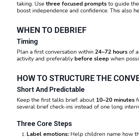
taking. Use
three focused prompts
to guide the
boost independence and confidence. This also he
WHEN TO DEBRIEF
Timing
Plan a first conversation within
24–72 hours
of a
activity and preferably
before sleep
when possib
HOW TO STRUCTURE THE CONV
Short And Predictable
Keep the first talks brief: about
10–20 minutes
f
several brief check-ins instead of one long interr
Three Core Steps
Label emotions:
Help children name how the