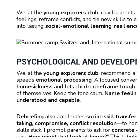
We, at the
young explorers club
, coach parents
feelings, reframe conflicts, and tie new skills t
into lasting
social-emotional learning
,
resilienc
PSYCHOLOGICAL AND DEVELOPM
We, at the
young explorers club
, recommend a 
speeds
emotional processing
. A focused conve
homesickness
and lets children
reframe tough
of themselves. Keep the tone calm.
Name feelin
understood and capable
.
Debriefing
also accelerates
social-skill transfer
taking, compromise, conflict resolution
—to home
skills stick. I prompt parents to ask for
concrete
say, “
How might that look at home?
” This label