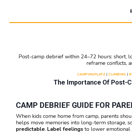
Zum
Inhalt
springen
Post-camp debrief within 24–72 hours: short, l
reframe conflicts,
CAMPINGPLATZ
|
CLIMBING
|
R
The Importance Of Post-Ca
CAMP DEBRIEF GUIDE FOR PAR
When kids come home from camp, parents shou
helps move memories into long-term storage, so 
predictable
.
Label feelings
to lower emotional i