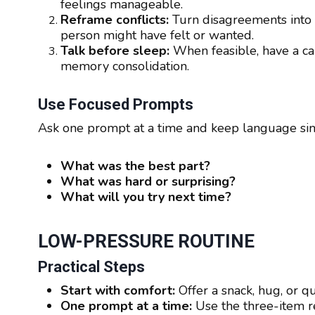
feelings manageable.
Reframe conflicts:
Turn disagreements into 
person might have felt or wanted.
Talk before sleep:
When feasible, have a ca
memory consolidation.
Use Focused Prompts
Ask one prompt at a time and keep language si
What was the best part?
What was hard or surprising?
What will you try next time?
LOW-PRESSURE ROUTINE
Practical Steps
Start with comfort:
Offer a snack, hug, or qu
One prompt at a time:
Use the three-item re