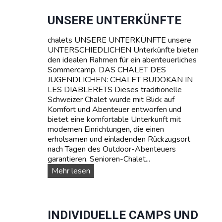
a
c
UNSERE UNTERKÜNFTE
h
k
chalets UNSERE UNTERKÜNFTE unsere
u
UNTERSCHIEDLICHEN Unterkünfte bieten
r
den idealen Rahmen für ein abenteuerliches
s
Sommercamp. DAS CHALET DES
e
JUGENDLICHEN: CHALET BUDOKAN IN
:
LES DIABLERETS Dieses traditionelle
L
Schweizer Chalet wurde mit Blick auf
e
Komfort und Abenteuer entworfen und
r
bietet eine komfortable Unterkunft mit
n
modernen Einrichtungen, die einen
e
erholsamen und einladenden Rückzugsort
n
nach Tagen des Outdoor-Abenteuers
S
garantieren. Senioren-Chalet...
i
U
Mehr lesen
e
n
F
s
r
e
a
r
INDIVIDUELLE CAMPS UND
n
e