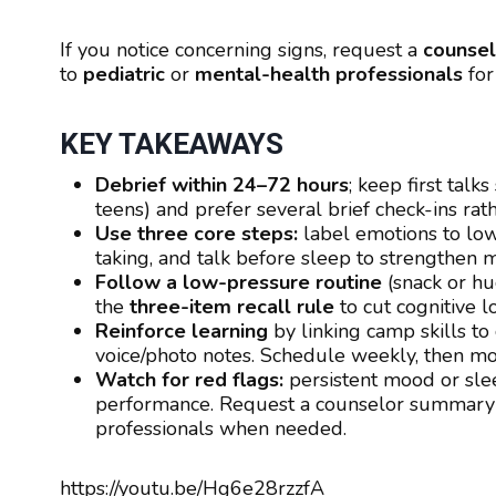
If you notice concerning signs, request a
counse
to
pediatric
or
mental-health professionals
for
KEY TAKEAWAYS
Debrief within 24–72 hours
; keep first tal
teens) and prefer several brief check-ins rat
Use three core steps:
label emotions to lowe
taking, and talk before sleep to strengthen 
Follow a low-pressure routine
(snack or hug
the
three-item recall rule
to cut cognitive l
Reinforce learning
by linking camp skills to
voice/photo notes. Schedule weekly, then mon
Watch for red flags:
persistent mood or sle
performance. Request a counselor summary a
professionals when needed.
https://youtu.be/Hg6e28rzzfA