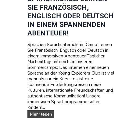
g
e
SIE FRANZÖSISCH,
e
T
r
e
ENGLISCH ODER DEUTSCH
r
IN EINEM SPANNENDEN
m
i
ABENTEUER!
n
e
Sprachen Sprachunterricht im Camp Lernen
u
Sie Französisch, Englisch oder Deutsch in
n
einem immersiven Abenteuer Täglicher
d
Nachmittagsunterricht in unseren
P
Sommercamps: Das Erlernen einer neuen
r
Sprache an der Young Explorers Club ist viel
e
mehr als nur ein Kurs – es ist eine
i
spannende Entdeckungsreise in neue
s
Kulturen, internationale Freundschaften und
e
authentische Kommunikation! Unsere
immersiven Sprachprogramme sollen
Kindern...
S
Mehr lesen
p
r