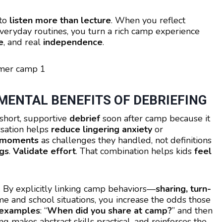
 to
listen more than lecture
. When you reflect
o everyday routines, you turn a rich camp experience
e
, and real
independence
.
ENTAL BENEFITS OF DEBRIEFING
short, supportive
debrief
soon after camp because it
rsation helps
reduce lingering anxiety
or
 moments
as challenges they handled, not definitions
gs
.
Validate effort
. That combination helps kids
feel
. By explicitly linking camp behaviors—
sharing, turn-
 and school situations, you increase the odds those
 examples
: “
When did you share at camp?
” and then
ing makes abstract skills practical, and reinforces the