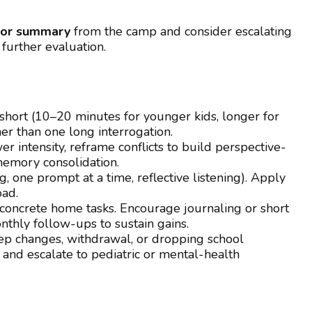
lor summary
from the camp and consider escalating
 further evaluation.
ks short (10–20 minutes for younger kids, longer for
her than one long interrogation.
r intensity, reframe conflicts to build perspective-
memory consolidation.
, one prompt at a time, reflective listening). Apply
oad.
 concrete home tasks. Encourage journaling or short
thly follow-ups to sustain gains.
ep changes, withdrawal, or dropping school
nd escalate to pediatric or mental-health