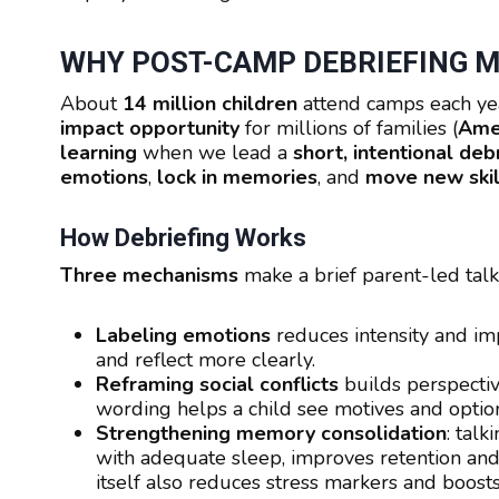
WHY POST-CAMP DEBRIEFING 
About
14 million children
attend camps each yea
impact opportunity
for millions of families (
Ame
learning
when we lead a
short, intentional deb
emotions
,
lock in memories
, and
move new skill
How Debriefing Works
Three mechanisms
make a brief parent-led talk
Labeling emotions
reduces intensity and im
and reflect more clearly.
Reframing social conflicts
builds perspectiv
wording helps a child see motives and option
Strengthening memory consolidation
: tal
with adequate sleep, improves retention and
itself also reduces stress markers and boos