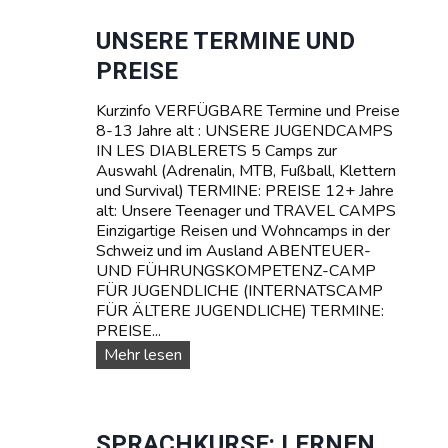
R
e
S
r
UNSERE TERMINE UND
C
e
PREISE
H
T
W
R
E
Kurzinfo VERFÜGBARE Termine und Preise
A
I
8-13 Jahre alt : UNSERE JUGENDCAMPS
V
Z
IN LES DIABLERETS 5 Camps zur
E
Auswahl (Adrenalin, MTB, Fußball, Klettern
L
und Survival) TERMINE: PREISE 12+ Jahre
C
alt: Unsere Teenager und TRAVEL CAMPS
a
Einzigartige Reisen und Wohncamps in der
m
Schweiz und im Ausland ABENTEUER-
p
UND FÜHRUNGSKOMPETENZ-CAMP
s
FÜR JUGENDLICHE (INTERNATSCAMP
f
FÜR ÄLTERE JUGENDLICHE) TERMINE:
ü
PREISE...
r
T
U
Mehr lesen
e
n
e
s
n
e
a
r
SPRACHKURSE: LERNEN