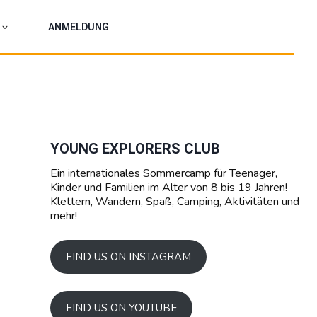
ANMELDUNG
YOUNG EXPLORERS CLUB
Ein internationales Sommercamp für Teenager,
Kinder und Familien im Alter von 8 bis 19 Jahren!
Klettern, Wandern, Spaß, Camping, Aktivitäten und
mehr!
FIND US ON INSTAGRAM
FIND US ON YOUTUBE