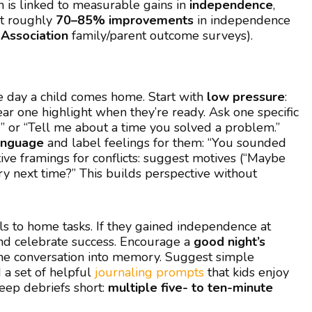
n is linked to measurable gains in
independence
,
t roughly
70–85% improvements
in independence
Association
family/parent outcome surveys).
 day a child comes home. Start with
low pressure
:
hear one highlight when they’re ready. Ask one specific
or “Tell me about a time you solved a problem.”
language
and label feelings for them: “You sounded
tive framings for conflicts: suggest motives (“Maybe
ry next time?” This builds perspective without
s to home tasks. If they gained independence at
and celebrate success. Encourage a
good night’s
s the conversation into memory. Suggest simple
 a set of helpful
journaling prompts
that kids enjoy
Keep debriefs short:
multiple five- to ten-minute