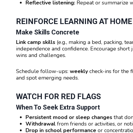
Reflective listening:
Repeat or summarize wha
REINFORCE LEARNING AT HOME
Make Skills Concrete
Link camp skills
(e.g., making a bed, packing, te
independence and confidence. Encourage short jo
wins and challenges.
Schedule follow-ups:
weekly
check-ins for the f
and spot emerging needs.
WATCH FOR RED FLAGS
When To Seek Extra Support
Persistent mood or sleep changes
that don
Withdrawal
from friends or activities, or no
Drop in school performance
or concentrati