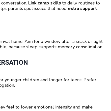
 conversation.
Link camp skills
to daily routines to
lps parents spot issues that need
extra support
.
rrival home. Aim for a window after a snack or light
le, because sleep supports memory consolidation.
ERSATION
or younger children and longer for teens. Prefer
ogation.
y feel to lower emotional intensity and make