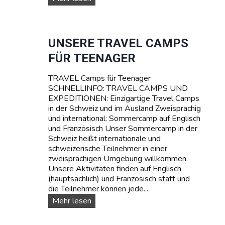
M
U
P
R
T
V
A
I
UNSERE TRAVEL CAMPS
R
V
FÜR TEENAGER
I
A
F
L
A
TRAVEL Camps für Teenager
-
SCHNELLINFO: TRAVEL CAMPS UND
S
EXPEDITIONEN: Einzigartige Travel Camps
O
in der Schweiz und im Ausland Zweisprachig
M
und international: Sommercamp auf Englisch
M
und Französisch Unser Sommercamp in der
E
Schweiz heißt internationale und
R
schweizerische Teilnehmer in einer
C
zweisprachigen Umgebung willkommen.
A
Unsere Aktivitäten finden auf Englisch
M
(hauptsächlich) und Französisch statt und
P
die Teilnehmer können jede...
I
N
U
Mehr lesen
D
n
E
s