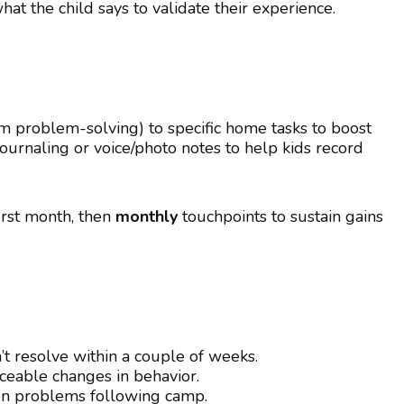
t the child says to validate their experience.
am problem-solving) to specific home tasks to boost
urnaling or voice/photo notes to help kids record
irst month, then
monthly
touchpoints to sustain gains
’t resolve within a couple of weeks.
ticeable changes in behavior.
on problems following camp.