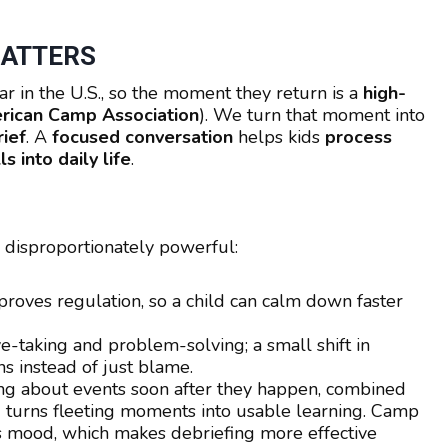
MATTERS
r in the U.S., so the moment they return is a
high-
rican Camp Association
). We turn that moment into
rief
. A
focused conversation
helps kids
process
s into daily life
.
 disproportionately powerful:
proves regulation, so a child can calm down faster
e-taking and problem-solving; a small shift in
s instead of just blame.
king about events soon after they happen, combined
 turns fleeting moments into usable learning. Camp
ts mood, which makes debriefing more effective