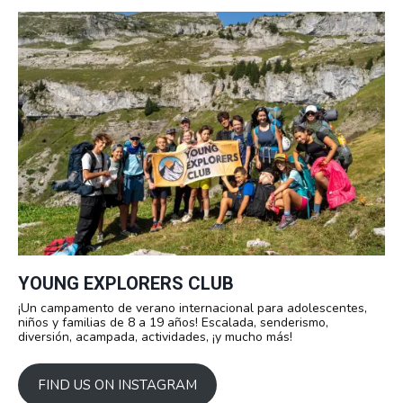
YOUNG EXPLORERS CLUB
¡Un campamento de verano internacional para adolescentes,
niños y familias de 8 a 19 años! Escalada, senderismo,
diversión, acampada, actividades, ¡y mucho más!
FIND US ON INSTAGRAM