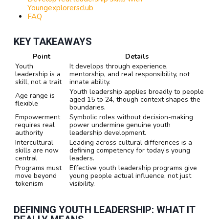
Youngexplorersclub
FAQ
KEY TAKEAWAYS
Point
Details
Youth
It develops through experience,
leadership is a
mentorship, and real responsibility, not
skill, not a trait
innate ability.
Youth leadership applies broadly to people
Age range is
aged 15 to 24, though context shapes the
flexible
boundaries.
Empowerment
Symbolic roles without decision-making
requires real
power undermine genuine youth
authority
leadership development.
Intercultural
Leading across cultural differences is a
skills are now
defining competency for today’s young
central
leaders.
Programs must
Effective youth leadership programs give
move beyond
young people actual influence, not just
tokenism
visibility.
DEFINING YOUTH LEADERSHIP: WHAT IT