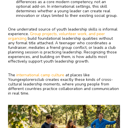
differences as a core modern competency, not an
optional add-on. In international settings, this skill
determines whether a young leader can create real
innovation or stays limited to their existing social group.
One underrated source of youth leadership skills is informal
experience.
Group projects, volunteer work, and peer
organizing
build foundational leadership qualities without
any formal title attached. A teenager who coordinates a
fundraiser, mediates a friend group conflict, or leads a club
planning session is practicing leadership. Recognizing those
experiences, and building on them, is how adults most
effectively support youth leadership growth.
The
international camp culture
at places like
Youngexplorersclub creates exactly these kinds of cross-
cultural leadership moments, where young people from
different countries practice collaboration and communication
in real time.