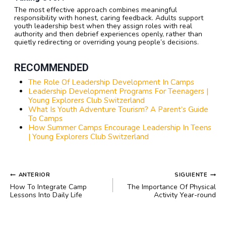
The most effective approach combines meaningful
responsibility with honest, caring feedback. Adults support
youth leadership best when they assign roles with real
authority and then debrief experiences openly, rather than
quietly redirecting or overriding young people’s decisions.
RECOMMENDED
The Role Of Leadership Development In Camps
Leadership Development Programs For Teenagers |
Young Explorers Club Switzerland
What Is Youth Adventure Tourism? A Parent’s Guide
To Camps
How Summer Camps Encourage Leadership In Teens
| Young Explorers Club Switzerland
NAVEGACIÓN
ANTERIOR
SIGUIENTE
DE
How To Integrate Camp
The Importance Of Physical
ENTRADAS
Lessons Into Daily Life
Activity Year-round