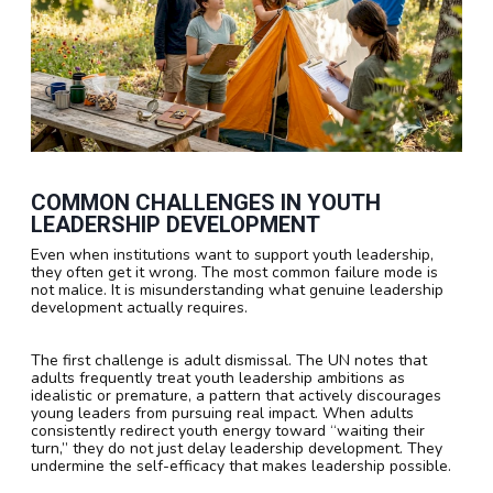
COMMON CHALLENGES IN YOUTH
LEADERSHIP DEVELOPMENT
Even when institutions want to support youth leadership,
they often get it wrong. The most common failure mode is
not malice. It is misunderstanding what genuine leadership
development actually requires.
The first challenge is adult dismissal. The UN notes that
adults frequently treat youth leadership ambitions as
idealistic or premature, a pattern that actively discourages
young leaders from pursuing real impact. When adults
consistently redirect youth energy toward “waiting their
turn,” they do not just delay leadership development. They
undermine the self-efficacy that makes leadership possible.