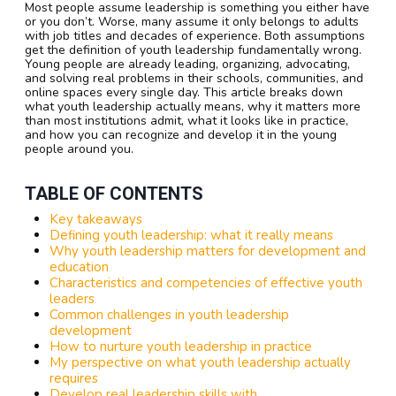
Most people assume leadership is something you either have
or you don’t. Worse, many assume it only belongs to adults
with job titles and decades of experience. Both assumptions
get the definition of youth leadership fundamentally wrong.
Young people are already leading, organizing, advocating,
and solving real problems in their schools, communities, and
online spaces every single day. This article breaks down
what youth leadership actually means, why it matters more
than most institutions admit, what it looks like in practice,
and how you can recognize and develop it in the young
people around you.
TABLE OF CONTENTS
Key takeaways
Defining youth leadership: what it really means
Why youth leadership matters for development and
education
Characteristics and competencies of effective youth
leaders
Common challenges in youth leadership
development
How to nurture youth leadership in practice
My perspective on what youth leadership actually
requires
Develop real leadership skills with