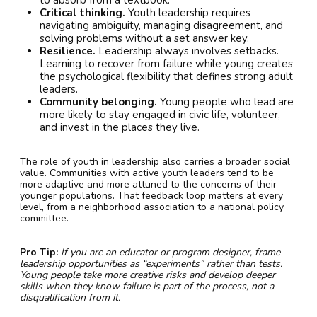
Critical thinking.
Youth leadership requires
navigating ambiguity, managing disagreement, and
solving problems without a set answer key.
Resilience.
Leadership always involves setbacks.
Learning to recover from failure while young creates
the psychological flexibility that defines strong adult
leaders.
Community belonging.
Young people who lead are
more likely to stay engaged in civic life, volunteer,
and invest in the places they live.
The role of youth in leadership also carries a broader social
value. Communities with active youth leaders tend to be
more adaptive and more attuned to the concerns of their
younger populations. That feedback loop matters at every
level, from a neighborhood association to a national policy
committee.
Pro Tip:
If you are an educator or program designer, frame
leadership opportunities as “experiments” rather than tests.
Young people take more creative risks and develop deeper
skills when they know failure is part of the process, not a
disqualification from it.