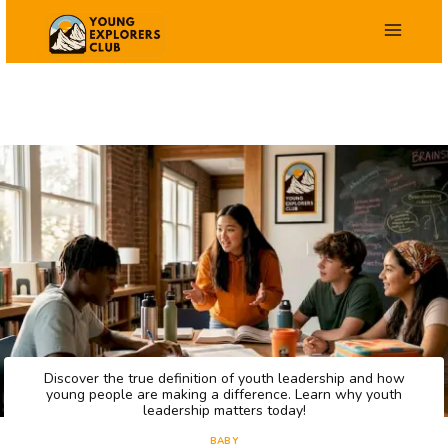
Saltar
al
contenido
Discover the true definition of youth leadership and how
young people are making a difference. Learn why youth
leadership matters today!
BABY