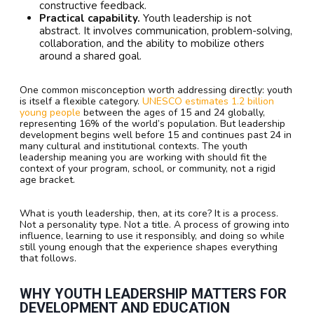
constructive feedback.
Practical capability.
Youth leadership is not
abstract. It involves communication, problem-solving,
collaboration, and the ability to mobilize others
around a shared goal.
One common misconception worth addressing directly: youth
is itself a flexible category.
UNESCO estimates 1.2 billion
young people
between the ages of 15 and 24 globally,
representing 16% of the world’s population. But leadership
development begins well before 15 and continues past 24 in
many cultural and institutional contexts. The youth
leadership meaning you are working with should fit the
context of your program, school, or community, not a rigid
age bracket.
What is youth leadership, then, at its core? It is a process.
Not a personality type. Not a title. A process of growing into
influence, learning to use it responsibly, and doing so while
still young enough that the experience shapes everything
that follows.
WHY YOUTH LEADERSHIP MATTERS FOR
DEVELOPMENT AND EDUCATION