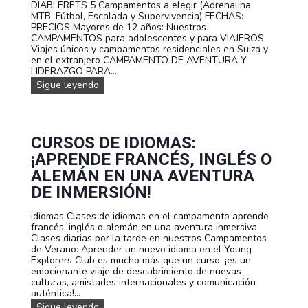
DIABLERETS 5 Campamentos a elegir (Adrenalina,
V
m
MTB, Fútbol, Escalada y Supervivencia) FECHAS:
E
p
PRECIOS Mayores de 12 años: Nuestros
N
a
CAMPAMENTOS para adolescentes y para VIAJEROS
C
m
Viajes únicos y campamentos residenciales en Suiza y
I
e
en el extranjero CAMPAMENTO DE AVENTURA Y
A
n
LIDERAZGO PARA...
E
t
N
Sigue leyendo
N
o
u
S
s
e
U
d
s
I
e
t
Z
V
r
CURSOS DE IDIOMAS:
A
I
a
A
¡APRENDE FRANCÉS, INGLÉS O
s
J
f
ALEMÁN EN UNA AVENTURA
E
e
S
DE INMERSIÓN!
c
p
h
a
idiomas Clases de idiomas en el campamento aprende
a
r
francés, inglés o alemán en una aventura inmersiva
s
a
Clases diarias por la tarde en nuestros Campamentos
y
a
de Verano: Aprender un nuevo idioma en el Young
p
d
Explorers Club es mucho más que un curso: ¡es un
r
o
emocionante viaje de descubrimiento de nuevas
e
l
culturas, amistades internacionales y comunicación
c
e
auténtica!...
i
s
o
C
Sigue leyendo
c