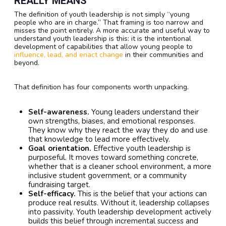
REALLY MEANS
The definition of youth leadership is not simply “young
people who are in charge.” That framing is too narrow and
misses the point entirely. A more accurate and useful way to
understand youth leadership is this: it is the intentional
development of capabilities that allow young people to
influence, lead, and enact change
in their communities and
beyond.
That definition has four components worth unpacking.
Self-awareness.
Young leaders understand their
own strengths, biases, and emotional responses.
They know why they react the way they do and use
that knowledge to lead more effectively.
Goal orientation.
Effective youth leadership is
purposeful. It moves toward something concrete,
whether that is a cleaner school environment, a more
inclusive student government, or a community
fundraising target.
Self-efficacy.
This is the belief that your actions can
produce real results. Without it, leadership collapses
into passivity. Youth leadership development actively
builds this belief through incremental success and