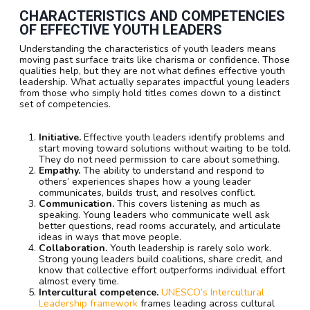
CHARACTERISTICS AND COMPETENCIES
OF EFFECTIVE YOUTH LEADERS
Understanding the characteristics of youth leaders means
moving past surface traits like charisma or confidence. Those
qualities help, but they are not what defines effective youth
leadership. What actually separates impactful young leaders
from those who simply hold titles comes down to a distinct
set of competencies.
Initiative.
Effective youth leaders identify problems and
start moving toward solutions without waiting to be told.
They do not need permission to care about something.
Empathy.
The ability to understand and respond to
others’ experiences shapes how a young leader
communicates, builds trust, and resolves conflict.
Communication.
This covers listening as much as
speaking. Young leaders who communicate well ask
better questions, read rooms accurately, and articulate
ideas in ways that move people.
Collaboration.
Youth leadership is rarely solo work.
Strong young leaders build coalitions, share credit, and
know that collective effort outperforms individual effort
almost every time.
Intercultural competence.
UNESCO’s Intercultural
Leadership framework
frames leading across cultural