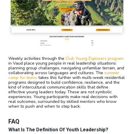
Weekly activities through the
Club Young Explorers program
in Vaud place young people in real leadership situations:
planning group challenges, navigating unfamiliar terrain, and
collaborating across languages and cultures. The
summer
camp for teens
takes this further with multi-week residential
programs designed to build confidence, resilience, and the
kind of intercultural communication skills that define
effective young leaders today. These are not symbolic
experiences. Young participants make real decisions with
real outcomes, surrounded by skilled mentors who know
when to push and when to step back.
FAQ
What Is The Definition Of Youth Leadership?