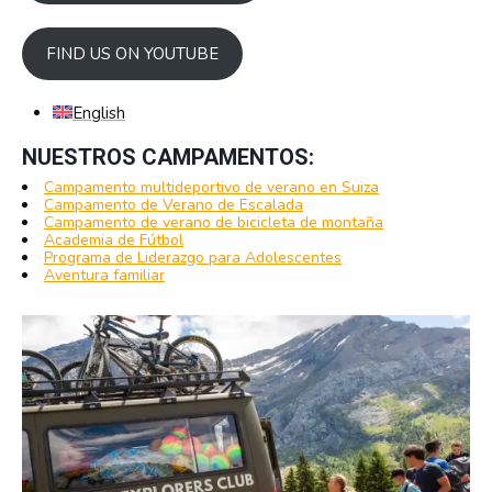
FIND US ON YOUTUBE
English
NUESTROS CAMPAMENTOS:
Campamento multideportivo de verano en Suiza
Campamento de Verano de Escalada
Campamento de verano de bicicleta de montaña
Academia de Fútbol
Programa de Liderazgo para Adolescentes
Aventura familiar