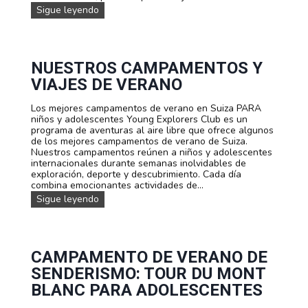
a
n
c
V
Sigue leyendo
a
o
a
i
d
d
l
a
o
e
a
j
l
F
d
e
e
Ú
a
f
NUESTROS CAMPAMENTOS Y
s
T
e
a
VIAJES DE VERANO
c
B
n
m
e
O
S
i
n
L
u
Los mejores campamentos de verano en Suiza PARA
l
t
:
i
niños y adolescentes Young Explorers Club es un
i
e
A
z
programa de aventuras al aire libre que ofrece algunos
a
s
c
a
de los mejores campamentos de verano de Suiza.
r
a
Nuestros campamentos reúnen a niños y adolescentes
e
d
internacionales durante semanas inolvidables de
n
e
exploración, deporte y descubrimiento. Cada día
b
m
combina emocionantes actividades de...
i
i
c
N
Sigue leyendo
a
i
u
d
c
e
e
l
s
F
e
t
ú
t
r
CAMPAMENTO DE VERANO DE
t
a
o
SENDERISMO: TOUR DU MONT
b
C
s
o
a
c
BLANC PARA ADOLESCENTES
l
m
a
p