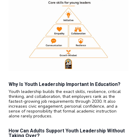
Why Is Youth Leadership Important In Education?
Youth leadership builds the exact skills, resilience, critical
thinking, and collaboration, that employers rank as the
fastest-growing job requirements through 2030. It also
increases civic engagement, personal confidence, and a
sense of responsibility that formal academic instruction
alone rarely produces.
How Can Adults Support Youth Leadership Without
Taking Over?