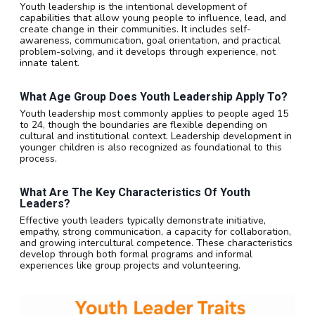
Youth leadership is the intentional development of
capabilities that allow young people to influence, lead, and
create change in their communities. It includes self-
awareness, communication, goal orientation, and practical
problem-solving, and it develops through experience, not
innate talent.
What Age Group Does Youth Leadership Apply To?
Youth leadership most commonly applies to people aged 15
to 24, though the boundaries are flexible depending on
cultural and institutional context. Leadership development in
younger children is also recognized as foundational to this
process.
What Are The Key Characteristics Of Youth
Leaders?
Effective youth leaders typically demonstrate initiative,
empathy, strong communication, a capacity for collaboration,
and growing intercultural competence. These characteristics
develop through both formal programs and informal
experiences like group projects and volunteering.