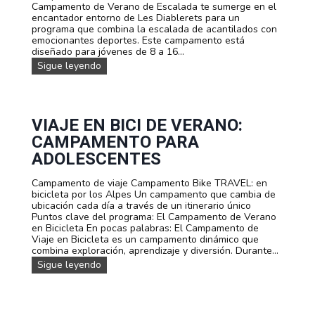
o
Campamento de Verano de Escalada te sumerge en el
a
s
encantador entorno de Les Diablerets para un
n
programa que combina la escalada de acantilados con
o
emocionantes deportes. Este campamento está
M
diseñado para jóvenes de 8 a 16...
T
B
C
Sigue leyendo
e
a
n
m
L
p
e
a
s
m
VIAJE EN BICI DE VERANO:
D
e
CAMPAMENTO PARA
i
n
a
t
ADOLESCENTES
b
o
l
d
Campamento de viaje Campamento Bike TRAVEL: en
e
e
bicicleta por los Alpes Un campamento que cambia de
r
v
ubicación cada día a través de un itinerario único
e
e
Puntos clave del programa: El Campamento de Verano
t
r
en Bicicleta En pocas palabras: El Campamento de
s
a
Viaje en Bicicleta es un campamento dinámico que
n
combina exploración, aprendizaje y diversión. Durante...
o
V
Sigue leyendo
d
i
e
a
E
j
s
e
c