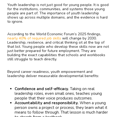
Youth leadership is not just good for young people. It is good
for the institutions, communities, and systems those young
people are part of. The importance of youth leadership
shows up across multiple domains, and the evidence is hard
to ignore.
According to the World Economic Forum’s 2025 findings,
nearly 40% of required job skills
will change by 2030.
Leadership, resilience, and critical thinking sit at the top of
that list. Young people who develop these skills now are not
just better prepared for future employment. They are
building the exact capabilities that schools and workbooks
still struggle to teach directly.
Beyond career readiness, youth empowerment and
leadership deliver measurable developmental benefits:
Confidence and self-efficacy.
Taking on real
leadership roles, even small ones, teaches young
people that their voice produces outcomes.
Accountability and responsibility.
When a young
person owns a project or process, they learn what it
means to follow through. That lesson is much harder
to absorb from a textbook.