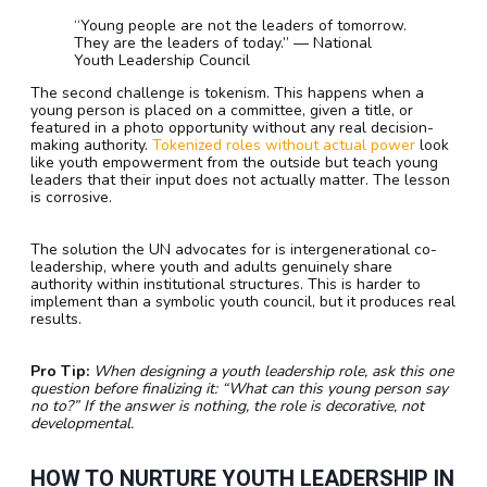
“Young people are not the leaders of tomorrow.
They are the leaders of today.” — National
Youth Leadership Council
The second challenge is tokenism. This happens when a
young person is placed on a committee, given a title, or
featured in a photo opportunity without any real decision-
making authority.
Tokenized roles without actual power
look
like youth empowerment from the outside but teach young
leaders that their input does not actually matter. The lesson
is corrosive.
The solution the UN advocates for is intergenerational co-
leadership, where youth and adults genuinely share
authority within institutional structures. This is harder to
implement than a symbolic youth council, but it produces real
results.
Pro Tip:
When designing a youth leadership role, ask this one
question before finalizing it: “What can this young person say
no to?” If the answer is nothing, the role is decorative, not
developmental.
HOW TO NURTURE YOUTH LEADERSHIP IN