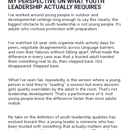
MY PERSPECTIVE ON WHAT YOUTH
LEADERSHIP ACTUALLY REQUIRES
I’ve worked around young people in outdoor and
developmental settings long enough to say this clearly: the
biggest obstacle to youth leadership is not young people. It’s
adults who confuse protection with preparation.
I’ve watched 14-year-olds organize multi-activity days for
peers, negotiate disagreements across language barriers,
and own their failures without falling apart. What made the
difference in every case was that a trusted adult handed
them something real to do, then stepped back. Not
disappeared. Stepped back.
What I’ve seen fail, repeatedly, is the version where a young
person is told they’re “leading” a session but every decision
gets quietly overridden by the adult in the room. That’s not
leadership development. That’s a performance of it. And
young people know the difference faster than most adults
realize.
My take on the definition of youth leadership qualities has
evolved toward this: a young leader is someone who has
been trusted with something that actually matters and has