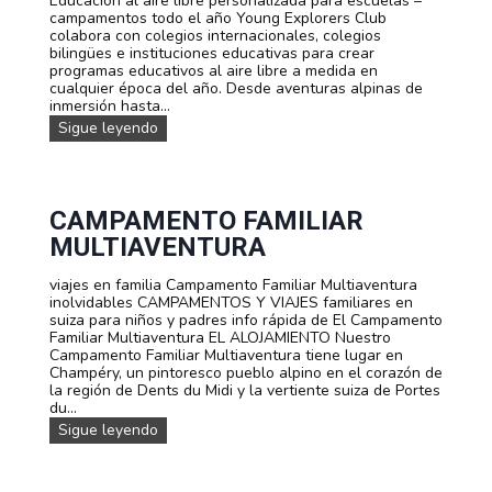
Educación al aire libre personalizada para escuelas –
m
é
campamentos todo el año Young Explorers Club
i
s
colabora con colegios internacionales, colegios
e
,
bilingües e instituciones educativas para crear
n
i
programas educativos al aire libre a medida en
t
n
cualquier época del año. Desde aventuras alpinas de
o
g
inmersión hasta...
s
l
C
Sigue leyendo
é
a
s
m
o
p
a
a
l
m
CAMPAMENTO FAMILIAR
e
e
MULTIAVENTURA
m
n
á
t
n
viajes en familia Campamento Familiar Multiaventura
o
e
inolvidables CAMPAMENTOS Y VIAJES familiares en
s
n
suiza para niños y padres info rápida de El Campamento
y
u
Familiar Multiaventura EL ALOJAMIENTO Nuestro
v
n
Campamento Familiar Multiaventura tiene lugar en
i
a
Champéry, un pintoresco pueblo alpino en el corazón de
a
a
la región de Dents du Midi y la vertiente suiza de Portes
j
v
du...
e
e
s
C
Sigue leyendo
n
p
a
t
e
m
u
r
p
r