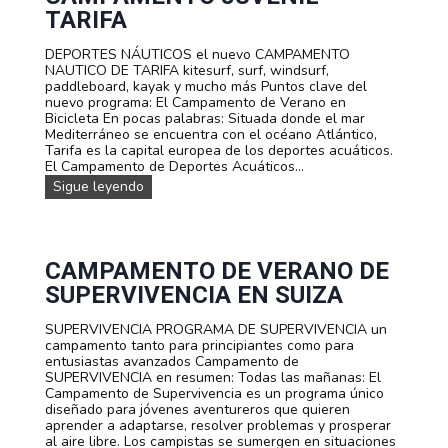
t
TARIFA
o
s
DEPORTES NÁUTICOS el nuevo CAMPAMENTO
f
NAUTICO DE TARIFA kitesurf, surf, windsurf,
a
paddleboard, kayak y mucho más Puntos clave del
m
nuevo programa: El Campamento de Verano en
i
Bicicleta En pocas palabras: Situada donde el mar
l
Mediterráneo se encuentra con el océano Atlántico,
i
Tarifa es la capital europea de los deportes acuáticos.
a
El Campamento de Deportes Acuáticos...
r
D
Sigue leyendo
e
E
s
P
O
R
T
CAMPAMENTO DE VERANO DE
E
SUPERVIVENCIA EN SUIZA
S
A
SUPERVIVENCIA PROGRAMA DE SUPERVIVENCIA un
C
campamento tanto para principiantes como para
U
entusiastas avanzados Campamento de
Á
SUPERVIVENCIA en resumen: Todas las mañanas: El
T
Campamento de Supervivencia es un programa único
I
diseñado para jóvenes aventureros que quieren
C
aprender a adaptarse, resolver problemas y prosperar
O
al aire libre. Los campistas se sumergen en situaciones
S