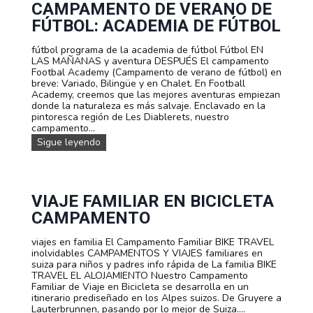
e
CAMPAMENTO DE VERANO DE
a
n
l
FÚTBOL: ACADEMIA DE FÚTBOL
b
a
i
d
fútbol programa de la academia de fútbol Fútbol EN
c
a
LAS MAÑANAS y aventura DESPUÉS El campamento
i
.
Footbal Academy (Campamento de verano de fútbol) en
d
C
breve: Variado, Bilingüe y en Chalet. En Football
e
a
Academy, creemos que las mejores aventuras empiezan
v
m
donde la naturaleza es más salvaje. Enclavado en la
e
p
pintoresca región de Les Diablerets, nuestro
r
a
campamento...
a
m
n
C
Sigue leyendo
e
o
a
n
:
m
t
C
p
o
a
a
d
m
m
VIAJE FAMILIAR EN BICICLETA
e
p
e
v
CAMPAMENTO
a
n
e
m
t
r
e
viajes en familia El Campamento Familiar BIKE TRAVEL
o
a
n
inolvidables CAMPAMENTOS Y VIAJES familiares en
d
n
t
suiza para niños y padres info rápida de La familia BIKE
e
o
o
TRAVEL EL ALOJAMIENTO Nuestro Campamento
v
d
p
Familiar de Viaje en Bicicleta se desarrolla en un
e
e
a
itinerario prediseñado en los Alpes suizos. De Gruyere a
r
E
r
Lauterbrunnen, pasando por lo mejor de Suiza....
a
s