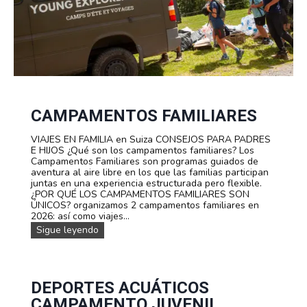
CAMPAMENTOS FAMILIARES
VIAJES EN FAMILIA en Suiza CONSEJOS PARA PADRES
E HIJOS ¿Qué son los campamentos familiares? Los
Campamentos Familiares son programas guiados de
aventura al aire libre en los que las familias participan
juntas en una experiencia estructurada pero flexible.
¿POR QUÉ LOS CAMPAMENTOS FAMILIARES SON
ÚNICOS? organizamos 2 campamentos familiares en
2026: así como viajes...
c
Sigue leyendo
a
m
p
a
m
DEPORTES ACUÁTICOS
e
CAMPAMENTO JUVENIL
n