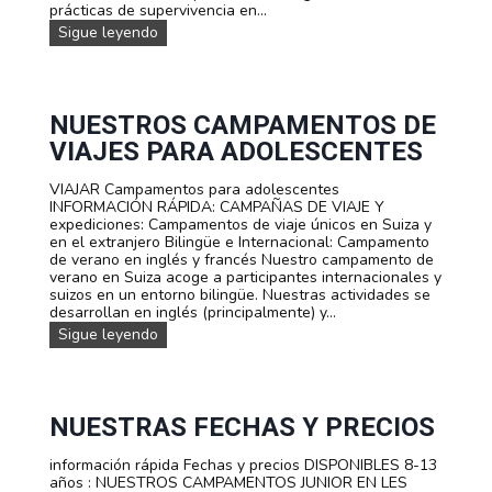
prácticas de supervivencia en...
C
A
C
Sigue leyendo
M
A
P
M
A
P
M
A
E
M
NUESTROS CAMPAMENTOS DE
N
E
VIAJES PARA ADOLESCENTES
T
N
O
T
J
VIAJAR Campamentos para adolescentes
O
U
INFORMACIÓN RÁPIDA: CAMPAÑAS DE VIAJE Y
D
V
expediciones: Campamentos de viaje únicos en Suiza y
E
E
en el extranjero Bilingüe e Internacional: Campamento
V
N
de verano en inglés y francés Nuestro campamento de
E
I
verano en Suiza acoge a participantes internacionales y
R
L
suizos en un entorno bilingüe. Nuestras actividades se
A
T
desarrollan en inglés (principalmente) y...
N
A
O
N
Sigue leyendo
R
D
u
I
E
e
F
S
s
A
U
t
P
r
NUESTRAS FECHAS Y PRECIOS
E
o
R
s
información rápida Fechas y precios DISPONIBLES 8-13
V
c
años : NUESTROS CAMPAMENTOS JUNIOR EN LES
I
a