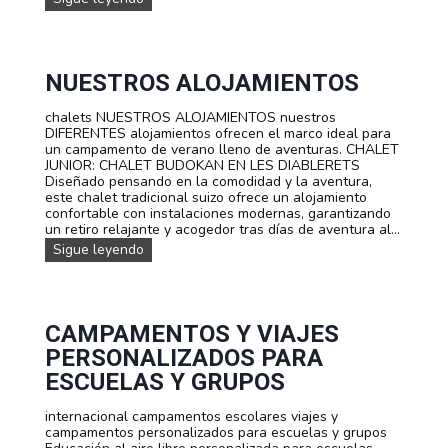
s
u
e
r
n
s
t
o
e
s
NUESTROS ALOJAMIENTOS
s
d
e
chalets NUESTROS ALOJAMIENTOS nuestros
i
DIFERENTES alojamientos ofrecen el marco ideal para
d
un campamento de verano lleno de aventuras. CHALET
i
JUNIOR: CHALET BUDOKAN EN LES DIABLERETS
o
Diseñado pensando en la comodidad y la aventura,
m
este chalet tradicional suizo ofrece un alojamiento
a
confortable con instalaciones modernas, garantizando
s
un retiro relajante y acogedor tras días de aventura al...
:
N
Sigue leyendo
¡
u
A
e
p
s
r
t
e
r
CAMPAMENTOS Y VIAJES
n
o
d
PERSONALIZADOS PARA
s
e
a
ESCUELAS Y GRUPOS
f
l
r
o
a
internacional campamentos escolares viajes y
j
n
campamentos personalizados para escuelas y grupos
a
c