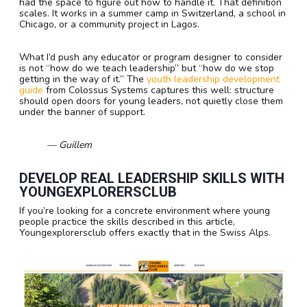
had the space to figure out how to handle it. That definition
scales. It works in a summer camp in Switzerland, a school in
Chicago, or a community project in Lagos.
What I’d push any educator or program designer to consider
is not “how do we teach leadership” but “how do we stop
getting in the way of it.” The
youth leadership development
guide
from Colossus Systems captures this well: structure
should open doors for young leaders, not quietly close them
under the banner of support.
— Guillem
DEVELOP REAL LEADERSHIP SKILLS WITH
YOUNGEXPLORERSCLUB
If you’re looking for a concrete environment where young
people practice the skills described in this article,
Youngexplorersclub offers exactly that in the Swiss Alps.