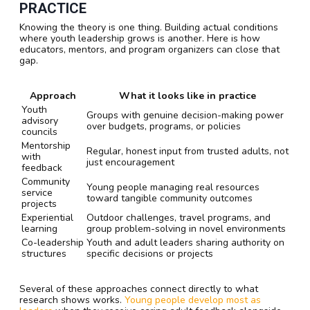
PRACTICE
Knowing the theory is one thing. Building actual conditions
where youth leadership grows is another. Here is how
educators, mentors, and program organizers can close that
gap.
Approach
What it looks like in practice
Youth
Groups with genuine decision-making power
advisory
over budgets, programs, or policies
councils
Mentorship
Regular, honest input from trusted adults, not
with
just encouragement
feedback
Community
Young people managing real resources
service
toward tangible community outcomes
projects
Experiential
Outdoor challenges, travel programs, and
learning
group problem-solving in novel environments
Co-leadership
Youth and adult leaders sharing authority on
structures
specific decisions or projects
Several of these approaches connect directly to what
research shows works.
Young people develop most as