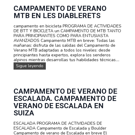
s
a
a
o
m
CAMPAMENTO DE VERANO
d
n
e
e
MTB EN LES DIABLERETS
a
n
i
l
t
n
i
campamento en bicicleta PROGRAMA DE ACTIVIDADES
o
m
z
DE BTT Y BICICLETA un CAMPAMENTO DE MTB TANTO
F
e
a
PARA PRINCIPIANTES COMO PARA ENTUSIASTA
a
r
d
AVANZADOS Campamento MTB en breve: Todas las
m
s
o
mañanas: disfruta de las salidas del Campamento de
i
i
s
Verano MTB adaptadas a todos los niveles: desde
l
ó
p
principiantes hasta expertos, explora los senderos
i
n
a
alpinos mientras desarrollas tus habilidades técnicas....
a
!
r
r
C
Sigue leyendo
a
M
a
e
u
m
s
l
p
c
t
a
u
i
m
CAMPAMENTO DE VERANO DE
e
a
e
ESCALADA. CAMPAMENTO DE
l
v
n
a
e
t
VERANO DE ESCALADA EN
s
n
o
SUIZA
y
t
d
g
u
e
r
r
ESCALADA PROGRAMA DE ACTIVIDADES DE
v
u
a
ESCALADA Campamento de Escalada y Boulder
e
p
Campamento de verano de Escalada en breve El
r