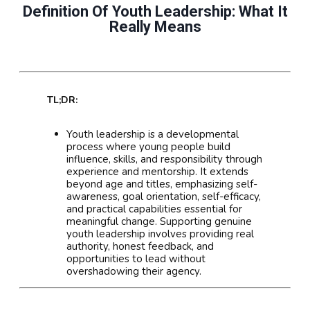
Definition Of Youth Leadership: What It
Really Means
TL;DR:
Youth leadership is a developmental
process where young people build
influence, skills, and responsibility through
experience and mentorship. It extends
beyond age and titles, emphasizing self-
awareness, goal orientation, self-efficacy,
and practical capabilities essential for
meaningful change. Supporting genuine
youth leadership involves providing real
authority, honest feedback, and
opportunities to lead without
overshadowing their agency.