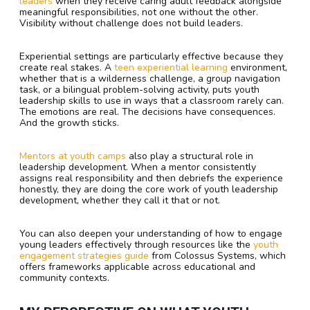
leaders
when they receive caring adult feedback alongside
meaningful responsibilities, not one without the other.
Visibility without challenge does not build leaders.
Experiential settings are particularly effective because they
create real stakes. A
teen experiential learning
environment,
whether that is a wilderness challenge, a group navigation
task, or a bilingual problem-solving activity, puts youth
leadership skills to use in ways that a classroom rarely can.
The emotions are real. The decisions have consequences.
And the growth sticks.
Mentors at youth camps
also play a structural role in
leadership development. When a mentor consistently
assigns real responsibility and then debriefs the experience
honestly, they are doing the core work of youth leadership
development, whether they call it that or not.
You can also deepen your understanding of how to engage
young leaders effectively through resources like the
youth
engagement strategies guide
from Colossus Systems, which
offers frameworks applicable across educational and
community contexts.