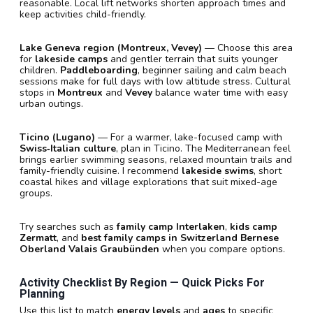
reasonable. Local lift networks shorten approach times and
keep activities child-friendly.
Lake Geneva region (Montreux, Vevey)
— Choose this area
for
lakeside camps
and gentler terrain that suits younger
children.
Paddleboarding
, beginner sailing and calm beach
sessions make for full days with low altitude stress. Cultural
stops in
Montreux
and
Vevey
balance water time with easy
urban outings.
Ticino (Lugano)
— For a warmer, lake-focused camp with
Swiss‑Italian culture
, plan in Ticino. The Mediterranean feel
brings earlier swimming seasons, relaxed mountain trails and
family-friendly cuisine. I recommend
lakeside swims
, short
coastal hikes and village explorations that suit mixed-age
groups.
Try searches such as
family camp Interlaken
,
kids camp
Zermatt
, and
best family camps in Switzerland Bernese
Oberland Valais Graubünden
when you compare options.
Activity Checklist By Region — Quick Picks For
Planning
Use this list to match
energy levels
and
ages
to specific