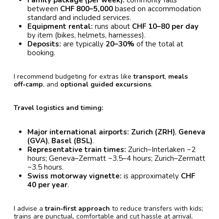
Family package (per week):
commonly falls
between
CHF 800–5,000
based on accommodation
standard and included services.
Equipment rental:
runs about
CHF 10–80 per day
by item (bikes, helmets, harnesses).
Deposits:
are typically
20–30%
of the total at
booking.
I recommend budgeting for extras like
transport
,
meals
off‑camp
, and
optional guided excursions
.
Travel logistics and timing:
Major international airports:
Zurich (ZRH)
,
Geneva
(GVA)
,
Basel (BSL)
.
Representative train times:
Zurich–Interlaken ~2
hours; Geneva–Zermatt ~3.5–4 hours; Zurich–Zermatt
~3.5 hours.
Swiss motorway vignette:
is approximately
CHF
40 per year
.
I advise a
train‑first approach
to reduce transfers with kids;
trains are punctual, comfortable and cut hassle at arrival.