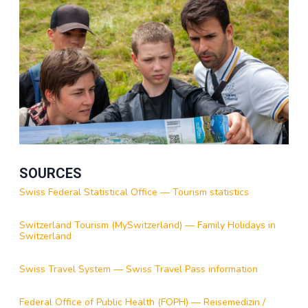
SOURCES
Swiss Federal Statistical Office — Tourism statistics
Switzerland Tourism (MySwitzerland) — Family Holidays in
Switzerland
Swiss Travel System — Swiss Travel Pass information
Federal Office of Public Health (FOPH) — Reisemedizin /