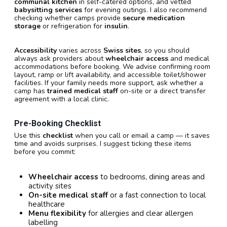
communal kitchen
in self-catered options, and vetted
babysitting services
for evening outings. I also recommend
checking whether camps provide
secure medication
storage
or refrigeration for
insulin
.
Accessibility
varies across
Swiss sites
, so you should
always ask providers about
wheelchair access
and medical
accommodations before booking. We advise confirming room
layout, ramp or lift availability, and accessible toilet/shower
facilities. If your family needs more support, ask whether a
camp has
trained medical staff
on-site or a direct transfer
agreement with a local clinic.
Pre-Booking Checklist
Use this
checklist
when you call or email a camp — it saves
time and avoids surprises. I suggest ticking these items
before you commit:
Wheelchair access
to bedrooms, dining areas and
activity sites
On-site medical staff
or a fast connection to local
healthcare
Menu flexibility
for allergies and clear allergen
labelling