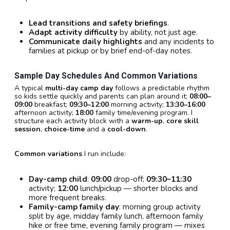
Lead transitions and safety briefings
.
Adapt activity difficulty
by ability, not just age.
Communicate daily highlights
and any incidents to
families at pickup or by brief end-of-day notes.
Sample Day Schedules And Common Variations
A typical
multi-day camp day
follows a predictable rhythm
so kids settle quickly and parents can plan around it:
08:00–
09:00
breakfast;
09:30–12:00
morning activity;
13:30–16:00
afternoon activity;
18:00
family time/evening program. I
structure each activity block with a
warm-up
,
core skill
session
,
choice-time
and a
cool-down
.
Common variations
I run include:
Day-camp child
:
09:00
drop-off;
09:30–11:30
activity;
12:00
lunch/pickup — shorter blocks and
more frequent breaks.
Family-camp family day
: morning group activity
split by age, midday family lunch, afternoon family
hike or free time, evening family program — mixes