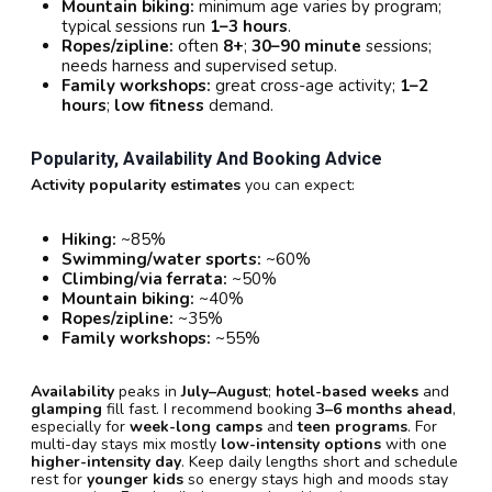
Mountain biking:
minimum age varies by program;
typical sessions run
1–3 hours
.
Ropes/zipline:
often
8+
;
30–90 minute
sessions;
needs harness and supervised setup.
Family workshops:
great cross-age activity;
1–2
hours
;
low fitness
demand.
Popularity, Availability And Booking Advice
Activity popularity estimates
you can expect:
Hiking:
~85%
Swimming/water sports:
~60%
Climbing/via ferrata:
~50%
Mountain biking:
~40%
Ropes/zipline:
~35%
Family workshops:
~55%
Availability
peaks in
July–August
;
hotel-based weeks
and
glamping
fill fast. I recommend booking
3–6 months ahead
,
especially for
week-long camps
and
teen programs
. For
multi-day stays mix mostly
low-intensity options
with one
higher-intensity day
. Keep daily lengths short and schedule
rest for
younger kids
so energy stays high and moods stay