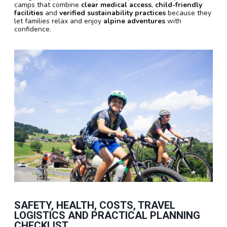
camps that combine
clear medical access
,
child-friendly
facilities
and
verified sustainability practices
because they
let families relax and enjoy
alpine adventures
with
confidence.
SAFETY, HEALTH, COSTS, TRAVEL
LOGISTICS AND PRACTICAL PLANNING
CHECKLIST