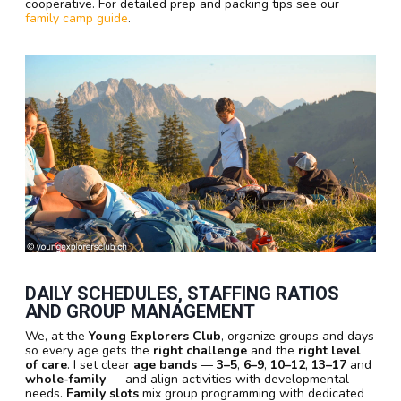
cooperative. For detailed prep and packing tips see our
family camp guide
.
DAILY SCHEDULES, STAFFING RATIOS
AND GROUP MANAGEMENT
We, at the
Young Explorers Club
, organize groups and days
so every age gets the
right challenge
and the
right level
of care
. I set clear
age bands
—
3–5
,
6–9
,
10–12
,
13–17
and
whole-family
— and align activities with developmental
needs.
Family slots
mix group programming with dedicated