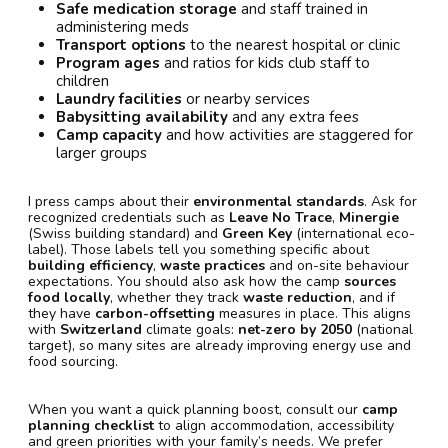
Safe medication storage
and staff trained in
administering meds
Transport options
to the nearest hospital or clinic
Program ages
and ratios for kids club staff to
children
Laundry facilities
or nearby services
Babysitting availability
and any extra fees
Camp capacity
and how activities are staggered for
larger groups
I press camps about their
environmental standards
. Ask for
recognized credentials such as
Leave No Trace
,
Minergie
(Swiss building standard) and
Green Key
(international eco-
label). Those labels tell you something specific about
building efficiency
,
waste practices
and on-site behaviour
expectations. You should also ask how the camp
sources
food locally
, whether they track
waste reduction
, and if
they have
carbon-offsetting
measures in place. This aligns
with
Switzerland
climate goals:
net-zero by 2050
(national
target), so many sites are already improving energy use and
food sourcing.
When you want a quick planning boost, consult our
camp
planning checklist
to align accommodation, accessibility
and green priorities with your family’s needs. We prefer