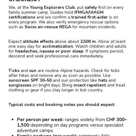
We, at the
Young Explorers Club
, put
safety
first on every
family summer camp. Guides hold
IFMGA/UIAGM
certifications
and we confirm a
trained first‑aider
is on
every program. We also verify emergency rescue options
such as
Swiss air‑rescue REGA
for mountain incidents.
Expect
altitude effects
above about
2,500 m
. Allow at least
one easy day for
acclimatization
. Watch children and adults
for
headaches, nausea or poor sleep
. If symptoms persist,
descend and seek professional care immediately.
Ticks
and
sun
are routine Alpine hazards. Check for ticks
after hikes and remove any as soon as possible. Use
sunscreen SPF 30–50
and sun protection like
hats
and
sunglasses
on bright days. Bring
insect repellent
and treat
clothing or gear if you stay longer in tick country.
Typical costs and booking notes you should expect:
Per person per week:
ranges widely from
CHF 300–
1,500
depending on day programs versus specialist
adventure camps.