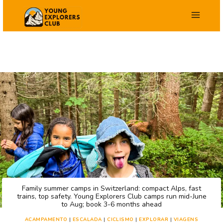
Salta
para
o
conteúdo
Family summer camps in Switzerland: compact Alps, fast
trains, top safety. Young Explorers Club camps run mid-June
to Aug; book 3-6 months ahead
ACAMPAMENTO
|
ESCALADA
|
CICLISMO
|
EXPLORAR
|
VIAGENS