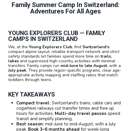
Family Summer Camp In Switzerland:
Adventures For All Ages
YOUNG EXPLORERS CLUB — FAMILY
CAMPS IN SWITZERLAND
We, at the
Young Explorers Club
, find
Switzerland’s
compact alpine layout, reliable transport network and strict
safety standards let families spend more time on
trails,
lakes
and supervised high-country activities with minimal
transfers. Family camps run
mid‑June to late August
, with a
July peak
. They provide region-specific programs, clear age-
appropriate activity mapping and staffing ratios that match
toddlers through teens.
KEY TAKEAWAYS
Compact travel:
Switzerland’s trains, cable cars and
cogwheel railways cut transfer times and free up
hours for activities.
Multi-day travel passes
speed
transit and simplify planning.
Best season:
mid-June to end‑August, with a July
peak.
Book 3–6 months ahead
for week-long