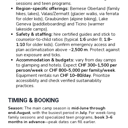
sessions and teen programs.
Region-specific offerings:
Bernese Oberland (family
hikes, lakes), Valais/Zermatt (glacier walks, via ferrata
for older kids), Graubünden (alpine biking), Lake
Geneva (paddleboarding) and Ticino (warmer
lakeside camps).
Safety & staffing:
hire certified guides and stick to
counselor‑to‑child ratios (typical
1:6
under 8;
1:8–
1:10
for older kids). Confirm emergency access and
plan acclimatization above ~
2,500 m
. Protect against
sun exposure and ticks.
Accommodation & budgets:
vary from day camps
to glamping and hotels. Expect
CHF 300–1,500 per
person/week
or
CHF 800–5,000 per family/week
.
Equipment rentals run
CHF 10–80/day
. Prioritize
accessibility and check verified sustainability
practices.
TIMING & BOOKING
Season:
The main camp season is
mid‑June through
end‑August
, with the busiest period in
July
. For week-long
family sessions and specialized teen programs,
book 3–6
months in advance
—peak dates can fill earlier.