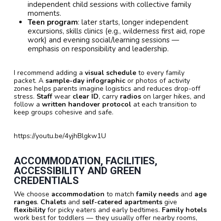
independent child sessions with collective family
moments.
Teen program
: later starts, longer independent
excursions, skills clinics (e.g., wilderness first aid, rope
work) and evening social/learning sessions —
emphasis on responsibility and leadership.
I recommend adding a
visual schedule
to every family
packet. A
sample-day infographic
or photos of activity
zones helps parents imagine logistics and reduces drop-off
stress.
Staff
wear
clear ID
, carry
radios
on larger hikes, and
follow a
written handover protocol
at each transition to
keep groups cohesive and safe.
https://youtu.be/4yjhBlgkw1U
ACCOMMODATION, FACILITIES,
ACCESSIBILITY AND GREEN
CREDENTIALS
We choose
accommodation
to match
family needs
and
age
ranges
.
Chalets
and
self-catered apartments
give
flexibility
for picky eaters and early bedtimes.
Family hotels
work best for toddlers — they usually offer nearby rooms,