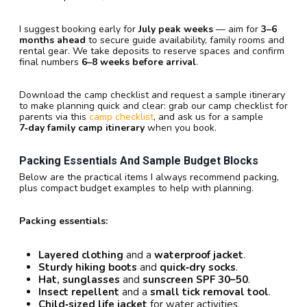
I suggest booking early for
July peak weeks
— aim for
3–6
months ahead
to secure guide availability, family rooms and
rental gear. We take deposits to reserve spaces and confirm
final numbers
6–8 weeks before arrival
.
Download the camp checklist and request a sample itinerary
to make planning quick and clear: grab our camp checklist for
parents via this
camp checklist
, and ask us for a sample
7‑day family camp itinerary
when you book.
Packing Essentials And Sample Budget Blocks
Below are the practical items I always recommend packing,
plus compact budget examples to help with planning.
Packing essentials:
Layered clothing
and a
waterproof jacket
.
Sturdy hiking boots
and
quick‑dry socks
.
Hat, sunglasses
and
sunscreen SPF 30–50
.
Insect repellent
and a
small tick removal tool
.
Child‑sized life jacket
for water activities.