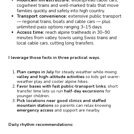
cogwheel trains and well-marked trails that move
families quickly and safely into high country.
Transport convenience:
extensive public transport
— regional trains, boats and cable cars — plus
unlimited-pass options ranging 3–15 days.
Access time:
reach alpine trailheads in 30–90
minutes from valley towns using Swiss trains and
local cable cars, cutting long transfers.
I leverage those facts in three practical ways.
Plan camps in July
for steady weather while mixing
valley and high-altitude activities
so kids get warm-
weather play and cooler alpine hikes.
Favor bases with fast public-transport links
; short
transfer time lets us run
half-day excursions
for
younger children.
Pick locations near good clinics and staffed
mountain stations
so parents can relax knowing
emergency access
and support are nearby.
Daily rhythm recommendations: