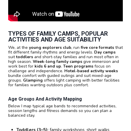
TYPES OF FAMILY CAMPS, POPULAR
ACTIVITIES AND AGE SUITABILITY
We, at the
young explorers club
, run
five core formats
that
fit different family rhythms and energy levels.
Day camps
suit
toddlers
and short-stay families and run most often in
high season.
Week-long family camps
give immersion and
work best for
kids 6 and up
.
Teen programs
focus on
challenge and independence.
Hotel-based activity weeks
bundle comfort with guided outings and suit mixed-age
groups.
Glamping
offers light camping with better facilities
for families wanting outdoors plus comfort.
Age Groups And Activity Mapping
Below I map typical age bands to recommended activities,
session lengths and fitness demands so you can plan a
balanced stay.
Toddlers (3–5):
family workshops, short walks,