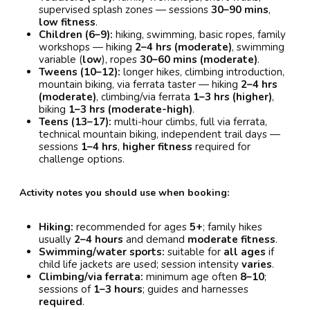
supervised splash zones — sessions
30–90 mins
,
low fitness
.
Children (6–9):
hiking, swimming, basic ropes, family
workshops — hiking
2–4 hrs (moderate)
, swimming
variable (
low
), ropes
30–60 mins (moderate)
.
Tweens (10–12):
longer hikes, climbing introduction,
mountain biking, via ferrata taster — hiking
2–4 hrs
(moderate)
, climbing/via ferrata
1–3 hrs (higher)
,
biking
1–3 hrs (moderate-high)
.
Teens (13–17):
multi-hour climbs, full via ferrata,
technical mountain biking, independent trail days —
sessions
1–4 hrs
,
higher fitness
required for
challenge options.
Activity notes you should use when booking:
Hiking:
recommended for ages
5+
; family hikes
usually
2–4 hours
and demand
moderate fitness
.
Swimming/water sports:
suitable for
all ages
if
child life jackets are used; session intensity
varies
.
Climbing/via ferrata:
minimum age often
8–10
;
sessions of
1–3 hours
; guides and harnesses
required
.