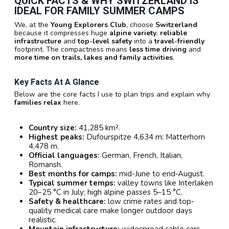
QUICK FACTS & WHY
SWITZERLAND
IS
IDEAL FOR
FAMILY SUMMER CAMPS
We, at the
Young Explorers Club
, choose
Switzerland
because it compresses huge
alpine variety
,
reliable
infrastructure
and
top-level safety
into a
travel-friendly
footprint. The compactness means
less time driving
and
more time on trails, lakes and family activities
.
Key Facts At A Glance
Below are the core facts I use to plan trips and explain why
families relax
here.
Country size:
41,285 km².
Highest peaks:
Dufourspitze 4,634 m; Matterhorn
4,478 m.
Official languages:
German, French, Italian,
Romansh.
Best months for camps:
mid-June to end‑August.
Typical summer temps:
valley towns like Interlaken
20–25 °C in July; high alpine passes 5–15 °C.
Safety & healthcare:
low crime rates and top-
quality medical care make longer outdoor days
realistic.
Mountain infrastructure:
widespread cable cars,