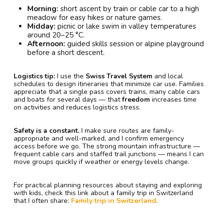
Morning:
short ascent by train or cable car to a high
meadow for easy hikes or nature games.
Midday:
picnic or lake swim in valley temperatures
around 20–25 °C.
Afternoon:
guided skills session or alpine playground
before a short descent.
Logistics tip:
I use the
Swiss Travel System
and local
schedules to design itineraries that minimize car use. Families
appreciate that a single pass covers trains, many cable cars
and boats for several days — that
freedom
increases time
on activities and reduces logistics stress.
Safety is a constant.
I make sure routes are family-
appropriate and well-marked, and I confirm emergency
access before we go. The strong mountain infrastructure —
frequent cable cars and staffed trail junctions — means I can
move groups quickly if weather or energy levels change.
For practical planning resources about staying and exploring
with kids, check this link about a family trip in Switzerland
that I often share:
Family trip in Switzerland
.