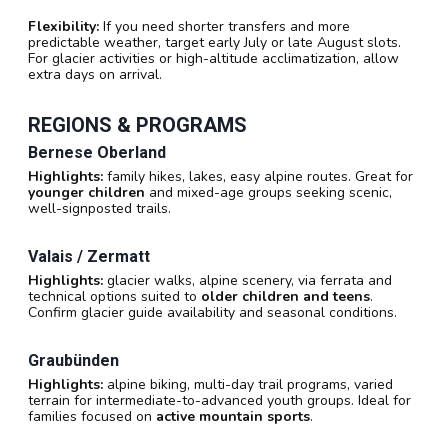
Flexibility:
If you need shorter transfers and more
predictable weather, target early July or late August slots.
For glacier activities or high-altitude acclimatization, allow
extra days on arrival.
REGIONS & PROGRAMS
Bernese Oberland
Highlights:
family hikes, lakes, easy alpine routes. Great for
younger children
and mixed-age groups seeking scenic,
well-signposted trails.
Valais / Zermatt
Highlights:
glacier walks, alpine scenery, via ferrata and
technical options suited to
older children and teens
.
Confirm glacier guide availability and seasonal conditions.
Graubünden
Highlights:
alpine biking, multi-day trail programs, varied
terrain for intermediate-to-advanced youth groups. Ideal for
families focused on
active mountain sports
.