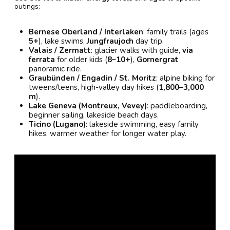
outings:
Bernese Oberland / Interlaken
: family trails (ages
5+
), lake swims,
Jungfraujoch
day trip.
Valais / Zermatt
: glacier walks with guide,
via
ferrata
for older kids (
8–10+
),
Gornergrat
panoramic ride.
Graubünden / Engadin / St. Moritz
: alpine biking for
tweens/teens, high-valley day hikes (
1,800–3,000
m
).
Lake Geneva (Montreux, Vevey)
: paddleboarding,
beginner sailing, lakeside beach days.
Ticino (Lugano)
: lakeside swimming, easy family
hikes, warmer weather for longer water play.