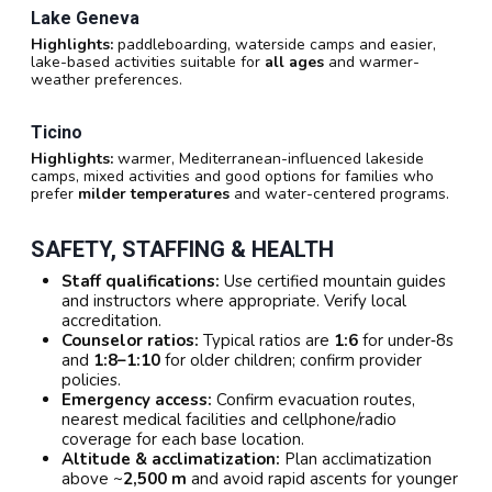
Lake Geneva
Highlights:
paddleboarding, waterside camps and easier,
lake-based activities suitable for
all ages
and warmer-
weather preferences.
Ticino
Highlights:
warmer, Mediterranean-influenced lakeside
camps, mixed activities and good options for families who
prefer
milder temperatures
and water-centered programs.
SAFETY, STAFFING & HEALTH
Staff qualifications:
Use certified mountain guides
and instructors where appropriate. Verify local
accreditation.
Counselor ratios:
Typical ratios are
1:6
for under‑8s
and
1:8–1:10
for older children; confirm provider
policies.
Emergency access:
Confirm evacuation routes,
nearest medical facilities and cellphone/radio
coverage for each base location.
Altitude & acclimatization:
Plan acclimatization
above ~
2,500 m
and avoid rapid ascents for younger