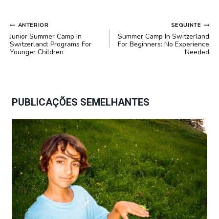
NAVEGAÇÃO
ANTERIOR
SEGUINTE
DE
Junior Summer Camp In
Summer Camp In Switzerland
POST
Switzerland: Programs For
For Beginners: No Experience
Younger Children
Needed
PUBLICAÇÕES SEMELHANTES