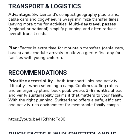
TRANSPORT & LOGISTICS
Advantage:
Switzerland’s compact geography plus trains,
cable cars and cogwheel railways minimize transfer times,
leaving more time for activities.
Multi-day travel passes
(regional or national) simplify planning and often reduce
overall transit costs.
Plan:
Factor in extra time for mountain transfers (cable cars,
buses) and schedule arrivals to allow a gentle first day for
families with young children.
RECOMMENDATIONS
Prioritize accessibility
—both transport links and activity
difficulty—when selecting a camp. Confirm staffing ratios
and emergency plans, book peak weeks
3–6 months
ahead,
and verify sustainability claims if that matters to your family.
With the right planning, Switzerland offers a safe, efficient
and activity-rich environment for memorable family camps.
https://youtu.be/H5dYnfoTd30