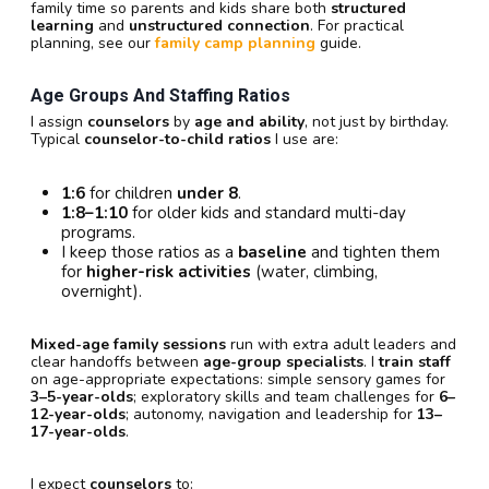
family time so parents and kids share both
structured
learning
and
unstructured connection
. For practical
planning, see our
family camp planning
guide.
Age Groups And Staffing Ratios
I assign
counselors
by
age and ability
, not just by birthday.
Typical
counselor-to-child ratios
I use are:
1:6
for children
under 8
.
1:8–1:10
for older kids and standard multi-day
programs.
I keep those ratios as a
baseline
and tighten them
for
higher-risk activities
(water, climbing,
overnight).
Mixed-age family sessions
run with extra adult leaders and
clear handoffs between
age-group specialists
. I
train staff
on age-appropriate expectations: simple sensory games for
3–5-year-olds
; exploratory skills and team challenges for
6–
12-year-olds
; autonomy, navigation and leadership for
13–
17-year-olds
.
I expect
counselors
to: