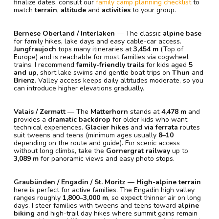
finalize dates, consult our
family camp planning checklist
to
match
terrain
,
altitude
and
activities
to your group.
Bernese Oberland / Interlaken
— The classic
alpine base
for family hikes, lake days and easy cable-car access.
Jungfraujoch
tops many itineraries at
3,454 m
(Top of
Europe) and is reachable for most families via cogwheel
trains. I recommend
family-friendly trails
for kids aged
5
and up
, short lake swims and gentle boat trips on
Thun
and
Brienz
. Valley access keeps daily altitudes moderate, so you
can introduce higher elevations gradually.
Valais / Zermatt
— The
Matterhorn
stands at
4,478 m
and
provides a
dramatic backdrop
for older kids who want
technical experiences.
Glacier hikes
and
via ferrata
routes
suit tweens and teens (minimum ages usually
8–10
depending on the route and guide). For scenic access
without long climbs, take the
Gornergrat railway
up to
3,089 m
for panoramic views and easy photo stops.
Graubünden / Engadin / St. Moritz
—
High-alpine terrain
here is perfect for active families. The Engadin high valley
ranges roughly
1,800–3,000 m
, so expect thinner air on long
days. I steer families with tweens and teens toward
alpine
biking
and high-trail day hikes where summit gains remain