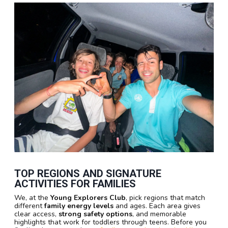
TOP REGIONS AND SIGNATURE
ACTIVITIES FOR FAMILIES
We, at the
Young Explorers Club
, pick regions that match
different
family energy levels
and ages. Each area gives
clear access,
strong safety options
, and memorable
highlights that work for toddlers through teens. Before you