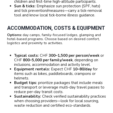
children and first-time high-altitude participants.
Sun & ticks:
Emphasize sun protection (SPF, hats)
and tick prevention/measures—carry a tick-removal
tool and know local tick-borne illness guidance.
ACCOMMODATION, COSTS & EQUIPMENT
Options:
day camps, family-focused lodges, glamping and
hotel-based programs. Choose based on desired comfort,
logistics and proximity to activities.
Typical costs:
CHF
300–1,500 per person/week
or
CHF
800–5,000 per family/week
, depending on
inclusions, accommodation and activity level.
Equipment rentals:
Expect CHF
10–80/day
for
items such as bikes, paddleboards, crampons or
helmets.
Budget tips:
prioritize packages that include meals
and transport or leverage multi-day travel passes to
reduce per-day transit costs.
Sustainability:
Check verified sustainability practices
when choosing providers—look for local sourcing,
waste reduction and certified eco-standards.