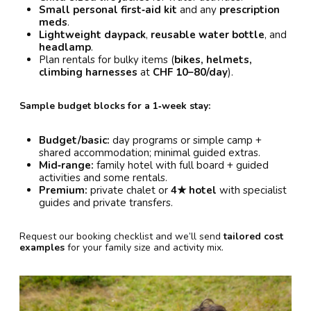
Small personal first‑aid kit
and any
prescription
meds
.
Lightweight daypack
,
reusable water bottle
, and
headlamp
.
Plan rentals for bulky items (
bikes, helmets,
climbing harnesses
at
CHF 10–80/day
).
Sample budget blocks for a 1‑week stay:
Budget/basic:
day programs or simple camp +
shared accommodation; minimal guided extras.
Mid‑range:
family hotel with full board + guided
activities and some rentals.
Premium:
private chalet or
4★ hotel
with specialist
guides and private transfers.
Request our booking checklist and we’ll send
tailored cost
examples
for your family size and activity mix.