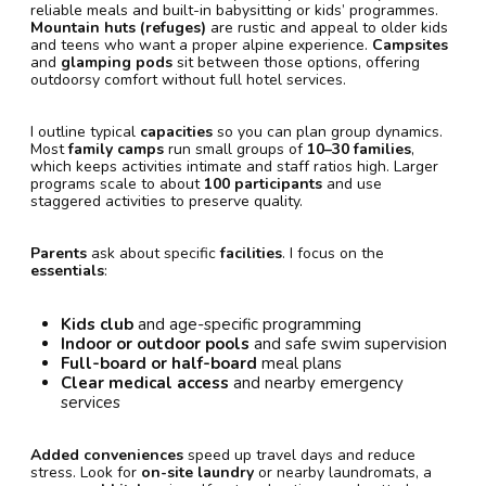
reliable meals and built-in babysitting or kids’ programmes.
Mountain huts (refuges)
are rustic and appeal to older kids
and teens who want a proper alpine experience.
Campsites
and
glamping pods
sit between those options, offering
outdoorsy comfort without full hotel services.
I outline typical
capacities
so you can plan group dynamics.
Most
family camps
run small groups of
10–30 families
,
which keeps activities intimate and staff ratios high. Larger
programs scale to about
100 participants
and use
staggered activities to preserve quality.
Parents
ask about specific
facilities
. I focus on the
essentials
:
Kids club
and age-specific programming
Indoor or outdoor pools
and safe swim supervision
Full-board or half-board
meal plans
Clear medical access
and nearby emergency
services
Added conveniences
speed up travel days and reduce
stress. Look for
on-site laundry
or nearby laundromats, a