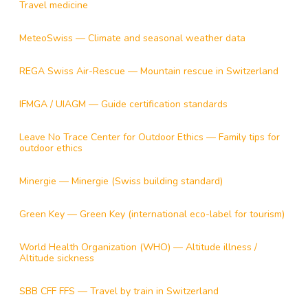
Travel medicine
MeteoSwiss — Climate and seasonal weather data
REGA Swiss Air-Rescue — Mountain rescue in Switzerland
IFMGA / UIAGM — Guide certification standards
Leave No Trace Center for Outdoor Ethics — Family tips for
outdoor ethics
Minergie — Minergie (Swiss building standard)
Green Key — Green Key (international eco-label for tourism)
World Health Organization (WHO) — Altitude illness /
Altitude sickness
SBB CFF FFS — Travel by train in Switzerland