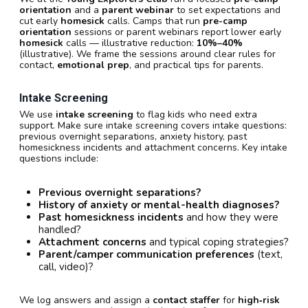
orientation
and a
parent webinar
to set expectations and
cut early
homesick
calls. Camps that run
pre-camp
orientation
sessions or parent webinars report lower early
homesick
calls — illustrative reduction:
10%–40%
(illustrative). We frame the sessions around clear rules for
contact,
emotional prep
, and practical tips for parents.
Intake Screening
We use
intake screening
to flag kids who need extra
support. Make sure intake screening covers intake questions:
previous overnight separations, anxiety history, past
homesickness incidents and attachment concerns. Key intake
questions include:
Previous overnight separations?
History of anxiety or mental-health diagnoses?
Past homesickness incidents
and how they were
handled?
Attachment concerns
and typical coping strategies?
Parent/camper communication preferences
(text,
call, video)?
We log answers and assign a
contact staffer
for
high‑risk