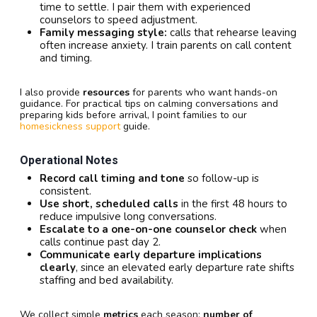
time to settle. I pair them with experienced
counselors to speed adjustment.
Family messaging style:
calls that rehearse leaving
often increase anxiety. I train parents on call content
and timing.
I also provide
resources
for parents who want hands-on
guidance. For practical tips on calming conversations and
preparing kids before arrival, I point families to our
homesickness support
guide.
Operational Notes
Record call timing and tone
so follow-up is
consistent.
Use short, scheduled calls
in the first 48 hours to
reduce impulsive long conversations.
Escalate to a one-on-one counselor check
when
calls continue past day 2.
Communicate early departure implications
clearly
, since an elevated early departure rate shifts
staffing and bed availability.
We collect simple
metrics
each season:
number of