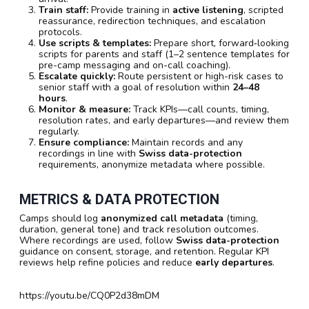
Train staff:
Provide training in
active listening
, scripted
reassurance, redirection techniques, and escalation
protocols.
Use scripts & templates:
Prepare short, forward‑looking
scripts for parents and staff (1–2 sentence templates for
pre-camp messaging and on-call coaching).
Escalate quickly:
Route persistent or high-risk cases to
senior staff with a goal of resolution within
24–48
hours
.
Monitor & measure:
Track KPIs—call counts, timing,
resolution rates, and early departures—and review them
regularly.
Ensure compliance:
Maintain records and any
recordings in line with
Swiss data-protection
requirements, anonymize metadata where possible.
METRICS & DATA PROTECTION
Camps should log
anonymized call metadata
(timing,
duration, general tone) and track resolution outcomes.
Where recordings are used, follow
Swiss data-protection
guidance on consent, storage, and retention. Regular KPI
reviews help refine policies and reduce
early departures
.
https://youtu.be/CQ0P2d38mDM