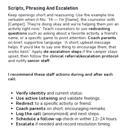
Scripts, Phrasing And Escalation
Keep openings short and reassuring. Use the example line
verbatim when it fits: “Hi — I’m [Name], the counselor with
[Camper]. They’re doing okay and we’re helping them join an
activity right now.” Teach counselors to use
redirecting
questions
such as asking about a favorite activity, a friend’s
name, or a specific game to pivot attention.
Coach parents
on brief, supportive language: “A short, upbeat message
helps. If you’d like to say one thing to encourage them, that
works best.” Apply
de-escalation steps
if the camper stays
upset, then follow the
clinical referral/escalation protocol
and notify
senior staff
.
I recommend these staff actions during and after each
call:
Verify identity
and current status.
Use active listening
and validate feelings.
Redirect
to a specific activity or friend.
Coach parents
on short, encouraging remarks.
Log the call
(anonymized) and next steps.
Schedule a follow-up
check-in within 12–24 hours.
Escalate
if needed and record resolution timing.