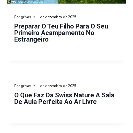
Por
grivas
1 de dezembro de 2025
Preparar O Teu Filho Para O Seu
Primeiro Acampamento No
Estrangeiro
Por
grivas
1 de dezembro de 2025
O Que Faz Da Swiss Nature A Sala
De Aula Perfeita Ao Ar Livre