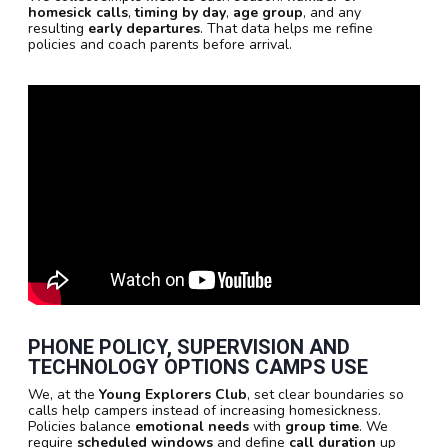
homesick calls
,
timing by day
,
age group
, and any
resulting
early departures
. That data helps me refine
policies and coach parents before arrival.
PHONE POLICY, SUPERVISION AND
TECHNOLOGY OPTIONS CAMPS USE
We, at the
Young Explorers Club
, set clear boundaries so
calls help campers instead of increasing homesickness.
Policies balance
emotional needs
with
group time
. We
require
scheduled windows
and define
call duration
up