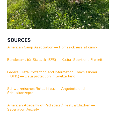
SOURCES
American Camp Association — Homesickness at camp
Bundesamt für Statistik (BFS) — Kultur, Sport und Freizeit
Federal Data Protection and Information Commissioner
(FDPIC) — Data protection in Switzerland
Schweizerisches Rotes Kreuz — Angebote und
Schutzkonzepte
American Academy of Pediatrics / HealthyChildren —
Separation Anxiety