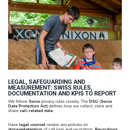
LEGAL, SAFEGUARDING AND
MEASUREMENT: SWISS RULES,
DOCUMENTATION AND KPIS TO REPORT
We follow
Swiss
privacy rules closely. The
DSG
(
Swiss
Data Protection Act
) defines how we collect, store and
share
call-related data
.
Have
legal counsel
review any policies on
storage/retention
of call logs and recordings.
Recordings