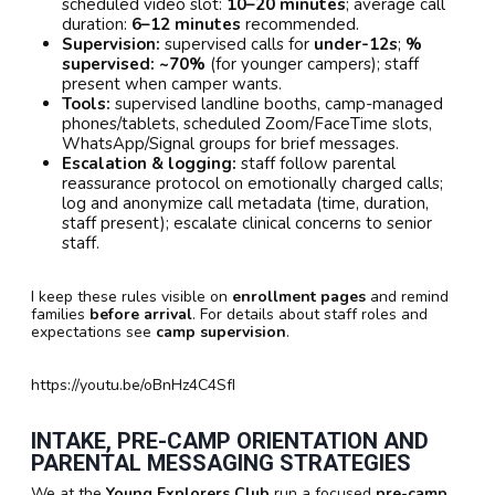
scheduled video slot:
10–20 minutes
; average call
duration:
6–12 minutes
recommended.
Supervision:
supervised calls for
under-12s
;
%
supervised:
~70%
(for younger campers); staff
present when camper wants.
Tools:
supervised landline booths, camp-managed
phones/tablets, scheduled Zoom/FaceTime slots,
WhatsApp/Signal groups for brief messages.
Escalation & logging:
staff follow parental
reassurance protocol on emotionally charged calls;
log and anonymize call metadata (time, duration,
staff present); escalate clinical concerns to senior
staff.
I keep these rules visible on
enrollment pages
and remind
families
before arrival
. For details about staff roles and
expectations see
camp supervision
.
https://youtu.be/oBnHz4C4SfI
INTAKE, PRE-CAMP ORIENTATION AND
PARENTAL MESSAGING STRATEGIES
We at the
Young Explorers Club
run a focused
pre-camp