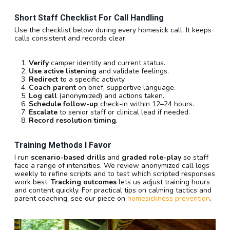
Short Staff Checklist For Call Handling
Use the checklist below during every homesick call. It keeps
calls consistent and records clear.
Verify
camper identity and current status.
Use active listening
and validate feelings.
Redirect
to a specific activity.
Coach parent
on brief, supportive language.
Log call
(anonymized) and actions taken.
Schedule follow-up
check-in within 12–24 hours.
Escalate
to senior staff or clinical lead if needed.
Record resolution timing
.
Training Methods I Favor
I run
scenario-based drills
and
graded role-play
so staff
face a range of intensities. We review anonymized call logs
weekly to refine scripts and to test which scripted responses
work best.
Tracking outcomes
lets us adjust training hours
and content quickly. For practical tips on calming tactics and
parent coaching, see our piece on
homesickness prevention
.