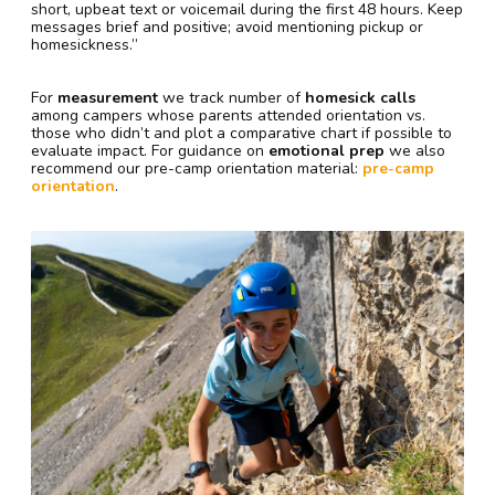
short, upbeat text or voicemail during the first 48 hours. Keep
messages brief and positive; avoid mentioning pickup or
homesickness.”
For
measurement
we track number of
homesick calls
among campers whose parents attended orientation vs.
those who didn’t and plot a comparative chart if possible to
evaluate impact. For guidance on
emotional prep
we also
recommend our pre-camp orientation material:
pre-camp
orientation
.