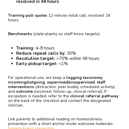
resolved in 48 hours
.
Training pull-quote:
12-minute initial call; resolved: 24
hours.
Benchmarks
(state plainly so staff know targets):
Training:
4–8 hours
Reduce repeat calls by:
30%
Resolution target:
>70% within 48 hours
Early pickup target:
<1%
For operational use, we keep a
logging taxonomy
:
incoming/outgoing
,
supervised/unsupervised
,
staff
interventions
(distraction, peer buddy, scheduled activity),
and
outcome
(resolved, follow-up, clinical referral). If
escalation is needed, refer to the
clinical referral pathway
on the back of the checklist and contact the designated
clinician.
Link parents to additional reading on homesickness
prevention with a short anchor inside welcome materials:
homesickness prevention
.