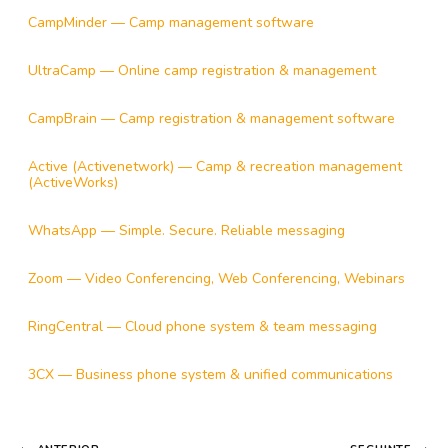
CampMinder — Camp management software
UltraCamp — Online camp registration & management
CampBrain — Camp registration & management software
Active (Activenetwork) — Camp & recreation management
(ActiveWorks)
WhatsApp — Simple. Secure. Reliable messaging
Zoom — Video Conferencing, Web Conferencing, Webinars
RingCentral — Cloud phone system & team messaging
3CX — Business phone system & unified communications