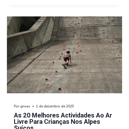
Por
grivas
1 de dezembro de 2025
As 20 Melhores Actividades Ao Ar
Livre Para Crianças Nos Alpes
Suíços