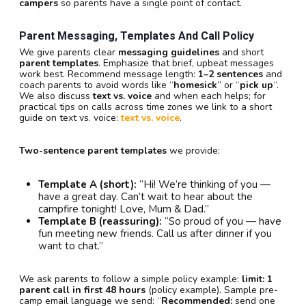
campers
so parents have a single point of contact.
Parent Messaging, Templates And Call Policy
We give parents clear
messaging guidelines
and short
parent templates
. Emphasize that brief, upbeat messages
work best. Recommend message length:
1–2 sentences
and
coach parents to avoid words like “
homesick
” or “
pick up
“.
We also discuss
text vs. voice
and when each helps; for
practical tips on calls across time zones we link to a short
guide on text vs. voice:
text vs. voice
.
Two-sentence parent templates
we provide:
Template A (short):
“Hi! We’re thinking of you —
have a great day. Can’t wait to hear about the
campfire tonight! Love, Mum & Dad.”
Template B (reassuring):
“So proud of you — have
fun meeting new friends. Call us after dinner if you
want to chat.”
We ask parents to follow a simple policy example:
limit: 1
parent call in first 48 hours
(policy example). Sample pre-
camp email language we send: “
Recommended:
send one