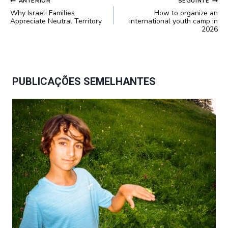
NAVEGAÇÃO
ANTERIOR
SEGUINTE
DE
Why Israeli Families
How to organize an
POST
Appreciate Neutral Territory
international youth camp in
2026
PUBLICAÇÕES SEMELHANTES