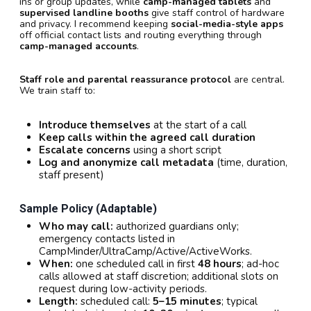
ins or group updates, while
camp-managed tablets
and
supervised landline booths
give staff control of hardware
and privacy. I recommend keeping
social-media-style apps
off official contact lists and routing everything through
camp-managed accounts
.
Staff role and parental reassurance protocol
are central.
We train staff to:
Introduce themselves
at the start of a call
Keep calls within the agreed call duration
Escalate concerns
using a short script
Log and anonymize call metadata
(time, duration,
staff present)
Sample Policy (adaptable)
Who may call:
authorized guardians only;
emergency contacts listed in
CampMinder/UltraCamp/Active/ActiveWorks.
When:
one scheduled call in first
48 hours
; ad-hoc
calls allowed at staff discretion; additional slots on
request during low-activity periods.
Length:
scheduled call:
5–15 minutes
; typical