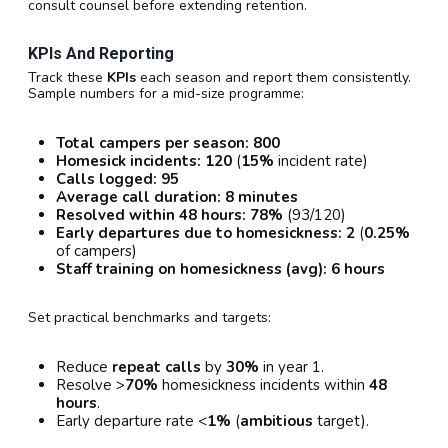
consult counsel before extending retention.
KPIs And Reporting
Track these
KPIs
each season and report them consistently.
Sample numbers for a mid-size programme:
Total campers per season:
800
Homesick incidents:
120
(
15%
incident rate)
Calls logged:
95
Average call duration:
8 minutes
Resolved within 48 hours:
78%
(93/120)
Early departures due to homesickness:
2
(
0.25%
of campers)
Staff training on homesickness (avg):
6 hours
Set practical benchmarks and targets:
Reduce
repeat calls
by
30%
in year 1.
Resolve >
70%
homesickness incidents within
48
hours
.
Early departure rate <
1%
(
ambitious
target).