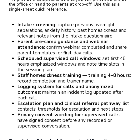
the office or
hand to parents
at drop-off. Use this as a
single-sheet quick reference.
Intake screening
: capture previous overnight
separations, anxiety history, past homesickness and
relevant notes from the intake questionnaire.
Parent pre-camp guidance and webinar
attendance
: confirm webinar completed and share
parent templates for first-day calls.
Scheduled supervised call windows
: set first 48
hours emphasized windows and note time slots in
the session plan.
Staff homesickness training — training 4–8 hours
:
record completion and trainer name.
Logging system for calls and anonymized
outcomes
: maintain an incident log updated after
each call.
Escalation plan and clinical referral pathway
: list
contacts, thresholds for escalation and next steps.
Privacy consent wording for supervised calls
:
have signed consent before any recorded or
supervised conversation.