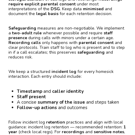
require explicit parental consent
under most
interpretations of the
DSG
. Keep data
minimised
and
document the
legal basis
for each retention decision.
Safeguarding
measures are non-negotiable. We implement
a
two-adult rule
whenever possible and require
staff
presence
during calls with minors under a certain age.
Recording calls
only happens with
parental consent
and
clear protocols. Train staff to log who is present and to step
in if a call escalates; this preserves
safeguarding
and
reduces risk.
We keep a structured
incident log
for every homesick
interaction. Each entry should include:
Timestamp
and
caller identity
Staff present
A concise
summary of the issue
and steps taken
Follow-up actions
and outcomes
Follow incident log
retention
practices and align with local
guidance: incident log retention — recommended retention:
1
year
(check local regs). For
recordings
and
sensitive notes
,