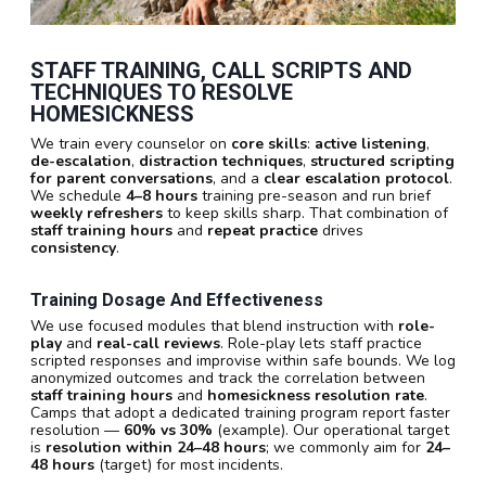
STAFF TRAINING, CALL SCRIPTS AND
TECHNIQUES TO RESOLVE
HOMESICKNESS
We train every counselor on
core skills
:
active listening
,
de-escalation
,
distraction techniques
,
structured scripting
for parent conversations
, and a
clear escalation protocol
.
We schedule
4–8 hours
training pre-season and run brief
weekly refreshers
to keep skills sharp. That combination of
staff training hours
and
repeat practice
drives
consistency
.
Training Dosage And Effectiveness
We use focused modules that blend instruction with
role-
play
and
real-call reviews
. Role-play lets staff practice
scripted responses and improvise within safe bounds. We log
anonymized outcomes and track the correlation between
staff training hours
and
homesickness resolution rate
.
Camps that adopt a dedicated training program report faster
resolution —
60% vs 30%
(example). Our operational target
is
resolution within 24–48 hours
; we commonly aim for
24–
48 hours
(target) for most incidents.