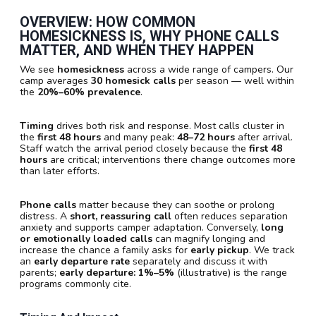
OVERVIEW: HOW COMMON
HOMESICKNESS IS, WHY PHONE CALLS
MATTER, AND WHEN THEY HAPPEN
We see
homesickness
across a wide range of campers. Our
camp averages
30 homesick calls
per season — well within
the
20%–60% prevalence
.
Timing
drives both risk and response. Most calls cluster in
the
first 48 hours
and many peak:
48–72 hours
after arrival.
Staff watch the arrival period closely because the
first 48
hours
are critical; interventions there change outcomes more
than later efforts.
Phone calls
matter because they can soothe or prolong
distress. A
short, reassuring call
often reduces separation
anxiety and supports camper adaptation. Conversely,
long
or emotionally loaded calls
can magnify longing and
increase the chance a family asks for
early pickup
. We track
an
early departure rate
separately and discuss it with
parents;
early departure: 1%–5%
(illustrative) is the range
programs commonly cite.