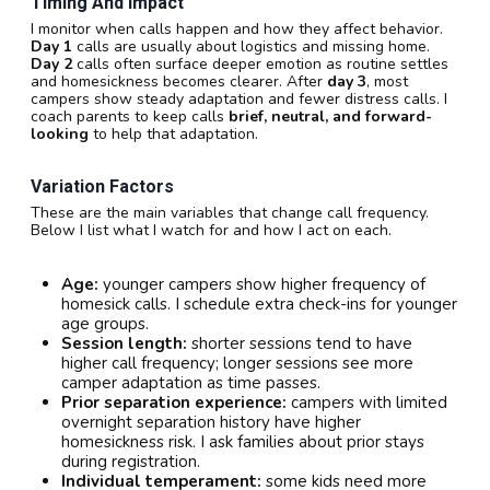
Timing And Impact
I monitor when calls happen and how they affect behavior.
Day 1
calls are usually about logistics and missing home.
Day 2
calls often surface deeper emotion as routine settles
and homesickness becomes clearer. After
day 3
, most
campers show steady adaptation and fewer distress calls. I
coach parents to keep calls
brief, neutral, and forward-
looking
to help that adaptation.
Variation Factors
These are the main variables that change call frequency.
Below I list what I watch for and how I act on each.
Age:
younger campers show higher frequency of
homesick calls. I schedule extra check-ins for younger
age groups.
Session length:
shorter sessions tend to have
higher call frequency; longer sessions see more
camper adaptation as time passes.
Prior separation experience:
campers with limited
overnight separation history have higher
homesickness risk. I ask families about prior stays
during registration.
Individual temperament:
some kids need more