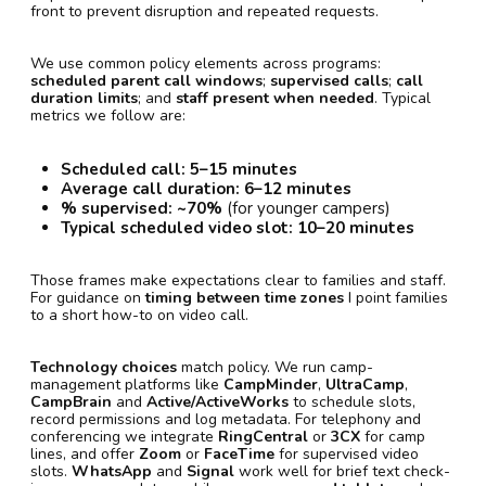
front to prevent disruption and repeated requests.
We use common policy elements across programs:
scheduled parent call windows
;
supervised calls
;
call
duration limits
; and
staff present when needed
. Typical
metrics we follow are:
Scheduled call:
5–15 minutes
Average call duration:
6–12 minutes
% supervised:
~70%
(for younger campers)
Typical scheduled video slot:
10–20 minutes
Those frames make expectations clear to families and staff.
For guidance on
timing between time zones
I point families
to a short how-to on video call.
Technology choices
match policy. We run camp-
management platforms like
CampMinder
,
UltraCamp
,
CampBrain
and
Active/ActiveWorks
to schedule slots,
record permissions and log metadata. For telephony and
conferencing we integrate
RingCentral
or
3CX
for camp
lines, and offer
Zoom
or
FaceTime
for supervised video
slots.
WhatsApp
and
Signal
work well for brief text check-