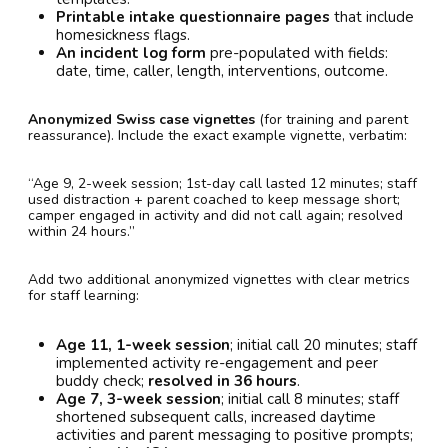
Printable intake questionnaire pages
that include
homesickness flags.
An incident log form
pre-populated with fields:
date, time, caller, length, interventions, outcome.
Anonymized Swiss case vignettes
(for training and parent
reassurance). Include the exact example vignette, verbatim:
“Age 9, 2-week session; 1st-day call lasted 12 minutes; staff
used distraction + parent coached to keep message short;
camper engaged in activity and did not call again; resolved
within 24 hours.”
Add two additional anonymized vignettes with clear metrics
for staff learning:
Age 11, 1-week session
; initial call 20 minutes; staff
implemented activity re-engagement and peer
buddy check;
resolved in 36 hours
.
Age 7, 3-week session
; initial call 8 minutes; staff
shortened subsequent calls, increased daytime
activities and parent messaging to positive prompts;