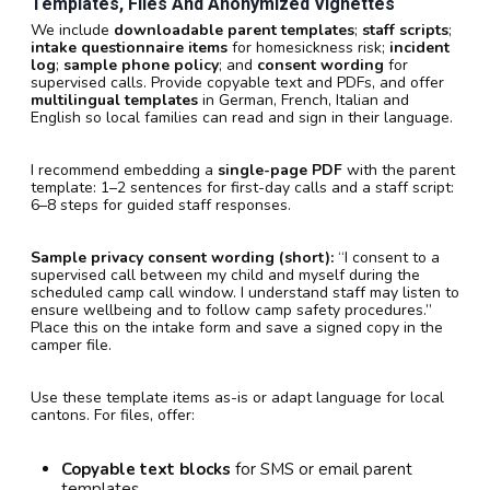
Templates, Files And Anonymized Vignettes
We include
downloadable parent templates
;
staff scripts
;
intake questionnaire items
for homesickness risk;
incident
log
;
sample phone policy
; and
consent wording
for
supervised calls. Provide copyable text and PDFs, and offer
multilingual templates
in German, French, Italian and
English so local families can read and sign in their language.
I recommend embedding a
single-page PDF
with the parent
template: 1–2 sentences for first-day calls and a staff script:
6–8 steps for guided staff responses.
Sample privacy consent wording (short):
“I consent to a
supervised call between my child and myself during the
scheduled camp call window. I understand staff may listen to
ensure wellbeing and to follow camp safety procedures.”
Place this on the intake form and save a signed copy in the
camper file.
Use these template items as-is or adapt language for local
cantons. For files, offer:
Copyable text blocks
for SMS or email parent
templates.