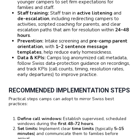
younger campers to set firm expectations for
families and staff.
Staff training:
Staff train in
active listening
and
de-escalation
, including redirecting campers to
activities, scripted coaching for parents, and clear
escalation paths that aim for resolution within
24–48
hours
.
Prevention:
Intake screening and
pre-camp parent
orientation
, with
1–2 sentence message
templates
, help reduce early homesickness.
Data & KPIs:
Camps log anonymized call metadata,
follow Swiss data-protection guidance on recordings,
and track KPIs (call counts, timing, resolution rates,
early departures) to improve practice.
RECOMMENDED IMPLEMENTATION STEPS
Practical steps camps can adopt to mirror Swiss best
practices:
Define call windows:
Establish supervised, scheduled
windows during the
first 48–72 hours
.
Set limits:
Implement clear
time limits
(typically
5–15
minutes
) and communicate them to families before
arrival.