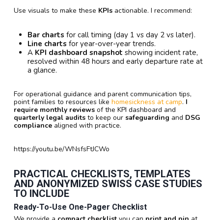
Use visuals to make these
KPIs
actionable. I recommend:
Bar charts
for call timing (day 1 vs day 2 vs later).
Line charts
for year-over-year trends.
A
KPI dashboard snapshot
showing incident rate,
resolved within 48 hours and early departure rate at
a glance.
For operational guidance and parent communication tips,
point families to resources like
homesickness at camp
.
I
require
monthly reviews
of the KPI dashboard and
quarterly legal audits
to keep our
safeguarding
and
DSG
compliance
aligned with practice.
https://youtu.be/WNsfsFtJCWo
PRACTICAL CHECKLISTS, TEMPLATES
AND ANONYMIZED SWISS CASE STUDIES
TO INCLUDE
Ready-To-Use One-Pager Checklist
We provide a
compact checklist
you can
print and pin
at