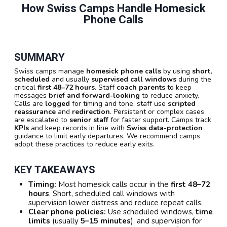
How Swiss Camps Handle Homesick
Phone Calls
SUMMARY
Swiss camps manage
homesick phone calls
by using
short,
scheduled
and usually
supervised call windows
during the
critical
first 48–72 hours
. Staff
coach parents
to keep
messages
brief and forward-looking
to reduce anxiety.
Calls are
logged
for timing and tone; staff use
scripted
reassurance
and
redirection
. Persistent or complex cases
are escalated to
senior staff
for faster support. Camps track
KPIs
and keep records in line with
Swiss data-protection
guidance to limit early departures. We recommend camps
adopt these practices to reduce early exits.
KEY TAKEAWAYS
Timing:
Most homesick calls occur in the
first 48–72
hours
. Short, scheduled call windows with
supervision lower distress and reduce repeat calls.
Clear phone policies:
Use scheduled windows,
time
limits
(usually
5–15 minutes
), and supervision for