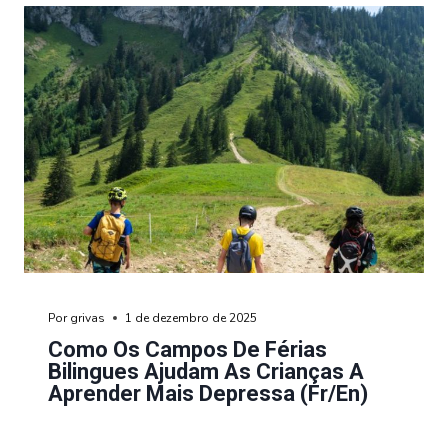
Por
grivas
1 de dezembro de 2025
Como Os Campos De Férias
Bilingues Ajudam As Crianças A
Aprender Mais Depressa (fr/en)