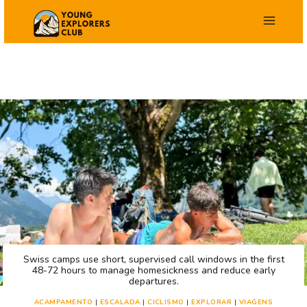
Salta
para
o
conteúdo
Swiss camps use short, supervised call windows in the first
48-72 hours to manage homesickness and reduce early
departures.
ACAMPAMENTO
|
ESCALADA
|
CICLISMO
|
EXPLORAR
|
VIAGENS