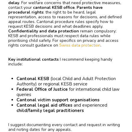
delay
. For welfare concerns that need protective measures,
contact your
cantonal KESB office
.
Parents have
procedural rights
: the right to be heard, legal
representation, access to reasons for decisions, and defined
appeal routes. Cantonal procedure rules specify how to
request KESB decisions and what deadlines apply.
Confidentiality and data protection
remain compulsory;
KESB and professionals must respect data rules while
prioritising child safety. For specifics on privacy and access
rights consult guidance on
Swiss data protection
.
Key institutional contacts
I recommend keeping handy
include:
Cantonal KESB
(local Child and Adult Protection
Authority) or regional KESB service
Federal Office of Justice
for international child law
queries
Cantonal victim support organisations
Cantonal legal aid offices
and experienced
child/family legal practitioners
I suggest documenting every contact and request in writing
and noting dates for any appeals.