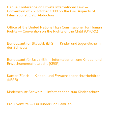
Hague Conference on Private International Law —
Convention of 25 October 1980 on the Civil Aspects of
International Child Abduction
Office of the United Nations High Commissioner for Human
Rights — Convention on the Rights of the Child (UNCRC)
Bundesamt für Statistik (BFS) — Kinder und Jugendliche in
der Schweiz
Bundesamt für Justiz (BJ) — Informationen zum Kindes‑ und
Erwachsenenschutzrecht (KESR)
Kanton Zürich — Kindes‑ und Erwachsenenschutzbehörde
(KESB)
Kinderschutz Schweiz — Informationen zum Kindesschutz
Pro Juventute — Für Kinder und Familien