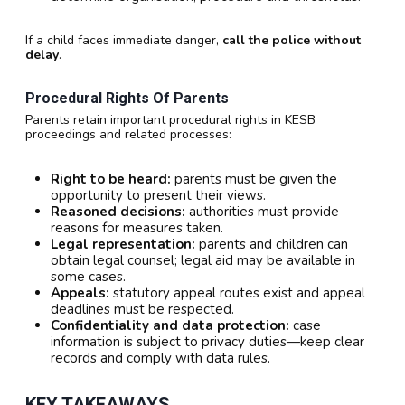
If a child faces immediate danger,
call the police without
delay
.
Procedural Rights Of Parents
Parents retain important procedural rights in KESB
proceedings and related processes:
Right to be heard:
parents must be given the
opportunity to present their views.
Reasoned decisions:
authorities must provide
reasons for measures taken.
Legal representation:
parents and children can
obtain legal counsel; legal aid may be available in
some cases.
Appeals:
statutory appeal routes exist and appeal
deadlines must be respected.
Confidentiality and data protection:
case
information is subject to privacy duties—keep clear
records and comply with data rules.
KEY TAKEAWAYS