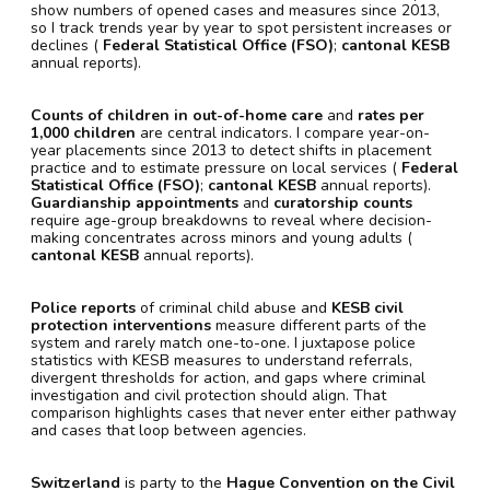
show numbers of opened cases and measures since 2013,
so I track trends year by year to spot persistent increases or
declines (
Federal Statistical Office (FSO)
;
cantonal KESB
annual reports).
Counts of children in out-of-home care
and
rates per
1,000 children
are central indicators. I compare year-on-
year placements since 2013 to detect shifts in placement
practice and to estimate pressure on local services (
Federal
Statistical Office (FSO)
;
cantonal KESB
annual reports).
Guardianship appointments
and
curatorship counts
require age-group breakdowns to reveal where decision-
making concentrates across minors and young adults (
cantonal KESB
annual reports).
Police reports
of criminal child abuse and
KESB civil
protection interventions
measure different parts of the
system and rarely match one-to-one. I juxtapose police
statistics with KESB measures to understand referrals,
divergent thresholds for action, and gaps where criminal
investigation and civil protection should align. That
comparison highlights cases that never enter either pathway
and cases that loop between agencies.
Switzerland
is party to the
Hague Convention on the Civil