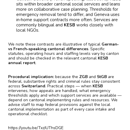
sits within broader cantonal social services and leans
more on collaborative case planning. Thresholds for
emergency removal tend to differ, and Geneva uses
in‑home support contracts more often. Services are
commonly bilingual and
KESB
works closely with
local NGOs.
We note these contrasts are illustrative of typical
German‑
vs French‑speaking cantonal differences
. Specific
statutes, operating hours and staffing levels vary by canton
and should be checked in the relevant cantonal
KESB
annual report
.
Procedural implication:
because the
ZGB
and
StGB
are
federal, substantive rights and criminal rules stay consistent
across
Switzerland
. Practical steps — when
KESB
intervenes, how appeals are handled, what emergency
thresholds apply and which support services are available —
depend on cantonal implementing rules and resources. We
advise staff to map federal provisions against the local
cantonal implementation as part of every case intake and
operational checklist.
https://youtu.be/TxzJUThsDGE