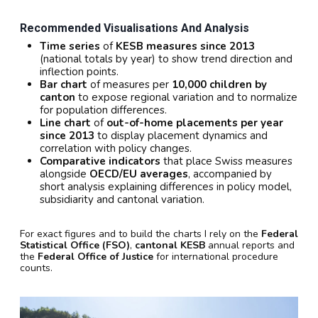
Recommended Visualisations And Analysis
Time series
of
KESB measures since 2013
(national totals by year) to show trend direction and
inflection points.
Bar chart
of measures per
10,000 children by
canton
to expose regional variation and to normalize
for population differences.
Line chart
of
out-of-home placements per year
since 2013
to display placement dynamics and
correlation with policy changes.
Comparative indicators
that place Swiss measures
alongside
OECD/EU averages
, accompanied by
short analysis explaining differences in policy model,
subsidiarity and cantonal variation.
For exact figures and to build the charts I rely on the
Federal
Statistical Office (FSO)
,
cantonal KESB
annual reports and
the
Federal Office of Justice
for international procedure
counts.