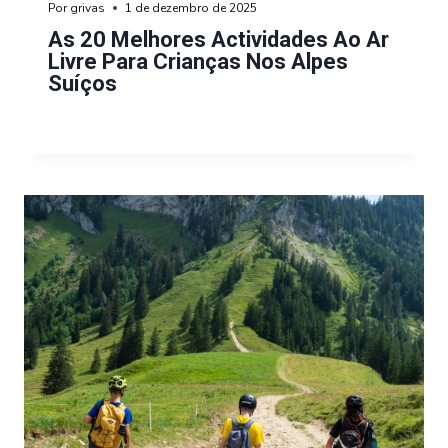
Por
grivas
1 de dezembro de 2025
As 20 Melhores Actividades Ao Ar
Livre Para Crianças Nos Alpes
Suíços