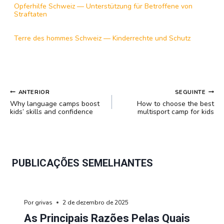
Opferhilfe Schweiz — Unterstützung für Betroffene von
Straftaten
Terre des hommes Schweiz — Kinderrechte und Schutz
NAVEGAÇÃO
ANTERIOR
SEGUINTE
DE
Why language camps boost
How to choose the best
POST
kids’ skills and confidence
multisport camp for kids
PUBLICAÇÕES SEMELHANTES
Por
grivas
2 de dezembro de 2025
As Principais Razões Pelas Quais