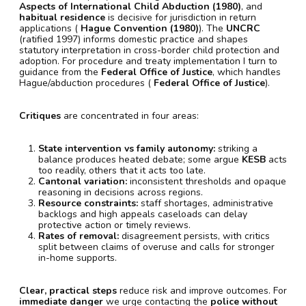
Aspects of International Child Abduction (1980)
, and
habitual residence
is decisive for jurisdiction in return
applications (
Hague Convention (1980)
). The
UNCRC
(ratified 1997) informs domestic practice and shapes
statutory interpretation in cross-border child protection and
adoption. For procedure and treaty implementation I turn to
guidance from the
Federal Office of Justice
, which handles
Hague/abduction procedures (
Federal Office of Justice
).
Critiques
are concentrated in four areas:
State intervention vs family autonomy:
striking a
balance produces heated debate; some argue
KESB
acts
too readily, others that it acts too late.
Cantonal variation:
inconsistent thresholds and opaque
reasoning in decisions across regions.
Resource constraints:
staff shortages, administrative
backlogs and high appeals caseloads can delay
protective action or timely reviews.
Rates of removal:
disagreement persists, with critics
split between claims of overuse and calls for stronger
in-home supports.
Clear, practical steps
reduce risk and improve outcomes. For
immediate danger
we urge contacting the
police without