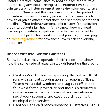
I handle practical compliance by reading each federal text
and tracking any implementing rules.
Federal law
sets the
substance: who holds
parental authority
, what counts as a
criminal offence
, and the minimum standards for protective
procedure. It doesn’t fix every procedure.
Cantons
decide
how to organise offices, staff them and set many operational
deadlines. That federal/cantonal split matters for institutions
that interact with families — for example, how we meet
licensing and safety obligations for activities is shaped by
both federal protections and cantonal practice; see our page
on
camp regulations
for how these layers affect everyday
operations.
Representative Canton Contrast
Below I list illustrative operational differences that show
how the same federal rules can look different on the ground.
Canton Zurich
(German-speaking, illustrative):
KESB
runs with central coordination and regional offices.
Teams mix
social workers
and
legal staff
. Intake
follows a formal procedure and there’s a dedicated
on‑call emergency line. Cases often use in‑house
social work supports and close coordination with
municipal child services.
Canton Geneva
(French-speaking, illustrative):
KESB