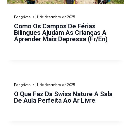
Por
grivas
1 de dezembro de 2025
Como Os Campos De Férias
Bilingues Ajudam As Crianças A
Aprender Mais Depressa (fr/en)
Por
grivas
1 de dezembro de 2025
O Que Faz Da Swiss Nature A Sala
De Aula Perfeita Ao Ar Livre