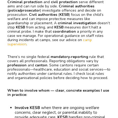
Criminal protection
and
civil protection
serve different
aims and can run side by side.
Criminal authorities
(
police/prosecutor
) investigate offences and decide on
prosecution.
Civil authorities
(
KESB
) focus on the child’s
welfare and can impose protective measures like
guardianship or placement. A
criminal investigation
doesn’t
stop
KESB
from acting, and
KESB
measures don’t halt a
criminal probe. I make that
coordination
a priority in any
case we manage. For operational guidance on staff roles
during incidents at camps, see our advice on
camp
supervision
.
There’s no single federal
mandatory‑reporting
rule that
covers all professionals. Reporting obligations vary by
profession
and
canton
. Some cantons require certain
professionals—healthcare, education and social services—to
notify authorities under cantonal rules. I check local rules
and organisational policies before deciding how to proceed.
When to involve whom — clear, concrete examples I use
in practice:
Involve KESB
when there are ongoing welfare
concerns, clear neglect, or parental inability to
provide adequate care.
KESB
handles non‑criminal