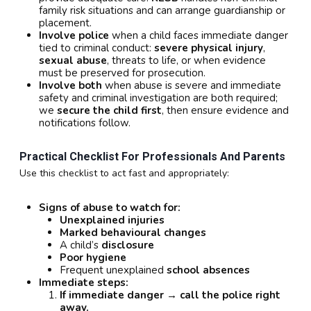
family risk situations and can arrange guardianship or
placement.
Involve police
when a child faces immediate danger
tied to criminal conduct:
severe physical injury
,
sexual abuse
, threats to life, or when evidence
must be preserved for prosecution.
Involve both
when abuse is severe and immediate
safety and criminal investigation are both required;
we
secure the child first
, then ensure evidence and
notifications follow.
Practical Checklist For Professionals And Parents
Use this checklist to act fast and appropriately:
Signs of abuse to watch for:
Unexplained injuries
Marked behavioural changes
A child’s
disclosure
Poor hygiene
Frequent unexplained
school absences
Immediate steps:
If immediate danger → call the police right
away.