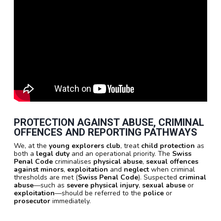
PROTECTION AGAINST ABUSE, CRIMINAL
OFFENCES AND REPORTING PATHWAYS
We, at the
young explorers club
, treat
child protection
as
both a
legal duty
and an operational priority. The
Swiss
Penal Code
criminalises
physical abuse
,
sexual offences
against minors
,
exploitation
and
neglect
when criminal
thresholds are met (
Swiss Penal Code
). Suspected
criminal
abuse
—such as
severe physical injury
,
sexual abuse
or
exploitation
—should be referred to the
police
or
prosecutor
immediately.