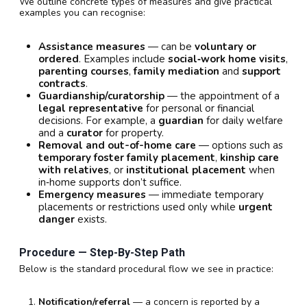
We outline concrete types of measures and give practical
examples you can recognise:
Assistance measures
— can be
voluntary or
ordered
. Examples include
social‑work home visits
,
parenting courses
,
family mediation
and
support
contracts
.
Guardianship/curatorship
— the appointment of a
legal representative
for personal or financial
decisions. For example, a
guardian
for daily welfare
and a
curator
for property.
Removal and out-of-home care
— options such as
temporary foster family placement
,
kinship care
with relatives
, or
institutional placement
when
in‑home supports don’t suffice.
Emergency measures
— immediate temporary
placements or restrictions used only while
urgent
danger
exists.
Procedure — Step-By-Step Path
Below is the standard procedural flow we see in practice:
Notification/referral
— a concern is reported by a