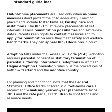
standard guidelines
.
Out‑of‑home placements
are used only when
in‑home
measures
don’t protect the child adequately. Common
placements include
foster families
,
kinship care
and
institutions
. The
KESB
must review placements at set
intervals, assess
reunification possibilities
and set review
dates. Parents keep rights to
contest measures
and to
apply for reunification
once they meet
safety
and
welfare
benchmarks
. They can
appeal KESB decisions
in court.
Adoption
falls under the
Swiss Civil Code (ZGB)
. Adoption
requires
parental consent
or
statutory termination of
parental authority
.
International adoptions
must meet
Hague Adoption Convention
rules plus the procedures of
both
Switzerland
and the
adoptive country
.
For planning and monitoring, note that the
Federal
Statistical Office
tracks children in
out‑of‑home care
. I
recommend
visualising year‑on‑year placements since
2013
and the
rate per 1,000 children
to spot trends and
resource needs.