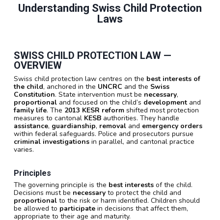
Understanding Swiss Child Protection
Laws
SWISS CHILD PROTECTION LAW —
OVERVIEW
Swiss child protection law centres on the
best interests of
the child
, anchored in the
UNCRC
and the
Swiss
Constitution
. State intervention must be
necessary
,
proportional
and focused on the child’s
development
and
family life
. The
2013 KESR reform
shifted most protection
measures to cantonal
KESB
authorities. They handle
assistance
,
guardianship
,
removal
and
emergency orders
within federal safeguards. Police and prosecutors pursue
criminal investigations
in parallel, and cantonal practice
varies.
Principles
The governing principle is the
best interests
of the child.
Decisions must be
necessary
to protect the child and
proportional
to the risk or harm identified. Children should
be allowed to
participate
in decisions that affect them,
appropriate to their age and maturity.