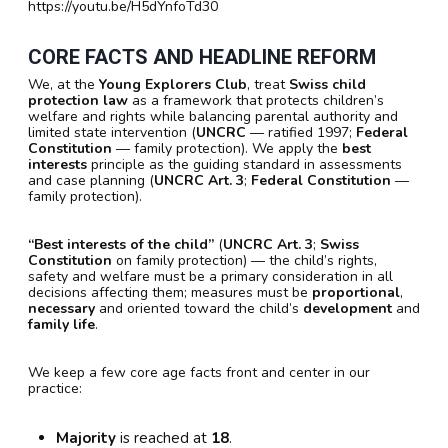
https://youtu.be/H5dYnfoTd30
CORE FACTS AND HEADLINE REFORM
We, at the
Young Explorers Club
, treat
Swiss child
protection law
as a framework that protects children’s
welfare and rights while balancing parental authority and
limited state intervention (
UNCRC
— ratified 1997;
Federal
Constitution
— family protection). We apply the
best
interests
principle as the guiding standard in assessments
and case planning (
UNCRC Art. 3
;
Federal Constitution
—
family protection).
“Best interests of the child”
(
UNCRC Art. 3
;
Swiss
Constitution
on family protection) — the child’s rights,
safety and welfare must be a primary consideration in all
decisions affecting them; measures must be
proportional
,
necessary
and oriented toward the child’s
development
and
family life
.
We keep a few core age facts front and center in our
practice:
Majority
is reached at
18
.