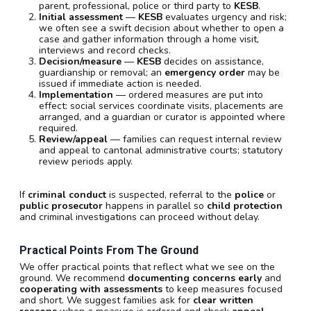
parent, professional, police or third party to
KESB
.
Initial assessment
—
KESB
evaluates urgency and risk;
we often see a swift decision about whether to open a
case and gather information through a home visit,
interviews and record checks.
Decision/measure
—
KESB
decides on assistance,
guardianship or removal; an
emergency order
may be
issued if immediate action is needed.
Implementation
— ordered measures are put into
effect: social services coordinate visits, placements are
arranged, and a guardian or curator is appointed where
required.
Review/appeal
— families can request internal review
and appeal to cantonal administrative courts; statutory
review periods apply.
If
criminal conduct
is suspected, referral to the
police
or
public prosecutor
happens in parallel so
child protection
and criminal investigations can proceed without delay.
Practical Points From The Ground
We offer practical points that reflect what we see on the
ground. We recommend
documenting concerns early
and
cooperating with assessments
to keep measures focused
and short. We suggest families ask for
clear written