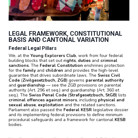
LEGAL FRAMEWORK, CONSTITUTIONAL
BASIS AND CANTONAL VARIATION
Federal Legal Pillars
We, at the
Young Explorers Club
, work from four federal
building blocks that set out
rights
,
duties
and
criminal
sanctions
. The
Federal Constitution
enshrines protection
for the
family
and
children
and provides the high-level
guarantee that drives subordinate laws. The
Swiss Civil
Code
(
Zivilgesetzbuch, ZGB
) governs
parental authority
and
guardianship
— see the ZGB provisions on parental
authority (Art. 296 et seq.) and guardianship (Art. 360 et
seq.). The
Swiss Penal Code
(
Strafgesetzbuch, StGB
) lists
criminal offences against minors
, including
physical and
sexual abuse
,
exploitation
and the related sanctions.
Parliament also passed the
Federal KESR
legislative dossier
and its implementing federal provisions to define minimum
procedural safeguards and a framework for cantonal
KESB
bodies.