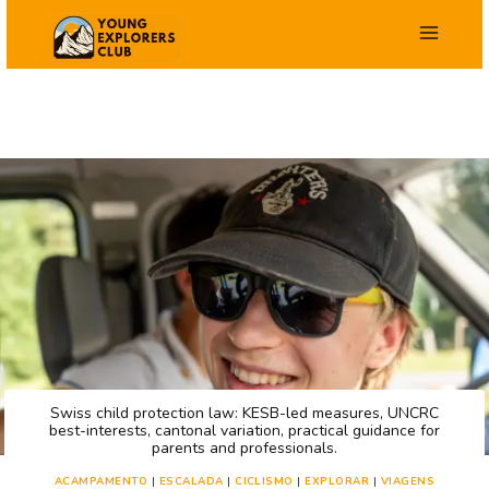
Salta
para
o
conteúdo
Swiss child protection law: KESB-led measures, UNCRC
best-interests, cantonal variation, practical guidance for
parents and professionals.
ACAMPAMENTO
|
ESCALADA
|
CICLISMO
|
EXPLORAR
|
VIAGENS