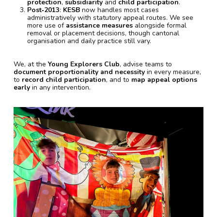
protection
,
subsidiarity
and
child participation
.
Post‑2013
:
KESB
now handles most cases
administratively with statutory appeal routes. We see
more use of
assistance measures
alongside formal
removal or placement decisions, though cantonal
organisation and daily practice still vary.
We, at the
Young Explorers Club
, advise teams to
document proportionality and necessity
in every measure,
to
record child participation
, and to
map appeal options
early
in any intervention.