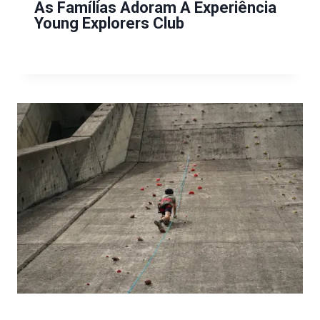
As Famílias Adoram A Experiência
Young Explorers Club