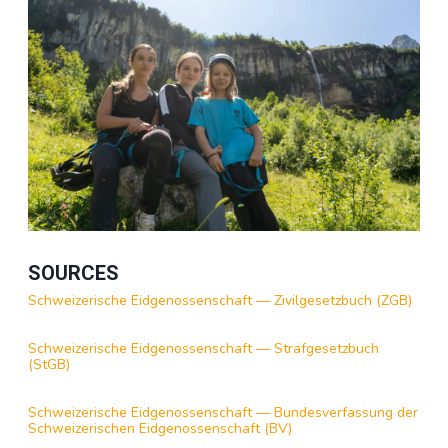
SOURCES
Schweizerische Eidgenossenschaft — Zivilgesetzbuch (ZGB)
Schweizerische Eidgenossenschaft — Strafgesetzbuch
(StGB)
Schweizerische Eidgenossenschaft — Bundesverfassung der
Schweizerischen Eidgenossenschaft (BV)