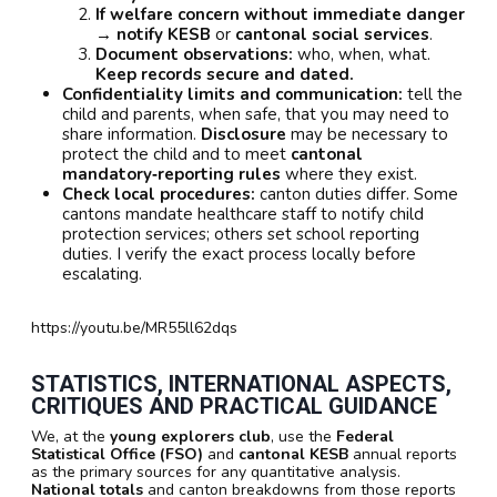
If welfare concern without immediate danger
→ notify KESB
or
cantonal social services
.
Document observations:
who, when, what.
Keep records secure and dated.
Confidentiality limits and communication:
tell the
child and parents, when safe, that you may need to
share information.
Disclosure
may be necessary to
protect the child and to meet
cantonal
mandatory‑reporting rules
where they exist.
Check local procedures:
canton duties differ. Some
cantons mandate healthcare staff to notify child
protection services; others set school reporting
duties. I verify the exact process locally before
escalating.
https://youtu.be/MR55ll62dqs
STATISTICS, INTERNATIONAL ASPECTS,
CRITIQUES AND PRACTICAL GUIDANCE
We, at the
young explorers club
, use the
Federal
Statistical Office (FSO)
and
cantonal KESB
annual reports
as the primary sources for any quantitative analysis.
National totals
and canton breakdowns from those reports