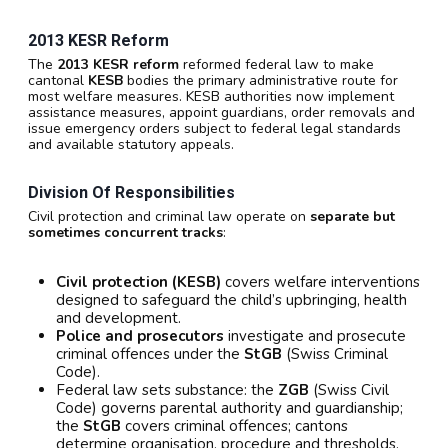
2013 KESR Reform
The
2013 KESR reform
reformed federal law to make
cantonal
KESB
bodies the primary administrative route for
most welfare measures. KESB authorities now implement
assistance measures, appoint guardians, order removals and
issue emergency orders subject to federal legal standards
and available statutory appeals.
Division Of Responsibilities
Civil protection and criminal law operate on
separate but
sometimes concurrent tracks
:
Civil protection (KESB)
covers welfare interventions
designed to safeguard the child’s upbringing, health
and development.
Police and prosecutors
investigate and prosecute
criminal offences under the
StGB
(Swiss Criminal
Code).
Federal law sets substance: the
ZGB
(Swiss Civil
Code) governs parental authority and guardianship;
the
StGB
covers criminal offences; cantons
determine organisation, procedure and thresholds.