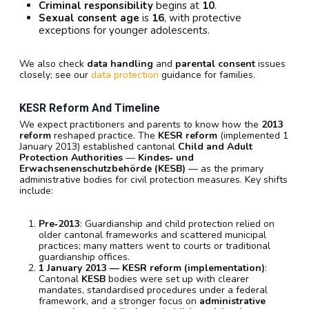
Criminal responsibility
begins at
10
.
Sexual consent age
is
16
, with protective
exceptions for younger adolescents.
We also check
data handling
and
parental consent
issues
closely; see our
data protection
guidance for families.
KESR Reform And Timeline
We expect practitioners and parents to know how the
2013
reform
reshaped practice. The
KESR reform
(implemented 1
January 2013) established cantonal
Child and Adult
Protection Authorities
—
Kindes‑ und
Erwachsenenschutzbehörde (KESB)
— as the primary
administrative bodies for civil protection measures. Key shifts
include:
Pre‑2013
: Guardianship and child protection relied on
older cantonal frameworks and scattered municipal
practices; many matters went to courts or traditional
guardianship offices.
1 January 2013 — KESR reform (implementation)
:
Cantonal
KESB
bodies were set up with clearer
mandates, standardised procedures under a federal
framework, and a stronger focus on
administrative