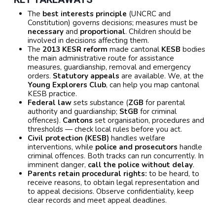
The
best interests principle
(UNCRC and
Constitution) governs decisions; measures must be
necessary
and
proportional
. Children should be
involved in decisions affecting them.
The
2013 KESR reform
made cantonal
KESB
bodies
the main administrative route for assistance
measures, guardianship, removal and emergency
orders.
Statutory appeals
are available. We, at the
Young Explorers Club
, can help you map cantonal
KESB practice.
Federal law
sets substance (
ZGB
for parental
authority and guardianship;
StGB
for criminal
offences).
Cantons
set organisation, procedures and
thresholds — check local rules before you act.
Civil protection (KESB)
handles welfare
interventions, while
police and prosecutors
handle
criminal offences. Both tracks can run concurrently. In
imminent danger,
call the police without delay
.
Parents retain procedural rights:
to be heard, to
receive reasons, to obtain legal representation and
to appeal decisions. Observe confidentiality, keep
clear records and meet appeal deadlines.