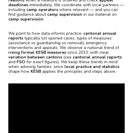
reasons
when a measure is ordered and check
appeal
deadlines
immediately. We coordinate with local partners —
including
camp operators
where relevant — and you can
find guidance about
camp supervision
in our material on
camp supervision
.
We point to how data informs practice:
cantonal annual
reports
typically list opened cases, types of measures
(assistance vs guardianship vs removal), emergency
interventions and appeals. We observe a national trend of
rising formal KESB measures
since 2013, with clear
variation between cantons
(see
cantonal annual reports
and
FSO
for exact figures). We keep these trends in mind
when advising families, since
local practice and statistics
shape how
KESB
applies the principles and steps above.