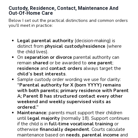
Custody, Residence, Contact, Maintenance And
Out-Of-Home Care
Below I set out the practical distinctions and common orders
you’ll meet in practice:
Legal parental authority
(decision‑making) is
distinct from
physical custody/residence
(where
the child lives).
On
separation or divorce
parental authority can
remain
shared
or be awarded to
one parent
;
residence
and
contact orders
always target the
child’s best interests
.
Sample custody order wording we use for clarity:
“Parental authority for X (born YYYY) remains
with both parents; primary residence with Parent
A; Parent B has structured contact every other
weekend and weekly supervised visits as
ordered.”
Maintenance:
parents must support their children
until
legal majority
(normally 18). Support continues
if the child is in
full‑time vocational training
or
otherwise
financially dependent
. Courts calculate
maintenance based on
needs
,
parental income
and