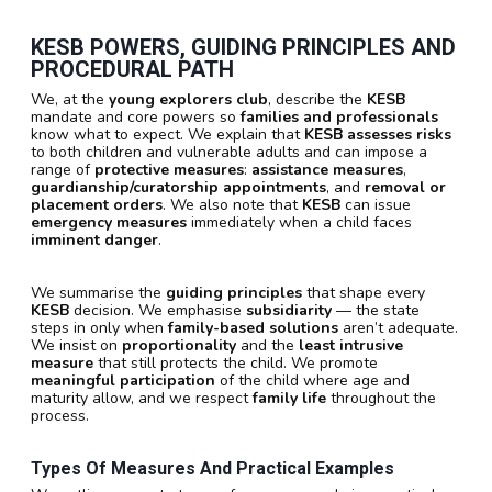
KESB POWERS, GUIDING PRINCIPLES AND
PROCEDURAL PATH
We, at the
young explorers club
, describe the
KESB
mandate and core powers so
families and professionals
know what to expect. We explain that
KESB
assesses risks
to both children and vulnerable adults and can impose a
range of
protective measures
:
assistance measures
,
guardianship/curatorship appointments
, and
removal or
placement orders
. We also note that
KESB
can issue
emergency measures
immediately when a child faces
imminent danger
.
We summarise the
guiding principles
that shape every
KESB
decision. We emphasise
subsidiarity
— the state
steps in only when
family-based solutions
aren’t adequate.
We insist on
proportionality
and the
least intrusive
measure
that still protects the child. We promote
meaningful participation
of the child where age and
maturity allow, and we respect
family life
throughout the
process.
Types Of Measures And Practical Examples