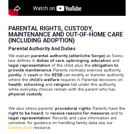
PARENTAL RIGHTS, CUSTODY,
MAINTENANCE AND OUT-OF-HOME CARE
(INCLUDING ADOPTION)
Parental Authority And Duties
We explain
parental authority (elterliche Sorge)
as Swiss
law defines it:
duties of care
,
upbringing
,
education
and
legal representation
of the child, plus the
obligation to
provide maintenance
. Parents normally exercise authority
jointly
. A
court
or the
KESB
can modify or transfer authority
where the
child’s welfare
requires it. Parental decisions on
health
,
schooling
and
religion
fall under this authority,
while everyday choices remain with the parent who has
physical custody
.
We also stress parents’
procedural rights
. Parents have the
right to be heard
, to
receive reasons for measures
and to
legal representation
. Records and case information are
sensitive; for guidance on handling family data see our
Datenschutz
resource.