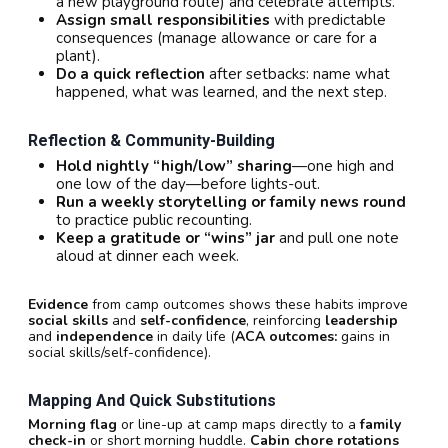
a new playground route) and celebrate attempts.
Assign small responsibilities
with predictable
consequences (manage allowance or care for a
plant).
Do a quick reflection
after setbacks: name what
happened, what was learned, and the next step.
Reflection & Community-Building
Hold nightly “high/low” sharing
—one high and
one low of the day—before lights-out.
Run a weekly storytelling or family news round
to practice public recounting.
Keep a gratitude or “wins” jar
and pull one note
aloud at dinner each week.
Evidence
from camp outcomes shows these habits improve
social skills
and
self-confidence
, reinforcing
leadership
and
independence
in daily life (
ACA outcomes:
gains in
social skills/self-confidence).
Mapping And Quick Substitutions
Morning flag
or line-up at camp maps directly to a
family
check-in
or short morning huddle.
Cabin chore rotations