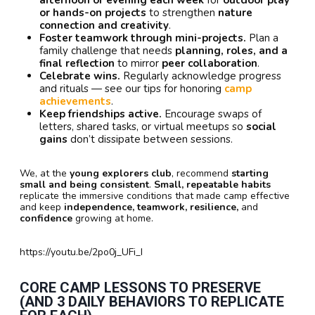
afternoon or evening each week
for
outdoor play
or hands-on projects
to strengthen
nature
connection and creativity
.
Foster teamwork through mini-projects.
Plan a
family challenge that needs
planning, roles, and a
final reflection
to mirror
peer collaboration
.
Celebrate wins.
Regularly acknowledge progress
and rituals — see our tips for honoring
camp
achievements
.
Keep friendships active.
Encourage swaps of
letters, shared tasks, or virtual meetups so
social
gains
don’t dissipate between sessions.
We, at the
young explorers club
, recommend
starting
small and being consistent
.
Small, repeatable habits
replicate the immersive conditions that made camp effective
and keep
independence, teamwork, resilience,
and
confidence
growing at home.
https://youtu.be/2po0j_UFi_I
CORE CAMP LESSONS TO PRESERVE
(AND 3 DAILY BEHAVIORS TO REPLICATE