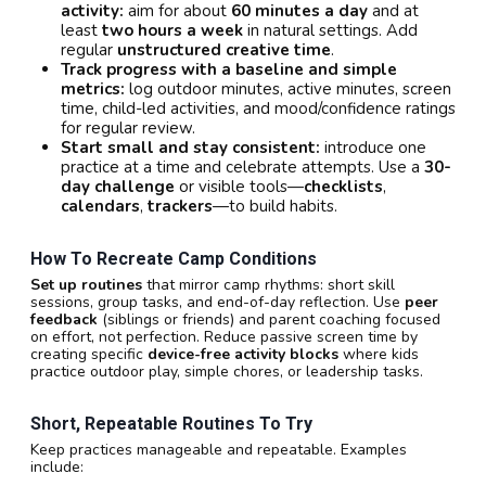
activity:
aim for about
60 minutes a day
and at
least
two hours a week
in natural settings. Add
regular
unstructured creative time
.
Track progress with a baseline and simple
metrics:
log outdoor minutes, active minutes, screen
time, child-led activities, and mood/confidence ratings
for regular review.
Start small and stay consistent:
introduce one
practice at a time and celebrate attempts. Use a
30-
day challenge
or visible tools—
checklists
,
calendars
,
trackers
—to build habits.
How To Recreate Camp Conditions
Set up routines
that mirror camp rhythms: short skill
sessions, group tasks, and end-of-day reflection. Use
peer
feedback
(siblings or friends) and parent coaching focused
on effort, not perfection. Reduce passive screen time by
creating specific
device-free activity blocks
where kids
practice outdoor play, simple chores, or leadership tasks.
Short, Repeatable Routines To Try
Keep practices manageable and repeatable. Examples
include: