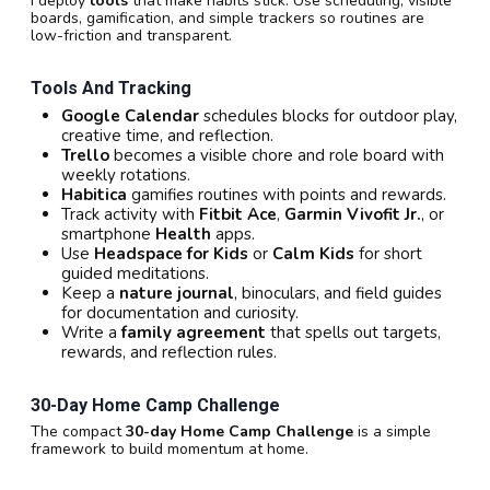
I deploy
tools
that make habits stick. Use scheduling, visible
boards, gamification, and simple trackers so routines are
low-friction and transparent.
Tools And Tracking
Google Calendar
schedules blocks for outdoor play,
creative time, and reflection.
Trello
becomes a visible chore and role board with
weekly rotations.
Habitica
gamifies routines with points and rewards.
Track activity with
Fitbit Ace
,
Garmin Vivofit Jr.
, or
smartphone
Health
apps.
Use
Headspace for Kids
or
Calm Kids
for short
guided meditations.
Keep a
nature journal
, binoculars, and field guides
for documentation and curiosity.
Write a
family agreement
that spells out targets,
rewards, and reflection rules.
30-Day Home Camp Challenge
The compact
30-day Home Camp Challenge
is a simple
framework to build momentum at home.