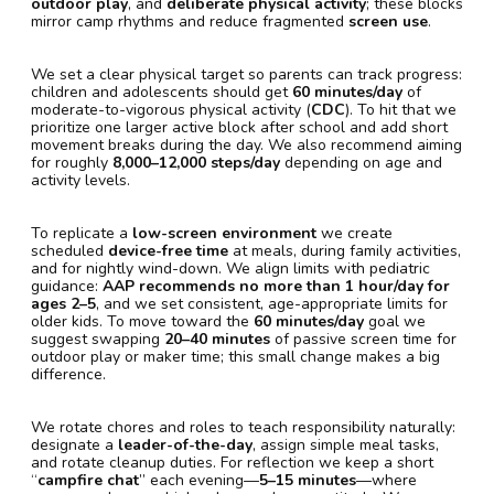
outdoor play
, and
deliberate physical activity
; these blocks
mirror camp rhythms and reduce fragmented
screen use
.
We set a clear physical target so parents can track progress:
children and adolescents should get
60 minutes/day
of
moderate-to-vigorous physical activity (
CDC
). To hit that we
prioritize one larger active block after school and add short
movement breaks during the day. We also recommend aiming
for roughly
8,000–12,000 steps/day
depending on age and
activity levels.
To replicate a
low-screen environment
we create
scheduled
device-free time
at meals, during family activities,
and for nightly wind-down. We align limits with pediatric
guidance:
AAP recommends no more than 1 hour/day for
ages 2–5
, and we set consistent, age-appropriate limits for
older kids. To move toward the
60 minutes/day
goal we
suggest swapping
20–40 minutes
of passive screen time for
outdoor play or maker time; this small change makes a big
difference.
We rotate chores and roles to teach responsibility naturally:
designate a
leader-of-the-day
, assign simple meal tasks,
and rotate cleanup duties. For reflection we keep a short
“
campfire chat
” each evening—
5–15 minutes
—where