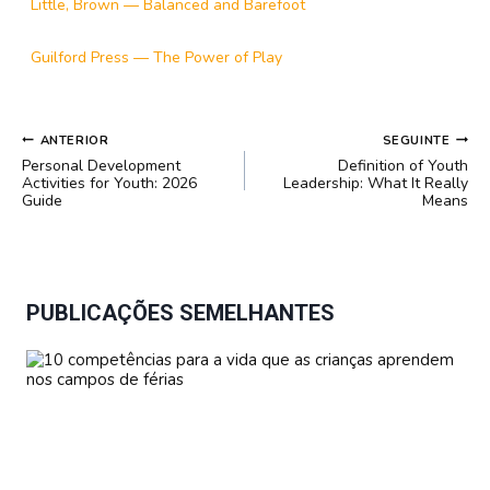
Little, Brown — Balanced and Barefoot
Guilford Press — The Power of Play
NAVEGAÇÃO
ANTERIOR
SEGUINTE
DE
Personal Development
Definition of Youth
POST
Activities for Youth: 2026
Leadership: What It Really
Guide
Means
PUBLICAÇÕES SEMELHANTES