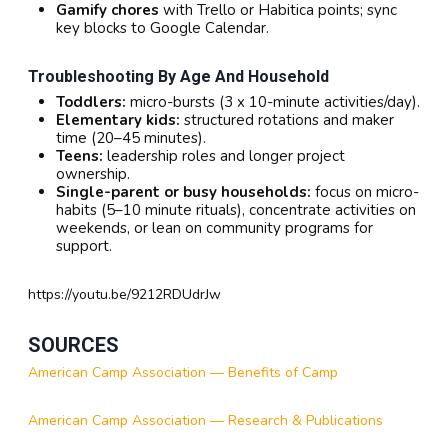
Gamify chores
with Trello or Habitica points; sync
key blocks to Google Calendar.
Troubleshooting By Age And Household
Toddlers:
micro-bursts (3 x 10-minute activities/day).
Elementary kids:
structured rotations and maker
time (20–45 minutes).
Teens:
leadership roles and longer project
ownership.
Single-parent or busy households:
focus on micro-
habits (5–10 minute rituals), concentrate activities on
weekends, or lean on community programs for
support.
https://youtu.be/9212RDUdrJw
SOURCES
American Camp Association — Benefits of Camp
American Camp Association — Research & Publications