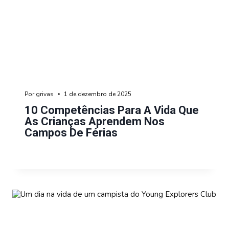
Por
grivas
1 de dezembro de 2025
10 Competências Para A Vida Que
As Crianças Aprendem Nos
Campos De Férias