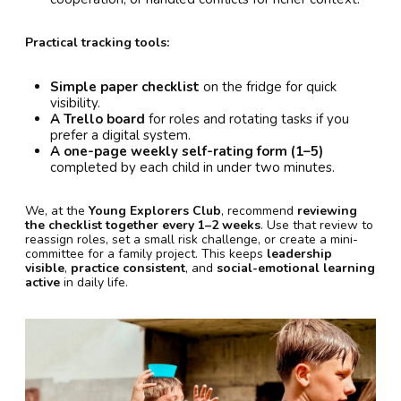
Practical tracking tools:
Simple paper checklist
on the fridge for quick
visibility.
A Trello board
for roles and rotating tasks if you
prefer a digital system.
A one-page weekly self-rating form (1–5)
completed by each child in under two minutes.
We, at the
Young Explorers Club
, recommend
reviewing
the checklist together every 1–2 weeks
. Use that review to
reassign roles, set a small risk challenge, or create a mini-
committee for a family project. This keeps
leadership
visible
,
practice consistent
, and
social-emotional learning
active
in daily life.