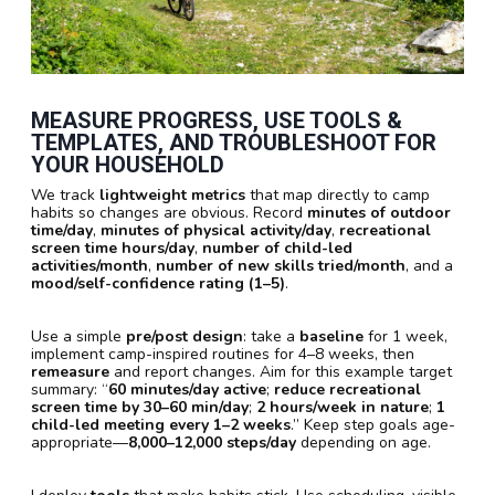
MEASURE PROGRESS, USE TOOLS &
TEMPLATES, AND TROUBLESHOOT FOR
YOUR HOUSEHOLD
We track
lightweight metrics
that map directly to camp
habits so changes are obvious. Record
minutes of outdoor
time/day
,
minutes of physical activity/day
,
recreational
screen time hours/day
,
number of child-led
activities/month
,
number of new skills tried/month
, and a
mood/self-confidence rating (1–5)
.
Use a simple
pre/post design
: take a
baseline
for 1 week,
implement camp-inspired routines for 4–8 weeks, then
remeasure
and report changes. Aim for this example target
summary: “
60 minutes/day active
;
reduce recreational
screen time by 30–60 min/day
;
2 hours/week in nature
;
1
child-led meeting every 1–2 weeks
.” Keep step goals age-
appropriate—
8,000–12,000 steps/day
depending on age.