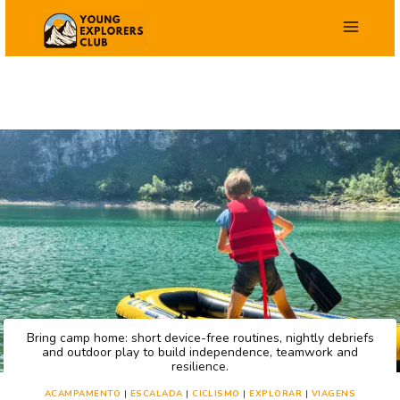
Salta
para
o
conteúdo
Bring camp home: short device-free routines, nightly debriefs
and outdoor play to build independence, teamwork and
resilience.
ACAMPAMENTO
|
ESCALADA
|
CICLISMO
|
EXPLORAR
|
VIAGENS