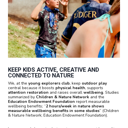
KEEP KIDS ACTIVE, CREATIVE AND
CONNECTED TO NATURE
We, at the
young explorers club
, keep
outdoor play
central because it boosts
physical health
, supports
attention restoration
and raises overall
wellbeing
. Studies
summarized by
Children & Nature Network
and the
Education Endowment Foundation
report measurable
wellbeing benefits; “
2 hours/week in nature shows
measurable wellbeing benefits in some studies
” (Children
& Nature Network; Education Endowment Foundation).