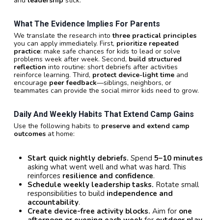
and
leadership
stick.
What The Evidence Implies For Parents
We translate the research into
three practical principles
you can apply immediately. First,
prioritize repeated
practice
: make safe chances for kids to lead or solve
problems week after week. Second,
build structured
reflection
into routine: short debriefs after activities
reinforce learning. Third,
protect device-light time
and
encourage
peer feedback
—siblings, neighbors, or
teammates can provide the social mirror kids need to grow.
Daily And Weekly Habits That Extend Camp Gains
Use the following habits to
preserve and extend camp
outcomes
at home:
Start quick nightly debriefs.
Spend
5–10 minutes
asking what went well and what was hard. This
reinforces
resilience and confidence
.
Schedule weekly leadership tasks.
Rotate small
responsibilities to build
independence and
accountability
.
Create device-free activity blocks.
Aim for
one