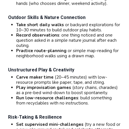
hands (who chooses dinner, weekend activity).
Outdoor Skills & Nature Connection
Take short daily walks
or backyard explorations for
10–30 minutes to build outdoor play habits.
Record observations
: one thing noticed and one
question asked in a simple nature journal after each
outing.
Practice route-planning
or simple map-reading for
neighborhood walks using a drawn map.
Unstructured Play & Creativity
Carve maker time
(20–45 minutes) with low-
resource prompts like paper, tape, and string.
Play improvisation games
(story chains, charades)
as a pre-bed wind-down to boost spontaneity.
Run low-resource challenges
: build something
from recyclables with no instructions.
Risk-Taking & Resilience
Set supervised mini-challenges
(try a new food or