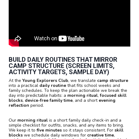
BUILD DAILY ROUTINES THAT MIRROR
CAMP STRUCTURE (SCREEN LIMITS,
ACTIVITY TARGETS, SAMPLE DAY)
At the
Young Explorers Club
, we translate
camp structure
into a practical
daily routine
that fits school weeks and
family schedules. To keep the plan actionable we break the
day into predictable habits: a
morning ritual
,
focused skill
blocks
,
device-free family time
, and a short
evening
reflection
period.
Our
morning ritual
is a short family daily check-in and a
simple checklist for outfits, snacks, and any items to bring.
We keep it to
five minutes
so it stays consistent. For
skill
blocks
we schedule daily windows for
creative time
,