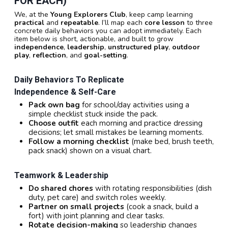
FOR EACH)
We, at the
Young Explorers Club
, keep camp learning
practical
and
repeatable
. I’ll map each
core lesson
to three
concrete daily behaviors you can adopt immediately. Each
item below is short, actionable, and built to grow
independence
,
leadership
,
unstructured play
,
outdoor
play
,
reflection
, and
goal-setting
.
Daily Behaviors To Replicate
Independence & Self-Care
Pack own bag
for school/day activities using a
simple checklist stuck inside the pack.
Choose outfit
each morning and practice dressing
decisions; let small mistakes be learning moments.
Follow a morning checklist
(make bed, brush teeth,
pack snack) shown on a visual chart.
Teamwork & Leadership
Do shared chores
with rotating responsibilities (dish
duty, pet care) and switch roles weekly.
Partner on small projects
(cook a snack, build a
fort) with joint planning and clear tasks.
Rotate decision-making
so leadership changes