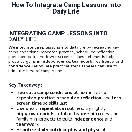
How To Integrate Camp Lessons Into
Daily Life
INTEGRATING CAMP LESSONS INTO
DAILY LIFE
We
integrate camp lessons into daily life by recreating key
camp conditions: repeated practice, scheduled reflection,
peer feedback, and fewer screens. These elements help
preserve gains in
independence
,
teamwork
,
resilience
, and
confidence
. Below are practical steps families can use to
bring the best of camp home.
Key Takeaways
Recreate camp conditions at home:
set up
repeated practice
,
scheduled reflection
, and
less
screen time
so skills last.
Use short, repeatable routines:
try nightly
high/low debriefs
, rotating
leadership roles
, and
family mini-projects to build
independence
and
teamwork
.
Prioritize daily outdoor play and physical