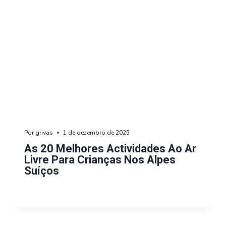
Por
grivas
1 de dezembro de 2025
As 20 Melhores Actividades Ao Ar
Livre Para Crianças Nos Alpes
Suíços