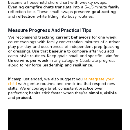
become a household chore chart with weekly swaps.
Evening campfire chats
translate into a 5–15 minute family
reflection time. These small swaps preserve
goal-setting
and
reflection
while fitting into busy routines.
Measure Progress And Practical Tips
We recommend
tracking current behaviors
for one week:
count evenings with family conversation, minutes of outdoor
play per day, and occurrences of independent prep (packing
or dressing). Use that
baseline
to compare after you add
camp-style routines. Keep goals small and specific—aim for
three wins per week
in any category. Celebrate progress
aloud to reinforce
leadership
and
resilience
.
If camp just ended, we also suggest you
reintegrate your
child
with gentle routines and check-ins that respect new
skills. We encourage brief, consistent practice over
perfection; habits stick faster when they’re
simple
,
visible
,
and
praised
.