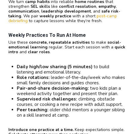
We turn
camp habits
into reliable
home routines
that
strengthen
SEL skills
like
conflict resolution
,
empathy
,
communication
,
leadership development
, and
safe risk-
taking
. We pair
weekly practice
with a short
post-camp
debriefing
to capture lessons while they’re fresh.
Weekly Practices To Run At Home
Use these
concrete, repeatable activities
to make
social-
emotional learning
regular. Start each session with a
quick
intro
and
clear roles
.
Daily high/low sharing (5 minutes)
to build
listening and emotional literacy.
Role rotations:
leader-of-the-day/week who makes
small family decisions and guides chores.
Pair-and-share decision-making:
two kids plan a
weekend activity together and present their plan.
Supervised risk challenges:
climbing, obstacle
courses, or cooking a new recipe with adult support.
Peer teaching:
older child mentors a younger sibling
on a skill learned at camp.
Introduce one practice at a time.
Keep expectations simple.