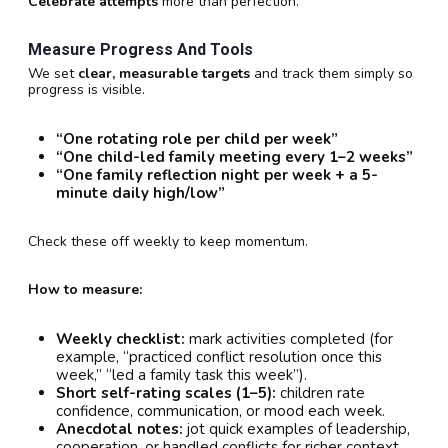
Celebrate attempts
more than perfection.
Measure Progress And Tools
We set
clear, measurable targets
and track them simply so
progress is visible.
“One rotating role per child per week”
“One child-led family meeting every 1–2 weeks”
“One family reflection night per week + a 5-
minute daily high/low”
Check these off weekly to keep momentum.
How to measure:
Weekly checklist:
mark activities completed (for
example, “practiced conflict resolution once this
week,” “led a family task this week”).
Short self-rating scales (1–5):
children rate
confidence, communication, or mood each week.
Anecdotal notes:
jot quick examples of leadership,
cooperation, or handled conflicts for richer context.