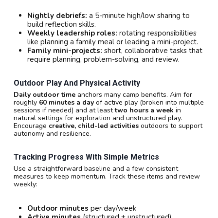
Nightly debriefs:
a 5-minute high/low sharing to
build reflection skills.
Weekly leadership roles:
rotating responsibilities
like planning a family meal or leading a mini-project.
Family mini-projects:
short, collaborative tasks that
require planning, problem-solving, and review.
Outdoor Play And Physical Activity
Daily outdoor time
anchors many camp benefits. Aim for
roughly
60 minutes a day
of active play (broken into multiple
sessions if needed) and at least
two hours a week
in
natural settings for exploration and unstructured play.
Encourage
creative, child-led activities
outdoors to support
autonomy and resilience.
Tracking Progress With Simple Metrics
Use a straightforward baseline and a few consistent
measures to keep momentum. Track these items and review
weekly:
Outdoor minutes
per day/week
Active minutes
(structured + unstructured)