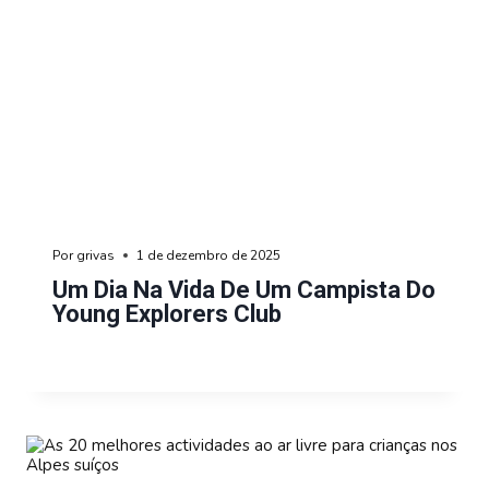
Por
grivas
1 de dezembro de 2025
Um Dia Na Vida De Um Campista Do
Young Explorers Club