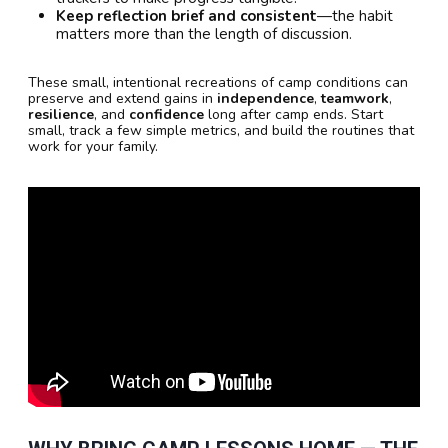
Keep reflection brief and consistent
—the habit
matters more than the length of discussion.
These small, intentional recreations of camp conditions can
preserve and extend gains in
independence
,
teamwork
,
resilience
, and
confidence
long after camp ends. Start
small, track a few simple metrics, and build the routines that
work for your family.