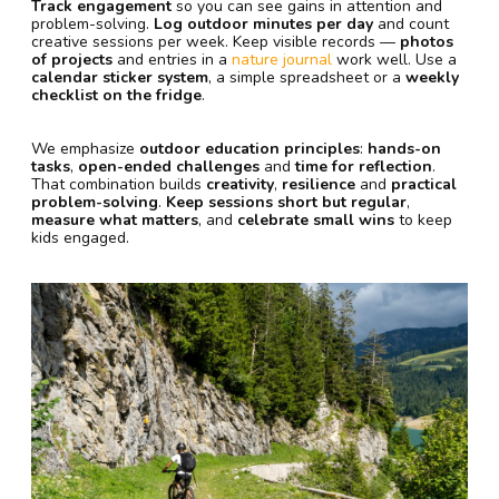
Track engagement
so you can see gains in attention and
problem-solving.
Log outdoor minutes per day
and count
creative sessions per week. Keep visible records —
photos
of projects
and entries in a
nature journal
work well. Use a
calendar sticker system
, a simple spreadsheet or a
weekly
checklist on the fridge
.
We emphasize
outdoor education principles
:
hands-on
tasks
,
open-ended challenges
and
time for reflection
.
That combination builds
creativity
,
resilience
and
practical
problem-solving
.
Keep sessions short but regular
,
measure what matters
, and
celebrate small wins
to keep
kids engaged.