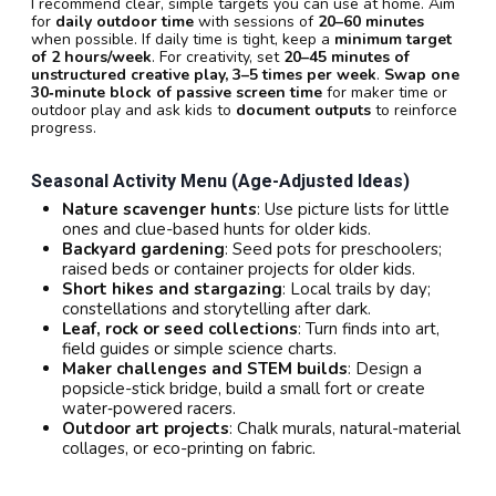
I recommend clear, simple targets you can use at home. Aim
for
daily outdoor time
with sessions of
20–60 minutes
when possible. If daily time is tight, keep a
minimum target
of 2 hours/week
. For creativity, set
20–45 minutes of
unstructured creative play, 3–5 times per week
.
Swap one
30‑minute block of passive screen time
for maker time or
outdoor play and ask kids to
document outputs
to reinforce
progress.
Seasonal Activity Menu (age-Adjusted Ideas)
Nature scavenger hunts
: Use picture lists for little
ones and clue-based hunts for older kids.
Backyard gardening
: Seed pots for preschoolers;
raised beds or container projects for older kids.
Short hikes and stargazing
: Local trails by day;
constellations and storytelling after dark.
Leaf, rock or seed collections
: Turn finds into art,
field guides or simple science charts.
Maker challenges and STEM builds
: Design a
popsicle-stick bridge, build a small fort or create
water‑powered racers.
Outdoor art projects
: Chalk murals, natural-material
collages, or eco-printing on fabric.