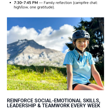
7:30–7:45 PM
— Family reflection (campfire chat:
high/low, one gratitude).
REINFORCE SOCIAL-EMOTIONAL SKILLS,
LEADERSHIP & TEAMWORK EVERY WEEK