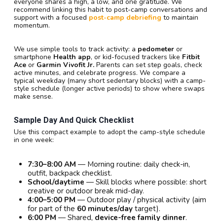
everyone shares a high, a low, and one gratitude. We
recommend linking this habit to post-camp conversations and
support with a focused
post-camp debriefing
to maintain
momentum.
We use simple tools to track activity: a
pedometer
or
smartphone
Health app
, or kid-focused trackers like
Fitbit
Ace
or
Garmin Vivofit Jr.
Parents can set step goals, check
active minutes, and celebrate progress. We compare a
typical weekday (many short sedentary blocks) with a camp-
style schedule (longer active periods) to show where swaps
make sense.
Sample Day And Quick Checklist
Use this compact example to adopt the camp-style schedule
in one week:
7:30–8:00 AM
— Morning routine: daily check-in,
outfit, backpack checklist.
School/daytime
— Skill blocks where possible: short
creative or outdoor break mid-day.
4:00–5:00 PM
— Outdoor play / physical activity (aim
for part of the
60 minutes/day
target).
6:00 PM
— Shared,
device-free family dinner
.