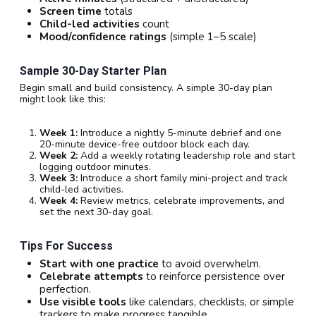
Screen time
totals
Child-led activities
count
Mood/confidence ratings
(simple 1–5 scale)
Sample 30-Day Starter Plan
Begin small and build consistency. A simple 30-day plan
might look like this:
Week 1:
Introduce a nightly 5-minute debrief and one
20-minute device-free outdoor block each day.
Week 2:
Add a weekly rotating leadership role and start
logging outdoor minutes.
Week 3:
Introduce a short family mini-project and track
child-led activities.
Week 4:
Review metrics, celebrate improvements, and
set the next 30-day goal.
Tips For Success
Start with one practice
to avoid overwhelm.
Celebrate attempts
to reinforce persistence over
perfection.
Use visible tools
like calendars, checklists, or simple
trackers to make progress tangible.