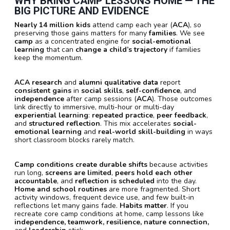
WHY BRING CAMP LESSONS HOME — THE
BIG PICTURE AND EVIDENCE
Nearly 14 million kids
attend camp each year (
ACA
), so
preserving those gains matters for many
families
. We see
camp
as a concentrated engine for
social-emotional
learning
that can
change a child’s trajectory
if families
keep the momentum.
ACA research
and
alumni qualitative data
report
consistent gains
in
social skills
,
self-confidence
, and
independence
after camp sessions (
ACA
). Those outcomes
link directly to immersive, multi-hour or multi-day
experiential learning
:
repeated practice
,
peer feedback
,
and
structured reflection
. This mix accelerates
social-
emotional learning
and
real-world skill-building
in ways
short classroom blocks rarely match.
Camp conditions create durable shifts
because activities
run long,
screens are limited
,
peers hold each other
accountable
, and
reflection is scheduled
into the day.
Home and school routines
are more fragmented. Short
activity windows, frequent device use, and few built-in
reflections let many gains fade.
Habits matter
. If you
recreate core camp conditions at home, camp lessons like
independence, teamwork, resilience, nature connection,