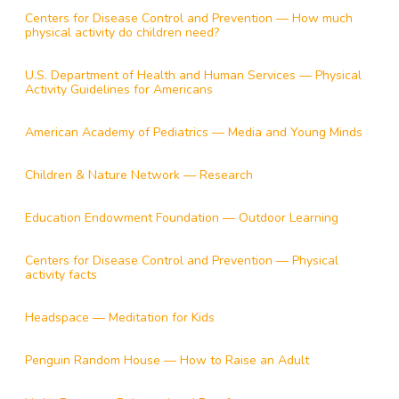
Centers for Disease Control and Prevention — How much
physical activity do children need?
U.S. Department of Health and Human Services — Physical
Activity Guidelines for Americans
American Academy of Pediatrics — Media and Young Minds
Children & Nature Network — Research
Education Endowment Foundation — Outdoor Learning
Centers for Disease Control and Prevention — Physical
activity facts
Headspace — Meditation for Kids
Penguin Random House — How to Raise an Adult