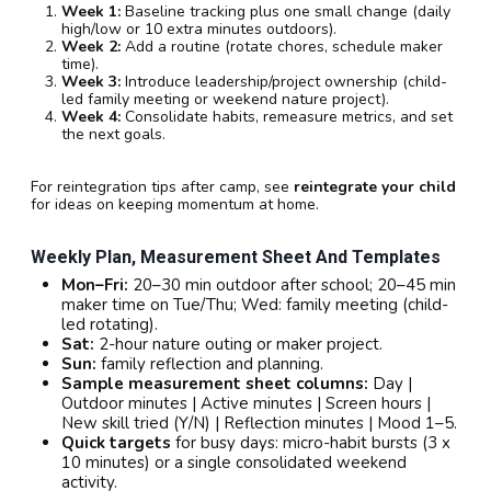
Week 1:
Baseline tracking plus one small change (daily
high/low or 10 extra minutes outdoors).
Week 2:
Add a routine (rotate chores, schedule maker
time).
Week 3:
Introduce leadership/project ownership (child-
led family meeting or weekend nature project).
Week 4:
Consolidate habits, remeasure metrics, and set
the next goals.
For reintegration tips after camp, see
reintegrate your child
for ideas on keeping momentum at home.
Weekly Plan, Measurement Sheet And Templates
Mon–Fri:
20–30 min outdoor after school; 20–45 min
maker time on Tue/Thu; Wed: family meeting (child-
led rotating).
Sat:
2-hour nature outing or maker project.
Sun:
family reflection and planning.
Sample measurement sheet columns:
Day |
Outdoor minutes | Active minutes | Screen hours |
New skill tried (Y/N) | Reflection minutes | Mood 1–5.
Quick targets
for busy days: micro-habit bursts (3 x
10 minutes) or a single consolidated weekend
activity.