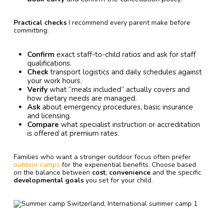
Practical checks
I recommend every parent make before
committing:
Confirm
exact staff-to-child ratios and ask for staff
qualifications.
Check
transport logistics and daily schedules against
your work hours.
Verify
what “meals included” actually covers and
how dietary needs are managed.
Ask
about emergency procedures, basic insurance
and licensing.
Compare
what specialist instruction or accreditation
is offered at premium rates.
Families who want a stronger outdoor focus often prefer
outdoor camps
for the experiential benefits. Choose based
on the balance between
cost
,
convenience
and the specific
developmental goals
you set for your child.