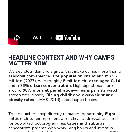
HEADLINE CONTEXT AND WHY CAMPS
MATTER NOW
We see clear demand signals that make camps more than a
seasonal convenience. The
population
sits at about
33.6
million (2023)
, with roughly
8 million children aged 0–14
and a
78% urban concentration
. High digital exposure—
around
90% internet penetration
—means parents watch
screen time closely.
Rising childhood overweight and
obesity rates
(NHMS 2019) also shape choices.
Those numbers map directly to market opportunity.
Eight
million children
represent a practical addressable cohort
for out-of-school programmes.
Cities and suburbs
concentrate parents who work long hours and invest in