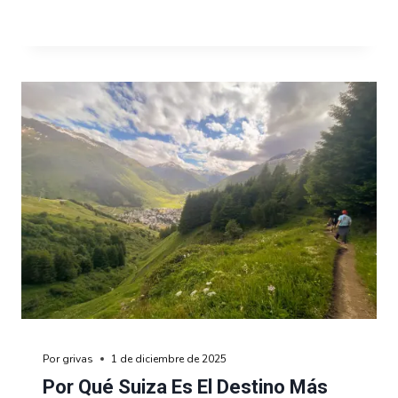
Por
grivas
1 de diciembre de 2025
Por Qué Suiza Es El Destino Más