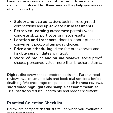
Parents use a consistent set of
decision drivers
when
comparing options. I list them here as they help you assess
offerings quickly:
Safety and accreditation:
look for recognised
certifications and up-to-date risk assessments.
Perceived learning outcomes:
parents want
concrete skills, portfolios or match results.
Location and transport:
door-to-door options or
convenient pickup often sway choices.
Price and scheduling:
clear fee breakdowns and
flexible session dates win trust.
Word-of-mouth and online reviews:
social proof
shapes perceived value more than brochure claims.
Digital discovery
shapes modern decisions. Parents read
reviews, watch testimonials and book trial sessions before
finalising. We encourage camps to publish
honest reviews
,
short video highlights
and
sample session timetables
.
Trial sessions
reduce uncertainty and boost enrollment.
Practical Selection Checklist
Below are compact
checklists
to use when you evaluate a