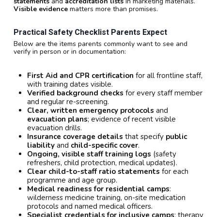
statements
and
accreditation lists
in marketing materials.
Visible evidence
matters more than promises.
Practical Safety Checklist Parents Expect
Below are the items parents commonly want to see and
verify in person or in documentation:
First Aid and CPR certification
for all frontline staff,
with training dates visible.
Verified background checks
for every staff member
and regular re-screening.
Clear, written emergency protocols
and
evacuation plans
; evidence of recent visible
evacuation drills.
Insurance coverage details
that specify
public
liability
and
child-specific cover
.
Ongoing, visible staff training logs
(safety
refreshers, child protection, medical updates).
Clear child-to-staff ratio statements
for each
programme and age group.
Medical readiness for residential camps
:
wilderness medicine training, on-site medication
protocols and named medical officers.
Specialist credentials for inclusive camps
: therapy