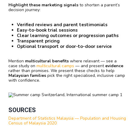
Highlight these marketing signals
to shorten a parent’s
decision journey:
Verified reviews and parent testimonials
Easy-to-book trial sessions
Clear learning outcomes or progression paths
Transparent pricing
Optional transport or door-to-door service
Mention
multicultural benefits
where relevant — see a
case study on
multicultural camps
— and present
evidence
rather than promises. We present these checks to help
Malaysian families
pick the right specialised, inclusive camp
with confidence.
SOURCES
Department of Statistics Malaysia — Population and Housing
Census of Malaysia 2020