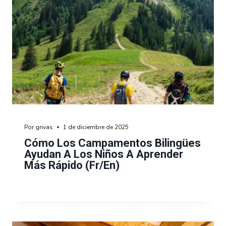
Por
grivas
1 de diciembre de 2025
Cómo Los Campamentos Bilingües
Ayudan A Los Niños A Aprender
Más Rápido (fr/en)