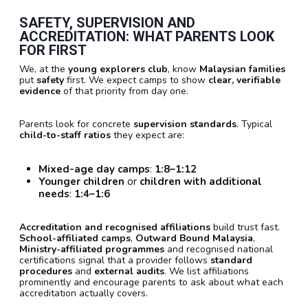
SAFETY, SUPERVISION AND
ACCREDITATION: WHAT PARENTS LOOK
FOR FIRST
We, at the
young explorers club
, know
Malaysian families
put
safety
first. We expect camps to show
clear, verifiable
evidence
of that priority from day one.
Parents look for concrete
supervision standards
. Typical
child-to-staff ratios
they expect are:
Mixed-age day camps
:
1:8–1:12
Younger children
or
children with additional
needs
:
1:4–1:6
Accreditation and recognised affiliations
build trust fast.
School-affiliated camps
,
Outward Bound Malaysia
,
Ministry-affiliated programmes
and recognised national
certifications signal that a provider follows
standard
procedures
and
external audits
. We list affiliations
prominently and encourage parents to ask about what each
accreditation actually covers.