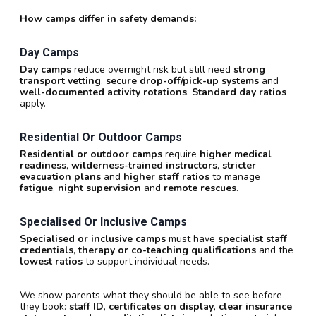
How camps differ in safety demands:
Day Camps
Day camps
reduce overnight risk but still need
strong
transport vetting
,
secure drop-off/pick-up systems
and
well-documented activity rotations
.
Standard day ratios
apply.
Residential Or Outdoor Camps
Residential or outdoor camps
require
higher medical
readiness
,
wilderness-trained instructors
,
stricter
evacuation plans
and
higher staff ratios
to manage
fatigue
,
night supervision
and
remote rescues
.
Specialised Or Inclusive Camps
Specialised or inclusive camps
must have
specialist staff
credentials
,
therapy or co-teaching qualifications
and the
lowest ratios
to support individual needs.
We show parents what they should be able to see before
they book:
staff ID
,
certificates on display
,
clear insurance