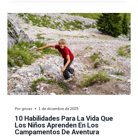
Por
grivas
1 de diciembre de 2025
10 Habilidades Para La Vida Que
Los Niños Aprenden En Los
Campamentos De Aventura