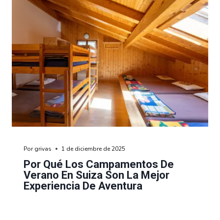
Por
grivas
1 de diciembre de 2025
Por Qué Los Campamentos De
Verano En Suiza Son La Mejor
Experiencia De Aventura