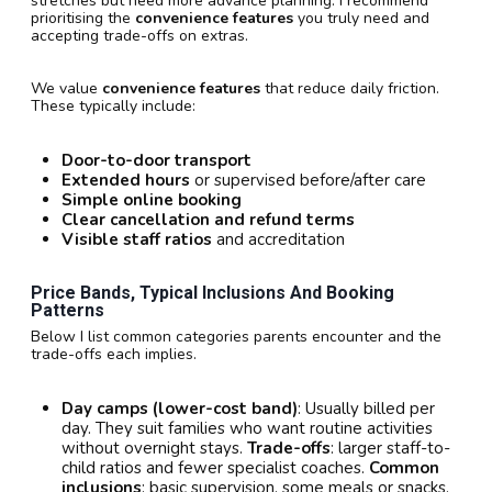
stretches but need more advance planning. I recommend
prioritising the
convenience features
you truly need and
accepting trade-offs on extras.
We value
convenience features
that reduce daily friction.
These typically include:
Door-to-door transport
Extended hours
or supervised before/after care
Simple online booking
Clear cancellation and refund terms
Visible staff ratios
and accreditation
Price Bands, Typical Inclusions And Booking
Patterns
Below I list common categories parents encounter and the
trade-offs each implies.
Day camps (lower-cost band)
: Usually billed per
day. They suit families who want routine activities
without overnight stays.
Trade-offs
: larger staff-to-
child ratios and fewer specialist coaches.
Common
inclusions
: basic supervision, some meals or snacks,