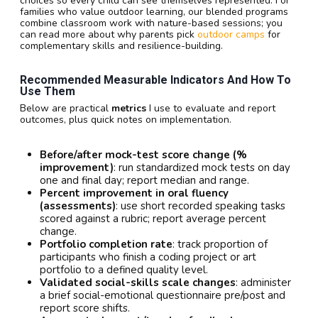
choices so every child can see themselves represented. For
families who value outdoor learning, our blended programs
combine classroom work with nature-based sessions; you
can read more about why parents pick
outdoor camps
for
complementary skills and resilience-building.
Recommended Measurable Indicators And How To
Use Them
Below are practical
metrics
I use to evaluate and report
outcomes, plus quick notes on implementation.
Before/after mock-test score change (%
improvement)
: run standardized mock tests on day
one and final day; report median and range.
Percent improvement in oral fluency
(assessments)
: use short recorded speaking tasks
scored against a rubric; report average percent
change.
Portfolio completion rate
: track proportion of
participants who finish a coding project or art
portfolio to a defined quality level.
Validated social-skills scale changes
: administer
a brief social-emotional questionnaire pre/post and
report score shifts.