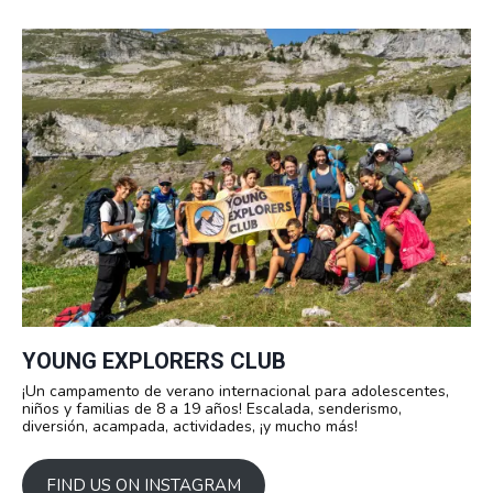
YOUNG EXPLORERS CLUB
¡Un campamento de verano internacional para adolescentes,
niños y familias de 8 a 19 años! Escalada, senderismo,
diversión, acampada, actividades, ¡y mucho más!
FIND US ON INSTAGRAM