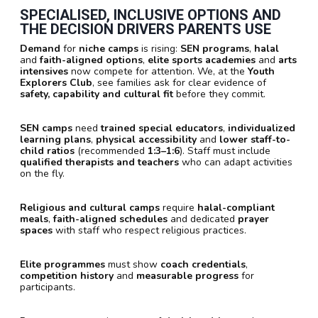
SPECIALISED, INCLUSIVE OPTIONS AND
THE DECISION DRIVERS PARENTS USE
Demand
for
niche camps
is rising:
SEN programs
,
halal
and
faith-aligned options
,
elite sports academies
and
arts
intensives
now compete for attention. We, at the
Youth
Explorers Club
, see families ask for clear evidence of
safety, capability and cultural fit
before they commit.
SEN camps
need
trained special educators
,
individualized
learning plans
,
physical accessibility
and
lower staff-to-
child ratios
(recommended
1:3–1:6
). Staff must include
qualified therapists and teachers
who can adapt activities
on the fly.
Religious and cultural camps
require
halal-compliant
meals
,
faith-aligned schedules
and dedicated
prayer
spaces
with staff who respect religious practices.
Elite programmes
must show
coach credentials
,
competition history
and
measurable progress
for
participants.