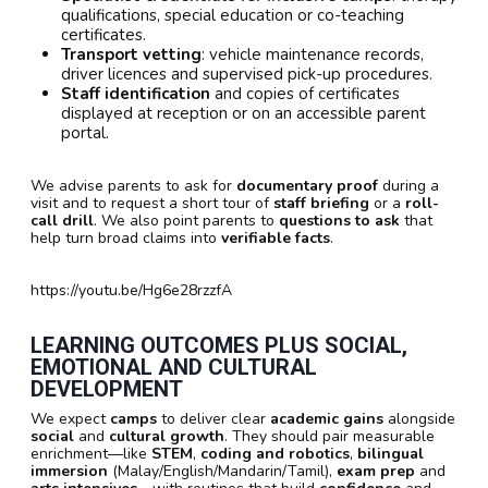
qualifications, special education or co-teaching
certificates.
Transport vetting
: vehicle maintenance records,
driver licences and supervised pick-up procedures.
Staff identification
and copies of certificates
displayed at reception or on an accessible parent
portal.
We advise parents to ask for
documentary proof
during a
visit and to request a short tour of
staff briefing
or a
roll-
call drill
. We also point parents to
questions to ask
that
help turn broad claims into
verifiable facts
.
https://youtu.be/Hg6e28rzzfA
LEARNING OUTCOMES PLUS SOCIAL,
EMOTIONAL AND CULTURAL
DEVELOPMENT
We expect
camps
to deliver clear
academic gains
alongside
social
and
cultural growth
. They should pair measurable
enrichment—like
STEM
,
coding and robotics
,
bilingual
immersion
(Malay/English/Mandarin/Tamil),
exam prep
and