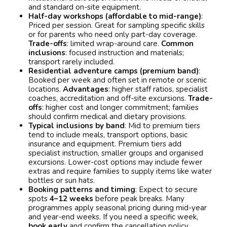
and standard on-site equipment.
Half-day workshops (affordable to mid-range)
:
Priced per session. Great for sampling specific skills
or for parents who need only part-day coverage.
Trade-offs
: limited wrap-around care.
Common
inclusions
: focused instruction and materials;
transport rarely included.
Residential adventure camps (premium band)
:
Booked per week and often set in remote or scenic
locations.
Advantages
: higher staff ratios, specialist
coaches, accreditation and off-site excursions.
Trade-
offs
: higher cost and longer commitment; families
should confirm medical and dietary provisions.
Typical inclusions by band
: Mid to premium tiers
tend to include meals, transport options, basic
insurance and equipment. Premium tiers add
specialist instruction, smaller groups and organised
excursions. Lower-cost options may include fewer
extras and require families to supply items like water
bottles or sun hats.
Booking patterns and timing
: Expect to secure
spots
4–12 weeks
before peak breaks. Many
programmes apply seasonal pricing during mid-year
and year-end weeks. If you need a specific week,
book early
and confirm the cancellation policy.