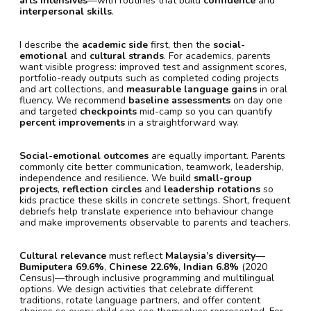
arts intensives
—with routines that build
confidence
and
interpersonal skills
.
I describe the
academic side
first, then the
social-
emotional
and
cultural strands
. For academics, parents
want visible progress: improved test and assignment scores,
portfolio-ready outputs such as completed coding projects
and art collections, and
measurable language gains
in oral
fluency. We recommend
baseline assessments
on day one
and targeted
checkpoints
mid-camp so you can quantify
percent improvements
in a straightforward way.
Social-emotional outcomes
are equally important. Parents
commonly cite better communication, teamwork, leadership,
independence and resilience. We build
small-group
projects
,
reflection circles
and
leadership rotations
so
kids practice these skills in concrete settings. Short, frequent
debriefs help translate experience into behaviour change
and make improvements observable to parents and teachers.
Cultural relevance
must reflect
Malaysia’s diversity
—
Bumiputera 69.6%
,
Chinese 22.6%
,
Indian 6.8%
(2020
Census)—through inclusive programming and multilingual
options. We design activities that celebrate different
traditions, rotate language partners, and offer content