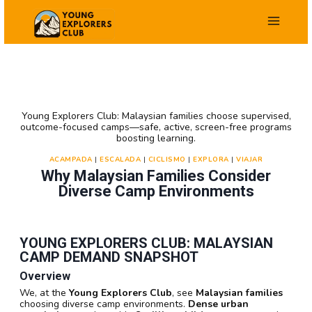
Saltar
al
contenido
Young Explorers Club: Malaysian families choose supervised,
outcome-focused camps—safe, active, screen-free programs
boosting learning.
ACAMPADA
|
ESCALADA
|
CICLISMO
|
EXPLORA
|
VIAJAR
Why Malaysian Families Consider
Diverse Camp Environments
YOUNG EXPLORERS CLUB: MALAYSIAN
CAMP DEMAND SNAPSHOT
Overview
We, at the
Young Explorers Club
, see
Malaysian families
choosing diverse camp environments.
Dense urban