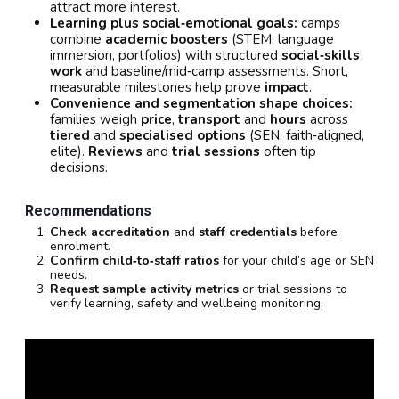
attract more interest.
Learning plus social‑emotional goals:
camps
combine
academic boosters
(STEM, language
immersion, portfolios) with structured
social‑skills
work
and baseline/mid‑camp assessments. Short,
measurable milestones help prove
impact
.
Convenience and segmentation shape choices:
families weigh
price
,
transport
and
hours
across
tiered
and
specialised options
(SEN, faith‑aligned,
elite).
Reviews
and
trial sessions
often tip
decisions.
Recommendations
Check accreditation
and
staff credentials
before
enrolment.
Confirm child‑to‑staff ratios
for your child’s age or SEN
needs.
Request sample activity metrics
or trial sessions to
verify learning, safety and wellbeing monitoring.