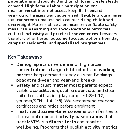
populations
and roughly
8 million children
create steady
demand.
High female labour participation
and
near‑universal internet access
keep that demand
year‑round. Families want
supervised, flexible programmes
that
cut screen time
and help counter
rising childhood
overweight
. Parents place a premium on
verifiable safety
,
measurable learning
and
socio‑emotional outcomes
,
cultural inclusivity
and
practical conveniences
. Providers
therefore offer
tiered, outcome-focused options
from
day
camps
to
residential
and
specialised programmes
.
Key Takeaways
Demographics drive demand:
high urban
concentration
, a
large child cohort
and
working
parents
keep demand steady all year. Bookings
peak at
mid‑year
and
year‑end breaks
.
Safety and trust matter most:
parents expect
visible
accreditation
,
staff credentials
and clear
child‑to‑staff ratios
(day camps ~
1:8–1:12
;
younger/SEN ~
1:4–1:6
). We recommend checking
certificates and ratios before enrolment.
Health and screen‑time concerns
push families to
choose
outdoor
and
activity‑based camps
that
track
MVPA
, run
fitness tests
and monitor
wellbeing
. Programs that publish
activity metrics