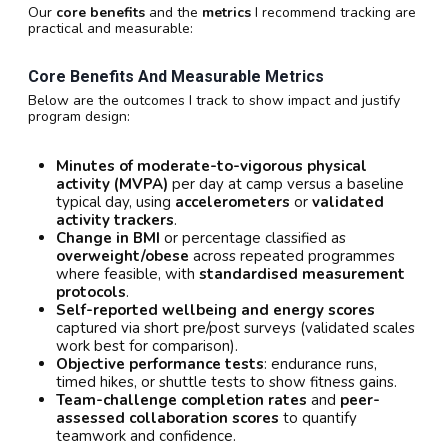
Our
core benefits
and the
metrics
I recommend tracking are
practical and measurable:
Core Benefits And Measurable Metrics
Below are the outcomes I track to show impact and justify
program design:
Minutes of moderate-to-vigorous physical
activity (MVPA)
per day at camp versus a baseline
typical day, using
accelerometers
or
validated
activity trackers
.
Change in BMI
or percentage classified as
overweight/obese
across repeated programmes
where feasible, with
standardised measurement
protocols
.
Self-reported wellbeing and energy scores
captured via short pre/post surveys (validated scales
work best for comparison).
Objective performance tests
: endurance runs,
timed hikes, or shuttle tests to show fitness gains.
Team-challenge completion rates
and
peer-
assessed collaboration scores
to quantify
teamwork and confidence.