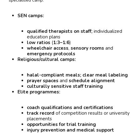
specialised camp:
SEN camps:
qualified therapists on staff;
individualized
education plans
low ratios
(
1:3–1:6
)
wheelchair access
,
sensory rooms
and
emergency protocols
Religious/cultural camps:
halal-compliant meals;
clear meal labeling
prayer spaces
and
schedule alignment
culturally sensitive staff training
Elite programmes:
coach qualifications and certifications
track record
of competition results or university
placements
opportunities for trial training
injury prevention and medical support