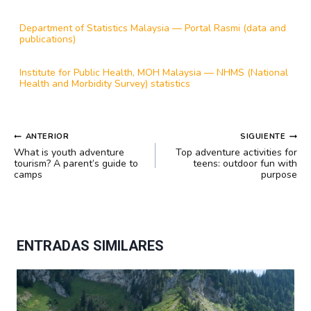
Department of Statistics Malaysia — Portal Rasmi (data and
publications)
Institute for Public Health, MOH Malaysia — NHMS (National
Health and Morbidity Survey) statistics
NAVEGACIÓN
ANTERIOR
SIGUIENTE
DE
What is youth adventure
Top adventure activities for
ENTRADAS
tourism? A parent’s guide to
teens: outdoor fun with
camps
purpose
ENTRADAS SIMILARES