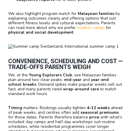
We also highlight program match for
Malaysian families
by
explaining outcomes clearly and offering options that suit
different fitness levels and cultural expectations. Parents
can read more about why we prefer
outdoor camps
for
physical and social development
.
CONVENIENCE, SCHEDULING AND COST —
TRADE-OFFS PARENTS WEIGH
We, at the
Young Explorers Club
, see Malaysian families
plan around two clear peaks:
mid-year
and
year-end
school breaks
. Demand spikes make popular weeks sell out
fast, and many parents need
wrap-around care
to match
standard work hours.
Timing
matters. Bookings usually tighten
4–12 weeks
ahead
of peak weeks, and centres often add
seasonal premiums
for those dates. Parents therefore balance
price
with what’s
included: day camps and half-day workshops suit routine
schedules, while residential programmes cover longer