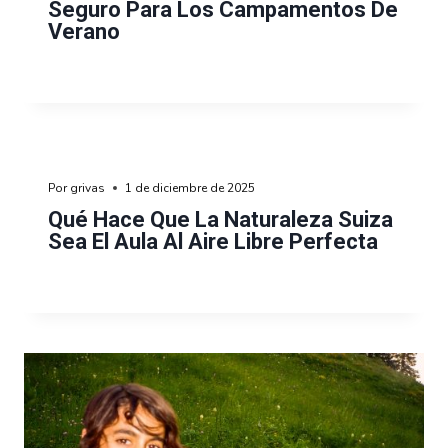
Seguro Para Los Campamentos De
Verano
Por
grivas
1 de diciembre de 2025
Qué Hace Que La Naturaleza Suiza
Sea El Aula Al Aire Libre Perfecta