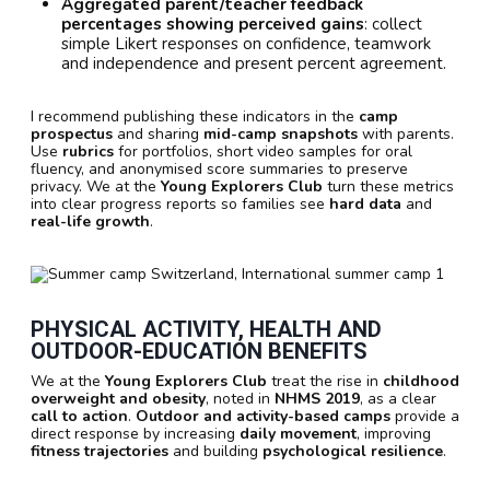
Aggregated parent/teacher feedback
percentages showing perceived gains
: collect
simple Likert responses on confidence, teamwork
and independence and present percent agreement.
I recommend publishing these indicators in the
camp
prospectus
and sharing
mid-camp snapshots
with parents.
Use
rubrics
for portfolios, short video samples for oral
fluency, and anonymised score summaries to preserve
privacy. We at the
Young Explorers Club
turn these metrics
into clear progress reports so families see
hard data
and
real-life growth
.
PHYSICAL ACTIVITY, HEALTH AND
OUTDOOR-EDUCATION BENEFITS
We at the
Young Explorers Club
treat the rise in
childhood
overweight and obesity
, noted in
NHMS 2019
, as a clear
call to action
.
Outdoor and activity-based camps
provide a
direct response by increasing
daily movement
, improving
fitness trajectories
and building
psychological resilience
.