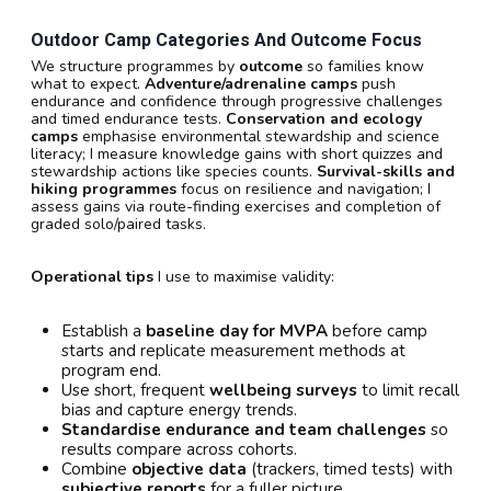
Outdoor Camp Categories And Outcome Focus
We structure programmes by
outcome
so families know
what to expect.
Adventure/adrenaline camps
push
endurance and confidence through progressive challenges
and timed endurance tests.
Conservation and ecology
camps
emphasise environmental stewardship and science
literacy; I measure knowledge gains with short quizzes and
stewardship actions like species counts.
Survival-skills and
hiking programmes
focus on resilience and navigation; I
assess gains via route-finding exercises and completion of
graded solo/paired tasks.
Operational tips
I use to maximise validity:
Establish a
baseline day for MVPA
before camp
starts and replicate measurement methods at
program end.
Use short, frequent
wellbeing surveys
to limit recall
bias and capture energy trends.
Standardise endurance and team challenges
so
results compare across cohorts.
Combine
objective data
(trackers, timed tests) with
subjective reports
for a fuller picture.