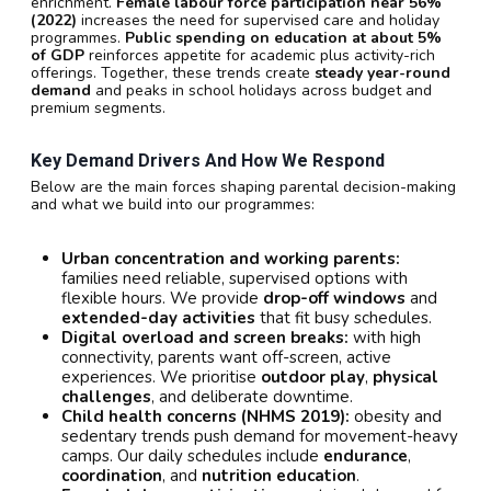
enrichment.
Female labour force participation near 56%
(2022)
increases the need for supervised care and holiday
programmes.
Public spending on education at about 5%
of GDP
reinforces appetite for academic plus activity-rich
offerings. Together, these trends create
steady year-round
demand
and peaks in school holidays across budget and
premium segments.
Key Demand Drivers And How We Respond
Below are the main forces shaping parental decision-making
and what we build into our programmes:
Urban concentration and working parents:
families need reliable, supervised options with
flexible hours. We provide
drop-off windows
and
extended-day activities
that fit busy schedules.
Digital overload and screen breaks:
with high
connectivity, parents want off-screen, active
experiences. We prioritise
outdoor play
,
physical
challenges
, and deliberate downtime.
Child health concerns (NHMS 2019):
obesity and
sedentary trends push demand for movement-heavy
camps. Our daily schedules include
endurance
,
coordination
, and
nutrition education
.