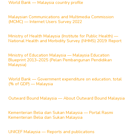
World Bank — Malaysia country profile
Malaysian Communications and Multimedia Commission
(MCMC) — Internet Users Survey 2022
Ministry of Health Malaysia (Institute for Public Health) —
National Health and Morbidity Survey (NHMS) 2019: Report
Ministry of Education Malaysia — Malaysia Education
Blueprint 2013–2025 (Pelan Pembangunan Pendidikan
Malaysia)
World Bank — Government expenditure on education, total
(% of GDP) — Malaysia
Outward Bound Malaysia — About Outward Bound Malaysia
Kementerian Belia dan Sukan Malaysia — Portal Rasmi
Kementerian Belia dan Sukan Malaysia
UNICEF Malaysia — Reports and publications