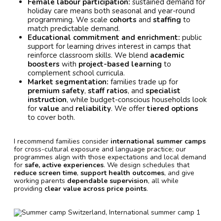
Female labour participation:
sustained demand for
holiday care means both seasonal and year-round
programming. We scale
cohorts
and
staffing
to
match predictable demand.
Educational commitment and enrichment:
public
support for learning drives interest in camps that
reinforce classroom skills. We blend
academic
boosters
with
project-based learning
to
complement school curricula.
Market segmentation:
families trade up for
premium safety
,
staff ratios
, and
specialist
instruction
, while budget-conscious households look
for
value
and
reliability
. We offer
tiered options
to cover both.
I recommend families consider
international summer camps
for cross-cultural exposure and language practice; our
programmes align with those expectations and local demand
for
safe, active experiences
. We design schedules that
reduce screen time
,
support health outcomes
, and give
working parents
dependable supervision
, all while
providing
clear value across price points
.