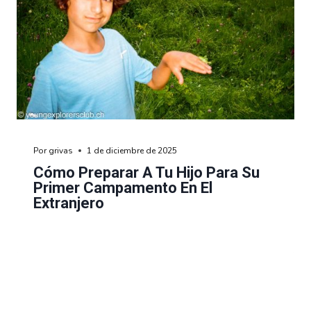
Por
grivas
1 de diciembre de 2025
Cómo Preparar A Tu Hijo Para Su
Primer Campamento En El
Extranjero