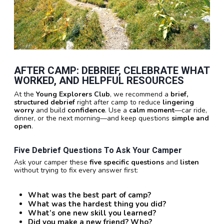
AFTER CAMP:
DEBRIEF
,
CELEBRATE WHAT
WORKED
, AND
HELPFUL RESOURCES
At the
Young Explorers Club
, we recommend a
brief,
structured debrief
right after camp to reduce
lingering
worry
and build
confidence
. Use a
calm moment
—car ride,
dinner, or the next morning—and keep questions
simple and
open
.
Five Debrief Questions To Ask Your Camper
Ask your camper these
five specific questions
and
listen
without trying to fix every answer first:
What was the best part of camp?
What was the hardest thing you did?
What’s one new skill you learned?
Did you make a new friend? Who?