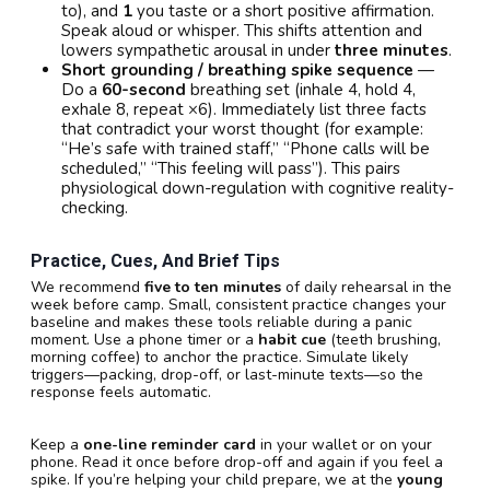
to), and
1
you taste or a short positive affirmation.
Speak aloud or whisper. This shifts attention and
lowers sympathetic arousal in under
three minutes
.
Short grounding / breathing spike sequence
—
Do a
60-second
breathing set (inhale 4, hold 4,
exhale 8, repeat ×6). Immediately list three facts
that contradict your worst thought (for example:
“He’s safe with trained staff,” “Phone calls will be
scheduled,” “This feeling will pass”). This pairs
physiological down-regulation with cognitive reality-
checking.
Practice, Cues, And Brief Tips
We recommend
five to ten minutes
of daily rehearsal in the
week before camp. Small, consistent practice changes your
baseline and makes these tools reliable during a panic
moment. Use a phone timer or a
habit cue
(teeth brushing,
morning coffee) to anchor the practice. Simulate likely
triggers—packing, drop-off, or last-minute texts—so the
response feels automatic.
Keep a
one-line reminder card
in your wallet or on your
phone. Read it once before drop-off and again if you feel a
spike. If you’re helping your child prepare, we at the
young