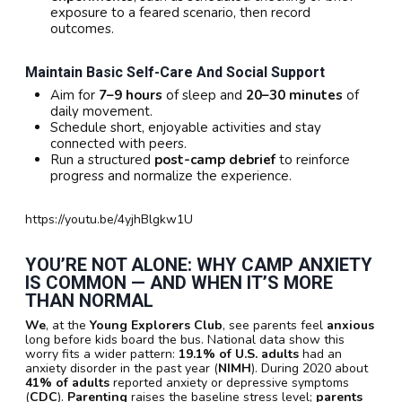
exposure to a feared scenario, then record
outcomes.
Maintain Basic Self-Care And Social Support
Aim for
7–9 hours
of sleep and
20–30 minutes
of
daily movement.
Schedule short, enjoyable activities and stay
connected with peers.
Run a structured
post-camp debrief
to reinforce
progress and normalize the experience.
https://youtu.be/4yjhBlgkw1U
YOU’RE NOT ALONE: WHY CAMP ANXIETY
IS COMMON — AND WHEN IT’S MORE
THAN NORMAL
We
, at the
Young Explorers Club
, see parents feel
anxious
long before kids board the bus. National data show this
worry fits a wider pattern:
19.1% of U.S. adults
had an
anxiety disorder in the past year (
NIMH
). During 2020 about
41% of adults
reported anxiety or depressive symptoms
(
CDC
).
Parenting
raises the baseline stress level;
parents