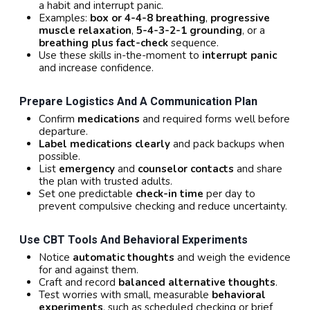
a habit and interrupt panic.
Examples:
box or 4-4-8 breathing
,
progressive
muscle relaxation
,
5-4-3-2-1 grounding
, or a
breathing plus fact-check
sequence.
Use these skills in-the-moment to
interrupt panic
and increase confidence.
Prepare Logistics And A Communication Plan
Confirm
medications
and required forms well before
departure.
Label medications clearly
and pack backups when
possible.
List
emergency
and
counselor contacts
and share
the plan with trusted adults.
Set one predictable
check-in time
per day to
prevent compulsive checking and reduce uncertainty.
Use CBT Tools And Behavioral Experiments
Notice
automatic thoughts
and weigh the evidence
for and against them.
Craft and record
balanced alternative thoughts
.
Test worries with small, measurable
behavioral
experiments
, such as scheduled checking or brief