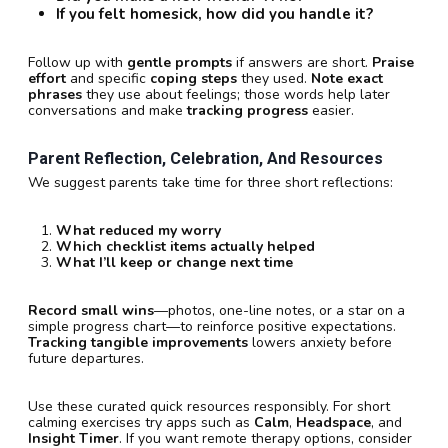
If you felt homesick, how did you handle it?
Follow up with
gentle prompts
if answers are short.
Praise
effort
and specific
coping steps
they used.
Note exact
phrases
they use about feelings; those words help later
conversations and make
tracking progress
easier.
Parent Reflection, Celebration, And Resources
We suggest parents take time for three short reflections:
What reduced my worry
Which checklist items actually helped
What I’ll keep or change next time
Record small wins
—photos, one-line notes, or a star on a
simple progress chart—to reinforce positive expectations.
Tracking tangible improvements
lowers anxiety before
future departures.
Use these curated quick resources responsibly. For short
calming exercises try apps such as
Calm
,
Headspace
, and
Insight Timer
. If you want remote therapy options, consider