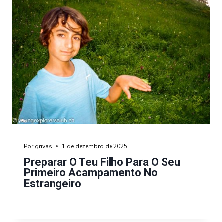
Por
grivas
1 de dezembro de 2025
Preparar O Teu Filho Para O Seu
Primeiro Acampamento No
Estrangeiro