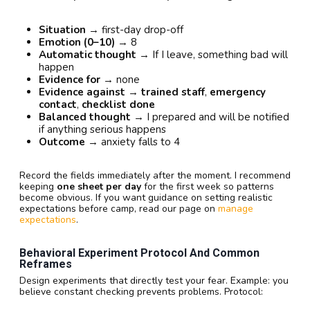
Situation
→ first-day drop-off
Emotion (0–10)
→ 8
Automatic thought
→ If I leave, something bad will
happen
Evidence for
→ none
Evidence against
→
trained staff
,
emergency
contact
,
checklist done
Balanced thought
→ I prepared and will be notified
if anything serious happens
Outcome
→ anxiety falls to 4
Record the fields immediately after the moment. I recommend
keeping
one sheet per day
for the first week so patterns
become obvious. If you want guidance on setting realistic
expectations before camp, read our page on
manage
expectations
.
Behavioral Experiment Protocol And Common
Reframes
Design experiments that directly test your fear. Example: you
believe constant checking prevents problems. Protocol: