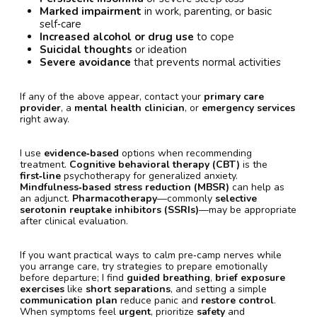
Marked impairment
in work, parenting, or basic
self‑care
Increased alcohol or drug use
to cope
Suicidal thoughts
or ideation
Severe avoidance
that prevents normal activities
If any of the above appear, contact your
primary care
provider
, a
mental health clinician
, or
emergency services
right away.
I use
evidence‑based
options when recommending
treatment.
Cognitive behavioral therapy (CBT)
is the
first‑line
psychotherapy for generalized anxiety.
Mindfulness‑based stress reduction (MBSR)
can help as
an adjunct.
Pharmacotherapy
—commonly
selective
serotonin reuptake inhibitors (SSRIs)
—may be appropriate
after clinical evaluation.
If you want practical ways to calm pre‑camp nerves while
you arrange care, try strategies to prepare emotionally
before departure; I find
guided breathing
,
brief exposure
exercises
like
short separations
, and setting a simple
communication plan
reduce panic and
restore control
.
When symptoms feel
urgent
, prioritize
safety
and