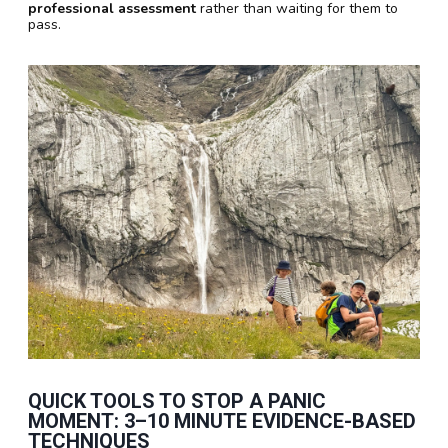
professional assessment
rather than waiting for them to
pass.
QUICK TOOLS TO STOP A PANIC
MOMENT:
3–10 MINUTE
EVIDENCE-BASED
TECHNIQUES