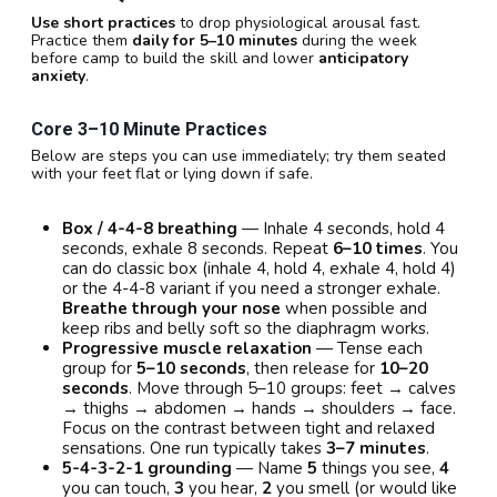
Use short practices
to drop physiological arousal fast.
Practice them
daily for 5–10 minutes
during the week
before camp to build the skill and lower
anticipatory
anxiety
.
Core 3–10 Minute Practices
Below are steps you can use immediately; try them seated
with your feet flat or lying down if safe.
Box / 4-4-8 breathing
— Inhale 4 seconds, hold 4
seconds, exhale 8 seconds. Repeat
6–10 times
. You
can do classic box (inhale 4, hold 4, exhale 4, hold 4)
or the 4-4-8 variant if you need a stronger exhale.
Breathe through your nose
when possible and
keep ribs and belly soft so the diaphragm works.
Progressive muscle relaxation
— Tense each
group for
5–10 seconds
, then release for
10–20
seconds
. Move through 5–10 groups: feet → calves
→ thighs → abdomen → hands → shoulders → face.
Focus on the contrast between tight and relaxed
sensations. One run typically takes
3–7 minutes
.
5-4-3-2-1 grounding
— Name
5
things you see,
4
you can touch,
3
you hear,
2
you smell (or would like