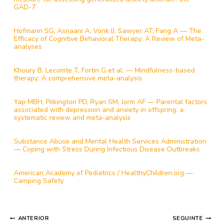
GAD-7
Hofmann SG, Asnaani A, Vonk IJ, Sawyer AT, Fang A — The
Efficacy of Cognitive Behavioral Therapy: A Review of Meta-
analyses
Khoury B, Lecomte T, Fortin G et al. — Mindfulness-based
therapy: A comprehensive meta-analysis
Yap MBH, Pilkington PD, Ryan SM, Jorm AF — Parental factors
associated with depression and anxiety in offspring: a
systematic review and meta-analysis
Substance Abuse and Mental Health Services Administration
— Coping with Stress During Infectious Disease Outbreaks
American Academy of Pediatrics / HealthyChildren.org —
Camping Safety
NAVEGAÇÃO
ANTERIOR
SEGUINTE