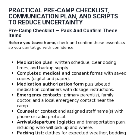
PRACTICAL
PRE-CAMP CHECKLIST
,
COMMUNICATION PLAN
, AND
SCRIPTS
TO REDUCE UNCERTAINTY
Pre-Camp Checklist — Pack And Confirm These
Items
Before you leave home
, check and confirm these essentials
so you can let go with confidence:
Medication plan:
written schedule, clear dosing
times, and backup supply.
Completed medical and consent forms
with saved
copies (digital and paper).
Medication authorization form
plus labeled
medication containers with dosage instructions.
Emergency contacts:
primary parent(s), family
doctor, and a local emergency contact near the
camp.
Counselor contact
and assigned staff name(s) with
phone or radio protocol.
Arrival/departure logistics
and transportation plan,
including who will pick up and where.
Packing list:
clothes for expected weather, bedding