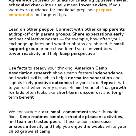
Agree with yourself
on
limits
for
checking updates
.
Fewer,
scheduled check-ins
usually mean
lower anxiety
. If you
want extra guidance for emotional prep, see
prepare
emotionally
for targeted tips.
Lean on other people
.
Connect with other camp parents
at drop-off or in
parent groups
.
Share expectations early
and set
collective norms
— for example, how often you’ll
exchange updates and whether photos are shared. A
small
support group
or one close friend you can
vent to
will
lower reactivity
and help
keep perspective
.
Use facts
to steady your thinking.
American Camp
Association research
shows camp fosters
independence
and
social skills
, which helps
normalize separation
and
signals likely
positive outcomes
for your child.
Repeat
that
to yourself when worry spikes. Remind yourself that
growth
for kids
often looks like
short-term discomfort
and
long-
term benefit
.
We encourage
clear, small commitments
over dramatic
fixes.
Keep routines simple
,
schedule pleasant activities
,
and
lean on trusted peers
. Those actions
decrease
anxious intensity
and help you
enjoy the weeks
while
your
child grows at camp
.