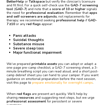
BetterHelp
or
Talkspace
but verify the clinician’s licensure
and fit first. For a quick self-check use the
GAD-7 screening
tool
(
GAD-7
) and note that a
score of 10 or higher
signals
the need for
professional evaluation
. Remember that
apps
and self-screeners are adjuncts
, not replacements for
therapy; we recommend seeking
professional help
if
GAD-
7 ≥10
or any
red flags
appear:
Panic attacks
Suicidal thoughts
Substance misuse
Severe sleep loss
Major functional impairment
We’ve prepared
printable assets
you can adopt or adapt: a
one-page pre-camp checklist, a GAD-7 screening sheet, a 3-
minute breathing script you can read aloud, and a short post-
camp debrief sheet you can hand to your camper. If you want
guidance on emotional preparation before the next session,
visit this page to
prepare emotionally for overnight camps
.
When
red flags
are present act quickly. We’ll help by
sharing
resources
and suggesting next steps, but we urge
professional assessment
for persistent or severe