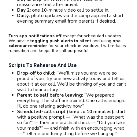
reassurance text after arrival.
Day 2:
one 10-minute video call to settle in.
Daily:
photo updates via the camp app and a short
evening summary email from parents if desired.
Turn app notifications off
except for scheduled updates.
We advise
toggling push alerts to silent
and using
one
calendar reminder
for your check-in window. That reduces
rumination and keeps the call purposeful.
Scripts To Rehearse And Use
Drop-off to child:
“We’ll miss you and we’re so
proud of you. Try one new activity today and tell us
about it at our call. We’ll be thinking of you and can’t
wait to hear a story.”
Parent to self before leaving:
“We prepared
everything. The staff are trained. One call is enough.
I’ll do one relaxing activity now.”
Scheduled-call script (keep to 10 minutes):
start
with a positive prompt — “What was the best part
so far?” — then one practical check — “Did you take
your meds?” — and finish with an encouraging wrap
— “Tell me one funny thing before we hang up.”