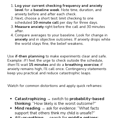
Log your current checking frequency and anxiety
level
for a
baseline week
. Note time, duration, and
anxiety before and after each check.
Next, choose a short test: limit checking to one
scheduled
10-minute call
per day for three days.
Measure anxiety
right before the call and 30 minutes
after.
Compare averages to your baseline. Look for change in
anxiety
and in objective outcomes. If anxiety drops while
the world stays fine, the belief weakens.
Use
if-then planning
to make experiments clear and safe.
Example:
If
I feel the urge to check outside the schedule,
then
I’ll wait
15 minutes
and do a
breathing exercise
; if
anxiety remains high, I’ll call once. Contingency statements
keep you practical and reduce catastrophic leaps.
Watch for common distortions and apply quick reframes:
Catastrophizing
→ switch to
probability-based
thinking
: “How likely is the worst outcome?”
Mind reading
→ ask for evidence: “What facts
support that others think my child is unsafe?”
All-or-nothing
→ search for
middle options
: