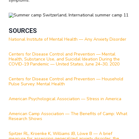
symptoms.
SOURCES
National Institute of Mental Health — Any Anxiety Disorder
Centers for Disease Control and Prevention — Mental
Health, Substance Use, and Suicidal Ideation During the
COVID-19 Pandemic — United States, June 24–30, 2020
Centers for Disease Control and Prevention — Household
Pulse Survey: Mental Health
American Psychological Association — Stress in America
American Camp Association — The Benefits of Camp: What
Research Shows
Spitzer RL, Kroenke K, Williams JB, Löwe B — A brief
measure for assessing generalized anxiety disorder: the