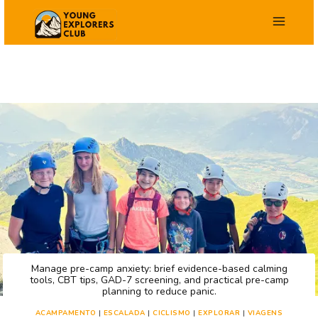
Salta
para
o
conteúdo
Manage pre-camp anxiety: brief evidence-based calming
tools, CBT tips, GAD-7 screening, and practical pre-camp
planning to reduce panic.
ACAMPAMENTO
|
ESCALADA
|
CICLISMO
|
EXPLORAR
|
VIAGENS