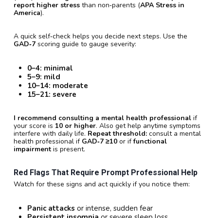
report higher stress
than non‑parents (
APA Stress in
America
).
A quick self‑check helps you decide next steps. Use the
GAD‑7
scoring guide to gauge severity:
0–4:
minimal
5–9:
mild
10–14:
moderate
15–21:
severe
I recommend consulting a mental health professional
if
your score is
10 or higher
. Also get help anytime symptoms
interfere with daily life.
Repeat threshold:
consult a mental
health professional if
GAD‑7 ≥10
or if
functional
impairment
is present.
Red Flags That Require Prompt Professional Help
Watch for these signs and act quickly if you notice them:
Panic attacks
or intense, sudden fear
Persistent insomnia
or severe sleep loss