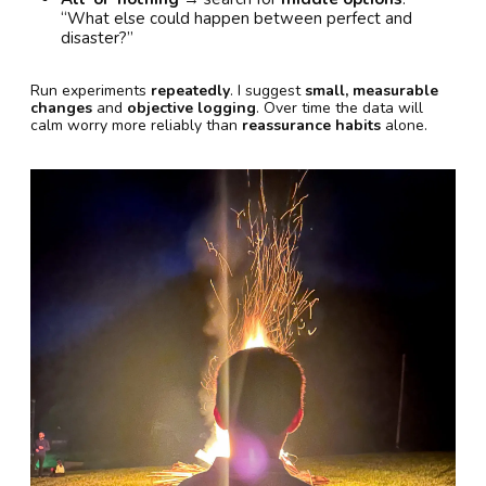
“What else could happen between perfect and
disaster?”
Run experiments
repeatedly
. I suggest
small, measurable
changes
and
objective logging
. Over time the data will
calm worry more reliably than
reassurance habits
alone.