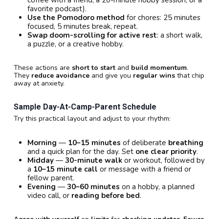
favorite podcast).
Use the Pomodoro method
for chores: 25 minutes
focused, 5 minutes break, repeat.
Swap doom-scrolling for active rest
: a short walk,
a puzzle, or a creative hobby.
These actions are
short to start
and
build momentum
.
They
reduce avoidance
and give you
regular wins
that chip
away at anxiety.
Sample Day-At-Camp-Parent Schedule
Try this practical layout and adjust to your rhythm:
Morning
—
10–15 minutes
of deliberate
breathing
and a quick plan for the day. Set
one clear priority
.
Midday
—
30-minute walk
or workout, followed by
a
10–15 minute call
or message with a friend or
fellow parent.
Evening
—
30–60 minutes
on a hobby, a planned
video call, or
reading before bed
.