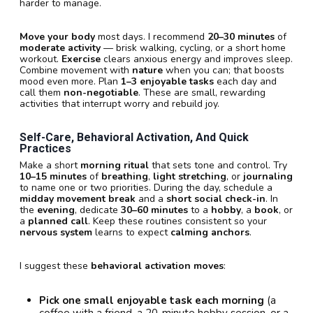
harder to manage.
Move your body
most days. I recommend
20–30 minutes
of
moderate activity
— brisk walking, cycling, or a short home
workout.
Exercise
clears anxious energy and improves sleep.
Combine movement with
nature
when you can; that boosts
mood even more. Plan
1–3 enjoyable tasks
each day and
call them
non-negotiable
. These are small, rewarding
activities that interrupt worry and rebuild joy.
Self-Care, Behavioral Activation, And Quick
Practices
Make a short
morning ritual
that sets tone and control. Try
10–15 minutes
of
breathing
,
light stretching
, or
journaling
to name one or two priorities. During the day, schedule a
midday movement break
and a
short social check-in
. In
the
evening
, dedicate
30–60 minutes
to a
hobby
, a
book
, or
a
planned call
. Keep these routines consistent so your
nervous system
learns to expect
calming anchors
.
I suggest these
behavioral activation moves
:
Pick one small enjoyable task each morning
(a
coffee with a friend, a 20-minute hobby session, or a