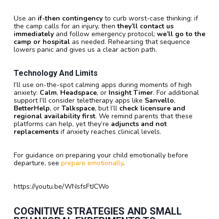
Use an
if-then contingency
to curb worst-case thinking: if
the camp calls for an injury, then
they’ll contact us
immediately
and follow emergency protocol;
we’ll go to the
camp or hospital
as needed. Rehearsing that sequence
lowers panic and gives us a clear action path.
Technology And Limits
I’ll use on-the-spot calming apps during moments of high
anxiety:
Calm
,
Headspace
, or
Insight Timer
. For additional
support I’ll consider teletherapy apps like
Sanvello
,
BetterHelp
, or
Talkspace
, but I’ll
check licensure and
regional availability first
. We remind parents that these
platforms can help, yet they’re
adjuncts and not
replacements
if anxiety reaches clinical levels.
For guidance on preparing your child emotionally before
departure, see
prepare emotionally
.
https://youtu.be/WNsfsFtJCWo
COGNITIVE STRATEGIES AND SMALL