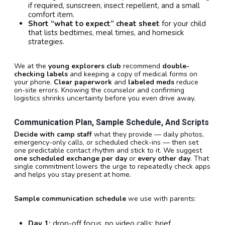
if required, sunscreen, insect repellent, and a small
comfort item.
Short “what to expect” cheat sheet
for your child
that lists bedtimes, meal times, and homesick
strategies.
We at the
young explorers club
recommend
double-
checking labels
and keeping a copy of medical forms on
your phone.
Clear paperwork
and
labeled meds
reduce
on-site errors. Knowing the counselor and confirming
logistics shrinks uncertainty before you even drive away.
Communication Plan, Sample Schedule, And Scripts
Decide with camp staff
what they provide — daily photos,
emergency-only calls, or scheduled check-ins — then set
one predictable contact rhythm and stick to it. We suggest
one scheduled exchange per day
or
every other day
. That
single commitment lowers the urge to repeatedly check apps
and helps you stay present at home.
Sample communication schedule
we use with parents:
Day 1:
drop-off focus, no video calls; brief