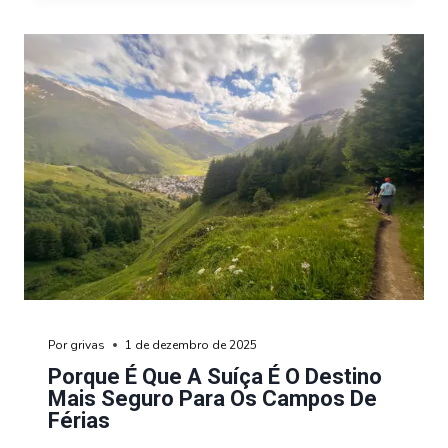
Por
grivas
1 de dezembro de 2025
Porque É Que A Suíça É O Destino
Mais Seguro Para Os Campos De
Férias