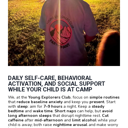
DAILY SELF-CARE, BEHAVIORAL
ACTIVATION, AND SOCIAL SUPPORT
WHILE YOUR CHILD IS AT CAMP
We, at the
Young Explorers Club
, focus on
simple routines
that
reduce baseline anxiety
and keep you
present
. Start
with
sleep
: aim for
7–9 hours
a night. Keep a
steady
bedtime
and
wake time
.
Short naps
can help, but
avoid
long afternoon sleeps
that disrupt nighttime rest.
Cut
caffeine
after
mid-afternoon
and
limit alcohol
while your
child is away; both raise
nighttime arousal
and make worry