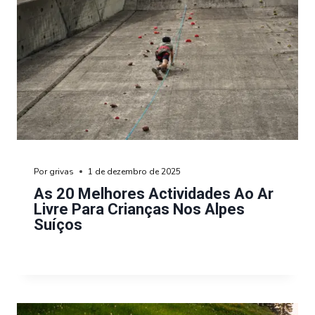
Por
grivas
1 de dezembro de 2025
As 20 Melhores Actividades Ao Ar
Livre Para Crianças Nos Alpes
Suíços