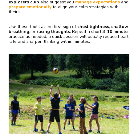
explorers club
also suggest you
manage expectations
and
prepare emotionally
to align your calm strategies with
theirs.
Use these tools at the first sign of
chest tightness
,
shallow
breathing
, or
racing thoughts
. Repeat a short
3–10 minute
practice as needed; a quick session will usually reduce heart
rate and sharpen thinking within minutes.