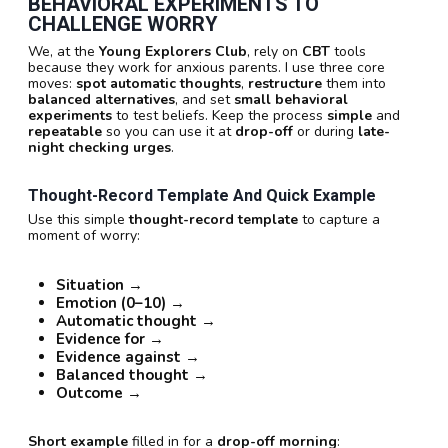
BEHAVIORAL EXPERIMENTS TO
CHALLENGE WORRY
We, at the
Young Explorers Club
, rely on
CBT
tools
because they work for anxious parents. I use three core
moves:
spot automatic thoughts
,
restructure
them into
balanced alternatives
, and set
small behavioral
experiments
to test beliefs. Keep the process
simple
and
repeatable
so you can use it at
drop-off
or during
late-
night checking urges
.
Thought-Record Template And Quick Example
Use this simple
thought-record template
to capture a
moment of worry:
Situation
→
Emotion (0–10)
→
Automatic thought
→
Evidence for
→
Evidence against
→
Balanced thought
→
Outcome
→
Short example
filled in for a
drop-off morning
: