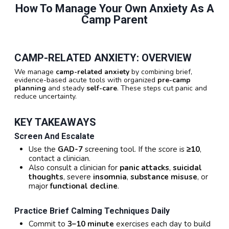
How To Manage Your Own Anxiety As A
Camp Parent
CAMP-RELATED ANXIETY: OVERVIEW
We manage
camp-related anxiety
by combining brief,
evidence-based acute tools with organized
pre-camp
planning
and steady
self-care
. These steps cut panic and
reduce uncertainty.
KEY TAKEAWAYS
Screen And Escalate
Use the
GAD-7
screening tool. If the score is
≥10
,
contact a clinician.
Also consult a clinician for
panic attacks
,
suicidal
thoughts
, severe
insomnia
,
substance misuse
, or
major
functional decline
.
Practice Brief Calming Techniques Daily
Commit to
3–10 minute
exercises each day to build