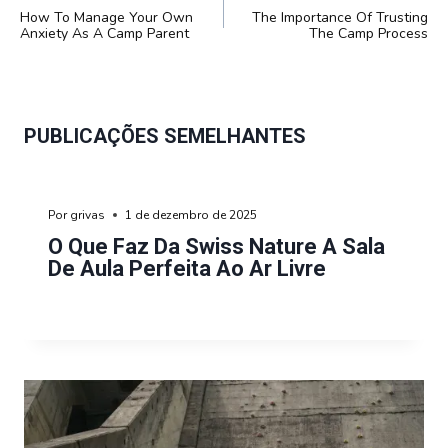
DE
How To Manage Your Own
The Importance Of Trusting
POST
Anxiety As A Camp Parent
The Camp Process
PUBLICAÇÕES SEMELHANTES
Por
grivas
1 de dezembro de 2025
O Que Faz Da Swiss Nature A Sala
De Aula Perfeita Ao Ar Livre