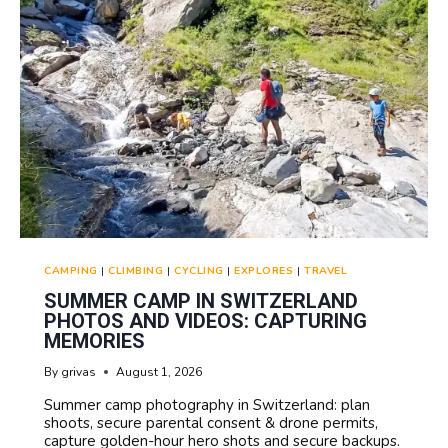
CAMPING
|
CLIMBING
|
CYCLING
|
EXPLORES
|
TRAVEL
SUMMER CAMP IN SWITZERLAND
PHOTOS AND VIDEOS: CAPTURING
MEMORIES
By
grivas
August 1, 2026
Summer camp photography in Switzerland: plan
shoots, secure parental consent & drone permits,
capture golden-hour hero shots and secure backups.