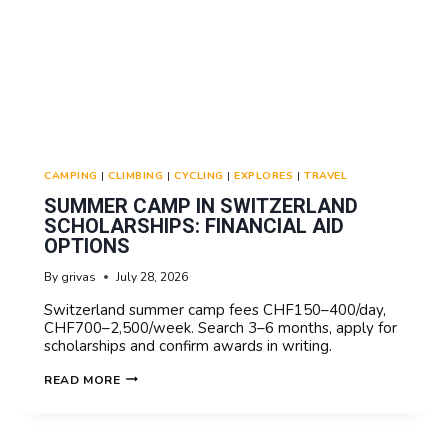
CAMPING
|
CLIMBING
|
CYCLING
|
EXPLORES
|
TRAVEL
SUMMER CAMP IN SWITZERLAND
SCHOLARSHIPS: FINANCIAL AID
OPTIONS
By
grivas
July 28, 2026
Switzerland summer camp fees CHF150–400/day,
CHF700–2,500/week. Search 3–6 months, apply for
scholarships and confirm awards in writing.
SUMMER
READ MORE
CAMP
IN
SWITZERLAND