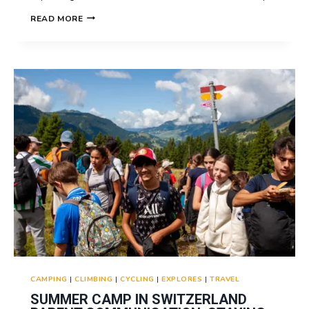
SUMMER
READ MORE
CAMP
IN
SWITZERLAND
PHOTOS
AND
VIDEOS:
CAPTURING
MEMORIES
CAMPING
|
CLIMBING
|
CYCLING
|
EXPLORES
|
TRAVEL
SUMMER CAMP IN SWITZERLAND