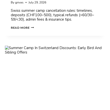
By
grivas
July 29, 2026
Swiss summer camp cancellation rules: timelines,
deposits (CHF100–500), typical refunds (>60/30–
59/<30), admin fees & insurance tips.
SUMMER
READ MORE
CAMP
IN
SWITZERLAND
CANCELLATION
POLICY:
WHAT
TO
KNOW