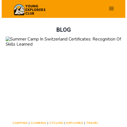
Skip
to
content
BLOG
CAMPING
|
CLIMBING
|
CYCLING
|
EXPLORES
|
TRAVEL