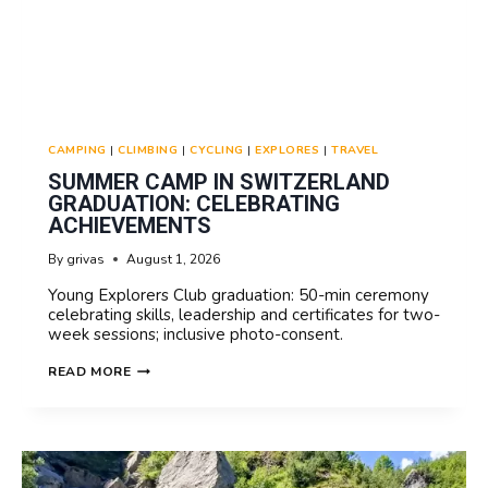
CAMPING
|
CLIMBING
|
CYCLING
|
EXPLORES
|
TRAVEL
SUMMER CAMP IN SWITZERLAND
GRADUATION: CELEBRATING
ACHIEVEMENTS
By
grivas
August 1, 2026
Young Explorers Club graduation: 50-min ceremony
celebrating skills, leadership and certificates for two-
week sessions; inclusive photo-consent.
SUMMER
READ MORE
CAMP
IN
SWITZERLAND
GRADUATION:
CELEBRATING
ACHIEVEMENTS