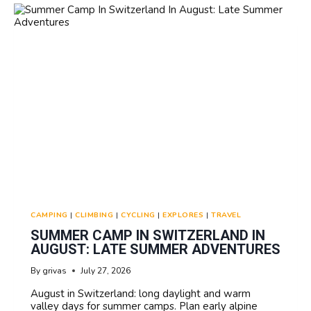
SCHOLARSHIPS:
FINANCIAL
AID
OPTIONS
CAMPING
|
CLIMBING
|
CYCLING
|
EXPLORES
|
TRAVEL
SUMMER CAMP IN SWITZERLAND IN
AUGUST: LATE SUMMER ADVENTURES
By
grivas
July 27, 2026
August in Switzerland: long daylight and warm
valley days for summer camps. Plan early alpine