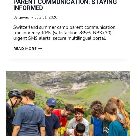
PARENT COMMUNICATION: STAYING
INFORMED
By
grivas
July 31, 2026
Switzerland summer camp parent communication:
transparency, KPIs (satisfaction ≥85%, NPS>30),
urgent SMS alerts, secure multilingual portal.
SUMMER
READ MORE
CAMP
IN
SWITZERLAND
PARENT
COMMUNICATION:
STAYING
INFORMED