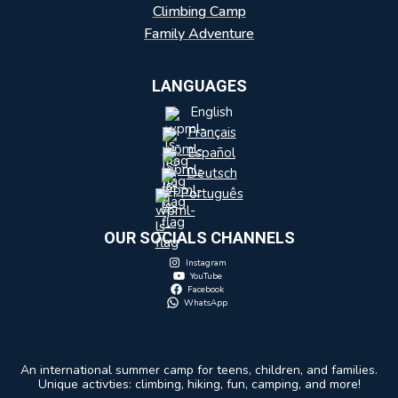
Climbing Camp
Family Adventure
LANGUAGES
English
Français
Español
Deutsch
Português
OUR SOCIALS CHANNELS
Instagram
YouTube
Facebook
WhatsApp
An international summer camp for teens, children, and families.
Unique activties: climbing, hiking, fun, camping, and more!