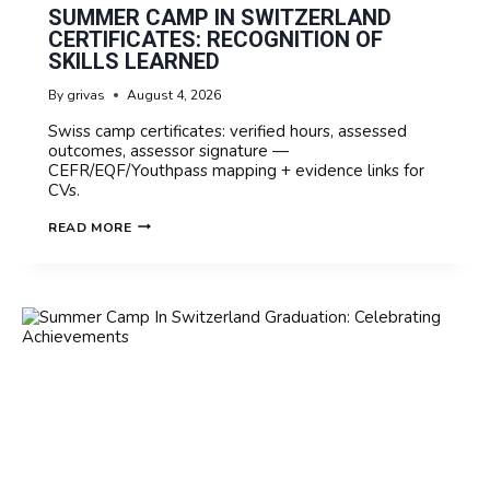
SUMMER CAMP IN SWITZERLAND
CERTIFICATES: RECOGNITION OF
SKILLS LEARNED
By
grivas
August 4, 2026
Swiss camp certificates: verified hours, assessed
outcomes, assessor signature —
CEFR/EQF/Youthpass mapping + evidence links for
CVs.
SUMMER
READ MORE
CAMP
IN
SWITZERLAND
CERTIFICATES:
RECOGNITION
OF
SKILLS
LEARNED