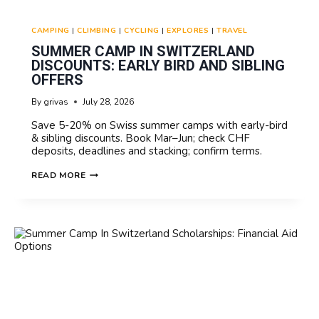
CAMPING
|
CLIMBING
|
CYCLING
|
EXPLORES
|
TRAVEL
SUMMER CAMP IN SWITZERLAND
DISCOUNTS: EARLY BIRD AND SIBLING
OFFERS
By
grivas
July 28, 2026
Save 5-20% on Swiss summer camps with early-bird
& sibling discounts. Book Mar–Jun; check CHF
deposits, deadlines and stacking; confirm terms.
SUMMER
READ MORE
CAMP
IN
SWITZERLAND
DISCOUNTS:
EARLY
BIRD
AND
SIBLING
OFFERS