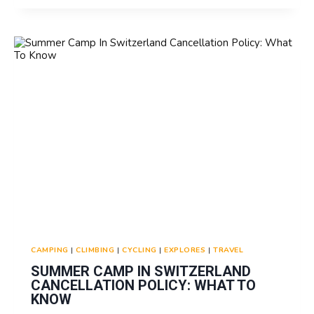
IN
SWITZERLAND
VISA
REQUIREMENTS
FOR
NON-
EU
FAMILIES
CAMPING
|
CLIMBING
|
CYCLING
|
EXPLORES
|
TRAVEL
SUMMER CAMP IN SWITZERLAND
CANCELLATION POLICY: WHAT TO
KNOW