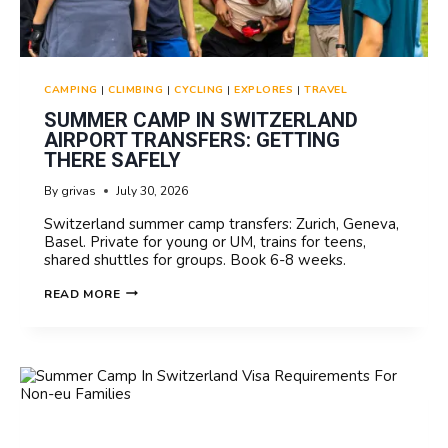
CAMPING
|
CLIMBING
|
CYCLING
|
EXPLORES
|
TRAVEL
SUMMER CAMP IN SWITZERLAND
AIRPORT TRANSFERS: GETTING
THERE SAFELY
By
grivas
July 30, 2026
Switzerland summer camp transfers: Zurich, Geneva,
Basel. Private for young or UM, trains for teens,
shared shuttles for groups. Book 6-8 weeks.
SUMMER
READ MORE
CAMP
IN
SWITZERLAND
AIRPORT
TRANSFERS:
GETTING
THERE
SAFELY