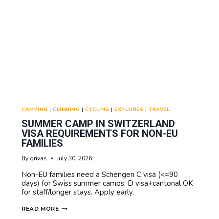
CAMPING
|
CLIMBING
|
CYCLING
|
EXPLORES
|
TRAVEL
SUMMER CAMP IN SWITZERLAND
VISA REQUIREMENTS FOR NON-EU
FAMILIES
By
grivas
July 30, 2026
Non-EU families need a Schengen C visa (<=90
days) for Swiss summer camps; D visa+cantonal OK
for staff/longer stays. Apply early.
SUMMER
READ MORE
CAMP