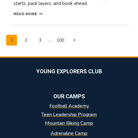
starts, pack layers, and book ahead.
SUMMER
READ MORE
CAMP
IN
SWITZERLAND
IN
PAGE
Next
1
2
3
…
100
AUGUST:
NAVIGATION
LATE
Page
SUMMER
ADVENTURES
YOUNG EXPLORERS CLUB
OUR CAMPS
Football Academy
Teen Leadership Program
Mountain Biking Camp
Adrenaline Camp