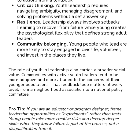
Critical thinking.
Youth leadership requires
navigating ambiguity, managing disagreement, and
solving problems without a set answer key.
Resilience.
Leadership always involves setbacks.
Learning to recover from failure while young creates
the psychological flexibility that defines strong adult
leaders.
Community belonging.
Young people who lead are
more likely to stay engaged in civic life, volunteer,
and invest in the places they live.
The role of youth in leadership also carries a broader social
value. Communities with active youth leaders tend to be
more adaptive and more attuned to the concerns of their
younger populations. That feedback loop matters at every
level, from a neighborhood association to a national policy
committee.
Pro Tip:
If you are an educator or program designer, frame
leadership opportunities as “experiments” rather than tests.
Young people take more creative risks and develop deeper
skills when they know failure is part of the process, not a
disqualification from it.