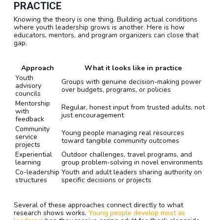
PRACTICE
Knowing the theory is one thing. Building actual conditions
where youth leadership grows is another. Here is how
educators, mentors, and program organizers can close that
gap.
Approach
What it looks like in practice
Youth
Groups with genuine decision-making power
advisory
over budgets, programs, or policies
councils
Mentorship
Regular, honest input from trusted adults, not
with
just encouragement
feedback
Community
Young people managing real resources
service
toward tangible community outcomes
projects
Experiential
Outdoor challenges, travel programs, and
learning
group problem-solving in novel environments
Co-leadership
Youth and adult leaders sharing authority on
structures
specific decisions or projects
Several of these approaches connect directly to what
research shows works.
Young people develop most as