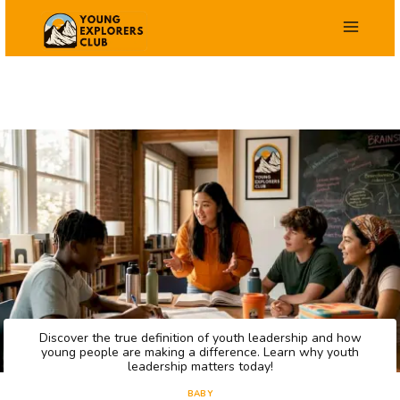
Zum
Inhalt
springen
Discover the true definition of youth leadership and how
young people are making a difference. Learn why youth
leadership matters today!
BABY