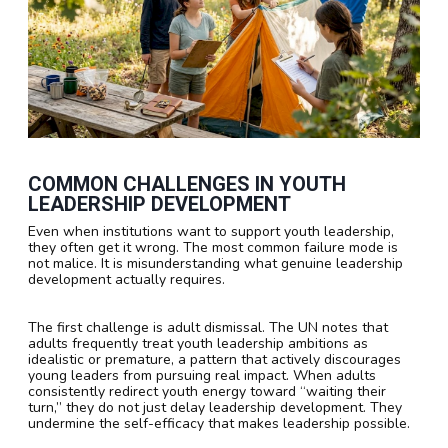
COMMON CHALLENGES IN YOUTH
LEADERSHIP DEVELOPMENT
Even when institutions want to support youth leadership,
they often get it wrong. The most common failure mode is
not malice. It is misunderstanding what genuine leadership
development actually requires.
The first challenge is adult dismissal. The UN notes that
adults frequently treat youth leadership ambitions as
idealistic or premature, a pattern that actively discourages
young leaders from pursuing real impact. When adults
consistently redirect youth energy toward “waiting their
turn,” they do not just delay leadership development. They
undermine the self-efficacy that makes leadership possible.