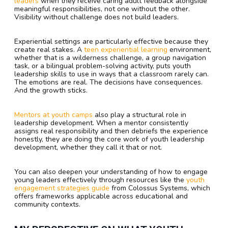
leaders
when they receive caring adult feedback alongside
meaningful responsibilities, not one without the other.
Visibility without challenge does not build leaders.
Experiential settings are particularly effective because they
create real stakes. A
teen experiential learning
environment,
whether that is a wilderness challenge, a group navigation
task, or a bilingual problem-solving activity, puts youth
leadership skills to use in ways that a classroom rarely can.
The emotions are real. The decisions have consequences.
And the growth sticks.
Mentors at youth camps
also play a structural role in
leadership development. When a mentor consistently
assigns real responsibility and then debriefs the experience
honestly, they are doing the core work of youth leadership
development, whether they call it that or not.
You can also deepen your understanding of how to engage
young leaders effectively through resources like the
youth
engagement strategies guide
from Colossus Systems, which
offers frameworks applicable across educational and
community contexts.