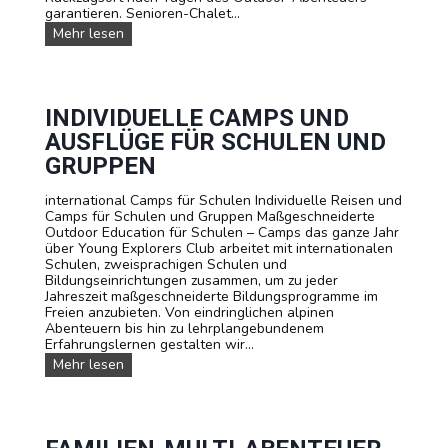
e
garantieren. Senioren-Chalet...
n
U
Mehr lesen
S
n
i
s
e
e
F
r
r
e
INDIVIDUELLE CAMPS UND
a
U
n
AUSFLÜGE FÜR SCHULEN UND
n
z
t
GRUPPEN
ö
e
s
r
i
international Camps für Schulen Individuelle Reisen und
k
s
Camps für Schulen und Gruppen Maßgeschneiderte
ü
c
Outdoor Education für Schulen – Camps das ganze Jahr
n
h
über Young Explorers Club arbeitet mit internationalen
f
,
Schulen, zweisprachigen Schulen und
t
E
Bildungseinrichtungen zusammen, um zu jeder
e
n
Jahreszeit maßgeschneiderte Bildungsprogramme im
g
Freien anzubieten. Von eindringlichen alpinen
l
Abenteuern bis hin zu lehrplangebundenem
i
Erfahrungslernen gestalten wir...
s
I
Mehr lesen
c
n
h
d
o
i
d
v
e
i