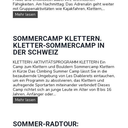
n
u
Fähigkeiten. Am Nachmittag: Das Adrenalin geht weiter
b
t
l
mit Gruppenaktivitäten wie Kajakfahren, Klettern,...
e
e
e
n
M
Mehr lesen
u
n
t
T
e
u
e
B
r
n
u
-
!
d
e
S
G
r
o
SOMMERCAMP KLETTERN.
r
-
m
KLETTER-SOMMERCAMP IN
u
C
m
p
a
e
DER SCHWEIZ
p
m
r
e
p
l
KLETTERN AKTIVITÄTSPROGRAMM KLETTERN Ein
n
a
Camp zum Klettern und Bouldern Sommercamp Klettern
g
in Kürze Das Climbing Summer Camp lässt Sie in die
e
bezaubernde Umgebung von Les Diablerets eintauchen,
r
um ein Programm zu absolvieren, das Klettern und
i
aufregende Sportarten miteinander verbindet! Dieses
n
Camp richtet sich an junge Leute im Alter von 8 bis 16
L
Jahren, Anfänger oder...
e
S
Mehr lesen
s
o
D
m
i
m
a
e
b
r
SOMMER-RADTOUR:
l
c