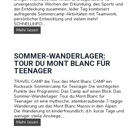
a
unvergessliche Wochen der Erkundung, des Sports und
s
d
der Entdeckung zusammen. Jeder Tag kombiniert
e
e
aufregende Sommercamp-Aktivitäten mit Teamwork,
C
m
persönlicher Entwicklung und vielem mehr!
a
i
SCHNELLINFO:...
m
e
p
U
Mehr lesen
n
s
e
r
e
SOMMER-WANDERLAGER:
S
TOUR DU MONT BLANC FÜR
o
m
TEENAGER
m
e
TRAVEL CAMP die Tour des Mont Blanc CAMP ein
r
Rucksack-Sommercamp für Teenager Die wichtigsten
c
Punkte des Programms: Das Camp auf einen Blick: Das
a
Sommer-Wanderlager: Tour du Mont Blanc für
m
Teenager ist eine mythische, atemberaubende 7-tägige
p
Wanderung um das Mont Blanc Massiv in den Alpen.
s
Die Wanderung ist kinderfreundlich, d.h. kurze Tage und
u
weniger steile Anstiege,...
n
S
Mehr lesen
d
o
A
m
u
m