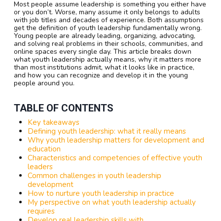
Most people assume leadership is something you either have
or you don’t. Worse, many assume it only belongs to adults
with job titles and decades of experience. Both assumptions
get the definition of youth leadership fundamentally wrong.
Young people are already leading, organizing, advocating,
and solving real problems in their schools, communities, and
online spaces every single day. This article breaks down
what youth leadership actually means, why it matters more
than most institutions admit, what it looks like in practice,
and how you can recognize and develop it in the young
people around you.
TABLE OF CONTENTS
Key takeaways
Defining youth leadership: what it really means
Why youth leadership matters for development and
education
Characteristics and competencies of effective youth
leaders
Common challenges in youth leadership
development
How to nurture youth leadership in practice
My perspective on what youth leadership actually
requires
Develop real leadership skills with