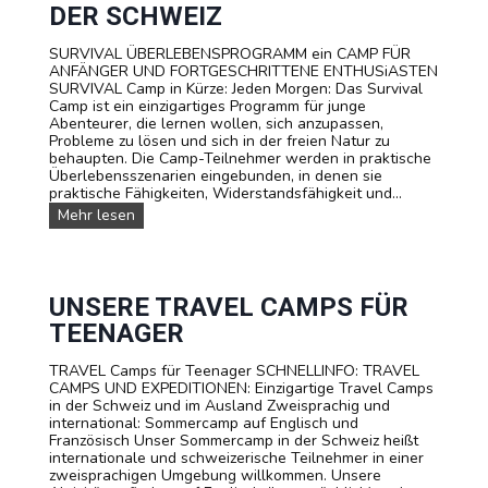
S
DER SCHWEIZ
P
O
SURVIVAL ÜBERLEBENSPROGRAMM ein CAMP FÜR
R
ANFÄNGER UND FORTGESCHRITTENE ENTHUSiASTEN
T
SURVIVAL Camp in Kürze: Jeden Morgen: Das Survival
T
Camp ist ein einzigartiges Programm für junge
E
Abenteurer, die lernen wollen, sich anzupassen,
E
Probleme zu lösen und sich in der freien Natur zu
N
behaupten. Die Camp-Teilnehmer werden in praktische
A
Überlebensszenarien eingebunden, in denen sie
G
praktische Fähigkeiten, Widerstandsfähigkeit und...
E
R
S
Mehr lesen
C
U
A
R
M
V
P
I
T
V
UNSERE TRAVEL CAMPS FÜR
A
A
TEENAGER
R
L
I
-
F
TRAVEL Camps für Teenager SCHNELLINFO: TRAVEL
S
A
CAMPS UND EXPEDITIONEN: Einzigartige Travel Camps
O
in der Schweiz und im Ausland Zweisprachig und
M
international: Sommercamp auf Englisch und
M
Französisch Unser Sommercamp in der Schweiz heißt
E
internationale und schweizerische Teilnehmer in einer
R
zweisprachigen Umgebung willkommen. Unsere
C