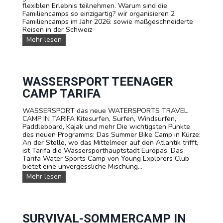
flexiblen Erlebnis teilnehmen. Warum sind die
Familiencamps so einzigartig? wir organisieren 2
Familiencamps im Jahr 2026: sowie maßgeschneiderte
Reisen in der Schweiz
F
Mehr lesen
A
M
I
L
I
WASSERSPORT TEENAGER
E
CAMP TARIFA
N
-
WASSERSPORT das neue WATERSPORTS TRAVEL
C
CAMP IN TARIFA Kitesurfen, Surfen, Windsurfen,
a
Paddleboard, Kajak und mehr Die wichtigsten Punkte
m
des neuen Programms: Das Summer Bike Camp in Kürze:
p
An der Stelle, wo das Mittelmeer auf den Atlantik trifft,
s
ist Tarifa die Wassersporthauptstadt Europas. Das
Tarifa Water Sports Camp von Young Explorers Club
bietet eine unvergessliche Mischung...
W
Mehr lesen
A
S
S
E
R
SURVIVAL-SOMMERCAMP IN