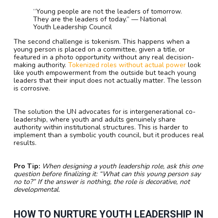
“Young people are not the leaders of tomorrow.
They are the leaders of today.” — National
Youth Leadership Council
The second challenge is tokenism. This happens when a
young person is placed on a committee, given a title, or
featured in a photo opportunity without any real decision-
making authority.
Tokenized roles without actual power
look
like youth empowerment from the outside but teach young
leaders that their input does not actually matter. The lesson
is corrosive.
The solution the UN advocates for is intergenerational co-
leadership, where youth and adults genuinely share
authority within institutional structures. This is harder to
implement than a symbolic youth council, but it produces real
results.
Pro Tip:
When designing a youth leadership role, ask this one
question before finalizing it: “What can this young person say
no to?” If the answer is nothing, the role is decorative, not
developmental.
HOW TO NURTURE YOUTH LEADERSHIP IN