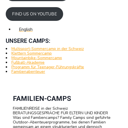
FIND US ON YOUTUBE
English
UNSERE CAMPS:
Multisport-Sommercamp in der Schweiz
Klettern Sommercamp
Mountainbike-Sommercamp
Fußball-Akademie
Programm für Teenager-Führungskräfte
Familienabenteuer
FAMILIEN-CAMPS
FAMILIENREISE in der Schweiz
BERATUNGSGESPRÄCHE FÜR ELTERN UND KINDER
Was sind Familiencamps? Family Camps sind geführte
Outdoor-Abenteuerprogramme, bei denen Familien
gemeinsam an einem strukturierten und dennoch