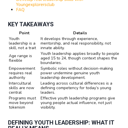
Youngexplorersclub
FAQ
KEY TAKEAWAYS
Point
Details
Youth
It develops through experience,
leadership is a
mentorship, and real responsibility, not
skill, not a trait
innate ability.
Youth leadership applies broadly to people
Age range is
aged 15 to 24, though context shapes the
flexible
boundaries.
Empowerment
Symbolic roles without decision-making
requires real
power undermine genuine youth
authority
leadership development.
Intercultural
Leading across cultural differences is a
skills are now
defining competency for today’s young
central
leaders.
Programs must
Effective youth leadership programs give
move beyond
young people actual influence, not just
tokenism
visibility.
DEFINING YOUTH LEADERSHIP: WHAT IT