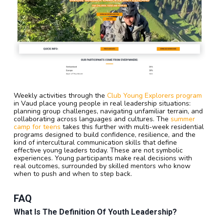
Weekly activities through the
Club Young Explorers program
in Vaud place young people in real leadership situations:
planning group challenges, navigating unfamiliar terrain, and
collaborating across languages and cultures. The
summer
camp for teens
takes this further with multi-week residential
programs designed to build confidence, resilience, and the
kind of intercultural communication skills that define
effective young leaders today. These are not symbolic
experiences. Young participants make real decisions with
real outcomes, surrounded by skilled mentors who know
when to push and when to step back.
FAQ
What Is The Definition Of Youth Leadership?