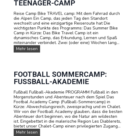
e
TEENAGER-CAMP
a
r
m
e
Reise Camp Bike TRAVEL camp: Mit dem Fahrrad durch
p
t
die Alpen Ein Camp, das jeden Tag den Standort
K
s
wechselt und eine einzigartige Reiseroute hat Die
l
wichtigsten Punkte des Programms: Das Summer Bike
e
Camp in Kürze: Das Bike Travel Camp ist ein
t
dynamisches Camp, das Erkundung, Lernen und Spaß
t
miteinander verbindet. Zwei (oder eine) Wochen lang...
e
r
S
Mehr lesen
n
o
.
m
K
m
l
e
e
r
FOOTBALL SOMMERCAMP:
t
-
FUSSBALL-AKADEMIE
t
R
e
a
r
Fußball Fußball-Akademie PROGRAMM Fußball in den
d
-
Morgenstunden und Abenteuer nach dem Spiel Das
t
S
Footbal Academy Camp (Fußball-Sommercamp) in
o
o
Kürze: Abwechslungsreich, zweisprachig und im Chalet.
u
m
Wir von der Football Academy glauben, dass die besten
r
m
Abenteuer dort beginnen, wo die Natur am wildesten
:
e
ist. Eingebettet in die malerische Region Les Diablerets,
T
r
bietet unser Chalet-Camp einen privilegierten Zugang...
e
c
e
F
Mehr lesen
a
n