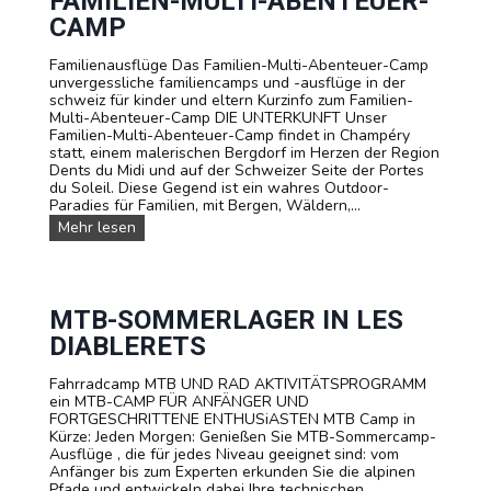
FAMILIEN-MULTI-ABENTEUER-
r
d
CAMP
D
u
e
e
u
Familienausflüge Das Familien-Multi-Abenteuer-Camp
l
t
unvergessliche familiencamps und -ausflüge in der
l
s
schweiz für kinder und eltern Kurzinfo zum Familien-
e
c
Multi-Abenteuer-Camp DIE UNTERKUNFT Unser
C
h
Familien-Multi-Abenteuer-Camp findet in Champéry
a
i
statt, einem malerischen Bergdorf im Herzen der Region
m
n
Dents du Midi und auf der Schweizer Seite der Portes
p
e
du Soleil. Diese Gegend ist ein wahres Outdoor-
s
i
Paradies für Familien, mit Bergen, Wäldern,...
u
n
n
F
Mehr lesen
e
d
a
m
A
m
s
u
i
p
s
l
a
f
i
MTB-SOMMERLAGER IN LES
n
l
e
n
DIABLERETS
ü
n
e
g
-
n
e
Fahrradcamp MTB UND RAD AKTIVITÄTSPROGRAMM
M
d
f
ein MTB-CAMP FÜR ANFÄNGER UND
u
e
ü
FORTGESCHRITTENE ENTHUSiASTEN MTB Camp in
l
n
r
Kürze: Jeden Morgen: Genießen Sie MTB-Sommercamp-
t
A
S
Ausflüge , die für jedes Niveau geeignet sind: vom
i
b
c
Anfänger bis zum Experten erkunden Sie die alpinen
-
e
h
Pfade und entwickeln dabei Ihre technischen
A