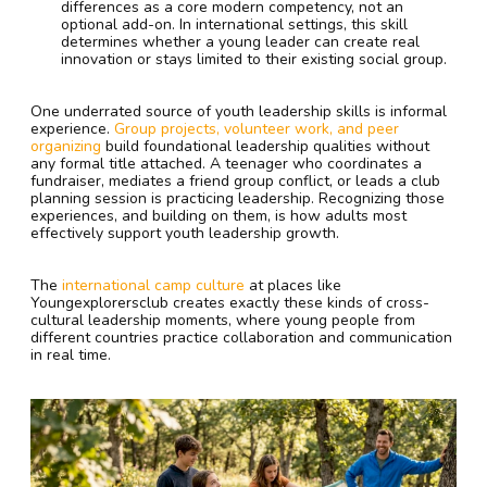
differences as a core modern competency, not an
optional add-on. In international settings, this skill
determines whether a young leader can create real
innovation or stays limited to their existing social group.
One underrated source of youth leadership skills is informal
experience.
Group projects, volunteer work, and peer
organizing
build foundational leadership qualities without
any formal title attached. A teenager who coordinates a
fundraiser, mediates a friend group conflict, or leads a club
planning session is practicing leadership. Recognizing those
experiences, and building on them, is how adults most
effectively support youth leadership growth.
The
international camp culture
at places like
Youngexplorersclub creates exactly these kinds of cross-
cultural leadership moments, where young people from
different countries practice collaboration and communication
in real time.