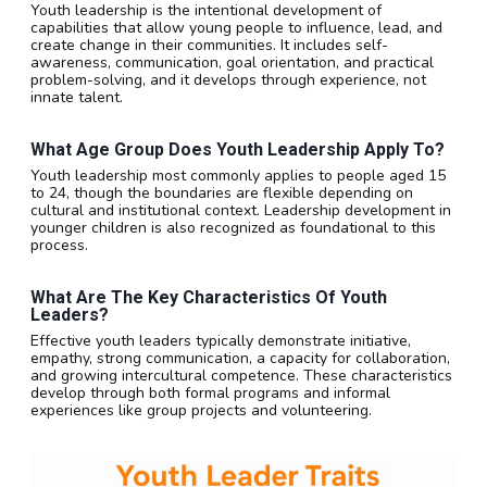
Youth leadership is the intentional development of
capabilities that allow young people to influence, lead, and
create change in their communities. It includes self-
awareness, communication, goal orientation, and practical
problem-solving, and it develops through experience, not
innate talent.
What Age Group Does Youth Leadership Apply To?
Youth leadership most commonly applies to people aged 15
to 24, though the boundaries are flexible depending on
cultural and institutional context. Leadership development in
younger children is also recognized as foundational to this
process.
What Are The Key Characteristics Of Youth
Leaders?
Effective youth leaders typically demonstrate initiative,
empathy, strong communication, a capacity for collaboration,
and growing intercultural competence. These characteristics
develop through both formal programs and informal
experiences like group projects and volunteering.