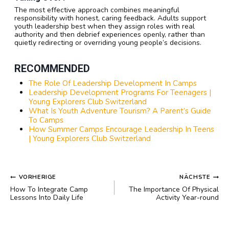
The most effective approach combines meaningful
responsibility with honest, caring feedback. Adults support
youth leadership best when they assign roles with real
authority and then debrief experiences openly, rather than
quietly redirecting or overriding young people’s decisions.
RECOMMENDED
The Role Of Leadership Development In Camps
Leadership Development Programs For Teenagers |
Young Explorers Club Switzerland
What Is Youth Adventure Tourism? A Parent’s Guide
To Camps
How Summer Camps Encourage Leadership In Teens
| Young Explorers Club Switzerland
BEITRAGSNAVIGATION
VORHERIGE
NÄCHSTE
How To Integrate Camp
The Importance Of Physical
Lessons Into Daily Life
Activity Year-round