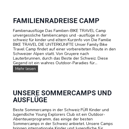
O
m
a
O
p
g
T
i
e
B
n
r
A
FAMILIENRADREISE CAMP
d
-
L
e
C
L
Familienausflüge Das Familien-BIKE TRAVEL Camp
r
a
S
unvergessliche familiencamps und -ausflüge in der
S
m
o
schweiz für kinder und eltern Kurzinfo von Die Familie
c
p
m
BIKE TRAVEL DIE UNTERKÜNFTE Unser Family Bike
h
m
Travel Camp findet auf einer vorbereiteten Route in den
w
e
Schweizer Alpen statt. Von Gruyere nach
e
r
Lauterbrunnen, durch das Beste der Schweiz. Diese
i
c
Gegend ist ein wahres Outdoor-Paradies für...
z
a
F
Mehr lesen
m
a
p
m
:
i
F
l
u
i
UNSERE SOMMERCAMPS UND
ß
e
b
AUSFLÜGE
n
a
r
l
Beste Sommercamps in der Schweiz FÜR Kinder und
a
l
Jugendliche Young Explorers Club ist ein Outdoor-
d
-
Abenteuerprogramm, das einige der besten
r
A
Sommercamps in der Schweiz anbietet. Unsere Camps
e
k
bringen internationale Kinder und Jugendliche für
i