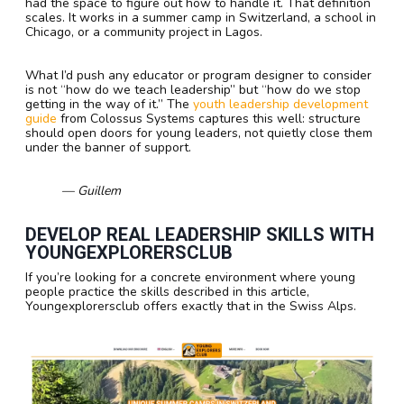
had the space to figure out how to handle it. That definition
scales. It works in a summer camp in Switzerland, a school in
Chicago, or a community project in Lagos.
What I’d push any educator or program designer to consider
is not “how do we teach leadership” but “how do we stop
getting in the way of it.” The
youth leadership development
guide
from Colossus Systems captures this well: structure
should open doors for young leaders, not quietly close them
under the banner of support.
— Guillem
DEVELOP REAL LEADERSHIP SKILLS WITH
YOUNGEXPLORERSCLUB
If you’re looking for a concrete environment where young
people practice the skills described in this article,
Youngexplorersclub offers exactly that in the Swiss Alps.