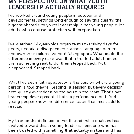
MY PERSPECTIVE ON WHAT YOUTH
LEADERSHIP ACTUALLY REQUIRES
I’ve worked around young people in outdoor and
developmental settings long enough to say this clearly: the
biggest obstacle to youth leadership is not young people. It’s
adults who confuse protection with preparation.
I’ve watched 14-year-olds organize multi-activity days for
peers, negotiate disagreements across language barriers,
and own their failures without falling apart. What made the
difference in every case was that a trusted adult handed
them something real to do, then stepped back. Not
disappeared. Stepped back.
What I’ve seen fail, repeatedly, is the version where a young
person is told they’re “leading” a session but every decision
gets quietly overridden by the adult in the room. That’s not
leadership development. That’s a performance of it. And
young people know the difference faster than most adults
realize.
My take on the definition of youth leadership qualities has
evolved toward this: a young leader is someone who has
been trusted with something that actually matters and has