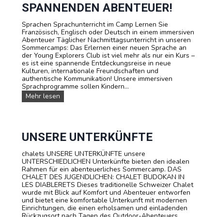
m
e
SPANNENDEN ABENTEUER!
i
r
n
Sprachen Sprachunterricht im Camp Lernen Sie
e
Französisch, Englisch oder Deutsch in einem immersiven
u
Abenteuer Täglicher Nachmittagsunterricht in unseren
n
Sommercamps: Das Erlernen einer neuen Sprache an
d
der Young Explorers Club ist viel mehr als nur ein Kurs –
P
es ist eine spannende Entdeckungsreise in neue
r
Kulturen, internationale Freundschaften und
e
authentische Kommunikation! Unsere immersiven
i
Sprachprogramme sollen Kindern...
s
e
S
Mehr lesen
p
r
a
c
h
UNSERE UNTERKÜNFTE
k
u
chalets UNSERE UNTERKÜNFTE unsere
r
UNTERSCHIEDLICHEN Unterkünfte bieten den idealen
s
Rahmen für ein abenteuerliches Sommercamp. DAS
e
CHALET DES JUGENDLICHEN: CHALET BUDOKAN IN
:
LES DIABLERETS Dieses traditionelle Schweizer Chalet
L
wurde mit Blick auf Komfort und Abenteuer entworfen
e
und bietet eine komfortable Unterkunft mit modernen
r
Einrichtungen, die einen erholsamen und einladenden
n
Rückzugsort nach Tagen des Outdoor-Abenteuers