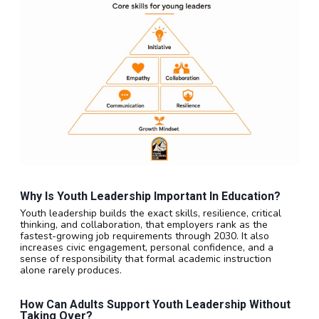
Why Is Youth Leadership Important In Education?
Youth leadership builds the exact skills, resilience, critical
thinking, and collaboration, that employers rank as the
fastest-growing job requirements through 2030. It also
increases civic engagement, personal confidence, and a
sense of responsibility that formal academic instruction
alone rarely produces.
How Can Adults Support Youth Leadership Without
Taking Over?