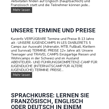
Aktivitäten finden auf Englisch (hauptsächlich) und
A
Französisch statt und die Teilnehmer können jede...
M
P
U
Mehr lesen
I
n
N
s
D
e
E
r
R
e
UNSERE TERMINE UND PREISE
S
T
C
R
Kurzinfo VERFÜGBARE Termine und Preise 8-13 Jahre
H
A
alt : UNSERE JUGENDCAMPS IN LES DIABLERETS 5
W
V
Camps zur Auswahl (Adrenalin, MTB, Fußball, Klettern
E
E
und Survival) TERMINE: PREISE 12+ Jahre alt: Unsere
I
L
Teenager und TRAVEL CAMPS Einzigartige Reisen und
Z
C
Wohncamps in der Schweiz und im Ausland
a
ABENTEUER- UND FÜHRUNGSKOMPETENZ-CAMP FÜR
m
JUGENDLICHE (INTERNATSCAMP FÜR ÄLTERE
p
JUGENDLICHE) TERMINE: PREISE...
s
U
Mehr lesen
f
n
ü
s
r
e
T
r
e
e
SPRACHKURSE: LERNEN SIE
e
T
n
FRANZÖSISCH, ENGLISCH
e
a
r
ODER DEUTSCH IN EINEM
g