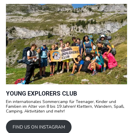
YOUNG EXPLORERS CLUB
Ein internationales Sommercamp für Teenager, Kinder und
Familien im Alter von 8 bis 19 Jahren! Klettern, Wandern, Spaß,
Camping, Aktivitäten und mehr!
FIND US ON INSTAGRAM