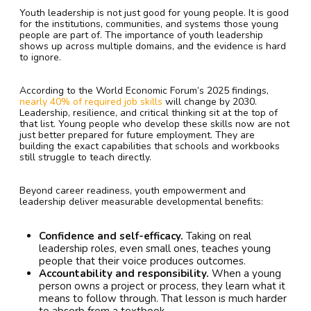
Youth leadership is not just good for young people. It is good
for the institutions, communities, and systems those young
people are part of. The importance of youth leadership
shows up across multiple domains, and the evidence is hard
to ignore.
According to the World Economic Forum’s 2025 findings,
nearly 40% of required job skills
will change by 2030.
Leadership, resilience, and critical thinking sit at the top of
that list. Young people who develop these skills now are not
just better prepared for future employment. They are
building the exact capabilities that schools and workbooks
still struggle to teach directly.
Beyond career readiness, youth empowerment and
leadership deliver measurable developmental benefits:
Confidence and self-efficacy.
Taking on real
leadership roles, even small ones, teaches young
people that their voice produces outcomes.
Accountability and responsibility.
When a young
person owns a project or process, they learn what it
means to follow through. That lesson is much harder
to absorb from a textbook.