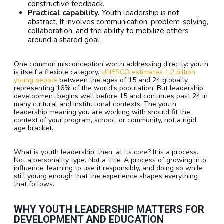
constructive feedback.
Practical capability.
Youth leadership is not
abstract. It involves communication, problem-solving,
collaboration, and the ability to mobilize others
around a shared goal.
One common misconception worth addressing directly: youth
is itself a flexible category.
UNESCO estimates 1.2 billion
young people
between the ages of 15 and 24 globally,
representing 16% of the world’s population. But leadership
development begins well before 15 and continues past 24 in
many cultural and institutional contexts. The youth
leadership meaning you are working with should fit the
context of your program, school, or community, not a rigid
age bracket.
What is youth leadership, then, at its core? It is a process.
Not a personality type. Not a title. A process of growing into
influence, learning to use it responsibly, and doing so while
still young enough that the experience shapes everything
that follows.
WHY YOUTH LEADERSHIP MATTERS FOR
DEVELOPMENT AND EDUCATION