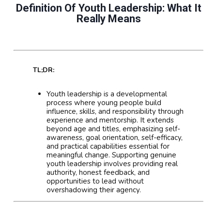
Definition Of Youth Leadership: What It
Really Means
TL;DR:
Youth leadership is a developmental
process where young people build
influence, skills, and responsibility through
experience and mentorship. It extends
beyond age and titles, emphasizing self-
awareness, goal orientation, self-efficacy,
and practical capabilities essential for
meaningful change. Supporting genuine
youth leadership involves providing real
authority, honest feedback, and
opportunities to lead without
overshadowing their agency.