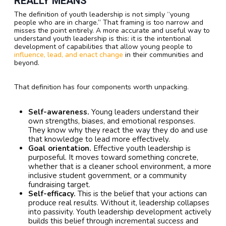
REALLY MEANS
The definition of youth leadership is not simply “young
people who are in charge.” That framing is too narrow and
misses the point entirely. A more accurate and useful way to
understand youth leadership is this: it is the intentional
development of capabilities that allow young people to
influence, lead, and enact change
in their communities and
beyond.
That definition has four components worth unpacking.
Self-awareness.
Young leaders understand their
own strengths, biases, and emotional responses.
They know why they react the way they do and use
that knowledge to lead more effectively.
Goal orientation.
Effective youth leadership is
purposeful. It moves toward something concrete,
whether that is a cleaner school environment, a more
inclusive student government, or a community
fundraising target.
Self-efficacy.
This is the belief that your actions can
produce real results. Without it, leadership collapses
into passivity. Youth leadership development actively
builds this belief through incremental success and