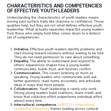
CHARACTERISTICS AND COMPETENCIES
OF EFFECTIVE YOUTH LEADERS
Understanding the characteristics of youth leaders means
moving past surface traits like charisma or confidence. Those
qualities help, but they are not what defines effective youth
leadership. What actually separates impactful young leaders
from those who simply hold titles comes down to a distinct
set of competencies.
Initiative.
Effective youth leaders identify problems and
start moving toward solutions without waiting to be told.
They do not need permission to care about something.
Empathy.
The ability to understand and respond to
others’ experiences shapes how a young leader
communicates, builds trust, and resolves conflict.
Communication.
This covers listening as much as
speaking. Young leaders who communicate well ask
better questions, read rooms accurately, and articulate
ideas in ways that move people.
Collaboration.
Youth leadership is rarely solo work.
Strong young leaders build coalitions, share credit, and
know that collective effort outperforms individual effort
almost every time.
Intercultural competence.
UNESCO’s Intercultural
Leadership framework
frames leading across cultural