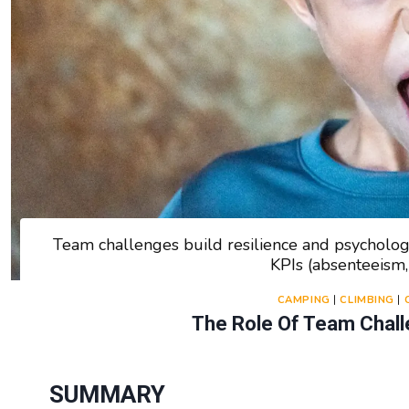
Team challenges build resilience and psycholog
KPIs (absenteeism,
CAMPING
|
CLIMBING
|
The Role Of Team Challe
SUMMARY