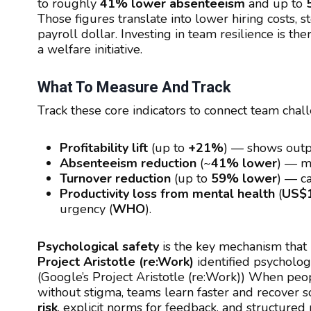
to roughly
41% lower absenteeism
and up to
Those figures translate into lower hiring costs,
payroll dollar. Investing in team resilience is th
a welfare initiative.
What To Measure And Track
Track these core indicators to connect team cha
Profitability lift
(up to
+21%
) — shows outpu
Absenteeism reduction
(~
41% lower
) — me
Turnover reduction
(up to
59% lower
) — ca
Productivity loss from mental health
(
US$1
urgency (
WHO
).
Psychological safety
is the key mechanism that 
Project Aristotle (re:Work)
identified psychologi
(Google’s Project Aristotle (re:Work)) When peopl
without stigma, teams learn faster and recover s
risk
, explicit norms for feedback, and structured