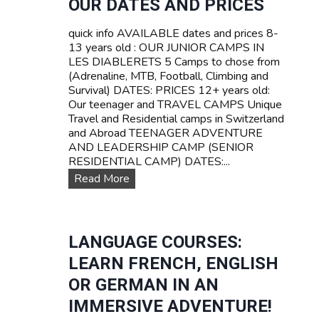
OUR DATES AND PRICES
Z
A
E
V
quick info AVAILABLE dates and prices 8-
R
E
13 years old : OUR JUNIOR CAMPS IN
L
L
LES DIABLERETS 5 Camps to chose from
A
C
(Adrenaline, MTB, Football, Climbing and
N
a
Survival) DATES: PRICES 12+ years old:
D
m
Our teenager and TRAVEL CAMPS Unique
p
Travel and Residential camps in Switzerland
s
and Abroad TEENAGER ADVENTURE
f
AND LEADERSHIP CAMP (SENIOR
o
RESIDENTIAL CAMP) DATES:...
r
O
Read More
t
u
e
r
e
D
n
a
LANGUAGE COURSES:
s
t
LEARN FRENCH, ENGLISH
e
s
OR GERMAN IN AN
a
IMMERSIVE ADVENTURE!
n