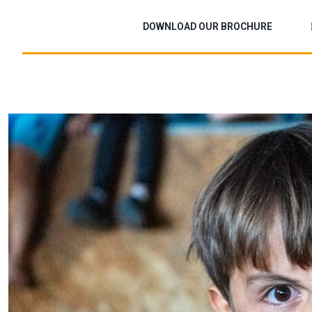
Skip
to
DOWNLOAD OUR BROCHURE
content