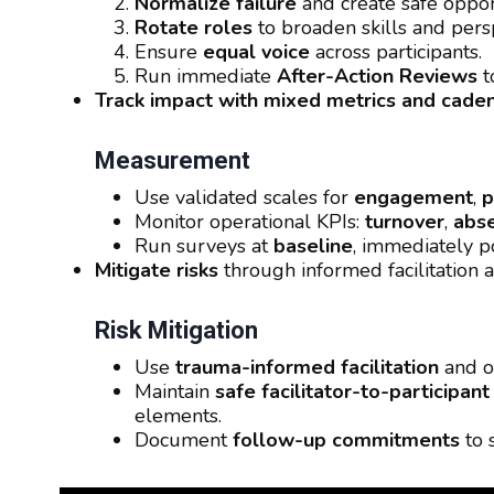
Normalize failure
and create safe opport
Rotate roles
to broaden skills and pers
Ensure
equal voice
across participants.
Run immediate
After-Action Reviews
t
Track impact with mixed metrics and cade
Measurement
Use validated scales for
engagement
,
p
Monitor operational KPIs:
turnover
,
abs
Run surveys at
baseline
, immediately p
Mitigate risks
through informed facilitation a
Risk Mitigation
Use
trauma-informed facilitation
and o
Maintain
safe facilitator-to-participant
elements.
Document
follow-up commitments
to 