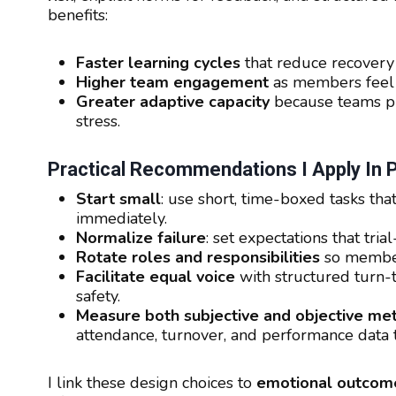
benefits:
Faster learning cycles
that reduce recovery 
Higher team engagement
as members feel t
Greater adaptive capacity
because teams pra
stress.
Practical Recommendations I Apply In
Start small
: use short, time-boxed tasks th
immediately.
Normalize failure
: set expectations that tri
Rotate roles and responsibilities
so members
Facilitate equal voice
with structured turn-t
safety.
Measure both subjective and objective met
attendance, turnover, and performance data 
I link these design choices to
emotional outcom