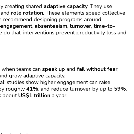
y creating shared
adaptive capacity
. They use
, and
role rotation
. These elements speed collective
 We recommend designing programs around
engagement
,
absenteeism
,
turnover
,
time-to-
 do that, interventions prevent productivity loss and
: when teams can
speak up
and
fail without fear
,
and grow adaptive capacity.
ial: studies show higher engagement can raise
 by roughly
41%
, and reduce turnover by up to
59%
.
ts about
US$1 trillion
a year.