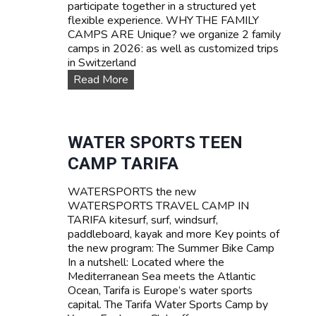
participate together in a structured yet
flexible experience. WHY THE FAMILY
CAMPS ARE Unique? we organize 2 family
camps in 2026: as well as customized trips
in Switzerland
F
Read More
A
M
I
L
WATER SPORTS TEEN
Y
CAMP TARIFA
C
a
WATERSPORTS the new
m
WATERSPORTS TRAVEL CAMP IN
p
TARIFA kitesurf, surf, windsurf,
s
paddleboard, kayak and more Key points of
the new program: The Summer Bike Camp
In a nutshell: Located where the
Mediterranean Sea meets the Atlantic
Ocean, Tarifa is Europe’s water sports
capital. The Tarifa Water Sports Camp by