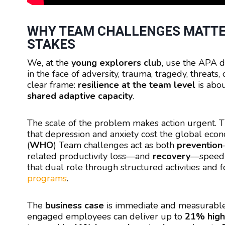
WHY TEAM CHALLENGES MATTE
STAKES
We, at the
young explorers club
, use the APA d
in the face of adversity, trauma, tragedy, threats, o
clear frame:
resilience at the team level
is abo
shared adaptive capacity
.
The scale of the problem makes action urgent. 
that depression and anxiety cost the global ec
(
WHO
) Team challenges act as both
prevention
related productivity loss—and
recovery
—speedin
that dual role through structured activities and
programs
.
The
business case
is immediate and measurabl
engaged employees can deliver up to
21% highe