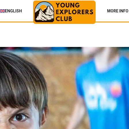
ENGLISH
MORE INFO