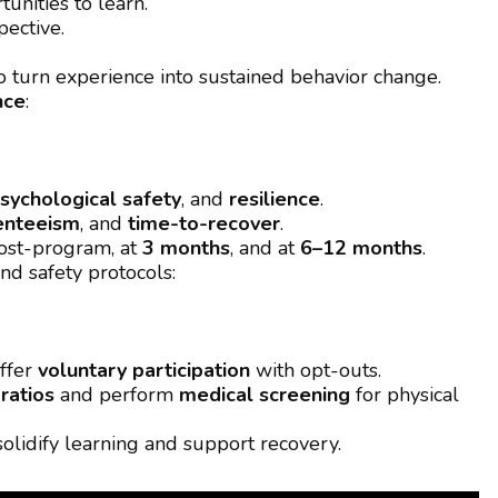
unities to learn.
pective.
o turn experience into sustained behavior change.
nce
:
sychological safety
, and
resilience
.
enteeism
, and
time-to-recover
.
ost-program, at
3 months
, and at
6–12 months
.
nd safety protocols:
ffer
voluntary participation
with opt-outs.
 ratios
and perform
medical screening
for physical
solidify learning and support recovery.