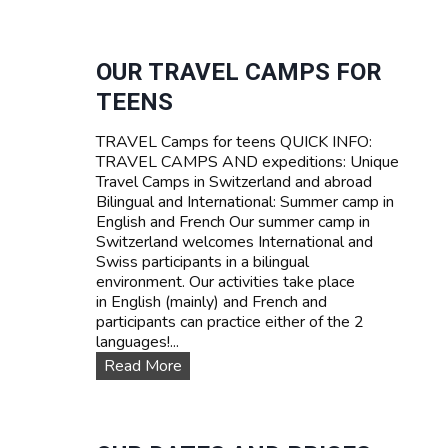
U
R
R
I
V
F
I
OUR TRAVEL CAMPS FOR
A
V
TEENS
A
L
TRAVEL Camps for teens QUICK INFO:
S
TRAVEL CAMPS AND expeditions: Unique
U
Travel Camps in Switzerland and abroad
M
Bilingual and International: Summer camp in
M
English and French Our summer camp in
E
Switzerland welcomes International and
R
Swiss participants in a bilingual
C
environment. Our activities take place
A
in English (mainly) and French and
M
participants can practice either of the 2
P
languages!...
I
N
O
Read More
S
u
W
r
I
T
T
R