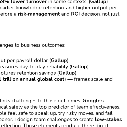
59% lower turnover
in some contexts. (
Gallup
)
 steadier knowledge retention, and higher output per
erefore a
risk-management
and
ROI
decision, not just
llenges to business outcomes:
t per payroll dollar (
Gallup
).
asures day-to-day reliability (
Gallup
).
ptures retention savings (
Gallup
).
 trillion annual global cost
) — frames scale and
links challenges to those outcomes.
Google’s
cal safety as the top predictor of team effectiveness.
e feel safe to speak up, try risky moves, and fail
ooner. I design team challenges to create
low-stakes
 reflection. Those elements produce three direct