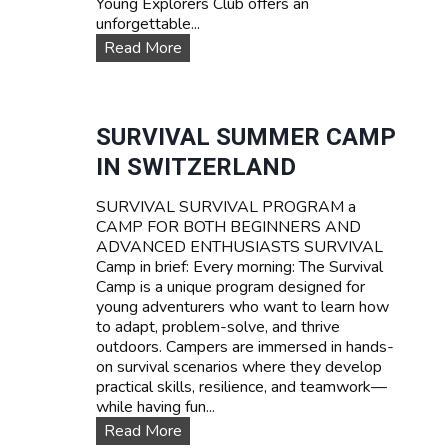
Young Explorers Club offers an
unforgettable...
W
Read More
A
T
E
R
SURVIVAL SUMMER CAMP
S
IN SWITZERLAND
P
O
SURVIVAL SURVIVAL PROGRAM a
R
CAMP FOR BOTH BEGINNERS AND
T
ADVANCED ENTHUSIASTS SURVIVAL
S
Camp in brief: Every morning: The Survival
T
Camp is a unique program designed for
E
young adventurers who want to learn how
E
to adapt, problem-solve, and thrive
N
outdoors. Campers are immersed in hands-
C
on survival scenarios where they develop
A
practical skills, resilience, and teamwork—
M
while having fun...
P
T
S
Read More
A