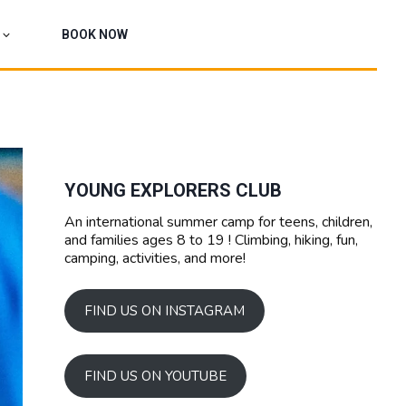
BOOK NOW
YOUNG EXPLORERS CLUB
An international summer camp for teens, children,
and families ages 8 to 19 ! Climbing, hiking, fun,
camping, activities, and more!
FIND US ON INSTAGRAM
FIND US ON YOUTUBE