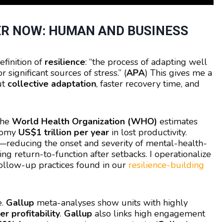
R NOW: HUMAN AND BUSINESS
efinition of
resilience
: “the process of adapting well
r significant sources of stress.” (
APA
) This gives me a
ut
collective adaptation
, faster recovery time, and
The
World Health Organization (WHO)
estimates
onomy
US$1 trillion per year
in lost productivity.
—reducing the onset and severity of mental-health-
g return-to-function after setbacks. I operationalize
 follow-up practices found in our
resilience-building
e.
Gallup
meta-analyses show units with highly
r profitability
.
Gallup
also links high engagement