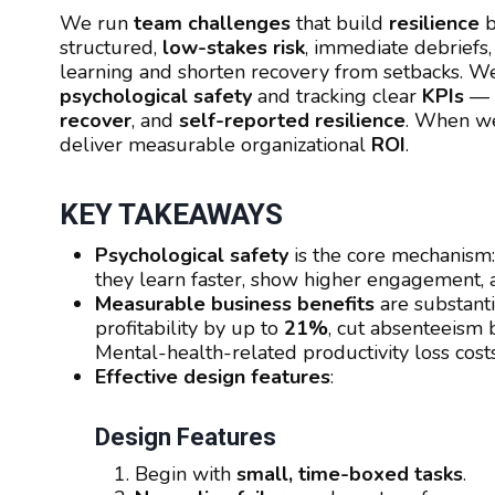
We run
team challenges
that build
resilience
b
structured,
low-stakes risk
, immediate debriefs
learning and shorten recovery from setbacks.
psychological safety
and tracking clear
KPIs
—
recover
, and
self-reported resilience
. When we
deliver measurable organizational
ROI
.
KEY TAKEAWAYS
Psychological safety
is the core mechanism
they learn faster, show higher engagement, 
Measurable business benefits
are substant
profitability by up to
21%
, cut absenteeism
Mental-health-related productivity loss cos
Effective design features
:
Design Features
Begin with
small, time-boxed tasks
.