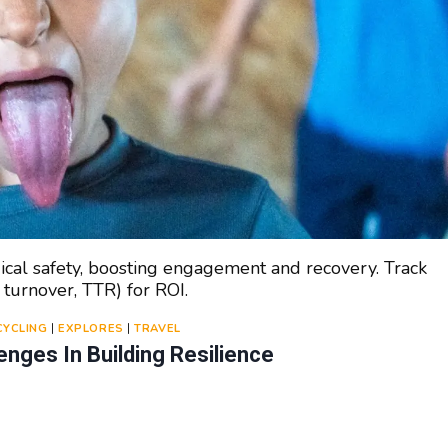
ical safety, boosting engagement and recovery. Track
 turnover, TTR) for ROI.
CYCLING
|
EXPLORES
|
TRAVEL
nges In Building Resilience