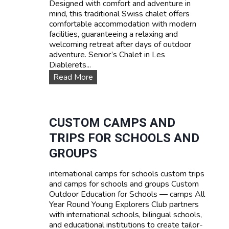
Designed with comfort and adventure in
s
mind, this traditional Swiss chalet offers
e
comfortable accommodation with modern
s
facilities, guaranteeing a relaxing and
:
welcoming retreat after days of outdoor
L
adventure. Senior’s Chalet in Les
e
Diablerets...
a
O
Read More
r
u
n
r
F
a
r
c
CUSTOM CAMPS AND
e
c
n
TRIPS FOR SCHOOLS AND
o
c
m
GROUPS
h
m
,
o
E
international camps for schools custom trips
d
n
and camps for schools and groups Custom
a
g
Outdoor Education for Schools — camps All
t
l
Year Round Young Explorers Club partners
i
i
with international schools, bilingual schools,
o
s
and educational institutions to create tailor-