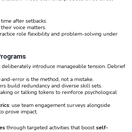
time after setbacks.
heir voice matters.
ctice role flexibility and problem-solving under
 Programs
at deliberately introduce manageable tension. Debrief
al-and-error is the method, not a mistake.
 build redundancy and diverse skill sets.
aking or talking tokens to reinforce psychological
rics
: use team engagement surveys alongside
to prove impact.
es
through targeted activities that boost
self-