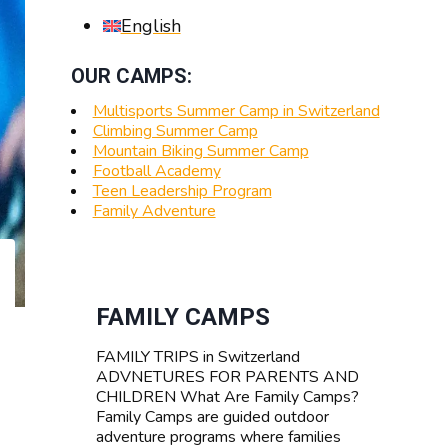
English
OUR CAMPS:
Multisports Summer Camp in Switzerland
Climbing Summer Camp
Mountain Biking Summer Camp
Football Academy
Teen Leadership Program
Family Adventure
FAMILY CAMPS
FAMILY TRIPS in Switzerland
ADVNETURES FOR PARENTS AND
CHILDREN What Are Family Camps?
Family Camps are guided outdoor
adventure programs where families