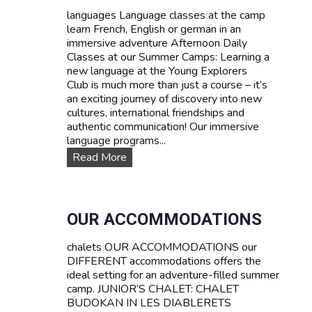
d
languages Language classes at the camp
P
learn French, English or german in an
r
immersive adventure Afternoon Daily
i
Classes at our Summer Camps: Learning a
c
new language at the Young Explorers
e
Club is much more than just a course – it’s
s
an exciting journey of discovery into new
cultures, international friendships and
authentic communication! Our immersive
language programs...
L
Read More
a
n
g
u
OUR ACCOMMODATIONS
a
g
chalets OUR ACCOMMODATIONS our
e
DIFFERENT accommodations offers the
c
ideal setting for an adventure-filled summer
o
camp. JUNIOR’S CHALET: CHALET
u
BUDOKAN IN LES DIABLERETS
r