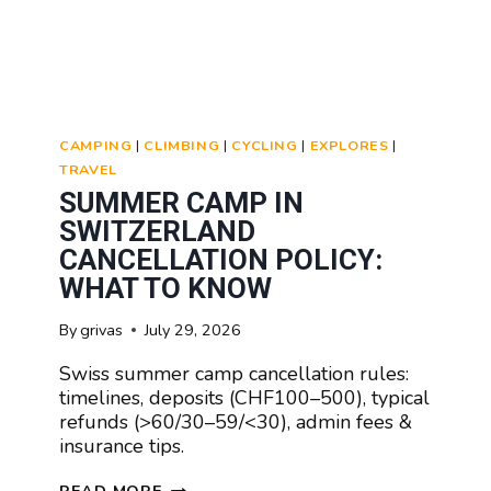
CAMPING
|
CLIMBING
|
CYCLING
|
EXPLORES
|
TRAVEL
SUMMER CAMP IN
SWITZERLAND
CANCELLATION POLICY:
WHAT TO KNOW
By
grivas
July 29, 2026
Swiss summer camp cancellation rules:
timelines, deposits (CHF100–500), typical
refunds (>60/30–59/<30), admin fees &
insurance tips.
SUMMER