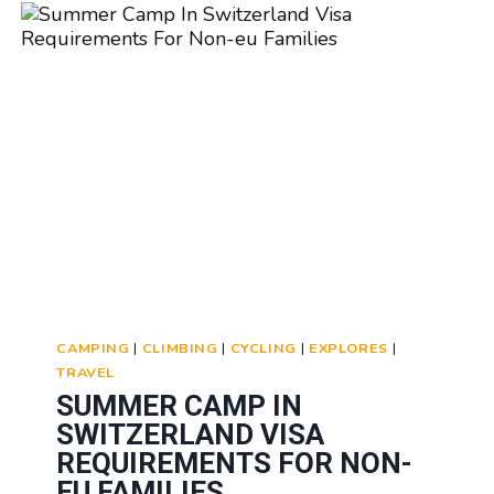
AND
VIDEOS:
CAPTURING
MEMORIES
CAMPING
|
CLIMBING
|
CYCLING
|
EXPLORES
|
TRAVEL
SUMMER CAMP IN
SWITZERLAND VISA
REQUIREMENTS FOR NON-
EU FAMILIES