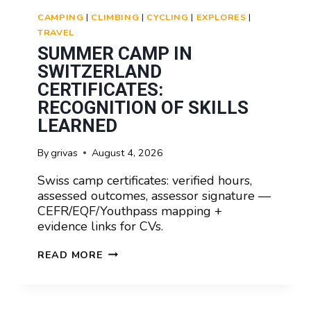
CAMPING
|
CLIMBING
|
CYCLING
|
EXPLORES
|
TRAVEL
SUMMER CAMP IN
SWITZERLAND
CERTIFICATES:
RECOGNITION OF SKILLS
LEARNED
By
grivas
August 4, 2026
Swiss camp certificates: verified hours,
assessed outcomes, assessor signature —
CEFR/EQF/Youthpass mapping +
evidence links for CVs.
SUMMER
READ MORE
CAMP
IN
SWITZERLAND