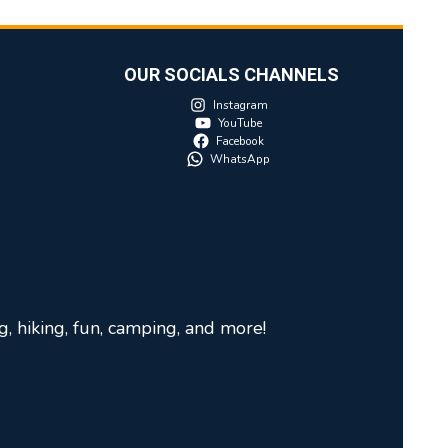
OUR SOCIALS CHANNELS
Instagram
YouTube
Facebook
WhatsApp
g, hiking, fun, camping, and more!