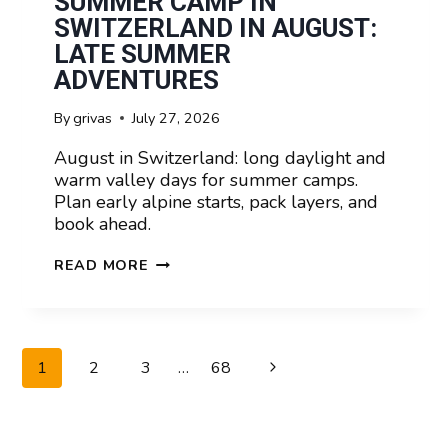
SUMMER CAMP IN
SWITZERLAND IN AUGUST:
LATE SUMMER
ADVENTURES
By
grivas
July 27, 2026
August in Switzerland: long daylight and
warm valley days for summer camps.
Plan early alpine starts, pack layers, and
book ahead.
SUMMER
READ MORE
CAMP
IN
SWITZERLAND
IN
PAGE
Next
1
2
3
…
68
AUGUST:
NAVIGATION
LATE
Page
SUMMER
ADVENTURES