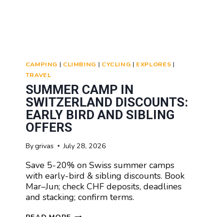
CAMPING
|
CLIMBING
|
CYCLING
|
EXPLORES
|
TRAVEL
SUMMER CAMP IN
SWITZERLAND DISCOUNTS:
EARLY BIRD AND SIBLING
OFFERS
By
grivas
July 28, 2026
Save 5-20% on Swiss summer camps
with early-bird & sibling discounts. Book
Mar–Jun; check CHF deposits, deadlines
and stacking; confirm terms.
SUMMER