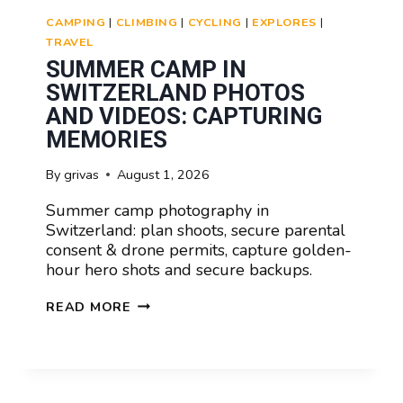
CAMPING
|
CLIMBING
|
CYCLING
|
EXPLORES
|
TRAVEL
SUMMER CAMP IN
SWITZERLAND PHOTOS
AND VIDEOS: CAPTURING
MEMORIES
By
grivas
August 1, 2026
Summer camp photography in
Switzerland: plan shoots, secure parental
consent & drone permits, capture golden-
hour hero shots and secure backups.
SUMMER
READ MORE
CAMP
IN
SWITZERLAND
PHOTOS