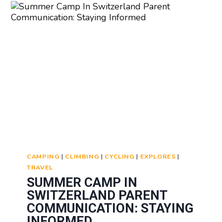
CERTIFICATES:
RECOGNITION
OF
SKILLS
LEARNED
CAMPING
|
CLIMBING
|
CYCLING
|
EXPLORES
|
TRAVEL
SUMMER CAMP IN
SWITZERLAND PARENT
COMMUNICATION: STAYING
INFORMED