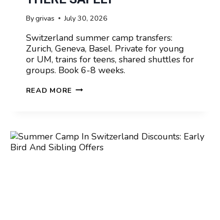
By
grivas
July 30, 2026
Switzerland summer camp transfers:
Zurich, Geneva, Basel. Private for young
or UM, trains for teens, shared shuttles for
groups. Book 6-8 weeks.
SUMMER
READ MORE
CAMP
IN
SWITZERLAND
AIRPORT
TRANSFERS:
GETTING
THERE
SAFELY