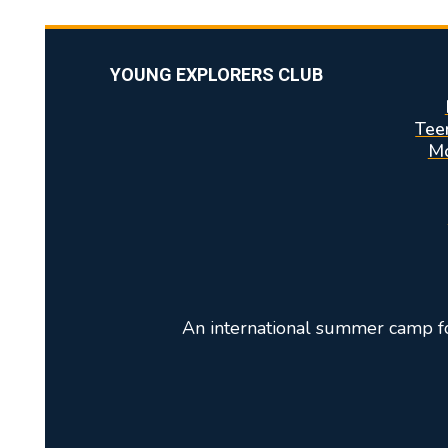
YOUNG EXPLORERS CLUB
Tee
Mo
An international summer camp for 