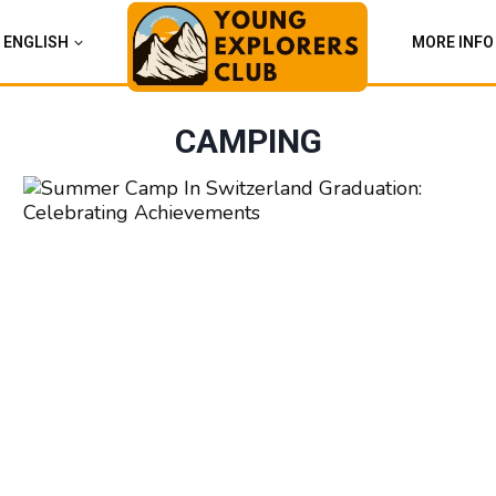
ENGLISH
MORE INFO
CAMPING