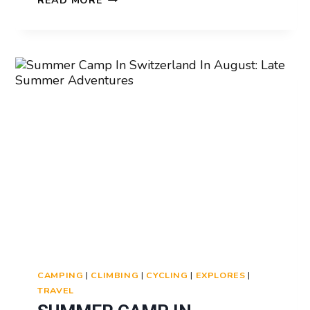
READ MORE
CAMP
IN
SWITZERLAND
CANCELLATION
POLICY:
WHAT
TO
KNOW
CAMPING
|
CLIMBING
|
CYCLING
|
EXPLORES
|
TRAVEL