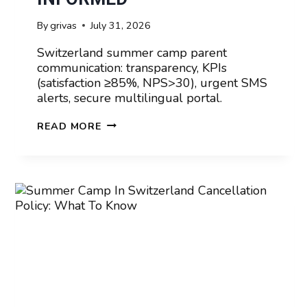
By
grivas
July 31, 2026
Switzerland summer camp parent
communication: transparency, KPIs
(satisfaction ≥85%, NPS>30), urgent SMS
alerts, secure multilingual portal.
SUMMER
READ MORE
CAMP
IN
SWITZERLAND
PARENT
COMMUNICATION:
STAYING
INFORMED