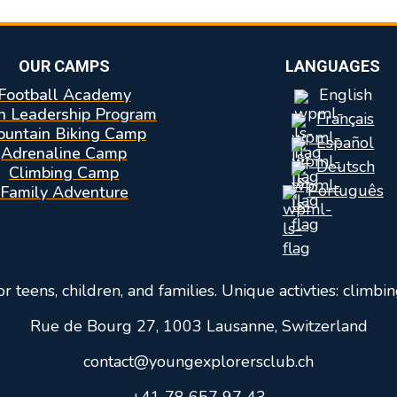
OUR CAMPS
LANGUAGES
Football Academy
English
n Leadership Program
Français
untain Biking Camp
Español
Adrenaline Camp
Deutsch
Climbing Camp
Português
Family Adventure
teens, children, and families. Unique activties: climbin
Rue de Bourg 27, 1003 Lausanne, Switzerland
contact@youngexplorersclub.ch