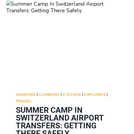
GRADUATION:
CELEBRATING
ACHIEVEMENTS
CAMPING
|
CLIMBING
|
CYCLING
|
EXPLORES
|
TRAVEL
SUMMER CAMP IN
SWITZERLAND AIRPORT
TRANSFERS: GETTING
THERE SAFELY