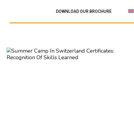
Skip
to
DOWNLOAD OUR BROCHURE
content