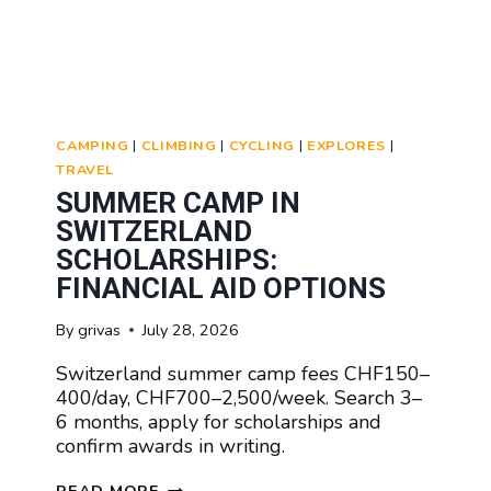
CAMPING
|
CLIMBING
|
CYCLING
|
EXPLORES
|
TRAVEL
SUMMER CAMP IN
SWITZERLAND
SCHOLARSHIPS:
FINANCIAL AID OPTIONS
By
grivas
July 28, 2026
Switzerland summer camp fees CHF150–
400/day, CHF700–2,500/week. Search 3–
6 months, apply for scholarships and
confirm awards in writing.
SUMMER