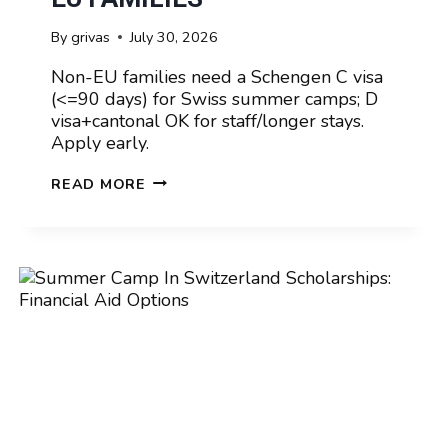
By
grivas
July 30, 2026
Non-EU families need a Schengen C visa
(<=90 days) for Swiss summer camps; D
visa+cantonal OK for staff/longer stays.
Apply early.
SUMMER
READ MORE
CAMP
IN
SWITZERLAND
VISA
REQUIREMENTS
FOR
NON-
EU
FAMILIES