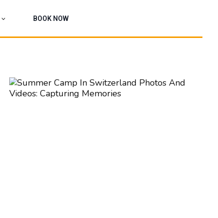
BOOK NOW