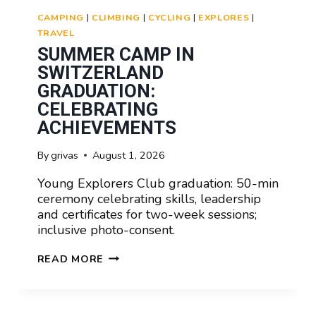
CAMPING
|
CLIMBING
|
CYCLING
|
EXPLORES
|
TRAVEL
SUMMER CAMP IN
SWITZERLAND
GRADUATION:
CELEBRATING
ACHIEVEMENTS
By
grivas
August 1, 2026
Young Explorers Club graduation: 50-min
ceremony celebrating skills, leadership
and certificates for two-week sessions;
inclusive photo-consent.
SUMMER
READ MORE
CAMP
IN
SWITZERLAND