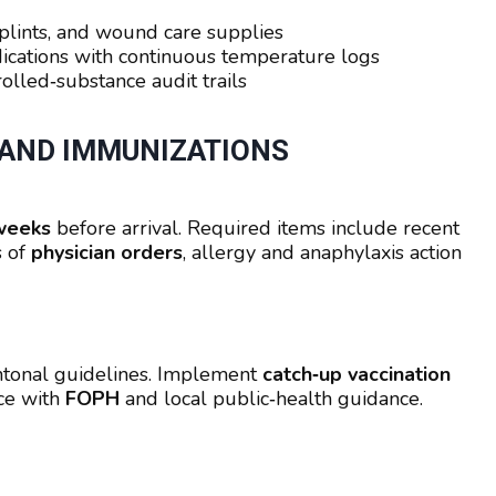
plints, and wound care supplies
ications with continuous temperature logs
olled‑substance audit trails
 AND IMMUNIZATIONS
weeks
before arrival. Required items include recent
s of
physician orders
, allergy and anaphylaxis action
antonal guidelines. Implement
catch‑up vaccination
nce with
FOPH
and local public‑health guidance.