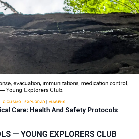
se, evacuation, immunizations, medication control,
n — Young Explorers Club.
|
CICLISMO
|
EXPLORAR
|
VIAGENS
al Care: Health And Safety Protocols
LS — YOUNG EXPLORERS CLUB