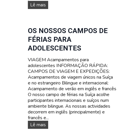
C
C
Lê mais
A
A
M
M
P
P
A
O
OS NOSSOS CAMPOS DE
M
D
FÉRIAS PARA
E
E
N
F
ADOLESCENTES
T
É
O
R
VIAGEM Acampamentos para
P
I
adolescentes INFORMAÇÃO RÁPIDA:
A
A
CAMPOS DE VIAGEM E EXPEDIÇÕES:
R
S
Acampamentos de viagem únicos na Suíça
A
D
e no estrangeiro Bilingue e internacional:
A
E
Acampamento de verão em inglês e francês
D
S
O nosso campo de férias na Suíça acolhe
O
O
participantes internacionais e suíços num
L
B
ambiente bilingue. As nossas actividades
E
R
decorrem em inglês (principalmente) e
S
E
francês e...
C
V
O
Lê mais
E
I