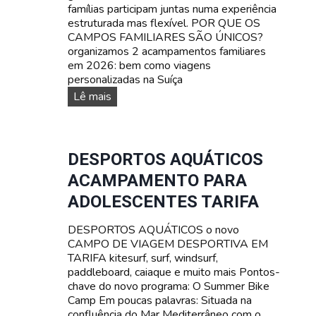
famílias participam juntas numa experiência
estruturada mas flexível. POR QUE OS
CAMPOS FAMILIARES SÃO ÚNICOS?
organizamos 2 acampamentos familiares
em 2026: bem como viagens
personalizadas na Suíça
A
Lê mais
c
a
m
p
DESPORTOS AQUÁTICOS
a
ACAMPAMENTO PARA
m
e
ADOLESCENTES TARIFA
n
t
DESPORTOS AQUÁTICOS o novo
o
CAMPO DE VIAGEM DESPORTIVA EM
s
TARIFA kitesurf, surf, windsurf,
F
paddleboard, caiaque e muito mais Pontos-
A
chave do novo programa: O Summer Bike
M
Camp Em poucas palavras: Situada na
I
confluência do Mar Mediterrâneo com o