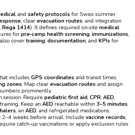
edical
and
safety protocols
for Swiss summer
response
, clear
evacuation routes
, and integration
,
Rega 1414
). It defines required on‑site
medical
dures for
pre‑camp health screening
,
immunizations
,
also cover
training
,
documentation
, and
KPIs
for
hat includes
GPS coordinates
and transit times.
ing zones
. Map clear
evacuation routes
and assign
 numbers prominently.
h session. Require
pediatric first aid
,
CPR
,
AED
,
training. Keep an
AED
reachable within
3–5 minutes
.
nhalers
, an
AED
, and refrigerated medications.
s
2–4 weeks before arrival. Include
vaccine records
,
Require catch‑up vaccinations or apply exclusion rules