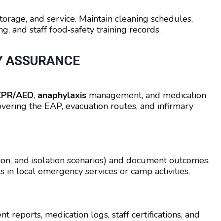
storage, and service. Maintain cleaning schedules,
g, and staff food‑safety training records.
TY ASSURANCE
, CPR/AED
,
anaphylaxis
management, and medication
covering the EAP, evacuation routes, and infirmary
ion, and isolation scenarios) and document outcomes.
 in local emergency services or camp activities.
 reports, medication logs, staff certifications, and