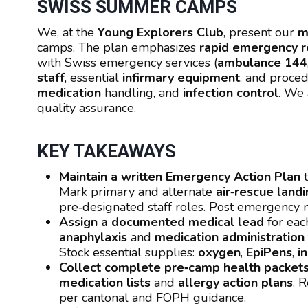
SWISS SUMMER CAMPS
We, at the
Young Explorers Club
, present our
m
camps. The plan emphasizes
rapid emergency 
with Swiss emergency services (
ambulance 144
staff
, essential
infirmary equipment
, and proce
medication
handling, and
infection control
. We 
quality assurance.
KEY TAKEAWAYS
Maintain a written Emergency Action Plan
t
Mark primary and alternate
air‑rescue land
pre‑designated staff roles. Post emergency
Assign a documented medical lead
for eac
anaphylaxis
and
medication administration
Stock essential supplies:
oxygen
,
EpiPens
,
i
Collect complete pre‑camp health packet
medication lists
and
allergy action plans
. 
per cantonal and FOPH guidance.