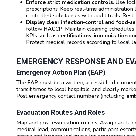
Enforce strict medication controls
. Use loc
prescriptions. Keep real‑time administration
controlled substances with audit trails. Restri
Display clear infection‑control and food‑
follow
HACCP
. Maintain cleaning schedules 
KPIs such as
certifications
,
immunization co
Protect medical records according to local l
EMERGENCY RESPONSE AND EV
Emergency Action Plan (EAP)
The
EAP
must be a written, accessible document
transit times to local hospitals, and clearly mar
Post emergency contact numbers (including
amb
Evacuation Routes And Roles
Map and post
evacuation routes
. Assign and d
medical lead, communications, participant escort