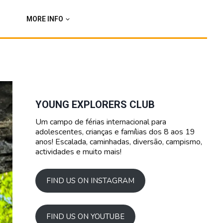
MORE INFO
YOUNG EXPLORERS CLUB
Um campo de férias internacional para
adolescentes, crianças e famílias dos 8 aos 19
anos! Escalada, caminhadas, diversão, campismo,
actividades e muito mais!
FIND US ON INSTAGRAM
FIND US ON YOUTUBE