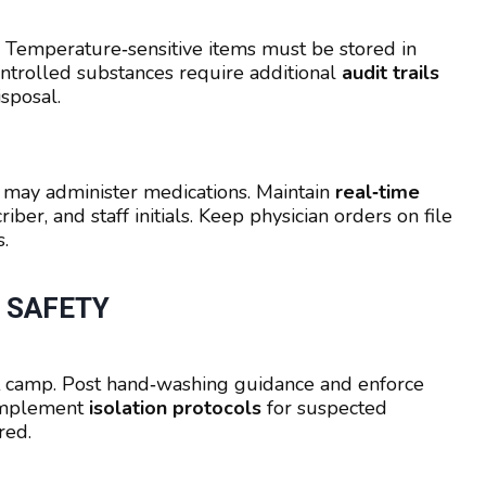
. Temperature‑sensitive items must be stored in
ontrolled substances require additional
audit trails
sposal.
may administer medications. Maintain
real‑time
iber, and staff initials. Keep physician orders on file
.
 SAFETY
 camp. Post hand‑washing guidance and enforce
 Implement
isolation protocols
for suspected
red.