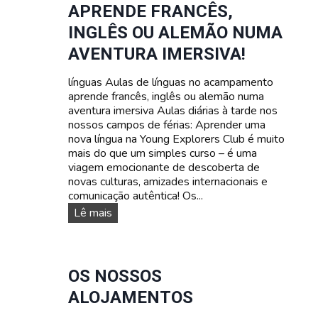
APRENDE FRANCÊS,
r
a
a
s
INGLÊS OU ALEMÃO NUMA
a
d
AVENTURA IMERSIVA!
d
a
o
t
l
línguas Aulas de línguas no acampamento
a
e
aprende francês, inglês ou alemão numa
s
s
aventura imersiva Aulas diárias à tarde nos
e
c
nossos campos de férias: Aprender uma
p
e
nova língua na Young Explorers Club é muito
r
n
mais do que um simples curso – é uma
e
t
viagem emocionante de descoberta de
ç
e
novas culturas, amizades internacionais e
o
s
comunicação autêntica! Os...
s
C
Lê mais
u
r
s
o
OS NOSSOS
s
ALOJAMENTOS
d
e