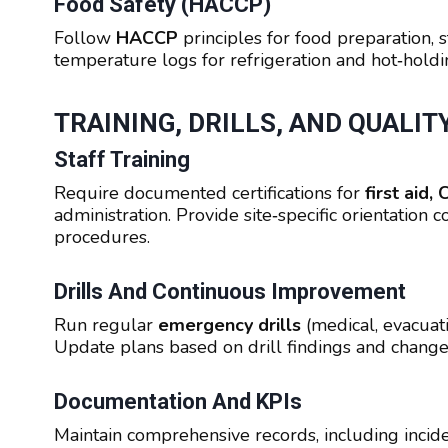
Food Safety (HACCP)
Follow
HACCP
principles for food preparation, 
temperature logs for refrigeration and hot‑holdin
TRAINING, DRILLS, AND QUALI
Staff Training
Require documented certifications for
first aid
administration. Provide site‑specific orientation 
procedures.
Drills And Continuous Improvement
Run regular
emergency drills
(medical, evacuat
Update plans based on drill findings and changes
Documentation And KPIs
Maintain comprehensive records, including incident