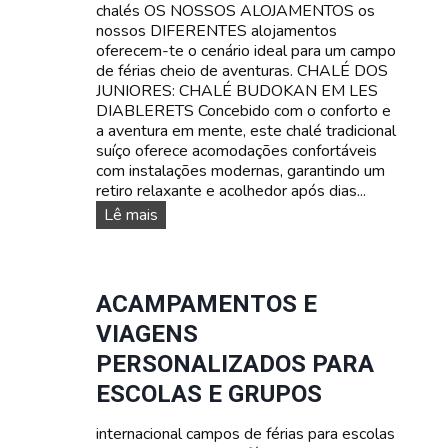
chalés OS NOSSOS ALOJAMENTOS os
l
nossos DIFERENTES alojamentos
í
oferecem-te o cenário ideal para um campo
n
de férias cheio de aventuras. CHALÉ DOS
g
JUNIORES: CHALÉ BUDOKAN EM LES
u
DIABLERETS Concebido com o conforto e
a
a aventura em mente, este chalé tradicional
s
suíço oferece acomodações confortáveis
:
com instalações modernas, garantindo um
A
retiro relaxante e acolhedor após dias...
p
r
O
Lê mais
e
s
n
n
d
o
e
s
ACAMPAMENTOS E
f
s
VIAGENS
r
o
a
s
PERSONALIZADOS PARA
n
a
ESCOLAS E GRUPOS
c
l
ê
o
s
internacional campos de férias para escolas
j