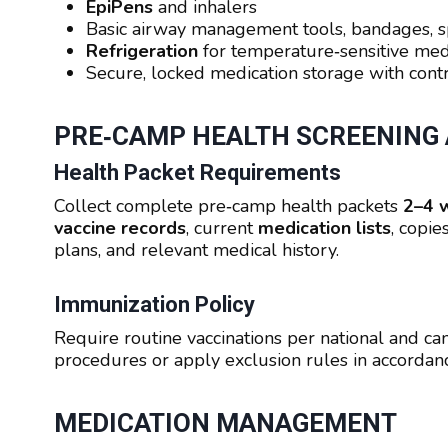
EpiPens
and inhalers
Basic airway management tools, bandages, s
Refrigeration
for temperature‑sensitive med
Secure, locked medication storage with contr
PRE‑CAMP HEALTH SCREENING
Health Packet Requirements
Collect complete pre‑camp health packets
2–4 
vaccine records
, current
medication lists
, copie
plans, and relevant medical history.
Immunization Policy
Require routine vaccinations per national and c
procedures or apply exclusion rules in accorda
MEDICATION MANAGEMENT