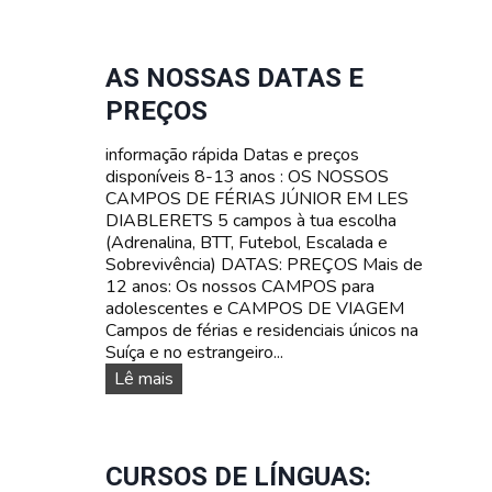
s
N
V
n
T
Ê
o
E
N
s
S
AS NOSSAS DATAS E
C
s
T
I
PREÇOS
o
A
A
s
R
N
informação rápida Datas e preços
c
I
A
disponíveis 8-13 anos : OS NOSSOS
a
F
S
CAMPOS DE FÉRIAS JÚNIOR EM LES
m
A
U
DIABLERETS 5 campos à tua escolha
p
Í
(Adrenalina, BTT, Futebol, Escalada e
o
Ç
Sobrevivência) DATAS: PREÇOS Mais de
s
A
12 anos: Os nossos CAMPOS para
d
adolescentes e CAMPOS DE VIAGEM
e
Campos de férias e residenciais únicos na
f
Suíça e no estrangeiro...
é
r
A
Lê mais
i
s
a
n
s
o
p
s
CURSOS DE LÍNGUAS:
a
s