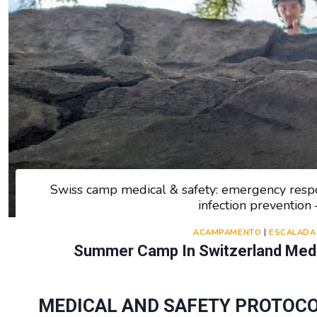
Swiss camp medical & safety: emergency respon
infection preventio
ACAMPAMENTO
|
ESCALADA
Summer Camp In Switzerland Medic
MEDICAL AND SAFETY PROTOCO