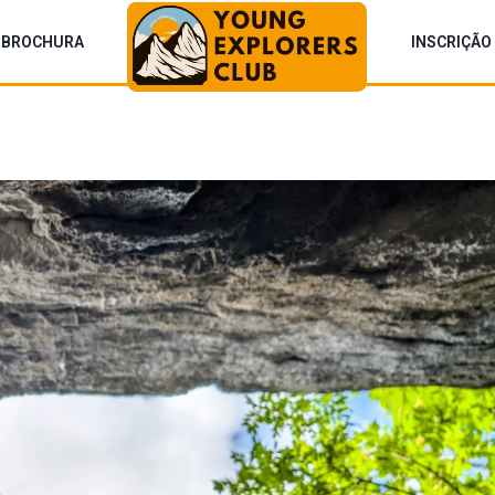
BROCHURA
INSCRIÇÃO