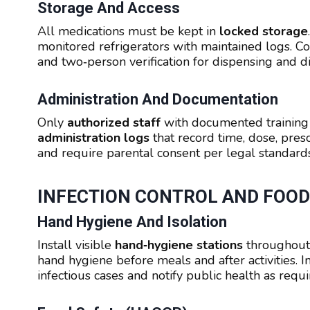
Storage And Access
All medications must be kept in
locked storage
monitored refrigerators with maintained logs. C
and two‑person verification for dispensing and di
Administration And Documentation
Only
authorized staff
with documented training 
administration logs
that record time, dose, prescr
and require parental consent per legal standards
INFECTION CONTROL AND FOOD
Hand Hygiene And Isolation
Install visible
hand‑hygiene stations
throughout
hand hygiene before meals and after activities.
infectious cases and notify public health as requi