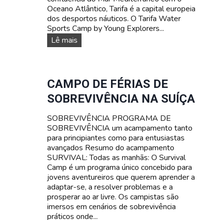
L
Oceano Atlântico, Tarifa é a capital europeia
I
dos desportos náuticos. O Tarifa Water
A
Sports Camp by Young Explorers...
R
D
Lê mais
E
E
S
S
P
O
CAMPO DE FÉRIAS DE
R
SOBREVIVÊNCIA NA SUÍÇA
T
O
SOBREVIVÊNCIA PROGRAMA DE
S
SOBREVIVÊNCIA um acampamento tanto
A
para principiantes como para entusiastas
Q
avançados Resumo do acampamento
U
SURVIVAL: Todas as manhãs: O Survival
Á
Camp é um programa único concebido para
T
jovens aventureiros que querem aprender a
I
adaptar-se, a resolver problemas e a
C
prosperar ao ar livre. Os campistas são
O
imersos em cenários de sobrevivência
S
práticos onde...
A