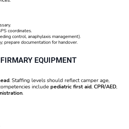
ices.
ssary.
GPS coordinates.
eeding control, anaphylaxis management).
ity; prepare documentation for handover.
INFIRMARY EQUIPMENT
lead
. Staffing levels should reflect camper age,
d competencies include
pediatric first aid
,
CPR/AED
,
istration
.