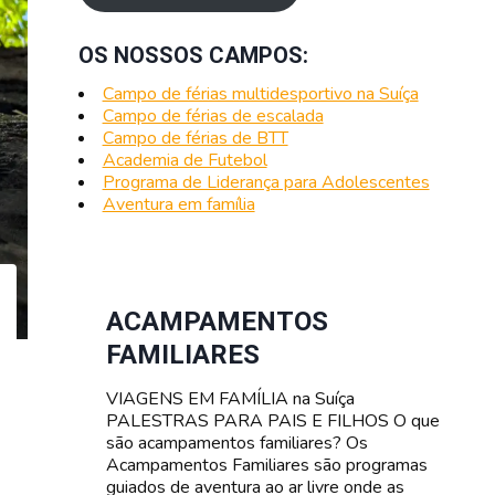
OS NOSSOS CAMPOS:
Campo de férias multidesportivo na Suíça
Campo de férias de escalada
Campo de férias de BTT
Academia de Futebol
Programa de Liderança para Adolescentes
Aventura em família
ACAMPAMENTOS
FAMILIARES
VIAGENS EM FAMÍLIA na Suíça
PALESTRAS PARA PAIS E FILHOS O que
são acampamentos familiares? Os
Acampamentos Familiares são programas
guiados de aventura ao ar livre onde as