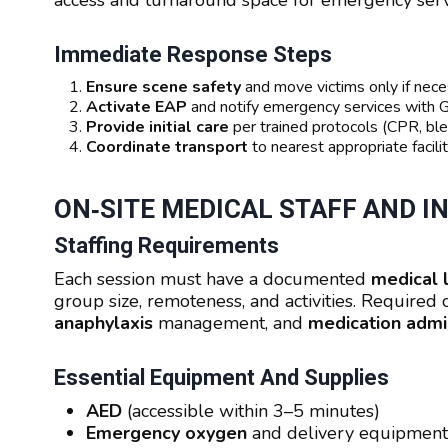
access and turnaround space for emergency serv
Immediate Response Steps
Ensure scene safety
and move victims only if nece
Activate EAP
and notify emergency services with 
Provide initial care
per trained protocols (CPR, bl
Coordinate transport
to nearest appropriate facil
ON‑SITE MEDICAL STAFF AND 
Staffing Requirements
Each session must have a documented
medical 
group size, remoteness, and activities. Require
anaphylaxis
management, and
medication admin
Essential Equipment And Supplies
AED
(accessible within 3–5 minutes)
Emergency oxygen
and delivery equipment