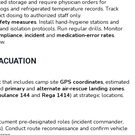
ked storage and require physician orders for
 logs and refrigerated temperature records. Track
ct dosing to authorized staff only.
safety measures
. Install hand‑hygiene stations and
and isolation protocols. Run regular drills. Monitor
mpliance
,
incident
and
medication‑error rates
.
aw.
ACUATION
 that includes camp site
GPS coordinates
, estimated
ked
primary
and
alternate air‑rescue landing zones
.
ulance 144
and
Rega 1414
) at strategic locations.
ocument pre‑designated roles (incident commander,
s). Conduct route reconnaissance and confirm vehicle