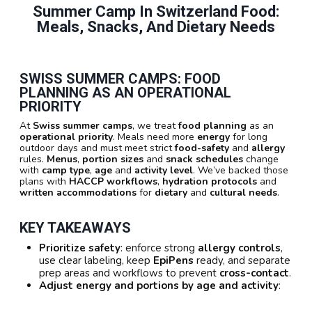
Summer Camp In Switzerland Food:
Meals, Snacks, And Dietary Needs
SWISS SUMMER CAMPS: FOOD
PLANNING AS AN OPERATIONAL
PRIORITY
At
Swiss summer camps
, we treat
food planning
as an
operational priority
. Meals need more
energy
for long
outdoor days and must meet strict
food-safety
and
allergy
rules.
Menus
,
portion sizes
and
snack schedules
change
with
camp type
,
age
and
activity level
. We’ve backed those
plans with
HACCP workflows
,
hydration protocols
and
written accommodations
for
dietary
and
cultural needs
.
KEY TAKEAWAYS
Prioritize safety
: enforce strong
allergy controls
,
use clear labeling, keep
EpiPens
ready, and separate
prep areas and workflows to prevent
cross-contact
.
Adjust energy and portions by age and activity
: