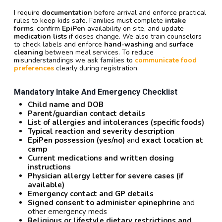
I require
documentation
before arrival and enforce practical
rules to keep kids safe. Families must complete
intake
forms
, confirm
EpiPen
availability on site, and update
medication lists
if doses change. We also train counselors
to check labels and enforce
hand-washing
and
surface
cleaning
between meal services. To reduce
misunderstandings we ask families to
communicate food
preferences
clearly during registration.
Mandatory Intake And Emergency Checklist
Child name and DOB
Parent/guardian contact details
List of allergies and intolerances (specific foods)
Typical reaction and severity description
EpiPen possession (yes/no)
and
exact location at
camp
Current medications and written dosing
instructions
Physician allergy letter for severe cases (if
available)
Emergency contact and GP details
Signed consent to administer epinephrine
and
other emergency meds
Religious or lifestyle dietary restrictions and