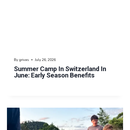
By
grivas
July 26, 2026
Summer Camp In Switzerland In
June: Early Season Benefits