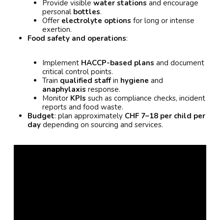
Provide visible
water stations
and encourage
personal
bottles
.
Offer
electrolyte options
for long or intense
exertion.
Food safety and operations
:
Implement
HACCP-based plans
and document
critical control points.
Train
qualified staff
in
hygiene
and
anaphylaxis
response.
Monitor
KPIs
such as compliance checks, incident
reports and food waste.
Budget
: plan approximately
CHF 7–18 per child per
day
depending on sourcing and services.