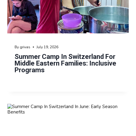
By
grivas
July 19, 2026
Summer Camp In Switzerland For
Middle Eastern Families: Inclusive
Programs