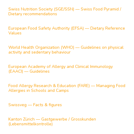
Swiss Nutrition Society (SGE/SSN) — Swiss Food Pyramid /
Dietary recommendations
European Food Safety Authority (EFSA) — Dietary Reference
Values
World Health Organization (WHO) — Guidelines on physical
activity and sedentary behaviour
European Academy of Allergy and Clinical Immunology
(EAACI) — Guidelines
Food Allergy Research & Education (FARE) — Managing Food
Allergies in Schools and Camps
Swissveg — Facts & figures
Kanton Zürich — Gastgewerbe / Grosskunden
(Lebensmittelkontrolle)