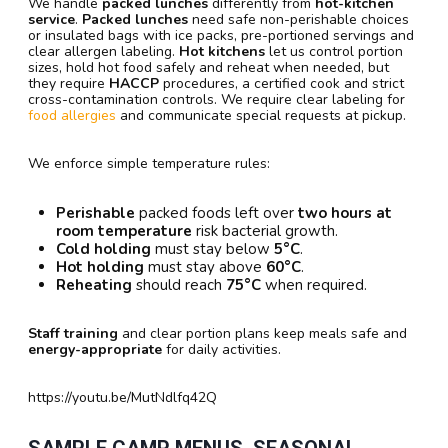
We handle
packed lunches
differently from
hot-kitchen
service
.
Packed lunches
need safe non-perishable choices
or insulated bags with ice packs, pre-portioned servings and
clear allergen labeling.
Hot kitchens
let us control portion
sizes, hold hot food safely and reheat when needed, but
they require
HACCP
procedures, a certified cook and strict
cross-contamination controls. We require clear labeling for
food allergies
and communicate special requests at pickup.
We enforce simple temperature rules:
Perishable
packed foods left over
two hours at
room temperature
risk bacterial growth.
Cold holding
must stay below
5°C
.
Hot holding
must stay above
60°C
.
Reheating
should reach
75°C
when required.
Staff training
and clear portion plans keep meals safe and
energy-appropriate
for daily activities.
https://youtu.be/MutNdlfq42Q
SAMPLE CAMP MENUS, SEASONAL