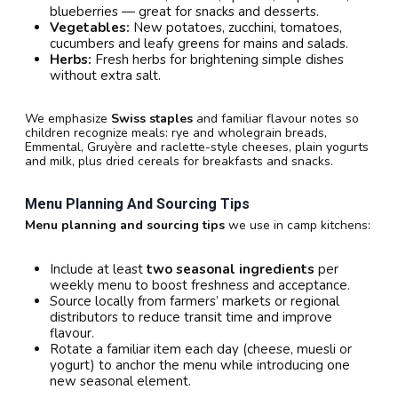
blueberries — great for snacks and desserts.
Vegetables:
New potatoes, zucchini, tomatoes,
cucumbers and leafy greens for mains and salads.
Herbs:
Fresh herbs for brightening simple dishes
without extra salt.
We emphasize
Swiss staples
and familiar flavour notes so
children recognize meals: rye and wholegrain breads,
Emmental, Gruyère and raclette-style cheeses, plain yogurts
and milk, plus dried cereals for breakfasts and snacks.
Menu Planning And Sourcing Tips
Menu planning and sourcing tips
we use in camp kitchens:
Include at least
two seasonal ingredients
per
weekly menu to boost freshness and acceptance.
Source locally from farmers’ markets or regional
distributors to reduce transit time and improve
flavour.
Rotate a familiar item each day (cheese, muesli or
yogurt) to anchor the menu while introducing one
new seasonal element.