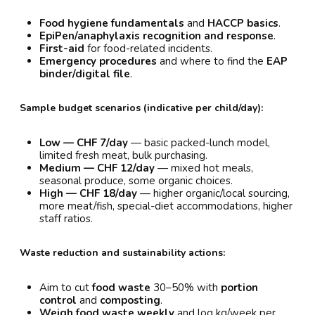
Food hygiene fundamentals
and
HACCP basics
.
EpiPen/anaphylaxis recognition and response
.
First-aid
for food-related incidents.
Emergency procedures
and where to find the
EAP
binder/digital file
.
Sample budget scenarios (indicative per child/day):
Low — CHF 7/day
— basic packed-lunch model,
limited fresh meat, bulk purchasing.
Medium — CHF 12/day
— mixed hot meals,
seasonal produce, some organic choices.
High — CHF 18/day
— higher organic/local sourcing,
more meat/fish, special-diet accommodations, higher
staff ratios.
Waste reduction and sustainability actions:
Aim to cut
food waste
30–50% with
portion
control
and
composting
.
Weigh food waste weekly
and log kg/week per