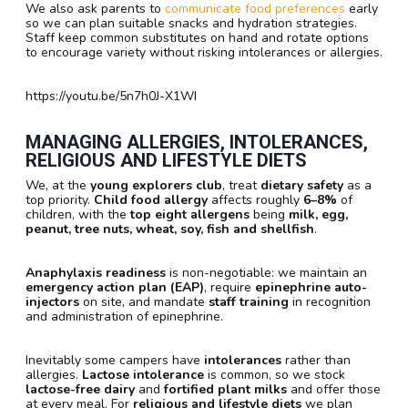
We also ask parents to
communicate food preferences
early
so we can plan suitable snacks and hydration strategies.
Staff keep common substitutes on hand and rotate options
to encourage variety without risking intolerances or allergies.
https://youtu.be/5n7h0J-X1WI
MANAGING ALLERGIES, INTOLERANCES,
RELIGIOUS AND LIFESTYLE DIETS
We, at the
young explorers club
, treat
dietary safety
as a
top priority.
Child food allergy
affects roughly
6–8%
of
children, with the
top eight allergens
being
milk, egg,
peanut, tree nuts, wheat, soy, fish and shellfish
.
Anaphylaxis readiness
is non-negotiable: we maintain an
emergency action plan (EAP)
, require
epinephrine auto-
injectors
on site, and mandate
staff training
in recognition
and administration of epinephrine.
Inevitably some campers have
intolerances
rather than
allergies.
Lactose intolerance
is common, so we stock
lactose-free dairy
and
fortified plant milks
and offer those
at every meal. For
religious and lifestyle diets
we plan