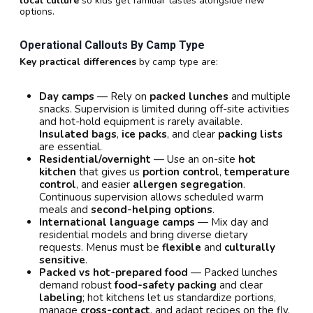
local culture
so kids get familiar tastes alongside new
options.
Operational Callouts By Camp Type
Key practical differences
by camp type are:
Day camps
— Rely on
packed lunches
and multiple
snacks. Supervision is limited during off-site activities
and hot-hold equipment is rarely available.
Insulated bags
,
ice packs
, and clear
packing lists
are essential.
Residential/overnight
— Use an on-site
hot
kitchen
that gives us
portion control
,
temperature
control
, and easier
allergen segregation
.
Continuous supervision allows scheduled warm
meals and
second-helping options
.
International language camps
— Mix day and
residential models and bring diverse dietary
requests. Menus must be
flexible
and
culturally
sensitive
.
Packed vs hot-prepared food
— Packed lunches
demand robust
food-safety packing
and clear
labeling
; hot kitchens let us standardize portions,
manage
cross-contact
, and adapt recipes on the fly.