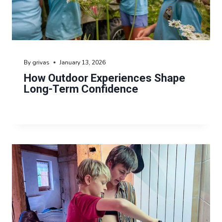
By
grivas
January 13, 2026
How Outdoor Experiences Shape
Long-Term Confidence