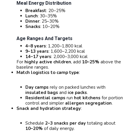
Meal Energy Distribution
Breakfast
: 20–25%
Lunch
: 30–35%
Dinner
: 25–30%
Snacks
: 10–20%
Age Ranges And Targets
4–8 years
: 1,200–1,800 kcal
9–13 years
: 1,600–2,200 kcal
14–17 years
: 2,000–3,000 kcal
For
highly active children
, add
10–25%
above the
baseline ranges.
Match logistics to camp type
:
Day camps
rely on packed lunches with
insulated bags
and
ice packs
.
Residential camps
run
hot kitchens
for portion
control and simpler
allergen segregation
.
Snack and hydration strategy
:
Schedule
2–3 snacks per day
totaling about
10–20%
of daily energy.