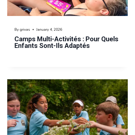
By
grivas
January 4, 2026
Camps Multi-Activités : Pour Quels
Enfants Sont-Ils Adaptés