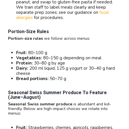
peanut, and swap to gluten-free pasta if needed.
We train staff to label meals clearly and keep
separate prep zones; see our guidance on
food
allergies
for procedures.
Portion-Size Rules
Portion-size rules
we follow across menus:
Fruit:
80–100 g
Vegetables:
80–150 g depending on meal
Protein:
30–80 g by age
Dairy:
200 ml liquid, 125 g yogurt or 30–40 g hard
cheese
Bread portions:
50–70 g
Seasonal Swiss Summer Produce To Feature
(June–August)
Seasonal Swiss summer produce
is abundant and kid-
friendly. Below are high-impact choices we rotate into
menus:
Fruit:
Strawberries, cherries, apricots, raspberries,