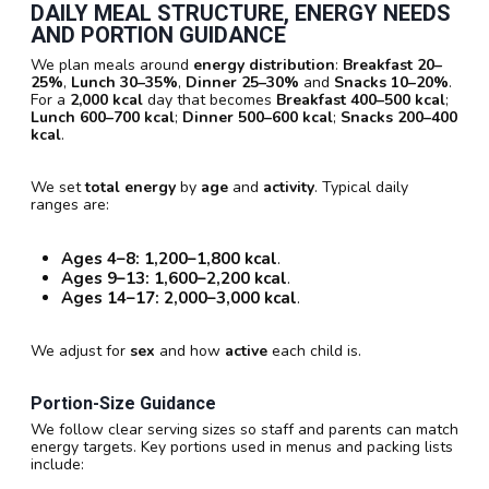
DAILY MEAL STRUCTURE, ENERGY NEEDS
AND PORTION GUIDANCE
We plan meals around
energy distribution
:
Breakfast
20–
25%
,
Lunch
30–35%
,
Dinner
25–30%
and
Snacks
10–20%
.
For a
2,000 kcal
day that becomes
Breakfast 400–500 kcal
;
Lunch 600–700 kcal
;
Dinner 500–600 kcal
;
Snacks 200–400
kcal
.
We set
total energy
by
age
and
activity
. Typical daily
ranges are:
Ages 4–8:
1,200–1,800 kcal
.
Ages 9–13:
1,600–2,200 kcal
.
Ages 14–17:
2,000–3,000 kcal
.
We adjust for
sex
and how
active
each child is.
Portion-Size Guidance
We follow clear serving sizes so staff and parents can match
energy targets. Key portions used in menus and packing lists
include: