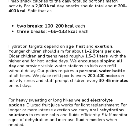
I map snack calories to the daily total so portions match
activity. For a
2,000 kcal
day, snacks should total about
200–
400 kcal
. Split that as:
two breaks:
100–200 kcal
each
three breaks:
~
66–133 kcal
each
Hydration targets depend on
age
,
heat
and
exertion
.
Younger children should aim for about
1–2 liters per day
.
Older children and teens need roughly
1.5–3 liters
, with the
higher end for hot, active days. We encourage
sipping all
day
and provide visible water stations so kids can refill
without delay. Our policy requires a
personal water bottle
at all times. We place refill points every
200–400 meters
in
activity zones and staff prompt children every
30–45 minutes
on hot days.
For heavy sweating or long hikes we add
electrolyte
options
. Diluted fruit juice works for light replenishment. For
longer or more intense exertion we carry
oral rehydration
solutions
to restore salts and fluids efficiently. Staff monitor
signs of dehydration and increase fluid reminders when
needed.