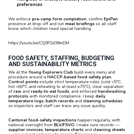
preferences
We enforce
pre-camp form completion
, confirm
EpiPen
presence at drop-off and run
meal briefings
so all staff
know which children need special handling.
https://youtu.be/CQ0P2d38mDM
FOOD SAFETY, STAFFING, BUDGETING
AND SUSTAINABILITY METRICS
We at the
Young Explorers Club
build every menu and
procedure around a
HACCP-based food-safety plan
.
Control points
include strict temperature rules (cold <5°C,
hot >60°C and reheating to at least ≥75°C), clear separation
of
raw
and
ready-to-eat foods
, and enforced
handwashing
protocols
with monitored compliance. I keep
daily
temperature logs
,
batch records
and
cleaning schedules
so inspectors and staff can trace any issue quickly.
Cantonal food-safety inspections
happen regularly, with
national oversight from
BLV/FSVO
. I make sure records —
supplier invoices
,
temperature charts
and
cleaning sheets