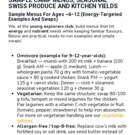
SWISS PRODUCE AND KITCHEN YIELDS
Sample Menus For Ages ~6–12 (energy-Targeted
Examples And Swaps)
We, at the
young explorers club
, build menus that hit
energy
and
nutrient
needs while keeping familiar flavours.
Below are practical, ready-to-run examples and simple
swaps.
Omnivore (example for 9–12-year-olds):
Breakfast — muesli with 200 ml milk + banana (100
g). Snack AM — apple (1 medium). Lunch —
wholegrain pasta 70 g dry with tomato-vegetable
sauce + 80 g cooked chicken. Snack PM — yogurt
125 g + carrot sticks. Dinner — rösti + steamed
seasonal vegetables 120 g + cheese 30 g.
Vegetarian:
Keep the same structure; swap 80–100
g tofu, tempeh or mixed legumes for the chicken.
Pair legumes with a vitamin C-rich vegetable or fruit
(tomato, pepper, strawberry) to help iron absorption.
For more on vegetarian handling see our
vegetarian
options
.
Allergen-free / top-8-free:
Replace cow’s milk with
fortified soy or oat drink, use seed butter instead of