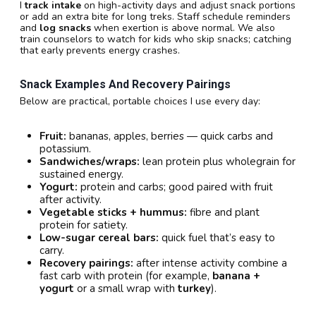
I
track intake
on high-activity days and adjust snack portions
or add an extra bite for long treks. Staff schedule reminders
and
log snacks
when exertion is above normal. We also
train counselors to watch for kids who skip snacks; catching
that early prevents energy crashes.
Snack Examples And Recovery Pairings
Below are practical, portable choices I use every day:
Fruit:
bananas, apples, berries — quick carbs and
potassium.
Sandwiches/wraps:
lean protein plus wholegrain for
sustained energy.
Yogurt:
protein and carbs; good paired with fruit
after activity.
Vegetable sticks + hummus:
fibre and plant
protein for satiety.
Low-sugar cereal bars:
quick fuel that’s easy to
carry.
Recovery pairings:
after intense activity combine a
fast carb with protein (for example,
banana +
yogurt
or a small wrap with
turkey
).