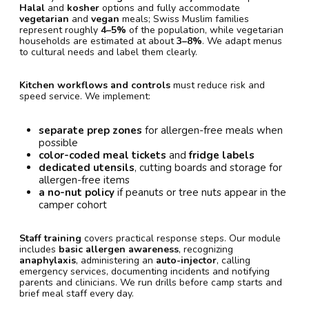
Halal
and
kosher
options and fully accommodate
vegetarian
and
vegan
meals; Swiss Muslim families
represent roughly
4–5%
of the population, while vegetarian
households are estimated at about
3–8%
. We adapt menus
to cultural needs and label them clearly.
Kitchen workflows and controls
must reduce risk and
speed service. We implement:
separate prep zones
for allergen-free meals when
possible
color-coded meal tickets
and
fridge labels
dedicated utensils
, cutting boards and storage for
allergen-free items
a no-nut policy
if peanuts or tree nuts appear in the
camper cohort
Staff training
covers practical response steps. Our module
includes
basic allergen awareness
, recognizing
anaphylaxis
, administering an
auto-injector
, calling
emergency services, documenting incidents and notifying
parents and clinicians. We run drills before camp starts and
brief meal staff every day.