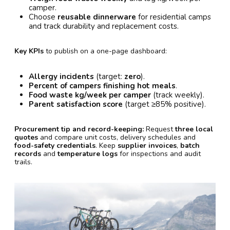
camper.
Choose
reusable dinnerware
for residential camps
and track durability and replacement costs.
Key KPIs
to publish on a one-page dashboard:
Allergy incidents
(target:
zero
).
Percent of campers finishing hot meals
.
Food waste kg/week per camper
(track weekly).
Parent satisfaction score
(target ≥85% positive).
Procurement tip and record-keeping:
Request
three local
quotes
and compare unit costs, delivery schedules and
food-safety credentials
. Keep
supplier invoices
,
batch
records
and
temperature logs
for inspections and audit
trails.