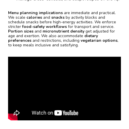
Menu planning implications
are immediate and practical.
We scale
calories
and
snacks
by activity blocks and
schedule snacks before high-energy activities. We enforce
stricter
food-safety workflows
for transport and service.
Portion sizes
and
micronutrient density
get adjusted for
age and exertion. We also accommodate
dietary
preferences
and restrictions, including
vegetarian options
,
to keep meals inclusive and satisfying.