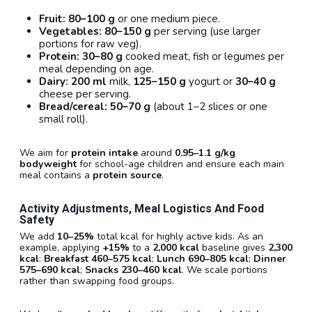
Fruit:
80–100 g
or one medium piece.
Vegetables:
80–150 g
per serving (use larger
portions for raw veg).
Protein:
30–80 g
cooked meat, fish or legumes per
meal depending on age.
Dairy:
200 ml
milk,
125–150 g
yogurt or
30–40 g
cheese per serving.
Bread/cereal:
50–70 g
(about 1–2 slices or one
small roll).
We aim for
protein intake
around
0.95–1.1 g/kg
bodyweight
for school-age children and ensure each main
meal contains a
protein source
.
Activity Adjustments, Meal Logistics And Food
Safety
We add
10–25%
total kcal for highly active kids. As an
example, applying
+15%
to a
2,000 kcal
baseline gives
2,300
kcal
:
Breakfast 460–575 kcal
;
Lunch 690–805 kcal
;
Dinner
575–690 kcal
;
Snacks 230–460 kcal
. We scale portions
rather than swapping food groups.