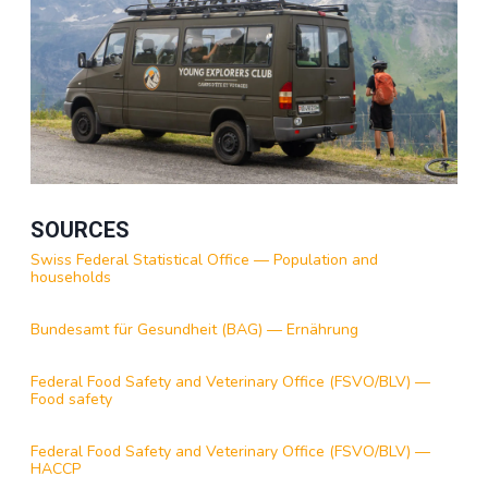
SOURCES
Swiss Federal Statistical Office — Population and
households
Bundesamt für Gesundheit (BAG) — Ernährung
Federal Food Safety and Veterinary Office (FSVO/BLV) —
Food safety
Federal Food Safety and Veterinary Office (FSVO/BLV) —
HACCP