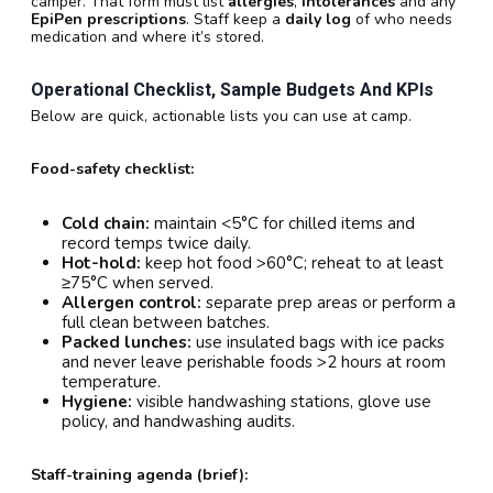
camper. That form must list
allergies
,
intolerances
and any
EpiPen prescriptions
. Staff keep a
daily log
of who needs
medication and where it’s stored.
Operational Checklist, Sample Budgets And KPIs
Below are quick, actionable lists you can use at camp.
Food-safety checklist:
Cold chain:
maintain <5°C for chilled items and
record temps twice daily.
Hot-hold:
keep hot food >60°C; reheat to at least
≥75°C when served.
Allergen control:
separate prep areas or perform a
full clean between batches.
Packed lunches:
use insulated bags with ice packs
and never leave perishable foods >2 hours at room
temperature.
Hygiene:
visible handwashing stations, glove use
policy, and handwashing audits.
Staff-training agenda (brief):