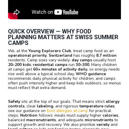
QUICK OVERVIEW — WHY
FOOD
PLANNING
MATTERS AT
SWISS SUMMER
CAMPS
We, at the
Young Explorers Club
, treat camp food as an
operational priority
.
Switzerland
has roughly
8.7 million
residents. Camp sizes vary widely:
day camps
usually host
20–200 kids
;
residential camps
run
30–300
. Many children
at camps get
60+ minutes of activity daily
, so energy needs
rise well above a typical school day.
WHO guidance
recommends daily physical activity for children, and camps
often push intensity higher and keep kids outdoors, so menus
must reflect that extra demand.
Safety
sits at the top of our goals. That means strict
allergy
controls
, clear
labeling
, and rigorous
temperature rules
;
see our guidance on
food allergies at camp
for practical
steps.
Nutrition
follows: meals must supply higher
calories
,
balanced
macronutrients
, and adequate
micronutrients
to
support growth and recovery. We also prioritize
variety
and