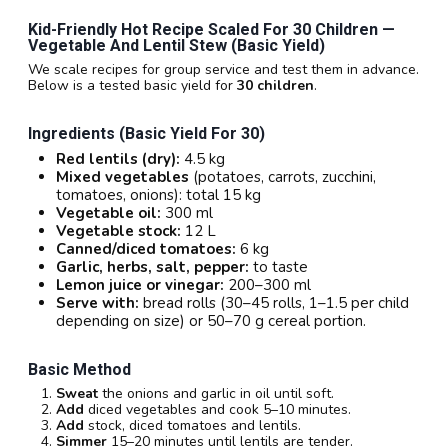
Kid-Friendly Hot Recipe Scaled For 30 Children —
Vegetable And Lentil Stew (basic Yield)
We scale recipes for group service and test them in advance.
Below is a tested basic yield for
30 children
.
Ingredients (basic Yield For 30)
Red lentils (dry):
4.5 kg
Mixed vegetables
(potatoes, carrots, zucchini,
tomatoes, onions): total 15 kg
Vegetable oil:
300 ml
Vegetable stock:
12 L
Canned/diced tomatoes:
6 kg
Garlic, herbs, salt, pepper:
to taste
Lemon juice or vinegar:
200–300 ml
Serve with:
bread rolls (30–45 rolls, 1–1.5 per child
depending on size) or 50–70 g cereal portion.
Basic Method
Sweat
the onions and garlic in oil until soft.
Add
diced vegetables and cook 5–10 minutes.
Add
stock, diced tomatoes and lentils.
Simmer
15–20 minutes until lentils are tender.