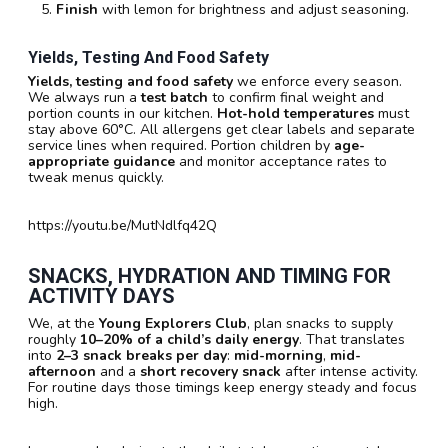
Finish
with lemon for brightness and adjust seasoning.
Yields, Testing And Food Safety
Yields, testing and food safety
we enforce every season.
We always run a
test batch
to confirm final weight and
portion counts in our kitchen.
Hot-hold temperatures
must
stay above 60°C. All allergens get clear labels and separate
service lines when required. Portion children by
age-
appropriate guidance
and monitor acceptance rates to
tweak menus quickly.
https://youtu.be/MutNdlfq42Q
SNACKS, HYDRATION AND TIMING FOR
ACTIVITY DAYS
We, at the
Young Explorers Club
, plan snacks to supply
roughly
10–20% of a child’s daily energy
. That translates
into
2–3 snack breaks per day
:
mid-morning
,
mid-
afternoon
and a
short recovery snack
after intense activity.
For routine days those timings keep energy steady and focus
high.