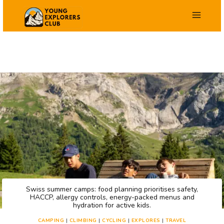
Skip
to
content
Swiss summer camps: food planning prioritises safety,
HACCP, allergy controls, energy-packed menus and
hydration for active kids.
CAMPING
|
CLIMBING
|
CYCLING
|
EXPLORES
|
TRAVEL