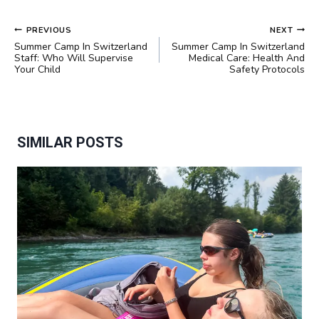
POST
PREVIOUS
NEXT
NAVIGATION
Summer Camp In Switzerland
Summer Camp In Switzerland
Staff: Who Will Supervise
Medical Care: Health And
Your Child
Safety Protocols
SIMILAR POSTS