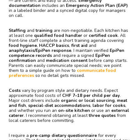
— are current and easy to access.
Emergency
documentation
includes an
Emergency Action Plan (EAP)
in a labeled binder and a synced digital copy for managers
on call.
Staffing
and
training
are non-negotiable. Each kitchen has
at least one
qualified food handler
or
certified cook
. All
front-line staff complete a short training agenda covering
food hygiene
,
HACCP basics
,
first aid
and
anaphylaxis/EpiPen response
. I maintain verified
EpiPen
competence records
and require a signed
EpiPen
confirmation
and
medication consent
before camp starts.
Parents can easily communicate special needs; we point
them to a simple guide on how to
communicate food
preferences
so no detail gets missed.
Costs
vary by program style and dietary needs. Expect
approximate food costs of
CHF 7–18 per child per day
.
Major cost drivers include
organic or local sourcing
,
meat
and fish
,
special-diet accommodations
,
labor for cooks
,
and whether you run an
on-site kitchen
or use an
external
caterer
. I recommend obtaining at least
three quotes
from
local caterers before committing.
I require a
pre-camp dietary questionnaire
for every