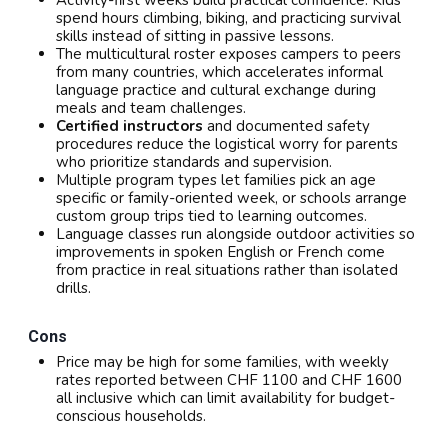
Activity-first weeks build practical confidence. Kids
spend hours climbing, biking, and practicing survival
skills instead of sitting in passive lessons.
The multicultural roster exposes campers to peers
from many countries, which accelerates informal
language practice and cultural exchange during
meals and team challenges.
Certified instructors
and documented safety
procedures reduce the logistical worry for parents
who prioritize standards and supervision.
Multiple program types let families pick an age
specific or family-oriented week, or schools arrange
custom group trips tied to learning outcomes.
Language classes run alongside outdoor activities so
improvements in spoken English or French come
from practice in real situations rather than isolated
drills.
Cons
Price may be high for some families, with weekly
rates reported between CHF 1100 and CHF 1600
all inclusive which can limit availability for budget-
conscious households.