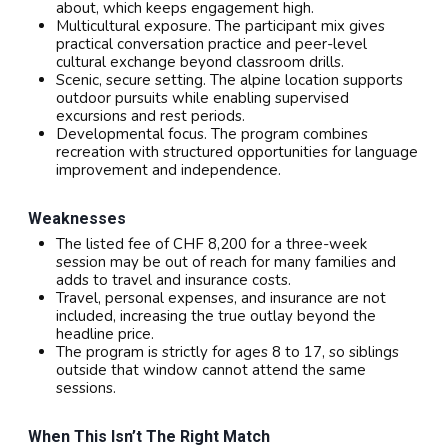
about, which keeps engagement high.
Multicultural exposure. The participant mix gives
practical conversation practice and peer-level
cultural exchange beyond classroom drills.
Scenic, secure setting. The alpine location supports
outdoor pursuits while enabling supervised
excursions and rest periods.
Developmental focus. The program combines
recreation with structured opportunities for language
improvement and independence.
Weaknesses
The listed fee of CHF 8,200 for a three-week
session may be out of reach for many families and
adds to travel and insurance costs.
Travel, personal expenses, and insurance are not
included, increasing the true outlay beyond the
headline price.
The program is strictly for ages 8 to 17, so siblings
outside that window cannot attend the same
sessions.
When This Isn’t The Right Match