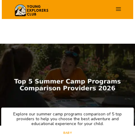
Skip
to
content
Explore our summer camp programs comparison of 5 top
providers to help you choose the best adventure and
educational experience for your child.
BABY