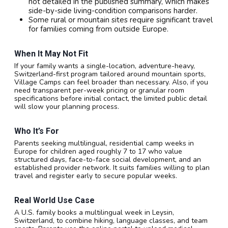
not detailed in the published summary, which makes
side-by-side living-condition comparisons harder.
Some rural or mountain sites require significant travel
for families coming from outside Europe.
When It May Not Fit
If your family wants a single-location, adventure-heavy,
Switzerland-first program tailored around mountain sports,
Village Camps can feel broader than necessary. Also, if you
need transparent per-week pricing or granular room
specifications before initial contact, the limited public detail
will slow your planning process.
Who It’s For
Parents seeking multilingual, residential camp weeks in
Europe for children aged roughly 7 to 17 who value
structured days, face-to-face social development, and an
established provider network. It suits families willing to plan
travel and register early to secure popular weeks.
Real World Use Case
A U.S. family books a multilingual week in Leysin,
Switzerland, to combine hiking, language classes, and team