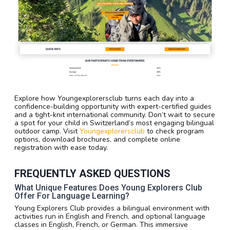
Explore how Youngexplorersclub turns each day into a
confidence-building opportunity with expert-certified guides
and a tight-knit international community. Don’t wait to secure
a spot for your child in Switzerland’s most engaging bilingual
outdoor camp. Visit
Youngexplorersclub
to check program
options, download brochures, and complete online
registration with ease today.
FREQUENTLY ASKED QUESTIONS
What Unique Features Does Young Explorers Club
Offer For Language Learning?
Young Explorers Club provides a bilingual environment with
activities run in English and French, and optional language
classes in English, French, or German. This immersive