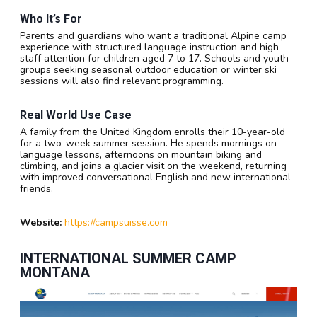
Who It’s For
Parents and guardians who want a traditional Alpine camp
experience with structured language instruction and high
staff attention for children aged 7 to 17. Schools and youth
groups seeking seasonal outdoor education or winter ski
sessions will also find relevant programming.
Real World Use Case
A family from the United Kingdom enrolls their 10-year-old
for a two-week summer session. He spends mornings on
language lessons, afternoons on mountain biking and
climbing, and joins a glacier visit on the weekend, returning
with improved conversational English and new international
friends.
Website:
https://campsuisse.com
INTERNATIONAL SUMMER CAMP
MONTANA