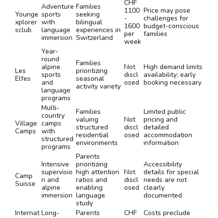
CHF
Adventure
Families
1100
Price may pose
Younge
sports
seeking
-
challenges for
xplorer
with
bilingual
1600
budget-conscious
sclub
language
experiences in
per
families
immersion
Switzerland
week
Year-
round
Families
alpine
Not
High demand limits
Les
prioritizing
sports
discl
availability; early
Elfes
seasonal
and
osed
booking necessary
activity variety
language
programs
Multi-
Families
Limited public
country
valuing
Not
pricing and
Village
camps
structured
discl
detailed
Camps
with
residential
osed
accommodation
structured
environments
information
programs
Parents
Intensive
prioritizing
Accessibility
supervisio
high attention
Not
details for special
Camp
n and
ratios and
discl
needs are not
Suisse
alpine
enabling
osed
clearly
immersion
language
documented
study
Internat
Long-
Parents
CHF
Costs preclude