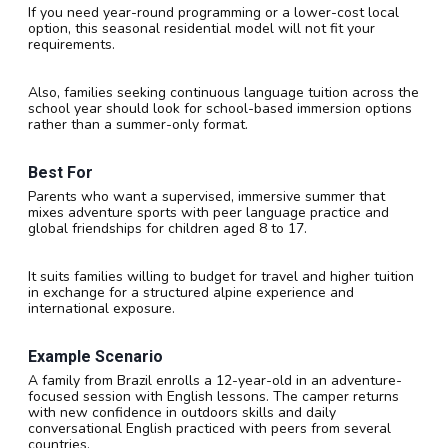
If you need year-round programming or a lower-cost local
option, this seasonal residential model will not fit your
requirements.
Also, families seeking continuous language tuition across the
school year should look for school-based immersion options
rather than a summer-only format.
Best For
Parents who want a supervised, immersive summer that
mixes adventure sports with peer language practice and
global friendships for children aged 8 to 17.
It suits families willing to budget for travel and higher tuition
in exchange for a structured alpine experience and
international exposure.
Example Scenario
A family from Brazil enrolls a 12-year-old in an adventure-
focused session with English lessons. The camper returns
with new confidence in outdoors skills and daily
conversational English practiced with peers from several
countries.