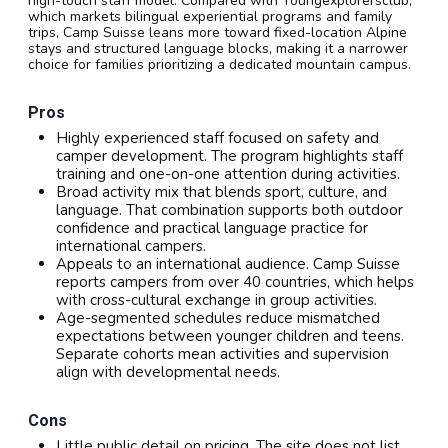
high-touch staff model. Compared with Youngexplorersclub,
which markets bilingual experiential programs and family
trips, Camp Suisse leans more toward fixed-location Alpine
stays and structured language blocks, making it a narrower
choice for families prioritizing a dedicated mountain campus.
Pros
Highly experienced staff focused on safety and
camper development. The program highlights staff
training and one-on-one attention during activities.
Broad activity mix that blends sport, culture, and
language. That combination supports both outdoor
confidence and practical language practice for
international campers.
Appeals to an international audience. Camp Suisse
reports campers from over 40 countries, which helps
with cross-cultural exchange in group activities.
Age-segmented schedules reduce mismatched
expectations between younger children and teens.
Separate cohorts mean activities and supervision
align with developmental needs.
Cons
Little public detail on pricing. The site does not list