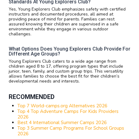
Standards At Young Explorers Club?
Yes, Young Explorers Club emphasizes safety with certified
instructors and documented procedures, all aimed at
providing peace of mind for parents. Families can rest
assured knowing their children are supervised in a safe
environment while they engage in various outdoor
challenges.
What Options Does Young Explorers Club Provide For
Different Age Groups?
Young Explorers Club caters to a wide age range from
children aged 8 to 17, offering program types that include
junior, teen, family, and custom group trips. This versatility
allows families to choose the best fit for their children’s
developmental needs and interests.
RECOMMENDED
Top 7 World-camps.org Alternatives 2026
Top 4 Top Adventure Camps For Kids Providers
2026
Best 4 International Summer Camps 2026
Top 3 Summer Camp Programs For School Groups
2026