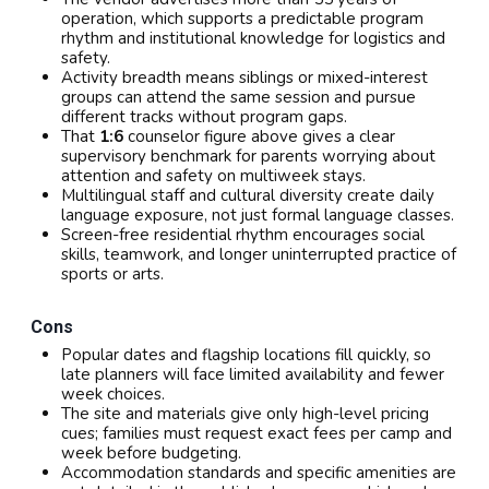
operation, which supports a predictable program
rhythm and institutional knowledge for logistics and
safety.
Activity breadth means siblings or mixed-interest
groups can attend the same session and pursue
different tracks without program gaps.
That
1:6
counselor figure above gives a clear
supervisory benchmark for parents worrying about
attention and safety on multiweek stays.
Multilingual staff and cultural diversity create daily
language exposure, not just formal language classes.
Screen-free residential rhythm encourages social
skills, teamwork, and longer uninterrupted practice of
sports or arts.
Cons
Popular dates and flagship locations fill quickly, so
late planners will face limited availability and fewer
week choices.
The site and materials give only high-level pricing
cues; families must request exact fees per camp and
week before budgeting.
Accommodation standards and specific amenities are