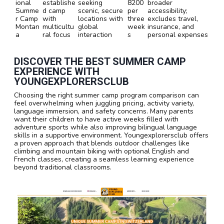
ional
establishe
seeking
8200
broader
Summe
d camp
scenic, secure
per
accessibility;
r Camp
with
locations with
three
excludes travel,
Montan
multicultu
global
week
insurance, and
a
ral focus
interaction
s
personal expenses
DISCOVER THE BEST SUMMER CAMP
EXPERIENCE WITH
YOUNGEXPLORERSCLUB
Choosing the right summer camp program comparison can
feel overwhelming when juggling pricing, activity variety,
language immersion, and safety concerns. Many parents
want their children to have active weeks filled with
adventure sports while also improving bilingual language
skills in a supportive environment. Youngexplorersclub offers
a proven approach that blends outdoor challenges like
climbing and mountain biking with optional English and
French classes, creating a seamless learning experience
beyond traditional classrooms.