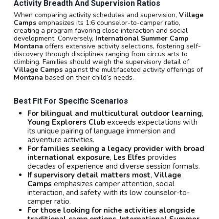
Activity Breadth And Supervision Ratios
When comparing activity schedules and supervision,
Village
Camps
emphasizes its 1:6 counselor-to-camper ratio,
creating a program favoring close interaction and social
development. Conversely,
International Summer Camp
Montana
offers extensive activity selections, fostering self-
discovery through disciplines ranging from circus arts to
climbing. Families should weigh the supervisory detail of
Village Camps
against the multifaceted activity offerings of
Montana
based on their child’s needs.
Best Fit For Specific Scenarios
For bilingual and multicultural outdoor learning
,
Young Explorers Club
exceeds expectations with
its unique pairing of language immersion and
adventure activities.
For families seeking a legacy provider with broad
international exposure
,
Les Elfes
provides
decades of experience and diverse session formats.
If supervisory detail matters most
,
Village
Camps
emphasizes camper attention, social
interaction, and safety with its low counselor-to-
camper ratio.
For those looking for niche activities alongside