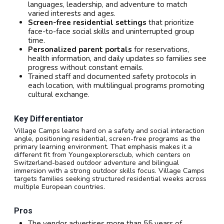
languages, leadership, and adventure to match
varied interests and ages.
Screen-free residential settings
that prioritize
face-to-face social skills and uninterrupted group
time.
Personalized parent portals
for reservations,
health information, and daily updates so families see
progress without constant emails.
Trained staff and documented safety protocols in
each location, with multilingual programs promoting
cultural exchange.
Key Differentiator
Village Camps leans hard on a safety and social interaction
angle, positioning residential, screen-free programs as the
primary learning environment. That emphasis makes it a
different fit from Youngexplorersclub, which centers on
Switzerland-based outdoor adventure and bilingual
immersion with a strong outdoor skills focus. Village Camps
targets families seeking structured residential weeks across
multiple European countries.
Pros
The vendor advertises more than 55 years of