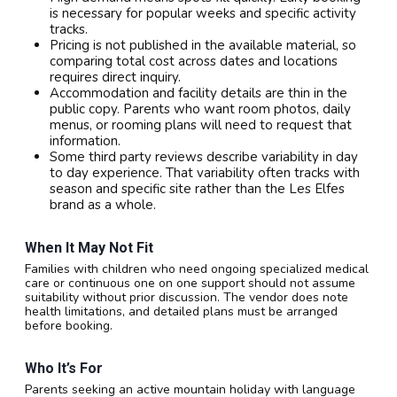
is necessary for popular weeks and specific activity
tracks.
Pricing is not published in the available material, so
comparing total cost across dates and locations
requires direct inquiry.
Accommodation and facility details are thin in the
public copy. Parents who want room photos, daily
menus, or rooming plans will need to request that
information.
Some third party reviews describe variability in day
to day experience. That variability often tracks with
season and specific site rather than the Les Elfes
brand as a whole.
When It May Not Fit
Families with children who need ongoing specialized medical
care or continuous one on one support should not assume
suitability without prior discussion. The vendor does note
health limitations, and detailed plans must be arranged
before booking.
Who It’s For
Parents seeking an active mountain holiday with language