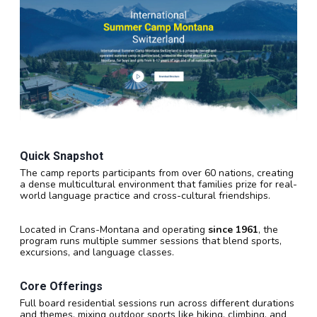
Quick Snapshot
The camp reports participants from over 60 nations, creating
a dense multicultural environment that families prize for real-
world language practice and cross-cultural friendships.
Located in Crans-Montana and operating
since 1961
, the
program runs multiple summer sessions that blend sports,
excursions, and language classes.
Core Offerings
Full board residential sessions run across different durations
and themes, mixing outdoor sports like hiking, climbing, and