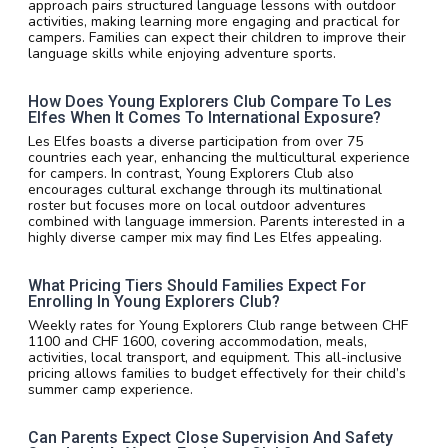
approach pairs structured language lessons with outdoor
activities, making learning more engaging and practical for
campers. Families can expect their children to improve their
language skills while enjoying adventure sports.
How Does Young Explorers Club Compare To Les
Elfes When It Comes To International Exposure?
Les Elfes boasts a diverse participation from over 75
countries each year, enhancing the multicultural experience
for campers. In contrast, Young Explorers Club also
encourages cultural exchange through its multinational
roster but focuses more on local outdoor adventures
combined with language immersion. Parents interested in a
highly diverse camper mix may find Les Elfes appealing.
What Pricing Tiers Should Families Expect For
Enrolling In Young Explorers Club?
Weekly rates for Young Explorers Club range between CHF
1100 and CHF 1600, covering accommodation, meals,
activities, local transport, and equipment. This all-inclusive
pricing allows families to budget effectively for their child’s
summer camp experience.
Can Parents Expect Close Supervision And Safety