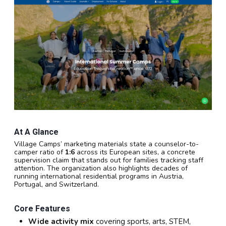
At A Glance
Village Camps’ marketing materials state a counselor-to-
camper ratio of
1:6
across its European sites, a concrete
supervision claim that stands out for families tracking staff
attention. The organization also highlights decades of
running international residential programs in Austria,
Portugal, and Switzerland.
Core Features
Wide activity mix
covering sports, arts, STEM,