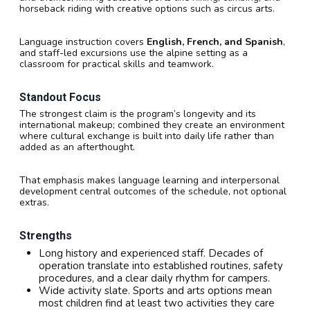
horseback riding with creative options such as circus arts.
Language instruction covers
English, French, and Spanish
,
and staff-led excursions use the alpine setting as a
classroom for practical skills and teamwork.
Standout Focus
The strongest claim is the program’s longevity and its
international makeup; combined they create an environment
where cultural exchange is built into daily life rather than
added as an afterthought.
That emphasis makes language learning and interpersonal
development central outcomes of the schedule, not optional
extras.
Strengths
Long history and experienced staff. Decades of
operation translate into established routines, safety
procedures, and a clear daily rhythm for campers.
Wide activity slate. Sports and arts options mean
most children find at least two activities they care