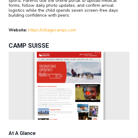
sports. Parents use the online portal to upload medical
forms, follow daily photo updates, and confirm arrival
logistics while the child spends seven screen-free days
building confidence with peers.
Website:
https://villagecamps.com
CAMP SUISSE
At A Glance