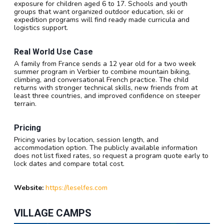
exposure for children aged 6 to 17. Schools and youth
groups that want organized outdoor education, ski or
expedition programs will find ready made curricula and
logistics support.
Real World Use Case
A family from France sends a 12 year old for a two week
summer program in Verbier to combine mountain biking,
climbing, and conversational French practice. The child
returns with stronger technical skills, new friends from at
least three countries, and improved confidence on steeper
terrain.
Pricing
Pricing varies by location, session length, and
accommodation option. The publicly available information
does not list fixed rates, so request a program quote early to
lock dates and compare total cost.
Website:
https://leselfes.com
VILLAGE CAMPS