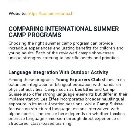
Website:
https://campmontana.ch
COMPARING INTERNATIONAL SUMMER
CAMP PROGRAMS
Choosing the right summer camp program can provide
incredible experiences and lasting benefits for children and
young adults. Each of the reviewed camps showcases
unique strengths catering to specific needs and priorities.
Language Integration With Outdoor Activity
Among these programs,
Young Explorers Club
shines in its
balanced integration of bilingual education with hands-on
physical activities. Camps such as
Les Elfes
and
Camp
Suisse
also offer strong language elements but differ in their
implementation;
Les Elfes
incorporates broader multilingual
exposure in its multi-location sessions, while
Camp Suisse
focuses on structured language lessons interwoven with
alpine sports. The choice here depends on whether families
prioritize language immersion through direct experience or
structured, class-based learning.