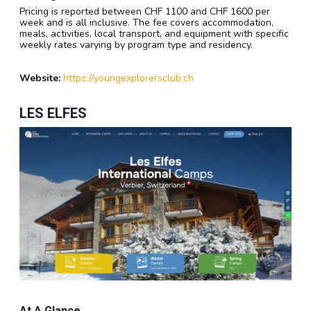
Pricing is reported between CHF 1100 and CHF 1600 per
week and is all inclusive. The fee covers accommodation,
meals, activities, local transport, and equipment with specific
weekly rates varying by program type and residency.
Website:
https://youngexplorersclub.ch
LES ELFES
At A Glance