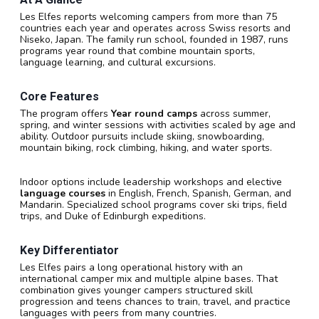
Les Elfes reports welcoming campers from more than 75
countries each year and operates across Swiss resorts and
Niseko, Japan. The family run school, founded in 1987, runs
programs year round that combine mountain sports,
language learning, and cultural excursions.
Core Features
The program offers
Year round camps
across summer,
spring, and winter sessions with activities scaled by age and
ability. Outdoor pursuits include skiing, snowboarding,
mountain biking, rock climbing, hiking, and water sports.
Indoor options include leadership workshops and elective
language courses
in English, French, Spanish, German, and
Mandarin. Specialized school programs cover ski trips, field
trips, and Duke of Edinburgh expeditions.
Key Differentiator
Les Elfes pairs a long operational history with an
international camper mix and multiple alpine bases. That
combination gives younger campers structured skill
progression and teens chances to train, travel, and practice
languages with peers from many countries.