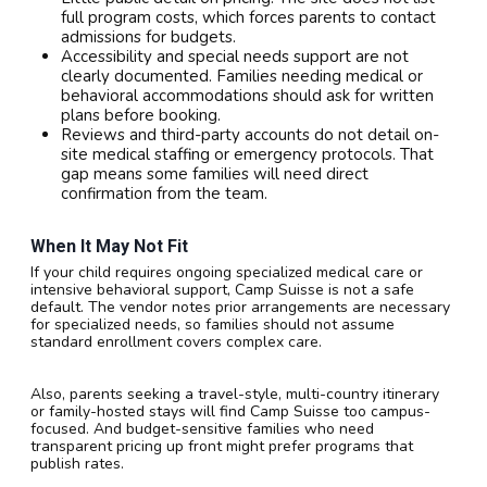
full program costs, which forces parents to contact
admissions for budgets.
Accessibility and special needs support are not
clearly documented. Families needing medical or
behavioral accommodations should ask for written
plans before booking.
Reviews and third-party accounts do not detail on-
site medical staffing or emergency protocols. That
gap means some families will need direct
confirmation from the team.
When It May Not Fit
If your child requires ongoing specialized medical care or
intensive behavioral support, Camp Suisse is not a safe
default. The vendor notes prior arrangements are necessary
for specialized needs, so families should not assume
standard enrollment covers complex care.
Also, parents seeking a travel-style, multi-country itinerary
or family-hosted stays will find Camp Suisse too campus-
focused. And budget-sensitive families who need
transparent pricing up front might prefer programs that
publish rates.