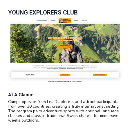
YOUNG EXPLORERS CLUB
At A Glance
Camps operate from Les Diablerets and attract participants
from over 30 countries, creating a truly international setting.
The program pairs adventure sports with optional language
classes and stays in traditional Swiss chalets for immersive
weeks outdoors.