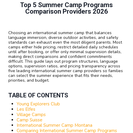
Top 5 Summer Camp Programs
Comparison Providers 2026
Choosing an international summer camp that balances
language immersion, diverse outdoor activities, and safety
standards can exhaust even the most diligent parents. Most
camps either hide pricing, restrict detailed daily schedules
until after booking, or offer only minimal supervision details,
making direct comparisons and confident commitments
difficult. This guide lays out program structures, language
options, supervision ratios, and pricing transparency across
five leading international summer camp providers so families
can select the summer experience that fits their needs,
priorities, and budget.
TABLE OF CONTENTS
Young Explorers Club
Les Elfes
Village Camps
Camp Suisse
International Summer Camp Montana
Comparing International Summer Camp Programs