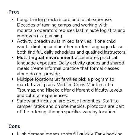
Pros
Longstanding track record and local expertise.
Decades of running camps and working with
mountain operators reduces last minute logistics and
improves risk planning.
Activity breadth suits mixed families. If one child
wants climbing and another prefers language classes,
both find full daily schedules and qualified instructors.
Multilingual environment
accelerates practical
language exposure. Daily activity groups and shared
meals create informal practice that formal classes
alone do not provide.
Multiple locations let families pick a program to
match travel plans. Verbier, Crans Montan a, La
Tzoumaz, and Niseko offer different difficulty levels
and cultural experiences.
Safety and inclusion are explicit priorities. Staff-to-
camper ratios and on site medical protocols are part
of the offering, though specifics vary by location.
Cons
High demand means spots fill quickly. Early booking