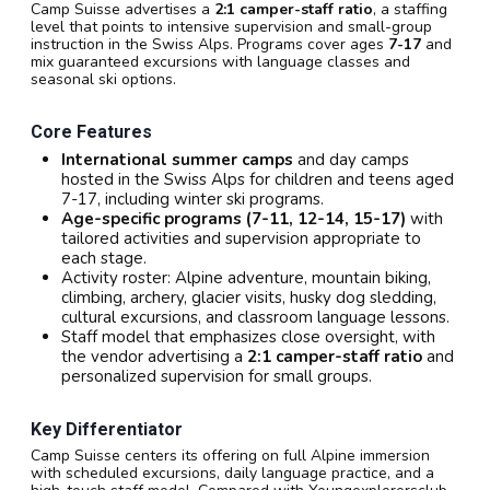
Camp Suisse advertises a
2:1 camper-staff ratio
, a staffing
level that points to intensive supervision and small-group
instruction in the Swiss Alps. Programs cover ages
7-17
and
mix guaranteed excursions with language classes and
seasonal ski options.
Core Features
International summer camps
and day camps
hosted in the Swiss Alps for children and teens aged
7-17, including winter ski programs.
Age-specific programs (7-11, 12-14, 15-17)
with
tailored activities and supervision appropriate to
each stage.
Activity roster: Alpine adventure, mountain biking,
climbing, archery, glacier visits, husky dog sledding,
cultural excursions, and classroom language lessons.
Staff model that emphasizes close oversight, with
the vendor advertising a
2:1 camper-staff ratio
and
personalized supervision for small groups.
Key Differentiator
Camp Suisse centers its offering on full Alpine immersion
with scheduled excursions, daily language practice, and a