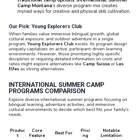
traditional camp options
,
International Summer
Camp Montana
’s diverse program mix creates
myriad ways for creative and physical skill cultivation.
Our Pick: Young Explorers Club
When families value immersive bilingual growth, global
cultural exposure, and outdoor adventure in a single
program,
Young Explorers Club
excels. Its program design
uniquely capitalizes on active, participant-driven learning
environments. However, those prioritizing highly specific
disciplines or requiring detailed information on costs and
ratios might explore alternatives like
Camp Suisse
or
Les
Elfes
as strong alternatives.
INTERNATIONAL SUMMER CAMP
PROGRAMS COMPARISON
Explore diverse international summer programs focusing on
bilingual learning, adventure activities, and immersive
cultural environments to decide which best fits your family’s
needs.
Produc
Core
Prici
Notable
Best For
t
Feature
ng
Limitation