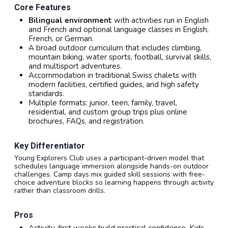
Core Features
Bilingual environment
with activities run in English
and French and optional language classes in English,
French, or German.
A broad outdoor curriculum that includes climbing,
mountain biking, water sports, football, survival skills,
and multisport adventures.
Accommodation in traditional Swiss chalets with
modern facilities, certified guides, and high safety
standards.
Multiple formats: junior, teen, family, travel,
residential, and custom group trips plus online
brochures, FAQs, and registration.
Key Differentiator
Young Explorers Club uses a participant-driven model that
schedules language immersion alongside hands-on outdoor
challenges. Camp days mix guided skill sessions with free-
choice adventure blocks so learning happens through activity
rather than classroom drills.
Pros