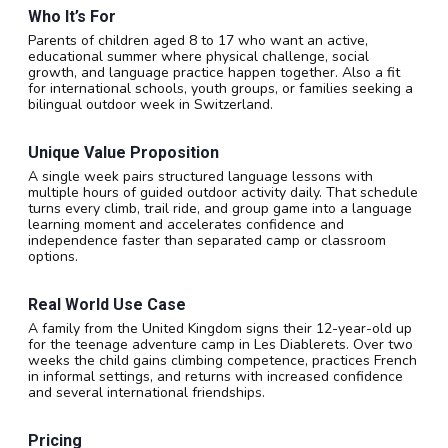
Who It’s For
Parents of children aged 8 to 17 who want an active,
educational summer where physical challenge, social
growth, and language practice happen together. Also a fit
for international schools, youth groups, or families seeking a
bilingual outdoor week in Switzerland.
Unique Value Proposition
A single week pairs structured language lessons with
multiple hours of guided outdoor activity daily. That schedule
turns every climb, trail ride, and group game into a language
learning moment and accelerates confidence and
independence faster than separated camp or classroom
options.
Real World Use Case
A family from the United Kingdom signs their 12-year-old up
for the teenage adventure camp in Les Diablerets. Over two
weeks the child gains climbing competence, practices French
in informal settings, and returns with increased confidence
and several international friendships.
Pricing