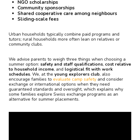
NGO scholarships
Community sponsorships
Shared cooperative care among neighbours
Sliding‑scale fees
Urban households typically combine paid programs and
tutors; rural households more often lean on relatives or
community clubs.
We advise parents to weigh three things when choosing a
summer option:
safety and staff qualifications
,
cost relative
to household income
, and
logistical fit with work
schedules
. We, at the
young explorers club
, also
encourage families to
evaluate camp safety
and consider
exchange or international options when they need
guaranteed standards and oversight, which explains why
some families explore Swiss exchange programs as an
alternative for summer placements.