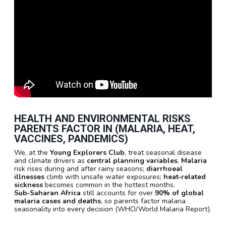
HEALTH AND ENVIRONMENTAL RISKS
PARENTS FACTOR IN (MALARIA, HEAT,
VACCINES, PANDEMICS)
We, at the
Young Explorers Club
, treat seasonal disease
and climate drivers as
central planning variables
.
Malaria
risk rises during and after rainy seasons;
diarrhoeal
illnesses
climb with unsafe water exposures;
heat‑related
sickness
becomes common in the hottest months.
Sub‑Saharan Africa
still accounts for over
90% of global
malaria cases and deaths
, so parents factor malaria
seasonality into every decision (WHO/World Malaria Report).