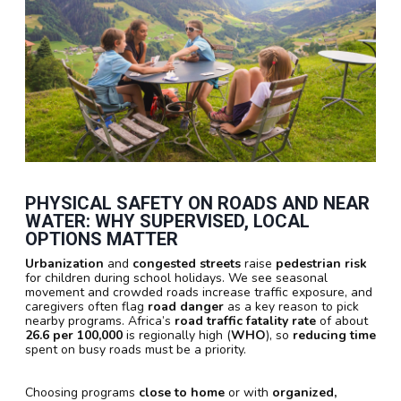
PHYSICAL SAFETY ON ROADS AND NEAR
WATER: WHY SUPERVISED, LOCAL
OPTIONS MATTER
Urbanization
and
congested streets
raise
pedestrian risk
for children during school holidays. We see seasonal
movement and crowded roads increase traffic exposure, and
caregivers often flag
road danger
as a key reason to pick
nearby programs. Africa’s
road traffic fatality rate
of about
26.6 per 100,000
is regionally high (
WHO
), so
reducing time
spent on busy roads must be a priority.
Choosing programs
close to home
or with
organized,