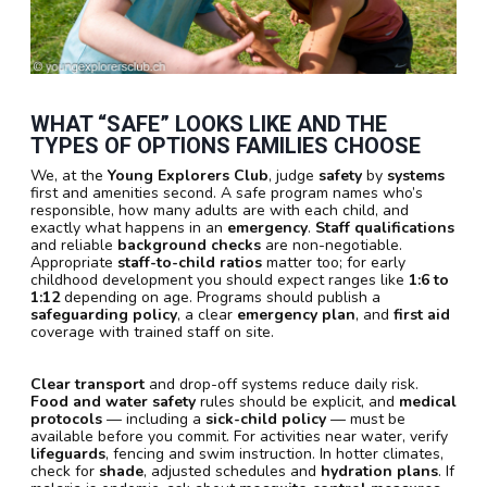
WHAT “SAFE” LOOKS LIKE AND THE
TYPES OF OPTIONS FAMILIES CHOOSE
We, at the
Young Explorers Club
, judge
safety
by
systems
first and amenities second. A safe program names who’s
responsible, how many adults are with each child, and
exactly what happens in an
emergency
.
Staff qualifications
and reliable
background checks
are non-negotiable.
Appropriate
staff-to-child ratios
matter too; for early
childhood development you should expect ranges like
1:6 to
1:12
depending on age. Programs should publish a
safeguarding policy
, a clear
emergency plan
, and
first aid
coverage with trained staff on site.
Clear transport
and drop-off systems reduce daily risk.
Food and water safety
rules should be explicit, and
medical
protocols
— including a
sick-child policy
— must be
available before you commit. For activities near water, verify
lifeguards
, fencing and swim instruction. In hotter climates,
check for
shade
, adjusted schedules and
hydration plans
. If