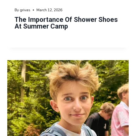
By
grivas
March 12, 2026
The Importance Of Shower Shoes
At Summer Camp