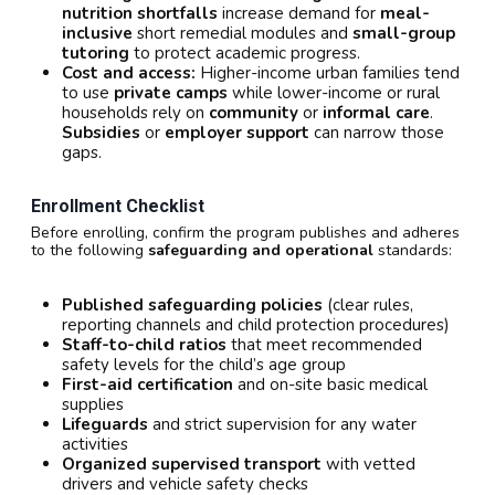
nutrition shortfalls
increase demand for
meal-
inclusive
short remedial modules and
small-group
tutoring
to protect academic progress.
Cost and access:
Higher-income urban families tend
to use
private camps
while lower-income or rural
households rely on
community
or
informal care
.
Subsidies
or
employer support
can narrow those
gaps.
Enrollment Checklist
Before enrolling, confirm the program publishes and adheres
to the following
safeguarding and operational
standards:
Published safeguarding policies
(clear rules,
reporting channels and child protection procedures)
Staff-to-child ratios
that meet recommended
safety levels for the child’s age group
First-aid certification
and on-site basic medical
supplies
Lifeguards
and strict supervision for any water
activities
Organized supervised transport
with vetted
drivers and vehicle safety checks