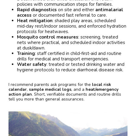
policies with communication steps for families.
Rapid diagnostics
on site and either
antimalarial
access
or documented fast referral to care.
Heat mitigation
: shaded play areas, scheduled
mid‑day rest/indoor sessions, and enforced hydration
protocols for heatwaves.
Mosquito control measures
: screening, treated
nets where practical, and scheduled indoor activities
at dusk/dawn.
Training
: staff certified in child‑first‑aid and routine
drills for medical and transport emergencies.
Water safety
: treated or tested drinking water and
hygiene protocols to reduce diarrhoeal disease risk.
I recommend parents ask programs for the
local risk
calendar
,
sample medical logs
, and a
heat/emergency
action plan
. Short, verifiable documents and routine drills
tell you more than general assurances.