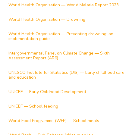
World Health Organization — World Malaria Report 2023
World Health Organization — Drowning
World Health Organization — Preventing drowning: an
implementation guide
Intergovernmental Panel on Climate Change — Sixth
Assessment Report (AR6)
UNESCO Institute for Statistics (UIS) — Early childhood care
and education
UNICEF — Early Childhood Development
UNICEF — School feeding
World Food Programme (WFP) — School meals