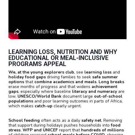
LEARNING LOSS, NUTRITION AND WHY
EDUCATIONAL OR MEAL-INCLUSIVE
PROGRAMS APPEAL
We, at the young explorers club
, see
learning loss
and
holiday food gaps
driving families to seek
safe summer
options
that
combine academics and meals
.
Long breaks
erase months of progress and that widens
achievement
gaps
, especially where baseline
literacy and numeracy
are
low.
UNESCO/World Bank
document large
out-of-school
populations
and poor learning outcomes in parts of Africa,
which makes
catch-up
clearly urgent.
School feeding
often acts as a daily
safety net
. Removing
that support during holidays pushes households into
food
stress
.
WFP and UNICEF
report that
hundreds of millions
of children received
school meals before COVID
, showing