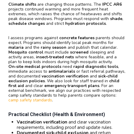
Climate shifts
are changing those patterns. The
IPCC AR6
projects continued warming and more frequent heat
extremes, which raises the chance of heatwaves and shifts
peak disease windows. Programs must respond with
shade
,
schedule changes
and strict
hydration protocols
.
I assess programs against
concrete features
parents should
expect. Programs should identify local peak months for
malaria
and the
rainy season
and publish that calendar.
Mosquito control
must include
screened
sleeping and
activity areas,
insect‑treated nets
where feasible, and a
plan to keep kids indoors during high mosquito activity.
On‑site medical protocols
need
rapid diagnostic tools
,
immediate access to
antimalarials
or fast referral pathways,
and documented
vaccination verification
and
sick‑child
exclusion policies
. We also look for staff trained in
child
first aid
and clear
emergency transport plans
. For an
external benchmark, we align our practices with respected
camp safety standards to help parents compare options:
camp safety standards
.
Practical Checklist (health & Environment)
Vaccination verification
and clear vaccination
requirements, including proof and update rules.
Documented sick‑child exclusion
and return