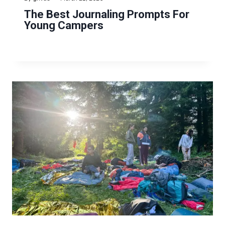
The Best Journaling Prompts For
Young Campers