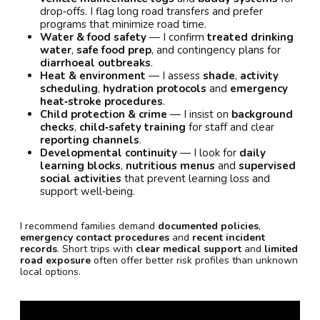
drop‑offs. I flag long road transfers and prefer
programs that minimize road time.
Water & food safety
— I confirm
treated drinking
water
,
safe food prep
, and contingency plans for
diarrhoeal outbreaks
.
Heat & environment
— I assess
shade
,
activity
scheduling
,
hydration protocols
and
emergency
heat‑stroke procedures
.
Child protection & crime
— I insist on
background
checks
,
child‑safety training
for staff and clear
reporting channels
.
Developmental continuity
— I look for
daily
learning blocks
,
nutritious menus
and
supervised
social activities
that prevent learning loss and
support well‑being.
I recommend families demand
documented policies
,
emergency contact procedures
and
recent incident
records
. Short trips with
clear medical support
and
limited
road exposure
often offer better risk profiles than unknown
local options.