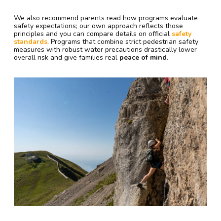
We also recommend parents read how programs evaluate
safety expectations; our own approach reflects those
principles and you can compare details on official
safety
standards
. Programs that combine strict pedestrian safety
measures with robust water precautions drastically lower
overall risk and give families real
peace of mind
.