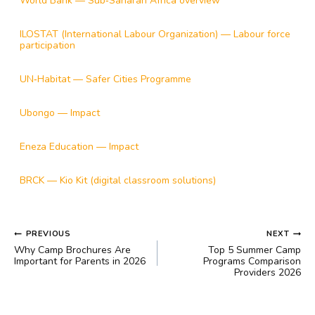
World Bank — Sub‑Saharan Africa overview
ILOSTAT (International Labour Organization) — Labour force
participation
UN‑Habitat — Safer Cities Programme
Ubongo — Impact
Eneza Education — Impact
BRCK — Kio Kit (digital classroom solutions)
POST
PREVIOUS
NEXT
NAVIGATION
Why Camp Brochures Are
Top 5 Summer Camp
Important for Parents in 2026
Programs Comparison
Providers 2026