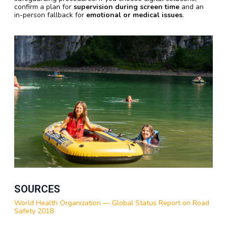
confirm a plan for
supervision during screen time
and an
in-person fallback for
emotional or medical issues
.
SOURCES
World Health Organization — Global Status Report on Road
Safety 2018