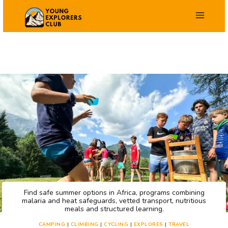
Skip
to
content
Find safe summer options in Africa, programs combining
malaria and heat safeguards, vetted transport, nutritious
meals and structured learning.
CAMPING
|
CLIMBING
|
CYCLING
|
EXPLORES
|
TRAVEL