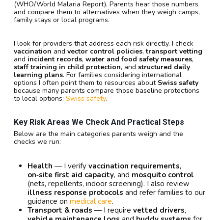
(WHO/World Malaria Report). Parents hear those numbers
and compare them to alternatives when they weigh camps,
family stays or local programs.
I look for providers that address each risk directly. I check
vaccination
and
vector control policies
,
transport vetting
and
incident records
,
water and food safety measures
,
staff training in child protection
, and
structured daily
learning plans
. For families considering international
options I often point them to resources about
Swiss safety
because many parents compare those baseline protections
to local options:
Swiss safety
.
Key Risk Areas We Check And Practical Steps
Below are the main categories parents weigh and the
checks we run:
Health
— I verify
vaccination requirements
,
on‑site first aid capacity
, and
mosquito control
(nets, repellents, indoor screening). I also review
illness response protocols
and refer families to our
guidance on
medical care
.
Transport & roads
— I require
vetted drivers
,
vehicle maintenance logs
and
buddy systems
for