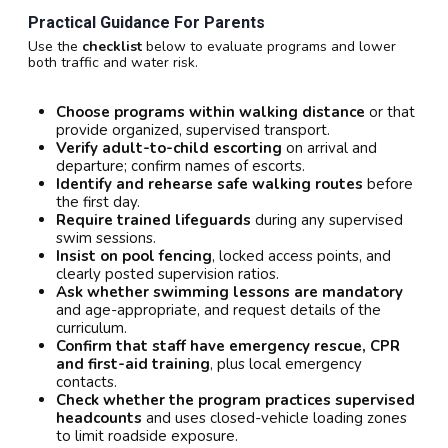
Practical Guidance For Parents
Use the
checklist
below to evaluate programs and lower
both traffic and water risk.
Choose programs within walking distance
or that
provide organized, supervised transport.
Verify adult-to-child escorting
on arrival and
departure; confirm names of escorts.
Identify and rehearse safe walking routes
before
the first day.
Require trained lifeguards
during any supervised
swim sessions.
Insist on pool fencing
, locked access points, and
clearly posted supervision ratios.
Ask whether swimming lessons are mandatory
and age-appropriate, and request details of the
curriculum.
Confirm that staff have emergency rescue, CPR
and first-aid training
, plus local emergency
contacts.
Check whether the program practices supervised
headcounts
and uses closed-vehicle loading zones
to limit roadside exposure.