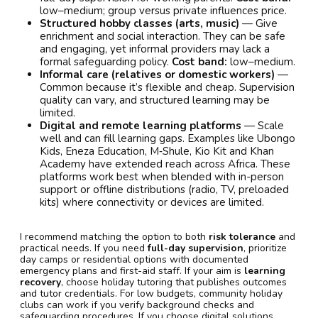
low–medium; group versus private influences price.
Structured hobby classes (arts, music)
— Give
enrichment and social interaction. They can be safe
and engaging, yet informal providers may lack a
formal safeguarding policy.
Cost band:
low–medium.
Informal care (relatives or domestic workers)
—
Common because it’s flexible and cheap. Supervision
quality can vary, and structured learning may be
limited.
Digital and remote learning platforms
— Scale
well and can fill learning gaps. Examples like Ubongo
Kids, Eneza Education, M‑Shule, Kio Kit and Khan
Academy have extended reach across Africa. These
platforms work best when blended with in-person
support or offline distributions (radio, TV, preloaded
kits) where connectivity or devices are limited.
I recommend matching the option to both
risk tolerance
and
practical needs. If you need
full-day supervision
, prioritize
day camps or residential options with documented
emergency plans and first-aid staff. If your aim is
learning
recovery
, choose holiday tutoring that publishes outcomes
and tutor credentials. For low budgets, community holiday
clubs can work if you verify background checks and
safeguarding procedures. If you choose digital solutions,