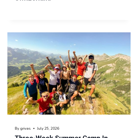
By
grivas
July 25, 2026