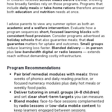
how broadly families rely on those programs. Programs that
include
daily meals
or
take-home rations
therefore answer
both
education
and
nutrition
needs at once.
I advise parents to view any summer option as both an
academic and a welfare intervention
. Evaluate how a
program sequences
short, focused learning blocks
with
consistent food provision
. Consider programs advertised as
holiday schools
that also guarantee meals; that
dual
guarantee
matters for uptake and outcomes.
Small groups
reduce learning loss faster.
Blended delivery
—
in-person
plus
low-bandwidth digital or radio lessons
— extends
reach without demanding costly infrastructure.
Program Recommendations
Pair brief remedial modules with meals
: three
weeks of phonics and daily reading practice, or
focused numeracy modules plus daily hot meals or
weekly food packs.
Deliver tutoring in small groups (4–8 children)
and set
clear short-term targets
you can measure.
Blend modes
: face-to-face sessions complemented
by
radio lessons
or
low-data mobile content
to
keep learners engaged between sessions.