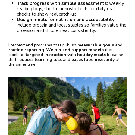
Track progress with simple assessments
: weekly
reading logs, short diagnostic tests, or daily oral
checks to show real catch-up.
Design meals for nutrition and acceptability
:
include protein and local staples so families value the
provision and children eat consistently.
I recommend programs that publish
measurable goals
and
routine reporting
.
We run and support models
that
combine
targeted instruction
with
holiday meals
because
that
reduces learning loss
and
eases food insecurity
at
the same time.