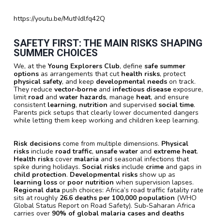
https://youtu.be/MutNdlfq42Q
SAFETY FIRST: THE MAIN RISKS SHAPING
SUMMER CHOICES
We, at the
Young Explorers Club
, define
safe summer
options
as arrangements that cut
health risks
, protect
physical safety
, and keep
developmental needs
on track.
They reduce
vector‑borne
and
infectious disease
exposure,
limit
road
and
water hazards
, manage
heat
, and ensure
consistent
learning
,
nutrition
and supervised
social time
.
Parents pick setups that clearly lower documented dangers
while letting them keep working and children keep learning.
Risk decisions
come from multiple dimensions.
Physical
risks
include
road traffic
,
unsafe water
and
extreme heat
.
Health risks
cover
malaria
and seasonal infections that
spike during holidays.
Social risks
include
crime
and gaps in
child protection
.
Developmental risks
show up as
learning loss
or
poor nutrition
when supervision lapses.
Regional data
push choices: Africa’s road traffic fatality rate
sits at roughly
26.6 deaths per 100,000 population
(WHO
Global Status Report on Road Safety). Sub‑Saharan Africa
carries over
90% of global malaria cases and deaths