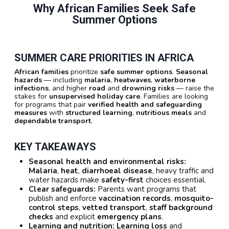
Why African Families Seek Safe
Summer Options
SUMMER CARE PRIORITIES IN AFRICA
African families
prioritize
safe summer options
.
Seasonal
hazards
— including
malaria
,
heatwaves
,
waterborne
infections
, and higher
road
and
drowning risks
— raise the
stakes for
unsupervised holiday care
. Families are looking
for programs that pair
verified health and safeguarding
measures
with
structured learning
,
nutritious meals
and
dependable transport
.
KEY TAKEAWAYS
Seasonal health and environmental risks:
Malaria
,
heat
,
diarrhoeal disease
, heavy traffic and
water hazards make
safety-first
choices essential.
Clear safeguards:
Parents want programs that
publish and enforce
vaccination records
,
mosquito-
control steps
,
vetted transport
,
staff background
checks
and explicit
emergency plans
.
Learning and nutrition:
Learning loss
and