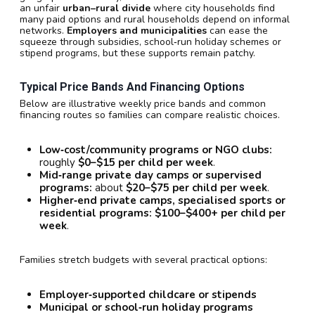
an unfair
urban–rural divide
where city households find
many paid options and rural households depend on informal
networks.
Employers and municipalities
can ease the
squeeze through subsidies, school‑run holiday schemes or
stipend programs, but these supports remain patchy.
Typical Price Bands And Financing Options
Below are illustrative weekly price bands and common
financing routes so families can compare realistic choices.
Low‑cost/community programs or NGO clubs:
roughly
$0–$15 per child per week
.
Mid‑range private day camps or supervised
programs:
about
$20–$75 per child per week
.
Higher‑end private camps, specialised sports or
residential programs:
$100–$400+ per child per
week
.
Families stretch budgets with several practical options:
Employer‑supported childcare or stipends
Municipal or school‑run holiday programs