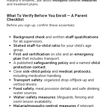
malaria is endemic, ask about
mosquito control measures
and treatment plans.
What To Verify Before You Enroll — A Parent
Checklist
Before you sign up, confirm these essentials:
Background check
and written
staff qualifications
for all supervisors.
Stated staff-to-child ratio
for your child’s age
group.
First aid certification
on site and an
emergency
plan
that includes transport.
A published
safeguarding policy
and a named
child
protection contact
.
Clear
sick-child policy
and
medical protocols
,
including medication handling.
Transport safety
: organized drop-off/pick-up and
vetted drivers.
Food safety
, meal provision details and safe drinking
water sources.
Water-safety measures
: lifeguards, fencing and
swim lesson availability.
Malaria/mosquito control measures
if relevant.