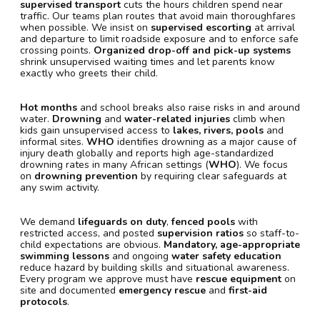
supervised transport
cuts the hours children spend near
traffic. Our teams plan routes that avoid main thoroughfares
when possible. We insist on
supervised escorting
at arrival
and departure to limit roadside exposure and to enforce safe
crossing points.
Organized drop-off and pick-up systems
shrink unsupervised waiting times and let parents know
exactly who greets their child.
Hot months
and school breaks also raise risks in and around
water.
Drowning
and
water-related injuries
climb when
kids gain unsupervised access to
lakes, rivers, pools
and
informal sites.
WHO
identifies drowning as a major cause of
injury death globally and reports high age-standardized
drowning rates in many African settings (
WHO
). We focus
on
drowning prevention
by requiring clear safeguards at
any swim activity.
We demand
lifeguards on duty
,
fenced pools
with
restricted access, and posted
supervision ratios
so staff-to-
child expectations are obvious.
Mandatory, age-appropriate
swimming lessons
and ongoing
water safety education
reduce hazard by building skills and situational awareness.
Every program we approve must have
rescue equipment
on
site and documented
emergency rescue
and
first-aid
protocols
.