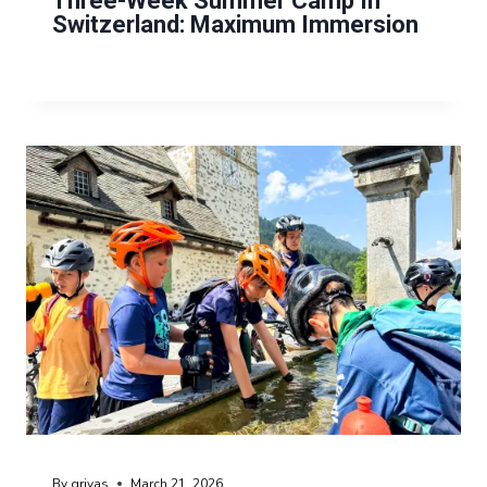
Three-Week Summer Camp In
Switzerland: Maximum Immersion
By
grivas
March 21, 2026