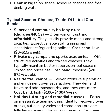
Heat mitigation
: shade, schedule changes and free
drinking water.
Typical Summer Choices, Trade-Offs And Cost
Bands
Supervised community holiday clubs
(churches/NGOs)
— Often win on trust and
affordability
. They usually provide meals and strong
local ties. Expect variable staff training and
inconsistent safeguarding policies.
Cost band:
low
(
$0–$15/week
).
Private day camps and sports academies
— Offer
structured activities and trained coaches. They
typically maintain better supervision, but space is
limited and prices rise.
Cost band:
medium (
$20–
$75+/week
).
Residential camps
— Deliver intensive supervision
and enrichment over several days. They demand
travel and add transport risk, and they cost more.
Cost band:
high (
$100–$400+/week
).
Holiday tutoring and remedial classes
— Focus
on measurable learning gains. Ideal for recovery over
breaks, but quality varies and some don’t provide
full-day supervision for working parents.
Cost band: