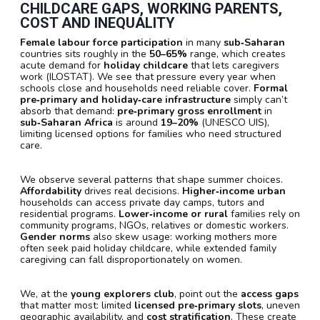
CHILDCARE GAPS, WORKING PARENTS,
COST AND INEQUALITY
Female labour force participation
in many
sub‑Saharan
countries sits roughly in the
50–65%
range, which creates
acute demand for
holiday childcare
that lets caregivers
work (ILOSTAT). We see that pressure every year when
schools close and households need reliable cover.
Formal
pre‑primary and holiday‑care infrastructure
simply can’t
absorb that demand:
pre‑primary gross enrollment
in
sub‑Saharan Africa
is around
19–20%
(UNESCO UIS),
limiting licensed options for families who need structured
care.
We observe several patterns that shape summer choices.
Affordability
drives real decisions.
Higher‑income urban
households can access private day camps, tutors and
residential programs.
Lower‑income or rural
families rely on
community programs, NGOs, relatives or domestic workers.
Gender norms
also skew usage: working mothers more
often seek paid holiday childcare, while extended family
caregiving can fall disproportionately on women.
We, at the
young explorers club
, point out the
access gaps
that matter most: limited
licensed pre‑primary slots
, uneven
geographic availability, and
cost stratification
. These create