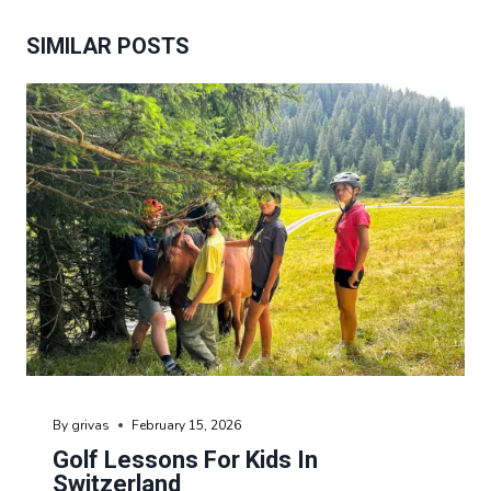
SIMILAR POSTS
By
grivas
February 15, 2026
Golf Lessons For Kids In
Switzerland