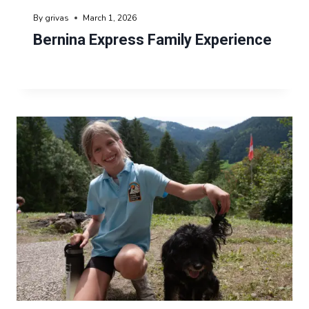
By
grivas
March 1, 2026
Bernina Express Family Experience