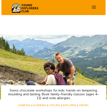
Skip
to
content
Swiss chocolate workshops for kids: hands-on tempering,
moulding and tasting. Book family-friendly classes (ages 4–
12) and note allergies.
CAMPING
|
CLIMBING
|
CYCLING
|
EXPLORES
|
TRAVEL