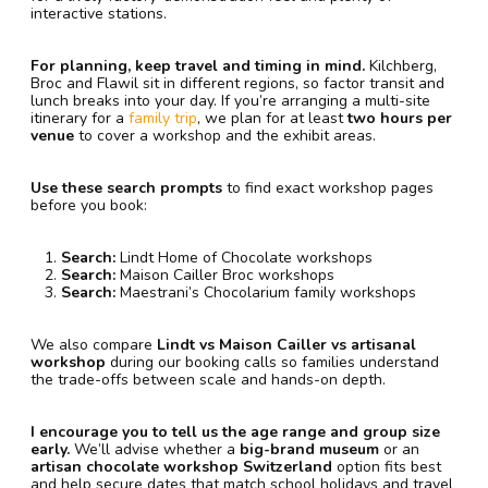
interactive stations.
For planning, keep travel and timing in mind.
Kilchberg,
Broc and Flawil sit in different regions, so factor transit and
lunch breaks into your day. If you’re arranging a multi-site
itinerary for a
family trip
, we plan for at least
two hours per
venue
to cover a workshop and the exhibit areas.
Use these search prompts
to find exact workshop pages
before you book:
Search:
Lindt Home of Chocolate workshops
Search:
Maison Cailler Broc workshops
Search:
Maestrani’s Chocolarium family workshops
We also compare
Lindt vs Maison Cailler vs artisanal
workshop
during our booking calls so families understand
the trade-offs between scale and hands-on depth.
I encourage you to tell us the age range and group size
early.
We’ll advise whether a
big-brand museum
or an
artisan chocolate workshop Switzerland
option fits best
and help secure dates that match school holidays and travel