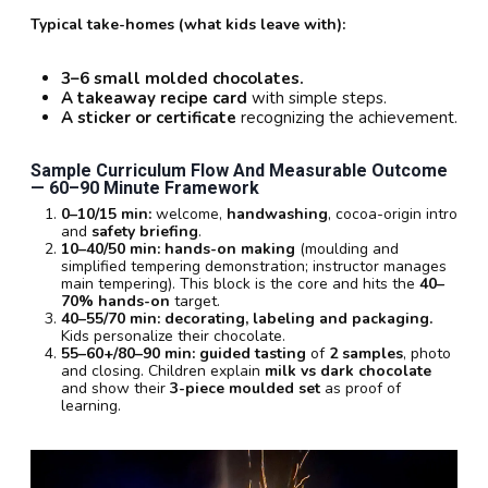
Typical take-homes (what kids leave with):
3–6 small molded chocolates.
A takeaway recipe card
with simple steps.
A sticker or certificate
recognizing the achievement.
Sample Curriculum Flow And Measurable Outcome
—
60–90 Minute
Framework
0–10/15 min:
welcome,
handwashing
, cocoa-origin intro
and
safety briefing
.
10–40/50 min:
hands-on making
(moulding and
simplified tempering demonstration; instructor manages
main tempering). This block is the core and hits the
40–
70% hands-on
target.
40–55/70 min:
decorating, labeling and packaging.
Kids personalize their chocolate.
55–60+/80–90 min:
guided tasting
of
2 samples
, photo
and closing. Children explain
milk vs dark chocolate
and show their
3-piece moulded set
as proof of
learning.