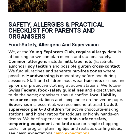
SAFETY, ALLERGIES & PRACTICAL
CHECKLIST FOR PARENTS AND
ORGANISERS
Food-Safety, Allergens And Supervision
We, at the
Young Explorers Club
,
require allergy details
at booking so we can plan menus and stations safely.
Common allergens
include
milk
,
tree nuts
(hazelnuts,
almonds),
soy lecithin
and possible
gluten cross-contact
.
We flag all recipes and separate
nut-free zones
where
possible.
Handwashing
is mandatory before and during
sessions. Staff and children must wear
hair nets
or caps and
aprons
or protective clothing at active stations. We follow
Swiss Federal food-safety guidelines
and expect venues
to do the same; organisers should confirm
local liability
insurance
expectations and compliance on the venue page.
Supervision
is essential: we recommend at least
1 adult
supervisor per 6–8 children
for active chocolate-making
stations, and higher ratios for toddlers or highly hands-on
demos. We brief supervisors on
hot-surface safety
,
tempering equipment
and
knife use
for simple chopping
tasks. For program planning tips and realistic staffing ideas,
see camp expectations
camp expectations
.