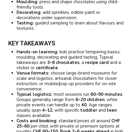
Moulding:
press and shape chocolates using child-
friendly tools.
Decorating:
add sprinkles, edible paint or
decorations under supervision.
Tasting:
guided sampling to learn about flavours and
textures.
KEY TAKEAWAYS
Hands-on learning:
kids practice tempering basics,
moulding, decorating and guided tasting. Typical
takeaways are
3–6 chocolates
, a
recipe card
and a
sticker or
certificate
.
Venue formats:
choose large-brand museums for
scale and logistics, artisanal chocolatiers for closer
instruction, or mobile/pop-up providers for on-site
convenience.
Typical logistics:
most sessions run
60–90 minutes
.
Groups generally range from
6–20 children
, while
private events can handle up to
40
. Age ranges
usually span
4–12
, with specific
toddler
and
teen
classes available.
Costs and booking:
standard prices sit around
CHF
25–60
per child, with private or premium options at
roughly
CHF 60–150
.
Book 2–6 weeks ahead
in high