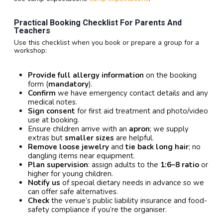
Practical Booking Checklist For Parents And
Teachers
Use this checklist when you book or prepare a group for a
workshop:
Provide full allergy information
on the booking
form (
mandatory
).
Confirm
we have emergency contact details and any
medical notes.
Sign consent
for first aid treatment and photo/video
use at booking.
Ensure children arrive with an
apron
; we supply
extras but
smaller sizes
are helpful.
Remove loose jewelry
and
tie back long hair
; no
dangling items near equipment.
Plan supervision
: assign adults to the
1:6–8 ratio
or
higher for young children.
Notify us
of special dietary needs in advance so we
can offer safe alternatives.
Check
the venue’s public liability insurance and food-
safety compliance if you’re the organiser.