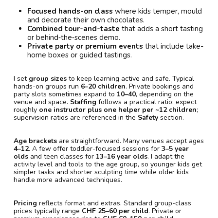
Focused hands-on class
where kids temper, mould
and decorate their own chocolates.
Combined tour-and-taste
that adds a short tasting
or behind‑the‑scenes demo.
Private party or premium events
that include take-
home boxes or guided tastings.
I set
group sizes
to keep learning active and safe. Typical
hands-on groups run
6–20 children
. Private bookings and
party slots sometimes expand to
10–40
, depending on the
venue and space.
Staffing
follows a practical ratio: expect
roughly
one instructor plus one helper per ~12 children
;
supervision ratios are referenced in the
Safety
section.
Age brackets
are straightforward. Many venues accept ages
4–12
. A few offer toddler-focused sessions for
3–5 year
olds
and teen classes for
13–16 year olds
. I adapt the
activity level and tools to the age group, so younger kids get
simpler tasks and shorter sculpting time while older kids
handle more advanced techniques.
Pricing
reflects format and extras. Standard group-class
prices typically range
CHF 25–60 per child
. Private or