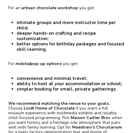
For an
artisan chocolate workshop
you get:
intimate groups and more instructor time per
child;
deeper hands-on crafting and recipe
customization;
better options for birthday packages and focused
skill learning.
For
mobile/pop-up options
you get:
convenience and minimal travel;
ability to host at your accommodation or school;
simpler booking for small, private gatherings.
We recommend matching the venue to your goals.
Choose
Lindt Home of Chocolate
if you want a full
museum experience with multimedia exhibits and reliable
child-focused programming. Pick
Maison Cailler Broc
when
you want history and a heritage-site atmosphere that pairs
well with family learning. Opt for
Maestrani’s Chocolarium
for a lively factory-demonstration feel and plenty of