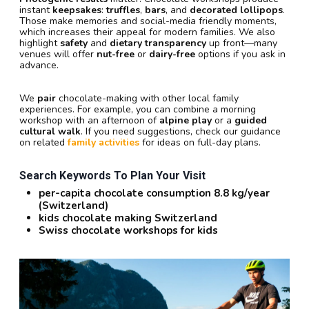
instant
keepsakes
:
truffles
,
bars
, and
decorated lollipops
.
Those make memories and social-media friendly moments,
which increases their appeal for modern families. We also
highlight
safety
and
dietary transparency
up front—many
venues will offer
nut-free
or
dairy-free
options if you ask in
advance.
We
pair
chocolate-making with other local family
experiences. For example, you can combine a morning
workshop with an afternoon of
alpine play
or a
guided
cultural walk
. If you need suggestions, check our guidance
on related
family activities
for ideas on full-day plans.
Search Keywords To Plan Your Visit
per-capita chocolate consumption 8.8 kg/year
(Switzerland)
kids chocolate making Switzerland
Swiss chocolate workshops for kids