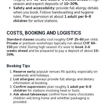
season and expect deposits of
10–30%
.
Safety and accessibility:
provide full allergy details
when you book. Follow handwashing and hygiene
rules. Plan supervision at about
1 adult per 6–8
children
for active stations.
COSTS, BOOKING AND LOGISTICS
Standard classes
usually cost roughly
CHF 25–60
per child.
Private
or premium workshops typically run about
CHF 60–
150
per child. During high season it’s wise to
book 2–6
weeks ahead
and be prepared to pay a deposit of about
10–
30%
.
Booking Tips
Reserve early:
popular venues fill quickly, especially on
weekends and holidays.
List allergies:
always provide full allergy and dietary
information at booking.
Confirm supervision:
plan roughly
1 adult per 6–8
children
for stations involving heat or tools.
Ask about takeaways:
confirm how many chocolates
children will bring home and whether packaging is
provided.