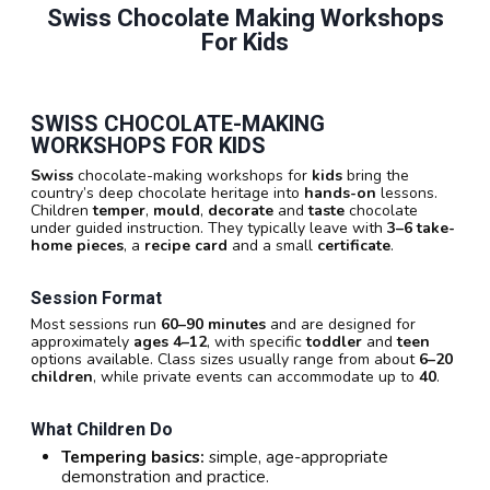
Swiss Chocolate Making Workshops
For Kids
SWISS CHOCOLATE-MAKING
WORKSHOPS FOR KIDS
Swiss
chocolate-making workshops for
kids
bring the
country’s deep chocolate heritage into
hands-on
lessons.
Children
temper
,
mould
,
decorate
and
taste
chocolate
under guided instruction. They typically leave with
3–6 take-
home pieces
, a
recipe card
and a small
certificate
.
Session Format
Most sessions run
60–90 minutes
and are designed for
approximately
ages 4–12
, with specific
toddler
and
teen
options available. Class sizes usually range from about
6–20
children
, while private events can accommodate up to
40
.
What Children Do
Tempering basics:
simple, age-appropriate
demonstration and practice.