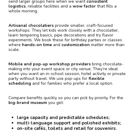
send larger groups here when we want
consistent
logistics
, reliable facilities and a
wow factor
that fills a
whole morning.
Artisanal chocolatiers
provide smaller, craft-focused
workshops. They let kids work closely with a chocolatier,
learn tempering basics, pipe decorations and try flavor
experiments. We book these for birthday parties or classes
where
hands-on time
and
customization
matter more than
scale.
Mobile and pop-up workshop providers
bring chocolate-
making into your event space or city venue. They’re ideal
when you want an in-school session, hotel activity or private
party without travel. We use pop-ups for
flexible
scheduling
and for families who prefer a local option.
Compare benefits quickly so you can pick by priority. For the
big-brand museum
you get:
large capacity and predictable schedules;
multi-language support and polished exhibits;
on-site cafés, toilets and retail for souvenirs.