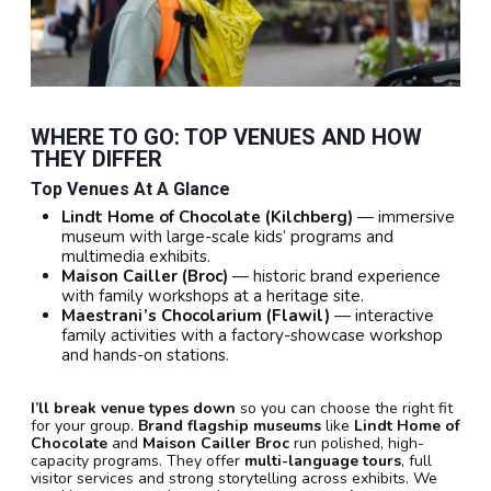
WHERE TO GO: TOP VENUES AND HOW
THEY DIFFER
Top Venues At A Glance
Lindt Home of Chocolate (Kilchberg)
— immersive
museum with large-scale kids’ programs and
multimedia exhibits.
Maison Cailler (Broc)
— historic brand experience
with family workshops at a heritage site.
Maestrani’s Chocolarium (Flawil)
— interactive
family activities with a factory-showcase workshop
and hands-on stations.
I’ll break venue types down
so you can choose the right fit
for your group.
Brand flagship museums
like
Lindt Home of
Chocolate
and
Maison Cailler Broc
run polished, high-
capacity programs. They offer
multi-language tours
, full
visitor services and strong storytelling across exhibits. We