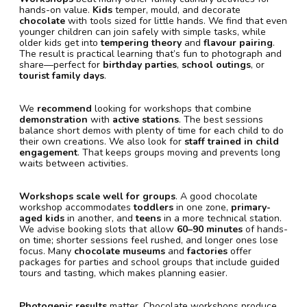
hands-on value.
Kids
temper, mould, and decorate
chocolate
with tools sized for little hands. We find that even
younger children can join safely with simple tasks, while
older kids get into
tempering theory
and
flavour pairing
.
The result is practical learning that’s fun to photograph and
share—perfect for
birthday parties
,
school outings
, or
tourist family days
.
We
recommend
looking for workshops that combine
demonstration
with
active stations
. The best sessions
balance short demos with plenty of time for each child to do
their own creations. We also look for
staff trained in child
engagement
. That keeps groups moving and prevents long
waits between activities.
Workshops scale well for groups
. A good chocolate
workshop accommodates
toddlers
in one zone,
primary-
aged kids
in another, and
teens
in a more technical station.
We advise booking slots that allow
60–90 minutes
of hands-
on time; shorter sessions feel rushed, and longer ones lose
focus. Many
chocolate museums
and
factories
offer
packages for parties and school groups that include guided
tours and tasting, which makes planning easier.
Photogenic results
matter. Chocolate workshops produce