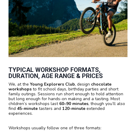
TYPICAL WORKSHOP FORMATS,
DURATION, AGE RANGE & PRICES
We, at the
Young Explorers Club
, design
chocolate
workshops
to fit school days, birthday parties and short
family outings. Sessions run short enough to hold attention
but long enough for hands-on making and a tasting. Most
children’s workshops last
60–90 minutes
, though you’ll also
find
45-minute
tasters and
120-minute
extended
experiences.
Workshops usually follow one of three formats: