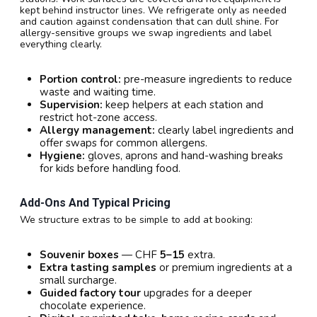
kept behind instructor lines. We refrigerate only as needed
and caution against condensation that can dull shine. For
allergy-sensitive groups we swap ingredients and label
everything clearly.
Portion control:
pre-measure ingredients to reduce
waste and waiting time.
Supervision:
keep helpers at each station and
restrict hot-zone access.
Allergy management:
clearly label ingredients and
offer swaps for common allergens.
Hygiene:
gloves, aprons and hand-washing breaks
for kids before handling food.
Add-Ons And Typical Pricing
We structure extras to be simple to add at booking:
Souvenir boxes
— CHF
5–15
extra.
Extra tasting samples
or premium ingredients at a
small surcharge.
Guided factory tour
upgrades for a deeper
chocolate experience.