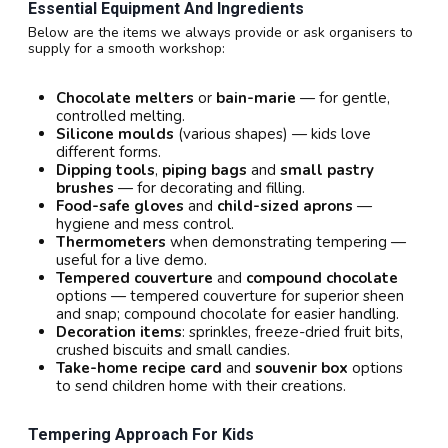
Essential Equipment And Ingredients
Below are the items we always provide or ask organisers to
supply for a smooth workshop:
Chocolate melters
or
bain-marie
— for gentle,
controlled melting.
Silicone moulds
(various shapes) — kids love
different forms.
Dipping tools
,
piping bags
and
small pastry
brushes
— for decorating and filling.
Food-safe gloves
and
child-sized aprons
—
hygiene and mess control.
Thermometers
when demonstrating tempering —
useful for a live demo.
Tempered couverture
and
compound chocolate
options — tempered couverture for superior sheen
and snap; compound chocolate for easier handling.
Decoration items
: sprinkles, freeze-dried fruit bits,
crushed biscuits and small candies.
Take-home recipe card
and
souvenir box
options
to send children home with their creations.
Tempering Approach For Kids