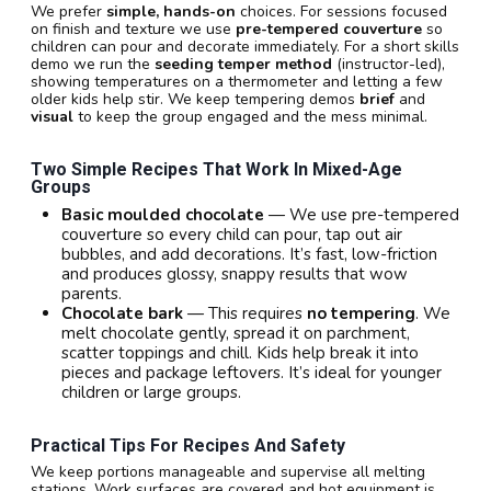
We prefer
simple, hands-on
choices. For sessions focused
on finish and texture we use
pre-tempered couverture
so
children can pour and decorate immediately. For a short skills
demo we run the
seeding temper method
(instructor-led),
showing temperatures on a thermometer and letting a few
older kids help stir. We keep tempering demos
brief
and
visual
to keep the group engaged and the mess minimal.
Two Simple Recipes That Work In Mixed-Age
Groups
Basic moulded chocolate
— We use pre-tempered
couverture so every child can pour, tap out air
bubbles, and add decorations. It’s fast, low-friction
and produces glossy, snappy results that wow
parents.
Chocolate bark
— This requires
no tempering
. We
melt chocolate gently, spread it on parchment,
scatter toppings and chill. Kids help break it into
pieces and package leftovers. It’s ideal for younger
children or large groups.
Practical Tips For Recipes And Safety
We keep portions manageable and supervise all melting
stations. Work surfaces are covered and hot equipment is