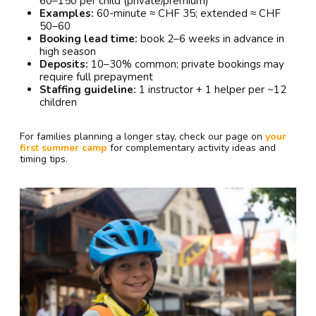
60–150 per child (private/premium)
Examples:
60-minute ≈ CHF 35; extended ≈ CHF
50–60
Booking lead time:
book 2–6 weeks in advance in
high season
Deposits:
10–30% common; private bookings may
require full prepayment
Staffing guideline:
1 instructor + 1 helper per ~12
children
For families planning a longer stay, check our page on
your
first summer camp
for complementary activity ideas and
timing tips.