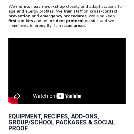
We
monitor each workshop
closely and adapt stations for
age and allergy profiles. We train staff on
cross-contact
prevention
and
emergency procedures
. We also keep
first-aid kits
and an
incident protocol
on site, and we
communicate promptly if an
issue arises
.
EQUIPMENT, RECIPES, ADD-ONS,
GROUP/SCHOOL PACKAGES & SOCIAL
PROOF