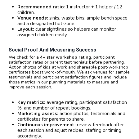
Recommended ratio:
1 instructor + 1 helper / 12
children.
Venue needs:
sinks, waste bins, ample bench space
and a designated hot-zone.
Layout:
clear sightlines so helpers can monitor
assigned children easily.
Social Proof And Measuring Success
We check for a
4+ star workshop rating
, participant
satisfaction rates or parent testimonials before partnering.
Action photos of kids at work and shareable post-workshop
certificates boost word-of-mouth. We ask venues for sample
testimonials and participant satisfaction figures and include
those metrics in our planning materials to measure and
improve each session.
Key metrics:
average rating, participant satisfaction
%, and number of repeat bookings.
Marketing assets:
action photos, testimonials and
certificates for parents to share.
Continuous improvement:
review feedback after
each session and adjust recipes, staffing or timing
accordingly.