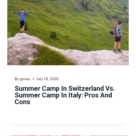
By
grivas
July 16, 2026
Summer Camp In Switzerland Vs.
Summer Camp In Italy: Pros And
Cons