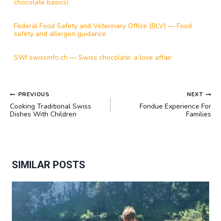
chocolate basics)
Federal Food Safety and Veterinary Office (BLV) — Food
safety and allergen guidance
SWI swissinfo.ch — Swiss chocolate: a love affair
POST
PREVIOUS
NEXT
NAVIGATION
Cooking Traditional Swiss
Fondue Experience For
Dishes With Children
Families
SIMILAR POSTS