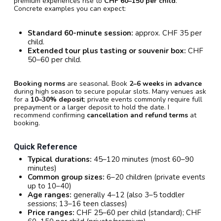
premium experiences rise to
CHF 60–150 per child
.
Concrete examples you can expect:
Standard 60-minute session:
approx. CHF 35 per
child.
Extended tour plus tasting or souvenir box:
CHF
50–60 per child.
Booking norms
are seasonal. Book
2–6 weeks in advance
during high season to secure popular slots. Many venues ask
for a
10–30% deposit
; private events commonly require full
prepayment or a larger deposit to hold the date. I
recommend confirming
cancellation and refund terms
at
booking.
Quick Reference
Typical durations:
45–120 minutes (most 60–90
minutes)
Common group sizes:
6–20 children (private events
up to 10–40)
Age ranges:
generally 4–12 (also 3–5 toddler
sessions; 13–16 teen classes)
Price ranges:
CHF 25–60 per child (standard); CHF