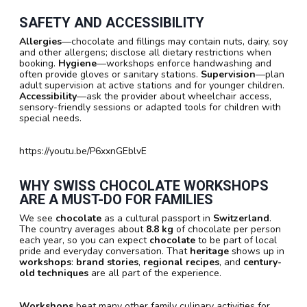
SAFETY AND ACCESSIBILITY
Allergies
—chocolate and fillings may contain nuts, dairy, soy
and other allergens; disclose all dietary restrictions when
booking.
Hygiene
—workshops enforce handwashing and
often provide gloves or sanitary stations.
Supervision
—plan
adult supervision at active stations and for younger children.
Accessibility
—ask the provider about wheelchair access,
sensory-friendly sessions or adapted tools for children with
special needs.
https://youtu.be/P6xxnGEblvE
WHY SWISS CHOCOLATE WORKSHOPS
ARE A MUST-DO FOR FAMILIES
We see
chocolate
as a cultural passport in
Switzerland
.
The country averages about
8.8 kg
of chocolate per person
each year, so you can expect
chocolate
to be part of local
pride and everyday conversation. That
heritage
shows up in
workshops
:
brand stories
,
regional recipes
, and
century-
old techniques
are all part of the experience.
Workshops
beat many other family culinary activities for