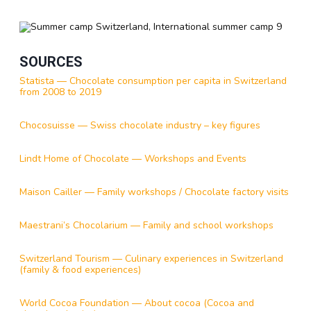
SOURCES
Statista — Chocolate consumption per capita in Switzerland
from 2008 to 2019
Chocosuisse — Swiss chocolate industry – key figures
Lindt Home of Chocolate — Workshops and Events
Maison Cailler — Family workshops / Chocolate factory visits
Maestrani’s Chocolarium — Family and school workshops
Switzerland Tourism — Culinary experiences in Switzerland
(family & food experiences)
World Cocoa Foundation — About cocoa (Cocoa and