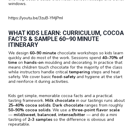
windows.
https://youtu.be/3zuB-YMjPmI
WHAT KIDS LEARN: CURRICULUM, COCOA
FACTS & SAMPLE
60–90 MINUTE
ITINERARY
We design
60–90 minute
chocolate workshops so kids learn
quickly and do most of the work. Sessions spend
40–70% of
time
on
hands-on
moulding and decorating. In practice that
means children touch chocolate for the majority of the class
while instructors handle critical
tempering
steps and heat
safety. We cover basic
food-safety
and hygiene at the start
and reinforce it during activities.
Kids get simple, memorable cocoa facts and a practical
tasting framework.
Milk chocolate
in our tastings runs about
25–40% cocoa solids
.
Dark chocolate
ranges from roughly
50–90% cocoa solids
. We use a
three-point flavor scale
—
mild/sweet
,
balanced
,
intense/bitter
— and do a mini
tasting of
2–3 samples
so the difference is obvious and
repeatable.