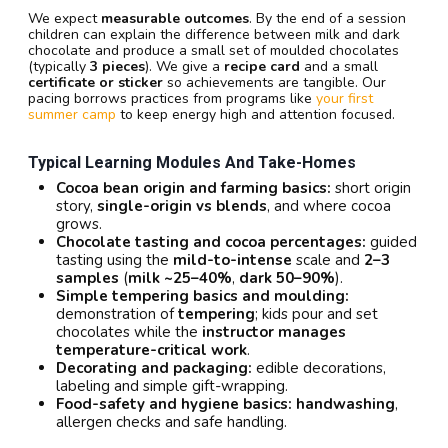
We expect
measurable outcomes
. By the end of a session
children can explain the difference between milk and dark
chocolate and produce a small set of moulded chocolates
(typically
3 pieces
). We give a
recipe card
and a small
certificate or sticker
so achievements are tangible. Our
pacing borrows practices from programs like
your first
summer camp
to keep energy high and attention focused.
Typical Learning Modules And Take-Homes
Cocoa bean origin and farming basics:
short origin
story,
single-origin vs blends
, and where cocoa
grows.
Chocolate tasting and cocoa percentages:
guided
tasting using the
mild-to-intense
scale and
2–3
samples
(
milk ~25–40%
,
dark 50–90%
).
Simple tempering basics and moulding:
demonstration of
tempering
; kids pour and set
chocolates while the
instructor manages
temperature-critical work
.
Decorating and packaging:
edible decorations,
labeling and simple gift-wrapping.
Food-safety and hygiene basics:
handwashing
,
allergen checks and safe handling.