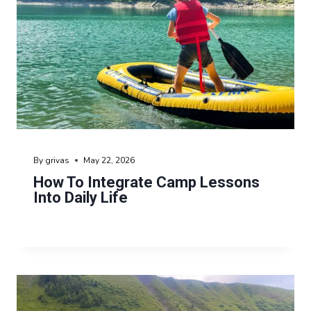
By
grivas
May 22, 2026
How To Integrate Camp Lessons
Into Daily Life