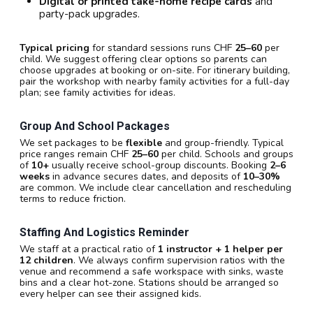
Digital or printed take-home recipe cards
and
party-pack upgrades.
Typical pricing
for standard sessions runs CHF
25–60
per
child. We suggest offering clear options so parents can
choose upgrades at booking or on-site. For itinerary building,
pair the workshop with nearby family activities for a full-day
plan; see family activities for ideas.
Group And School Packages
We set packages to be
flexible
and group-friendly. Typical
price ranges remain CHF
25–60
per child. Schools and groups
of
10+
usually receive school-group discounts. Booking
2–6
weeks
in advance secures dates, and deposits of
10–30%
are common. We include clear cancellation and rescheduling
terms to reduce friction.
Staffing And Logistics Reminder
We staff at a practical ratio of
1 instructor + 1 helper per
12 children
. We always confirm supervision ratios with the
venue and recommend a safe workspace with sinks, waste
bins and a clear hot-zone. Stations should be arranged so
every helper can see their assigned kids.