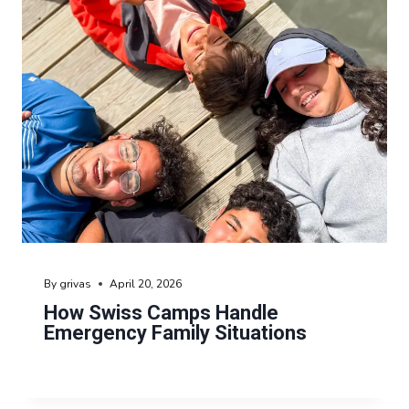
By
grivas
April 20, 2026
How Swiss Camps Handle
Emergency Family Situations