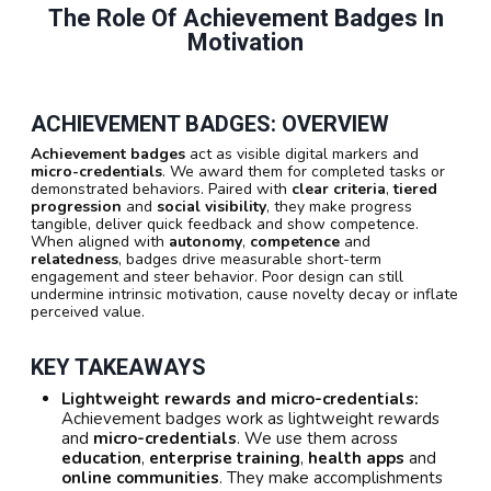
The Role Of Achievement Badges In
Motivation
ACHIEVEMENT BADGES: OVERVIEW
Achievement badges
act as visible digital markers and
micro-credentials
. We award them for completed tasks or
demonstrated behaviors. Paired with
clear criteria
,
tiered
progression
and
social visibility
, they make progress
tangible, deliver quick feedback and show competence.
When aligned with
autonomy
,
competence
and
relatedness
, badges drive measurable short-term
engagement and steer behavior. Poor design can still
undermine intrinsic motivation, cause novelty decay or inflate
perceived value.
KEY TAKEAWAYS
Lightweight rewards and micro-credentials:
Achievement badges work as lightweight rewards
and
micro-credentials
. We use them across
education
,
enterprise training
,
health apps
and
online communities
. They make accomplishments