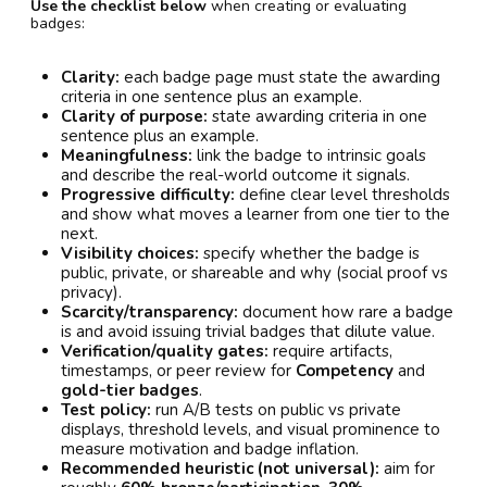
Use the checklist below
when creating or evaluating
badges:
Clarity:
each badge page must state the awarding
criteria in one sentence plus an example.
Clarity of purpose:
state awarding criteria in one
sentence plus an example.
Meaningfulness:
link the badge to intrinsic goals
and describe the real-world outcome it signals.
Progressive difficulty:
define clear level thresholds
and show what moves a learner from one tier to the
next.
Visibility choices:
specify whether the badge is
public, private, or shareable and why (social proof vs
privacy).
Scarcity/transparency:
document how rare a badge
is and avoid issuing trivial badges that dilute value.
Verification/quality gates:
require artifacts,
timestamps, or peer review for
Competency
and
gold-tier badges
.
Test policy:
run A/B tests on public vs private
displays, threshold levels, and visual prominence to
measure motivation and badge inflation.
Recommended heuristic (not universal):
aim for