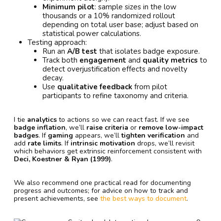
Minimum pilot
: sample sizes in the low
thousands or a 10% randomized rollout
depending on total user base; adjust based on
statistical power calculations.
Testing approach:
Run an
A/B test
that isolates badge exposure.
Track both
engagement
and
quality metrics
to
detect overjustification effects and novelty
decay.
Use
qualitative feedback
from pilot
participants to refine taxonomy and criteria.
I tie
analytics
to actions so we can react fast. If we see
badge inflation
, we’ll
raise criteria
or
remove low-impact
badges
. If
gaming
appears, we’ll
tighten verification
and
add
rate limits
. If
intrinsic motivation
drops, we’ll revisit
which behaviors get extrinsic reinforcement consistent with
Deci, Koestner & Ryan (1999)
.
We also recommend one practical read for documenting
progress and outcomes; for advice on how to track and
present achievements, see
the best ways to document
.