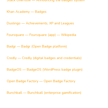
Stack Overflow — Announcing the badges system
Khan Academy — Badges
Duolingo — Achievements, XP and Leagues
Foursquare — Foursquare (app) — Wikipedia
Badgr — Badgr (Open Badge platform)
Credly — Credly (digital badges and credentials)
BadgeOS — BadgeOS (WordPress badge plugin)
Open Badge Factory — Open Badge Factory
Bunchball — Bunchball (enterprise gamification)