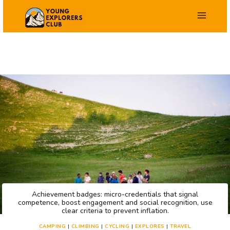
Skip
to
content
Achievement badges: micro-credentials that signal
competence, boost engagement and social recognition, use
clear criteria to prevent inflation.
CAMPING
|
CLIMBING
|
CYCLING
|
EXPLORES
|
TRAVEL