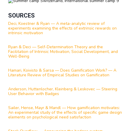
SOURCES
Deci, Koestner & Ryan — A meta-analytic review of
experiments examining the effects of extrinsic rewards on
intrinsic motivation
Ryan & Deci — Self-Determination Theory and the
Facilitation of Intrinsic Motivation, Social Development, and
Well-Being
Hamari, Koivisto & Sarsa — Does Gamification Work? — A
Literature Review of Empirical Studies on Gamification
Anderson, Huttenlocher, Kleinberg & Leskovec — Steering
User Behavior with Badges
Sailer, Hense, Mayr & Mandl — How gamification motivates:
An experimental study of the effects of specific game design
elements on psychological need satisfaction