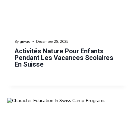
By
grivas
December 28, 2025
Activités Nature Pour Enfants
Pendant Les Vacances Scolaires
En Suisse