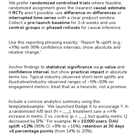
We prefer
randomized controlled trials
where feasible;
randomized assignment gives the cleanest
causal estimate
.
If
RCTs
aren’t possible, use
difference-in-differences
or
interrupted time series
with a clear pre/post window.
Collect a
pre-launch baseline
for 2–4 weeks and use
control groups
or
phased rollouts
for causal inference.
Use this reporting phrasing exactly: “Report % uplift (e.g.,
+X%) with 95% confidence intervals; show absolute and
relative change.”
Anchor findings to
statistical significance
via
p-value
and
confidence interval
, but show
practical impact
in absolute
terms too. Typical industry-observed short-term uplifts are
illustrative/industry-observed ranges of ~5%–30% on
engagement metrics; treat that as a heuristic, not a promise.
Include a concise analytics summary using this
template/example: “We launched Badge X to encourage Y. In
a randomized A/B test (N = ___), treatment saw a +A%
increase in metric Z vs. control (p = ___), but quality metric Q
decreased by B%.” For example:
N = 10,000 users
;
DAU
uplift +12%
(95% CI: +8% to +16%);
retention at 30 days
+6 percentage points
(from 14% to 20%).