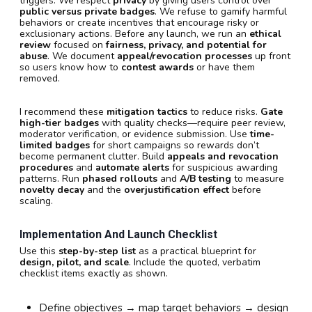
triggers. We respect
privacy
by giving users control over
public versus private badges
. We refuse to gamify harmful
behaviors or create incentives that encourage risky or
exclusionary actions. Before any launch, we run an
ethical
review
focused on
fairness, privacy, and potential for
abuse
. We document
appeal/revocation processes
up front
so users know how to
contest awards
or have them
removed.
I recommend these
mitigation tactics
to reduce risks.
Gate
high-tier badges
with quality checks—require peer review,
moderator verification, or evidence submission. Use
time-
limited badges
for short campaigns so rewards don’t
become permanent clutter. Build
appeals and revocation
procedures
and
automate alerts
for suspicious awarding
patterns. Run
phased rollouts
and
A/B testing
to measure
novelty decay
and the
overjustification effect
before
scaling.
Implementation And Launch Checklist
Use this
step-by-step list
as a practical blueprint for
design, pilot, and scale
. Include the quoted, verbatim
checklist items exactly as shown.
Define objectives → map target behaviors → design