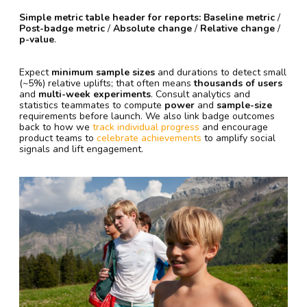
Simple metric table header for reports:
Baseline metric
/
Post-badge metric
/
Absolute change
/
Relative change
/
p-value
.
Expect
minimum sample sizes
and durations to detect small
(~5%) relative uplifts; that often means
thousands of users
and
multi-week experiments
. Consult analytics and
statistics teammates to compute
power
and
sample-size
requirements before launch. We also link badge outcomes
back to how we
track individual progress
and encourage
product teams to
celebrate achievements
to amplify social
signals and lift engagement.