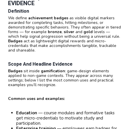
EVIDENCE
Definition
We define
achievement badges
as visible digital markers
awarded for completing tasks, hitting milestones, or
demonstrating specific behaviors. They often appear in tiered
forms — for example
bronze
,
silver
and
gold
levels —
which help signal progression without being a universal rule.
Badges
act as lightweight digital rewards and micro-
credentials that make accomplishments tangible, trackable
and shareable.
Scope And Headline Evidence
Badges
sit inside
gamification
: game-design elements
applied to non-game contexts. They appear across many
settings; below I list the most common uses and practical
examples you’ll recognize.
Common uses and examples:
Education
— course modules and formative tasks
get micro-credentials to motivate study and
participation.
Enterprise training
— employees earn badges for