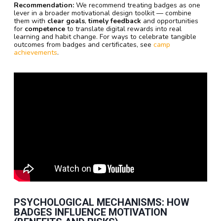
Recommendation:
We recommend treating badges as one
lever in a broader motivational design toolkit — combine
them with
clear goals
,
timely feedback
and opportunities
for
competence
to translate digital rewards into real
learning and habit change. For ways to celebrate tangible
outcomes from badges and certificates, see
camp
achievements
.
PSYCHOLOGICAL MECHANISMS: HOW
BADGES INFLUENCE MOTIVATION