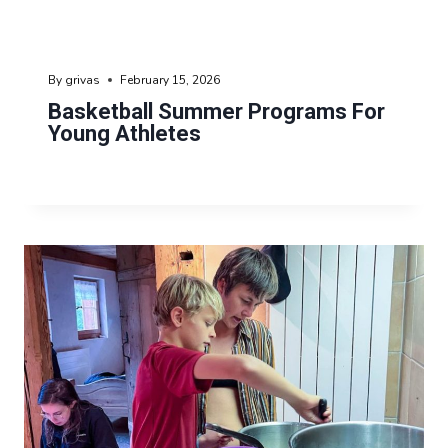
By
grivas
February 15, 2026
Basketball Summer Programs For
Young Athletes