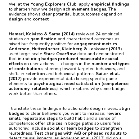
We, at the
Young Explorers Club
, apply
empirical findings
to sharpen how we design
achievement badges
. The
evidence shows clear potential, but outcomes depend on
design
and
context
.
Hamari, Koivisto & Sarsa (2014)
reviewed 24 empirical
studies on
gamification
and characterized outcomes as
mixed but frequently positive for
engagement metrics
.
Anderson, Huttenlocher, Kleinberg & Leskovec (2013)
used large-scale
Stack Overflow
data and demonstrated
that introducing
badges produced measurable causal
effects
on user actions — changes in the
number and types
of contributions
, steering toward targeted behaviors, and
shifts in
retention
and behavioral patterns.
Sailer et al.
(2017)
provide experimental data linking specific game
elements to
psychological need satisfaction
(
competence
,
autonomy
,
relatedness
), which explains why some badges
work better than others.
I translate these findings into actionable design moves:
align
badges
to clear behaviors you want to increase;
reward
small, repeatable steps
to build habit and a sense of
competence;
offer choices
in badge paths so users feel
autonomy;
include social or team badges
to strengthen
relatedness.
Test changes with A/B or phased rollouts
to
detect causal impacts, as Anderson et al. (2013) did on a