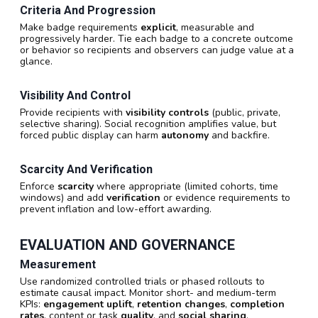
Criteria And Progression
Make badge requirements
explicit
, measurable and
progressively harder. Tie each badge to a concrete outcome
or behavior so recipients and observers can judge value at a
glance.
Visibility And Control
Provide recipients with
visibility controls
(public, private,
selective sharing). Social recognition amplifies value, but
forced public display can harm
autonomy
and backfire.
Scarcity And Verification
Enforce
scarcity
where appropriate (limited cohorts, time
windows) and add
verification
or evidence requirements to
prevent inflation and low-effort awarding.
EVALUATION AND GOVERNANCE
Measurement
Use randomized controlled trials or phased rollouts to
estimate causal impact. Monitor short- and medium-term
KPIs:
engagement uplift
,
retention changes
,
completion
rates
, content or task
quality
, and
social sharing
.