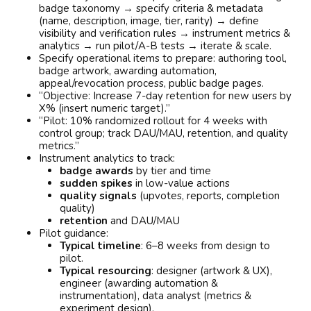
badge taxonomy → specify criteria & metadata
(name, description, image, tier, rarity) → define
visibility and verification rules → instrument metrics &
analytics → run pilot/A-B tests → iterate & scale.
Specify operational items to prepare: authoring tool,
badge artwork, awarding automation,
appeal/revocation process, public badge pages.
“Objective: Increase 7-day retention for new users by
X% (insert numeric target).”
“Pilot: 10% randomized rollout for 4 weeks with
control group; track DAU/MAU, retention, and quality
metrics.”
Instrument analytics to track:
badge awards
by tier and time
sudden spikes
in low-value actions
quality signals
(upvotes, reports, completion
quality)
retention
and DAU/MAU
Pilot guidance:
Typical timeline
: 6–8 weeks from design to
pilot.
Typical resourcing
: designer (artwork & UX),
engineer (awarding automation &
instrumentation), data analyst (metrics &
experiment design).