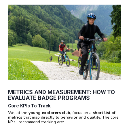
METRICS AND MEASUREMENT: HOW TO
EVALUATE BADGE PROGRAMS
Core KPIs To Track
We, at the
young explorers club
, focus on a
short list of
metrics
that map directly to
behavior
and
quality
. The core
KPIs I recommend tracking are: