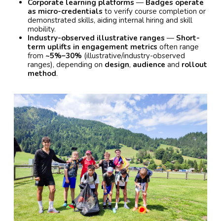
Corporate learning platforms
—
Badges operate
as micro-credentials
to verify course completion or
demonstrated skills, aiding internal hiring and skill
mobility.
Industry-observed illustrative ranges
—
Short-
term uplifts in engagement metrics
often range
from
~5%–30%
(illustrative/industry-observed
ranges), depending on
design
,
audience
and
rollout
method
.