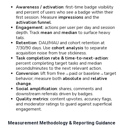
Awareness / activation
: first-time badge visibility
and percent of users who see a badge within their
first session. Measure
impressions
and the
activation funnel
.
Engagement
: actions per user per day and session
depth. Track
mean
and
median
to surface heavy
tails.
Retention
: DAU/MAU and cohort retention at
7/30/90 days. Use
cohort analysis
to separate
acquisition noise from true stickiness.
Task completion rate & time-to-next-action
:
percent completing target tasks and median
seconds/minutes to the next relevant action.
Conversion
: lift from free→paid or baseline→target
behavior; measure both
absolute
and
relative
change
.
Social amplification
: shares, comments and
downstream referrals driven by badges.
Quality metrics
: content upvotes, accuracy flags,
and moderator ratings to guard against superficial
engagement.
Measurement Methodology & Reporting Guidance