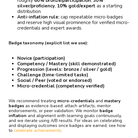
roughly
60% bronze/participation
,
30%
silver/proficiency
,
10% gold/expert
as a starting
distribution.
Anti-inflation rule:
cap repeatable micro-badges
and reserve high visual prominence for verified micro-
credentials and expert awards.
Badge taxonomy (explicit list we use):
Novice (participation)
Competency / Mastery (skill demonstrated)
Progression (levels: bronze / silver / gold)
Challenge (time-limited tasks)
Social / Peer (voted or endorsed)
Micro-credential (competency verified)
We recommend treating
micro-credentials
and
mastery
badges
as evidence-based: attach artifacts, mentor
endorsements, or peer validation. We monitor
badge
inflation
and alignment with learning goals continuously,
and we iterate using A/B results. For ideas on celebrating
and displaying outcomes once badges are earned, see how
to
celebrate achievements
.