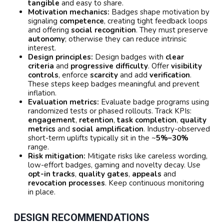
tangible
and easy to share.
Motivation mechanics:
Badges shape motivation by
signaling
competence
, creating tight feedback loops
and offering
social recognition
. They must preserve
autonomy
; otherwise they can reduce intrinsic
interest.
Design principles:
Design badges with
clear
criteria
and
progressive difficulty
. Offer
visibility
controls
, enforce
scarcity
and add
verification
.
These steps keep badges meaningful and prevent
inflation.
Evaluation metrics:
Evaluate badge programs using
randomized tests or phased rollouts. Track KPIs:
engagement
,
retention
,
task completion
,
quality
metrics
and
social amplification
. Industry-observed
short-term uplifts typically sit in the ~
5%–30%
range.
Risk mitigation:
Mitigate risks like careless wording,
low-effort badges, gaming and novelty decay. Use
opt-in tracks
,
quality gates
,
appeals
and
revocation processes
. Keep continuous monitoring
in place.
DESIGN RECOMMENDATIONS