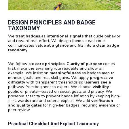
DESIGN PRINCIPLES AND BADGE
TAXONOMY
We treat
badges
as
intentional signals
that guide behavior
and reward real effort. We design them so each one
communicates
value at a glance
and fits into a clear
badge
taxonomy
.
We follow
six core principles
.
Clarity of purpose
comes
first: make the awarding rule readable and show an
example. We insist on
meaningfulness
so badges map to
intrinsic goals and real skill gains. We apply
progressive
difficulty
with transparent thresholds so learners see a
pathway from beginner to expert. We choose
visibility
—
public or private—based on social goals and privacy. We
preserve
scarcity
to prevent badge inflation by keeping high-
tier awards rare and criteria explicit. We add
verification
and quality gates
for high-tier badges, requiring evidence or
peer review.
Practical Checklist And Explicit Taxonomy