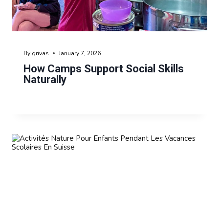
By
grivas
January 7, 2026
How Camps Support Social Skills
Naturally