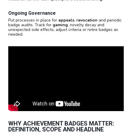
Ongoing Governance
Put processes in place for
appeals
,
revocation
and periodic
badge audits. Track for
gaming
, novelty decay and
unexpected side effects; adjust criteria or retire badges as
needed.
WHY ACHIEVEMENT BADGES MATTER:
DEFINITION, SCOPE AND HEADLINE