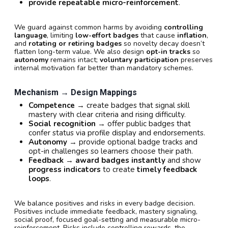
provide repeatable micro-reinforcement
.
We guard against common harms by avoiding
controlling
language
, limiting
low-effort badges
that cause
inflation
,
and
rotating or retiring badges
so novelty decay doesn’t
flatten long-term value. We also design
opt-in tracks
so
autonomy
remains intact;
voluntary participation
preserves
internal motivation far better than mandatory schemes.
Mechanism → Design Mappings
Competence
→ create badges that signal skill
mastery with clear criteria and rising difficulty.
Social recognition
→ offer public badges that
confer status via profile display and endorsements.
Autonomy
→ provide optional badge tracks and
opt-in challenges so learners choose their path.
Feedback
→
award badges instantly
and show
progress indicators
to create
timely feedback
loops
.
We balance positives and risks in every badge decision.
Positives include immediate feedback, mastery signaling,
social proof, focused goal-setting and measurable micro-
reinforcement. Risks include controlling rewards, the