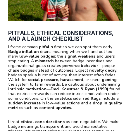
PITFALLS, ETHICAL CONSIDERATIONS,
AND A LAUNCH CHECKLIST
I frame common
pitfalls
first so we can spot them early.
Badge inflation
drains meaning when we hand out too
many
low-value badges
; the
signal weakens
and users
stop caring. A
mismatch
between badge incentives and
organizational goals creates
perverse behavior
—people
chase badges instead of outcomes. Expect
novelty decay
:
badges spark a burst of activity, then interest often fades.
Watch for
social pressure
,
harassment
, or users
gaming
the system to farm rewards. Be cautious about undermining
intrinsic motivation
—
Deci, Koestner & Ryan (1999)
found
that extrinsic rewards can reduce intrinsic motivation under
some conditions. On the
analytics
side,
red flags
include a
sudden increase
in low-value actions and a
drop in quality
metrics
such as
content upvotes
.
I treat
ethical considerations
as non-negotiable. We make
badge meanings
transparent
and avoid manipulative