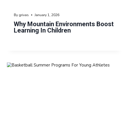
By
grivas
January 1, 2026
Why Mountain Environments Boost
Learning In Children