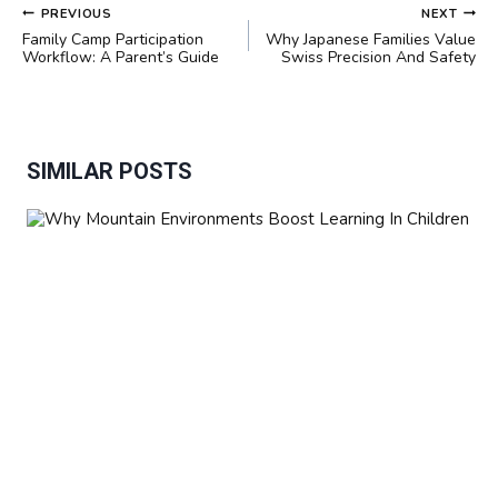
POST
PREVIOUS
NEXT
NAVIGATION
Family Camp Participation
Why Japanese Families Value
Workflow: A Parent’s Guide
Swiss Precision And Safety
SIMILAR POSTS