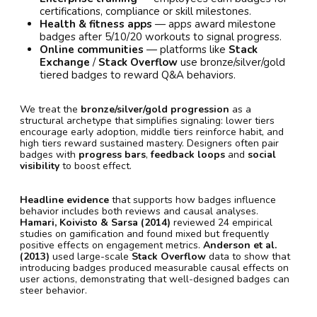
certifications, compliance or skill milestones.
Health & fitness apps
— apps award milestone
badges after 5/10/20 workouts to signal progress.
Online communities
— platforms like
Stack
Exchange
/
Stack Overflow
use bronze/silver/gold
tiered badges to reward Q&A behaviors.
We treat the
bronze/silver/gold progression
as a
structural archetype that simplifies signaling: lower tiers
encourage early adoption, middle tiers reinforce habit, and
high tiers reward sustained mastery. Designers often pair
badges with
progress bars
,
feedback loops
and
social
visibility
to boost effect.
Headline evidence
that supports how badges influence
behavior includes both reviews and causal analyses.
Hamari, Koivisto & Sarsa (2014)
reviewed 24 empirical
studies on gamification and found mixed but frequently
positive effects on engagement metrics.
Anderson et al.
(2013)
used large-scale
Stack Overflow
data to show that
introducing badges produced measurable causal effects on
user actions, demonstrating that well-designed badges can
steer behavior.