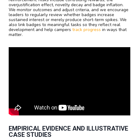
overjustification effect, novelty decay and badge inflation.
We monitor outcomes and adjust criteria, and we encourage
leaders to regularly review whether badges increase
sustained interest or merely produce short-term spikes. We
also link badges to meaningful tasks so they reflect real
development and help campers
track progress
in ways that
matter.
EMPIRICAL EVIDENCE AND ILLUSTRATIVE
CASE STUDIES