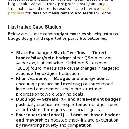
large scale. We also
track progress
closely and adjust
thresholds based on early results — see how we
track
progress
for ideas on measurement and feedback loops.
Illustrative Case Studies
Below are concise
case-study summaries
showing
context
,
badge design
and
reported or plausible outcomes
.
Stack Exchange / Stack Overflow
—
Tiered
bronze/silver/gold badges
steer Q&A behavior;
Anderson, Huttenlocher, Kleinberg & Leskovec
(2013) found measurable causal changes in targeted
actions after badge introduction.
Khan Academy
—
Badges and energy points
encourage practice and mastery; platforms report
increased engagement and more structured
progression toward learning goals.
Duolingo
—
Streaks, XP and achievement badges
push daily practice and help retention; badges serve
as both short-term goals and social signals.
Foursquare (historical)
—
Location-based badges
and mayorships
boosted check-ins and exploration
by rewarding novelty and competition.