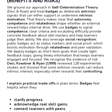
(BENEFITS AND RISKS)
We ground our approach in
Self-Determination Theory
(Deci & Ryan) and treat
badges
as deliberate
extrinsic
signals that can either support or undermine
intrinsic
motivation
. That theory makes clear that
autonomy
,
competence
and
relatedness
shape whether an external
reward helps internal drive. We use
badges
to signal
competence
: clear criteria and escalating difficulty provide
concrete feedback about skill mastery and help learners
judge their ability. We also leverage
social recognition
;
public badges act as status markers and social proof, which
boosts motivation through
relatedness
and peer validation.
We deploy badges as short-term goals that create tight
feedback loops, giving timely information that keeps learners
engaged and focused. We recognize the evidence of risk:
Deci, Koestner & Ryan (1999)
reviewed 128 experimental
studies and showed that some extrinsic rewards can reduce
intrinsic interest, especially when rewards feel
controlling
.
I explain practical trade-offs
in plain terms.
Badges
feel
helpful when they:
clarify progress
,
acknowledge real skill gains
,
connect learners with peers
,