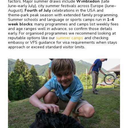
factors. Major summer draws include
Wimbledon
(late
June–early July), city summer festivals across Europe (June–
August),
Fourth of July
celebrations in the USA and
theme‑park peak season with extended family programming.
Summer schools and language or sports camps run in
1–4
week blocks
; many programmes and camps list weekly fees
and age ranges well in advance, so confirm those details
early. For organised programmes we recommend looking at
reputable options like our
summer camps
and checking
embassy or VFS guidance for visa requirements when stays
approach or exceed standard visitor limits.