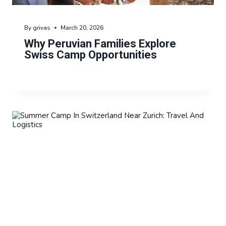
By
grivas
March 20, 2026
Why Peruvian Families Explore
Swiss Camp Opportunities