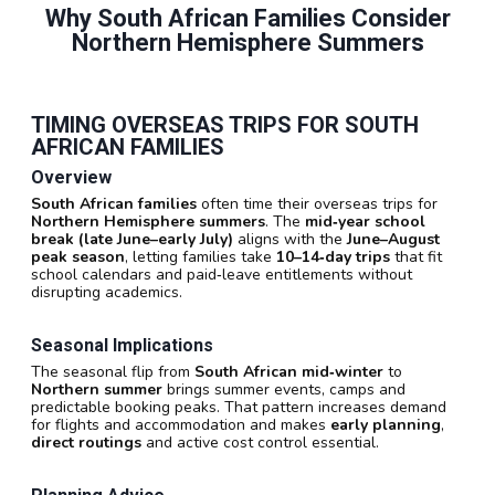
Why South African Families Consider
Northern Hemisphere Summers
TIMING OVERSEAS TRIPS FOR SOUTH
AFRICAN FAMILIES
Overview
South African families
often time their overseas trips for
Northern Hemisphere summers
. The
mid‑year school
break (late June–early July)
aligns with the
June–August
peak season
, letting families take
10–14‑day trips
that fit
school calendars and paid‑leave entitlements without
disrupting academics.
Seasonal Implications
The seasonal flip from
South African mid‑winter
to
Northern summer
brings summer events, camps and
predictable booking peaks. That pattern increases demand
for flights and accommodation and makes
early planning
,
direct routings
and active cost control essential.