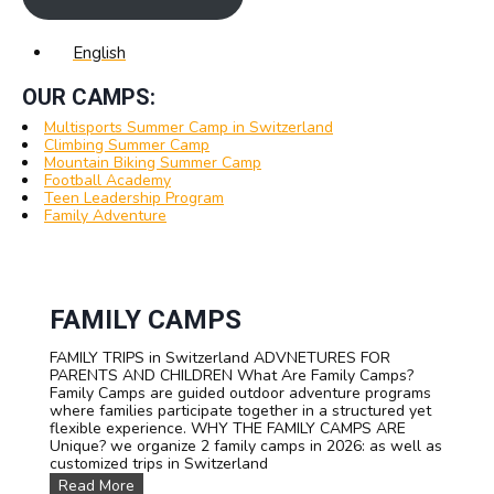
English
OUR CAMPS:
Multisports Summer Camp in Switzerland
Climbing Summer Camp
Mountain Biking Summer Camp
Football Academy
Teen Leadership Program
Family Adventure
FAMILY CAMPS
FAMILY TRIPS in Switzerland ADVNETURES FOR
PARENTS AND CHILDREN What Are Family Camps?
Family Camps are guided outdoor adventure programs
where families participate together in a structured yet
flexible experience. WHY THE FAMILY CAMPS ARE
Unique? we organize 2 family camps in 2026: as well as
customized trips in Switzerland
F
Read More