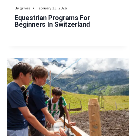
By
grivas
February 13, 2026
Equestrian Programs For
Beginners In Switzerland