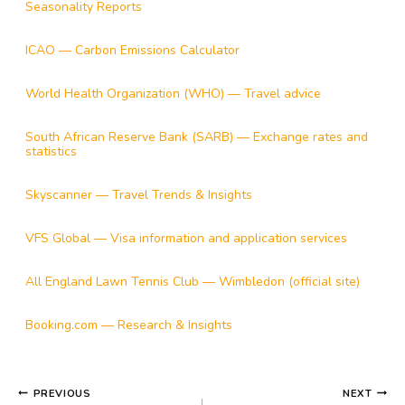
Seasonality Reports
ICAO — Carbon Emissions Calculator
World Health Organization (WHO) — Travel advice
South African Reserve Bank (SARB) — Exchange rates and
statistics
Skyscanner — Travel Trends & Insights
VFS Global — Visa information and application services
All England Lawn Tennis Club — Wimbledon (official site)
Booking.com — Research & Insights
POST
PREVIOUS
NEXT