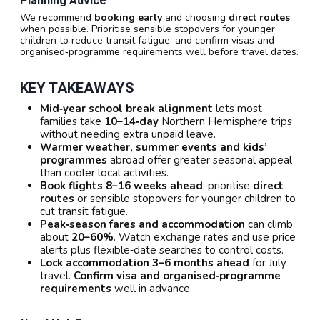
Planning Advice
We recommend
booking early
and choosing
direct routes
when possible. Prioritise sensible stopovers for younger
children to reduce transit fatigue, and confirm visas and
organised‑programme requirements well before travel dates.
KEY TAKEAWAYS
Mid‑year school break alignment
lets most
families take
10–14‑day
Northern Hemisphere trips
without needing extra unpaid leave.
Warmer weather, summer events and kids’
programmes
abroad offer greater seasonal appeal
than cooler local activities.
Book flights 8–16 weeks ahead
; prioritise
direct
routes
or sensible stopovers for younger children to
cut transit fatigue.
Peak‑season fares and accommodation
can climb
about
20–60%
. Watch exchange rates and use price
alerts plus flexible‑date searches to control costs.
Lock accommodation 3–6 months ahead
for July
travel.
Confirm visa and organised‑programme
requirements
well in advance.