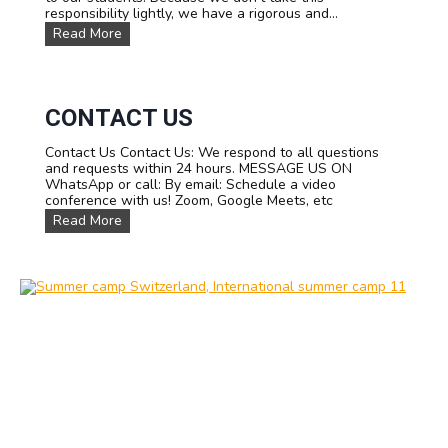
responsibility lightly, we have a rigorous and...
O
Read More
u
r
T
e
a
CONTACT US
m
Contact Us Contact Us: We respond to all questions
and requests within 24 hours. MESSAGE US ON
WhatsApp or call: By email: Schedule a video
conference with us! Zoom, Google Meets, etc
C
Read More
o
n
t
a
c
t
u
s