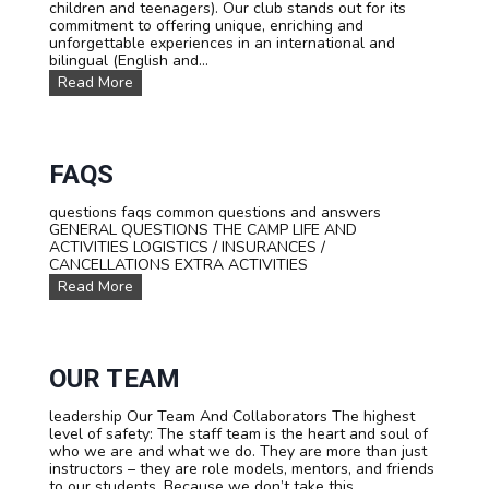
children and teenagers). Our club stands out for its
l
a
commitment to offering unique, enriching and
a
l
unforgettable experiences in an international and
n
P
bilingual (English and...
c
h
P
Read More
f
i
r
o
l
e
r
o
s
t
s
e
e
o
n
FAQS
e
p
t
n
h
a
s
y
questions faqs common questions and answers
t
GENERAL QUESTIONS THE CAMP LIFE AND
i
ACTIVITIES LOGISTICS / INSURANCES /
o
CANCELLATIONS EXTRA ACTIVITIES
n
F
Read More
o
A
f
Q
t
s
h
e
OUR TEAM
c
l
u
leadership Our Team And Collaborators The highest
b
level of safety: The staff team is the heart and soul of
who we are and what we do. They are more than just
instructors – they are role models, mentors, and friends
to our students. Because we don’t take this