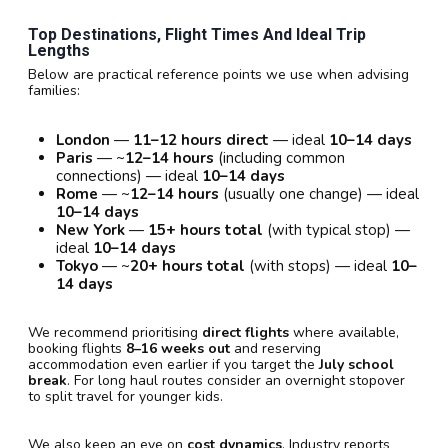
Top Destinations, Flight Times And Ideal Trip
Lengths
Below are practical reference points we use when advising
families:
London
—
11–12 hours direct
— ideal
10–14 days
Paris
— ~
12–14 hours
(including common
connections) — ideal
10–14 days
Rome
— ~
12–14 hours
(usually one change) — ideal
10–14 days
New York
—
15+ hours total
(with typical stop) —
ideal
10–14 days
Tokyo
— ~
20+ hours total
(with stops) — ideal
10–
14 days
We recommend prioritising
direct flights
where available,
booking flights
8–16 weeks out
and reserving
accommodation even earlier if you target the
July school
break
. For long haul routes consider an overnight stopover
to split travel for younger kids.
We also keep an eye on
cost dynamics
. Industry reports