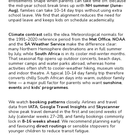
entitlements shape when parents can take time off. Because
the mid‑year school break lines up with
NH summer (June–
Aug)
, families can take 10–14 day trips without using extra
school leave. We find that alignment reduces the need for
unpaid leave and keeps kids on schedule academically.
Climate contrast
sells the idea. Meteorological normals for
the 1991–2020 reference period from the
Met Office
,
NOAA
and the
SA Weather Service
make the difference clear:
many Northern Hemisphere destinations are in full summer
by July, while
South Africa
is in its cooler mid‑winter months.
That seasonal flip opens up outdoor concerts, beach days,
summer camps and water parks abroad, whereas home
activities often shift to cooler‑weather hiking, museum visits
and indoor theatre. A typical 10–14 day family trip therefore
converts chilly South African days into warm, outdoor family
time — a major pull factor for parents who want
sunshine
,
events
and
kids’ programmes
.
We watch
booking patterns
closely. Airlines and travel
data from
IATA
,
Google Travel Insights
and
Skyscanner
show peak travel demand in the first and second weeks of
July (calendar weeks 27–28), and family bookings commonly
lock in
8–16 weeks ahead
. We recommend planning early
and favouring
direct routings
or sensible stopovers for
younger children to reduce transit fatigue.