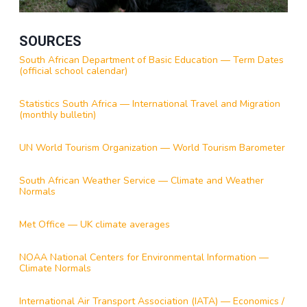
SOURCES
South African Department of Basic Education — Term Dates
(official school calendar)
Statistics South Africa — International Travel and Migration
(monthly bulletin)
UN World Tourism Organization — World Tourism Barometer
South African Weather Service — Climate and Weather
Normals
Met Office — UK climate averages
NOAA National Centers for Environmental Information —
Climate Normals
International Air Transport Association (IATA) — Economics /