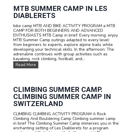
o
v
l
r
e
y
MTB SUMMER CAMP IN LES
S
a
M
DIABLERETS
c
d
u
h
v
l
o
e
bike camp MTB AND BIKE ACTIVITY PROGRAM a MTB
t
o
n
CAMP FOR BOTH BEGINNERS AND ADVANCED
i
l
t
ENTHUSIASTS MTB Camp in brief: Every morning: enjoy
A
s
u
MTB Summer Camp outings adapted to every level:
d
a
r
from beginners to experts, explore alpine trails while
v
n
e
developing your technical skills. In the afternoon: The
e
d
!
adrenaline continues with group activities such as
n
G
kayaking, rock climbing, football, and...
t
r
u
M
Read More
o
r
T
u
e
B
p
C
s
s
a
u
m
m
CLIMBING SUMMER CAMP.
p
m
CLIMBING SUMMER CAMP IN
e
r
SWITZERLAND
c
a
CLIMBING CLIMBING ACTIVITY PROGRAM A Rock
m
Climbing And Bouldering Camp Climbing summer camp
p
in brief The Climbing Summer Camp immerses you in the
i
enchanting setting of Les Diablerets for a program
n