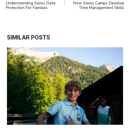
NAVIGATION
Understanding Swiss Data
How Swiss Camps Develop
Protection For Families
Time Management Skills
SIMILAR POSTS