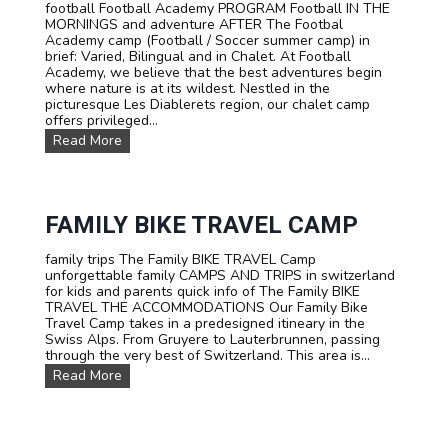
n
football Football Academy PROGRAM Football IN THE
e
g
MORNINGS and adventure AFTER The Footbal
T
s
Academy camp (Football / Soccer summer camp) in
r
u
brief: Varied, Bilingual and in Chalet. At Football
i
m
Academy, we believe that the best adventures begin
p
m
where nature is at its wildest. Nestled in the
:
e
picturesque Les Diablerets region, our chalet camp
T
r
offers privileged...
e
c
e
F
Read More
a
n
O
m
C
O
p
a
T
i
m
B
n
p
A
FAMILY BIKE TRAVEL CAMP
S
L
w
L
family trips The Family BIKE TRAVEL Camp
i
s
unforgettable family CAMPS AND TRIPS in switzerland
t
u
for kids and parents quick info of The Family BIKE
z
m
TRAVEL THE ACCOMMODATIONS Our Family Bike
e
m
Travel Camp takes in a predesigned itineary in the
r
e
Swiss Alps. From Gruyere to Lauterbrunnen, passing
l
r
through the very best of Switzerland. This area is...
a
c
n
F
Read More
a
d
a
m
m
p
i
:
l
F