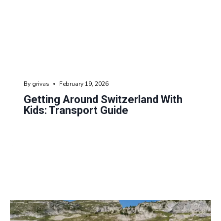
By
grivas
February 19, 2026
Getting Around Switzerland With
Kids: Transport Guide