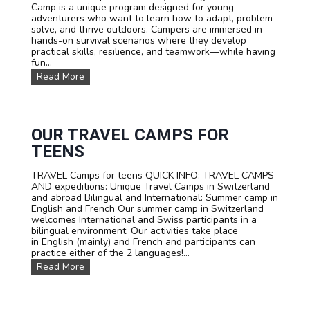
Camp is a unique program designed for young
E
adventurers who want to learn how to adapt, problem-
E
solve, and thrive outdoors. Campers are immersed in
N
hands-on survival scenarios where they develop
C
practical skills, resilience, and teamwork—while having
A
fun...
M
P
S
Read More
T
U
A
R
R
V
I
I
F
V
OUR TRAVEL CAMPS FOR
A
A
TEENS
L
S
TRAVEL Camps for teens QUICK INFO: TRAVEL CAMPS
U
AND expeditions: Unique Travel Camps in Switzerland
M
and abroad Bilingual and International: Summer camp in
M
English and French Our summer camp in Switzerland
E
welcomes International and Swiss participants in a
R
bilingual environment. Our activities take place
C
in English (mainly) and French and participants can
A
practice either of the 2 languages!...
M
P
O
Read More
I
u
N
r
S
T
W