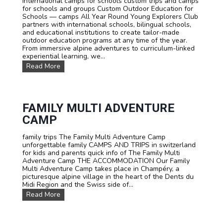
international camps for schools custom trips and camps
o
h
for schools and groups Custom Outdoor Education for
d
,
Schools — camps All Year Round Young Explorers Club
a
E
partners with international schools, bilingual schools,
t
n
and educational institutions to create tailor-made
i
g
outdoor education programs at any time of the year.
o
l
From immersive alpine adventures to curriculum-linked
n
i
experiential learning, we...
s
s
C
Read More
h
u
o
s
r
t
G
o
e
m
FAMILY MULTI ADVENTURE
r
C
m
CAMP
a
a
m
n
family trips The Family Multi Adventure Camp
p
i
unforgettable family CAMPS AND TRIPS in switzerland
s
n
for kids and parents quick info of The Family Multi
a
a
Adventure Camp THE ACCOMMODATION Our Family
n
n
Multi Adventure Camp takes place in Champéry, a
d
i
picturesque alpine village in the heart of the Dents du
T
m
Midi Region and the Swiss side of...
r
m
i
e
F
Read More
p
r
a
s
s
m
F
i
i