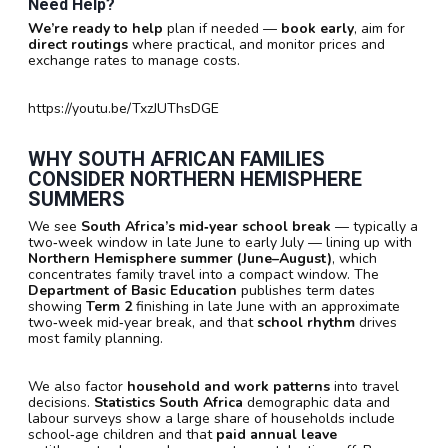
Need Help?
We’re ready to help
plan if needed —
book early
, aim for
direct routings
where practical, and monitor prices and
exchange rates to manage costs.
https://youtu.be/TxzJUThsDGE
WHY
SOUTH AFRICAN
FAMILIES
CONSIDER
NORTHERN HEMISPHERE
SUMMERS
We see
South Africa’s mid‑year school break
— typically a
two‑week window in late June to early July — lining up with
Northern Hemisphere summer (June–August)
, which
concentrates family travel into a compact window. The
Department of Basic Education
publishes term dates
showing
Term 2
finishing in late June with an approximate
two‑week mid‑year break, and that
school rhythm
drives
most family planning.
We also factor
household and work patterns
into travel
decisions.
Statistics South Africa
demographic data and
labour surveys show a large share of households include
school‑age children and that
paid annual leave