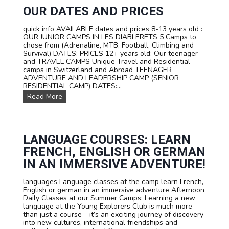
R
I
A
OUR DATES AND PRICES
T
V
Z
E
quick info AVAILABLE dates and prices 8-13 years old :
E
L
OUR JUNIOR CAMPS IN LES DIABLERETS 5 Camps to
R
C
chose from (Adrenaline, MTB, Football, Climbing and
L
a
Survival) DATES: PRICES 12+ years old: Our teenager
A
m
and TRAVEL CAMPS Unique Travel and Residential
N
p
camps in Switzerland and Abroad TEENAGER
D
s
ADVENTURE AND LEADERSHIP CAMP (SENIOR
f
RESIDENTIAL CAMP) DATES:...
o
O
Read More
r
u
t
r
e
D
e
a
n
t
LANGUAGE COURSES: LEARN
s
e
FRENCH, ENGLISH OR GERMAN
s
a
IN AN IMMERSIVE ADVENTURE!
n
d
languages Language classes at the camp learn French,
P
English or german in an immersive adventure Afternoon
r
Daily Classes at our Summer Camps: Learning a new
i
language at the Young Explorers Club is much more
c
than just a course – it’s an exciting journey of discovery
e
into new cultures, international friendships and
s