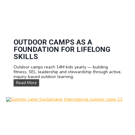
OUTDOOR CAMPS AS A
FOUNDATION FOR LIFELONG
SKILLS
Outdoor camps reach 14M kids yearly — building
fitness, SEL, leadership and stewardship through active,
inquiry-based outdoor learning.
O
Read More
u
t
d
o
o
r
C
a
m
p