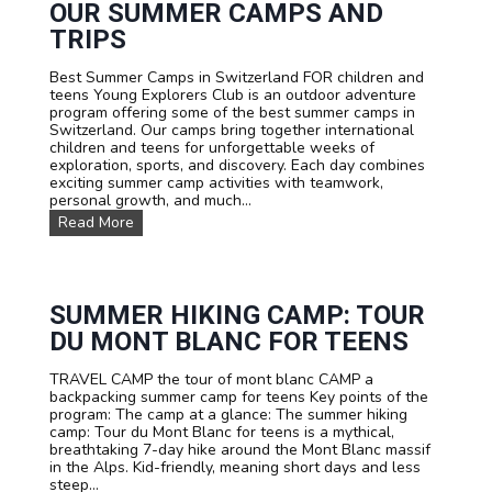
y
OUR SUMMER CAMPS AND
o
b
o
TRIPS
i
t
k
b
Best Summer Camps in Switzerland FOR children and
e
a
teens Young Explorers Club is an outdoor adventure
t
l
program offering some of the best summer camps in
r
l
Switzerland. Our camps bring together international
a
A
children and teens for unforgettable weeks of
v
c
exploration, sports, and discovery. Each day combines
e
a
exciting summer camp activities with teamwork,
l
d
personal growth, and much...
C
e
a
O
Read More
m
m
u
y
p
r
S
u
m
SUMMER HIKING CAMP: TOUR
m
DU MONT BLANC FOR TEENS
e
r
TRAVEL CAMP the tour of mont blanc CAMP a
C
backpacking summer camp for teens Key points of the
a
program: The camp at a glance: The summer hiking
m
camp: Tour du Mont Blanc for teens is a mythical,
p
breathtaking 7-day hike around the Mont Blanc massif
s
in the Alps. Kid-friendly, meaning short days and less
a
steep...
n