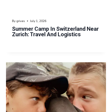
By
grivas
July 1, 2026
Summer Camp In Switzerland Near
Zurich: Travel And Logistics