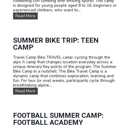
combining cliff climbing with thrilling sports! This camp
L
is designed for young people aged 8 to 16, beginners or
e
experienced climbers, who want to...
s
C
Read More
D
l
i
i
a
m
b
b
l
i
SUMMER BIKE TRIP: TEEN
e
n
r
CAMP
g
e
s
t
Travel Camp Bike TRAVEL camp: cycling through the
u
s
alps A camp that changes location everyday across a
m
unique itinerary Key points of the program: The Summer
m
Bike Camp In a nutshell: The Bike Travel Camp is a
e
dynamic camp that combines exploration, learning and
r
fun. For two (or one) weeks, participants cycle through
c
breathtaking alpine...
a
m
S
Read More
p
u
.
m
C
m
l
e
i
r
FOOTBALL SUMMER CAMP:
m
B
FOOTBALL ACADEMY
b
i
i
k