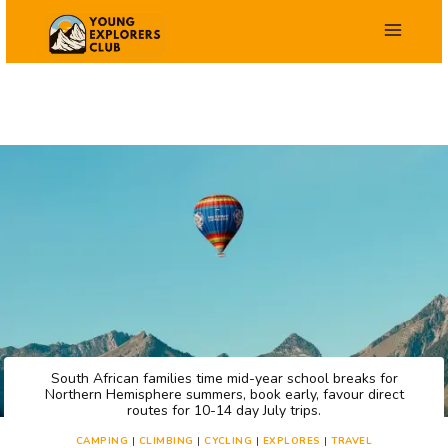
Skip
to
content
South African families time mid-year school breaks for
Northern Hemisphere summers, book early, favour direct
routes for 10-14 day July trips.
CAMPING
|
CLIMBING
|
CYCLING
|
EXPLORES
|
TRAVEL