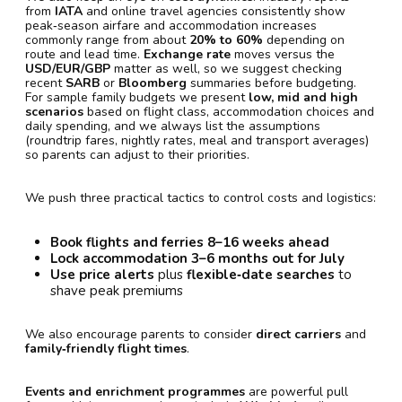
from
IATA
and online travel agencies consistently show
peak‑season airfare and accommodation increases
commonly range from about
20% to 60%
depending on
route and lead time.
Exchange rate
moves versus the
USD/EUR/GBP
matter as well, so we suggest checking
recent
SARB
or
Bloomberg
summaries before budgeting.
For sample family budgets we present
low, mid and high
scenarios
based on flight class, accommodation choices and
daily spending, and we always list the assumptions
(roundtrip fares, nightly rates, meal and transport averages)
so parents can adjust to their priorities.
We push three practical tactics to control costs and logistics:
Book flights and ferries 8–16 weeks ahead
Lock accommodation 3–6 months out for July
Use price alerts
plus
flexible‑date searches
to
shave peak premiums
We also encourage parents to consider
direct carriers
and
family‑friendly flight times
.
Events and enrichment programmes
are powerful pull