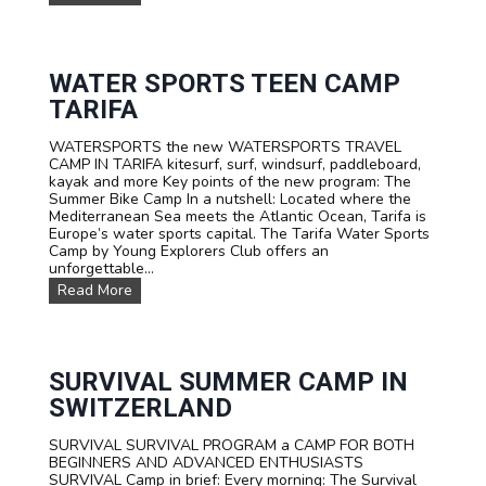
A
M
I
L
Y
WATER SPORTS TEEN CAMP
C
TARIFA
a
m
WATERSPORTS the new WATERSPORTS TRAVEL
p
CAMP IN TARIFA kitesurf, surf, windsurf, paddleboard,
s
kayak and more Key points of the new program: The
Summer Bike Camp In a nutshell: Located where the
Mediterranean Sea meets the Atlantic Ocean, Tarifa is
Europe’s water sports capital. The Tarifa Water Sports
Camp by Young Explorers Club offers an
unforgettable...
W
Read More
A
T
E
R
S
SURVIVAL SUMMER CAMP IN
P
SWITZERLAND
O
R
SURVIVAL SURVIVAL PROGRAM a CAMP FOR BOTH
T
BEGINNERS AND ADVANCED ENTHUSIASTS
S
SURVIVAL Camp in brief: Every morning: The Survival
T