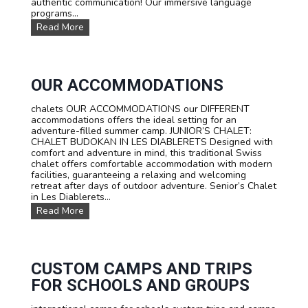
authentic communication! Our immersive language
programs...
L
Read More
a
n
g
u
a
OUR ACCOMMODATIONS
g
e
chalets OUR ACCOMMODATIONS our DIFFERENT
c
accommodations offers the ideal setting for an
o
adventure-filled summer camp. JUNIOR’S CHALET:
u
CHALET BUDOKAN IN LES DIABLERETS Designed with
r
comfort and adventure in mind, this traditional Swiss
s
chalet offers comfortable accommodation with modern
e
facilities, guaranteeing a relaxing and welcoming
s
retreat after days of outdoor adventure. Senior’s Chalet
:
in Les Diablerets...
L
O
Read More
e
u
a
r
r
a
n
c
F
c
CUSTOM CAMPS AND TRIPS
r
o
e
FOR SCHOOLS AND GROUPS
m
n
m
c