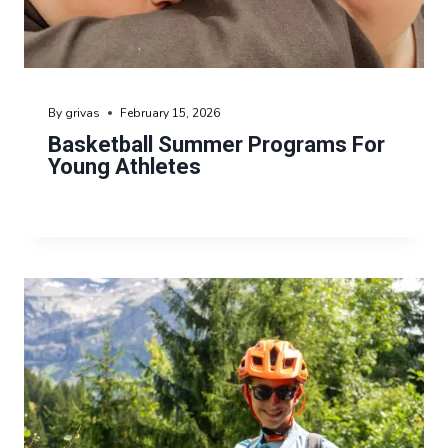
By
grivas
February 15, 2026
Basketball Summer Programs For
Young Athletes