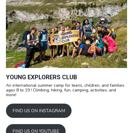
YOUNG EXPLORERS CLUB
An international summer camp for teens, children, and families
ages 8 to 19 ! Climbing, hiking, fun, camping, activities, and
more!
FIND US ON INSTAGRAM
FIND US ON YOUTUBE