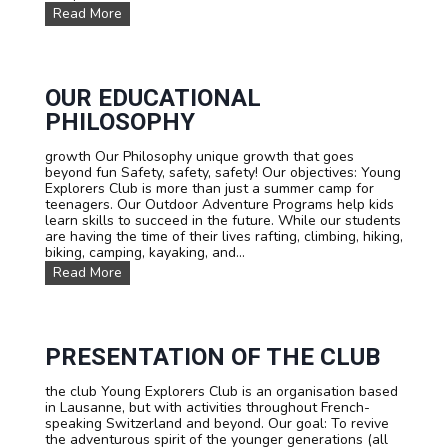
d
S
Read More
T
u
r
m
i
m
p
e
s
r
OUR EDUCATIONAL
h
PHILOSOPHY
i
k
growth Our Philosophy unique growth that goes
i
beyond fun Safety, safety, safety! Our objectives: Young
n
Explorers Club is more than just a summer camp for
g
teenagers. Our Outdoor Adventure Programs help kids
c
learn skills to succeed in the future. While our students
a
are having the time of their lives rafting, climbing, hiking,
m
biking, camping, kayaking, and...
p
:
O
Read More
T
u
o
r
u
E
r
d
d
u
PRESENTATION OF THE CLUB
u
c
M
a
the club Young Explorers Club is an organisation based
o
t
in Lausanne, but with activities throughout French-
n
i
speaking Switzerland and beyond. Our goal: To revive
t
o
the adventurous spirit of the younger generations (all
B
n