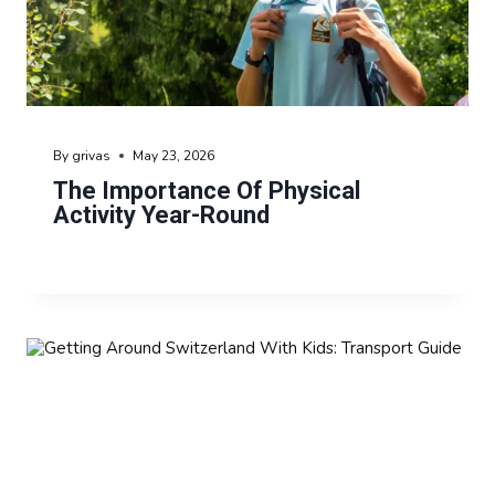
By
grivas
May 23, 2026
The Importance Of Physical
Activity Year-Round