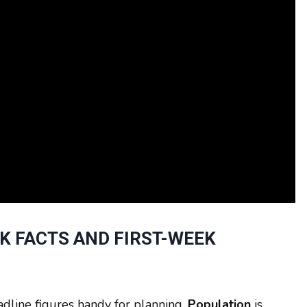
CK FACTS AND FIRST-WEEK
adline figures handy for planning.
Population
is