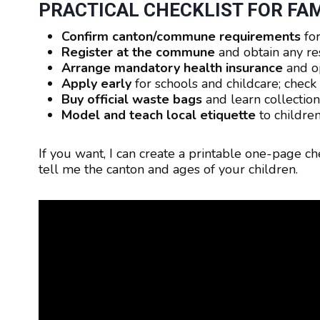
PRACTICAL CHECKLIST FOR FAM
Confirm canton/commune requirements
for
Register at the commune
and obtain any r
Arrange mandatory health insurance
and o
Apply early
for schools and childcare; chec
Buy official waste bags
and learn collection
Model and teach local etiquette
to children
If you want, I can create a printable one-page ch
tell me the canton and ages of your children.