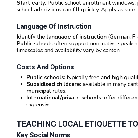
Start early.
Public school enrollment windows, p
school admissions can fill quickly. Apply as soon 
Language Of Instruction
Identify the
language of instruction
(German, Fre
Public schools often support non-native speakers
timescales and availability vary by canton.
Costs And Options
Public schools:
typically free and high quali
Subsidised childcare:
available in many cant
municipal rules.
International/private schools:
offer differen
expensive.
TEACHING LOCAL ETIQUETTE T
Key Social Norms