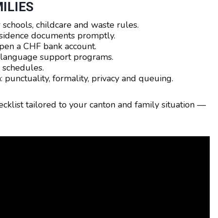
ILIES
 schools, childcare and waste rules.
esidence documents promptly.
pen a CHF bank account.
k language support programs.
 schedules.
: punctuality, formality, privacy and queuing.
ecklist tailored to your canton and family situation —