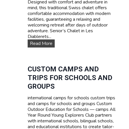
Designed with comfort and adventure in
s
mind, this traditional Swiss chalet offers
e
comfortable accommodation with modern
s
facilities, guaranteeing a relaxing and
:
welcoming retreat after days of outdoor
L
adventure. Senior’s Chalet in Les
e
Diablerets...
a
O
Read More
r
u
n
r
F
a
r
c
CUSTOM CAMPS AND
e
c
n
TRIPS FOR SCHOOLS AND
o
c
m
GROUPS
h
m
,
o
E
international camps for schools custom trips
d
n
and camps for schools and groups Custom
a
g
Outdoor Education for Schools — camps All
t
l
Year Round Young Explorers Club partners
i
i
with international schools, bilingual schools,
o
s
and educational institutions to create tailor-