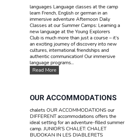
d
languages Language classes at the camp
P
learn French, English or german in an
r
immersive adventure Afternoon Daily
i
Classes at our Summer Camps: Learning a
c
new language at the Young Explorers
e
Club is much more than just a course – it’s
s
an exciting journey of discovery into new
cultures, international friendships and
authentic communication! Our immersive
language programs...
L
Read More
a
n
g
u
OUR ACCOMMODATIONS
a
g
chalets OUR ACCOMMODATIONS our
e
DIFFERENT accommodations offers the
c
ideal setting for an adventure-filled summer
o
camp. JUNIOR’S CHALET: CHALET
u
BUDOKAN IN LES DIABLERETS
r