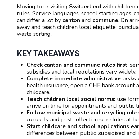
Moving to or visiting
Switzerland
with children r
rules. Service languages, school starting ages, c
can differ a lot by
canton
and
commune
. On arr
away and teach children local etiquette: punctual
waste sorting.
KEY TAKEAWAYS
Check canton and commune rules first:
serv
subsidies and local regulations vary widely.
Complete immediate administrative tasks o
health insurance, open a CHF bank account an
childcare.
Teach children local social norms:
use forma
arrive on time for appointments and public t
Follow municipal waste and recycling rules
correctly and post collection schedules at ho
Start childcare and school applications ear
differences between public, subsidised and in