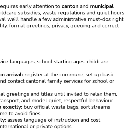
equires early attention to
canton
and
municipal
hildcare subsidies, waste regulations and quiet hours
ival we’ll handle a few administrative must-dos right
ity, formal greetings, privacy, queuing and correct
ice languages, school starting ages, childcare
n arrival:
register at the commune, set up basic
d contact cantonal family services for school or
l greetings and titles until invited to relax them,
ransport, and model quiet, respectful behaviour.
 exactly:
buy official waste bags, sort streams
me to avoid fines.
ly:
assess language of instruction and cost
ternational or private options.