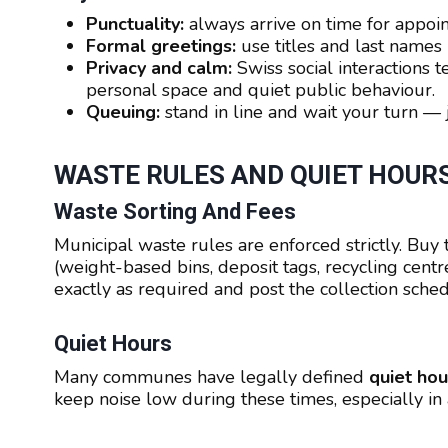
Punctuality:
always arrive on time for appoin
Formal greetings:
use titles and last names u
Privacy and calm:
Swiss social interactions t
personal space and quiet public behaviour.
Queuing:
stand in line and wait your turn —
WASTE RULES AND QUIET HOUR
Waste Sorting And Fees
Municipal waste rules are enforced strictly. Buy
(weight-based bins, deposit tags, recycling centr
exactly as required and post the collection sched
Quiet Hours
Many communes have legally defined
quiet hou
keep noise low during these times, especially in