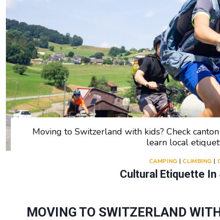
Moving to Switzerland with kids? Check canton r
learn local etiquet
CAMPING
|
CLIMBING
|
Cultural Etiquette In
MOVING TO SWITZERLAND WITH