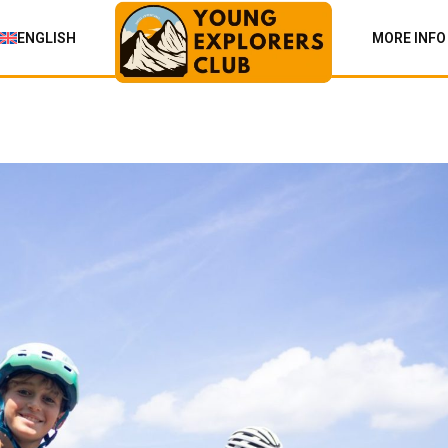
ENGLISH
MORE INFO