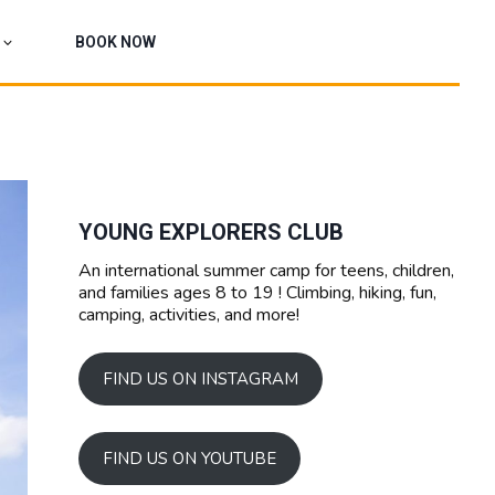
BOOK NOW
YOUNG EXPLORERS CLUB
An international summer camp for teens, children,
and families ages 8 to 19 ! Climbing, hiking, fun,
camping, activities, and more!
FIND US ON INSTAGRAM
FIND US ON YOUTUBE