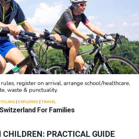
ules, register on arrival, arrange school/healthcare,
te, waste & punctuality.
CYCLING
|
EXPLORES
|
TRAVEL
 Switzerland For Families
 CHILDREN: PRACTICAL GUIDE