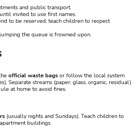
tments and public transport.
ntil invited to use first names.
end to be reserved; teach children to respect
 jumping the queue is frowned upon.
S
 the
official waste bags
or follow the local system
es). Separate streams (paper, glass, organic, residual)
ule at home to avoid fines.
rs
(usually nights and Sundays). Teach children to
 apartment buildings.