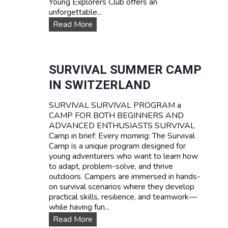
Young Explorers Club offers an
unforgettable...
W
Read More
A
T
E
R
SURVIVAL SUMMER CAMP
S
IN SWITZERLAND
P
O
SURVIVAL SURVIVAL PROGRAM a
R
CAMP FOR BOTH BEGINNERS AND
T
ADVANCED ENTHUSIASTS SURVIVAL
S
Camp in brief: Every morning: The Survival
T
Camp is a unique program designed for
E
young adventurers who want to learn how
E
to adapt, problem-solve, and thrive
N
outdoors. Campers are immersed in hands-
C
on survival scenarios where they develop
A
practical skills, resilience, and teamwork—
M
while having fun...
P
T
S
Read More
A