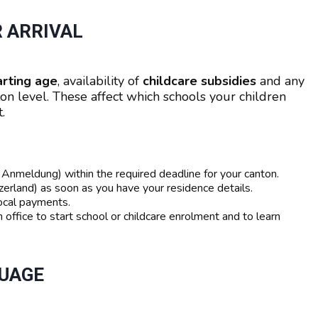
R ARRIVAL
arting age
, availability of
childcare subsidies
and any
on level. These affect which schools your children
.
nmeldung) within the required deadline for your canton.
erland) as soon as you have your residence details.
 local payments.
 office to start school or childcare enrolment and to learn
GUAGE