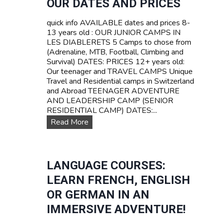
OUR DATES AND PRICES
Z
A
E
V
quick info AVAILABLE dates and prices 8-
R
E
13 years old : OUR JUNIOR CAMPS IN
L
L
LES DIABLERETS 5 Camps to chose from
A
C
(Adrenaline, MTB, Football, Climbing and
N
a
Survival) DATES: PRICES 12+ years old:
D
m
Our teenager and TRAVEL CAMPS Unique
p
Travel and Residential camps in Switzerland
s
and Abroad TEENAGER ADVENTURE
f
AND LEADERSHIP CAMP (SENIOR
o
RESIDENTIAL CAMP) DATES:...
r
O
Read More
t
u
e
r
e
D
n
a
LANGUAGE COURSES:
s
t
LEARN FRENCH, ENGLISH
e
s
OR GERMAN IN AN
a
IMMERSIVE ADVENTURE!
n