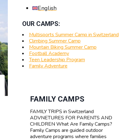
English
OUR CAMPS:
Multisports Summer Camp in Switzerland
Climbing Summer Camp
Mountain Biking Summer Camp
Football Academy
Teen Leadership Program
Family Adventure
FAMILY CAMPS
FAMILY TRIPS in Switzerland
ADVNETURES FOR PARENTS AND
CHILDREN What Are Family Camps?
Family Camps are guided outdoor
adventure programs where families