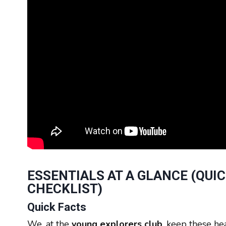
ESSENTIALS AT A GLANCE (QUI
CHECKLIST)
Quick Facts
We, at the
young explorers club
, keep these he