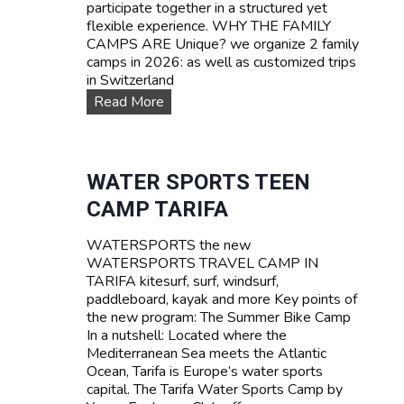
participate together in a structured yet
flexible experience. WHY THE FAMILY
CAMPS ARE Unique? we organize 2 family
camps in 2026: as well as customized trips
in Switzerland
F
Read More
A
M
I
L
WATER SPORTS TEEN
Y
CAMP TARIFA
C
a
WATERSPORTS the new
m
WATERSPORTS TRAVEL CAMP IN
p
TARIFA kitesurf, surf, windsurf,
s
paddleboard, kayak and more Key points of
the new program: The Summer Bike Camp
In a nutshell: Located where the
Mediterranean Sea meets the Atlantic
Ocean, Tarifa is Europe’s water sports
capital. The Tarifa Water Sports Camp by