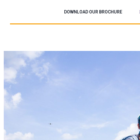
Skip
to
DOWNLOAD OUR BROCHURE
content