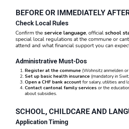
BEFORE OR IMMEDIATELY AFTE
Check Local Rules
Confirm the
service language
, official
school st
special local regulations at the commune or cant
attend and what financial support you can expect
Administrative Must-Dos
Register at the commune
(Wohnsitz anmelden or A
Set up basic health insurance
(mandatory in Switz
Open a CHF bank account
for salary, utilities and
Contact cantonal family services
or the education
about subsidies.
SCHOOL, CHILDCARE AND LAN
Application Timing