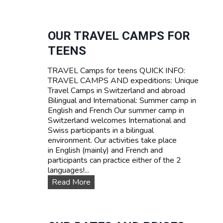
U
R
R
I
V
F
I
OUR TRAVEL CAMPS FOR
A
V
TEENS
A
L
TRAVEL Camps for teens QUICK INFO:
S
TRAVEL CAMPS AND expeditions: Unique
U
Travel Camps in Switzerland and abroad
M
Bilingual and International: Summer camp in
M
English and French Our summer camp in
E
Switzerland welcomes International and
R
Swiss participants in a bilingual
C
environment. Our activities take place
A
in English (mainly) and French and
M
participants can practice either of the 2
P
languages!...
I
N
O
Read More
S
u
W
r
I
T
T
R