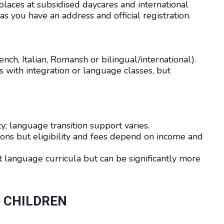
laces at subsidised daycares and international
as you have an address and official registration.
nch, Italian, Romansh or bilingual/international).
 with integration or language classes, but
ty; language transition support varies.
ons but eligibility and fees depend on income and
t language curricula but can be significantly more
O CHILDREN