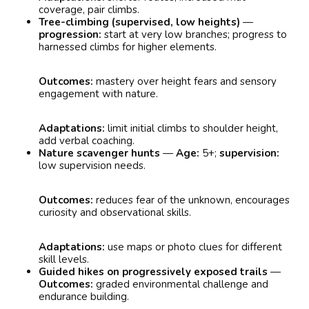
coverage, pair climbs.
Tree-climbing (supervised, low heights)
—
progression:
start at very low branches; progress to
harnessed climbs for higher elements.
Outcomes:
mastery over height fears and sensory
engagement with nature.
Adaptations:
limit initial climbs to shoulder height,
add verbal coaching.
Nature scavenger hunts
—
Age:
5+;
supervision:
low supervision needs.
Outcomes:
reduces fear of the unknown, encourages
curiosity and observational skills.
Adaptations:
use maps or photo clues for different
skill levels.
Guided hikes on progressively exposed trails
—
Outcomes:
graded environmental challenge and
endurance building.