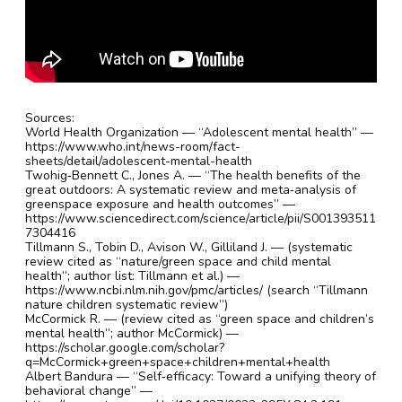
Sources:
World Health Organization — “Adolescent mental health” —
https://www.who.int/news-room/fact-
sheets/detail/adolescent-mental-health
Twohig‑Bennett C., Jones A. — “The health benefits of the
great outdoors: A systematic review and meta‑analysis of
greenspace exposure and health outcomes” —
https://www.sciencedirect.com/science/article/pii/S001393511
7304416
Tillmann S., Tobin D., Avison W., Gilliland J. — (systematic
review cited as “nature/green space and child mental
health”; author list: Tillmann et al.) —
https://www.ncbi.nlm.nih.gov/pmc/articles/ (search “Tillmann
nature children systematic review”)
McCormick R. — (review cited as “green space and children’s
mental health”; author McCormick) —
https://scholar.google.com/scholar?
q=McCormick+green+space+children+mental+health
Albert Bandura — “Self‑efficacy: Toward a unifying theory of
behavioral change” —