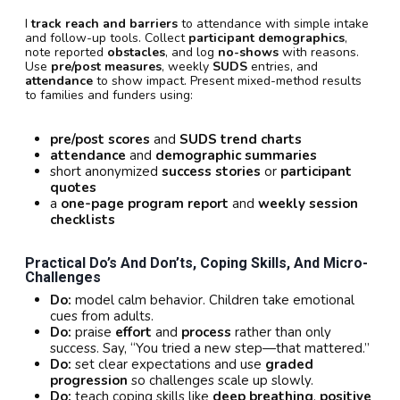
I
track reach and barriers
to attendance with simple intake
and follow-up tools. Collect
participant demographics
,
note reported
obstacles
, and log
no-shows
with reasons.
Use
pre/post measures
, weekly
SUDS
entries, and
attendance
to show impact. Present mixed-method results
to families and funders using:
pre/post scores
and
SUDS trend charts
attendance
and
demographic summaries
short anonymized
success stories
or
participant
quotes
a
one-page program report
and
weekly session
checklists
Practical Do’s And Don’ts, Coping Skills, And Micro-
Challenges
Do:
model calm behavior. Children take emotional
cues from adults.
Do:
praise
effort
and
process
rather than only
success. Say, “You tried a new step—that mattered.”
Do:
set clear expectations and use
graded
progression
so challenges scale up slowly.
Do:
teach coping skills like
deep breathing
,
positive