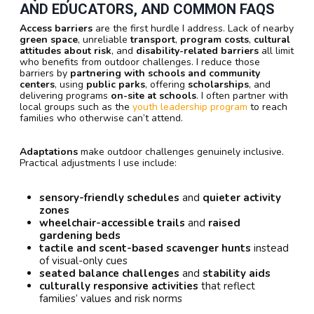
AND EDUCATORS, AND COMMON FAQS
Access barriers
are the first hurdle I address. Lack of nearby
green space
, unreliable
transport
,
program costs
,
cultural
attitudes about risk
, and
disability-related barriers
all limit
who benefits from outdoor challenges. I reduce those
barriers by
partnering with schools and community
centers
, using
public parks
, offering
scholarships
, and
delivering programs
on-site at schools
. I often partner with
local groups such as the
youth leadership program
to reach
families who otherwise can’t attend.
Adaptations
make outdoor challenges genuinely inclusive.
Practical adjustments I use include:
sensory-friendly schedules
and
quieter activity
zones
wheelchair-accessible trails
and
raised
gardening beds
tactile and scent-based scavenger hunts
instead
of visual-only cues
seated balance challenges
and
stability aids
culturally responsive activities
that reflect
families’ values and risk norms