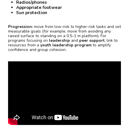
Radios/phones
Appropriate footwear
Sun protection
Progression:
move from low-risk to higher-risk tasks and set
measurable goals (for example, move from avoiding any
raised surface to standing on a 0.5–1 m platform). For
programs focusing on
leadership
and
peer support
, link to
resources from a
youth leadership program
to amplify
confidence and group cohesion.