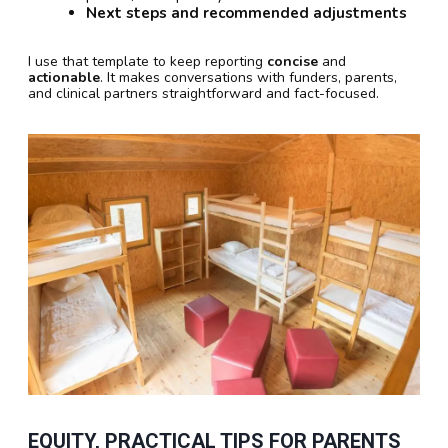
Next steps and recommended adjustments
I use that template to keep reporting
concise
and
actionable
. It makes conversations with funders, parents,
and clinical partners straightforward and fact-focused.
EQUITY, PRACTICAL TIPS FOR PARENTS