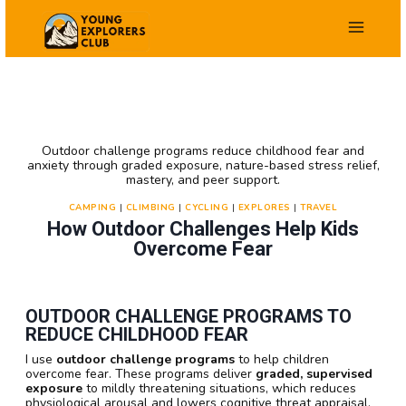
Skip
to
content
Outdoor challenge programs reduce childhood fear and
anxiety through graded exposure, nature-based stress relief,
mastery, and peer support.
CAMPING
|
CLIMBING
|
CYCLING
|
EXPLORES
|
TRAVEL
How Outdoor Challenges Help Kids
Overcome Fear
OUTDOOR CHALLENGE PROGRAMS TO
REDUCE CHILDHOOD FEAR
I use
outdoor challenge programs
to help children
overcome fear. These programs deliver
graded, supervised
exposure
to mildly threatening situations, which reduces
physiological arousal and lowers cognitive threat appraisal.