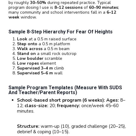
by roughly
30–50%
during repeated practice. Typical
program dosing I use is
8–12 sessions
of
60–90 minutes
;
many community and school interventions fall in a
6–12
week
window.
Sample 8-Step Hierarchy For Fear Of Heights
Look
at a 0.5 m raised surface
Step onto
a 0.5 m platform
Walk across
a 0.5 m beam
Stand on
a small rock outcrop
Low boulder
scramble
Low ropes
element
Supervised 3–4 m
climb
Supervised 5–6 m
wall
Sample Program Templates (measure With SUDS
And Teacher/parent Reports)
School-based short program (6 weeks):
Ages:
8–
12;
class-size:
20;
frequency:
once/week 45–60
minutes.
Structure:
warm-up (10), graded challenge (20–25),
debrief & coping (10–15).