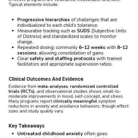
Typical elements include:
Progressive hierarchies
of challenges that are
individualized to each child’s tolerance.
Measurable tracking such as
SUDS
(Subjective Units
of Distress) and standardized scales to monitor
change.
Repeated dosing: commonly
6–12 weeks
with
8–12
sessions
, allowing consolidation of gains.
Clear
safety and staffing protocols
with trained
facilitators and appropriate supervision ratios.
Clinical Outcomes And Evidence
Evidence from
meta-analyses
,
randomized controlled
trials (RCTs)
, and observational studies shows small-to-
moderate improvements in mood, self-concept, and stress.
Many programs report
clinically meaningful
symptom
reductions in anxiety and avoidance behaviors, though effect
sizes and study quality vary.
Key Takeaways
Untreated childhood anxiety
often goes