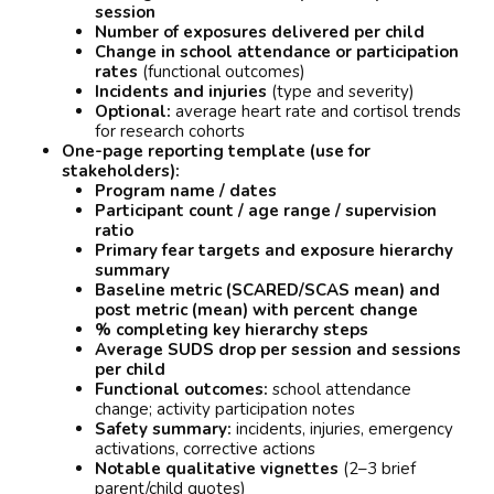
session
Number of exposures delivered per child
Change in school attendance or participation
rates
(functional outcomes)
Incidents and injuries
(type and severity)
Optional:
average heart rate and cortisol trends
for research cohorts
One-page reporting template (use for
stakeholders):
Program name / dates
Participant count / age range / supervision
ratio
Primary fear targets and exposure hierarchy
summary
Baseline metric (SCARED/SCAS mean) and
post metric (mean) with percent change
% completing key hierarchy steps
Average SUDS drop per session and sessions
per child
Functional outcomes:
school attendance
change; activity participation notes
Safety summary:
incidents, injuries, emergency
activations, corrective actions
Notable qualitative vignettes
(2–3 brief
parent/child quotes)