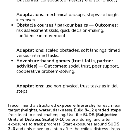
Outcomes:
consolidated mastery and self-efficacy.
Adaptations:
mechanical backups, stepwise height
increases.
Obstacle courses / parkour basics
—
Outcomes:
risk assessment skills, quick decision-making,
confidence in movement.
Adaptations:
scaled obstacles, soft landings, timed
versus untimed tasks.
Adventure-based games (trust falls, partner
activities)
—
Outcomes:
social trust, peer support,
cooperative problem-solving.
Adaptations:
use non-physical trust tasks as initial
steps.
I recommend a structured
exposure hierarchy
for each fear
target (
heights, water, darkness
). Build
8–12 graded steps
from least to most challenging. Use the
SUDS
(
Subjective
Units of Distress Scale
)
0–10
before, during, and after
exposures to track progress. Start exposures around
SUDS
3–6
and only move up a step after the child’s distress drops