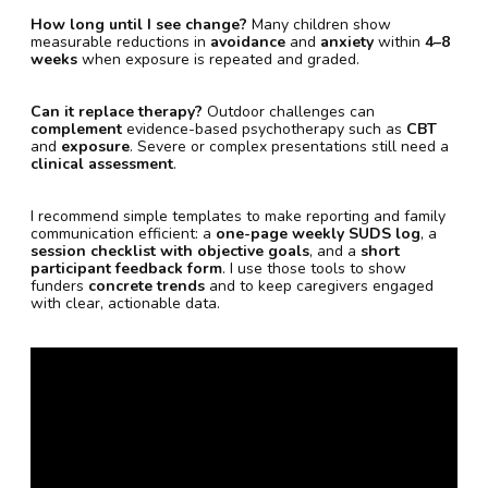
How long until I see change?
Many children show
measurable reductions in
avoidance
and
anxiety
within
4–8
weeks
when exposure is repeated and graded.
Can it replace therapy?
Outdoor challenges can
complement
evidence-based psychotherapy such as
CBT
and
exposure
. Severe or complex presentations still need a
clinical assessment
.
I recommend simple templates to make reporting and family
communication efficient: a
one-page weekly SUDS log
, a
session checklist with objective goals
, and a
short
participant feedback form
. I use those tools to show
funders
concrete trends
and to keep caregivers engaged
with clear, actionable data.