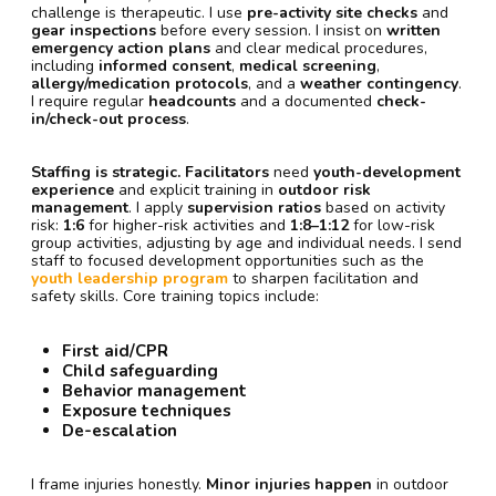
challenge is therapeutic. I use
pre-activity site checks
and
gear inspections
before every session. I insist on
written
emergency action plans
and clear medical procedures,
including
informed consent
,
medical screening
,
allergy/medication protocols
, and a
weather contingency
.
I require regular
headcounts
and a documented
check-
in/check-out process
.
Staffing is strategic.
Facilitators
need
youth-development
experience
and explicit training in
outdoor risk
management
. I apply
supervision ratios
based on activity
risk:
1:6
for higher-risk activities and
1:8–1:12
for low-risk
group activities, adjusting by age and individual needs. I send
staff to focused development opportunities such as the
youth leadership program
to sharpen facilitation and
safety skills. Core training topics include:
First aid/CPR
Child safeguarding
Behavior management
Exposure techniques
De-escalation
I frame injuries honestly.
Minor injuries happen
in outdoor