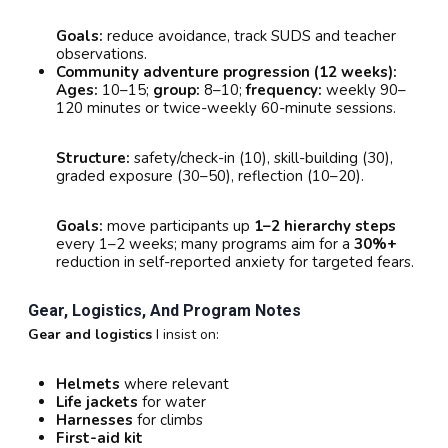
Goals:
reduce avoidance, track SUDS and teacher
observations.
Community adventure progression (12 weeks):
Ages:
10–15;
group:
8–10;
frequency:
weekly 90–
120 minutes or twice-weekly 60-minute sessions.
Structure:
safety/check-in (10), skill-building (30),
graded exposure (30–50), reflection (10–20).
Goals:
move participants up
1–2 hierarchy steps
every 1–2 weeks; many programs aim for a
30%+
reduction in self-reported anxiety for targeted fears.
Gear, Logistics, And Program Notes
Gear and logistics
I insist on:
Helmets
where relevant
Life jackets
for water
Harnesses
for climbs
First-aid kit