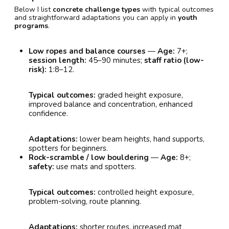
Below I list
concrete challenge types
with typical outcomes
and straightforward adaptations you can apply in
youth
programs
.
Low ropes and balance courses
—
Age:
7+;
session length:
45–90 minutes;
staff ratio (low-
risk):
1:8–12.
Typical outcomes:
graded height exposure,
improved balance and concentration, enhanced
confidence.
Adaptations:
lower beam heights, hand supports,
spotters for beginners.
Rock-scramble / low bouldering
—
Age:
8+;
safety:
use mats and spotters.
Typical outcomes:
controlled height exposure,
problem-solving, route planning.
Adaptations:
shorter routes, increased mat