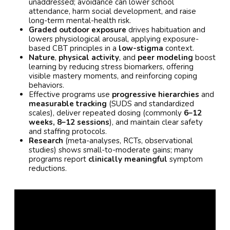
unaddressed; avoidance can lower school
attendance, harm social development, and raise
long-term mental-health risk.
Graded outdoor exposure
drives habituation and
lowers physiological arousal, applying exposure-
based CBT principles in a
low-stigma
context.
Nature
,
physical activity
, and
peer modeling
boost
learning by reducing stress biomarkers, offering
visible mastery moments, and reinforcing coping
behaviors.
Effective programs use
progressive hierarchies
and
measurable tracking
(SUDS and standardized
scales), deliver repeated dosing (commonly
6–12
weeks, 8–12 sessions
), and maintain clear safety
and staffing protocols.
Research
(meta-analyses, RCTs, observational
studies) shows small-to-moderate gains; many
programs report
clinically meaningful
symptom
reductions.