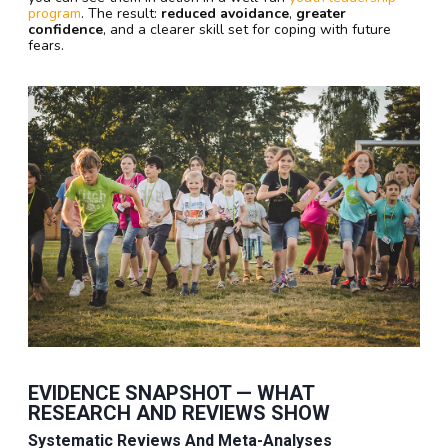
program
. The result:
reduced avoidance
,
greater
confidence
, and a clearer skill set for coping with future
fears.
EVIDENCE SNAPSHOT — WHAT
RESEARCH AND REVIEWS SHOW
Systematic Reviews And Meta-Analyses