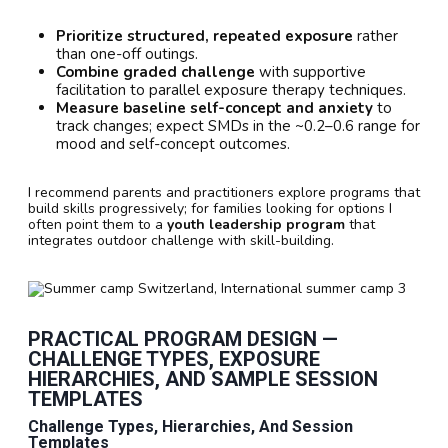
Prioritize structured, repeated exposure
rather
than one-off outings.
Combine graded challenge
with supportive
facilitation to parallel exposure therapy techniques.
Measure baseline self-concept and anxiety
to
track changes; expect SMDs in the ~0.2–0.6 range for
mood and self-concept outcomes.
I recommend parents and practitioners explore programs that
build skills progressively; for families looking for options I
often point them to a
youth leadership program
that
integrates outdoor challenge with skill-building.
PRACTICAL PROGRAM DESIGN —
CHALLENGE TYPES, EXPOSURE
HIERARCHIES, AND SAMPLE SESSION
TEMPLATES
Challenge Types, Hierarchies, And Session
Templates