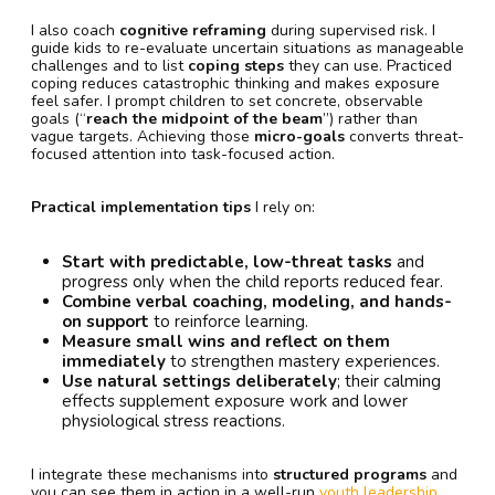
I also coach
cognitive reframing
during supervised risk. I
guide kids to re-evaluate uncertain situations as manageable
challenges and to list
coping steps
they can use. Practiced
coping reduces catastrophic thinking and makes exposure
feel safer. I prompt children to set concrete, observable
goals (“
reach the midpoint of the beam
”) rather than
vague targets. Achieving those
micro-goals
converts threat-
focused attention into task-focused action.
Practical implementation tips
I rely on:
Start with predictable, low-threat tasks
and
progress only when the child reports reduced fear.
Combine verbal coaching, modeling, and hands-
on support
to reinforce learning.
Measure small wins and reflect on them
immediately
to strengthen mastery experiences.
Use natural settings deliberately
; their calming
effects supplement exposure work and lower
physiological stress reactions.
I integrate these mechanisms into
structured programs
and
you can see them in action in a well-run
youth leadership