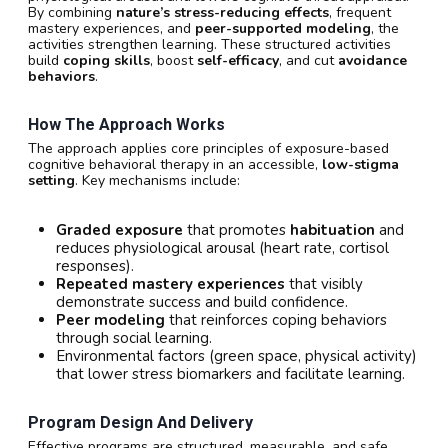
By combining
nature’s stress-reducing effects
, frequent
mastery experiences, and
peer-supported modeling
, the
activities strengthen learning. These structured activities
build
coping skills
, boost
self-efficacy
, and cut
avoidance
behaviors
.
How The Approach Works
The approach applies core principles of exposure-based
cognitive behavioral therapy in an accessible,
low-stigma
setting
. Key mechanisms include:
Graded exposure
that promotes
habituation
and
reduces physiological arousal (heart rate, cortisol
responses).
Repeated mastery experiences
that visibly
demonstrate success and build confidence.
Peer modeling
that reinforces coping behaviors
through social learning.
Environmental factors (green space, physical activity)
that lower stress biomarkers and facilitate learning.
Program Design And Delivery
Effective programs are structured, measurable, and safe.