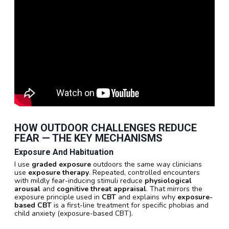
HOW OUTDOOR CHALLENGES REDUCE
FEAR — THE KEY MECHANISMS
Exposure And Habituation
I use
graded exposure
outdoors the same way clinicians
use
exposure therapy
. Repeated, controlled encounters
with mildly fear-inducing stimuli reduce
physiological
arousal
and
cognitive threat appraisal
. That mirrors the
exposure principle used in
CBT
and explains why
exposure-
based CBT
is a first-line treatment for specific phobias and
child anxiety (exposure-based CBT).