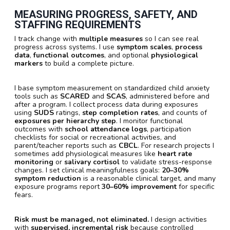
MEASURING PROGRESS, SAFETY, AND
STAFFING REQUIREMENTS
I track change with
multiple measures
so I can see real
progress across systems. I use
symptom scales
,
process
data
,
functional outcomes
, and optional
physiological
markers
to build a complete picture.
I base symptom measurement on standardized child anxiety
tools such as
SCARED
and
SCAS
, administered before and
after a program. I collect process data during exposures
using
SUDS
ratings,
step completion rates
, and counts of
exposures per hierarchy step
. I monitor functional
outcomes with
school attendance logs
, participation
checklists for social or recreational activities, and
parent/teacher reports such as
CBCL
. For research projects I
sometimes add physiological measures like
heart rate
monitoring
or
salivary cortisol
to validate stress-response
changes. I set clinical meaningfulness goals:
20–30%
symptom reduction
is a reasonable clinical target, and many
exposure programs report
30–60% improvement
for specific
fears.
Risk must be managed, not eliminated.
I design activities
with
supervised, incremental risk
because controlled