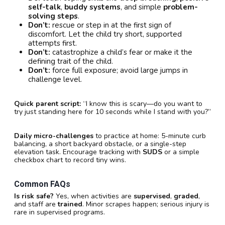
self-talk
,
buddy systems
, and simple
problem-
solving steps
.
Don’t:
rescue or step in at the first sign of
discomfort. Let the child try short, supported
attempts first.
Don’t:
catastrophize a child’s fear or make it the
defining trait of the child.
Don’t:
force full exposure; avoid large jumps in
challenge level.
Quick parent script:
“I know this is scary—do you want to
try just standing here for 10 seconds while I stand with you?”
Daily micro-challenges
to practice at home: 5-minute curb
balancing, a short backyard obstacle, or a single-step
elevation task. Encourage tracking with
SUDS
or a simple
checkbox chart to record tiny wins.
Common FAQs
Is risk safe?
Yes, when activities are
supervised
,
graded
,
and staff are
trained
. Minor scrapes happen; serious injury is
rare in supervised programs.