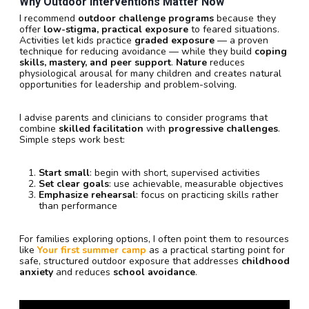
Why Outdoor Interventions Matter Now
I recommend
outdoor challenge programs
because they
offer
low-stigma, practical exposure
to feared situations.
Activities let kids practice
graded exposure
— a proven
technique for reducing avoidance — while they build
coping
skills, mastery, and peer support
.
Nature
reduces
physiological arousal for many children and creates natural
opportunities for leadership and problem-solving.
I advise parents and clinicians to consider programs that
combine
skilled facilitation
with
progressive challenges
.
Simple steps work best:
Start small
: begin with short, supervised activities
Set clear goals
: use achievable, measurable objectives
Emphasize rehearsal
: focus on practicing skills rather
than performance
For families exploring options, I often point them to resources
like
Your first summer camp
as a practical starting point for
safe, structured outdoor exposure that addresses
childhood
anxiety
and reduces
school avoidance
.