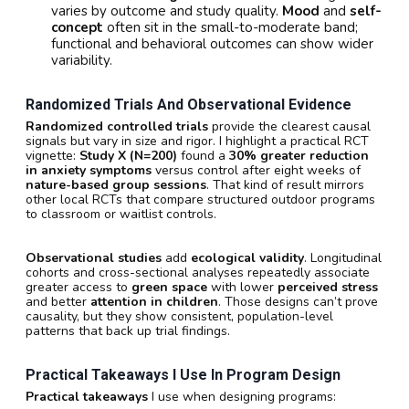
varies by outcome and study quality.
Mood
and
self-
concept
often sit in the small-to-moderate band;
functional and behavioral outcomes can show wider
variability.
Randomized Trials And Observational Evidence
Randomized controlled trials
provide the clearest causal
signals but vary in size and rigor. I highlight a practical RCT
vignette:
Study X (N=200)
found a
30% greater reduction
in anxiety symptoms
versus control after eight weeks of
nature-based group sessions
. That kind of result mirrors
other local RCTs that compare structured outdoor programs
to classroom or waitlist controls.
Observational studies
add
ecological validity
. Longitudinal
cohorts and cross-sectional analyses repeatedly associate
greater access to
green space
with lower
perceived stress
and better
attention in children
. Those designs can’t prove
causality, but they show consistent, population-level
patterns that back up trial findings.
Practical Takeaways I Use In Program Design
Practical takeaways
I use when designing programs: