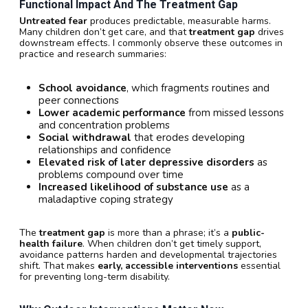
Functional Impact And The Treatment Gap
Untreated fear
produces predictable, measurable harms.
Many children don’t get care, and that
treatment gap
drives
downstream effects. I commonly observe these outcomes in
practice and research summaries:
School avoidance
, which fragments routines and
peer connections
Lower academic performance
from missed lessons
and concentration problems
Social withdrawal
that erodes developing
relationships and confidence
Elevated risk of later depressive disorders
as
problems compound over time
Increased likelihood of substance use
as a
maladaptive coping strategy
The
treatment gap
is more than a phrase; it’s a
public-
health failure
. When children don’t get timely support,
avoidance patterns harden and developmental trajectories
shift. That makes
early, accessible interventions
essential
for preventing long-term disability.