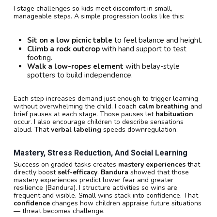
I stage challenges so kids meet discomfort in small,
manageable steps. A simple progression looks like this:
Sit on a low picnic table
to feel balance and height.
Climb a rock outcrop
with hand support to test
footing.
Walk a low-ropes element
with belay-style
spotters to build independence.
Each step increases demand just enough to trigger learning
without overwhelming the child. I coach
calm breathing
and
brief pauses at each stage. Those pauses let
habituation
occur. I also encourage children to describe sensations
aloud. That
verbal labeling
speeds downregulation.
Mastery, Stress Reduction, And Social Learning
Success on graded tasks creates
mastery experiences
that
directly boost
self-efficacy
.
Bandura
showed that those
mastery experiences predict lower fear and greater
resilience (Bandura). I structure activities so wins are
frequent and visible. Small wins stack into confidence. That
confidence
changes how children appraise future situations
— threat becomes challenge.