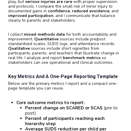
play, but
serious injuries are rare
with proper supervision
and protocols. I compare the small risk of minor injury to
documented gains in
confidence
,
reduced avoidance
, and
improved participation
, and I communicate that balance
clearly to parents and stakeholders.
I collect
mixed-methods data
for both accountability and
improvement.
Quantitative
sources include pre/post
standardized scales, SUDS logs, and attendance records.
Qualitative
sources include short vignettes from
participants, parents, and teachers that illustrate change in
real life. I analyze and report
benchmark metrics
so
stakeholders can see operational and clinical outcomes.
Key Metrics And A One-Page Reporting Template
Below are the primary metrics I report and a compact one-
page template you can reuse.
Core outcome metrics to report:
Percent change on SCARED or SCAS
(pre to
post)
Percent of participants reaching each
hierarchy step
Average SUDS reduction per child per