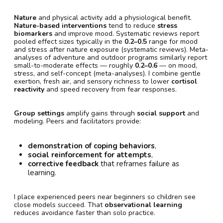
Nature
and physical activity add a physiological benefit.
Nature-based interventions
tend to reduce
stress
biomarkers
and improve mood. Systematic reviews report
pooled effect sizes typically in the
0.2–0.5
range for mood
and stress after nature exposure (systematic reviews). Meta-
analyses of adventure and outdoor programs similarly report
small-to-moderate effects — roughly
0.2–0.6
— on mood,
stress, and self-concept (meta-analyses). I combine gentle
exertion, fresh air, and sensory richness to lower
cortisol
reactivity
and speed recovery from fear responses.
Group settings
amplify gains through
social support
and
modeling. Peers and facilitators provide:
demonstration of coping behaviors
,
social reinforcement for attempts
,
corrective feedback
that reframes failure as
learning.
I place experienced peers near beginners so children see
close models succeed. That
observational learning
reduces avoidance faster than solo practice.