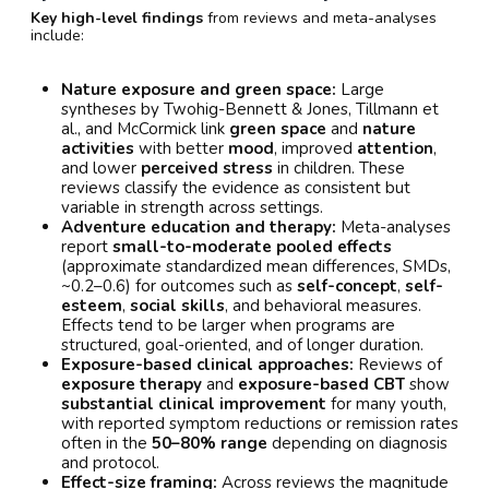
Key high-level findings
from reviews and meta-analyses
include:
Nature exposure and green space:
Large
syntheses by Twohig-Bennett & Jones, Tillmann et
al., and McCormick link
green space
and
nature
activities
with better
mood
, improved
attention
,
and lower
perceived stress
in children. These
reviews classify the evidence as consistent but
variable in strength across settings.
Adventure education and therapy:
Meta-analyses
report
small-to-moderate pooled effects
(approximate standardized mean differences, SMDs,
~0.2–0.6) for outcomes such as
self-concept
,
self-
esteem
,
social skills
, and behavioral measures.
Effects tend to be larger when programs are
structured, goal-oriented, and of longer duration.
Exposure-based clinical approaches:
Reviews of
exposure therapy
and
exposure-based CBT
show
substantial clinical improvement
for many youth,
with reported symptom reductions or remission rates
often in the
50–80% range
depending on diagnosis
and protocol.
Effect-size framing:
Across reviews the magnitude