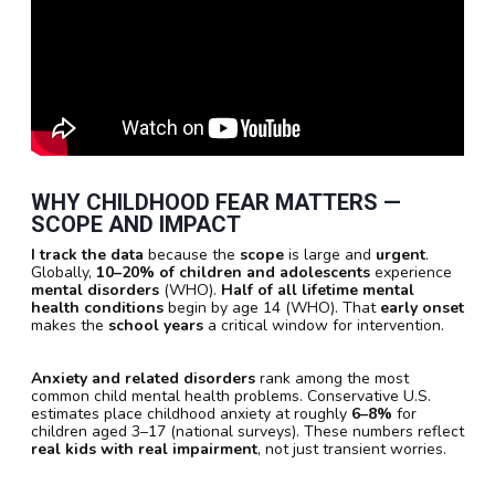
WHY CHILDHOOD FEAR MATTERS —
SCOPE AND IMPACT
I track the data
because the
scope
is large and
urgent
.
Globally,
10–20% of children and adolescents
experience
mental disorders
(WHO).
Half of all lifetime mental
health conditions
begin by age 14 (WHO). That
early onset
makes the
school years
a critical window for intervention.
Anxiety and related disorders
rank among the most
common child mental health problems. Conservative U.S.
estimates place childhood anxiety at roughly
6–8%
for
children aged 3–17 (national surveys). These numbers reflect
real kids with real impairment
, not just transient worries.