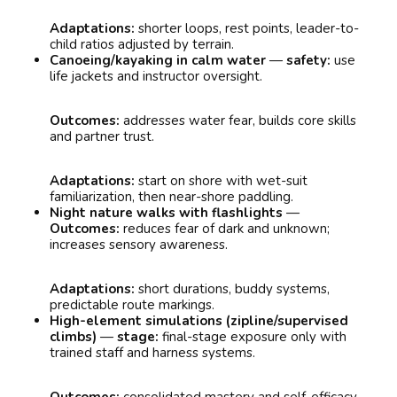
Adaptations:
shorter loops, rest points, leader-to-
child ratios adjusted by terrain.
Canoeing/kayaking in calm water
—
safety:
use
life jackets and instructor oversight.
Outcomes:
addresses water fear, builds core skills
and partner trust.
Adaptations:
start on shore with wet-suit
familiarization, then near-shore paddling.
Night nature walks with flashlights
—
Outcomes:
reduces fear of dark and unknown;
increases sensory awareness.
Adaptations:
short durations, buddy systems,
predictable route markings.
High-element simulations (zipline/supervised
climbs)
—
stage:
final-stage exposure only with
trained staff and harness systems.