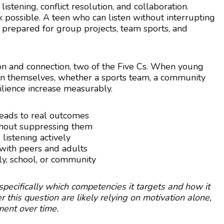
istening, conflict resolution, and collaboration.
possible. A teen who can listen without interrupting
 prepared for group projects, team sports, and
on and connection, two of the Five Cs. When young
an themselves, whether a sports team, a community
silience increase measurably.
 leads to real outcomes
thout suppressing them
listening actively
with peers and adults
ly, school, or community
ecifically which competencies it targets and how it
his question are likely relying on motivation alone,
ent over time.