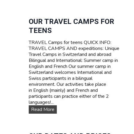
U
R
R
I
V
F
I
OUR TRAVEL CAMPS FOR
A
V
TEENS
A
L
TRAVEL Camps for teens QUICK INFO:
S
TRAVEL CAMPS AND expeditions: Unique
U
Travel Camps in Switzerland and abroad
M
Bilingual and International: Summer camp in
M
English and French Our summer camp in
E
Switzerland welcomes International and
R
Swiss participants in a bilingual
C
environment. Our activities take place
A
in English (mainly) and French and
M
participants can practice either of the 2
P
languages!...
I
N
O
Read More
S
u
W
r
I
T
T
R