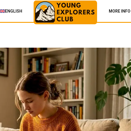
ENGLISH
MORE INFO