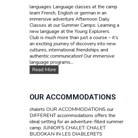
d
languages Language classes at the camp
P
learn French, English or german in an
r
immersive adventure Afternoon Daily
i
Classes at our Summer Camps: Learning a
c
new language at the Young Explorers
e
Club is much more than just a course – it’s
s
an exciting journey of discovery into new
cultures, international friendships and
authentic communication! Our immersive
language programs...
L
Read More
a
n
g
u
OUR ACCOMMODATIONS
a
g
chalets OUR ACCOMMODATIONS our
e
DIFFERENT accommodations offers the
c
ideal setting for an adventure-filled summer
o
camp. JUNIOR’S CHALET: CHALET
u
BUDOKAN IN LES DIABLERETS
r