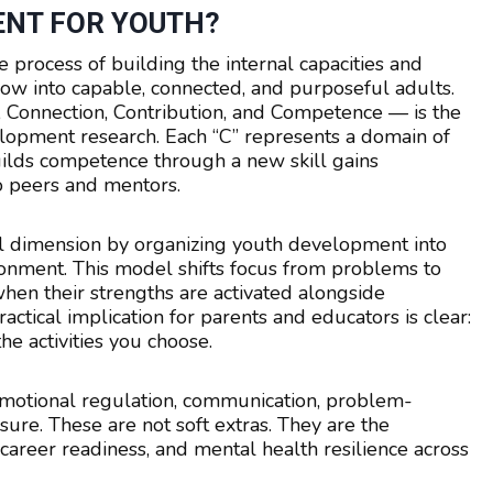
ENT FOR YOUTH?
 process of building the internal capacities and
ow into capable, connected, and purposeful adults.
 Connection, Contribution, and Competence — is the
opment research. Each “C” represents a domain of
uilds competence through a new skill gains
o peers and mentors.
l dimension by organizing youth development into
ronment. This model shifts focus from problems to
 when their strengths are activated alongside
ctical implication for parents and educators is clear:
e activities you choose.
 emotional regulation, communication, problem-
sure. These are not soft extras. They are the
career readiness, and mental health resilience across