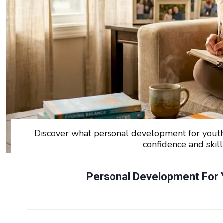
Discover what personal development for you
confidence and skill
Personal Development For 