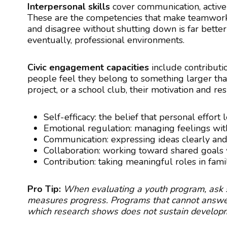
Interpersonal skills
cover communication, active l
These are the competencies that make teamwork 
and disagree without shutting down is far better
eventually, professional environments.
Civic engagement capacities
include contributi
people feel they belong to something larger th
project, or a school club, their motivation and re
Self-efficacy: the belief that personal effort
Emotional regulation: managing feelings wi
Communication: expressing ideas clearly and 
Collaboration: working toward shared goals 
Contribution: taking meaningful roles in fami
Pro Tip:
When evaluating a youth program, ask sp
measures progress. Programs that cannot answer t
which research shows does not sustain developm