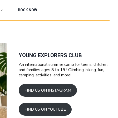
BOOK NOW
YOUNG EXPLORERS CLUB
An international summer camp for teens, children,
and families ages 8 to 19 ! Climbing, hiking, fun,
camping, activities, and more!
FIND US ON INSTAGRAM
FIND US ON YOUTUBE