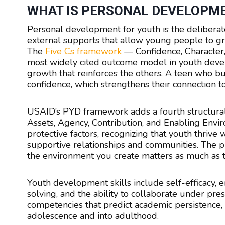
WHAT IS PERSONAL DEVELOPM
Personal development for youth is the deliberate
external supports that allow young people to gr
The
Five Cs framework
— Confidence, Character,
most widely cited outcome model in youth devel
growth that reinforces the others. A teen who b
confidence, which strengthens their connection t
USAID’s PYD framework adds a fourth structura
Assets, Agency, Contribution, and Enabling Envi
protective factors, recognizing that youth thrive
supportive relationships and communities. The pra
the environment you create matters as much as th
Youth development skills include self-efficacy,
solving, and the ability to collaborate under pres
competencies that predict academic persistence, 
adolescence and into adulthood.