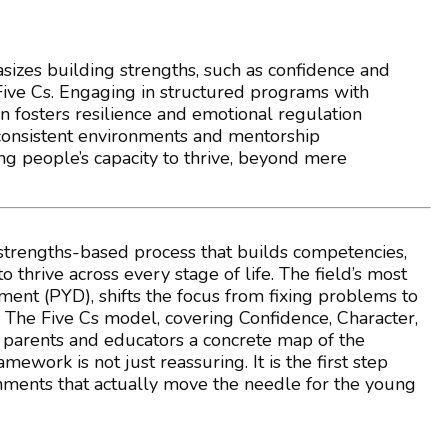
izes building strengths, such as confidence and
 Five Cs. Engaging in structured programs with
n fosters resilience and emotional regulation
g consistent environments and mentorship
ung people’s capacity to thrive, beyond mere
strengths-based process that builds competencies,
 thrive across every stage of life. The field’s most
nt (PYD), shifts the focus from fixing problems to
The Five Cs model, covering Confidence, Character,
 parents and educators a concrete map of the
work is not just reassuring. It is the first step
onments that actually move the needle for the young