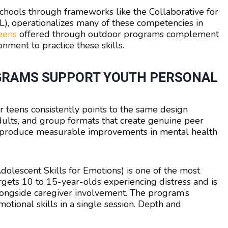
 schools through frameworks like the Collaborative for
), operationalizes many of these competencies in
teens
offered through outdoor programs complement
nment to practice these skills.
GRAMS SUPPORT YOUTH PERSONAL
teens consistently points to the same design
 adults, and group formats that create genuine peer
s produce measurable improvements in mental health
escent Skills for Emotions) is one of the most
argets 10 to 15-year-olds experiencing distress and is
ongside caregiver involvement. The program’s
emotional skills in a single session. Depth and