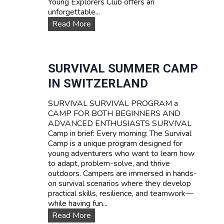
Young Explorers Club offers an
unforgettable...
W
Read More
A
T
E
R
SURVIVAL SUMMER CAMP
S
IN SWITZERLAND
P
O
SURVIVAL SURVIVAL PROGRAM a
R
CAMP FOR BOTH BEGINNERS AND
T
ADVANCED ENTHUSIASTS SURVIVAL
S
Camp in brief: Every morning: The Survival
T
Camp is a unique program designed for
E
young adventurers who want to learn how
E
to adapt, problem-solve, and thrive
N
outdoors. Campers are immersed in hands-
C
on survival scenarios where they develop
A
practical skills, resilience, and teamwork—
M
while having fun...
P
T
S
Read More
A