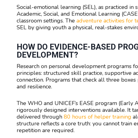
Social-emotional learning (SEL), as practiced in
Academic, Social, and Emotional Learning (CASEL
classroom settings. The
adventure activities for 
SEL by giving youth a physical, real-stakes enviro
HOW DO EVIDENCE-BASED PRO
DEVELOPMENT?
Research on personal development programs for 
principles: structured skill practice, supportive
connection. Programs that check all three boxe
and resilience.
The WHO and UNICEF’s EASE program (Early Adol
rigorously designed interventions available. It t
delivered through
80 hours of helper training
al
structure reflects a core truth: you cannot train 
repetition are required.