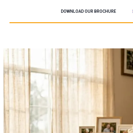
Skip
to
DOWNLOAD OUR BROCHURE
content