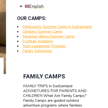
English
OUR CAMPS:
Multisports Summer Camp in Switzerland
Climbing Summer Camp
Mountain Biking Summer Camp
Football Academy
Teen Leadership Program
Family Adventure
FAMILY CAMPS
FAMILY TRIPS in Switzerland
ADVNETURES FOR PARENTS AND
CHILDREN What Are Family Camps?
Family Camps are guided outdoor
adventure programs where families