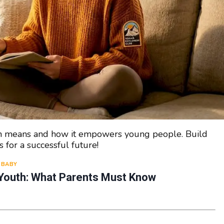
th means and how it empowers young people. Build
s for a successful future!
BABY
Youth: What Parents Must Know