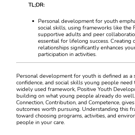
TL;DR:
Personal development for youth emphas
social skills, using frameworks like the
supportive adults and peer collaboratio
essential for lifelong success. Creatin
relationships significantly enhances yo
participation in activities.
Personal development for youth is defined as a 
confidence, and social skills young people need to
widely used framework, Positive Youth Developme
building on what young people already do well. 
Connection, Contribution, and Competence, gives
outcomes worth pursuing. Understanding this frame
toward choosing programs, activities, and envir
people in your care.