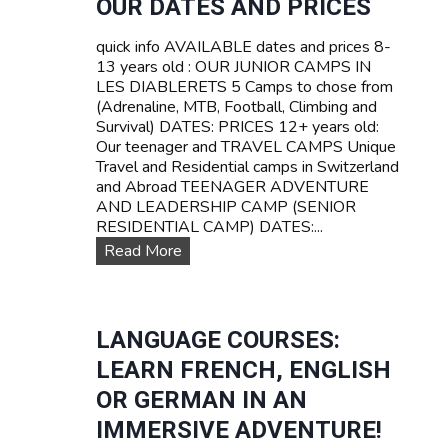
OUR DATES AND PRICES
Z
A
E
V
quick info AVAILABLE dates and prices 8-
R
E
13 years old : OUR JUNIOR CAMPS IN
L
L
LES DIABLERETS 5 Camps to chose from
A
C
(Adrenaline, MTB, Football, Climbing and
N
a
Survival) DATES: PRICES 12+ years old:
D
m
Our teenager and TRAVEL CAMPS Unique
p
Travel and Residential camps in Switzerland
s
and Abroad TEENAGER ADVENTURE
f
AND LEADERSHIP CAMP (SENIOR
o
RESIDENTIAL CAMP) DATES:...
r
O
Read More
t
u
e
r
e
D
n
a
LANGUAGE COURSES:
s
t
LEARN FRENCH, ENGLISH
e
s
OR GERMAN IN AN
a
IMMERSIVE ADVENTURE!
n