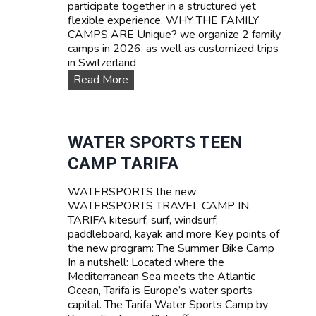
participate together in a structured yet
flexible experience. WHY THE FAMILY
CAMPS ARE Unique? we organize 2 family
camps in 2026: as well as customized trips
in Switzerland
F
Read More
A
M
I
L
WATER SPORTS TEEN
Y
CAMP TARIFA
C
a
WATERSPORTS the new
m
WATERSPORTS TRAVEL CAMP IN
p
TARIFA kitesurf, surf, windsurf,
s
paddleboard, kayak and more Key points of
the new program: The Summer Bike Camp
In a nutshell: Located where the
Mediterranean Sea meets the Atlantic
Ocean, Tarifa is Europe’s water sports
capital. The Tarifa Water Sports Camp by