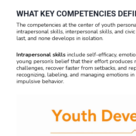
WHAT KEY COMPETENCIES DEFI
The competencies at the center of youth personal
intrapersonal skills, interpersonal skills, and ci
last, and none develops in isolation.
Intrapersonal skills
include self-efficacy, emotio
young person’s belief that their effort produces 
challenges, recover faster from setbacks, and re
recognizing, labeling, and managing emotions in r
impulsive behavior.