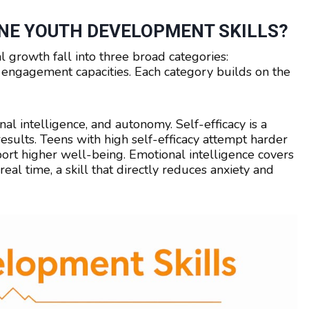
NE YOUTH DEVELOPMENT SKILLS?
 growth fall into three broad categories:
vic engagement capacities. Each category builds on the
nal intelligence, and autonomy. Self-efficacy is a
results. Teens with high self-efficacy attempt harder
port higher well-being. Emotional intelligence covers
eal time, a skill that directly reduces anxiety and