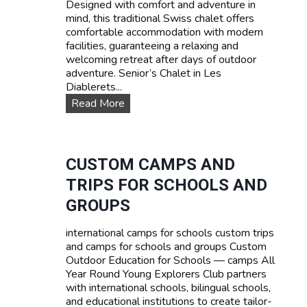
Designed with comfort and adventure in
s
mind, this traditional Swiss chalet offers
e
comfortable accommodation with modern
s
facilities, guaranteeing a relaxing and
:
welcoming retreat after days of outdoor
L
adventure. Senior’s Chalet in Les
e
Diablerets...
a
O
Read More
r
u
n
r
F
a
r
c
CUSTOM CAMPS AND
e
c
n
TRIPS FOR SCHOOLS AND
o
c
m
GROUPS
h
m
,
o
E
international camps for schools custom trips
d
n
and camps for schools and groups Custom
a
g
Outdoor Education for Schools — camps All
t
l
Year Round Young Explorers Club partners
i
i
with international schools, bilingual schools,
o
s
and educational institutions to create tailor-