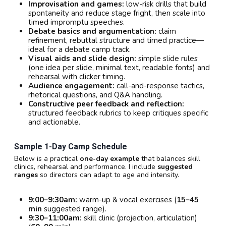
Improvisation and games:
low-risk drills that build
spontaneity and reduce stage fright, then scale into
timed impromptu speeches.
Debate basics and argumentation:
claim
refinement, rebuttal structure and timed practice—
ideal for a debate camp track.
Visual aids and slide design:
simple slide rules
(one idea per slide, minimal text, readable fonts) and
rehearsal with clicker timing.
Audience engagement:
call-and-response tactics,
rhetorical questions, and Q&A handling.
Constructive peer feedback and reflection:
structured feedback rubrics to keep critiques specific
and actionable.
Sample 1-Day Camp Schedule
Below is a practical
one-day example
that balances skill
clinics, rehearsal and performance. I include
suggested
ranges
so directors can adapt to age and intensity.
9:00–9:30am:
warm-up & vocal exercises (
15–45
min
suggested range).
9:30–11:00am:
skill clinic (projection, articulation)