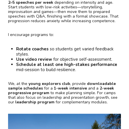
2–5 speeches per week
depending on intensity and age.
Start students with low-risk activities—storytelling,
improvisation and games—then move them to prepared
speeches with Q&A, finishing with a formal showcase. That
progression reduces anxiety while increasing competence.
I encourage programs to:
Rotate coaches
so students get varied feedback
styles.
Use video review
for objective self-assessment.
Schedule at least one high-stakes performance
mid-session to build resilience.
We, at the
young explorers club
, provide
downloadable
sample schedules
for a
1-week intensive
and a
2-week
progressive program
to make planning simple. For camps
that also focus on leadership and presentation growth, see
our
leadership program
for complementary modules.