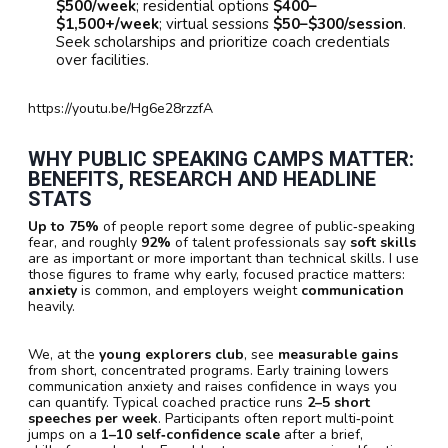
$500/week
; residential options
$400–
$1,500+/week
; virtual sessions
$50–$300/session
.
Seek scholarships and prioritize coach credentials
over facilities.
https://youtu.be/Hg6e28rzzfA
WHY PUBLIC SPEAKING CAMPS MATTER:
BENEFITS, RESEARCH AND HEADLINE
STATS
Up to 75%
of people report some degree of public‑speaking
fear, and roughly
92%
of talent professionals say
soft skills
are as important or more important than technical skills. I use
those figures to frame why early, focused practice matters:
anxiety
is common, and employers weight
communication
heavily.
We, at the
young explorers club
, see
measurable gains
from short, concentrated programs. Early training lowers
communication anxiety and raises confidence in ways you
can quantify. Typical coached practice runs
2–5 short
speeches per week
. Participants often report multi‑point
jumps on a
1–10 self‑confidence scale
after a brief,