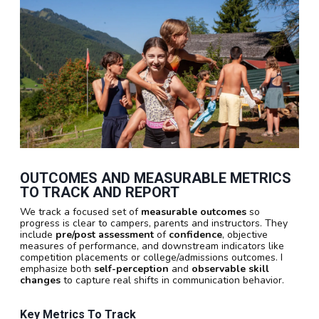
OUTCOMES AND MEASURABLE METRICS
TO TRACK AND REPORT
We track a focused set of
measurable outcomes
so
progress is clear to campers, parents and instructors. They
include
pre/post assessment
of
confidence
, objective
measures of performance, and downstream indicators like
competition placements or college/admissions outcomes. I
emphasize both
self-perception
and
observable skill
changes
to capture real shifts in communication behavior.
Key Metrics To Track