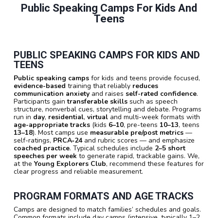
Public Speaking Camps For Kids And
Teens
PUBLIC SPEAKING CAMPS FOR KIDS AND
TEENS
Public speaking camps
for kids and teens provide focused,
evidence-based
training that reliably
reduces
communication anxiety
and raises
self-rated confidence
.
Participants gain
transferable skills
such as speech
structure, nonverbal cues, storytelling and debate. Programs
run in
day
,
residential
,
virtual
and multi-week formats with
age-appropriate tracks
(kids
6–10
, pre-teens
10–13
, teens
13–18
). Most camps use
measurable pre/post metrics
—
self-ratings,
PRCA‑24
and rubric scores — and emphasize
coached practice
. Typical schedules include
2–5 short
speeches per week
to generate rapid, trackable gains. We,
at the
Young Explorers Club
, recommend these features for
clear progress and reliable measurement.
PROGRAM FORMATS AND AGE TRACKS
Camps are designed to match families’ schedules and goals.
Common formats include day camps (intensive, typically 1–2