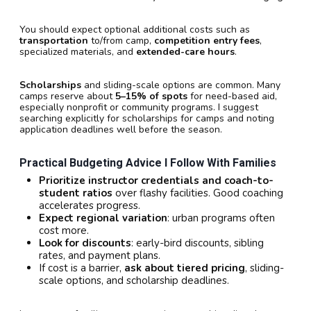
You should expect optional additional costs such as
transportation
to/from camp,
competition entry fees
,
specialized materials, and
extended-care hours
.
Scholarships
and sliding-scale options are common. Many
camps reserve about
5–15% of spots
for need-based aid,
especially nonprofit or community programs. I suggest
searching explicitly for scholarships for camps and noting
application deadlines well before the season.
Practical Budgeting Advice I Follow With Families
Prioritize instructor credentials and coach-to-
student ratios
over flashy facilities. Good coaching
accelerates progress.
Expect regional variation
: urban programs often
cost more.
Look for discounts
: early-bird discounts, sibling
rates, and payment plans.
If cost is a barrier,
ask about tiered pricing
, sliding-
scale options, and scholarship deadlines.