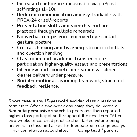
Increased confidence
: measurable via pre/post
self‑ratings (1–10).
Reduced communication anxiety
: trackable with
PRCA‑24 or self‑reports.
Presentation skills and speech structure
:
practiced through multiple rehearsals.
Nonverbal competence
: improved eye contact,
gesture, posture.
Critical thinking and listening
: stronger rebuttals
and question handling.
Classroom and academic transfer
: more
participation, higher‑quality essays and presentations.
Interview and competition readiness
: calmer,
clearer delivery under pressure.
Social-emotional learning
: teamwork, structured
feedback, resilience.
Short case:
a shy
15‑year‑old
avoided class questions at
term start. After a two‑week day camp they delivered a
5‑minute persuasive speech
to peers and then reported
higher class participation throughout the next term. “After
two weeks of coached practice she started volunteering
answers in class and asked for feedback on college essays
—her confidence really shifted.” —
Camp lead / parent
.