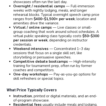
showcases often run the last day.
Overnight / residential camps
— Full-immersion
weeks with nightly lodging, meals, and longer
rehearsal blocks. Typical overnight speech camp price
ranges from
$400–$1,500+ per week
; location and
amenities drive the variance.
Virtual / online camps
— Live classes or small-
group coaching that work around school schedules. A
virtual public speaking class typically costs
$50–$300
per session or week
, depending on instructor
credentials.
Weekend intensives
— Concentrated 1–3 day
sessions that focus on a single skill set, like
storytelling or persuasive speeches.
Competitive debate bootcamps
— High-intensity
training for tournament prep, often run by former
coaches and competitors.
One-day workshops
— Pay-as-you-go options for
skill refreshers or special topics.
What Price Typically Covers
Instruction
, printed or digital materials, and an end-
of-program showcase.
Residential fees
usually include meals and lodging.