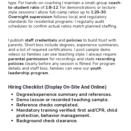
type. For hands-on coaching I maintain a small-group
coach-
to-student ratio
of
1:8–12
. For demonstrations or lecture-
style sessions I allow full-camp ratios up to
1:20–30
.
Overnight supervision
follows local and regulatory
standards for residential programs. I regularly audit
schedules to confirm actual ratios match planned staffing.
I publish
staff credentials
and
policies
to build trust with
parents. Short bios include degrees, experience summaries,
and a list of required certifications. I post sample demo
videos so families can see teaching style. I always require
parental permission
for recordings and state
recording
policies
clearly before any session is filmed. For program
details and staff bios, families can view our
youth
leadership program
.
Hiring Checklist (display On-Site And Online)
Degree/experience summary and references.
Demo lesson or recorded teaching sample.
Reference checks completed.
Mandatory training verified: first aid/CPR, child
protection, behavior management.
Background check clearance.