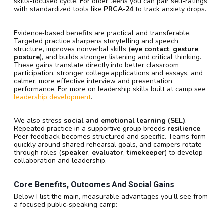
skills‑focused cycle. For older teens you can pair self‑ratings
with standardized tools like
PRCA‑24
to track anxiety drops.
Evidence‑based benefits are practical and transferable.
Targeted practice sharpens storytelling and speech
structure, improves nonverbal skills (
eye contact
,
gesture
,
posture
), and builds stronger listening and critical thinking.
These gains translate directly into better classroom
participation, stronger college applications and essays, and
calmer, more effective interview and presentation
performance. For more on leadership skills built at camp see
leadership development
.
We also stress
social and emotional learning (SEL)
.
Repeated practice in a supportive group breeds
resilience
.
Peer feedback becomes structured and specific. Teams form
quickly around shared rehearsal goals, and campers rotate
through roles (
speaker
,
evaluator
,
timekeeper
) to develop
collaboration and leadership.
Core Benefits, Outcomes And Social Gains
Below I list the main, measurable advantages you’ll see from
a focused public‑speaking camp: