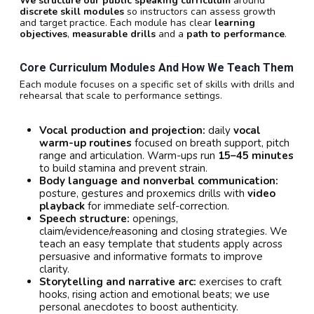
We structure our public speaking curriculum
around
discrete skill modules
so instructors can assess growth
and target practice. Each module has clear
learning
objectives
,
measurable drills
and a
path to performance
.
Core Curriculum Modules And How We Teach Them
Each module focuses on a specific set of skills with drills and
rehearsal that scale to performance settings.
Vocal production and projection:
daily
vocal
warm-up routines
focused on breath support, pitch
range and articulation. Warm-ups run
15–45 minutes
to build stamina and prevent strain.
Body language and nonverbal communication:
posture, gestures and proxemics drills with
video
playback
for immediate self-correction.
Speech structure:
openings,
claim/evidence/reasoning and closing strategies. We
teach an easy template that students apply across
persuasive and informative formats to improve
clarity.
Storytelling and narrative arc:
exercises to craft
hooks, rising action and emotional beats; we use
personal anecdotes to boost authenticity.