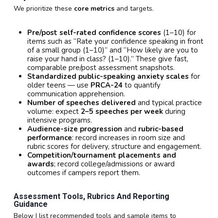
We prioritize these
core metrics
and targets.
Pre/post self-rated confidence scores
(1–10) for
items such as “Rate your confidence speaking in front
of a small group (1–10)” and “How likely are you to
raise your hand in class? (1–10).” These give fast,
comparable pre/post assessment snapshots.
Standardized public-speaking anxiety scales
for
older teens — use
PRCA-24
to quantify
communication apprehension.
Number of speeches delivered
and typical practice
volume: expect
2–5 speeches per week
during
intensive programs.
Audience-size progression
and
rubric-based
performance
: record increases in room size and
rubric scores for delivery, structure and engagement.
Competition/tournament placements and
awards
; record college/admissions or award
outcomes if campers report them.
Assessment Tools, Rubrics And Reporting
Guidance
Below I list recommended tools and sample items to