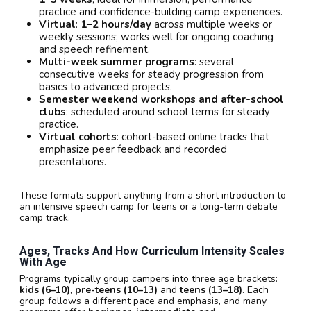
practice and confidence-building camp experiences.
Virtual
:
1–2 hours/day
across multiple weeks or
weekly sessions; works well for ongoing coaching
and speech refinement.
Multi-week summer programs
: several
consecutive weeks for steady progression from
basics to advanced projects.
Semester weekend workshops and after-school
clubs
: scheduled around school terms for steady
practice.
Virtual cohorts
: cohort-based online tracks that
emphasize peer feedback and recorded
presentations.
These formats support anything from a short introduction to
an intensive speech camp for teens or a long-term debate
camp track.
Ages, Tracks And How Curriculum Intensity Scales
With Age
Programs typically group campers into three age brackets:
kids (6–10)
,
pre-teens (10–13)
and
teens (13–18)
. Each
group follows a different pace and emphasis, and many