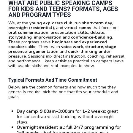
WHAT ARE PUBLIC SPEAKING CAMPS
FOR KIDS AND TEENS? FORMATS, AGES
AND PROGRAM TYPES
We, at the
young explorers club
, run
short-term day
,
overnight (residential)
, and
virtual camps
that focus on
oral communication
,
presentation skills
,
debate
,
storytelling
,
improvisation
and
confidence-building
.
These programs serve
beginners
and
experienced
speakers
alike. They teach
voice work
,
structure
,
stage
presence
,
argumentation
and
quick-thinking under
pressure
. Sessions mix direct instruction, coaching, rehearsal
and performance. I keep activities practical so campers leave
with usable skills and real examples to show.
Typical Formats And Time Commitment
Below are the common formats and how much time they
generally require; pick the one that fits your schedule and
goals.
Day camp
:
9:00am–3:00pm
for
1–2 weeks
; great
for concentrated skill-building without overnight
stays.
Overnight/residential
: full
24/7 programming
for
1–3 weeks
; ideal for immersion, performance