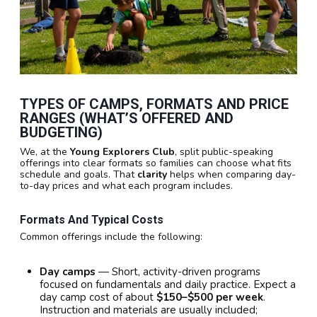
TYPES OF CAMPS, FORMATS AND PRICE
RANGES (WHAT’S OFFERED AND
BUDGETING)
We, at the
Young Explorers Club
, split public-speaking
offerings into clear formats so families can choose what fits
schedule and goals. That
clarity
helps when comparing day-
to-day prices and what each program includes.
Formats And Typical Costs
Common offerings include the following:
Day camps
— Short, activity-driven programs
focused on fundamentals and daily practice. Expect a
day camp cost of about
$150–$500 per week
.
Instruction and materials are usually included;