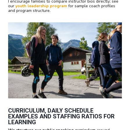
I encourage families to compare instructor bios directly; see
our
youth leadership program
for sample coach profiles
and program structure.
CURRICULUM, DAILY SCHEDULE
EXAMPLES AND STAFFING RATIOS FOR
LEARNING