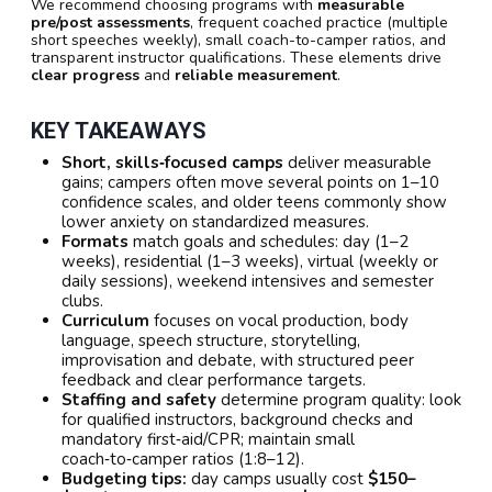
We recommend choosing programs with
measurable
pre/post assessments
, frequent coached practice (multiple
short speeches weekly), small coach-to-camper ratios, and
transparent instructor qualifications. These elements drive
clear progress
and
reliable measurement
.
KEY TAKEAWAYS
Short, skills‑focused camps
deliver measurable
gains; campers often move several points on 1–10
confidence scales, and older teens commonly show
lower anxiety on standardized measures.
Formats
match goals and schedules: day (1–2
weeks), residential (1–3 weeks), virtual (weekly or
daily sessions), weekend intensives and semester
clubs.
Curriculum
focuses on vocal production, body
language, speech structure, storytelling,
improvisation and debate, with structured peer
feedback and clear performance targets.
Staffing and safety
determine program quality: look
for qualified instructors, background checks and
mandatory first‑aid/CPR; maintain small
coach‑to‑camper ratios (1:8–12).
Budgeting tips:
day camps usually cost
$150–