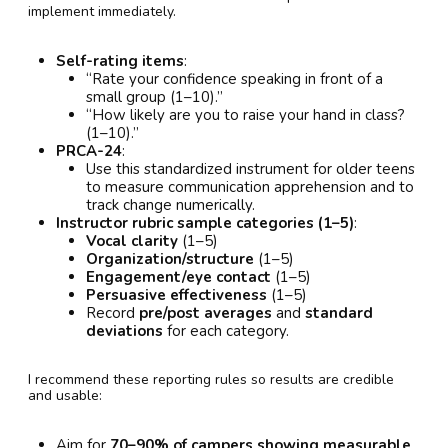
implement immediately.
Self-rating items
:
“Rate your confidence speaking in front of a
small group (1–10).”
“How likely are you to raise your hand in class?
(1–10).”
PRCA-24
:
Use this standardized instrument for older teens
to measure communication apprehension and to
track change numerically.
Instructor rubric sample categories (1–5)
:
Vocal clarity
(1–5)
Organization/structure
(1–5)
Engagement/eye contact
(1–5)
Persuasive effectiveness
(1–5)
Record
pre/post averages
and
standard
deviations
for each category.
I recommend these reporting rules so results are credible
and usable:
Aim for
70–90% of campers showing measurable