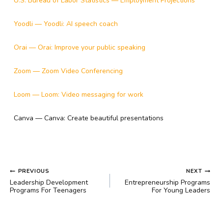
U.S. Bureau of Labor Statistics — Employment Projections
Yoodli — Yoodli: AI speech coach
Orai — Orai: Improve your public speaking
Zoom — Zoom Video Conferencing
Loom — Loom: Video messaging for work
Canva — Canva: Create beautiful presentations
POST
PREVIOUS
NEXT
NAVIGATION
Leadership Development
Entrepreneurship Programs
Programs For Teenagers
For Young Leaders