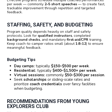
Effective programs schedule multiple coached performances
per week — commonly
2–5 short speeches
— to create fast,
trackable improvement through repetition and targeted
feedback.
STAFFING, SAFETY, AND BUDGETING
Program quality depends heavily on staff and safety
protocols. Look for
qualified instructors
, completed
background checks
, and mandatory
first‑aid/CPR
training.
Keep coach-to-camper ratios small (about
1:8–12
) to ensure
meaningful feedback.
Budgeting Tips
Day camps:
typically
$150–$500 per week
.
Residential:
typically
$400–$1,500+ per week
.
Virtual sessions:
commonly
$50–$300 per session
.
Seek
scholarships
or sliding-scale rates and
prioritize
coach credentials
over fancy facilities
when budgeting.
RECOMMENDATIONS FROM YOUNG
EXPLORERS CLUB