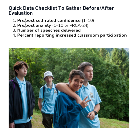
Quick Data Checklist To Gather Before/after
Evaluation
Pre/post self‑rated confidence
(1–10)
Pre/post anxiety
(1–10 or PRCA‑24)
Number of speeches delivered
Percent reporting increased classroom participation