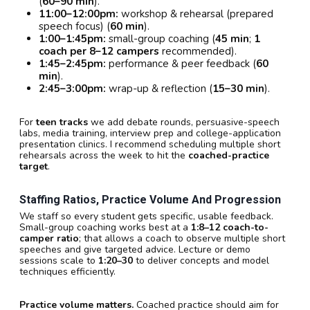
(
60–90 min
).
11:00–12:00pm:
workshop & rehearsal (prepared
speech focus) (
60 min
).
1:00–1:45pm:
small-group coaching (
45 min
;
1
coach per 8–12 campers
recommended).
1:45–2:45pm:
performance & peer feedback (
60
min
).
2:45–3:00pm:
wrap-up & reflection (
15–30 min
).
For
teen tracks
we add debate rounds, persuasive-speech
labs, media training, interview prep and college-application
presentation clinics. I recommend scheduling multiple short
rehearsals across the week to hit the
coached-practice
target
.
Staffing Ratios, Practice Volume And Progression
We staff so every student gets specific, usable feedback.
Small-group coaching works best at a
1:8–12 coach-to-
camper ratio
; that allows a coach to observe multiple short
speeches and give targeted advice. Lecture or demo
sessions scale to
1:20–30
to deliver concepts and model
techniques efficiently.
Practice volume matters.
Coached practice should aim for