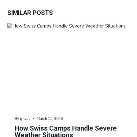
SIMILAR POSTS
By
grivas
March 11, 2026
How Swiss Camps Handle Severe
Weather Situations