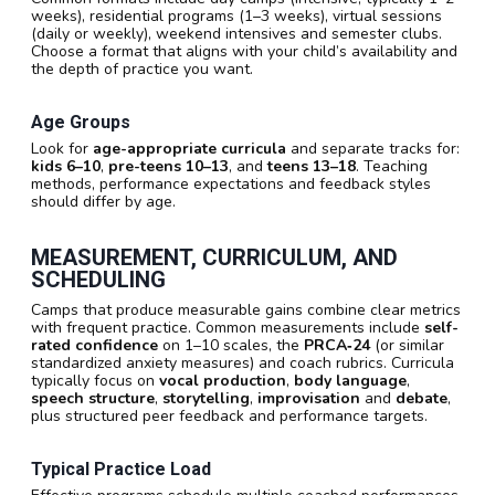
weeks), residential programs (1–3 weeks), virtual sessions
(daily or weekly), weekend intensives and semester clubs.
Choose a format that aligns with your child’s availability and
the depth of practice you want.
Age Groups
Look for
age-appropriate curricula
and separate tracks for:
kids 6–10
,
pre-teens 10–13
, and
teens 13–18
. Teaching
methods, performance expectations and feedback styles
should differ by age.
MEASUREMENT, CURRICULUM, AND
SCHEDULING
Camps that produce measurable gains combine clear metrics
with frequent practice. Common measurements include
self-
rated confidence
on 1–10 scales, the
PRCA‑24
(or similar
standardized anxiety measures) and coach rubrics. Curricula
typically focus on
vocal production
,
body language
,
speech structure
,
storytelling
,
improvisation
and
debate
,
plus structured peer feedback and performance targets.
Typical Practice Load