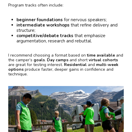
Program tracks often include:
beginner foundations
for nervous speakers;
intermediate workshops
that refine delivery and
structure;
competitive/debate tracks
that emphasize
argumentation, research and rebuttal.
I recommend choosing a format based on
time available
and
the camper’s
goals
.
Day camps
and short
virtual cohorts
are great for testing interest.
Residential
and
multi-week
options
produce faster, deeper gains in confidence and
technique.