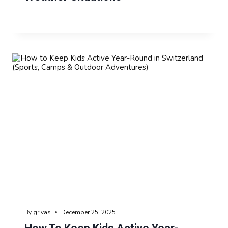
By
grivas
December 25, 2025