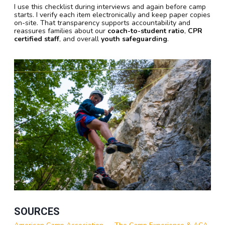
I use this checklist during interviews and again before camp
starts. I verify each item electronically and keep paper copies
on-site. That transparency supports accountability and
reassures families about our
coach-to-student ratio
,
CPR
certified staff
, and overall
youth safeguarding
.
SOURCES