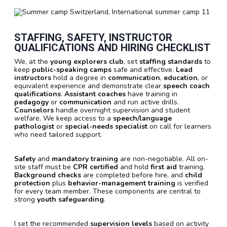
STAFFING, SAFETY, INSTRUCTOR
QUALIFICATIONS AND HIRING CHECKLIST
We, at the
young explorers club
, set
staffing standards
to
keep
public-speaking camps
safe and effective.
Lead
instructors
hold a degree in
communication
,
education
, or
equivalent experience and demonstrate clear
speech coach
qualifications
.
Assistant coaches
have training in
pedagogy
or
communication
and run active drills.
Counselors
handle overnight supervision and student
welfare. We keep access to a
speech/language
pathologist
or
special-needs specialist
on call for learners
who need tailored support.
Safety
and
mandatory training
are non-negotiable. All on-
site staff must be
CPR certified
and hold
first aid
training.
Background checks
are completed before hire, and
child
protection
plus
behavior-management training
is verified
for every team member. These components are central to
strong
youth safeguarding
.
I set the recommended
supervision levels
based on activity