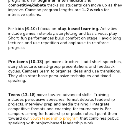
programs offer
beginner
,
intermediate
and
competitive/debate
tracks so students can move up as they
improve. Common program lengths are
1–2 weeks
for
intensive options.
For
kids (6–10)
I focus on
play-based learning
. Activities
include games, role-play, storytelling and basic vocal play.
Short, fun performances build comfort on stage. I avoid long
lectures and use repetition and applause to reinforce
progress.
Pre-teens (10–13)
get more structure. I add short speeches,
story structure, small-group presentations and feedback
cycles. Campers learn to organize ideas and use transitions.
They also start basic persuasive techniques and timed
speaking.
Teens (13–18)
move toward advanced skills. Training
includes persuasive speeches, formal debate, leadership
projects, interview prep and media training. I integrate
competitive formats and coaching for tournaments. For
campers aiming for leadership or public roles, I point them
toward our
youth leadership program
that combines public
speaking with project-based leadership work.