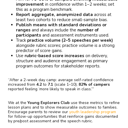
improvement
in confidence within 1–2 weeks; set
this as a program benchmark.
Report aggregate, anonymized data
across at
least two cohorts to reduce small-sample bias.
Publish means with standard deviations or
ranges
and always include the
number of
participants
and assessment instruments used.
Track
practice volume (2–5 speeches per week)
alongside rubric scores; practice volume is a strong
predictor of score gains.
Use
rubric-based score increases
on delivery,
structure and audience engagement as primary
program outcomes for stakeholder reports.
“After a 2-week day camp: average self-rated confidence
increased from
4.2
to
7.1
(scale 1–10);
82% of campers
reported feeling ‘more likely to speak in class.’”
We at the
Young Explorers Club
use these metrics to refine
lesson plans and to show measurable outcomes to families.
Encourage parents to review our
youth leadership program
for follow-up opportunities that reinforce gains documented
by pre/post assessment and the speech rubric.