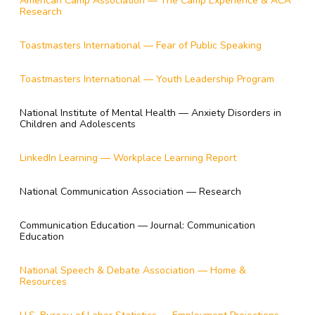
American Camp Association — The Camp Experience & ACA
Research
Toastmasters International — Fear of Public Speaking
Toastmasters International — Youth Leadership Program
National Institute of Mental Health — Anxiety Disorders in
Children and Adolescents
LinkedIn Learning — Workplace Learning Report
National Communication Association — Research
Communication Education — Journal: Communication
Education
National Speech & Debate Association — Home &
Resources