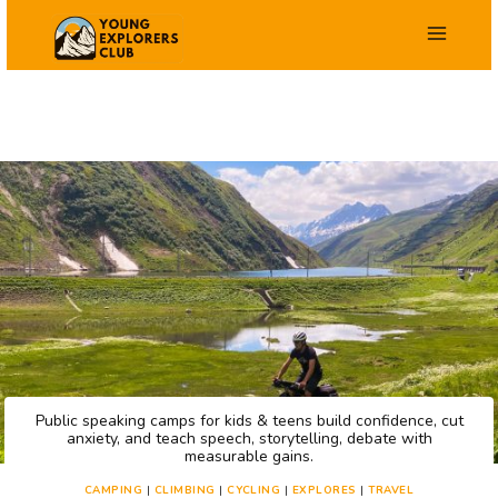
Skip
to
content
Public speaking camps for kids & teens build confidence, cut
anxiety, and teach speech, storytelling, debate with
measurable gains.
CAMPING
|
CLIMBING
|
CYCLING
|
EXPLORES
|
TRAVEL