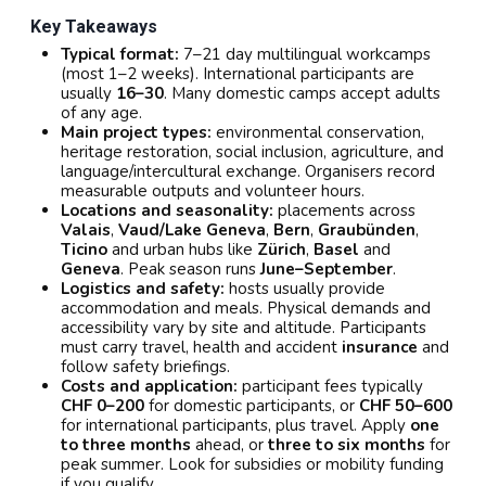
Key Takeaways
Typical format:
7–21 day multilingual workcamps
(most 1–2 weeks). International participants are
usually
16–30
. Many domestic camps accept adults
of any age.
Main project types:
environmental conservation,
heritage restoration, social inclusion, agriculture, and
language/intercultural exchange. Organisers record
measurable outputs and volunteer hours.
Locations and seasonality:
placements across
Valais
,
Vaud/Lake Geneva
,
Bern
,
Graubünden
,
Ticino
and urban hubs like
Zürich
,
Basel
and
Geneva
. Peak season runs
June–September
.
Logistics and safety:
hosts usually provide
accommodation and meals. Physical demands and
accessibility vary by site and altitude. Participants
must carry travel, health and accident
insurance
and
follow safety briefings.
Costs and application:
participant fees typically
CHF 0–200
for domestic participants, or
CHF 50–600
for international participants, plus travel. Apply
one
to three months
ahead, or
three to six months
for
peak summer. Look for subsidies or mobility funding
if you qualify.