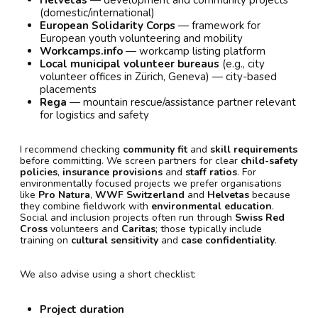
Helvetas
— development and community projects
(domestic/international)
European Solidarity Corps
— framework for
European youth volunteering and mobility
Workcamps.info
— workcamp listing platform
Local municipal volunteer bureaus
(e.g., city
volunteer offices in Zürich, Geneva) — city-based
placements
Rega
— mountain rescue/assistance partner relevant
for logistics and safety
I recommend checking
community fit
and
skill requirements
before committing. We screen partners for clear
child-safety
policies
,
insurance provisions
and
staff ratios
. For
environmentally focused projects we prefer organisations
like
Pro Natura
,
WWF Switzerland
and
Helvetas
because
they combine fieldwork with
environmental education
.
Social and inclusion projects often run through
Swiss Red
Cross
volunteers and
Caritas
; those typically include
training on
cultural sensitivity
and
case confidentiality
.
We also advise using a short checklist:
Project duration