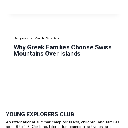
By
grivas
March 26, 2026
Why Greek Families Choose Swiss
Mountains Over Islands
YOUNG EXPLORERS CLUB
An international summer camp for teens, children, and families
ages 8 to 19 ! Climbing, hiking, fun, camping, activities, and