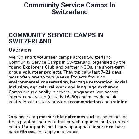
Community Service Camps In
Switzerland
COMMUNITY SERVICE CAMPS IN
SWITZERLAND
Overview
We run
short volunteer camps
across Switzerland.
Community Service Camps in Switzerland, organised by the
Young Explorers Club
and partner NGOs, are
short-term
group volunteer projects
. They typically last
7–21 days
,
most often
one to two weeks
. Projects focus on
environmental conservation
,
heritage restoration
,
social
inclusion
,
agricultural work
and
language exchange
.
Camps run regionally in several
languages
. We accept
international youth (usually
16–30
) and many domestic
adults. Hosts usually provide
accommodation
and
training
.
Organisers log
measurable outcomes
such as seedlings or
trees planted, metres of trail or wall repaired, and volunteer
hours. Participants must carry appropriate
insurance
, have
basic
fitness
, and apply in advance.