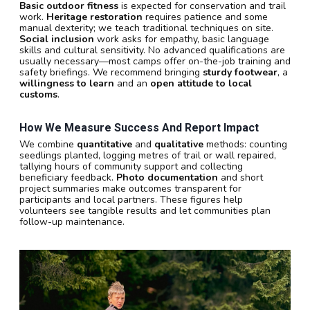
Basic outdoor fitness
is expected for conservation and trail
work.
Heritage restoration
requires patience and some
manual dexterity; we teach traditional techniques on site.
Social inclusion
work asks for empathy, basic language
skills and cultural sensitivity. No advanced qualifications are
usually necessary—most camps offer on-the-job training and
safety briefings. We recommend bringing
sturdy footwear
, a
willingness to learn
and an
open attitude to local
customs
.
How We Measure Success And Report Impact
We combine
quantitative
and
qualitative
methods: counting
seedlings planted, logging metres of trail or wall repaired,
tallying hours of community support and collecting
beneficiary feedback.
Photo documentation
and short
project summaries make outcomes transparent for
participants and local partners. These figures help
volunteers see tangible results and let communities plan
follow-up maintenance.