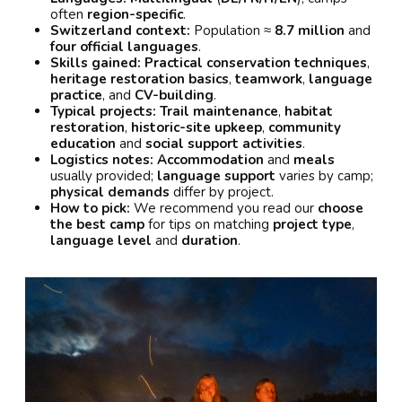
often
region-specific
.
Switzerland context:
Population ≈
8.7 million
and
four official languages
.
Skills gained:
Practical conservation techniques
,
heritage restoration basics
,
teamwork
,
language
practice
, and
CV-building
.
Typical projects:
Trail maintenance
,
habitat
restoration
,
historic-site upkeep
,
community
education
and
social support activities
.
Logistics notes:
Accommodation
and
meals
usually provided;
language support
varies by camp;
physical demands
differ by project.
How to pick:
We recommend you read our
choose
the best camp
for tips on matching
project type
,
language level
and
duration
.