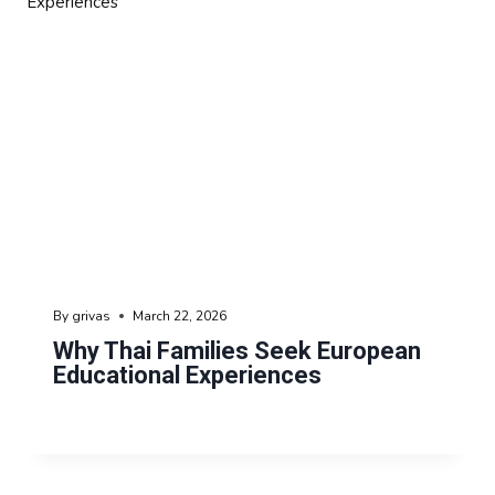
By
grivas
March 22, 2026
Why Thai Families Seek European
Educational Experiences