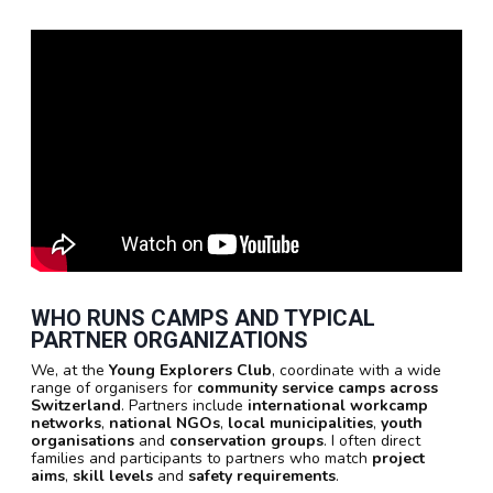
WHO RUNS CAMPS AND TYPICAL
PARTNER ORGANIZATIONS
We, at the
Young Explorers Club
, coordinate with a wide
range of organisers for
community service camps across
Switzerland
. Partners include
international workcamp
networks
,
national NGOs
,
local municipalities
,
youth
organisations
and
conservation groups
. I often direct
families and participants to partners who match
project
aims
,
skill levels
and
safety requirements
.