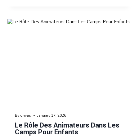
By
grivas
January 17, 2026
Le Rôle Des Animateurs Dans Les
Camps Pour Enfants