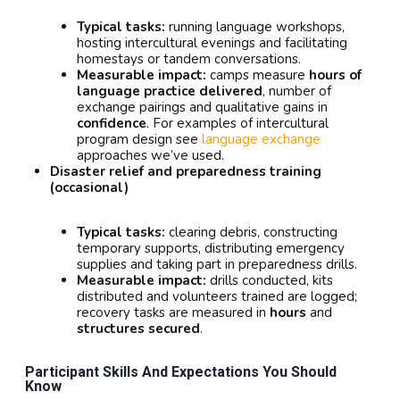
Typical tasks:
running language workshops,
hosting intercultural evenings and facilitating
homestays or tandem conversations.
Measurable impact:
camps measure
hours of
language practice delivered
, number of
exchange pairings and qualitative gains in
confidence
. For examples of intercultural
program design see
language exchange
approaches we’ve used.
Disaster relief and preparedness training
(occasional)
Typical tasks:
clearing debris, constructing
temporary supports, distributing emergency
supplies and taking part in preparedness drills.
Measurable impact:
drills conducted, kits
distributed and volunteers trained are logged;
recovery tasks are measured in
hours
and
structures secured
.
Participant Skills And Expectations You Should
Know