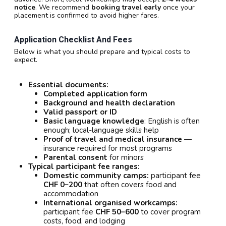
notice
. We recommend
booking travel early
once your
placement is confirmed to avoid higher fares.
Application Checklist And Fees
Below is what you should prepare and typical costs to
expect.
Essential documents:
Completed application form
Background and health declaration
Valid passport or ID
Basic language knowledge
: English is often
enough; local-language skills help
Proof of travel and medical insurance
—
insurance required for most programs
Parental consent
for minors
Typical participant fee ranges:
Domestic community camps:
participant fee
CHF 0–200
that often covers food and
accommodation
International organised workcamps:
participant fee
CHF 50–600
to cover program
costs, food, and lodging