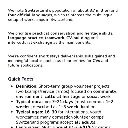
We note
Switzerland’s
population of about
8.7 million
and
four official languages
, which reinforces the multilingual
setup of workcamps in Switzerland.
We prioritise
practical conservation
and
heritage skills
,
language practice
,
teamwork
,
CV-building
and
intercultural exchange
as the main benefits.
We’re confident
short stays
deliver rapid skills gained and
meaningful local impact, plus clear entries for
CVs
and
future applications.
Quick Facts
Definition:
Short-term group volunteer projects
(workcamps/service camps) focused on
community
,
environment
,
cultural heritage
or
social work
.
Typical duration:
7–21 days
(most common:
1–2
weeks
); described as
1–3 week
duration.
Typical ages:
16–30
for international youth
workcamps; many domestic volunteer camps
Switzerland programs accept
all adults
.
Languages:
Multilingual
(
DE/FR/IT/EN
); camps