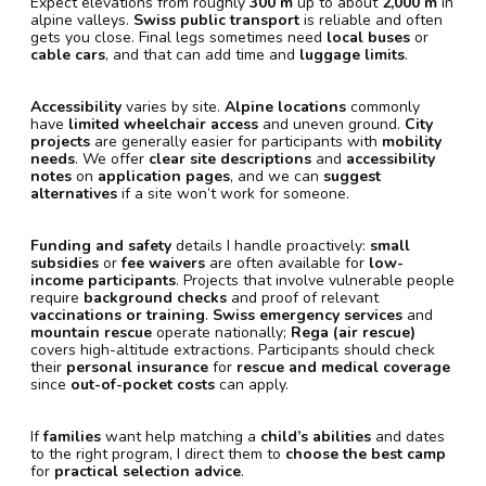
Expect elevations from roughly
300 m
up to about
2,000 m
in
alpine valleys.
Swiss public transport
is reliable and often
gets you close. Final legs sometimes need
local buses
or
cable cars
, and that can add time and
luggage limits
.
Accessibility
varies by site.
Alpine locations
commonly
have
limited wheelchair access
and uneven ground.
City
projects
are generally easier for participants with
mobility
needs
. We offer
clear site descriptions
and
accessibility
notes
on
application pages
, and we can
suggest
alternatives
if a site won’t work for someone.
Funding and safety
details I handle proactively:
small
subsidies
or
fee waivers
are often available for
low-
income participants
. Projects that involve vulnerable people
require
background checks
and proof of relevant
vaccinations or training
.
Swiss emergency services
and
mountain rescue
operate nationally;
Rega (air rescue)
covers high-altitude extractions. Participants should check
their
personal insurance
for
rescue and medical coverage
since
out-of-pocket costs
can apply.
If
families
want help matching a
child’s abilities
and dates
to the right program, I direct them to
choose the best camp
for
practical selection advice
.