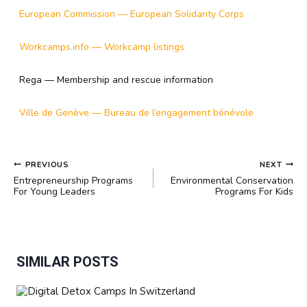
European Commission — European Solidarity Corps
Workcamps.info — Workcamp listings
Rega — Membership and rescue information
Ville de Genève — Bureau de l’engagement bénévole
POST
PREVIOUS
NEXT
NAVIGATION
Entrepreneurship Programs
Environmental Conservation
For Young Leaders
Programs For Kids
SIMILAR POSTS