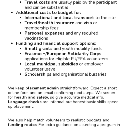
Travel costs
are usually paid by the participant
and can be substantial
Additional costs to budget for:
International and local transport
to the site
Travel/health insurance
and
visa
or
membership fees
Personal expenses
and any required
vaccinations
Funding and financial support options:
Small grants
and youth mobility funds
Erasmus+/European Solidarity Corps
applications for eligible EU/EEA volunteers
Local municipal subsidies
or employer
volunteer leave
Scholarships
and organisational bursaries
We keep
placement admin
straightforward. Expect a short
online form and an email confirming next steps. We screen
for
health and safety
, so give accurate medical info.
Language checks
are informal but honest basic skills speed
up placement.
We also help match volunteers to realistic budgets and
funding routes
. For extra guidance on selecting a program in