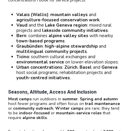
concentrations I book for service projects:
Valais (Wallis)
:
mountain valleys
and
agriculture-focused conservation work
.
Vaud
and the
Lake Geneva region
: mixed rural
projects and
lakeside community initiatives
.
Bern
: combines
alpine valley sites
with nearby
town-based programs
.
Graubünden
:
high-alpine stewardship
and
multilingual community projects
.
Ticino
: southern cultural exchanges and
environmental service
on lower-elevation slopes.
Urban concentrations
:
Zürich
,
Basel
and
Geneva
host social programs, rehabilitation projects and
youth-centred initiatives
.
Seasons, Altitude, Access And Inclusion
Most camps
run outdoors in
summer
.
Spring and autumn
host fewer programs and often focus on
trail maintenance
or
community outreach
.
Winter camps
are rare; they tend
to be
indoor-focused
or
mountain-service roles
that
require
alpine skills
.