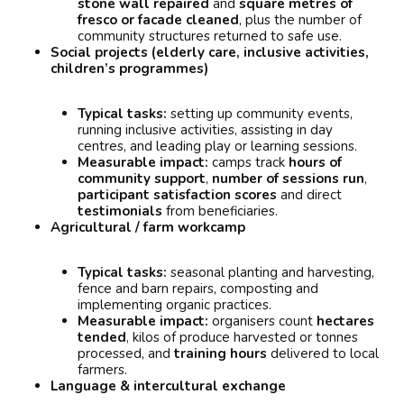
stone wall repaired
and
square metres of
fresco or facade cleaned
, plus the number of
community structures returned to safe use.
Social projects (elderly care, inclusive activities,
children’s programmes)
Typical tasks:
setting up community events,
running inclusive activities, assisting in day
centres, and leading play or learning sessions.
Measurable impact:
camps track
hours of
community support
,
number of sessions run
,
participant satisfaction scores
and direct
testimonials
from beneficiaries.
Agricultural / farm workcamp
Typical tasks:
seasonal planting and harvesting,
fence and barn repairs, composting and
implementing organic practices.
Measurable impact:
organisers count
hectares
tended
, kilos of produce harvested or tonnes
processed, and
training hours
delivered to local
farmers.
Language & intercultural exchange