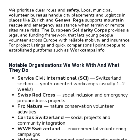
We prioritise clear roles and
safety
. Local municipal
volunteer bureaus
handle city placements and logistics in
places like
Zürich
and
Geneva
.
Rega
supports
mountain
rescue
and emergency assistance when terrain or remote
sites raise risks. The
European Solidarity Corps
provides a
legal and funding framework that lets young people
volunteer across Europe with reliable mobility and insurance.
For project listings and quick comparisons I point people to
established platforms such as
Workcamps.info
.
Notable Organisations We Work With And What
They Do
Service Civil International (SCI)
— Switzerland
section — youth-oriented workcamps (usually 1–2
weeks)
Swiss Red Cross
— social inclusion and emergency
preparedness projects
Pro Natura
— nature conservation volunteer
activities
Caritas Switzerland
— social projects and
community integration
WWF Switzerland
— environmental volunteering
campaigns