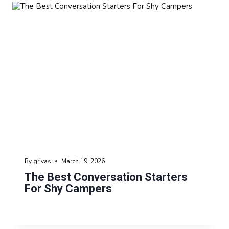
By
grivas
March 19, 2026
The Best Conversation Starters
For Shy Campers