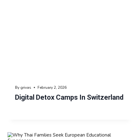
By
grivas
February 2, 2026
Digital Detox Camps In Switzerland