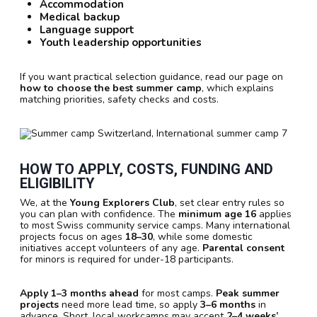
Accommodation
Medical backup
Language support
Youth leadership opportunities
If you want practical selection guidance, read our page on
how to choose the best summer camp
, which explains
matching priorities, safety checks and costs.
HOW TO APPLY, COSTS, FUNDING AND
ELIGIBILITY
We, at the
Young Explorers Club
, set clear entry rules so
you can plan with confidence. The
minimum age 16
applies
to most Swiss community service camps. Many international
projects focus on ages
18–30
, while some domestic
initiatives accept volunteers of any age.
Parental consent
for minors is required for under-18 participants.
Apply 1–3 months ahead
for most camps.
Peak summer
projects
need more lead time, so apply
3–6 months
in
advance. Short, local workcamps may accept
2–4 weeks’