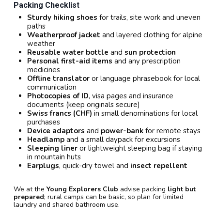
Packing Checklist
Sturdy hiking shoes
for trails, site work and uneven
paths
Weatherproof jacket
and layered clothing for alpine
weather
Reusable water bottle
and
sun protection
Personal first-aid items
and any prescription
medicines
Offline translator
or language phrasebook for local
communication
Photocopies of ID
, visa pages and insurance
documents (keep originals secure)
Swiss francs (CHF)
in small denominations for local
purchases
Device adaptors
and
power-bank
for remote stays
Headlamp
and a small daypack for excursions
Sleeping liner
or lightweight sleeping bag if staying
in mountain huts
Earplugs
, quick-dry towel and
insect repellent
We at the
Young Explorers Club
advise packing
light but
prepared
; rural camps can be basic, so plan for limited
laundry and shared bathroom use.