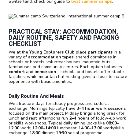
Switzerland, check our guide to
best summer camps
.
PRACTICAL STAY: ACCOMMODATION,
DAILY ROUTINE, SAFETY AND PACKING
CHECKLIST
We at the
Young Explorers Club
place
participants
in a
variety of
accommodation types
: shared dormitories in
schools or hostels, volunteer houses, mountain huts,
farmhouses and community centres. Each option balances
comfort
and
immersion
—schools and hostels offer stable
facilities, while mountain hut hosting gives a close-to-nature
experience with basic amenities.
Daily Routine And Meals
We structure days for steady progress and cultural
exchange. Mornings typically have
3–4 hour work sessions
focused on the main project. Midday brings a long break for
lunch and rest; afternoons run
2–4 hours
of follow-up work
or skills workshops. Typical daily timing looks like
08:00–
12:00
work;
12:00–14:00
lunch/rest;
14:00–17:00
work/skills
exchange;
18:00
dinner;
19:30
social programme.