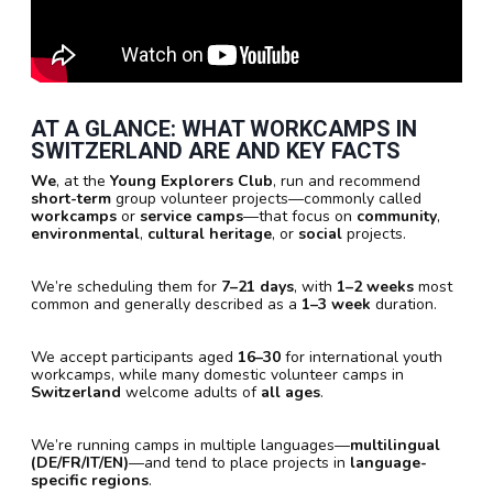
AT A GLANCE: WHAT WORKCAMPS IN
SWITZERLAND ARE AND KEY FACTS
We
, at the
Young Explorers Club
, run and recommend
short-term
group volunteer projects—commonly called
workcamps
or
service camps
—that focus on
community
,
environmental
,
cultural heritage
, or
social
projects.
We’re scheduling them for
7–21 days
, with
1–2 weeks
most
common and generally described as a
1–3 week
duration.
We accept participants aged
16–30
for international youth
workcamps, while many domestic volunteer camps in
Switzerland
welcome adults of
all ages
.
We’re running camps in multiple languages—
multilingual
(DE/FR/IT/EN)
—and tend to place projects in
language-
specific regions
.