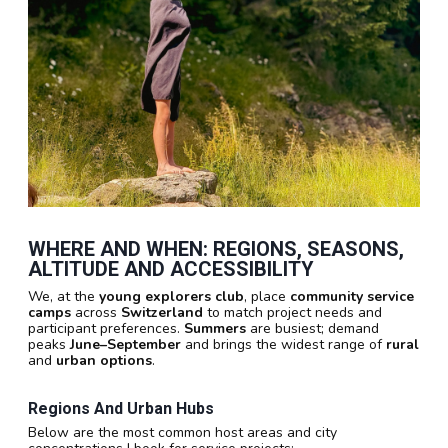
WHERE AND WHEN: REGIONS, SEASONS,
ALTITUDE AND ACCESSIBILITY
We, at the
young explorers club
, place
community service
camps
across
Switzerland
to match project needs and
participant preferences.
Summers
are busiest; demand
peaks
June–September
and brings the widest range of
rural
and
urban options
.
Regions And Urban Hubs
Below are the most common host areas and city