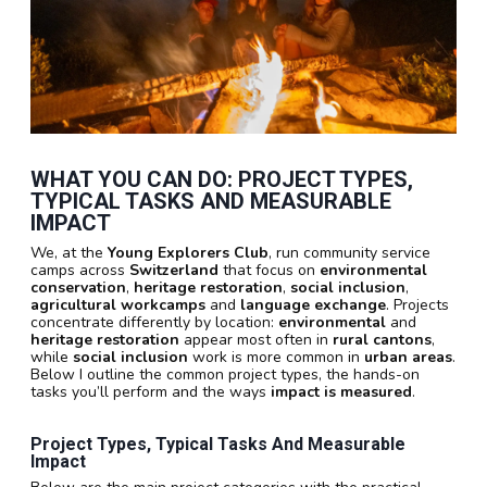
WHAT YOU CAN DO: PROJECT TYPES,
TYPICAL TASKS AND MEASURABLE
IMPACT
We, at the
Young Explorers Club
, run community service
camps across
Switzerland
that focus on
environmental
conservation
,
heritage restoration
,
social inclusion
,
agricultural workcamps
and
language exchange
. Projects
concentrate differently by location:
environmental
and
heritage restoration
appear most often in
rural cantons
,
while
social inclusion
work is more common in
urban areas
.
Below I outline the common project types, the hands-on
tasks you’ll perform and the ways
impact is measured
.
Project Types, Typical Tasks And Measurable
Impact