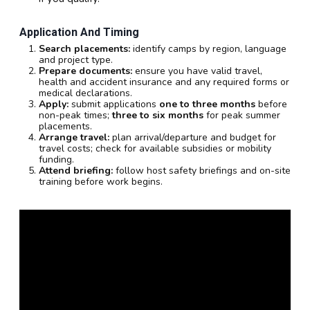
Application And Timing
Search placements:
identify camps by region, language
and project type.
Prepare documents:
ensure you have valid travel,
health and accident insurance and any required forms or
medical declarations.
Apply:
submit applications
one to three months
before
non-peak times;
three to six months
for peak summer
placements.
Arrange travel:
plan arrival/departure and budget for
travel costs; check for available subsidies or mobility
funding.
Attend briefing:
follow host safety briefings and on-site
training before work begins.