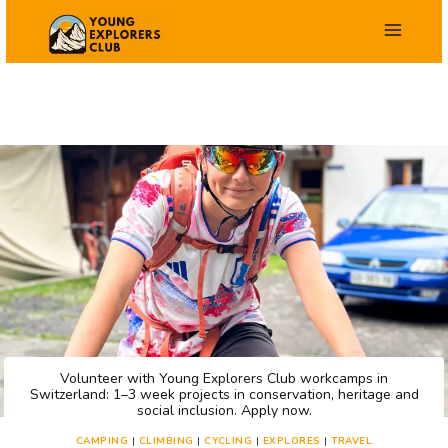
Skip
to
content
Volunteer with Young Explorers Club workcamps in
Switzerland: 1–3 week projects in conservation, heritage and
social inclusion. Apply now.
CAMPING
|
CLIMBING
|
CYCLING
|
EXPLORES
|
TRAVEL