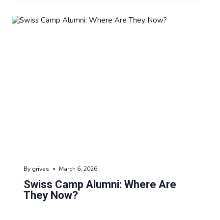
By
grivas
March 6, 2026
Swiss Camp Alumni: Where Are
They Now?