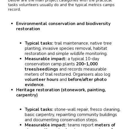
Below are the main project categories with the practical
tasks volunteers usually do and the typical metrics camps
record.
Environmental conservation and biodiversity
restoration
Typical tasks:
trail maintenance, native tree
planting, invasive species removal, habitat
restoration and simple wildlife monitoring.
Measurable impact:
a typical 10-day
conservation camp plants
200–1,000
trees/seedlings
and records measurable
meters of trail restored. Organisers also log
volunteer hours
and
before/after photo
evidence
.
Heritage restoration (stonework, painting,
carpentry)
Typical tasks:
stone-wall repair, fresco cleaning,
basic carpentry, repainting community buildings
and documenting conservation steps.
Measurable impact:
teams report
meters of