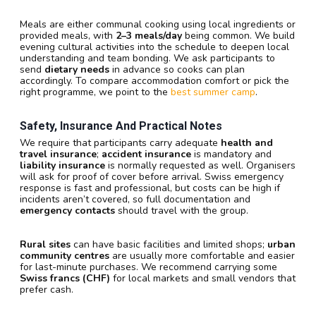
Meals are either communal cooking using local ingredients or
provided meals, with
2–3 meals/day
being common. We build
evening cultural activities into the schedule to deepen local
understanding and team bonding. We ask participants to
send
dietary needs
in advance so cooks can plan
accordingly. To compare accommodation comfort or pick the
right programme, we point to the
best summer camp
.
Safety, Insurance And Practical Notes
We require that participants carry adequate
health and
travel insurance
;
accident insurance
is mandatory and
liability insurance
is normally requested as well. Organisers
will ask for proof of cover before arrival. Swiss emergency
response is fast and professional, but costs can be high if
incidents aren’t covered, so full documentation and
emergency contacts
should travel with the group.
Rural sites
can have basic facilities and limited shops;
urban
community centres
are usually more comfortable and easier
for last-minute purchases. We recommend carrying some
Swiss francs (CHF)
for local markets and small vendors that
prefer cash.