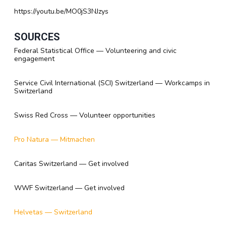
https://youtu.be/MO0jS3NJzys
SOURCES
Federal Statistical Office — Volunteering and civic
engagement
Service Civil International (SCI) Switzerland — Workcamps in
Switzerland
Swiss Red Cross — Volunteer opportunities
Pro Natura — Mitmachen
Caritas Switzerland — Get involved
WWF Switzerland — Get involved
Helvetas — Switzerland