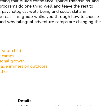
ing that builds confidence, sparks friendships, and
ograms do one thing well and leave the rest to
s
psychological well-being and social skills in
re real. This guide walks you through how to choose
, and why bilingual adventure camps are changing the
r your child
er camps
rsonal growth
guage immersion outdoors
ether
Details