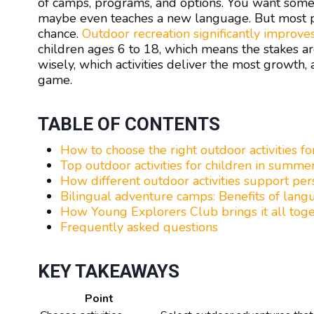
of camps, programs, and options. You want someth
maybe even teaches a new language. But most pr
chance.
Outdoor recreation significantly improve
children ages 6 to 18, which means the stakes a
wisely, which activities deliver the most growth
game.
TABLE OF CONTENTS
How to choose the right outdoor activities fo
Top outdoor activities for children in summ
How different outdoor activities support pe
Bilingual adventure camps: Benefits of lan
How Young Explorers Club brings it all tog
Frequently asked questions
KEY TAKEAWAYS
Point