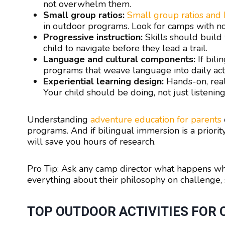
not overwhelm them.
Small group ratios:
Small group ratios and
in outdoor programs. Look for camps with no 
Progressive instruction:
Skills should build
child to navigate before they lead a trail.
Language and cultural components:
If bili
programs that weave language into daily activi
Experiential learning design:
Hands-on, real
Your child should be doing, not just listening
Understanding
adventure education for parents
programs. And if bilingual immersion is a priori
will save you hours of research.
Pro Tip: Ask any camp director what happens when
everything about their philosophy on challenge, s
TOP OUTDOOR ACTIVITIES FOR