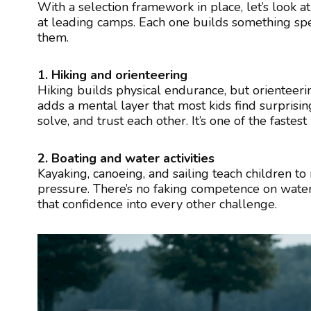
With a selection framework in place, let’s look at
at leading camps. Each one builds something spe
them.
1. Hiking and orienteering
Hiking builds physical endurance, but orienteeri
adds a mental layer that most kids find surpris
solve, and trust each other. It’s one of the fastes
2. Boating and water activities
Kayaking, canoeing, and sailing teach children 
pressure. There’s no faking competence on water
that confidence into every other challenge.