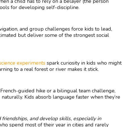
en a child has to rely on a belayer (the person
ols for developing self-discipline.
vigation, and group challenges force kids to lead,
imated but deliver some of the strongest social
science experiments
spark curiosity in kids who might
ing to a real forest or river makes it stick.
a French-guided hike or a bilingual team challenge,
 naturally. Kids absorb language faster when they’re
d friendships, and develop skills, especially in
ho spend most of their year in cities and rarely