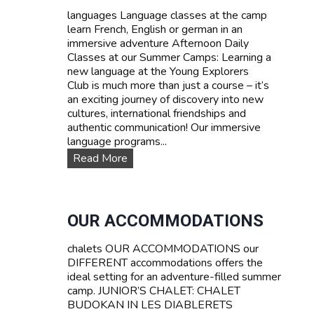
d
languages Language classes at the camp
P
learn French, English or german in an
r
immersive adventure Afternoon Daily
i
Classes at our Summer Camps: Learning a
c
new language at the Young Explorers
e
Club is much more than just a course – it’s
s
an exciting journey of discovery into new
cultures, international friendships and
authentic communication! Our immersive
language programs...
L
Read More
a
n
g
u
OUR ACCOMMODATIONS
a
g
chalets OUR ACCOMMODATIONS our
e
DIFFERENT accommodations offers the
c
ideal setting for an adventure-filled summer
o
camp. JUNIOR’S CHALET: CHALET
u
BUDOKAN IN LES DIABLERETS
r