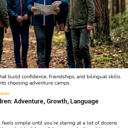
hat build confidence, friendships, and bilingual skills.
ents choosing adventure camps.
BABY
ldren: Adventure, Growth, Language
feels simple until you’re staring at a list of dozens