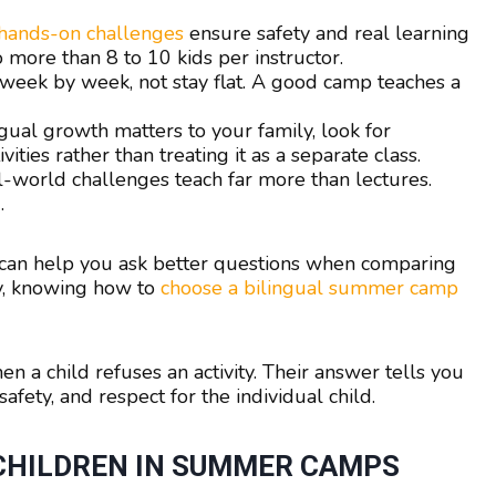
 hands-on challenges
ensure safety and real learning
more than 8 to 10 kids per instructor.
 week by week, not stay flat. A good camp teaches a
ngual growth matters to your family, look for
ties rather than treating it as a separate class.
-world challenges teach far more than lectures.
.
can help you ask better questions when comparing
ty, knowing how to
choose a bilingual summer camp
 a child refuses an activity. Their answer tells you
afety, and respect for the individual child.
 CHILDREN IN SUMMER CAMPS