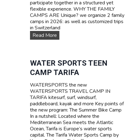
participate together in a structured yet
flexible experience. WHY THE FAMILY
CAMPS ARE Unique? we organize 2 family
camps in 2026: as well as customized trips
in Switzerland
F
Read More
A
M
I
L
WATER SPORTS TEEN
Y
CAMP TARIFA
C
a
WATERSPORTS the new
m
WATERSPORTS TRAVEL CAMP IN
p
TARIFA kitesurf, surf, windsurf,
s
paddleboard, kayak and more Key points of
the new program: The Summer Bike Camp
In a nutshell: Located where the
Mediterranean Sea meets the Atlantic
Ocean, Tarifa is Europe’s water sports
capital. The Tarifa Water Sports Camp by