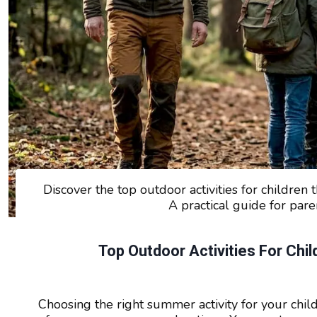
Discover the top outdoor activities for children t
A practical guide for par
Top Outdoor Activities For Chi
Choosing the right summer activity for your child 