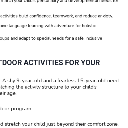
 match your child’s personality and developmental needs for
ctivities build confidence, teamwork, and reduce anxiety.
ine language learning with adventure for holistic
oups and adapt to special needs for a safe, inclusive
DOOR ACTIVITIES FOR YOUR
ld. A shy 9-year-old and a fearless 15-year-old need
hing the activity structure to your child’s
eir age.
tdoor program:
ld stretch your child just beyond their comfort zone,