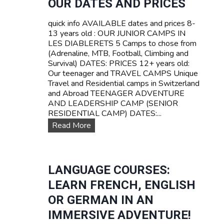
OUR DATES AND PRICES
Z
A
E
V
quick info AVAILABLE dates and prices 8-
R
E
13 years old : OUR JUNIOR CAMPS IN
L
L
LES DIABLERETS 5 Camps to chose from
A
C
(Adrenaline, MTB, Football, Climbing and
N
a
Survival) DATES: PRICES 12+ years old:
D
m
Our teenager and TRAVEL CAMPS Unique
p
Travel and Residential camps in Switzerland
s
and Abroad TEENAGER ADVENTURE
f
AND LEADERSHIP CAMP (SENIOR
o
RESIDENTIAL CAMP) DATES:...
r
O
Read More
t
u
e
r
e
D
n
a
LANGUAGE COURSES:
s
t
LEARN FRENCH, ENGLISH
e
s
OR GERMAN IN AN
a
IMMERSIVE ADVENTURE!
n