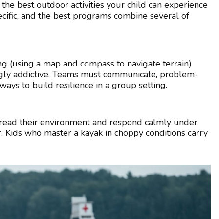
 the best outdoor activities your child can experience
cific, and the best programs combine several of
ng (using a map and compass to navigate terrain)
ingly addictive. Teams must communicate, problem-
t ways to build resilience in a group setting.
to read their environment and respond calmly under
. Kids who master a kayak in choppy conditions carry