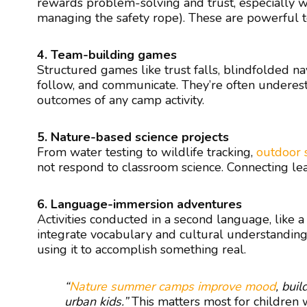
rewards problem-solving and trust, especially wh
managing the safety rope). These are powerful to
4. Team-building games
Structured games like trust falls, blindfolded na
follow, and communicate. They’re often underest
outcomes of any camp activity.
5. Nature-based science projects
From water testing to wildlife tracking,
outdoor 
not respond to classroom science. Connecting learn
6. Language-immersion adventures
Activities conducted in a second language, like 
integrate vocabulary and cultural understanding
using it to accomplish something real.
“
Nature summer camps improve mood
, buil
urban kids.”
This matters most for children w