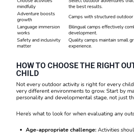
Choose activities
Select outdoor adventures that
mindfully
the best results.
Adventure boosts
Camps with structured outdoor a
growth
Language immersion
Bilingual camps effectively comb
works
development.
Safety and inclusivity
Quality camps maintain small gr
matter
experience.
HOW TO CHOOSE THE RIGHT OUT
CHILD
Not every outdoor activity is right for every chi
very different environments to grow. Start by matc
personality and developmental stage, not just th
Here’s what to look for when evaluating any ou
Age-appropriate challenge:
Activities shou