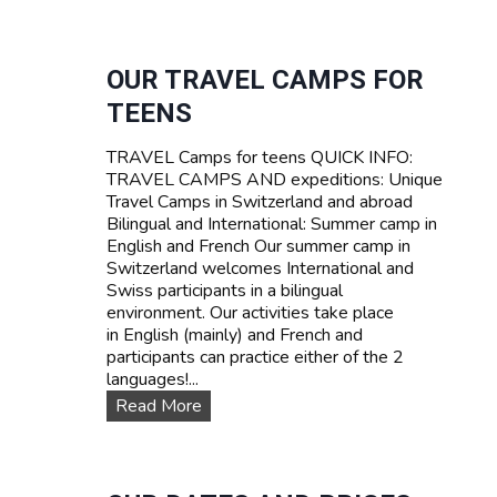
U
R
R
I
V
F
I
OUR TRAVEL CAMPS FOR
A
V
TEENS
A
L
TRAVEL Camps for teens QUICK INFO:
S
TRAVEL CAMPS AND expeditions: Unique
U
Travel Camps in Switzerland and abroad
M
Bilingual and International: Summer camp in
M
English and French Our summer camp in
E
Switzerland welcomes International and
R
Swiss participants in a bilingual
C
environment. Our activities take place
A
in English (mainly) and French and
M
participants can practice either of the 2
P
languages!...
I
N
O
Read More
S
u
W
r
I
T
T
R