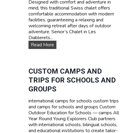
Designed with comfort and adventure in
s
mind, this traditional Swiss chalet offers
e
comfortable accommodation with modern
s
facilities, guaranteeing a relaxing and
:
welcoming retreat after days of outdoor
L
adventure. Senior’s Chalet in Les
e
Diablerets...
a
O
Read More
r
u
n
r
F
a
r
c
CUSTOM CAMPS AND
e
c
n
TRIPS FOR SCHOOLS AND
o
c
m
GROUPS
h
m
,
o
E
international camps for schools custom trips
d
n
and camps for schools and groups Custom
a
g
Outdoor Education for Schools — camps All
t
l
Year Round Young Explorers Club partners
i
i
with international schools, bilingual schools,
o
s
and educational institutions to create tailor-