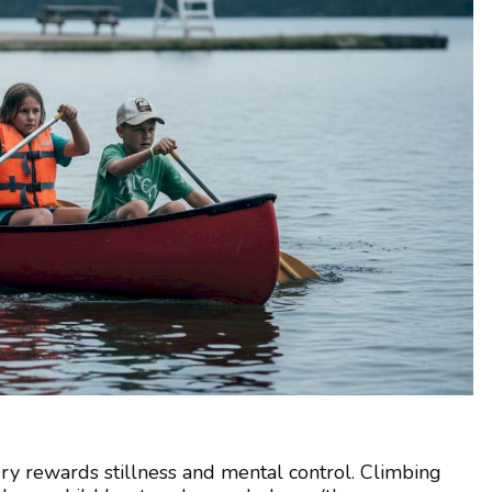
ry rewards stillness and mental control. Climbing