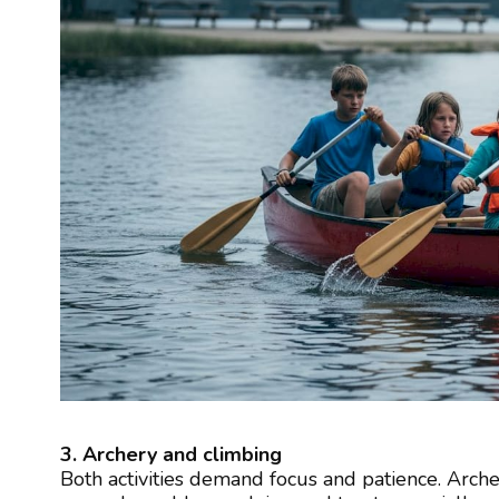
3. Archery and climbing
Both activities demand focus and patience. Arche