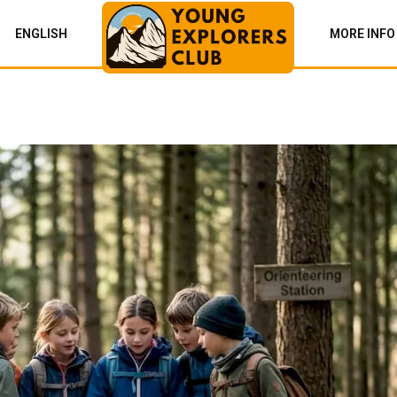
ENGLISH
MORE INFO