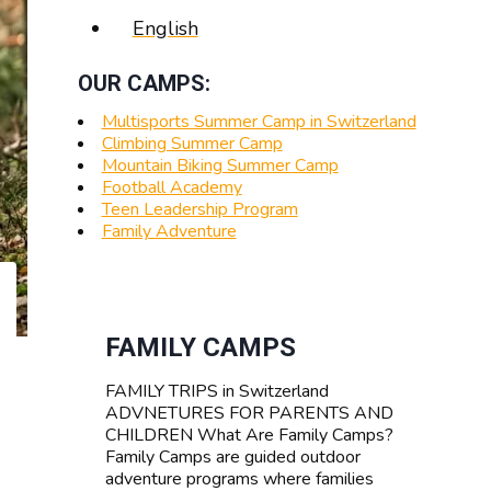
English
OUR CAMPS:
Multisports Summer Camp in Switzerland
Climbing Summer Camp
Mountain Biking Summer Camp
Football Academy
Teen Leadership Program
Family Adventure
FAMILY CAMPS
FAMILY TRIPS in Switzerland
ADVNETURES FOR PARENTS AND
CHILDREN What Are Family Camps?
Family Camps are guided outdoor
adventure programs where families