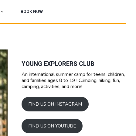
BOOK NOW
YOUNG EXPLORERS CLUB
An international summer camp for teens, children,
and families ages 8 to 19 ! Climbing, hiking, fun,
camping, activities, and more!
FIND US ON INSTAGRAM
FIND US ON YOUTUBE