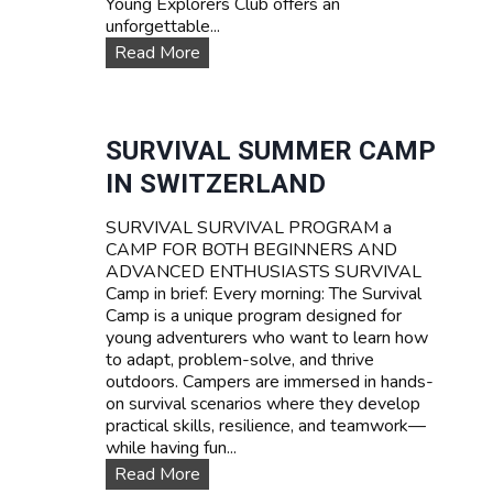
Young Explorers Club offers an
unforgettable...
W
Read More
A
T
E
R
SURVIVAL SUMMER CAMP
S
IN SWITZERLAND
P
O
SURVIVAL SURVIVAL PROGRAM a
R
CAMP FOR BOTH BEGINNERS AND
T
ADVANCED ENTHUSIASTS SURVIVAL
S
Camp in brief: Every morning: The Survival
T
Camp is a unique program designed for
E
young adventurers who want to learn how
E
to adapt, problem-solve, and thrive
N
outdoors. Campers are immersed in hands-
C
on survival scenarios where they develop
A
practical skills, resilience, and teamwork—
M
while having fun...
P
T
S
Read More
A