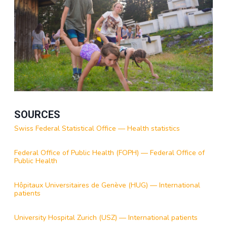
SOURCES
Swiss Federal Statistical Office — Health statistics
Federal Office of Public Health (FOPH) — Federal Office of
Public Health
Hôpitaux Universitaires de Genève (HUG) — International
patients
University Hospital Zurich (USZ) — International patients