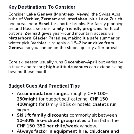
Key Destinations To Consider
Consider
Lake Geneva
(
Montreux
,
Vevey
), the Swiss Alps
hubs of
Verbier
,
Zermatt
and
Interlaken
, plus
Lake Zurich
and areas near
Basel
for shorter breaks. For family planning
around Basel, see our
family-friendly programs
for local
options.
Zermatt
gives year-round mountain access via
Matterhorn Glacier Paradise
, making it a safe summer or
winter pick.
Verbier
is roughly a
1.5–2 hour drive from
Geneva
, so you can be on the slopes quickly after arrival.
Core ski season usually runs
December–April
but varies by
altitude and resort;
high-altitude venues
can extend skiing
beyond these months.
Budget Cues And Practical Tips
Accommodation ranges
: roughly
CHF 100–
250/night
for budget self-catering,
CHF 150–
400/night
for family B&Bs or hotels;
chalets
run
higher.
Ski lift family discounts
commonly sit between
10–30%
.
Ski-school group rates
often fall in the
CHF 150–350 per child/week
window.
Always factor in equipment hire, childcare and