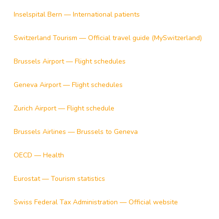
Inselspital Bern — International patients
Switzerland Tourism — Official travel guide (MySwitzerland)
Brussels Airport — Flight schedules
Geneva Airport — Flight schedules
Zurich Airport — Flight schedule
Brussels Airlines — Brussels to Geneva
OECD — Health
Eurostat — Tourism statistics
Swiss Federal Tax Administration — Official website