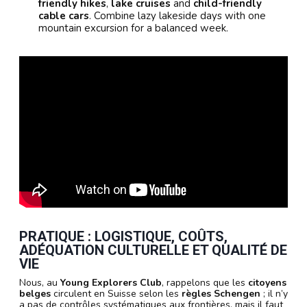
friendly hikes
,
lake cruises
and
child-friendly
cable cars
. Combine lazy lakeside days with one
mountain excursion for a balanced week.
PRATIQUE : LOGISTIQUE, COÛTS,
ADÉQUATION CULTURELLE ET QUALITÉ DE
VIE
Nous, au
Young Explorers Club
, rappelons que les
citoyens
belges
circulent en Suisse selon les
règles Schengen
; il n’y
a pas de contrôles systématiques aux frontières, mais il faut