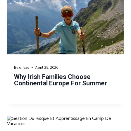
By
grivas
April 29, 2026
Why Irish Families Choose
Continental Europe For Summer