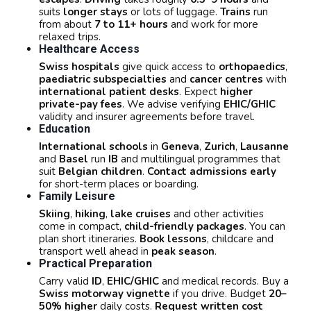
suits
longer stays
or lots of luggage.
Trains
run
from about
7 to 11+ hours
and work for more
relaxed trips.
Healthcare Access
Swiss hospitals
give quick access to
orthopaedics
,
paediatric subspecialties
and
cancer centres
with
international patient desks
. Expect
higher
private-pay fees
. We advise verifying
EHIC/GHIC
validity and insurer agreements before travel.
Education
International schools
in
Geneva
,
Zurich
,
Lausanne
and
Basel
run
IB
and multilingual programmes that
suit
Belgian children
.
Contact admissions early
for short-term places or boarding.
Family Leisure
Skiing
,
hiking
,
lake cruises
and other activities
come in compact,
child-friendly packages
. You can
plan short itineraries.
Book lessons
, childcare and
transport well ahead in
peak season
.
Practical Preparation
Carry valid
ID
,
EHIC/GHIC
and medical records. Buy a
Swiss motorway vignette
if you drive. Budget
20–
50% higher
daily costs.
Request written cost