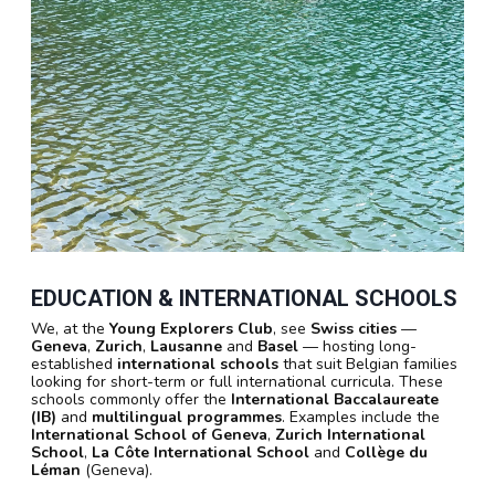
EDUCATION & INTERNATIONAL SCHOOLS
We, at the
Young Explorers Club
, see
Swiss cities
—
Geneva
,
Zurich
,
Lausanne
and
Basel
— hosting long-
established
international schools
that suit Belgian families
looking for short-term or full international curricula. These
schools commonly offer the
International Baccalaureate
(IB)
and
multilingual programmes
. Examples include the
International School of Geneva
,
Zurich International
School
,
La Côte International School
and
Collège du
Léman
(Geneva).