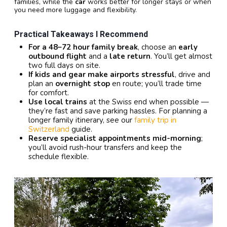
families, while the
car
works better for longer stays or when
you need more luggage and flexibility.
Practical Takeaways I Recommend
For a 48–72 hour family break
, choose an
early
outbound flight
and a
late return
. You’ll get almost
two full days on site.
If kids and gear make airports stressful
, drive and
plan an
overnight stop
en route; you’ll trade time
for comfort.
Use local trains
at the Swiss end when possible —
they’re fast and save parking hassles. For planning a
longer family itinerary, see our
family trip in
Switzerland
guide.
Reserve specialist appointments mid-morning
;
you’ll avoid rush-hour transfers and keep the
schedule flexible.