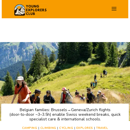
Skip
to
content
Belgian families: Brussels→Geneva/Zurich flights
(door‑to‑door ~3–3.5h) enable Swiss weekend breaks, quick
specialist care & international schools.
CAMPING
|
CLIMBING
|
CYCLING
|
EXPLORES
|
TRAVEL