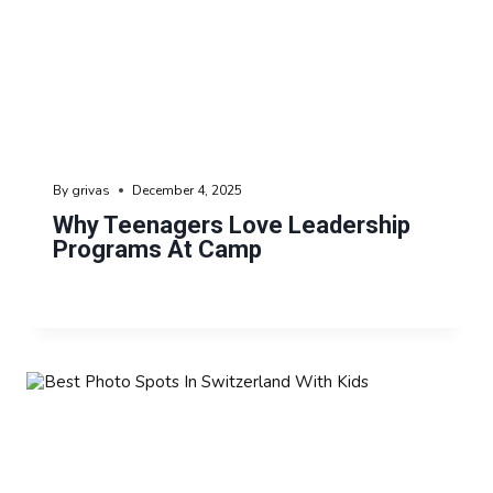
By
grivas
December 4, 2025
Why Teenagers Love Leadership
Programs At Camp