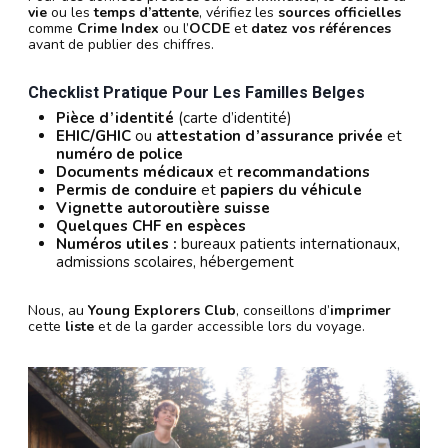
vie
ou les
temps d’attente
, vérifiez les
sources officielles
comme
Crime Index
ou l’
OCDE
et
datez vos références
avant de publier des chiffres.
Checklist Pratique Pour Les Familles Belges
Pièce d’identité
(carte d’identité)
EHIC/GHIC
ou
attestation d’assurance privée
et
numéro de police
Documents médicaux
et
recommandations
Permis de conduire
et
papiers du véhicule
Vignette autoroutière suisse
Quelques CHF en espèces
Numéros utiles :
bureaux patients internationaux,
admissions scolaires, hébergement
Nous, au
Young Explorers Club
, conseillons d’
imprimer
cette
liste
et de la garder accessible lors du voyage.