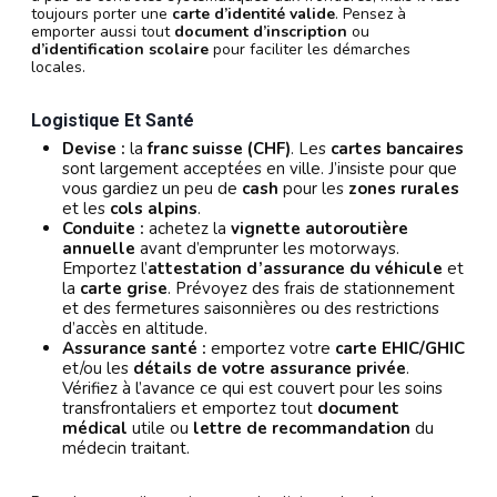
toujours porter une
carte d’identité valide
. Pensez à
emporter aussi tout
document d’inscription
ou
d’identification scolaire
pour faciliter les démarches
locales.
Logistique Et Santé
Devise :
la
franc suisse (CHF)
. Les
cartes bancaires
sont largement acceptées en ville. J’insiste pour que
vous gardiez un peu de
cash
pour les
zones rurales
et les
cols alpins
.
Conduite :
achetez la
vignette autoroutière
annuelle
avant d’emprunter les motorways.
Emportez l’
attestation d’assurance du véhicule
et
la
carte grise
. Prévoyez des frais de stationnement
et des fermetures saisonnières ou des restrictions
d’accès en altitude.
Assurance santé :
emportez votre
carte EHIC/GHIC
et/ou les
détails de votre assurance privée
.
Vérifiez à l’avance ce qui est couvert pour les soins
transfrontaliers et emportez tout
document
médical
utile ou
lettre de recommandation
du
médecin traitant.