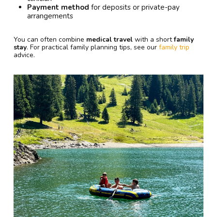
Payment method
for deposits or private-pay
arrangements
You can often combine
medical travel
with a short
family
stay
. For practical family planning tips, see our
family trip
advice.