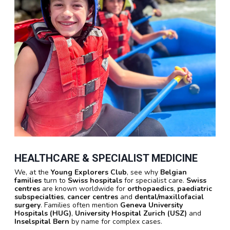
HEALTHCARE & SPECIALIST MEDICINE
We, at the
Young Explorers Club
, see why
Belgian
families
turn to
Swiss hospitals
for specialist care.
Swiss
centres
are known worldwide for
orthopaedics
,
paediatric
subspecialties
,
cancer centres
and
dental/maxillofacial
surgery
. Families often mention
Geneva University
Hospitals (HUG)
,
University Hospital Zurich (USZ)
and
Inselspital Bern
by name for complex cases.