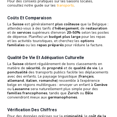
Pour des conseils pratiques sur les liaisons locales,
consultez notre guide sur les
transports
.
Coûts Et Comparaison
La
Suisse
est généralement
plus coûteuse
que la Belgique :
attendez-vous à des tarifs d’
hébergement
, de
restauration
et de
services
supérieurs d’environ
20–50%
selon les postes
de dépense. Planifiez un
budget plus large
pour les repas
et les activités touristiques, et cherchez les
options
familiales
ou les
repas préparés
pour réduire la facture.
Qualité De Vie Et Adéquation Culturelle
La
Suisse
obtient régulièrement de bons classements en
matière de
sécurité
, de
propreté
et de
qualité de vie
. La
ponctualité
des transports publics facilite les déplacements
avec des enfants. Le paysage linguistique (
français
,
allemand
,
italien
,
romanche
) ressemble à l’expérience
belge en régions multilingues : envoyer un enfant à
Genève
ou
Lausanne
sera naturellement plus simple pour des
familles francophones
, tandis que
Zurich
ou
Bâle
conviendront mieux aux
germanophones
.
Vérification Des Chiffres
Pour des données précises sur la
criminalité
, le
coût de la