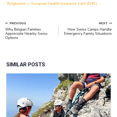
Belgium.be — European Health Insurance Card (EHIC)
POST
PREVIOUS
NEXT
NAVIGATION
Why Belgian Families
How Swiss Camps Handle
Appreciate Nearby Swiss
Emergency Family Situations
Options
SIMILAR POSTS