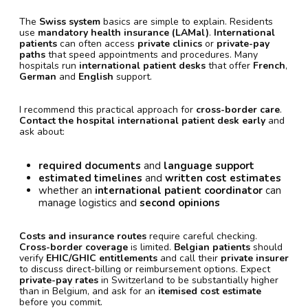
The
Swiss system
basics are simple to explain. Residents
use
mandatory health insurance (LAMal)
.
International
patients
can often access
private clinics
or
private-pay
paths
that speed appointments and procedures. Many
hospitals run
international patient desks
that offer
French
,
German
and
English
support.
I recommend this practical approach for
cross-border care
.
Contact the hospital international patient desk early
and
ask about:
required documents
and
language support
estimated timelines
and
written cost estimates
whether an
international patient coordinator
can
manage logistics and
second opinions
Costs and insurance routes
require careful checking.
Cross-border coverage
is limited.
Belgian patients
should
verify
EHIC/GHIC entitlements
and call their
private insurer
to discuss direct-billing or reimbursement options. Expect
private-pay rates
in Switzerland to be substantially higher
than in Belgium, and ask for an
itemised cost estimate
before you commit.