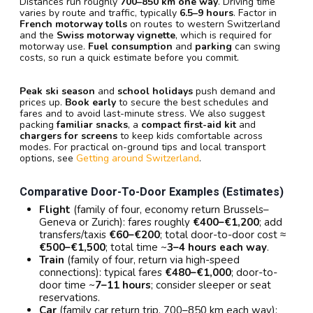
Distances run roughly
700–850 km one way
. Driving time
varies by route and traffic, typically
6.5–9 hours
. Factor in
French motorway tolls
on routes to western Switzerland
and the
Swiss motorway vignette
, which is required for
motorway use.
Fuel consumption
and
parking
can swing
costs, so run a quick estimate before you commit.
Peak ski season
and
school holidays
push demand and
prices up.
Book early
to secure the best schedules and
fares and to avoid last-minute stress. We also suggest
packing
familiar snacks
, a
compact first-aid kit
and
chargers for screens
to keep kids comfortable across
modes. For practical on-ground tips and local transport
options, see
Getting around Switzerland
.
Comparative Door-To-Door Examples (estimates)
Flight
(family of four, economy return Brussels–
Geneva or Zurich): fares roughly
€400–€1,200
; add
transfers/taxis
€60–€200
; total door-to-door cost ≈
€500–€1,500
; total time ~
3–4 hours each way
.
Train
(family of four, return via high-speed
connections): typical fares
€480–€1,000
; door-to-
door time ~
7–11 hours
; consider sleeper or seat
reservations.
Car
(family car return trip, 700–850 km each way):