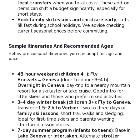
local transfers
when you total costs. These add-on
items can shift a budget significantly, especially for
short stays.
Book family ski lessons and childcare early
; slots
fill fast during school holidays. We advise checking
current seasonal prices before committing.
Sample Itineraries And Recommended Ages
Below are compact itineraries you can adapt for age and
pace:
48-hour weekend (children 4+)
:
Fly
Brussels→Geneva
(door-to-door ~
3–4 h
).
Overnight in Geneva
, day-trip to a nearby mountain
resort for a ski taster or lake cruise. Good intro for
little skiers and those who prefer mixed activities.
3–4 day winter break (children 3+)
:
Fly to Geneva
,
transfer ~
1.5–2 h to Verbier
. Two to three days of
family ski lessons
, short trail walks and sledging.
Ideal for first-time skiers and parents wanting
structured lesson blocks.
7-day summer program (infants to teens)
: Base in
Lake Geneva
or
Interlaken
. Alternate
stroller-