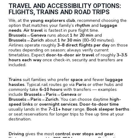
TRAVEL AND ACCESSIBILITY OPTIONS:
FLIGHTS, TRAINS AND ROAD TRIPS
We, at the
young explorers club
, recommend choosing the
option that matches your family’s
rhythm
and
luggage
needs
.
Air travel
is fastest in pure flight time.
Brussels→Geneva
runs about
1 hr 20 min
and
Brussels→Zurich
about
1 hr 30 min
(80–90 minutes).
Airlines operate roughly
3–8 direct flights per day
on those
routes depending on season; always verify current
timetables. Expect
door-to-door air travel
of roughly
3–3.5
hours each way
once check-in, security and transfers are
included.
Trains
suit families who prefer
space
and fewer
luggage
hassles
. Typical rail routes go via
Paris
or other hubs and
commonly take
6–10 hours
with transfers — examples
include
Brussels→Paris→Geneva
or
Brussels→Paris→Zurich
. You can choose daytime
high-
speed links
or
overnight services
.
Door-to-door time
usually lands in the
7–11+ hour
range.
Book sleeper berths
or seat reservations for longer trips to free up time at your
destination.
Driving
gives the most
control over stops and gear
.