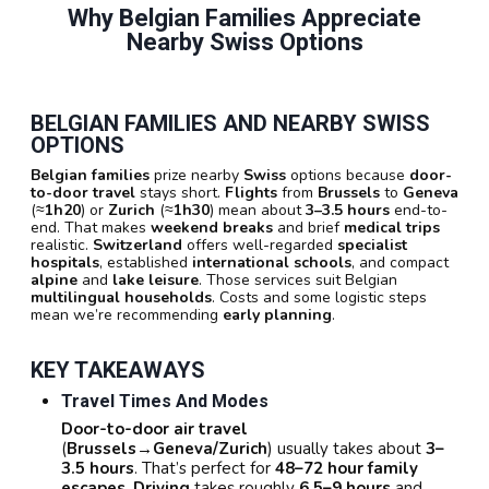
Why Belgian Families Appreciate
Nearby Swiss Options
BELGIAN FAMILIES AND NEARBY SWISS
OPTIONS
Belgian families
prize nearby
Swiss
options because
door-
to-door travel
stays short.
Flights
from
Brussels
to
Geneva
(≈
1h20
) or
Zurich
(≈
1h30
) mean about
3–3.5 hours
end-to-
end. That makes
weekend breaks
and brief
medical trips
realistic.
Switzerland
offers well-regarded
specialist
hospitals
, established
international schools
, and compact
alpine
and
lake leisure
. Those services suit Belgian
multilingual households
. Costs and some logistic steps
mean we’re recommending
early planning
.
KEY TAKEAWAYS
Travel Times And Modes
Door-to-door air travel
(
Brussels→Geneva/Zurich
) usually takes about
3–
3.5 hours
. That’s perfect for
48–72 hour family
escapes
.
Driving
takes roughly
6.5–9 hours
and