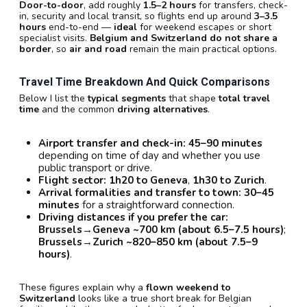
Door-to-door
, add roughly
1.5–2 hours
for transfers, check-
in, security and local transit, so flights end up around
3–3.5
hours
end-to-end —
ideal
for weekend escapes or short
specialist visits.
Belgium and Switzerland do not share a
border
, so
air and road
remain the main practical options.
Travel Time Breakdown And Quick Comparisons
Below I list the
typical segments
that shape
total travel
time
and the common
driving alternatives
.
Airport transfer and check-in:
45–90 minutes
depending on time of day and whether you use
public transport or drive.
Flight sector:
1h20 to Geneva
,
1h30 to Zurich
.
Arrival formalities and transfer to town:
30–45
minutes
for a straightforward connection.
Driving distances if you prefer the car:
Brussels→Geneva ~700 km (about 6.5–7.5 hours)
;
Brussels→Zurich ~820–850 km (about 7.5–9
hours)
.
These figures explain why a
flown weekend to
Switzerland
looks like a true short break for Belgian