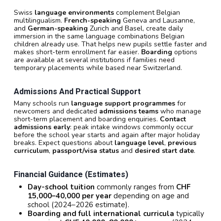
Swiss
language environments
complement Belgian
multilingualism.
French-speaking
Geneva and Lausanne,
and
German-speaking
Zurich and Basel, create daily
immersion in the same language combinations Belgian
children already use. That helps new pupils settle faster and
makes short-term enrollment far easier.
Boarding
options
are available at several institutions if families need
temporary placements while based near Switzerland.
Admissions And Practical Support
Many schools run
language support programmes
for
newcomers and dedicated
admissions teams
who manage
short-term placement and boarding enquiries.
Contact
admissions early
: peak intake windows commonly occur
before the school year starts and again after major holiday
breaks. Expect questions about
language level
,
previous
curriculum
,
passport/visa status
and
desired start date
.
Financial Guidance (estimates)
Day-school tuition
commonly ranges from
CHF
15,000–40,000 per year
depending on age and
school (2024–2026 estimate).
Boarding and full international curricula
typically