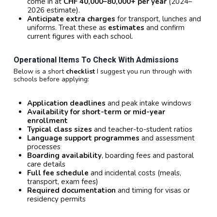
come in at
CHF 40,000–80,000+ per year
(2024–
2026 estimate).
Anticipate extra charges
for transport, lunches and
uniforms. Treat these as
estimates
and confirm
current figures with each school.
Operational Items To Check With Admissions
Below is a short
checklist
I suggest you run through with
schools before applying:
Application deadlines
and peak intake windows
Availability for short-term or mid-year
enrollment
Typical class sizes
and teacher-to-student ratios
Language support programmes
and assessment
processes
Boarding availability
, boarding fees and pastoral
care details
Full fee schedule
and incidental costs (meals,
transport, exam fees)
Required documentation
and timing for visas or
residency permits