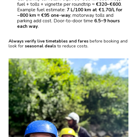
fuel + tolls + vignette per roundtrip ≈
€320–€600
.
Example fuel estimate:
7 L/100 km at €1.70/L for
~800 km ≈ €95 one-way
; motorway tolls and
parking add cost. Door-to-door time
6.5–9 hours
each way
.
Always verify live timetables and fares
before booking and
look for
seasonal deals
to reduce costs.