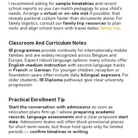
I recommend asking for
sample timetables
and recent
school reports so you can match pedagogy to your child’s
needs. Arrange a
virtual or on-site visit
if possible; that
reveals pastoral culture faster than documents alone. For
family logistics, consult our
family trip resources
to plan
visits and align school tours with travel dates:
family trip
.
Classroom And Curriculum Notes
IB programmes
provide continuity for internationally mobile
families and are widely recognized across Belgium and
Europe. Expect robust language options: many schools offer
English-medium instruction
with second-language tracks
in
French
or
German
. For younger children, reception or
foundation years often include daily
bilingual exposure
. For
older students,
IB Diploma
pathways give clear university
progression.
Practical Enrollment Tip
Start the conversation with admissions
as soon as
relocation plans firm up. I advise
preparing academic
records
,
language assessments
and a clear proposed
start
date
. Admissions teams will often block provisional places
for short-term needs, but those hold spots only for limited
periods —
confirm timelines in writing
.