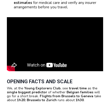
estimates
for medical care and verify any insurer
arrangements before you travel.
OPENING FACTS AND SCALE
We, at the
Young Explorers Club
, see
travel time
as the
single biggest predictor
of whether
Belgian families
will
go for a short break.
Flights from Brussels to Geneva
take
about
1h20
;
Brussels to Zurich
runs about
1h30
.