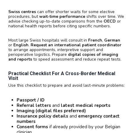
Swiss centres
can offer shorter waits for some elective
procedures, but
wait-time performance
shifts over time. We
advise checking up-to-date comparisons from the
OECD
or
national health reports before citing specific numbers.
Most large Swiss hospitals will consult in
French
,
German
or
English
.
Request an international patient coordinator
to arrange appointments, interpretive support and
perioperative logistics. Prepare
digital copies of imaging
and reports
to speed assessment and reduce repeat tests.
Practical Checklist For A Cross-Border Medical
Visit
Use this checklist to prepare and avoid last-minute problems:
Passport / ID
Referral letters
and
latest medical reports
Imaging (digital files preferred)
Insurance policy details
and
emergency contact
numbers
Consent forms
if already provided by your Belgian
clinician