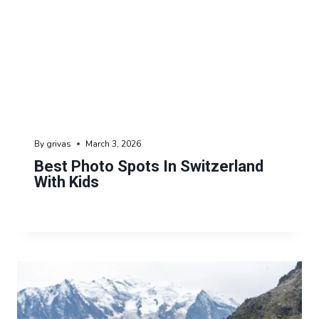
By
grivas
March 3, 2026
Best Photo Spots In Switzerland
With Kids