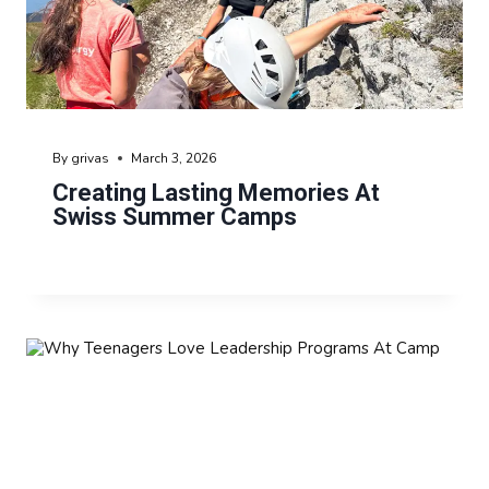
By
grivas
March 3, 2026
Creating Lasting Memories At
Swiss Summer Camps