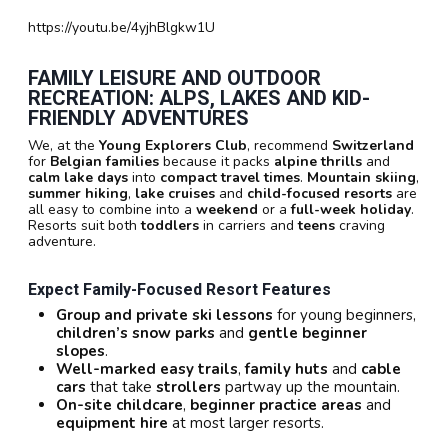
https://youtu.be/4yjhBlgkw1U
FAMILY LEISURE AND OUTDOOR
RECREATION: ALPS, LAKES AND KID-
FRIENDLY ADVENTURES
We, at the
Young Explorers Club
, recommend
Switzerland
for
Belgian families
because it packs
alpine thrills
and
calm lake days
into
compact travel times
.
Mountain skiing
,
summer hiking
,
lake cruises
and
child-focused resorts
are
all easy to combine into a
weekend
or a
full-week holiday
.
Resorts suit both
toddlers
in carriers and
teens
craving
adventure.
Expect Family-Focused Resort Features
Group and private ski lessons
for young beginners,
children’s snow parks
and
gentle beginner
slopes
.
Well-marked easy trails
,
family huts
and
cable
cars
that take
strollers
partway up the mountain.
On-site childcare
,
beginner practice areas
and
equipment hire
at most larger resorts.