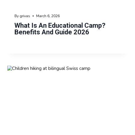
By
grivas
March 6, 2026
What Is An Educational Camp?
Benefits And Guide 2026