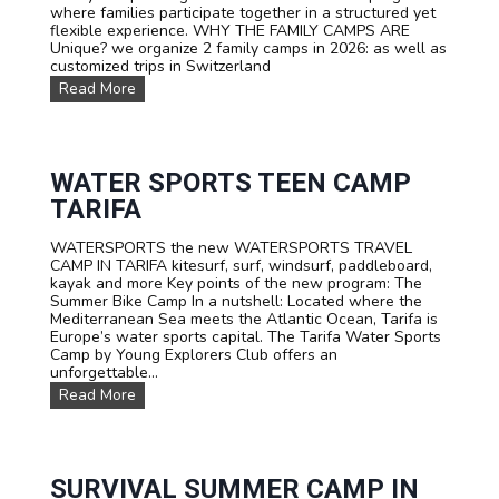
where families participate together in a structured yet
flexible experience. WHY THE FAMILY CAMPS ARE
Unique? we organize 2 family camps in 2026: as well as
customized trips in Switzerland
F
Read More
A
M
I
L
Y
WATER SPORTS TEEN CAMP
C
TARIFA
a
m
WATERSPORTS the new WATERSPORTS TRAVEL
p
CAMP IN TARIFA kitesurf, surf, windsurf, paddleboard,
s
kayak and more Key points of the new program: The
Summer Bike Camp In a nutshell: Located where the
Mediterranean Sea meets the Atlantic Ocean, Tarifa is
Europe’s water sports capital. The Tarifa Water Sports
Camp by Young Explorers Club offers an
unforgettable...
W
Read More
A
T
E
R
S
SURVIVAL SUMMER CAMP IN