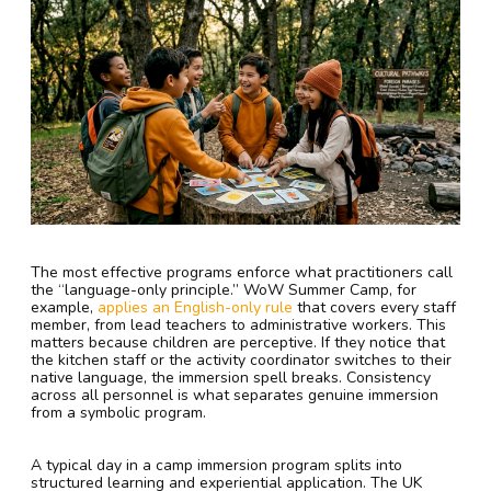
The most effective programs enforce what practitioners call
the “language-only principle.” WoW Summer Camp, for
example,
applies an English-only rule
that covers every staff
member, from lead teachers to administrative workers. This
matters because children are perceptive. If they notice that
the kitchen staff or the activity coordinator switches to their
native language, the immersion spell breaks. Consistency
across all personnel is what separates genuine immersion
from a symbolic program.
A typical day in a camp immersion program splits into
structured learning and experiential application. The UK