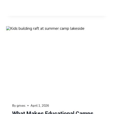
By
grivas
April 1, 2026
What Makes Educational Camps