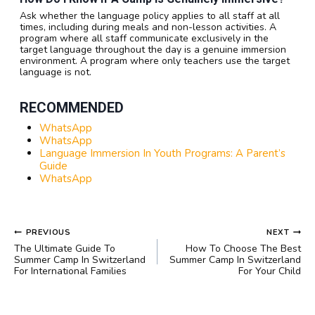
Ask whether the language policy applies to all staff at all
times, including during meals and non-lesson activities. A
program where all staff communicate exclusively in the
target language throughout the day is a genuine immersion
environment. A program where only teachers use the target
language is not.
RECOMMENDED
WhatsApp
WhatsApp
Language Immersion In Youth Programs: A Parent’s
Guide
WhatsApp
POST
PREVIOUS
NEXT
NAVIGATION
The Ultimate Guide To
How To Choose The Best
Summer Camp In Switzerland
Summer Camp In Switzerland
For International Families
For Your Child