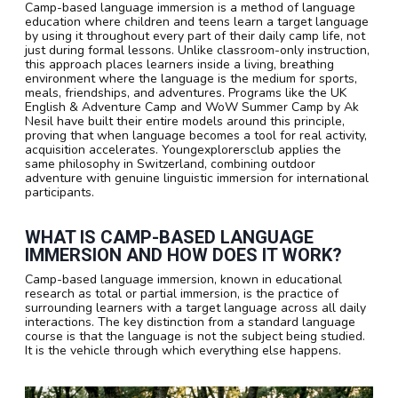
Camp-based language immersion is a method of language
education where children and teens learn a target language
by using it throughout every part of their daily camp life, not
just during formal lessons. Unlike classroom-only instruction,
this approach places learners inside a living, breathing
environment where the language is the medium for sports,
meals, friendships, and adventures. Programs like the UK
English & Adventure Camp and WoW Summer Camp by Ak
Nesil have built their entire models around this principle,
proving that when language becomes a tool for real activity,
acquisition accelerates. Youngexplorersclub applies the
same philosophy in Switzerland, combining outdoor
adventure with genuine linguistic immersion for international
participants.
WHAT IS CAMP-BASED LANGUAGE
IMMERSION AND HOW DOES IT WORK?
Camp-based language immersion, known in educational
research as total or partial immersion, is the practice of
surrounding learners with a target language across all daily
interactions. The key distinction from a standard language
course is that the language is not the subject being studied.
It is the vehicle through which everything else happens.