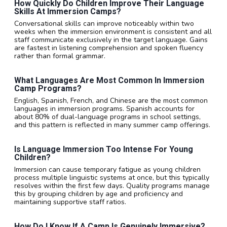
How Quickly Do Children Improve Their Language
Skills At Immersion Camps?
Conversational skills can improve noticeably within two
weeks when the immersion environment is consistent and all
staff communicate exclusively in the target language. Gains
are fastest in listening comprehension and spoken fluency
rather than formal grammar.
What Languages Are Most Common In Immersion
Camp Programs?
English, Spanish, French, and Chinese are the most common
languages in immersion programs. Spanish accounts for
about 80% of dual-language programs in school settings,
and this pattern is reflected in many summer camp offerings.
Is Language Immersion Too Intense For Young
Children?
Immersion can cause temporary fatigue as young children
process multiple linguistic systems at once, but this typically
resolves within the first few days. Quality programs manage
this by grouping children by age and proficiency and
maintaining supportive staff ratios.
How Do I Know If A Camp Is Genuinely Immersive?