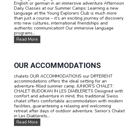
P
English or german in an immersive adventure Afternoon
r
Daily Classes at our Summer Camps: Learning a new
i
language at the Young Explorers Club is much more
c
than just a course – it’s an exciting journey of discovery
e
into new cultures, international friendships and
s
authentic communication! Our immersive language
programs...
L
Read More
a
n
g
u
a
OUR ACCOMMODATIONS
g
e
chalets OUR ACCOMMODATIONS our DIFFERENT
c
accommodations offers the ideal setting for an
o
adventure-filled summer camp. JUNIOR’S CHALET:
u
CHALET BUDOKAN IN LES DIABLERETS Designed with
r
comfort and adventure in mind, this traditional Swiss
s
chalet offers comfortable accommodation with modern
e
facilities, guaranteeing a relaxing and welcoming
s
retreat after days of outdoor adventure. Senior’s Chalet
:
in Les Diablerets...
L
O
Read More
e
u
a
r
r
a
n