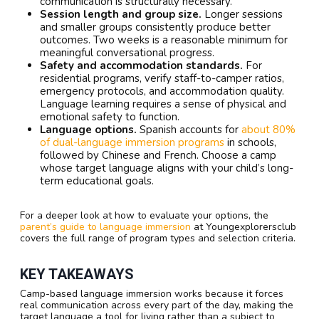
communication is structurally necessary.
Session length and group size.
Longer sessions
and smaller groups consistently produce better
outcomes. Two weeks is a reasonable minimum for
meaningful conversational progress.
Safety and accommodation standards.
For
residential programs, verify staff-to-camper ratios,
emergency protocols, and accommodation quality.
Language learning requires a sense of physical and
emotional safety to function.
Language options.
Spanish accounts for
about 80%
of dual-language immersion programs
in schools,
followed by Chinese and French. Choose a camp
whose target language aligns with your child’s long-
term educational goals.
For a deeper look at how to evaluate your options, the
parent’s guide to language immersion
at Youngexplorersclub
covers the full range of program types and selection criteria.
KEY TAKEAWAYS
Camp-based language immersion works because it forces
real communication across every part of the day, making the
target language a tool for living rather than a subject to