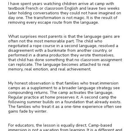
I have spent years watching children arrive at camp with
textbook French or classroom English and leave two weeks
later holding conversations they could not have imagined on
day one. The transformation is not magic. It is the result of
removing every escape route from the language.
What surprises most parents is that the language gains are
often not the most memorable part. The child who
negotiated a rope course in a second language, resolved a
disagreement with a bunkmate from another country, or
performed in a drama production they wrote themselves,
that child has done something that no classroom assignment
can replicate. The language becomes attached to real
memory, real emotion, and real achievement.
My honest observation is that families who treat immersion
camps as a supplement to a broader language strategy see
compounding returns. The camp activates the language.
Regular practice at home preserves it. A second camp the
following summer builds on a foundation that already exists.
The families who treat it as a one-time experience often see
gains fade by winter.
For educators, the lesson is equally direct. Camp-based
immersion is not a vacation from learning. It is a different and