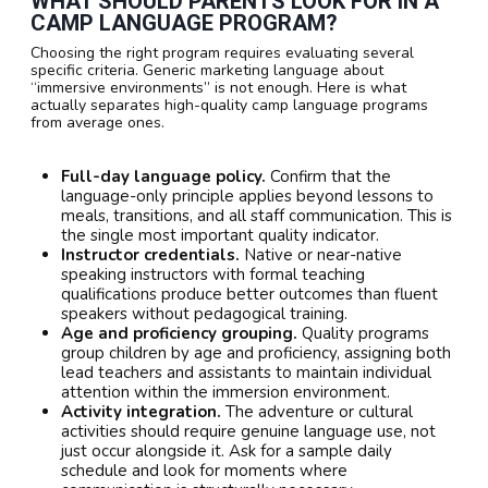
WHAT SHOULD PARENTS LOOK FOR IN A
CAMP LANGUAGE PROGRAM?
Choosing the right program requires evaluating several
specific criteria. Generic marketing language about
“immersive environments” is not enough. Here is what
actually separates high-quality camp language programs
from average ones.
Full-day language policy.
Confirm that the
language-only principle applies beyond lessons to
meals, transitions, and all staff communication. This is
the single most important quality indicator.
Instructor credentials.
Native or near-native
speaking instructors with formal teaching
qualifications produce better outcomes than fluent
speakers without pedagogical training.
Age and proficiency grouping.
Quality programs
group children by age and proficiency, assigning both
lead teachers and assistants to maintain individual
attention within the immersion environment.
Activity integration.
The adventure or cultural
activities should require genuine language use, not
just occur alongside it. Ask for a sample daily
schedule and look for moments where