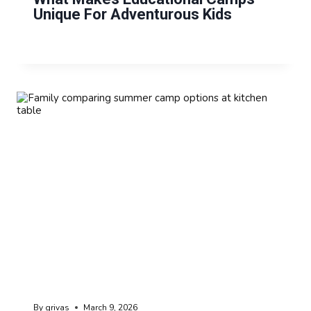
Unique For Adventurous Kids
By
grivas
March 9, 2026