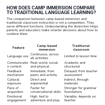
HOW DOES CAMP IMMERSION COMPARE
TO TRADITIONAL LANGUAGE LEARNING?
The comparison between camp-based immersion and
traditional classroom instruction is not a competition. They
serve different functions. Understanding the distinction helps
parents and educators make smarter decisions about how to
combine them.
Camp-based
Traditional
Feature
immersion
classroom
Continuous, across
Language use
Limited to lesson time
all activities
Communicatio
Real-world, social,
Academic and
n context
and physical
structured
Feedback
Immediate, from
Delayed, from teacher
mechanism
peers and activity
assessment
Cultural
Direct and
Indirect, through
exposure
experiential
materials
Pace of
Faster for
Stronger for grammar
acquisition
conversational skills
foundations
Emotional
High, tied to
Variable, depends on
engagement
adventure and play
teacher