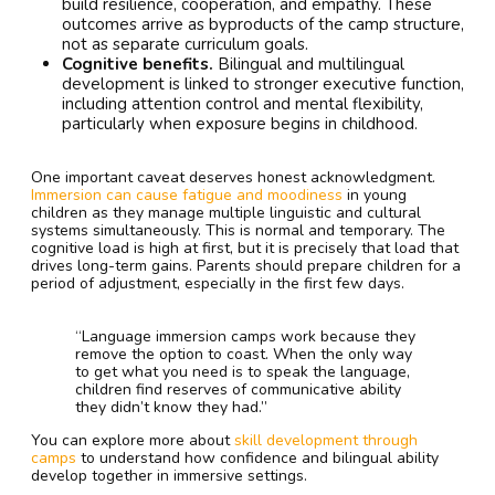
build resilience, cooperation, and empathy. These
outcomes arrive as byproducts of the camp structure,
not as separate curriculum goals.
Cognitive benefits.
Bilingual and multilingual
development is linked to stronger executive function,
including attention control and mental flexibility,
particularly when exposure begins in childhood.
One important caveat deserves honest acknowledgment.
Immersion can cause fatigue and moodiness
in young
children as they manage multiple linguistic and cultural
systems simultaneously. This is normal and temporary. The
cognitive load is high at first, but it is precisely that load that
drives long-term gains. Parents should prepare children for a
period of adjustment, especially in the first few days.
“Language immersion camps work because they
remove the option to coast. When the only way
to get what you need is to speak the language,
children find reserves of communicative ability
they didn’t know they had.”
You can explore more about
skill development through
camps
to understand how confidence and bilingual ability
develop together in immersive settings.