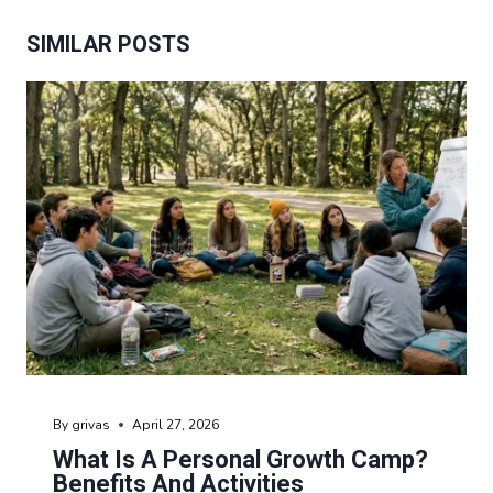
SIMILAR POSTS
By
grivas
April 27, 2026
What Is A Personal Growth Camp?
Benefits And Activities