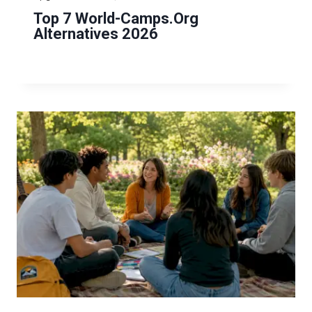
Top 7 World-Camps.org
Alternatives 2026