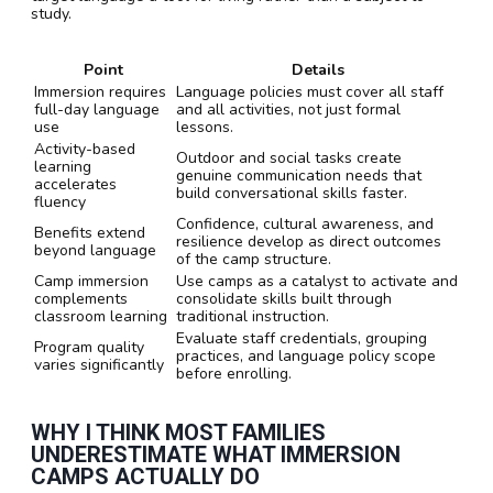
study.
Point
Details
Immersion requires
Language policies must cover all staff
full-day language
and all activities, not just formal
use
lessons.
Activity-based
Outdoor and social tasks create
learning
genuine communication needs that
accelerates
build conversational skills faster.
fluency
Confidence, cultural awareness, and
Benefits extend
resilience develop as direct outcomes
beyond language
of the camp structure.
Camp immersion
Use camps as a catalyst to activate and
complements
consolidate skills built through
classroom learning
traditional instruction.
Evaluate staff credentials, grouping
Program quality
practices, and language policy scope
varies significantly
before enrolling.
WHY I THINK MOST FAMILIES
UNDERESTIMATE WHAT IMMERSION
CAMPS ACTUALLY DO