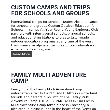
c
F
c
CUSTOM CAMPS AND TRIPS
r
o
e
FOR SCHOOLS AND GROUPS
m
n
m
c
international camps for schools custom trips and camps
o
h
for schools and groups Custom Outdoor Education for
d
,
Schools — camps All Year Round Young Explorers Club
a
E
partners with international schools, bilingual schools,
t
n
and educational institutions to create tailor-made
i
g
outdoor education programs at any time of the year.
o
l
From immersive alpine adventures to curriculum-linked
n
i
experiential learning, we...
s
s
C
Read More
h
u
o
s
r
t
G
o
e
m
FAMILY MULTI ADVENTURE
r
C
m
CAMP
a
a
m
n
family trips The Family Multi Adventure Camp
p
i
unforgettable family CAMPS AND TRIPS in switzerland
s
n
for kids and parents quick info of The Family Multi
a
a
Adventure Camp THE ACCOMMODATION Our Family
n
n
Multi Adventure Camp takes place in Champéry, a
d
i
picturesque alpine village in the heart of the Dents du
T
m