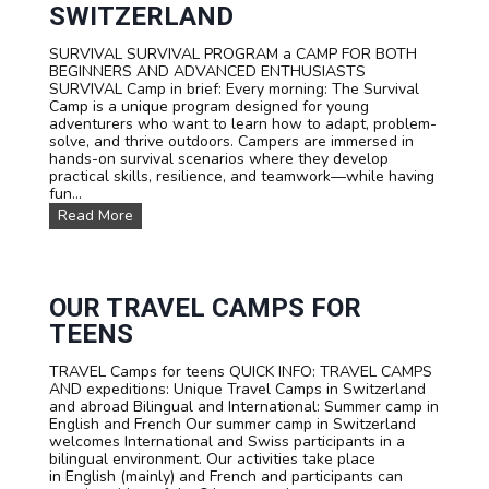
P
SWITZERLAND
O
R
SURVIVAL SURVIVAL PROGRAM a CAMP FOR BOTH
T
BEGINNERS AND ADVANCED ENTHUSIASTS
S
SURVIVAL Camp in brief: Every morning: The Survival
T
Camp is a unique program designed for young
E
adventurers who want to learn how to adapt, problem-
E
solve, and thrive outdoors. Campers are immersed in
N
hands-on survival scenarios where they develop
C
practical skills, resilience, and teamwork—while having
A
fun...
M
P
S
Read More
T
U
A
R
R
V
I
I
F
V
OUR TRAVEL CAMPS FOR
A
A
TEENS
L
S
TRAVEL Camps for teens QUICK INFO: TRAVEL CAMPS
U
AND expeditions: Unique Travel Camps in Switzerland
M
and abroad Bilingual and International: Summer camp in
M
English and French Our summer camp in Switzerland
E
welcomes International and Swiss participants in a
R
bilingual environment. Our activities take place
C
in English (mainly) and French and participants can
A