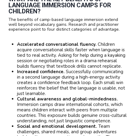
LANGUAGE IMMERSION CAMPS FOR
CHILDREN?
The benefits of camp-based language immersion extend
well beyond vocabulary gains. Research and practitioner
experience point to four distinct categories of advantage.
Accelerated conversational fluency.
Children
acquire conversational skills faster when language is
tied to real activity. Asking for help during a kayaking
session or negotiating roles in a drama rehearsal
builds fluency that textbook drills cannot replicate.
Increased confidence.
Successfully communicating
in a second language during a high-energy activity
creates a confidence feedback loop. Each small win
reinforces the belief that the language is usable, not
just learnable.
Cultural awareness and global-mindedness.
Immersion camps draw international cohorts, which
means children interact with peers from multiple
countries. This exposure builds genuine cross-cultural
understanding, not just linguistic competence.
Social and emotional development.
Team
challenges, shared meals, and group adventures