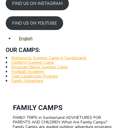
FIND US ON INSTAGRAM
FIND US ON YOUTUBE
English
OUR CAMPS:
Multisports Summer Camp in Switzerland
Climbing Summer Camp
Mountain Biking Summer Camp
Football Academy
Teen Leadership Program
Family Adventure
FAMILY CAMPS
FAMILY TRIPS in Switzerland ADVNETURES FOR
PARENTS AND CHILDREN What Are Family Camps?
Family Camps are guided outdoor adventure programs