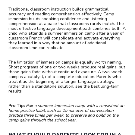
Traditional classroom instruction builds grammatical
accuracy and reading comprehension effectively. Camp
immersion builds speaking confidence and listening
comprehension at a pace that classrooms rarely match. The
most effective language development path combines both. A
child who attends a summer immersion camp after a year of
classroom French will consolidate and activate everything
they learned in a way that no amount of additional
classroom time can replicate.
The limitation of immersion camps is equally worth naming.
Short programs of one or two weeks produce real gains, but
those gains fade without continued exposure. A two-week
camp is a catalyst, not a complete education. Parents who
treat it as the beginning of a longer language strategy,
rather than a standalone solution, see the best long-term
results.
Pro Tip:
Pair a summer immersion camp with a consistent at-
home practice habit, such as 15 minutes of conversation
practice three times per week, to preserve and build on the
camp gains through the school year.