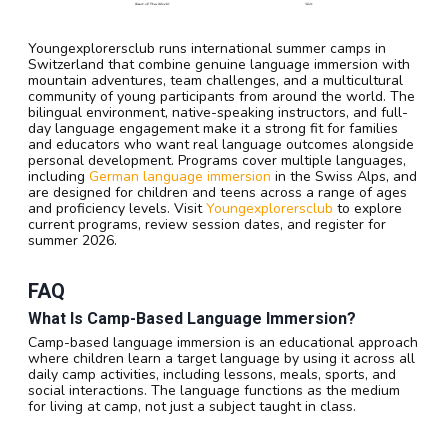
Youngexplorersclub runs international summer camps in
Switzerland that combine genuine language immersion with
mountain adventures, team challenges, and a multicultural
community of young participants from around the world. The
bilingual environment, native-speaking instructors, and full-
day language engagement make it a strong fit for families
and educators who want real language outcomes alongside
personal development. Programs cover multiple languages,
including
German language immersion
in the Swiss Alps, and
are designed for children and teens across a range of ages
and proficiency levels. Visit
Youngexplorersclub
to explore
current programs, review session dates, and register for
summer 2026.
FAQ
What Is Camp-Based Language Immersion?
Camp-based language immersion is an educational approach
where children learn a target language by using it across all
daily camp activities, including lessons, meals, sports, and
social interactions. The language functions as the medium
for living at camp, not just a subject taught in class.