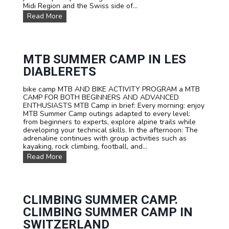
Midi Region and the Swiss side of...
r
m
i
e
F
Read More
p
r
a
s
s
m
F
i
i
o
v
l
r
e
y
MTB SUMMER CAMP IN LES
S
a
M
DIABLERETS
c
d
u
h
v
l
o
e
bike camp MTB AND BIKE ACTIVITY PROGRAM a MTB
t
o
n
CAMP FOR BOTH BEGINNERS AND ADVANCED
i
l
t
ENTHUSIASTS MTB Camp in brief: Every morning: enjoy
A
s
u
MTB Summer Camp outings adapted to every level:
d
a
r
from beginners to experts, explore alpine trails while
v
n
e
developing your technical skills. In the afternoon: The
e
d
!
adrenaline continues with group activities such as
n
G
kayaking, rock climbing, football, and...
t
r
u
M
Read More
o
r
T
u
e
B
p
C
s
s
a
u
m
m
CLIMBING SUMMER CAMP.
p
m
CLIMBING SUMMER CAMP IN
e
r
SWITZERLAND