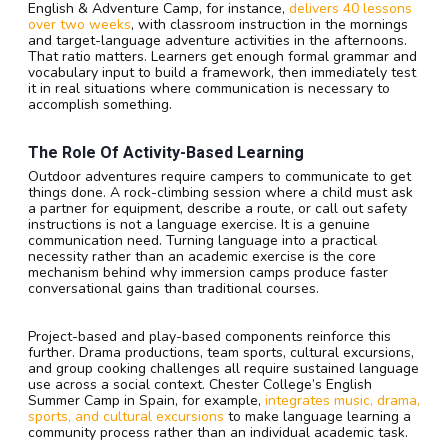
English & Adventure Camp, for instance,
delivers 40 lessons
over two weeks
, with classroom instruction in the mornings
and target-language adventure activities in the afternoons.
That ratio matters. Learners get enough formal grammar and
vocabulary input to build a framework, then immediately test
it in real situations where communication is necessary to
accomplish something.
The Role Of Activity-Based Learning
Outdoor adventures require campers to communicate to get
things done. A rock-climbing session where a child must ask
a partner for equipment, describe a route, or call out safety
instructions is not a language exercise. It is a genuine
communication need. Turning language into a practical
necessity rather than an academic exercise is the core
mechanism behind why immersion camps produce faster
conversational gains than traditional courses.
Project-based and play-based components reinforce this
further. Drama productions, team sports, cultural excursions,
and group cooking challenges all require sustained language
use across a social context. Chester College’s English
Summer Camp in Spain, for example,
integrates music, drama,
sports, and cultural excursions
to make language learning a
community process rather than an individual academic task.