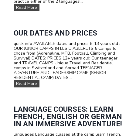
practice either of the 2 languages!...
M
P
O
Read More
I
u
N
r
S
T
W
R
I
A
OUR DATES AND PRICES
T
V
Z
E
quick info AVAILABLE dates and prices 8-13 years old :
E
L
OUR JUNIOR CAMPS IN LES DIABLERETS 5 Camps to
R
C
chose from (Adrenaline, MTB, Football, Climbing and
L
a
Survival) DATES: PRICES 12+ years old: Our teenager
A
m
and TRAVEL CAMPS Unique Travel and Residential
N
p
camps in Switzerland and Abroad TEENAGER
D
s
ADVENTURE AND LEADERSHIP CAMP (SENIOR
f
RESIDENTIAL CAMP) DATES:...
o
O
Read More
r
u
t
r
e
D
e
a
n
t
LANGUAGE COURSES: LEARN
s
e
FRENCH, ENGLISH OR GERMAN
s
a
IN AN IMMERSIVE ADVENTURE!
n
d
languages Language classes at the camp learn French,