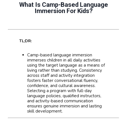
What Is Camp-Based Language
Immersion For Kids?
TL;DR:
Camp-based language immersion
immerses children in all daily activities
using the target language as a means of
living rather than studying. Consistency
across staff and activity integration
fosters faster conversational fluency,
confidence, and cultural awareness.
Selecting a program with full-day
language policies, qualified instructors,
and activity-based communication
ensures genuine immersion and lasting
skill development.