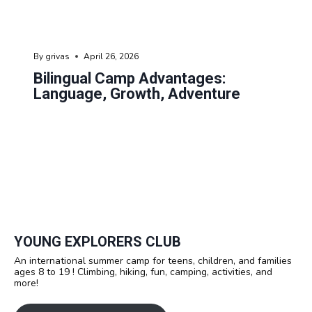
By
grivas
April 26, 2026
Bilingual Camp Advantages:
Language, Growth, Adventure
YOUNG EXPLORERS CLUB
An international summer camp for teens, children, and families
ages 8 to 19 ! Climbing, hiking, fun, camping, activities, and
more!