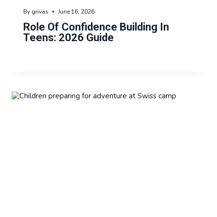
By
grivas
June 16, 2026
Role Of Confidence Building In
Teens: 2026 Guide