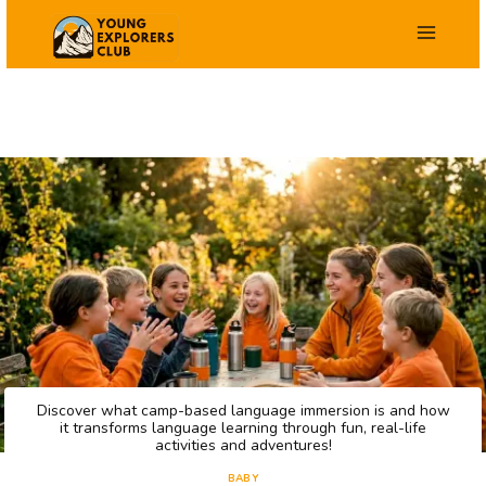
Skip
to
content
Discover what camp-based language immersion is and how
it transforms language learning through fun, real-life
activities and adventures!
BABY