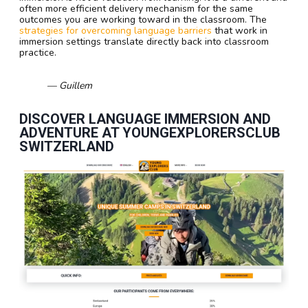
often more efficient delivery mechanism for the same
outcomes you are working toward in the classroom. The
strategies for overcoming language barriers
that work in
immersion settings translate directly back into classroom
practice.
— Guillem
DISCOVER LANGUAGE IMMERSION AND
ADVENTURE AT YOUNGEXPLORERSCLUB
SWITZERLAND