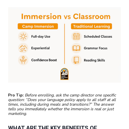
Pro Tip:
Before enrolling, ask the camp director one specific
question: “Does your language policy apply to all staff at all
times, including during meals and transitions?” The answer
tells you immediately whether the immersion is real or just
marketing.
WHAT ARE THE KEY BENEFITS OF