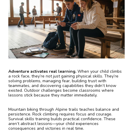
Adventure activates real learning.
When your child climbs
a rock face, they’re not just gaining physical skills. They’re
solving problems, managing fear, building trust with
teammates, and discovering capabilities they didn’t know
existed. Outdoor challenges become classrooms where
lessons stick because they matter immediately.
Mountain biking through Alpine trails teaches balance and
persistence. Rock climbing requires focus and courage.
Survival skills training builds practical confidence. These
aren’t abstract lessons—your child experiences
consequences and victories in real time.