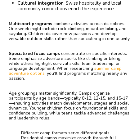
Cultural integration
: Swiss hospitality and local
community connections enrich the experience
Multisport programs
combine activities across disciplines.
One week might include rock climbing, mountain biking, and
kayaking. Children discover new passions and develop
versatile outdoor skills rather than specializing in one activity.
Specialized focus camps
concentrate on specific interests.
Some emphasize adventure sports like climbing or biking,
while others highlight survival skills, team leadership, or
language development. When researching
summer camp
adventure options
, you’ll find programs matching nearly any
passion.
Age groupings matter significantly. Camps organize
participants by age bands—typically 8-12, 12-15, and 15-17
—ensuring activities match developmental stages and social
dynamics. Younger children focus on foundational skills and
confidence building, while teens tackle advanced challenges
and leadership roles.
Different camp formats serve different goals.
Residential camps maximize growth through full