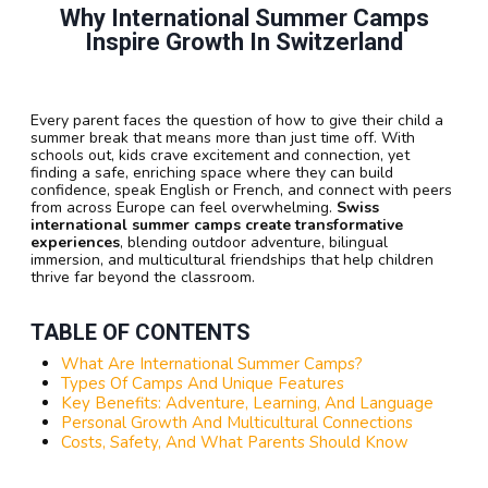
Why International Summer Camps
Inspire Growth In Switzerland
Every parent faces the question of how to give their child a
summer break that means more than just time off. With
schools out, kids crave excitement and connection, yet
finding a safe, enriching space where they can build
confidence, speak English or French, and connect with peers
from across Europe can feel overwhelming.
Swiss
international summer camps create transformative
experiences
, blending outdoor adventure, bilingual
immersion, and multicultural friendships that help children
thrive far beyond the classroom.
TABLE OF CONTENTS
What Are International Summer Camps?
Types Of Camps And Unique Features
Key Benefits: Adventure, Learning, And Language
Personal Growth And Multicultural Connections
Costs, Safety, And What Parents Should Know