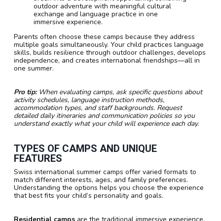
outdoor adventure with meaningful cultural
exchange and language practice in one
immersive experience.
Parents often choose these camps because they address
multiple goals simultaneously. Your child practices language
skills, builds resilience through outdoor challenges, develops
independence, and creates international friendships—all in
one summer.
Pro tip:
When evaluating camps, ask specific questions about
activity schedules, language instruction methods,
accommodation types, and staff backgrounds. Request
detailed daily itineraries and communication policies so you
understand exactly what your child will experience each day.
TYPES OF CAMPS AND UNIQUE
FEATURES
Swiss international summer camps offer varied formats to
match different interests, ages, and family preferences.
Understanding the options helps you choose the experience
that best fits your child’s personality and goals.
Residential camps
are the traditional immersive experience.