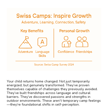
Your child returns home changed. Not just temporarily
energized, but genuinely transformed. They’ve proven
themselves capable of challenges they previously avoided.
They’ve built friendships across language and cultural
barriers. They’ve discovered passions and strengths in
outdoor environments. These aren’t temporary camp feelings
—they’re foundational shifts in self-perception.