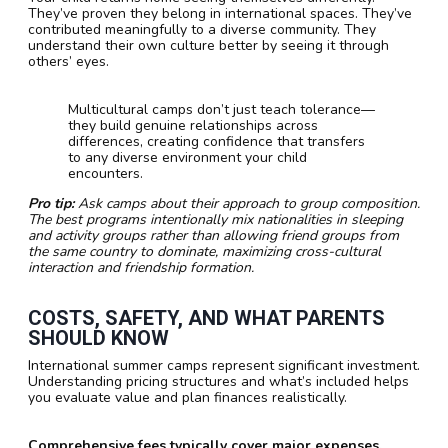
They’ve proven they belong in international spaces. They’ve
contributed meaningfully to a diverse community. They
understand their own culture better by seeing it through
others’ eyes.
Multicultural camps don’t just teach tolerance—
they build genuine relationships across
differences, creating confidence that transfers
to any diverse environment your child
encounters.
Pro tip:
Ask camps about their approach to group composition.
The best programs intentionally mix nationalities in sleeping
and activity groups rather than allowing friend groups from
the same country to dominate, maximizing cross-cultural
interaction and friendship formation.
COSTS, SAFETY, AND WHAT PARENTS
SHOULD KNOW
International summer camps represent significant investment.
Understanding pricing structures and what’s included helps
you evaluate value and plan finances realistically.
Comprehensive fees typically cover major expenses.