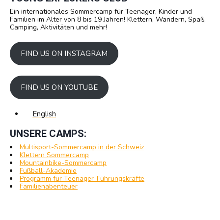
Ein internationales Sommercamp für Teenager, Kinder und
Familien im Alter von 8 bis 19 Jahren! Klettern, Wandern, Spaß,
Camping, Aktivitäten und mehr!
FIND US ON INSTAGRAM
FIND US ON YOUTUBE
English
UNSERE CAMPS:
Multisport-Sommercamp in der Schweiz
Klettern Sommercamp
Mountainbike-Sommercamp
Fußball-Akademie
Programm für Teenager-Führungskräfte
Familienabenteuer