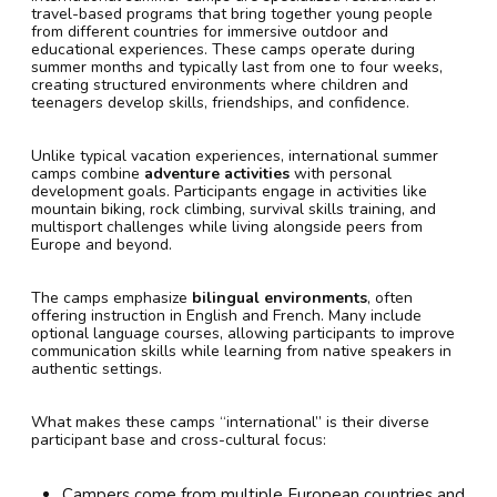
travel-based programs that bring together young people
from different countries for immersive outdoor and
educational experiences. These camps operate during
summer months and typically last from one to four weeks,
creating structured environments where children and
teenagers develop skills, friendships, and confidence.
Unlike typical vacation experiences, international summer
camps combine
adventure activities
with personal
development goals. Participants engage in activities like
mountain biking, rock climbing, survival skills training, and
multisport challenges while living alongside peers from
Europe and beyond.
The camps emphasize
bilingual environments
, often
offering instruction in English and French. Many include
optional language courses, allowing participants to improve
communication skills while learning from native speakers in
authentic settings.
What makes these camps “international” is their diverse
participant base and cross-cultural focus:
Campers come from multiple European countries and