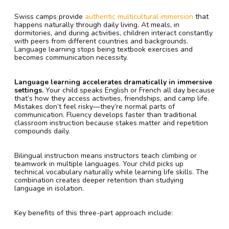
Swiss camps provide
authentic multicultural immersion
that
happens naturally through daily living. At meals, in
dormitories, and during activities, children interact constantly
with peers from different countries and backgrounds.
Language learning stops being textbook exercises and
becomes communication necessity.
Language learning accelerates dramatically in immersive
settings.
Your child speaks English or French all day because
that’s how they access activities, friendships, and camp life.
Mistakes don’t feel risky—they’re normal parts of
communication. Fluency develops faster than traditional
classroom instruction because stakes matter and repetition
compounds daily.
Bilingual instruction means instructors teach climbing or
teamwork in multiple languages. Your child picks up
technical vocabulary naturally while learning life skills. The
combination creates deeper retention than studying
language in isolation.
Key benefits of this three-part approach include: