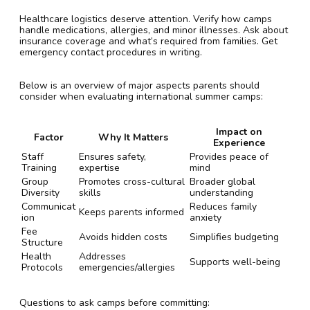
Healthcare logistics deserve attention. Verify how camps
handle medications, allergies, and minor illnesses. Ask about
insurance coverage and what’s required from families. Get
emergency contact procedures in writing.
Below is an overview of major aspects parents should
consider when evaluating international summer camps:
Impact on
Factor
Why It Matters
Experience
Staff
Ensures safety,
Provides peace of
Training
expertise
mind
Group
Promotes cross-cultural
Broader global
Diversity
skills
understanding
Communicat
Reduces family
Keeps parents informed
ion
anxiety
Fee
Avoids hidden costs
Simplifies budgeting
Structure
Health
Addresses
Supports well-being
Protocols
emergencies/allergies
Questions to ask camps before committing: