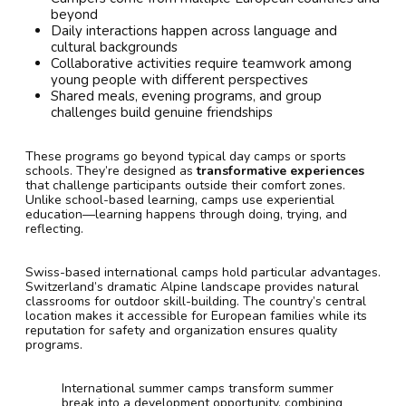
beyond
Daily interactions happen across language and
cultural backgrounds
Collaborative activities require teamwork among
young people with different perspectives
Shared meals, evening programs, and group
challenges build genuine friendships
These programs go beyond typical day camps or sports
schools. They’re designed as
transformative experiences
that challenge participants outside their comfort zones.
Unlike school-based learning, camps use experiential
education—learning happens through doing, trying, and
reflecting.
Swiss-based international camps hold particular advantages.
Switzerland’s dramatic Alpine landscape provides natural
classrooms for outdoor skill-building. The country’s central
location makes it accessible for European families while its
reputation for safety and organization ensures quality
programs.
International summer camps transform summer
break into a development opportunity, combining