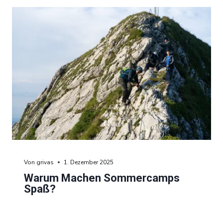
Von
grivas
1. Dezember 2025
Warum Machen Sommercamps
Spaß?