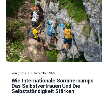
Von
grivas
1. Dezember 2025
Wie Internationale Sommercamps
Das Selbstvertrauen Und Die
Selbstständigkeit Stärken