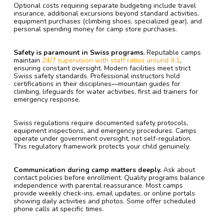
Optional costs requiring separate budgeting include travel
insurance, additional excursions beyond standard activities,
equipment purchases (climbing shoes, specialized gear), and
personal spending money for camp store purchases.
Safety is paramount in Swiss programs.
Reputable camps
maintain
24/7 supervision with staff ratios around 4:1
,
ensuring constant oversight. Modern facilities meet strict
Swiss safety standards. Professional instructors hold
certifications in their disciplines—mountain guides for
climbing, lifeguards for water activities, first aid trainers for
emergency response.
Swiss regulations require documented safety protocols,
equipment inspections, and emergency procedures. Camps
operate under government oversight, not self-regulation.
This regulatory framework protects your child genuinely.
Communication during camp matters deeply.
Ask about
contact policies before enrollment. Quality programs balance
independence with parental reassurance. Most camps
provide weekly check-ins, email updates, or online portals
showing daily activities and photos. Some offer scheduled
phone calls at specific times.