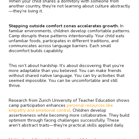
When your child shares a dormitory with someone from
another country, they’re not learning about culture abstractly
—they’re living it.
Stepping outside comfort zones accelerates growth.
In
familiar environments, children develop comfortable patterns.
Camp disrupts these patterns intentionally. Your child eats
unfamiliar foods, participates in different traditions, and
communicates across language barriers. Each small
discomfort builds capability.
This isn’t about hardship. It’s about discovering that you’re
more adaptable than you believed. You can make friends
without shared native language. You can try activities that
seemed impossible. You can be uncomfortable and still
thrive.
Research from Zurich University of Teacher Education shows
camp participation enhances
personal resources like
empathy and emotional control
. Children develop
assertiveness while becoming more collaborative. They build
optimism through facing challenges successfully. These
aren’t abstract traits—they’re practical skills applied daily.