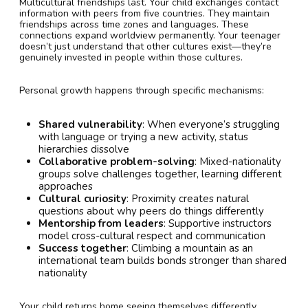
Multicultural friendships last. Your child exchanges contact
information with peers from five countries. They maintain
friendships across time zones and languages. These
connections expand worldview permanently. Your teenager
doesn’t just understand that other cultures exist—they’re
genuinely invested in people within those cultures.
Personal growth happens through specific mechanisms:
Shared vulnerability
: When everyone’s struggling
with language or trying a new activity, status
hierarchies dissolve
Collaborative problem-solving
: Mixed-nationality
groups solve challenges together, learning different
approaches
Cultural curiosity
: Proximity creates natural
questions about why peers do things differently
Mentorship from leaders
: Supportive instructors
model cross-cultural respect and communication
Success together
: Climbing a mountain as an
international team builds bonds stronger than shared
nationality
Your child returns home seeing themselves differently.