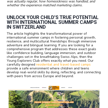
was actually regular, how homesickness was handled, and
whether the experience matched marketing claims.
UNLOCK YOUR CHILD’S TRUE POTENTIAL
WITH INTERNATIONAL SUMMER CAMPS
IN SWITZERLAND
The article highlights the transformational power of
international summer camps in fostering personal growth,
resilience, and multicultural friendships through immersive
adventure and bilingual learning. If you are looking for a
comprehensive program that addresses these exact goals
like confidence building, language immersion, and outdoor
challenges set in the breathtaking Swiss Alps, then the
Young Explorers Club offers exactly what you need. Our
carefully designed
residential and travel-based camps
provide a safe environment where children and teens
develop real-world skills by doing, reflecting, and connecting
with peers from across Europe and beyond.