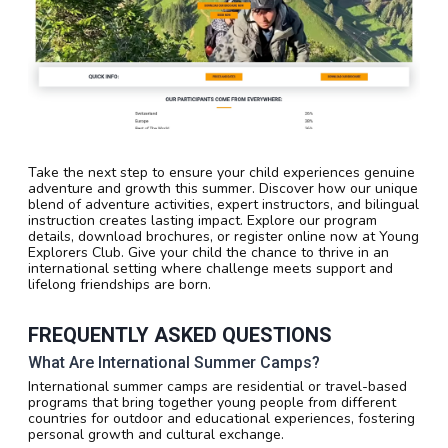
Take the next step to ensure your child experiences genuine
adventure and growth this summer. Discover how our unique
blend of adventure activities, expert instructors, and bilingual
instruction creates lasting impact. Explore our program
details, download brochures, or register online now at Young
Explorers Club. Give your child the chance to thrive in an
international setting where challenge meets support and
lifelong friendships are born.
FREQUENTLY ASKED QUESTIONS
What Are International Summer Camps?
International summer camps are residential or travel-based
programs that bring together young people from different
countries for outdoor and educational experiences, fostering
personal growth and cultural exchange.