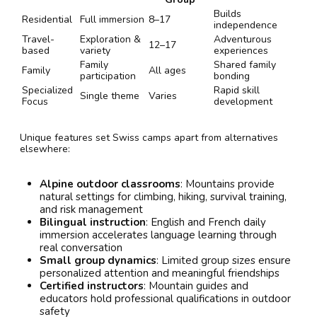
Builds
Residential
Full immersion
8–17
independence
Travel-
Exploration &
Adventurous
12–17
based
variety
experiences
Family
Shared family
Family
All ages
participation
bonding
Specialized
Rapid skill
Single theme
Varies
Focus
development
Unique features set Swiss camps apart from alternatives
elsewhere:
Alpine outdoor classrooms
: Mountains provide
natural settings for climbing, hiking, survival training,
and risk management
Bilingual instruction
: English and French daily
immersion accelerates language learning through
real conversation
Small group dynamics
: Limited group sizes ensure
personalized attention and meaningful friendships
Certified instructors
: Mountain guides and
educators hold professional qualifications in outdoor
safety