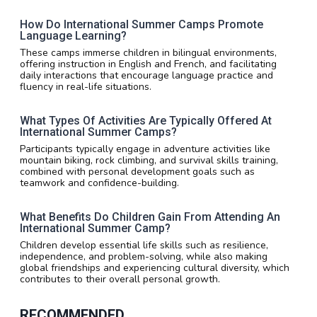
How Do International Summer Camps Promote
Language Learning?
These camps immerse children in bilingual environments,
offering instruction in English and French, and facilitating
daily interactions that encourage language practice and
fluency in real-life situations.
What Types Of Activities Are Typically Offered At
International Summer Camps?
Participants typically engage in adventure activities like
mountain biking, rock climbing, and survival skills training,
combined with personal development goals such as
teamwork and confidence-building.
What Benefits Do Children Gain From Attending An
International Summer Camp?
Children develop essential life skills such as resilience,
independence, and problem-solving, while also making
global friendships and experiencing cultural diversity, which
contributes to their overall personal growth.
RECOMMENDED