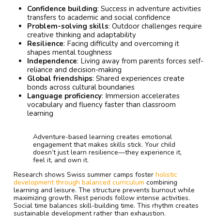
Confidence building
: Success in adventure activities
transfers to academic and social confidence
Problem-solving skills
: Outdoor challenges require
creative thinking and adaptability
Resilience
: Facing difficulty and overcoming it
shapes mental toughness
Independence
: Living away from parents forces self-
reliance and decision-making
Global friendships
: Shared experiences create
bonds across cultural boundaries
Language proficiency
: Immersion accelerates
vocabulary and fluency faster than classroom
learning
Adventure-based learning creates emotional
engagement that makes skills stick. Your child
doesn’t just learn resilience—they experience it,
feel it, and own it.
Research shows Swiss summer camps foster
holistic
development through balanced curriculum
combining
learning and leisure. The structure prevents burnout while
maximizing growth. Rest periods follow intense activities.
Social time balances skill-building time. This rhythm creates
sustainable development rather than exhaustion.