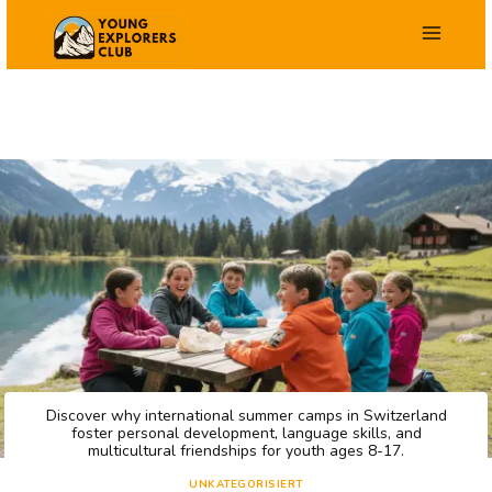
Zum
Inhalt
springen
Discover why international summer camps in Switzerland
foster personal development, language skills, and
multicultural friendships for youth ages 8-17.
UNKATEGORISIERT