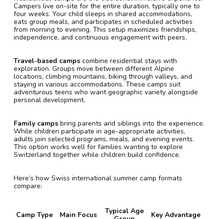
Campers live on-site for the entire duration, typically one to
four weeks. Your child sleeps in shared accommodations,
eats group meals, and participates in scheduled activities
from morning to evening. This setup maximizes friendships,
independence, and continuous engagement with peers.
Travel-based camps
combine residential stays with
exploration. Groups move between different Alpine
locations, climbing mountains, biking through valleys, and
staying in various accommodations. These camps suit
adventurous teens who want geographic variety alongside
personal development.
Family camps
bring parents and siblings into the experience.
While children participate in age-appropriate activities,
adults join selected programs, meals, and evening events.
This option works well for families wanting to explore
Switzerland together while children build confidence.
Here’s how Swiss international summer camp formats
compare:
Typical Age
Camp Type
Main Focus
Key Advantage
Group