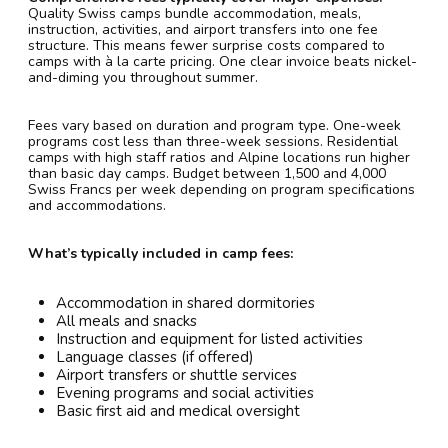
Quality Swiss camps bundle accommodation, meals,
instruction, activities, and airport transfers into one fee
structure. This means fewer surprise costs compared to
camps with à la carte pricing. One clear invoice beats nickel-
and-diming you throughout summer.
Fees vary based on duration and program type. One-week
programs cost less than three-week sessions. Residential
camps with high staff ratios and Alpine locations run higher
than basic day camps. Budget between 1,500 and 4,000
Swiss Francs per week depending on program specifications
and accommodations.
What’s typically included in camp fees:
Accommodation in shared dormitories
All meals and snacks
Instruction and equipment for listed activities
Language classes (if offered)
Airport transfers or shuttle services
Evening programs and social activities
Basic first aid and medical oversight