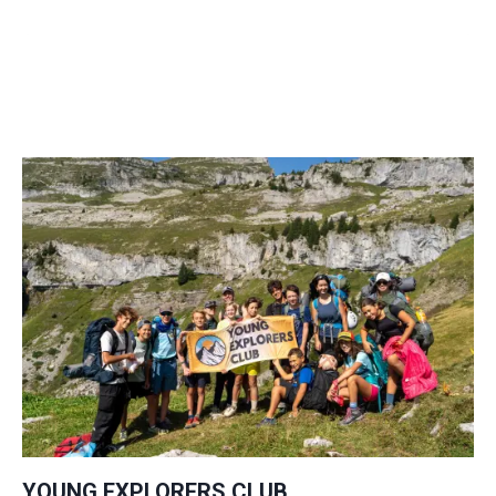
YOUNG EXPLORERS CLUB