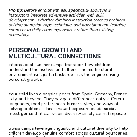
Pro tip:
Before enrollment, ask specifically about how
instructors integrate adventure activities with skill
development—whether climbing instruction teaches problem-
solving alongside rope technique, and how language learning
connects to daily camp experiences rather than existing
separately.
PERSONAL GROWTH AND
MULTICULTURAL CONNECTIONS
International summer camps transform how children
understand themselves and others. The multicultural
environment isn’t just a backdrop—it’s the engine driving
personal growth.
Your child lives alongside peers from Spain, Germany, France,
Italy, and beyond. They navigate differences daily: different
languages, food preferences, humor styles, and ways of
solving problems. This constant exposure builds
social
intelligence
that classroom diversity simply cannot replicate.
Swiss camps leverage linguistic and cultural diversity to help
children develop genuine comfort across cultural boundaries.