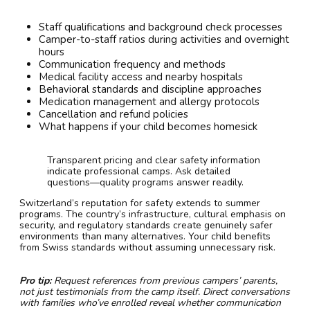
Staff qualifications and background check processes
Camper-to-staff ratios during activities and overnight
hours
Communication frequency and methods
Medical facility access and nearby hospitals
Behavioral standards and discipline approaches
Medication management and allergy protocols
Cancellation and refund policies
What happens if your child becomes homesick
Transparent pricing and clear safety information
indicate professional camps. Ask detailed
questions—quality programs answer readily.
Switzerland’s reputation for safety extends to summer
programs. The country’s infrastructure, cultural emphasis on
security, and regulatory standards create genuinely safer
environments than many alternatives. Your child benefits
from Swiss standards without assuming unnecessary risk.
Pro tip:
Request references from previous campers’ parents,
not just testimonials from the camp itself. Direct conversations
with families who’ve enrolled reveal whether communication