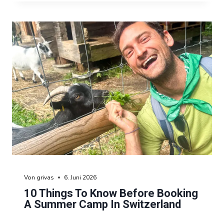
Von
grivas
6. Juni 2026
10 Things To Know Before Booking
A Summer Camp In Switzerland