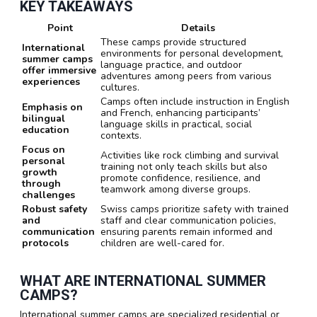
KEY TAKEAWAYS
Point
Details
These camps provide structured
International
environments for personal development,
summer camps
language practice, and outdoor
offer immersive
adventures among peers from various
experiences
cultures.
Camps often include instruction in English
Emphasis on
and French, enhancing participants’
bilingual
language skills in practical, social
education
contexts.
Focus on
Activities like rock climbing and survival
personal
training not only teach skills but also
growth
promote confidence, resilience, and
through
teamwork among diverse groups.
challenges
Robust safety
Swiss camps prioritize safety with trained
and
staff and clear communication policies,
communication
ensuring parents remain informed and
protocols
children are well-cared for.
WHAT ARE INTERNATIONAL SUMMER
CAMPS?
International summer camps are specialized residential or