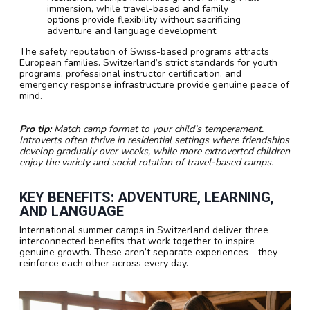
immersion, while travel-based and family
options provide flexibility without sacrificing
adventure and language development.
The safety reputation of Swiss-based programs attracts
European families. Switzerland’s strict standards for youth
programs, professional instructor certification, and
emergency response infrastructure provide genuine peace of
mind.
Pro tip:
Match camp format to your child’s temperament.
Introverts often thrive in residential settings where friendships
develop gradually over weeks, while more extroverted children
enjoy the variety and social rotation of travel-based camps.
KEY BENEFITS: ADVENTURE, LEARNING,
AND LANGUAGE
International summer camps in Switzerland deliver three
interconnected benefits that work together to inspire
genuine growth. These aren’t separate experiences—they
reinforce each other across every day.