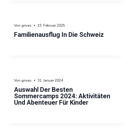
Von
grivas
15. Februar 2025
Familienausflug In Die Schweiz
Von
grivas
31. Januar 2024
Auswahl Der Besten
Sommercamps 2024: Aktivitäten
Und Abenteuer Für Kinder