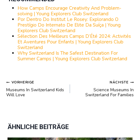
How Camps Encourage Creativity And Problem-
solving | Young Explorers Club Switzerland
Por Dentro Do Institut Le Rosey: Explorando O
Prestígio Do Internato De Elite Da Suíça | Young
Explorers Club Switzerland
Sélection Des Meilleurs Camps D’Été 2024: Activités
Et Aventures Pour Enfants | Young Explorers Club
Switzerland
Why Switzerland Is The Safest Destination For
Summer Camps | Young Explorers Club Switzerland
BEITRAGSNAVIGATION
VORHERIGE
NÄCHSTE
Museums In Switzerland Kids
Science Museums In
Will Love
Switzerland For Families
ÄHNLICHE BEITRÄGE