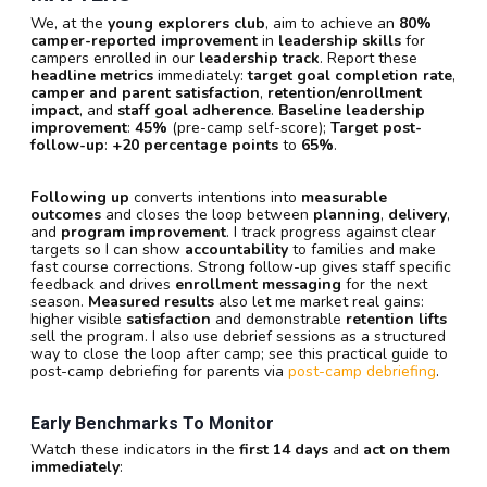
We, at the
young explorers club
, aim to achieve an
80%
camper-reported improvement
in
leadership skills
for
campers enrolled in our
leadership track
. Report these
headline metrics
immediately:
target goal completion rate
,
camper and parent satisfaction
,
retention/enrollment
impact
, and
staff goal adherence
.
Baseline leadership
improvement
:
45%
(pre-camp self-score);
Target post-
follow-up
:
+20 percentage points
to
65%
.
Following up
converts intentions into
measurable
outcomes
and closes the loop between
planning
,
delivery
,
and
program improvement
. I track progress against clear
targets so I can show
accountability
to families and make
fast course corrections. Strong follow-up gives staff specific
feedback and drives
enrollment messaging
for the next
season.
Measured results
also let me market real gains:
higher visible
satisfaction
and demonstrable
retention lifts
sell the program. I also use debrief sessions as a structured
way to close the loop after camp; see this practical guide to
post-camp debriefing for parents via
post-camp debriefing
.
Early Benchmarks To Monitor
Watch these indicators in the
first 14 days
and
act on them
immediately
: