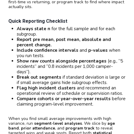
first-time vs returning, or program track to find where impact
actually sits.
Quick Reporting Checklist
Always state n
for the full sample and for each
subgroup.
Report pre mean, post mean, absolute and
percent change.
Include confidence intervals
and
p-values
when
you run tests.
Show raw counts alongside percentages
(e.g., “5
incidents” and “0.8 incidents per 1,000 camper-
days”).
Break out segments
if standard deviation is large or
if small average gains hide subgroup effects.
Flag high incident clusters
and recommend an
operational review of schedule or supervision ratios.
Compare cohorts or year-over-year results
before
claiming program-level improvement.
When you find small average improvements with high
variance, run
segment-level analyses
. We slice by
age
band
,
prior attendance
, and
program track
to reveal
targeted wins and weak spots. Report both
statistical