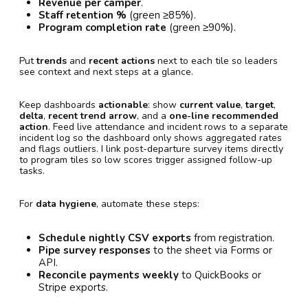
Revenue per camper
.
Staff retention %
(green ≥85%).
Program completion rate
(green ≥90%).
Put
trends
and
recent actions
next to each tile so leaders
see context and next steps at a glance.
Keep dashboards
actionable
: show
current value
,
target
,
delta
,
recent trend arrow
, and a
one-line recommended
action
. Feed live attendance and incident rows to a separate
incident log so the dashboard only shows aggregated rates
and flags outliers. I link post-departure survey items directly
to program tiles so low scores trigger assigned follow-up
tasks.
For
data hygiene
, automate these steps:
Schedule nightly CSV exports
from registration.
Pipe survey responses
to the sheet via Forms or
API.
Reconcile payments weekly
to QuickBooks or
Stripe exports.