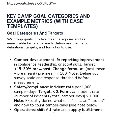
https://youtu.be/seKxX3KbGYw
KEY CAMP GOAL CATEGORIES AND
EXAMPLE METRICS (WITH CASE
TEMPLATES)
Goal Categories And Targets
We group goals into five clear categories and set
measurable targets for each. Below are the metric
definitions, targets, and formulas to use.
Camper development:
% reporting improvement
in confidence, leadership, or social skills.
Target:
+15–30% pre→post
.
Change formula:
((post mean
− pre mean) / pre mean) × 100.
Note:
Define your
survey scale and response threshold before
measurement.
Safety/compliance:
incident rate
per 1,000
camper-days.
Target:
< 2
.
Formula:
Incident rate =
(number of incidents / total camper-days) × 1,000.
Note:
Explicitly define what qualifies as an “incident”
and how to count camper-days (see note below).
Operations:
shift fill rate
and
supply fulfillment