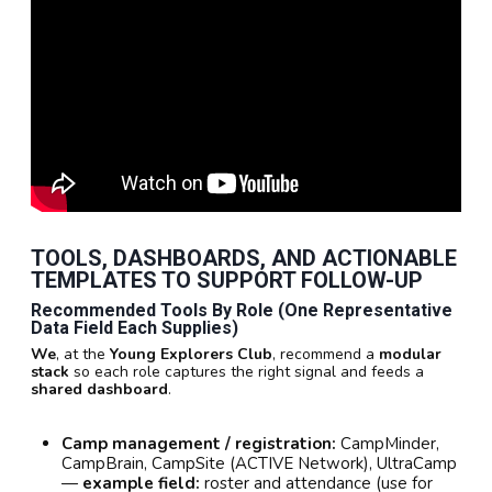
TOOLS, DASHBOARDS, AND ACTIONABLE
TEMPLATES TO SUPPORT FOLLOW-UP
Recommended Tools By Role (one Representative
Data Field Each Supplies)
We
, at the
Young Explorers Club
, recommend a
modular
stack
so each role captures the right signal and feeds a
shared dashboard
.
Camp management / registration:
CampMinder,
CampBrain, CampSite (ACTIVE Network), UltraCamp
—
example field:
roster and attendance (use for