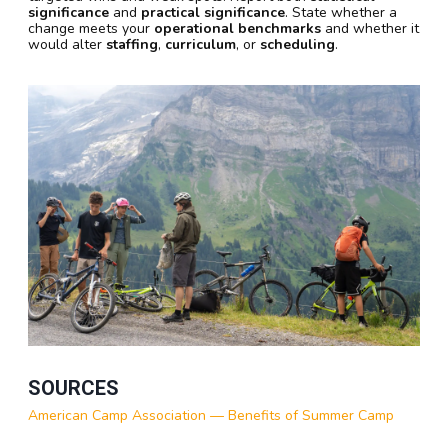
significance
and
practical significance
. State whether a
change meets your
operational benchmarks
and whether it
would alter
staffing
,
curriculum
, or
scheduling
.
SOURCES
American Camp Association — Benefits of Summer Camp