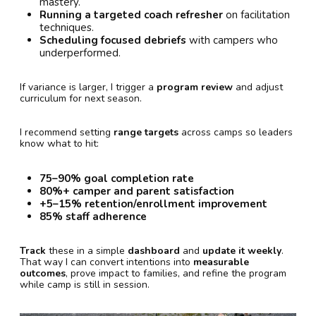
mastery.
Running a targeted coach refresher
on facilitation
techniques.
Scheduling focused debriefs
with campers who
underperformed.
If variance is larger, I trigger a
program review
and adjust
curriculum for next season.
I recommend setting
range targets
across camps so leaders
know what to hit:
75–90% goal completion rate
80%+ camper and parent satisfaction
+5–15% retention/enrollment improvement
85% staff adherence
Track
these in a simple
dashboard
and
update it weekly
.
That way I can convert intentions into
measurable
outcomes
, prove impact to families, and refine the program
while camp is still in session.