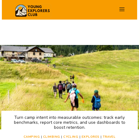
Skip
to
content
Turn camp intent into measurable outcomes: track early
benchmarks, report core metrics, and use dashboards to
boost retention.
CAMPING
|
CLIMBING
|
CYCLING
|
EXPLORES
|
TRAVEL