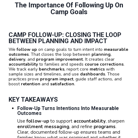
The Importance Of Following Up On
Camp Goals
CAMP FOLLOW-UP: CLOSING THE LOOP
BETWEEN PLANNING AND IMPACT
We
follow up
on camp goals to turn intent into
measurable
outcomes
. That closes the loop between
planning
,
delivery
, and
program improvement
. It creates clear
accountability
to families and speeds
course corrections
.
We track early
benchmarks
, report core
metrics
with
sample sizes and timelines, and use
dashboards
. Those
practices prove
program impact
, guide staff actions, and
boost
retention
and
satisfaction
.
KEY TAKEAWAYS
Follow-Up Turns Intentions Into Measurable
Outcomes
Use
follow-up
to support
accountability
, sharpen
enrollment messaging
, and refine
programs
.
Clear, documented follow-up ensures teams and
families know what was promised and whether it