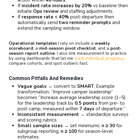
action within
48 hours
.
If
incident rate increases by 20%
vs baseline then
initiate
Ops review
and staffing adjustments.
If
response rate < 40%
post-departure then
automatically send
two reminder prompts
and
extend the sampling window.
Operational templates
I rely on include a
weekly
scoreboard
, a
mid-season pivot checklist
, and a
post-
season report outline
. I also link measurement to practice
by using dashboards that let me
track individual progress
,
compare cohorts, and spot outliers fast.
Common Pitfalls And Remedies
Vague goals
→ convert to
SMART
. Example
transformation: “Improve camper leadership”
becomes “Increase average leadership score (1–5)
for the leadership track by
0.5 points
from pre- to
post-camp, measured within
7 days
of departure.”
Inconsistent measurement
→ standardize surveys
and scoring rubrics.
Small sample sizes
→ set minimums:
n ≥ 30
for
subgroup reporting;
n ≥ 100
for season-level
estimates.