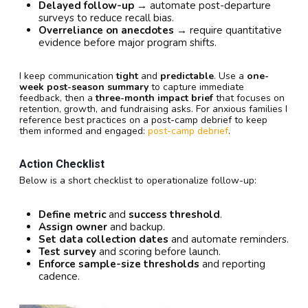
Delayed follow-up
→ automate post-departure
surveys to reduce recall bias.
Overreliance on anecdotes
→ require quantitative
evidence before major program shifts.
I keep communication
tight
and
predictable
. Use a
one-
week post-season summary
to capture immediate
feedback, then a
three-month impact brief
that focuses on
retention, growth, and fundraising asks. For anxious families I
reference best practices on a post-camp debrief to keep
them informed and engaged:
post-camp debrief
.
Action Checklist
Below is a short checklist to operationalize follow-up:
Define metric
and
success threshold
.
Assign owner
and backup.
Set data collection dates
and automate reminders.
Test survey
and scoring before launch.
Enforce sample-size thresholds
and reporting
cadence.