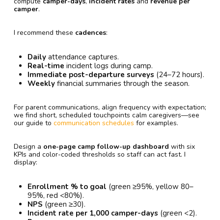
compute
camper-days
,
incident rates
and
revenue per
camper
.
I recommend these
cadences
:
Daily
attendance captures.
Real-time
incident logs during camp.
Immediate post-departure surveys
(24–72 hours).
Weekly
financial summaries through the season.
For parent communications, align frequency with expectation;
we find short, scheduled touchpoints calm caregivers—see
our guide to
communication schedules
for examples.
Design a
one-page camp follow-up dashboard
with six
KPIs and color-coded thresholds so staff can act fast. I
display:
Enrollment % to goal
(green ≥95%, yellow 80–
95%, red <80%).
NPS
(green ≥30).
Incident rate per 1,000 camper-days
(green <2).