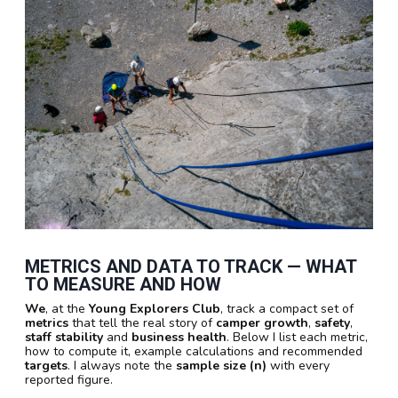
METRICS AND DATA TO TRACK — WHAT
TO MEASURE AND HOW
We
, at the
Young Explorers Club
, track a compact set of
metrics
that tell the real story of
camper growth
,
safety
,
staff stability
and
business health
. Below I list each metric,
how to compute it, example calculations and recommended
targets
. I always note the
sample size (n)
with every
reported figure.