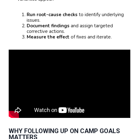
Run root-cause checks
to identify underlying
issues.
Document findings
and assign targeted
corrective actions.
Measure the effect
of fixes and iterate.
WHY FOLLOWING UP ON CAMP GOALS
MATTERS