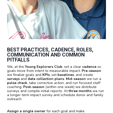
BEST PRACTICES, CADENCE, ROLES,
COMMUNICATION AND COMMON
PITFALLS
We, at the
Young Explorers Club
, set a clear
cadence
so
goals move from intent to measurable impact.
Pre-season
we finalize goals and
KPIs
, set
baselines
, and create
surveys
and
data collection plans
.
Mid-season
we run a
pulse check
, take corrective action, and run focused staff
coaching.
Post-season
(within one week) we distribute
surveys and compile initial reports. At
three months
we run
a longer-term impact survey and schedule donor and family
outreach.
Assign a single owner
for each goal and make