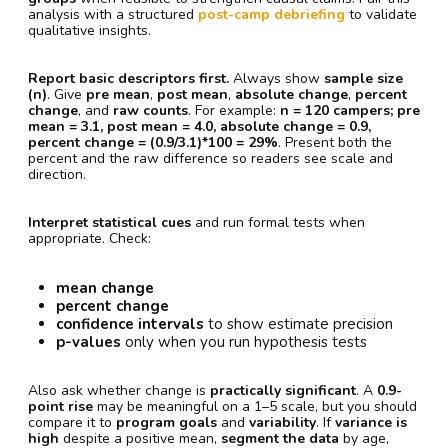
analysis with a structured
post-camp debriefing
to validate
qualitative insights.
Report basic descriptors first.
Always show
sample size
(n)
. Give
pre mean
,
post mean
,
absolute change
,
percent
change
, and
raw counts
. For example:
n = 120 campers; pre
mean = 3.1, post mean = 4.0, absolute change = 0.9,
percent change = (0.9/3.1)*100 = 29%
. Present both the
percent and the raw difference so readers see scale and
direction.
Interpret statistical cues
and run formal tests when
appropriate. Check:
mean change
percent change
confidence intervals
to show estimate precision
p-values
only when you run hypothesis tests
Also ask whether change is
practically significant
. A
0.9-
point rise
may be meaningful on a 1–5 scale, but you should
compare it to
program goals
and
variability
. If
variance is
high
despite a positive mean,
segment the data
by age,