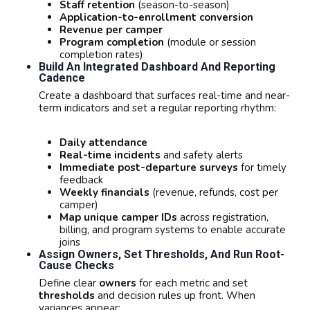
Staff retention
(season-to-season)
Application-to-enrollment conversion
Revenue per camper
Program completion
(module or session
completion rates)
Build An Integrated Dashboard And Reporting
Cadence
Create a dashboard that surfaces real-time and near-
term indicators and set a regular reporting rhythm:
Daily attendance
Real-time incidents
and safety alerts
Immediate post-departure surveys
for timely
feedback
Weekly financials
(revenue, refunds, cost per
camper)
Map unique camper IDs
across registration,
billing, and program systems to enable accurate
joins
Assign Owners, Set Thresholds, And Run Root-
Cause Checks
Define clear
owners
for each metric and set
thresholds
and decision rules up front. When
variances appear: