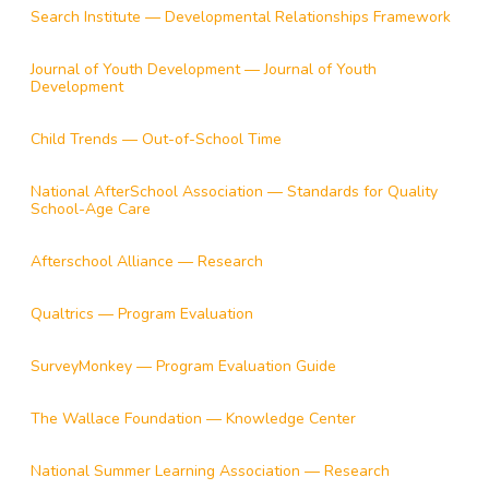
Search Institute — Developmental Relationships Framework
Journal of Youth Development — Journal of Youth
Development
Child Trends — Out-of-School Time
National AfterSchool Association — Standards for Quality
School-Age Care
Afterschool Alliance — Research
Qualtrics — Program Evaluation
SurveyMonkey — Program Evaluation Guide
The Wallace Foundation — Knowledge Center
National Summer Learning Association — Research