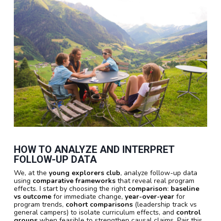
HOW TO ANALYZE AND INTERPRET
FOLLOW-UP DATA
We, at the
young explorers club
, analyze follow-up data
using
comparative frameworks
that reveal real program
effects. I start by choosing the right
comparison
:
baseline
vs outcome
for immediate change,
year-over-year
for
program trends,
cohort comparisons
(leadership track vs
general campers) to isolate curriculum effects, and
control
groups
when feasible to strengthen causal claims. Pair this