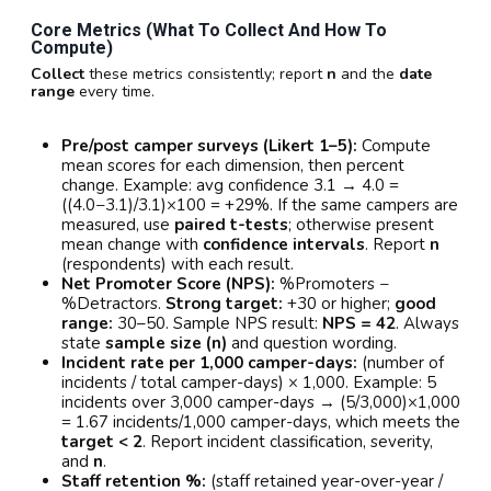
Core Metrics (what To Collect And How To
Compute)
Collect
these metrics consistently; report
n
and the
date
range
every time.
Pre/post camper surveys (Likert 1–5):
Compute
mean scores for each dimension, then percent
change. Example: avg confidence 3.1 → 4.0 =
((4.0−3.1)/3.1)×100 = +29%. If the same campers are
measured, use
paired t-tests
; otherwise present
mean change with
confidence intervals
. Report
n
(respondents) with each result.
Net Promoter Score (NPS):
%Promoters −
%Detractors.
Strong target:
+30 or higher;
good
range:
30–50. Sample NPS result:
NPS = 42
. Always
state
sample size (n)
and question wording.
Incident rate per 1,000 camper-days:
(number of
incidents / total camper-days) × 1,000. Example: 5
incidents over 3,000 camper-days → (5/3,000)×1,000
= 1.67 incidents/1,000 camper-days, which meets the
target < 2
. Report incident classification, severity,
and
n
.
Staff retention %:
(staff retained year-over-year /