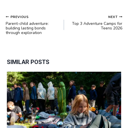
POST
PREVIOUS
NEXT
NAVIGATION
Parent-child adventure:
Top 3 Adventure Camps for
building lasting bonds
Teens 2026
through exploration
SIMILAR POSTS