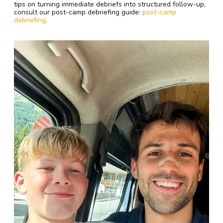
tips on turning immediate debriefs into structured follow-up,
consult our post-camp debriefing guide:
post-camp
debriefing
.