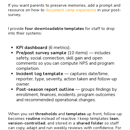
If you want parents to preserve memories, add a prompt and
resource on how to
document camp experience
in your post-
survey.
I provide
four downloadable templates
for staff to drop
into their systems:
KPI dashboard
(6 metrics).
Pre/post survey sample
(10 items) — includes
safety, social connection, skill gain and open
comments so you can compute NPS and program
completion.
Incident log template
— captures date/time,
reporter, type, severity, action taken and follow-up
owner.
Post-season report outline
— groups findings by
enrollment, finances, incidents, program outcomes
and recommended operational changes.
When you set
thresholds
and
templates
up front, follow-up
becomes
routine
instead of reactive. I keep templates
lean
,
version-controlled
, and stored in a
shared folder
so staff
can copy, adapt and run weekly reviews with confidence. For