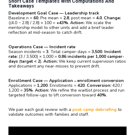
Short Case Templates With Computations And
Takeaways
Development Goal Case — Leadership track
Baseline n =
60
. Pre mean =
2.8
, post mean =
4.0
.
Change:
((4.0 − 2.8) / 2.8) × 100 =
+43%
.
Action:
We scale the
mentorship model to other units and add a brief leader
reflection at mid-season to catch drift.
Operations Case — Incident rate
Season incidents =
3
. Total camper-days =
3,500
.
Incident
rate:
(3 / 3,500) × 1,000 =
0.86 incidents per 1,000 camper-
days
(
target < 2
).
Action:
We keep current supervision ratios
and document any near-misses to prevent drift.
Enrollment Case — Application→enrollment conversion
Applications =
1,200
. Enrollments =
420
.
Conversion:
420 /
1,200 =
35%
.
Action:
We refine the waitlist process and run
targeted follow-ups to lift conversion toward
40%
.
We pair each goal review with a
post-camp debriefing
to
validate outcomes with families and staff.