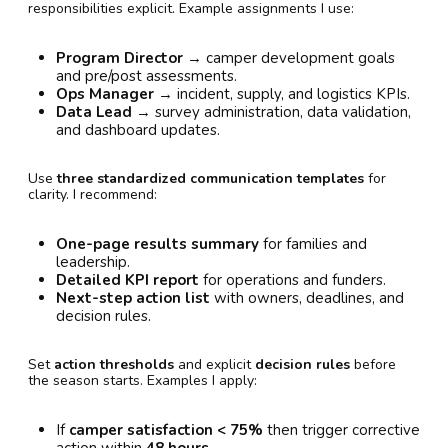
responsibilities explicit. Example assignments I use:
Program Director
→ camper development goals
and pre/post assessments.
Ops Manager
→ incident, supply, and logistics KPIs.
Data Lead
→ survey administration, data validation,
and dashboard updates.
Use
three standardized communication templates
for
clarity. I recommend:
One-page results summary
for families and
leadership.
Detailed KPI report
for operations and funders.
Next-step action list
with owners, deadlines, and
decision rules.
Set
action thresholds
and explicit
decision rules
before
the season starts. Examples I apply:
If
camper satisfaction < 75%
then trigger corrective