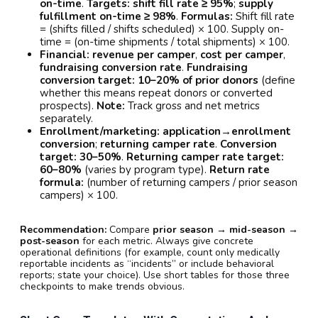
on-time
.
Targets:
shift fill rate ≥ 95%
;
supply
fulfillment on-time ≥ 98%
.
Formulas:
Shift fill rate
= (shifts filled / shifts scheduled) × 100. Supply on-
time = (on-time shipments / total shipments) × 100.
Financial:
revenue per camper
,
cost per camper
,
fundraising conversion rate
.
Fundraising
conversion target:
10–20% of prior donors
(define
whether this means repeat donors or converted
prospects).
Note:
Track gross and net metrics
separately.
Enrollment/marketing:
application→enrollment
conversion
;
returning camper rate
.
Conversion
target:
30–50%
.
Returning camper rate target:
60–80%
(varies by program type).
Return rate
formula:
(number of returning campers / prior season
campers) × 100.
Recommendation:
Compare
prior season → mid-season →
post-season
for each metric. Always give concrete
operational definitions (for example, count only medically
reportable incidents as “incidents” or include behavioral
reports; state your choice). Use short tables for those three
checkpoints to make trends obvious.