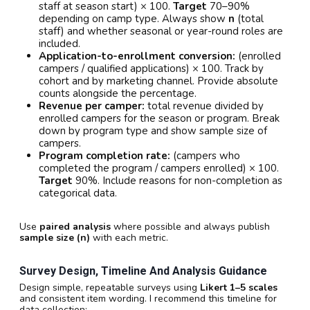
staff at season start) × 100.
Target
70–90%
depending on camp type. Always show
n
(total
staff) and whether seasonal or year-round roles are
included.
Application-to-enrollment conversion:
(enrolled
campers / qualified applications) × 100. Track by
cohort and by marketing channel. Provide absolute
counts alongside the percentage.
Revenue per camper:
total revenue divided by
enrolled campers for the season or program. Break
down by program type and show sample size of
campers.
Program completion rate:
(campers who
completed the program / campers enrolled) × 100.
Target
90%. Include reasons for non-completion as
categorical data.
Use
paired analysis
where possible and always publish
sample size (n)
with each metric.
Survey Design, Timeline And Analysis Guidance
Design simple, repeatable surveys using
Likert 1–5 scales
and consistent item wording. I recommend this timeline for
data collection: