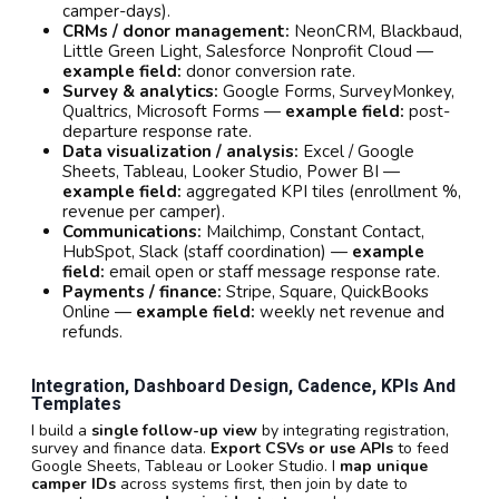
camper-days).
CRMs / donor management:
NeonCRM, Blackbaud,
Little Green Light, Salesforce Nonprofit Cloud —
example field:
donor conversion rate.
Survey & analytics:
Google Forms, SurveyMonkey,
Qualtrics, Microsoft Forms —
example field:
post-
departure response rate.
Data visualization / analysis:
Excel / Google
Sheets, Tableau, Looker Studio, Power BI —
example field:
aggregated KPI tiles (enrollment %,
revenue per camper).
Communications:
Mailchimp, Constant Contact,
HubSpot, Slack (staff coordination) —
example
field:
email open or staff message response rate.
Payments / finance:
Stripe, Square, QuickBooks
Online —
example field:
weekly net revenue and
refunds.
Integration, Dashboard Design, Cadence, KPIs And
Templates
I build a
single follow-up view
by integrating registration,
survey and finance data.
Export CSVs or use APIs
to feed
Google Sheets, Tableau or Looker Studio. I
map unique
camper IDs
across systems first, then join by date to