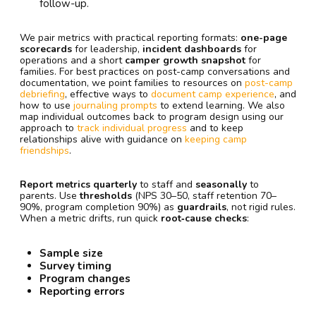
follow-up.
We pair metrics with practical reporting formats:
one-page
scorecards
for leadership,
incident dashboards
for
operations and a short
camper growth snapshot
for
families. For best practices on post-camp conversations and
documentation, we point families to resources on
post-camp
debriefing
, effective ways to
document camp experience
, and
how to use
journaling prompts
to extend learning. We also
map individual outcomes back to program design using our
approach to
track individual progress
and to keep
relationships alive with guidance on
keeping camp
friendships
.
Report metrics quarterly
to staff and
seasonally
to
parents. Use
thresholds
(NPS 30–50, staff retention 70–
90%, program completion 90%) as
guardrails
, not rigid rules.
When a metric drifts, run quick
root‑cause checks
:
Sample size
Survey timing
Program changes
Reporting errors