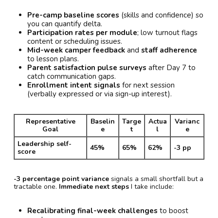
Pre-camp baseline scores
(skills and confidence) so
you can quantify delta.
Participation rates per module
; low turnout flags
content or scheduling issues.
Mid-week camper feedback
and
staff adherence
to lesson plans.
Parent satisfaction pulse surveys
after Day 7 to
catch communication gaps.
Enrollment intent signals
for next session
(verbally expressed or via sign-up interest).
Representative
Baselin
Targe
Actua
Varianc
Goal
e
t
l
e
Leadership self-
45%
65%
62%
-3 pp
score
-3 percentage point variance
signals a small shortfall but a
tractable one.
Immediate next steps
I take include:
Recalibrating final-week challenges
to boost