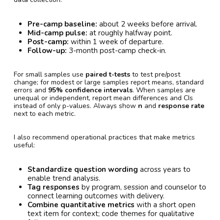
Pre-camp baseline:
about 2 weeks before arrival.
Mid-camp pulse:
at roughly halfway point.
Post-camp:
within 1 week of departure.
Follow-up:
3-month post-camp check-in.
For small samples use
paired t-tests
to test pre/post
change; for modest or large samples report means, standard
errors and
95% confidence intervals
. When samples are
unequal or independent, report mean differences and CIs
instead of only p-values. Always show
n
and
response rate
next to each metric.
I also recommend operational practices that make metrics
useful:
Standardize question wording
across years to
enable trend analysis.
Tag responses
by program, session and counselor to
connect learning outcomes with delivery.
Combine quantitative metrics
with a short open
text item for context; code themes for qualitative