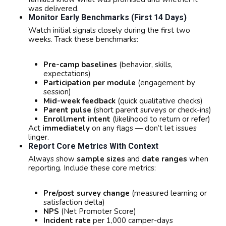
was delivered.
Monitor Early Benchmarks (first 14 Days)
Watch initial signals closely during the first two
weeks. Track these benchmarks:
Pre-camp baselines
(behavior, skills,
expectations)
Participation per module
(engagement by
session)
Mid-week feedback
(quick qualitative checks)
Parent pulse
(short parent surveys or check-ins)
Enrollment intent
(likelihood to return or refer)
Act
immediately
on any flags — don’t let issues
linger.
Report Core Metrics With Context
Always show
sample sizes
and
date ranges
when
reporting. Include these core metrics:
Pre/post survey change
(measured learning or
satisfaction delta)
NPS
(Net Promoter Score)
Incident rate
per 1,000 camper-days