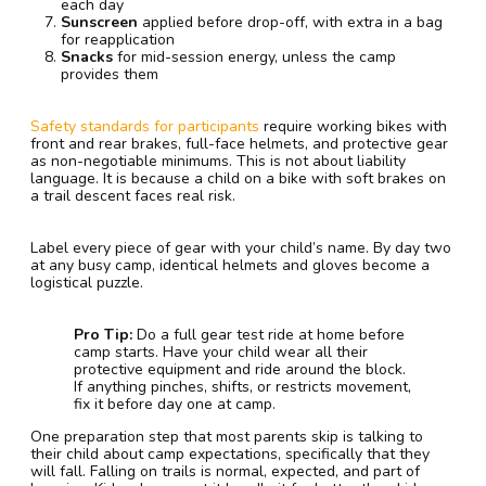
each day
Sunscreen
applied before drop-off, with extra in a bag
for reapplication
Snacks
for mid-session energy, unless the camp
provides them
Safety standards for participants
require working bikes with
front and rear brakes, full-face helmets, and protective gear
as non-negotiable minimums. This is not about liability
language. It is because a child on a bike with soft brakes on
a trail descent faces real risk.
Label every piece of gear with your child’s name. By day two
at any busy camp, identical helmets and gloves become a
logistical puzzle.
Pro Tip:
Do a full gear test ride at home before
camp starts. Have your child wear all their
protective equipment and ride around the block.
If anything pinches, shifts, or restricts movement,
fix it before day one at camp.
One preparation step that most parents skip is talking to
their child about camp expectations, specifically that they
will fall. Falling on trails is normal, expected, and part of