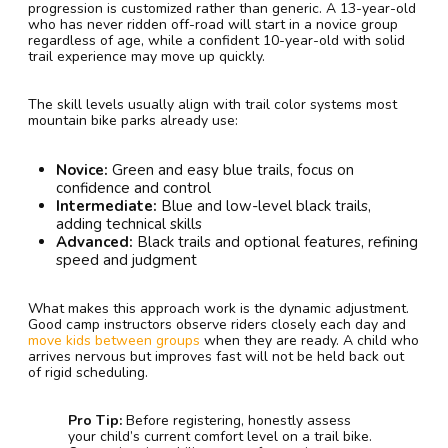
progression is customized rather than generic. A 13-year-old
who has never ridden off-road will start in a novice group
regardless of age, while a confident 10-year-old with solid
trail experience may move up quickly.
The skill levels usually align with trail color systems most
mountain bike parks already use:
Novice:
Green and easy blue trails, focus on
confidence and control
Intermediate:
Blue and low-level black trails,
adding technical skills
Advanced:
Black trails and optional features, refining
speed and judgment
What makes this approach work is the dynamic adjustment.
Good camp instructors observe riders closely each day and
move kids between groups
when they are ready. A child who
arrives nervous but improves fast will not be held back out
of rigid scheduling.
Pro Tip:
Before registering, honestly assess
your child’s current comfort level on a trail bike.