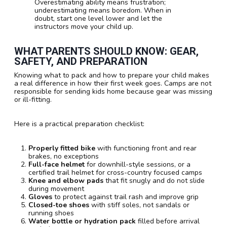
Overestimating ability means frustration;
underestimating means boredom. When in
doubt, start one level lower and let the
instructors move your child up.
WHAT PARENTS SHOULD KNOW: GEAR,
SAFETY, AND PREPARATION
Knowing what to pack and how to prepare your child makes
a real difference in how their first week goes. Camps are not
responsible for sending kids home because gear was missing
or ill-fitting.
Here is a practical preparation checklist:
Properly fitted bike
with functioning front and rear
brakes, no exceptions
Full-face helmet
for downhill-style sessions, or a
certified trail helmet for cross-country focused camps
Knee and elbow pads
that fit snugly and do not slide
during movement
Gloves
to protect against trail rash and improve grip
Closed-toe shoes
with stiff soles, not sandals or
running shoes
Water bottle or hydration pack
filled before arrival