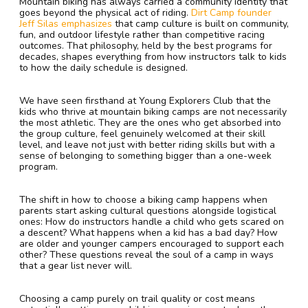
Mountain biking has always carried a community identity that
goes beyond the physical act of riding.
Dirt Camp founder
Jeff Silas emphasizes
that camp culture is built on community,
fun, and outdoor lifestyle rather than competitive racing
outcomes. That philosophy, held by the best programs for
decades, shapes everything from how instructors talk to kids
to how the daily schedule is designed.
We have seen firsthand at Young Explorers Club that the
kids who thrive at mountain biking camps are not necessarily
the most athletic. They are the ones who get absorbed into
the group culture, feel genuinely welcomed at their skill
level, and leave not just with better riding skills but with a
sense of belonging to something bigger than a one-week
program.
The shift in how to choose a biking camp happens when
parents start asking cultural questions alongside logistical
ones: How do instructors handle a child who gets scared on
a descent? What happens when a kid has a bad day? How
are older and younger campers encouraged to support each
other? These questions reveal the soul of a camp in ways
that a gear list never will.
Choosing a camp purely on trail quality or cost means