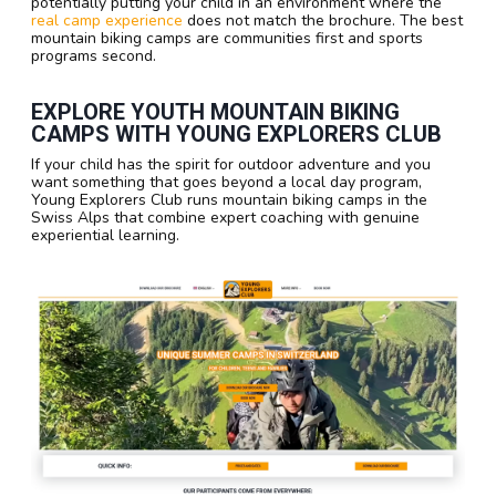
potentially putting your child in an environment where the
real camp experience
does not match the brochure. The best
mountain biking camps are communities first and sports
programs second.
EXPLORE YOUTH MOUNTAIN BIKING
CAMPS WITH YOUNG EXPLORERS CLUB
If your child has the spirit for outdoor adventure and you
want something that goes beyond a local day program,
Young Explorers Club runs mountain biking camps in the
Swiss Alps that combine expert coaching with genuine
experiential learning.