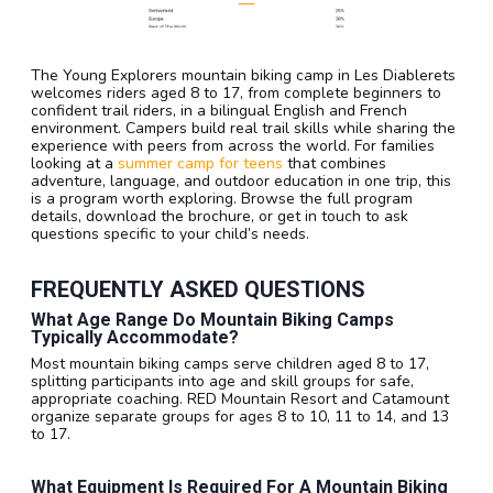
The Young Explorers mountain biking camp in Les Diablerets
welcomes riders aged 8 to 17, from complete beginners to
confident trail riders, in a bilingual English and French
environment. Campers build real trail skills while sharing the
experience with peers from across the world. For families
looking at a
summer camp for teens
that combines
adventure, language, and outdoor education in one trip, this
is a program worth exploring. Browse the full program
details, download the brochure, or get in touch to ask
questions specific to your child’s needs.
FREQUENTLY ASKED QUESTIONS
What Age Range Do Mountain Biking Camps
Typically Accommodate?
Most mountain biking camps serve children aged 8 to 17,
splitting participants into age and skill groups for safe,
appropriate coaching. RED Mountain Resort and Catamount
organize separate groups for ages 8 to 10, 11 to 14, and 13
to 17.
What Equipment Is Required For A Mountain Biking