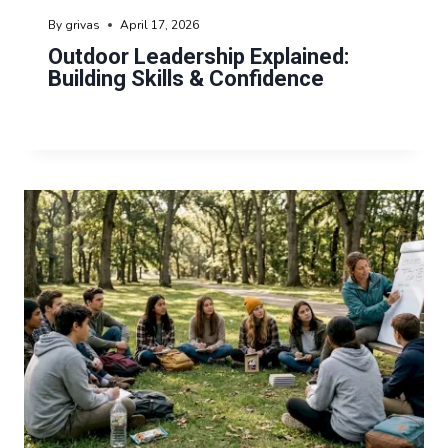
By
grivas
April 17, 2026
Outdoor Leadership Explained:
Building Skills & Confidence