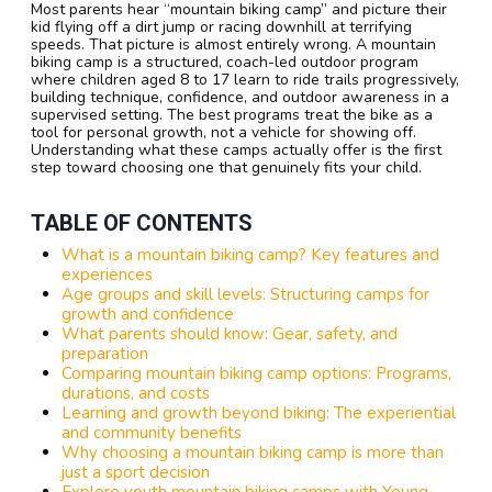
Most parents hear “mountain biking camp” and picture their
kid flying off a dirt jump or racing downhill at terrifying
speeds. That picture is almost entirely wrong. A mountain
biking camp is a structured, coach-led outdoor program
where children aged 8 to 17 learn to ride trails progressively,
building technique, confidence, and outdoor awareness in a
supervised setting. The best programs treat the bike as a
tool for personal growth, not a vehicle for showing off.
Understanding what these camps actually offer is the first
step toward choosing one that genuinely fits your child.
TABLE OF CONTENTS
What is a mountain biking camp? Key features and
experiences
Age groups and skill levels: Structuring camps for
growth and confidence
What parents should know: Gear, safety, and
preparation
Comparing mountain biking camp options: Programs,
durations, and costs
Learning and growth beyond biking: The experiential
and community benefits
Why choosing a mountain biking camp is more than
just a sport decision
Explore youth mountain biking camps with Young