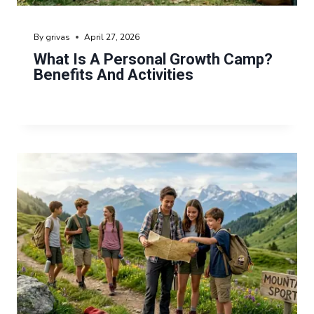
By
grivas
April 27, 2026
What Is A Personal Growth Camp?
Benefits And Activities