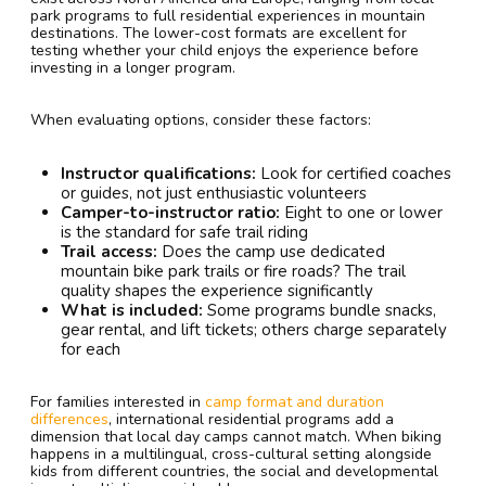
park programs to full residential experiences in mountain
destinations. The lower-cost formats are excellent for
testing whether your child enjoys the experience before
investing in a longer program.
When evaluating options, consider these factors:
Instructor qualifications:
Look for certified coaches
or guides, not just enthusiastic volunteers
Camper-to-instructor ratio:
Eight to one or lower
is the standard for safe trail riding
Trail access:
Does the camp use dedicated
mountain bike park trails or fire roads? The trail
quality shapes the experience significantly
What is included:
Some programs bundle snacks,
gear rental, and lift tickets; others charge separately
for each
For families interested in
camp format and duration
differences
, international residential programs add a
dimension that local day camps cannot match. When biking
happens in a multilingual, cross-cultural setting alongside
kids from different countries, the social and developmental