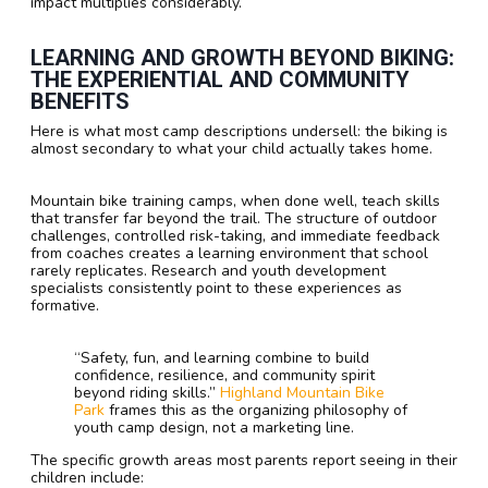
impact multiplies considerably.
LEARNING AND GROWTH BEYOND BIKING:
THE EXPERIENTIAL AND COMMUNITY
BENEFITS
Here is what most camp descriptions undersell: the biking is
almost secondary to what your child actually takes home.
Mountain bike training camps, when done well, teach skills
that transfer far beyond the trail. The structure of outdoor
challenges, controlled risk-taking, and immediate feedback
from coaches creates a learning environment that school
rarely replicates. Research and youth development
specialists consistently point to these experiences as
formative.
“Safety, fun, and learning combine to build
confidence, resilience, and community spirit
beyond riding skills.”
Highland Mountain Bike
Park
frames this as the organizing philosophy of
youth camp design, not a marketing line.
The specific growth areas most parents report seeing in their
children include: