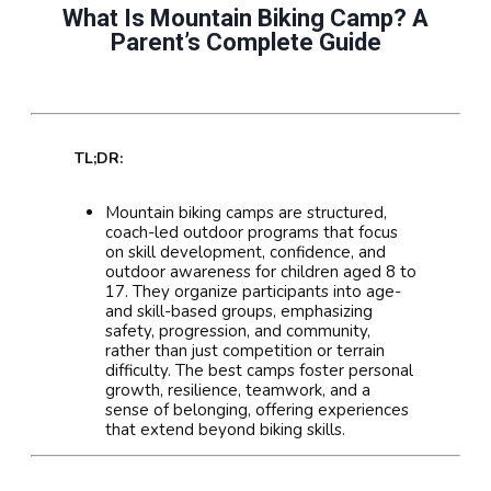
What Is Mountain Biking Camp? A
Parent’s Complete Guide
TL;DR:
Mountain biking camps are structured,
coach-led outdoor programs that focus
on skill development, confidence, and
outdoor awareness for children aged 8 to
17. They organize participants into age-
and skill-based groups, emphasizing
safety, progression, and community,
rather than just competition or terrain
difficulty. The best camps foster personal
growth, resilience, teamwork, and a
sense of belonging, offering experiences
that extend beyond biking skills.