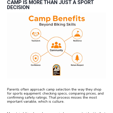
CAMP IS MORE THAN JUST A SPORT
DECISION
Parents often approach camp selection the way they shop
for sports equipment: checking specs, comparing prices, and
confirming safety ratings. That process misses the most
important variable, which is culture.