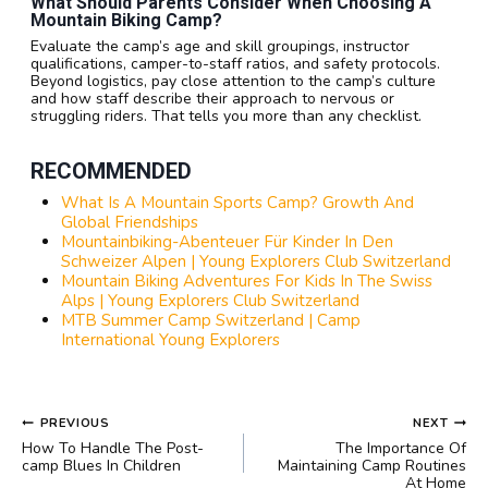
What Should Parents Consider When Choosing A
Mountain Biking Camp?
Evaluate the camp’s age and skill groupings, instructor
qualifications, camper-to-staff ratios, and safety protocols.
Beyond logistics, pay close attention to the camp’s culture
and how staff describe their approach to nervous or
struggling riders. That tells you more than any checklist.
RECOMMENDED
What Is A Mountain Sports Camp? Growth And
Global Friendships
Mountainbiking-Abenteuer Für Kinder In Den
Schweizer Alpen | Young Explorers Club Switzerland
Mountain Biking Adventures For Kids In The Swiss
Alps | Young Explorers Club Switzerland
MTB Summer Camp Switzerland | Camp
International Young Explorers
POST
PREVIOUS
NEXT
NAVIGATION
How To Handle The Post-
The Importance Of
camp Blues In Children
Maintaining Camp Routines
At Home