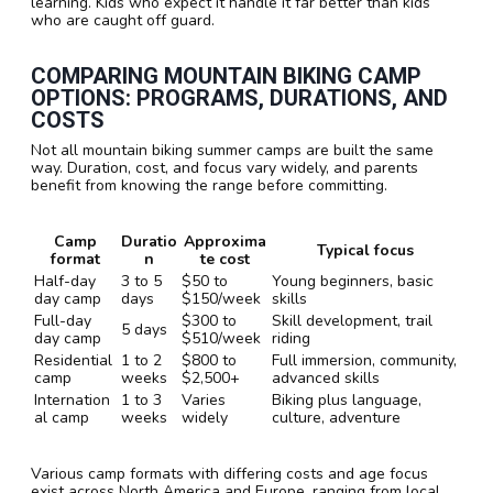
learning. Kids who expect it handle it far better than kids
who are caught off guard.
COMPARING MOUNTAIN BIKING CAMP
OPTIONS: PROGRAMS, DURATIONS, AND
COSTS
Not all mountain biking summer camps are built the same
way. Duration, cost, and focus vary widely, and parents
benefit from knowing the range before committing.
Camp
Duratio
Approxima
Typical focus
format
n
te cost
Half-day
3 to 5
$50 to
Young beginners, basic
day camp
days
$150/week
skills
Full-day
$300 to
Skill development, trail
5 days
day camp
$510/week
riding
Residential
1 to 2
$800 to
Full immersion, community,
camp
weeks
$2,500+
advanced skills
Internation
1 to 3
Varies
Biking plus language,
al camp
weeks
widely
culture, adventure
Various camp formats with differing costs and age focus
exist across North America and Europe, ranging from local