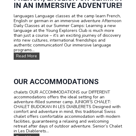
a
IN AN IMMERSIVE ADVENTURE!
n
d
languages Language classes at the camp learn French,
P
English or german in an immersive adventure Afternoon
r
Daily Classes at our Summer Camps: Learning a new
i
language at the Young Explorers Club is much more
c
than just a course – it’s an exciting journey of discovery
e
into new cultures, international friendships and
s
authentic communication! Our immersive language
programs...
L
Read More
a
n
g
u
a
OUR ACCOMMODATIONS
g
e
chalets OUR ACCOMMODATIONS our DIFFERENT
c
accommodations offers the ideal setting for an
o
adventure-filled summer camp. JUNIOR’S CHALET:
u
CHALET BUDOKAN IN LES DIABLERETS Designed with
r
comfort and adventure in mind, this traditional Swiss
s
chalet offers comfortable accommodation with modern
e
facilities, guaranteeing a relaxing and welcoming
s
retreat after days of outdoor adventure. Senior’s Chalet
:
in Les Diablerets...
L