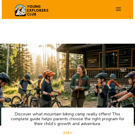
Skip
to
content
Discover what mountain biking camp really offers! This
complete guide helps parents choose the right program for
their child’s growth and adventure.
BABY