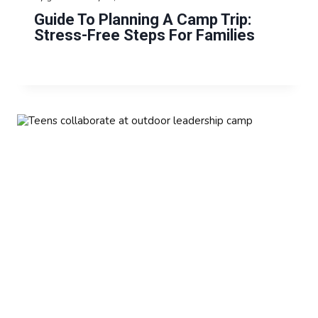
Guide To Planning A Camp Trip:
Stress-Free Steps For Families