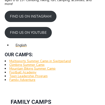
ages 8 to 19 ! Climbing, hiking, fun, camping, activities, and
more!
FIND US ON INSTAGRAM
FIND US ON YOUTUBE
English
OUR CAMPS:
Multisports Summer Camp in Switzerland
Climbing Summer Camp
Mountain Biking Summer Camp
Football Academy
Teen Leadership Program
Family Adventure
FAMILY CAMPS