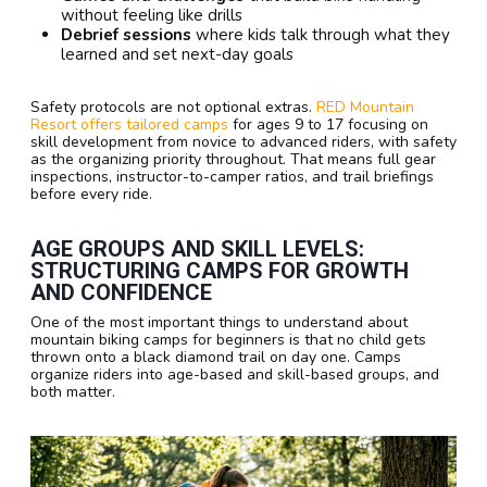
without feeling like drills
Debrief sessions
where kids talk through what they
learned and set next-day goals
Safety protocols are not optional extras.
RED Mountain
Resort offers tailored camps
for ages 9 to 17 focusing on
skill development from novice to advanced riders, with safety
as the organizing priority throughout. That means full gear
inspections, instructor-to-camper ratios, and trail briefings
before every ride.
AGE GROUPS AND SKILL LEVELS:
STRUCTURING CAMPS FOR GROWTH
AND CONFIDENCE
One of the most important things to understand about
mountain biking camps for beginners is that no child gets
thrown onto a black diamond trail on day one. Camps
organize riders into age-based and skill-based groups, and
both matter.