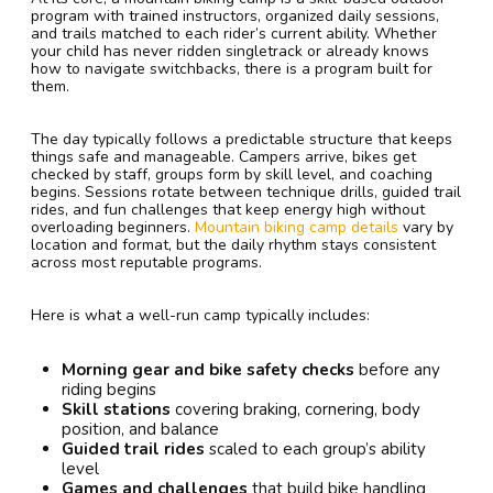
program with trained instructors, organized daily sessions,
and trails matched to each rider’s current ability. Whether
your child has never ridden singletrack or already knows
how to navigate switchbacks, there is a program built for
them.
The day typically follows a predictable structure that keeps
things safe and manageable. Campers arrive, bikes get
checked by staff, groups form by skill level, and coaching
begins. Sessions rotate between technique drills, guided trail
rides, and fun challenges that keep energy high without
overloading beginners.
Mountain biking camp details
vary by
location and format, but the daily rhythm stays consistent
across most reputable programs.
Here is what a well-run camp typically includes:
Morning gear and bike safety checks
before any
riding begins
Skill stations
covering braking, cornering, body
position, and balance
Guided trail rides
scaled to each group’s ability
level
Games and challenges
that build bike handling