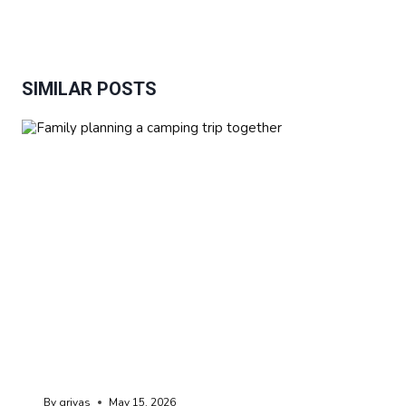
SIMILAR POSTS
By
grivas
May 15, 2026