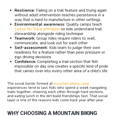
Resilience:
Failing on a trail feature and trying again
without adult intervention teaches persistence in a
way that is hard to manufacture in other settings
Environmental awareness:
Quality camps teach
Leave No Trace principles
so kids understand trail
stewardship alongside riding technique
Teamwork:
Group rides require riders to wait,
communicate, and look out for each other
Self-assessment:
Kids learn to judge their own
readiness for a feature rather than peer pressure or
ego driving decisions
Confidence:
Completing a trail section that felt
impossible on day one creates a specific kind of pride
that carries over into every other area of a child’s life
The social bonds formed at
mountain biking camp
experiences tend to last. Kids who spend a week navigating
trails together, cheering each other through hard sections,
and eating lunch in the dirt build friendships fast. That social
layer is one of the reasons kids come back year after year.
WHY CHOOSING A MOUNTAIN BIKING