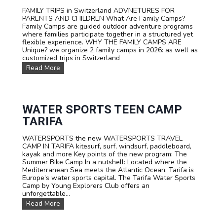
FAMILY TRIPS in Switzerland ADVNETURES FOR
PARENTS AND CHILDREN What Are Family Camps?
Family Camps are guided outdoor adventure programs
where families participate together in a structured yet
flexible experience. WHY THE FAMILY CAMPS ARE
Unique? we organize 2 family camps in 2026: as well as
customized trips in Switzerland
F
Read More
A
M
I
L
Y
WATER SPORTS TEEN CAMP
C
TARIFA
a
m
WATERSPORTS the new WATERSPORTS TRAVEL
p
CAMP IN TARIFA kitesurf, surf, windsurf, paddleboard,
s
kayak and more Key points of the new program: The
Summer Bike Camp In a nutshell: Located where the
Mediterranean Sea meets the Atlantic Ocean, Tarifa is
Europe’s water sports capital. The Tarifa Water Sports
Camp by Young Explorers Club offers an
unforgettable...
W
Read More
A
T