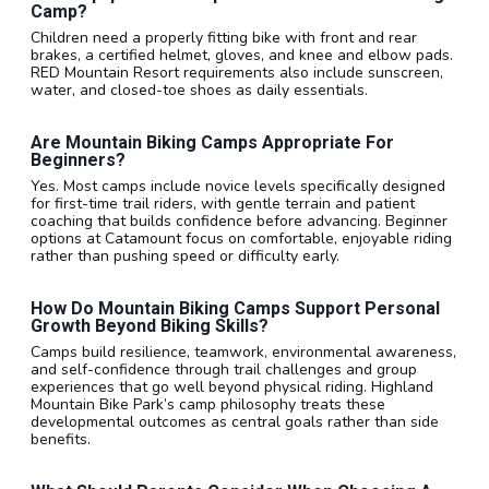
Camp?
Children need a properly fitting bike with front and rear
brakes, a certified helmet, gloves, and knee and elbow pads.
RED Mountain Resort requirements also include sunscreen,
water, and closed-toe shoes as daily essentials.
Are Mountain Biking Camps Appropriate For
Beginners?
Yes. Most camps include novice levels specifically designed
for first-time trail riders, with gentle terrain and patient
coaching that builds confidence before advancing. Beginner
options at Catamount focus on comfortable, enjoyable riding
rather than pushing speed or difficulty early.
How Do Mountain Biking Camps Support Personal
Growth Beyond Biking Skills?
Camps build resilience, teamwork, environmental awareness,
and self-confidence through trail challenges and group
experiences that go well beyond physical riding. Highland
Mountain Bike Park’s camp philosophy treats these
developmental outcomes as central goals rather than side
benefits.