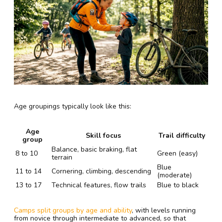
Age groupings typically look like this:
Age
Skill focus
Trail difficulty
group
Balance, basic braking, flat
8 to 10
Green (easy)
terrain
Blue
11 to 14
Cornering, climbing, descending
(moderate)
13 to 17
Technical features, flow trails
Blue to black
Camps split groups by age and ability
, with levels running
from novice through intermediate to advanced, so that