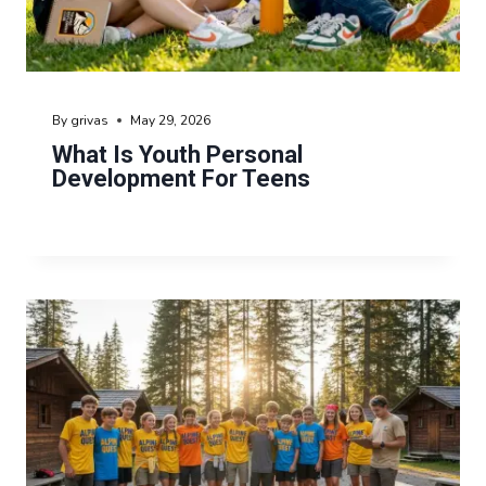
By
grivas
May 29, 2026
What Is Youth Personal
Development For Teens