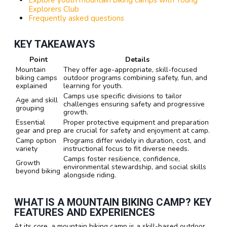
Explorers Club
Frequently asked questions
KEY TAKEAWAYS
Point
Details
Mountain
They offer age-appropriate, skill-focused
biking camps
outdoor programs combining safety, fun, and
explained
learning for youth.
Camps use specific divisions to tailor
Age and skill
challenges ensuring safety and progressive
grouping
growth.
Essential
Proper protective equipment and preparation
gear and prep
are crucial for safety and enjoyment at camp.
Camp option
Programs differ widely in duration, cost, and
variety
instructional focus to fit diverse needs.
Camps foster resilience, confidence,
Growth
environmental stewardship, and social skills
beyond biking
alongside riding.
WHAT IS A MOUNTAIN BIKING CAMP? KEY
FEATURES AND EXPERIENCES
At its core, a mountain biking camp is a skill-based outdoor