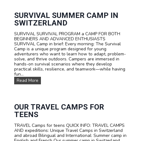
E
R
S
SURVIVAL SUMMER CAMP IN
P
SWITZERLAND
O
R
SURVIVAL SURVIVAL PROGRAM a CAMP FOR BOTH
T
BEGINNERS AND ADVANCED ENTHUSIASTS
S
SURVIVAL Camp in brief: Every morning: The Survival
T
Camp is a unique program designed for young
E
adventurers who want to learn how to adapt, problem-
E
solve, and thrive outdoors. Campers are immersed in
N
hands-on survival scenarios where they develop
C
practical skills, resilience, and teamwork—while having
A
fun...
M
P
S
Read More
T
U
A
R
R
V
I
I
F
V
OUR TRAVEL CAMPS FOR
A
A
TEENS
L
S
TRAVEL Camps for teens QUICK INFO: TRAVEL CAMPS
U
AND expeditions: Unique Travel Camps in Switzerland
M
and abroad Bilingual and International: Summer camp in
M
English and French Our summer camp in Switzerland
E