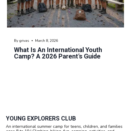
By
grivas
March 8, 2026
What Is An International Youth
Camp? A 2026 Parent’s Guide
YOUNG EXPLORERS CLUB
An international summer camp for teens, children, and families