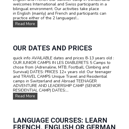
welcomes International and Swiss participants in a
R
bilingual environment. Our activities take place
C
in English (mainly) and French and participants can
A
practice either of the 2 languages!...
M
P
O
Read More
I
u
N
r
S
T
W
R
I
A
OUR DATES AND PRICES
T
V
Z
E
quick info AVAILABLE dates and prices 8-13 years old :
E
L
OUR JUNIOR CAMPS IN LES DIABLERETS 5 Camps to
R
C
chose from (Adrenaline, MTB, Football, Climbing and
L
a
Survival) DATES: PRICES 12+ years old: Our teenager
A
m
and TRAVEL CAMPS Unique Travel and Residential
N
p
camps in Switzerland and Abroad TEENAGER
D
s
ADVENTURE AND LEADERSHIP CAMP (SENIOR
f
RESIDENTIAL CAMP) DATES:...
o
O
Read More
r
u
t
r
e
D
e
a
n
t
LANGUAGE COURSES: LEARN
s
e
FRENCH, ENGLISH OR GERMAN
s