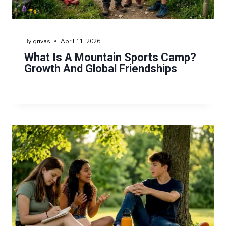
By
grivas
April 11, 2026
What Is A Mountain Sports Camp?
Growth And Global Friendships