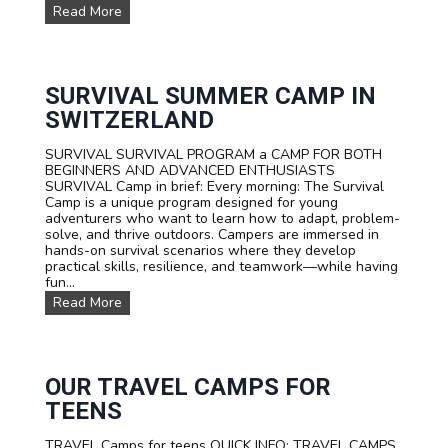
W
Read More
A
T
E
R
S
SURVIVAL SUMMER CAMP IN
P
SWITZERLAND
O
R
SURVIVAL SURVIVAL PROGRAM a CAMP FOR BOTH
T
BEGINNERS AND ADVANCED ENTHUSIASTS
S
SURVIVAL Camp in brief: Every morning: The Survival
T
Camp is a unique program designed for young
E
adventurers who want to learn how to adapt, problem-
E
solve, and thrive outdoors. Campers are immersed in
N
hands-on survival scenarios where they develop
C
practical skills, resilience, and teamwork—while having
A
fun...
M
P
S
Read More
T
U
A
R
R
V
I
I
F
V
OUR TRAVEL CAMPS FOR
A
A
TEENS
L
S
TRAVEL Camps for teens QUICK INFO: TRAVEL CAMPS
U