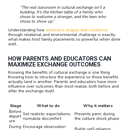
“The real classroom in cultural exchange isn’t a
building. It’s the kitchen table of a family who
chose to welcome a stranger, and the teen who
chose to show up.”
Understanding how
adventure shapes teen resilience
through relational and environmental challenge is exactly
what makes host family placements so powerful when done
well.
HOW PARENTS AND EDUCATORS CAN
MAXIMIZE EXCHANGE OUTCOMES
Knowing the benefits of cultural exchange is one thing.
Knowing how to structure the experience so those benefits
actually land is another. Parents and educators have more
influence over outcomes than most realize, both before and
after the exchange itself.
Stage
What to do
Why it matters
Before
Set realistic expectations;
Prevents panic during
depart
normalize discomfort
the culture shock phase
ure
During
Encourage observation
Builds self-reliance