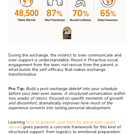
During the exchange, the instinct to over-communicate and
over-support is understandable. Resist it. Proactive social
engagement from the teen, not rescue from the parent, is
what builds the self-efficacy that makes exchange
transformative.
Pro Tip:
Build a post-exchange debrief into your schedule
before your teen even leaves. A structured conversation within
two weeks of return, focused on specific moments of growth
and discomfort, dramatically improves how much of the
experience converts into lasting personal development.
Learning
how to prepare your teen for adventure camps
abroad
gives parents a concrete framework for this kind of
structured support, from logistics to emotional preparation.