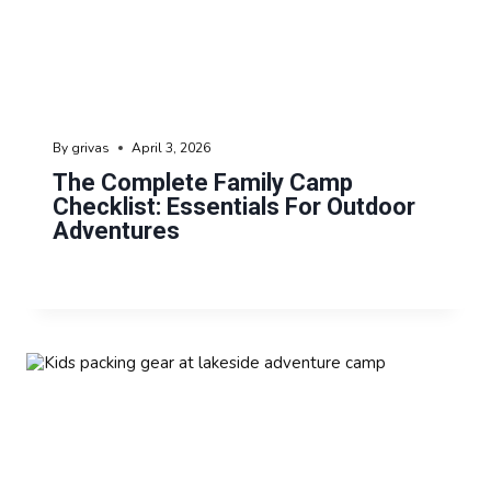
By
grivas
April 3, 2026
The Complete Family Camp
Checklist: Essentials For Outdoor
Adventures