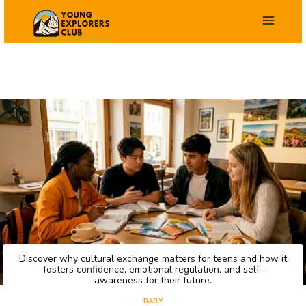
Skip
to
content
Discover why cultural exchange matters for teens and how it
fosters confidence, emotional regulation, and self-
awareness for their future.
BABY