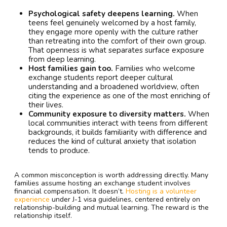
Psychological safety deepens learning.
When
teens feel genuinely welcomed by a host family,
they engage more openly with the culture rather
than retreating into the comfort of their own group.
That openness is what separates surface exposure
from deep learning.
Host families gain too.
Families who welcome
exchange students report deeper cultural
understanding and a broadened worldview, often
citing the experience as one of the most enriching of
their lives.
Community exposure to diversity matters.
When
local communities interact with teens from different
backgrounds, it builds familiarity with difference and
reduces the kind of cultural anxiety that isolation
tends to produce.
A common misconception is worth addressing directly. Many
families assume hosting an exchange student involves
financial compensation. It doesn’t.
Hosting is a volunteer
experience
under J-1 visa guidelines, centered entirely on
relationship-building and mutual learning. The reward is the
relationship itself.