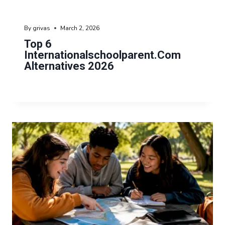
By
grivas
March 2, 2026
Top 6
Internationalschoolparent.com
Alternatives 2026