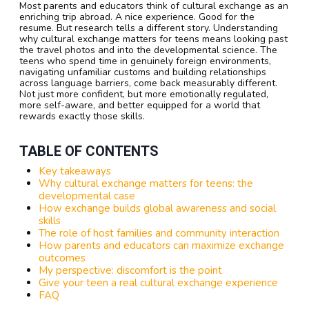
Most parents and educators think of cultural exchange as an
enriching trip abroad. A nice experience. Good for the
resume. But research tells a different story. Understanding
why cultural exchange matters for teens means looking past
the travel photos and into the developmental science. The
teens who spend time in genuinely foreign environments,
navigating unfamiliar customs and building relationships
across language barriers, come back measurably different.
Not just more confident, but more emotionally regulated,
more self-aware, and better equipped for a world that
rewards exactly those skills.
TABLE OF CONTENTS
Key takeaways
Why cultural exchange matters for teens: the
developmental case
How exchange builds global awareness and social
skills
The role of host families and community interaction
How parents and educators can maximize exchange
outcomes
My perspective: discomfort is the point
Give your teen a real cultural exchange experience
FAQ