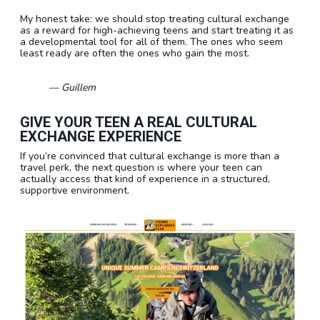
My honest take: we should stop treating cultural exchange
as a reward for high-achieving teens and start treating it as
a developmental tool for all of them. The ones who seem
least ready are often the ones who gain the most.
— Guillem
GIVE YOUR TEEN A REAL CULTURAL
EXCHANGE EXPERIENCE
If you’re convinced that cultural exchange is more than a
travel perk, the next question is where your teen can
actually access that kind of experience in a structured,
supportive environment.