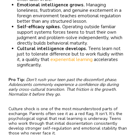
Emotional intelligence grows.
Managing
loneliness, frustration, and genuine excitement in a
foreign environment teaches emotional regulation
better than any structured lesson.
Self-efficacy spikes.
Operating outside familiar
support systems forces teens to trust their own
judgment and problem-solve independently, which
directly builds behavioral maturity.
Cultural intelligence develops.
Teens learn not
just to tolerate difference but to work fluidly within
it, a quality that
experiential learning
accelerates
significantly.
Pro Tip:
Don’t rush your teen past the discomfort phase.
Adolescents commonly experience a confidence dip during
early cross-cultural transition. That friction is the growth.
Normalize it before they go.
Culture shock is one of the most misunderstood parts of
exchange. Parents often see it as a red flag. It isn’t. It’s the
psychological signal that real learning is underway. Teens
who work through that initial disorientation consistently
develop stronger self-regulation and emotional stability than
those who never face it.