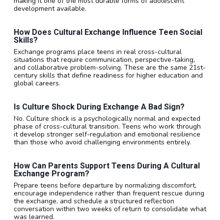
making it one of the most durable forms of adolescent
development available.
How Does Cultural Exchange Influence Teen Social
Skills?
Exchange programs place teens in real cross-cultural
situations that require communication, perspective-taking,
and collaborative problem-solving. These are the same 21st-
century skills that define readiness for higher education and
global careers.
Is Culture Shock During Exchange A Bad Sign?
No. Culture shock is a psychologically normal and expected
phase of cross-cultural transition. Teens who work through
it develop stronger self-regulation and emotional resilience
than those who avoid challenging environments entirely.
How Can Parents Support Teens During A Cultural
Exchange Program?
Prepare teens before departure by normalizing discomfort,
encourage independence rather than frequent rescue during
the exchange, and schedule a structured reflection
conversation within two weeks of return to consolidate what
was learned.