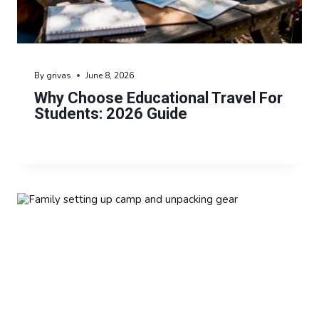
By
grivas
June 8, 2026
Why Choose Educational Travel For
Students: 2026 Guide