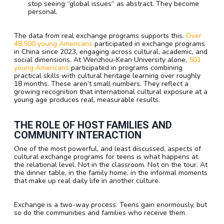
stop seeing “global issues” as abstract. They become
personal.
The data from real exchange programs supports this.
Over
48,500 young Americans
participated in exchange programs
in China since 2023, engaging across cultural, academic, and
social dimensions. At Wenzhou-Kean University alone,
501
young Americans
participated in programs combining
practical skills with cultural heritage learning over roughly
18 months. These aren’t small numbers. They reflect a
growing recognition that international cultural exposure at a
young age produces real, measurable results.
THE ROLE OF HOST FAMILIES AND
COMMUNITY INTERACTION
One of the most powerful, and least discussed, aspects of
cultural exchange programs for teens is what happens at
the relational level. Not in the classroom. Not on the tour. At
the dinner table, in the family home, in the informal moments
that make up real daily life in another culture.
Exchange is a two-way process. Teens gain enormously, but
so do the communities and families who receive them.