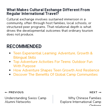
What Makes Cultural Exchange Different From
Regular International Travel?
Cultural exchange involves sustained immersion in a
community, often through host families, local schools, or
structured peer programs. That relational depth is what
drives the developmental outcomes that ordinary tourism
does not produce.
RECOMMENDED
Teen Experiential Learning: Adventure, Growth &
Bilingual Skills
Top Adventure Activities For Teens: Outdoor Fun
With Purpose
How Adventure Shapes Teen Growth And Resilience
Discover The Benefits Of Global Camp Communities
POST
PREVIOUS
NEXT
NAVIGATION
Understanding Swiss Camp
Why Chinese Families
Alumni Networks
Explore International Camp
Options