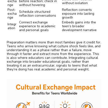
excha
before reaction; check in
without isolation
nge
without hovering
Post-
Reflection converts
Schedule structured
excha
exposure into lasting
reflection conversations
nge
growth
Connect exchange
Embeds gains into the
Integr
experience to academic
teen’s broader
ation
and personal goals
development narrative
Preparation matters more than most families give it credit for.
Teens who arrive knowing what culture shock feels like, and
understanding it as a phase rather than a failure, move
through it faster and extract more from the experience. This
is also where educators can contribute. Integrating cultural
exchange into broader educational goals, rather than
treating it as an extracurricular, signals to teens that what
they’re doing has real academic and personal weight.