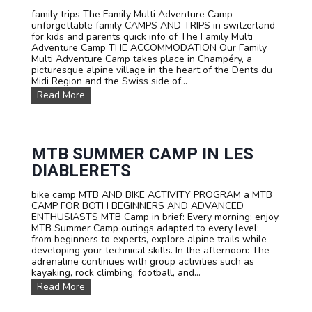
m
n
family trips The Family Multi Adventure Camp
p
i
unforgettable family CAMPS AND TRIPS in switzerland
s
n
for kids and parents quick info of The Family Multi
a
a
Adventure Camp THE ACCOMMODATION Our Family
n
n
Multi Adventure Camp takes place in Champéry, a
d
i
picturesque alpine village in the heart of the Dents du
T
m
Midi Region and the Swiss side of...
r
m
i
e
F
Read More
p
r
a
s
s
m
F
i
i
o
v
l
r
e
y
MTB SUMMER CAMP IN LES
S
a
M
DIABLERETS
c
d
u
h
v
l
o
e
bike camp MTB AND BIKE ACTIVITY PROGRAM a MTB
t
o
n
CAMP FOR BOTH BEGINNERS AND ADVANCED
i
l
t
ENTHUSIASTS MTB Camp in brief: Every morning: enjoy
A
s
u
MTB Summer Camp outings adapted to every level:
d
a
r
from beginners to experts, explore alpine trails while
v
n
e
developing your technical skills. In the afternoon: The
e
d
!
adrenaline continues with group activities such as
n
G
kayaking, rock climbing, football, and...
t
r
u
M
Read More
o
r
T
u
e
B