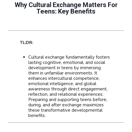
Why Cultural Exchange Matters For
Teens: Key Benefits
TL;DR:
Cultural exchange fundamentally fosters
lasting cognitive, emotional, and social
development in teens by immersing
them in unfamiliar environments. It
enhances intercultural competence,
emotional intelligence, and global
awareness through direct engagement,
reflection, and relational experiences.
Preparing and supporting teens before,
during, and after exchange maximizes
these transformative developmental
benefits.