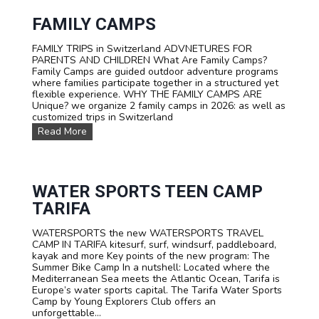
FAMILY CAMPS
FAMILY TRIPS in Switzerland ADVNETURES FOR
PARENTS AND CHILDREN What Are Family Camps?
Family Camps are guided outdoor adventure programs
where families participate together in a structured yet
flexible experience. WHY THE FAMILY CAMPS ARE
Unique? we organize 2 family camps in 2026: as well as
customized trips in Switzerland
F
Read More
A
M
I
L
Y
WATER SPORTS TEEN CAMP
C
TARIFA
a
m
WATERSPORTS the new WATERSPORTS TRAVEL
p
CAMP IN TARIFA kitesurf, surf, windsurf, paddleboard,
s
kayak and more Key points of the new program: The
Summer Bike Camp In a nutshell: Located where the
Mediterranean Sea meets the Atlantic Ocean, Tarifa is
Europe’s water sports capital. The Tarifa Water Sports
Camp by Young Explorers Club offers an
unforgettable...