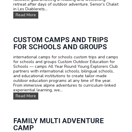
s
retreat after days of outdoor adventure. Senior’s Chalet
:
in Les Diablerets...
L
O
Read More
e
u
a
r
r
a
n
c
F
c
CUSTOM CAMPS AND TRIPS
r
o
e
FOR SCHOOLS AND GROUPS
m
n
m
c
international camps for schools custom trips and camps
o
h
for schools and groups Custom Outdoor Education for
d
,
Schools — camps All Year Round Young Explorers Club
a
E
partners with international schools, bilingual schools,
t
n
and educational institutions to create tailor-made
i
g
outdoor education programs at any time of the year.
o
l
From immersive alpine adventures to curriculum-linked
n
i
experiential learning, we...
s
s
C
Read More
h
u
o
s
r
t
G
o
e
m
FAMILY MULTI ADVENTURE
r
C
m
CAMP
a
a