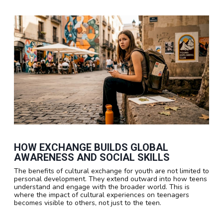
HOW EXCHANGE BUILDS GLOBAL
AWARENESS AND SOCIAL SKILLS
The benefits of cultural exchange for youth are not limited to
personal development. They extend outward into how teens
understand and engage with the broader world. This is
where the impact of cultural experiences on teenagers
becomes visible to others, not just to the teen.