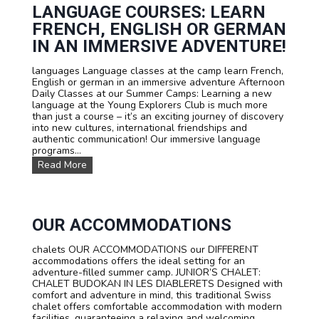
n
t
LANGUAGE COURSES: LEARN
s
e
FRENCH, ENGLISH OR GERMAN
s
a
IN AN IMMERSIVE ADVENTURE!
n
d
languages Language classes at the camp learn French,
P
English or german in an immersive adventure Afternoon
r
Daily Classes at our Summer Camps: Learning a new
i
language at the Young Explorers Club is much more
c
than just a course – it’s an exciting journey of discovery
e
into new cultures, international friendships and
s
authentic communication! Our immersive language
programs...
L
Read More
a
n
g
u
a
OUR ACCOMMODATIONS
g
e
chalets OUR ACCOMMODATIONS our DIFFERENT
c
accommodations offers the ideal setting for an
o
adventure-filled summer camp. JUNIOR’S CHALET:
u
CHALET BUDOKAN IN LES DIABLERETS Designed with
r
comfort and adventure in mind, this traditional Swiss
s
chalet offers comfortable accommodation with modern
e
facilities, guaranteeing a relaxing and welcoming