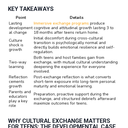
KEY TAKEAWAYS
Point
Details
Lasting
Immersive exchange programs
produce
development
cognitive and attitudinal growth lasting 3 to
al change
18 months after teens return home.
Initial discomfort during cross-cultural
Culture
transition is psychologically normal and
shock is
directly builds emotional resilience and self-
growth
regulation.
Both teens and host families gain from
Two-way
exchange, with mutual cultural understanding
learning
deepening the experience for everyone
involved.
Reflection
Post-exchange reflection is what converts
cements
short-term exposure into long-term personal
growth
maturity and emotional learning.
Parents and
Preparation, proactive support during the
educators
exchange, and structured debriefs afterward
play a key
maximize outcomes for teens.
role
WHY CULTURAL EXCHANGE MATTERS
FOR TEENS: THE DEVELOPMENTAL CASE