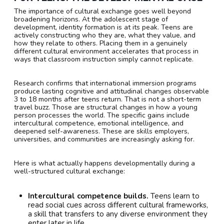
The importance of cultural exchange goes well beyond
broadening horizons. At the adolescent stage of
development, identity formation is at its peak. Teens are
actively constructing who they are, what they value, and
how they relate to others. Placing them in a genuinely
different cultural environment accelerates that process in
ways that classroom instruction simply cannot replicate.
Research confirms that international immersion programs
produce lasting cognitive and attitudinal changes observable
3 to 18 months after teens return. That is not a short-term
travel buzz. Those are structural changes in how a young
person processes the world. The specific gains include
intercultural competence, emotional intelligence, and
deepened self-awareness. These are skills employers,
universities, and communities are increasingly asking for.
Here is what actually happens developmentally during a
well-structured cultural exchange:
Intercultural competence builds.
Teens learn to
read social cues across different cultural frameworks,
a skill that transfers to any diverse environment they
enter later in life.