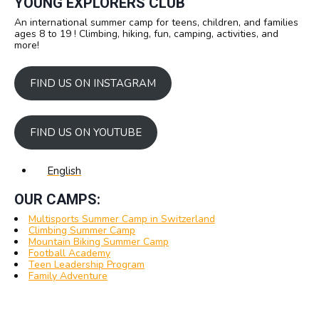
YOUNG EXPLORERS CLUB
An international summer camp for teens, children, and families
ages 8 to 19 ! Climbing, hiking, fun, camping, activities, and
more!
FIND US ON INSTAGRAM
FIND US ON YOUTUBE
English
OUR CAMPS:
Multisports Summer Camp in Switzerland
Climbing Summer Camp
Mountain Biking Summer Camp
Football Academy
Teen Leadership Program
Family Adventure