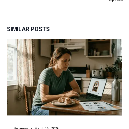
SIMILAR POSTS
By
grivas
March 15, 2026