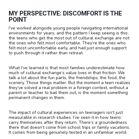
MY PERSPECTIVE: DISCOMFORT IS THE
POINT
I’ve worked alongside young people navigating international
environments for years, and the pattern I keep seeing is this:
the teens who get the most out of cultural exchange are not
the ones who felt most comfortable. They’re the ones who
felt most uncomfortable early, and had just enough support
to push through it rather than retreat.
What I’ve learned is that most families underestimate how
much of cultural exchange’s value lives in that friction. We
talk a lot about the fun parts, the friendships, the food, the
scenery. Those things matter. But the moment a teen realizes
they’ve solved a real problem in a foreign context, without a
parent or teacher to bail them out, is the moment something
permanent changes in them.
The impact of cultural experiences on teenagers isn’t just
measurable in research studies. I’ve seen it in how teens
carry themselves after they return. There’s a groundedness
there that doesn’t come from school trips or family vacations.
It comes from being genuinely tested in an unfamiliar world.