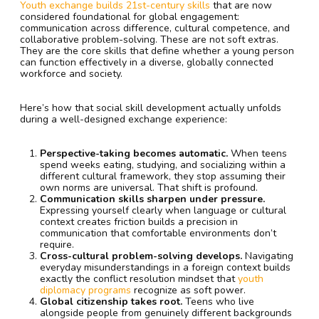
Youth exchange builds 21st-century skills
that are now
considered foundational for global engagement:
communication across difference, cultural competence, and
collaborative problem-solving. These are not soft extras.
They are the core skills that define whether a young person
can function effectively in a diverse, globally connected
workforce and society.
Here’s how that social skill development actually unfolds
during a well-designed exchange experience:
Perspective-taking becomes automatic.
When teens
spend weeks eating, studying, and socializing within a
different cultural framework, they stop assuming their
own norms are universal. That shift is profound.
Communication skills sharpen under pressure.
Expressing yourself clearly when language or cultural
context creates friction builds a precision in
communication that comfortable environments don’t
require.
Cross-cultural problem-solving develops.
Navigating
everyday misunderstandings in a foreign context builds
exactly the conflict resolution mindset that
youth
diplomacy programs
recognize as soft power.
Global citizenship takes root.
Teens who live
alongside people from genuinely different backgrounds