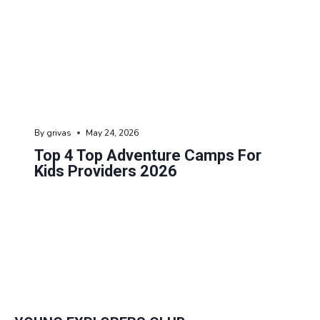
By
grivas
May 24, 2026
Top 4 Top Adventure Camps For
Kids Providers 2026