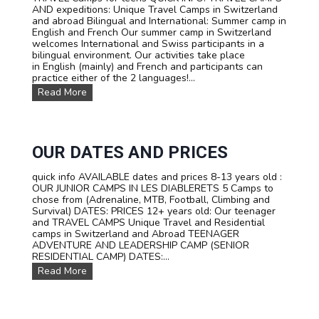
AND expeditions: Unique Travel Camps in Switzerland
M
and abroad Bilingual and International: Summer camp in
M
English and French Our summer camp in Switzerland
E
welcomes International and Swiss participants in a
R
bilingual environment. Our activities take place
C
in English (mainly) and French and participants can
A
practice either of the 2 languages!...
M
P
O
Read More
I
u
N
r
S
T
W
R
I
A
OUR DATES AND PRICES
T
V
Z
E
quick info AVAILABLE dates and prices 8-13 years old :
E
L
OUR JUNIOR CAMPS IN LES DIABLERETS 5 Camps to
R
C
chose from (Adrenaline, MTB, Football, Climbing and
L
a
Survival) DATES: PRICES 12+ years old: Our teenager
A
m
and TRAVEL CAMPS Unique Travel and Residential
N
p
camps in Switzerland and Abroad TEENAGER
D
s
ADVENTURE AND LEADERSHIP CAMP (SENIOR
f
RESIDENTIAL CAMP) DATES:...
o
O
Read More
r
u
t
r
e
D
e
a