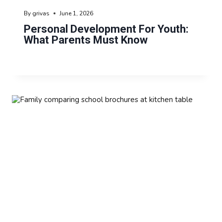
By
grivas
June 1, 2026
Personal Development For Youth:
What Parents Must Know