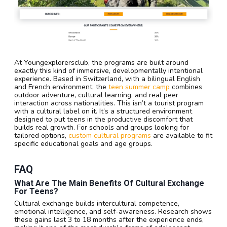
At Youngexplorersclub, the programs are built around
exactly this kind of immersive, developmentally intentional
experience. Based in Switzerland, with a bilingual English
and French environment, the
teen summer camp
combines
outdoor adventure, cultural learning, and real peer
interaction across nationalities. This isn’t a tourist program
with a cultural label on it. It’s a structured environment
designed to put teens in the productive discomfort that
builds real growth. For schools and groups looking for
tailored options,
custom cultural programs
are available to fit
specific educational goals and age groups.
FAQ
What Are The Main Benefits Of Cultural Exchange
For Teens?
Cultural exchange builds intercultural competence,
emotional intelligence, and self-awareness. Research shows
these gains last 3 to 18 months after the experience ends,