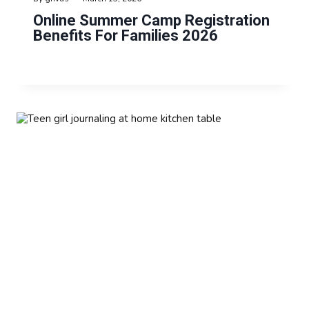
Online Summer Camp Registration
Benefits For Families 2026