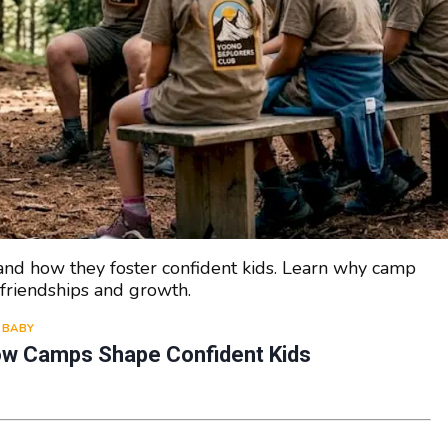
ps and how they foster confident kids. Learn why camp
friendships and growth.
BABY
How Camps Shape Confident Kids