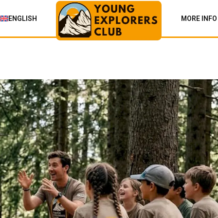
ENGLISH
MORE INFO