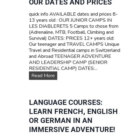
OUR DATES AND PRICES
Z
A
E
V
quick info AVAILABLE dates and prices 8-
R
E
13 years old : OUR JUNIOR CAMPS IN
L
L
LES DIABLERETS 5 Camps to chose from
A
C
(Adrenaline, MTB, Football, Climbing and
N
a
Survival) DATES: PRICES 12+ years old:
D
m
Our teenager and TRAVEL CAMPS Unique
p
Travel and Residential camps in Switzerland
s
and Abroad TEENAGER ADVENTURE
f
AND LEADERSHIP CAMP (SENIOR
o
RESIDENTIAL CAMP) DATES:...
r
O
Read More
t
u
e
r
e
D
n
a
LANGUAGE COURSES:
s
t
LEARN FRENCH, ENGLISH
e
s
OR GERMAN IN AN
a
IMMERSIVE ADVENTURE!
n