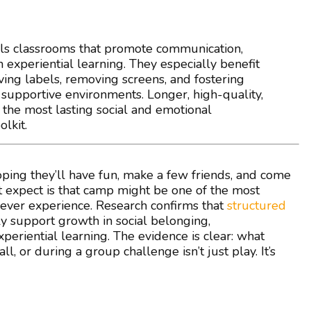
ls classrooms that promote communication,
 experiential learning. They especially benefit
ing labels, removing screens, and fostering
supportive environments. Longer, high-quality,
he most lasting social and emotional
lkit.
ing they’ll have fun, make a few friends, and come
 expect is that camp might be one of the most
l ever experience. Research confirms that
structured
 support growth in social belonging,
periential learning. The evidence is clear: what
, or during a group challenge isn’t just play. It’s