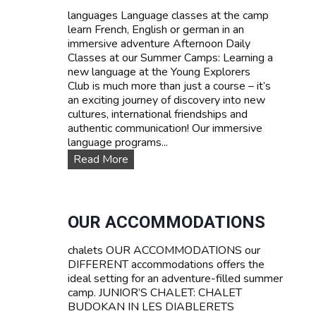
d
languages Language classes at the camp
P
learn French, English or german in an
r
immersive adventure Afternoon Daily
i
Classes at our Summer Camps: Learning a
c
new language at the Young Explorers
e
Club is much more than just a course – it’s
s
an exciting journey of discovery into new
cultures, international friendships and
authentic communication! Our immersive
language programs...
L
Read More
a
n
g
u
OUR ACCOMMODATIONS
a
g
chalets OUR ACCOMMODATIONS our
e
DIFFERENT accommodations offers the
c
ideal setting for an adventure-filled summer
o
camp. JUNIOR’S CHALET: CHALET
u
BUDOKAN IN LES DIABLERETS
r