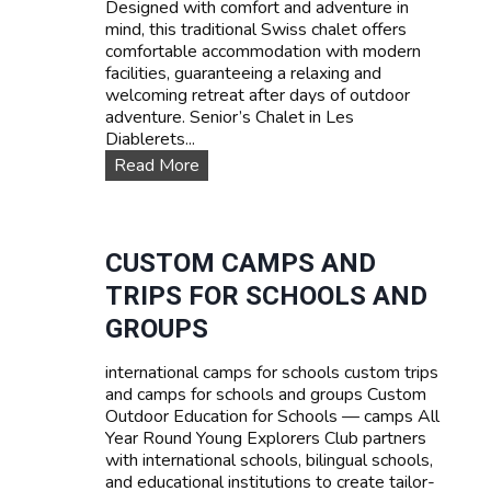
Designed with comfort and adventure in
s
mind, this traditional Swiss chalet offers
e
comfortable accommodation with modern
s
facilities, guaranteeing a relaxing and
:
welcoming retreat after days of outdoor
L
adventure. Senior’s Chalet in Les
e
Diablerets...
a
O
Read More
r
u
n
r
F
a
r
c
CUSTOM CAMPS AND
e
c
n
TRIPS FOR SCHOOLS AND
o
c
m
GROUPS
h
m
,
o
E
international camps for schools custom trips
d
n
and camps for schools and groups Custom
a
g
Outdoor Education for Schools — camps All
t
l
Year Round Young Explorers Club partners
i
i
with international schools, bilingual schools,
o
s
and educational institutions to create tailor-