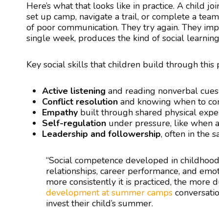
Here’s what that looks like in practice. A child j
set up camp, navigate a trail, or complete a te
of poor communication. They try again. They impr
single week, produces the kind of social learning
Key social skills that children build through this
Active listening
and reading nonverbal cues
Conflict resolution
and knowing when to c
Empathy
built through shared physical expe
Self-regulation
under pressure, like when a
Leadership and followership
, often in the
“Social competence developed in childhood 
relationships, career performance, and emot
more consistently it is practiced, the more 
development at summer camps
conversatio
invest their child’s summer.