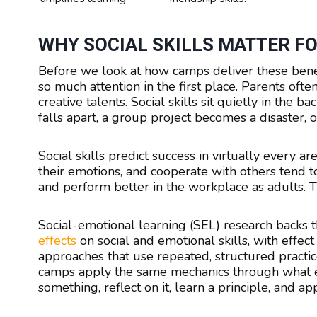
WHY SOCIAL SKILLS MATTER FO
Before we look at how camps deliver these benefi
so much attention in the first place. Parents oft
creative talents. Social skills sit quietly in the
falls apart, a group project becomes a disaster,
Social skills predict success in virtually every 
their emotions, and cooperate with others tend to
and perform better in the workplace as adults. Th
Social-emotional learning (SEL) research backs t
effects
on social and emotional skills, with effec
approaches that use repeated, structured pract
camps apply the same mechanics through what edu
something, reflect on it, learn a principle, and app