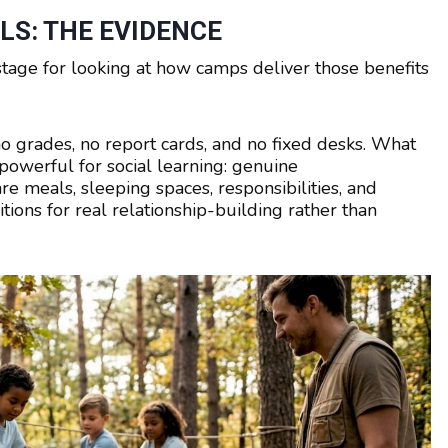
LS: THE EVIDENCE
stage for looking at how camps deliver those benefits
o grades, no report cards, and no fixed desks. What
powerful for social learning: genuine
e meals, sleeping spaces, responsibilities, and
tions for real relationship-building rather than