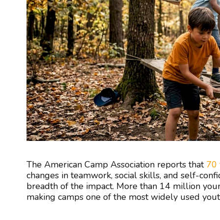
The American Camp Association reports that
70 
changes in teamwork, social skills, and self-confid
breadth of the impact. More than 14 million you
making camps one of the most widely used youth