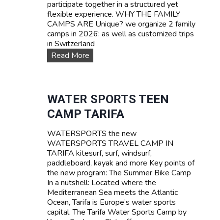
participate together in a structured yet
flexible experience. WHY THE FAMILY
CAMPS ARE Unique? we organize 2 family
camps in 2026: as well as customized trips
in Switzerland
F
Read More
A
M
I
L
WATER SPORTS TEEN
Y
CAMP TARIFA
C
a
WATERSPORTS the new
m
WATERSPORTS TRAVEL CAMP IN
p
TARIFA kitesurf, surf, windsurf,
s
paddleboard, kayak and more Key points of
the new program: The Summer Bike Camp
In a nutshell: Located where the
Mediterranean Sea meets the Atlantic
Ocean, Tarifa is Europe’s water sports
capital. The Tarifa Water Sports Camp by