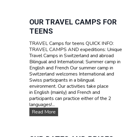
U
R
R
I
V
F
I
OUR TRAVEL CAMPS FOR
A
V
TEENS
A
L
TRAVEL Camps for teens QUICK INFO:
S
TRAVEL CAMPS AND expeditions: Unique
U
Travel Camps in Switzerland and abroad
M
Bilingual and International: Summer camp in
M
English and French Our summer camp in
E
Switzerland welcomes International and
R
Swiss participants in a bilingual
C
environment. Our activities take place
A
in English (mainly) and French and
M
participants can practice either of the 2
P
languages!...
I
N
O
Read More
S
u
W
r
I
T
T
R