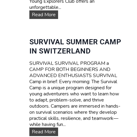
Young Explorers Club offers an
unforgettable...
W
Read More
A
T
E
R
SURVIVAL SUMMER CAMP
S
IN SWITZERLAND
P
O
SURVIVAL SURVIVAL PROGRAM a
R
CAMP FOR BOTH BEGINNERS AND
T
ADVANCED ENTHUSIASTS SURVIVAL
S
Camp in brief: Every morning: The Survival
T
Camp is a unique program designed for
E
young adventurers who want to learn how
E
to adapt, problem-solve, and thrive
N
outdoors. Campers are immersed in hands-
C
on survival scenarios where they develop
A
practical skills, resilience, and teamwork—
M
while having fun...
P
T
S
Read More
A