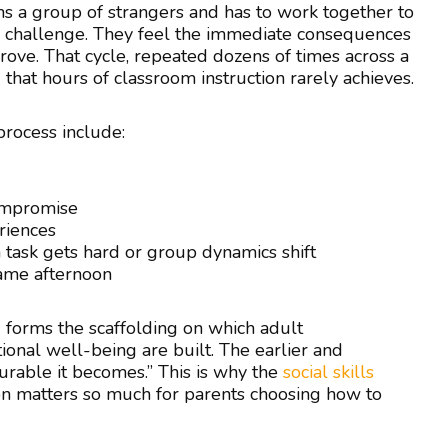
oins a group of strangers and has to work together to
am challenge. They feel the immediate consequences
ove. That cycle, repeated dozens of times across a
 that hours of classroom instruction rarely achieves.
 process include:
ompromise
riences
 task gets hard or group dynamics shift
 same afternoon
forms the scaffolding on which adult
ional well-being are built. The earlier and
durable it becomes.” This is why the
social skills
n matters so much for parents choosing how to