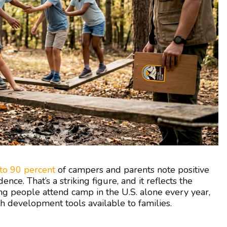
to 90 percent
of campers and parents note positive
ence. That’s a striking figure, and it reflects the
ng people attend camp in the U.S. alone every year,
 development tools available to families.