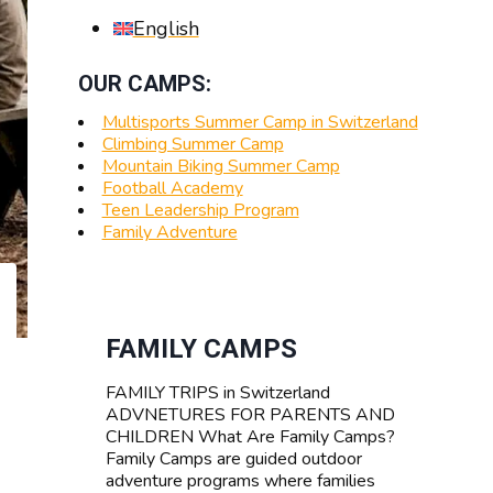
English
OUR CAMPS:
Multisports Summer Camp in Switzerland
Climbing Summer Camp
Mountain Biking Summer Camp
Football Academy
Teen Leadership Program
Family Adventure
FAMILY CAMPS
FAMILY TRIPS in Switzerland
ADVNETURES FOR PARENTS AND
CHILDREN What Are Family Camps?
Family Camps are guided outdoor
adventure programs where families