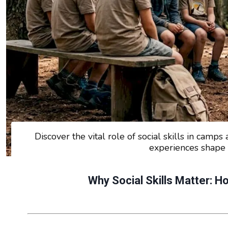
Discover the vital role of social skills in cam
experiences shape 
Why Social Skills Matter: 