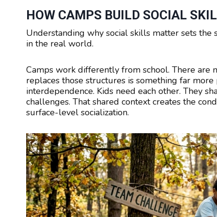
HOW CAMPS BUILD SOCIAL SKIL
Understanding why social skills matter sets the 
in the real world.
Camps work differently from school. There are n
replaces those structures is something far more 
interdependence. Kids need each other. They shar
challenges. That shared context creates the condi
surface-level socialization.