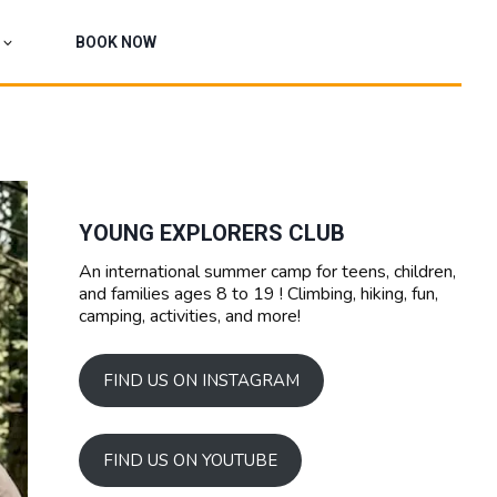
BOOK NOW
YOUNG EXPLORERS CLUB
An international summer camp for teens, children,
and families ages 8 to 19 ! Climbing, hiking, fun,
camping, activities, and more!
FIND US ON INSTAGRAM
FIND US ON YOUTUBE