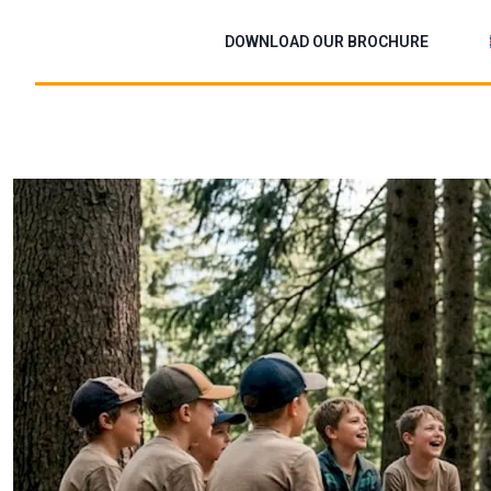
Skip
to
DOWNLOAD OUR BROCHURE
content