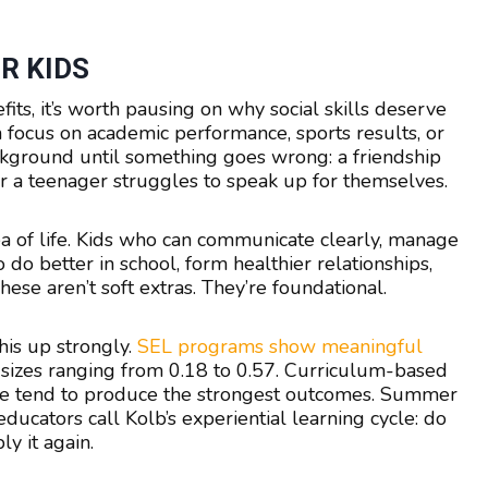
R KIDS
ts, it’s worth pausing on why social skills deserve
en focus on academic performance, sports results, or
 background until something goes wrong: a friendship
 or a teenager struggles to speak up for themselves.
area of life. Kids who can communicate clearly, manage
 do better in school, form healthier relationships,
ese aren’t soft extras. They’re foundational.
his up strongly.
SEL programs show meaningful
t sizes ranging from 0.18 to 0.57. Curriculum-based
ice tend to produce the strongest outcomes. Summer
cators call Kolb’s experiential learning cycle: do
ly it again.