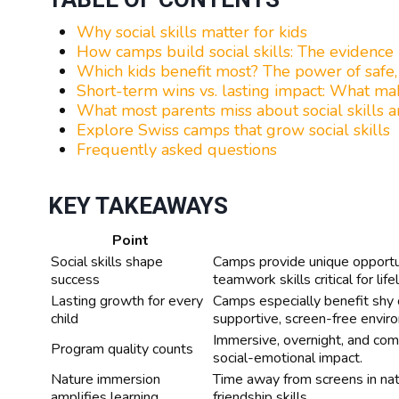
Why social skills matter for kids
How camps build social skills: The evidence
Which kids benefit most? The power of safe
Short-term wins vs. lasting impact: What ma
What most parents miss about social skills 
Explore Swiss camps that grow social skills
Frequently asked questions
KEY TAKEAWAYS
Point
Social skills shape
Camps provide unique opportun
success
teamwork skills critical for li
Lasting growth for every
Camps especially benefit shy or
child
supportive, screen-free envir
Immersive, overnight, and com
Program quality counts
social-emotional impact.
Nature immersion
Time away from screens in nat
amplifies learning
friendship skills.