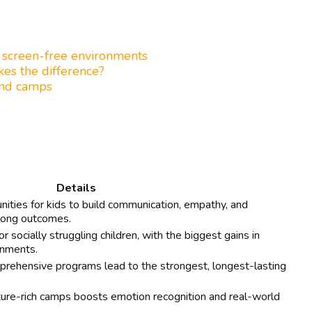
, screen-free environments
kes the difference?
and camps
Details
ities for kids to build communication, empathy, and
felong outcomes.
 socially struggling children, with the biggest gains in
onments.
prehensive programs lead to the strongest, longest-lasting
ure-rich camps boosts emotion recognition and real-world