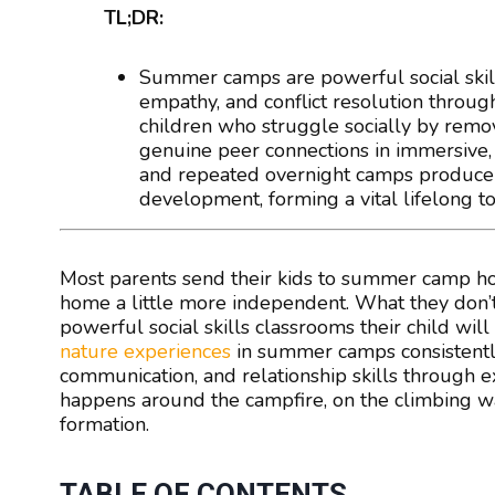
TL;DR:
Summer camps are powerful social skil
empathy, and conflict resolution through
children who struggle socially by remov
genuine peer connections in immersive, 
and repeated overnight camps produce t
development, forming a vital lifelong too
Most parents send their kids to summer camp hop
home a little more independent. What they don’t
powerful social skills classrooms their child wil
nature experiences
in summer camps consistently
communication, and relationship skills through ex
happens around the campfire, on the climbing wall
formation.
TABLE OF CONTENTS