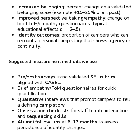
Increased belonging
: percent change on a validated
belonging scale (example
+15–25% pre→post
).
Improved perspective-taking/empathy
: change on
brief ToM/empathy questionnaires (typical
educational effects
d = .2–.5
).
Identity outcomes
: proportion of campers who can
recount a personal camp story that shows
agency
or
continuity
.
Suggested measurement methods we use:
Pre/post surveys
using validated
SEL rubrics
aligned with
CASEL
.
Brief empathy/ToM questionnaires
for quick
quantification.
Qualitative interviews
that prompt campers to tell
a defining
camp story
.
Observation checklists
for staff to rate interactions
and
sequencing skills
.
Alumni follow-ups
at
6–12 months
to assess
persistence of identity changes.