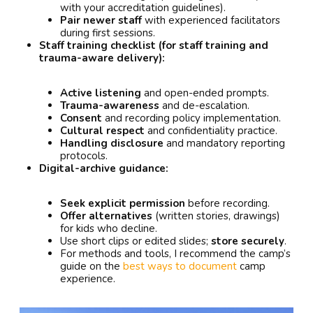
with your accreditation guidelines).
Pair newer staff
with experienced facilitators
during first sessions.
Staff training checklist (for staff training and
trauma-aware delivery):
Active listening
and open-ended prompts.
Trauma-awareness
and de-escalation.
Consent
and recording policy implementation.
Cultural respect
and confidentiality practice.
Handling disclosure
and mandatory reporting
protocols.
Digital-archive guidance:
Seek explicit permission
before recording.
Offer alternatives
(written stories, drawings)
for kids who decline.
Use short clips or edited slides;
store securely
.
For methods and tools, I recommend the camp’s
guide on the
best ways to document
camp
experience.