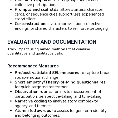
collective participation.
Prompts and scaffolds:
Story starters, character
cards, or sequence cues support less experienced
storytellers.
Co-construction:
Invite improvisation, collective
endings, or shared characters to reinforce belonging.
EVALUATION AND DOCUMENTATION
Track impact using
mixed methods
that combine
quantitative and qualitative data.
Recommended Measures
Pre/post validated SEL measures
to capture broad
social-emotional change.
Short empathy/Theory-of-Mind questionnaires
for quick, targeted assessment.
Observation rubrics
for in-situ measurement of
participation, perspective-taking, and turn-taking.
Narrative coding
to analyze story complexity,
agency, and themes.
Alumni follow-ups
to assess longer-term identity
and belonging outcomes.