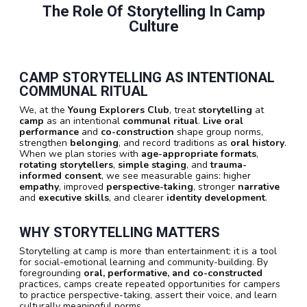
The Role Of Storytelling In Camp
Culture
CAMP STORYTELLING AS INTENTIONAL
COMMUNAL RITUAL
We, at the
Young Explorers Club
, treat
storytelling
at
camp
as an intentional
communal ritual
.
Live oral
performance
and
co-construction
shape group norms,
strengthen
belonging
, and record traditions as
oral history
.
When we plan stories with
age-appropriate formats
,
rotating storytellers
,
simple staging
, and
trauma-
informed consent
, we see measurable gains: higher
empathy
, improved
perspective-taking
, stronger
narrative
and
executive skills
, and clearer
identity development
.
WHY STORYTELLING MATTERS
Storytelling at camp is more than entertainment: it is a tool
for social-emotional learning and community-building. By
foregrounding
oral, performative, and co-constructed
practices, camps create repeated opportunities for campers
to practice perspective-taking, assert their voice, and learn
culturally meaningful norms.