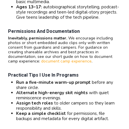
basic multimedia.
Ages 13–17:
autobiographical storytelling, podcast-
style recordings and teen-led digital-story projects.
Give teens leadership of the tech pipeline.
Permissions And Documentation
Inevitably, permissions matter.
We encourage including
photos or short embedded audio clips only with written
consent from guardians and campers. For guidance on
creating shareable archives and best practices in
documentation, see our short guide on how to document
camp experience:
document camp experience
.
Practical Tips I Use In Programs
Run a five-minute warm-up prompt
before any
share circle.
Alternate high-energy skit nights
with quiet
reminiscence evenings.
Assign tech roles
to older campers so they learn
responsibility and skills.
Keep a simple checklist
for permissions, file
backups and metadata for every digital artifact.