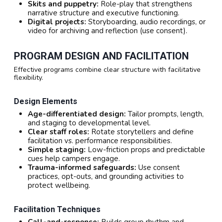
Skits and puppetry:
Role-play that strengthens
narrative structure and executive functioning.
Digital projects:
Storyboarding, audio recordings, or
video for archiving and reflection (use consent).
PROGRAM DESIGN AND FACILITATION
Effective programs combine clear structure with facilitative
flexibility.
Design Elements
Age-differentiated design:
Tailor prompts, length,
and staging to developmental level.
Clear staff roles:
Rotate storytellers and define
facilitation vs. performance responsibilities.
Simple staging:
Low-friction props and predictable
cues help campers engage.
Trauma-informed safeguards:
Use consent
practices, opt-outs, and grounding activities to
protect wellbeing.
Facilitation Techniques
Call-and-response:
Builds group rhythm and