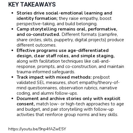
KEY TAKEAWAYS
Stories drive social-emotional learning and
identity formation;
they raise empathy, boost
perspective-taking, and build belonging.
Camp storytelling remains oral, performative,
and co-constructed.
Different formats (campfire,
share circles, skits, puppetry, digital projects) produce
different outcomes.
Effective programs use age-differentiated
design, clear staff roles, and simple staging,
along with facilitation techniques like call-and-
response, prompts, and co-construction, and maintain
trauma-informed safeguards.
Track impact with mixed methods:
pre/post
validated SEL measures, short empathy/theory-of-
mind questionnaires, observation rubrics, narrative
coding, and alumni follow-ups.
Document and archive stories only with explicit
consent,
match low- or high-tech approaches to age
and budget, and pair storytelling with follow-up
activities that reinforce group norms and key skills.
https://youtu.be/9np4fAZwE5Y