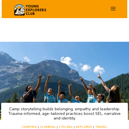
Skip
to
content
Camp storytelling builds belonging, empathy and leadership.
Trauma-informed, age-tailored practices boost SEL, narrative
and identity.
CAMPING
|
CLIMBING
|
CYCLING
|
EXPLORES
|
TRAVEL