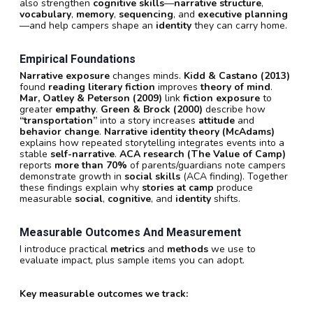
also strengthen
cognitive skills
—
narrative structure
,
vocabulary
,
memory
,
sequencing
, and
executive planning
—and help campers shape an
identity
they can carry home.
Empirical Foundations
Narrative exposure
changes minds.
Kidd & Castano (2013)
found
reading literary fiction
improves
theory of mind
.
Mar, Oatley & Peterson (2009)
link
fiction exposure
to
greater
empathy
.
Green & Brock (2000)
describe how
“transportation”
into a story increases
attitude
and
behavior change
.
Narrative identity theory (McAdams)
explains how repeated storytelling integrates events into a
stable
self-narrative
.
ACA research (The Value of Camp)
reports
more than 70%
of parents/guardians note campers
demonstrate growth in
social skills
(ACA finding). Together
these findings explain why
stories at camp
produce
measurable
social
,
cognitive
, and
identity
shifts.
Measurable Outcomes And Measurement
I introduce practical
metrics
and
methods
we use to
evaluate impact, plus sample items you can adopt.
Key measurable outcomes we track: