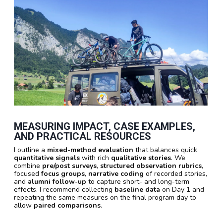
MEASURING IMPACT, CASE EXAMPLES,
AND PRACTICAL RESOURCES
I outline a
mixed-method evaluation
that balances quick
quantitative signals
with rich
qualitative stories
. We
combine
pre/post surveys
,
structured observation rubrics
,
focused
focus groups
,
narrative coding
of recorded stories,
and
alumni follow-up
to capture short- and long-term
effects. I recommend collecting
baseline data
on Day 1 and
repeating the same measures on the final program day to
allow
paired comparisons
.