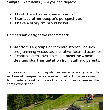
Sample Likert items (1–5) you can deploy:
“
I feel close to someone at camp.
“
“
I can see other people’s perspectives.
“
“
I have a story I’m proud to tell.
“
Comparison designs we recommend:
Randomize groups
or compare storytelling-rich
programming versus less narrative-focused activities.
If controls aren’t available, use
baseline→post
designs
plus
triangulation
from staff and parents.
I encourage
documenting stories systematically
; a simple
archive of camper narratives and reflections
improves
longitudinal evaluation
and helps
families
remember the
camp experience.