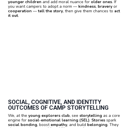
younger children
and add moral nuance for
older ones
. If
you want campers to adopt a norm —
kindness
,
bravery
or
cooperation
—
tell the story
, then give them chances to
act
it out
.
SOCIAL, COGNITIVE, AND IDENTITY
OUTCOMES OF CAMP STORYTELLING
We, at the
young explorers club
, see
storytelling
as a core
engine for
social-emotional learning (SEL)
.
Stories
spark
social bonding
, boost
empathy
, and build
belonging
. They