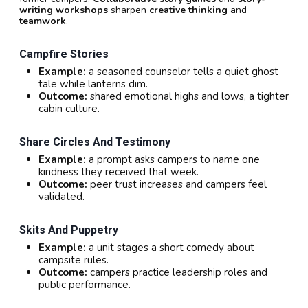
writing workshops
sharpen
creative thinking
and
teamwork
.
Campfire Stories
Example:
a seasoned counselor tells a quiet ghost
tale while lanterns dim.
Outcome:
shared emotional highs and lows, a tighter
cabin culture.
Share Circles And Testimony
Example:
a prompt asks campers to name one
kindness they received that week.
Outcome:
peer trust increases and campers feel
validated.
Skits And Puppetry
Example:
a unit stages a short comedy about
campsite rules.
Outcome:
campers practice leadership roles and
public performance.