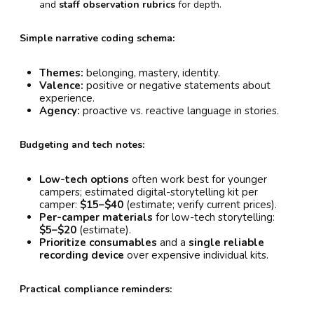
and
staff observation rubrics
for depth.
Simple narrative coding schema:
Themes:
belonging, mastery, identity.
Valence:
positive or negative statements about
experience.
Agency:
proactive vs. reactive language in stories.
Budgeting and tech notes:
Low-tech options
often work best for younger
campers; estimated digital-storytelling kit per
camper:
$15–$40
(estimate; verify current prices).
Per-camper materials
for low-tech storytelling:
$5–$20
(estimate).
Prioritize consumables
and a
single reliable
recording device
over expensive individual kits.
Practical compliance reminders: