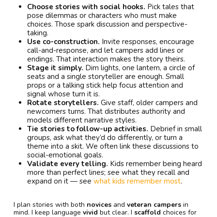
Choose stories with social hooks.
Pick tales that
pose dilemmas or characters who must make
choices. Those spark discussion and perspective-
taking.
Use co-construction.
Invite responses, encourage
call-and-response, and let campers add lines or
endings. That interaction makes the story theirs.
Stage it simply.
Dim lights, one lantern, a circle of
seats and a single storyteller are enough. Small
props or a talking stick help focus attention and
signal whose turn it is.
Rotate storytellers.
Give staff, older campers and
newcomers turns. That distributes authority and
models different narrative styles.
Tie stories to follow-up activities.
Debrief in small
groups, ask what they’d do differently, or turn a
theme into a skit. We often link these discussions to
social-emotional goals.
Validate every telling.
Kids remember being heard
more than perfect lines; see what they recall and
expand on it — see
what kids remember most
.
I plan stories with both
novices
and
veteran campers
in
mind. I keep language
vivid
but clear. I
scaffold
choices for