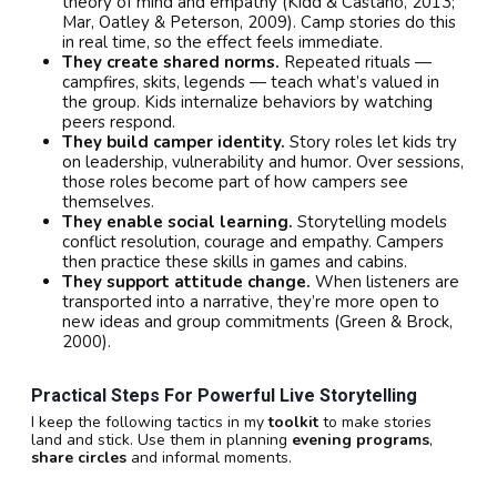
theory of mind and empathy (Kidd & Castano, 2013;
Mar, Oatley & Peterson, 2009). Camp stories do this
in real time, so the effect feels immediate.
They create shared norms.
Repeated rituals —
campfires, skits, legends — teach what’s valued in
the group. Kids internalize behaviors by watching
peers respond.
They build camper identity.
Story roles let kids try
on leadership, vulnerability and humor. Over sessions,
those roles become part of how campers see
themselves.
They enable social learning.
Storytelling models
conflict resolution, courage and empathy. Campers
then practice these skills in games and cabins.
They support attitude change.
When listeners are
transported into a narrative, they’re more open to
new ideas and group commitments (Green & Brock,
2000).
Practical Steps For Powerful Live Storytelling
I keep the following tactics in my
toolkit
to make stories
land and stick. Use them in planning
evening programs
,
share circles
and informal moments.