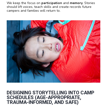
We keep the focus on
participation
and
memory
. Stories
should lift voices, teach skills and create records future
campers and families will return to.
DESIGNING STORYTELLING INTO CAMP
SCHEDULES (AGE-APPROPRIATE,
TRAUMA-INFORMED, AND SAFE)