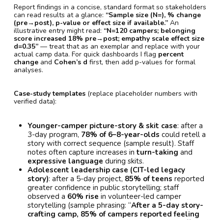
Report findings in a concise, standard format so stakeholders
can read results at a glance:
“Sample size (N=), % change
(pre→post), p-value or effect size if available.”
An
illustrative entry might read:
“N=120 campers; belonging
score increased 18% pre→post; empathy scale effect size
d=0.35”
— treat that as an exemplar and replace with your
actual camp data. For quick dashboards I flag
percent
change
and
Cohen’s d
first, then add p-values for formal
analyses.
Case-study templates
(replace placeholder numbers with
verified data):
Younger-camper picture-story & skit case
: after a
3-day program,
78% of 6–8-year-olds
could retell a
story with correct sequence (sample result). Staff
notes often capture increases in
turn-taking
and
expressive language
during skits.
Adolescent leadership case (CIT-led legacy
story)
: after a 5-day project,
85% of teens
reported
greater confidence in public storytelling; staff
observed a
60% rise
in volunteer-led camper
storytelling (sample phrasing: “
After a 5-day story-
crafting camp, 85% of campers reported feeling