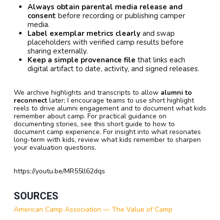
Always obtain parental media release and
consent
before recording or publishing camper
media.
Label exemplar metrics clearly
and swap
placeholders with verified camp results before
sharing externally.
Keep a simple provenance file
that links each
digital artifact to date, activity, and signed releases.
We archive highlights and transcripts to allow
alumni to
reconnect
later; I encourage teams to use short highlight
reels to drive alumni engagement and to document what kids
remember about camp. For practical guidance on
documenting stories, see this short guide to how to
document camp experience. For insight into what resonates
long-term with kids, review what kids remember to sharpen
your evaluation questions.
https://youtu.be/MR55ll62dqs
SOURCES
American Camp Association — The Value of Camp