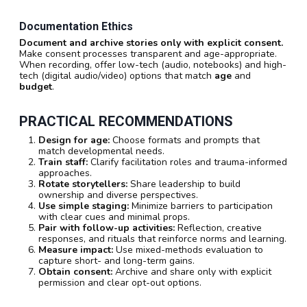
Documentation Ethics
Document and archive stories only with explicit consent.
Make consent processes transparent and age-appropriate.
When recording, offer low-tech (audio, notebooks) and high-
tech (digital audio/video) options that match
age
and
budget
.
PRACTICAL RECOMMENDATIONS
Design for age:
Choose formats and prompts that
match developmental needs.
Train staff:
Clarify facilitation roles and trauma-informed
approaches.
Rotate storytellers:
Share leadership to build
ownership and diverse perspectives.
Use simple staging:
Minimize barriers to participation
with clear cues and minimal props.
Pair with follow-up activities:
Reflection, creative
responses, and rituals that reinforce norms and learning.
Measure impact:
Use mixed-methods evaluation to
capture short- and long-term gains.
Obtain consent:
Archive and share only with explicit
permission and clear opt-out options.