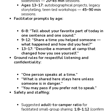
slideshows —
20–45 min
sessions.
Ages 13–17:
autobiographical projects, legacy
storytelling, teen-led workshops —
45–90 min
sessions.
Facilitator prompts by age:
6–8:
“Tell about your favorite part of today in
one sentence and one sound.”
9–12:
“Share a time you helped someone —
what happened and how did you feel?”
13–17:
“Describe a moment at camp that
changed how you see yourself.”
Ground rules for respectful listening and
confidentiality:
“One person speaks at a time.”
“What is shared here stays here unless
someone is in danger.”
“You may pass if you prefer not to speak.”
Safety and staffing:
Suggested
adult-to-camper ratio
for
facilitated small-group sharing:
1:8–1:12
(confirm