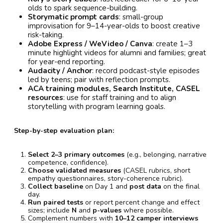
olds to spark sequence-building.
Storymatic prompt cards
: small-group
improvisation for 9–14-year-olds to boost creative
risk-taking.
Adobe Express / WeVideo / Canva
: create 1–3
minute highlight videos for alumni and families; great
for year-end reporting.
Audacity / Anchor
: record podcast-style episodes
led by teens; pair with reflection prompts.
ACA training modules, Search Institute, CASEL
resources
: use for staff training and to align
storytelling with program learning goals.
Step-by-step evaluation plan:
Select 2–3 primary outcomes
(e.g., belonging, narrative
competence, confidence).
Choose validated measures
(CASEL rubrics, short
empathy questionnaires, story-coherence rubric).
Collect baseline
on Day 1 and
post data
on the final
day.
Run paired tests
or report percent change and effect
sizes; include
N
and
p-values
where possible.
Complement numbers with
10–12 camper interviews