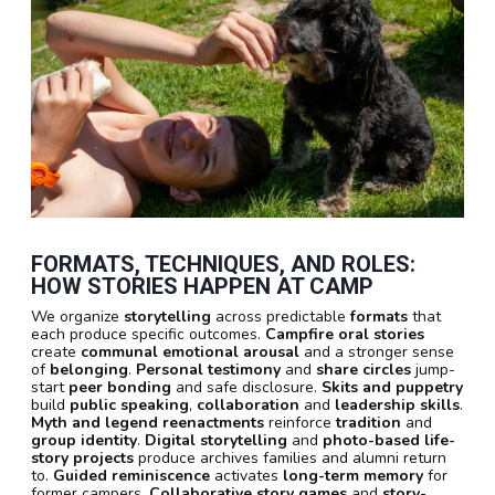
FORMATS, TECHNIQUES, AND ROLES:
HOW STORIES HAPPEN AT CAMP
We organize
storytelling
across predictable
formats
that
each produce specific outcomes.
Campfire oral stories
create
communal emotional arousal
and a stronger sense
of
belonging
.
Personal testimony
and
share circles
jump-
start
peer bonding
and safe disclosure.
Skits and puppetry
build
public speaking
,
collaboration
and
leadership skills
.
Myth and legend reenactments
reinforce
tradition
and
group identity
.
Digital storytelling
and
photo-based life-
story projects
produce archives families and alumni return
to.
Guided reminiscence
activates
long-term memory
for
former campers.
Collaborative story games
and
story-