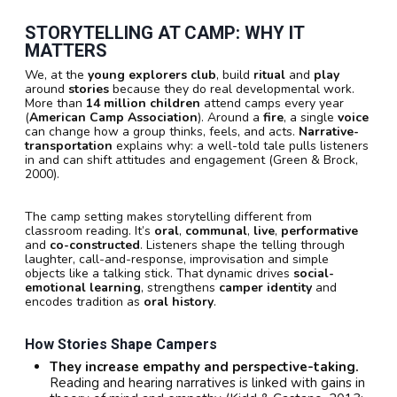
STORYTELLING AT CAMP: WHY IT
MATTERS
We, at the
young explorers club
, build
ritual
and
play
around
stories
because they do real developmental work.
More than
14 million children
attend camps every year
(
American Camp Association
). Around a
fire
, a single
voice
can change how a group thinks, feels, and acts.
Narrative-
transportation
explains why: a well-told tale pulls listeners
in and can shift attitudes and engagement (Green & Brock,
2000).
The camp setting makes storytelling different from
classroom reading. It’s
oral
,
communal
,
live
,
performative
and
co-constructed
. Listeners shape the telling through
laughter, call-and-response, improvisation and simple
objects like a talking stick. That dynamic drives
social-
emotional learning
, strengthens
camper identity
and
encodes tradition as
oral history
.
How Stories Shape Campers
They increase empathy and perspective-taking.
Reading and hearing narratives is linked with gains in