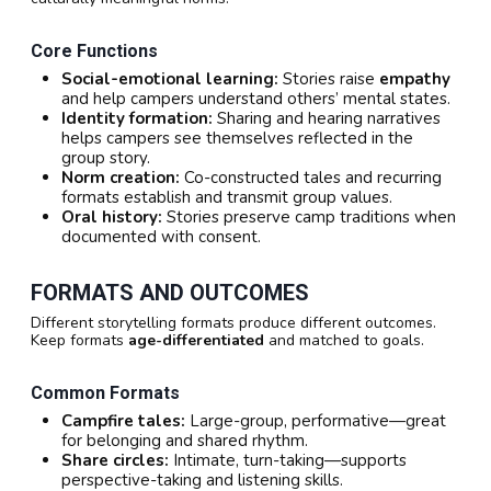
Core Functions
Social-emotional learning:
Stories raise
empathy
and help campers understand others’ mental states.
Identity formation:
Sharing and hearing narratives
helps campers see themselves reflected in the
group story.
Norm creation:
Co-constructed tales and recurring
formats establish and transmit group values.
Oral history:
Stories preserve camp traditions when
documented with consent.
FORMATS AND OUTCOMES
Different storytelling formats produce different outcomes.
Keep formats
age-differentiated
and matched to goals.
Common Formats
Campfire tales:
Large-group, performative—great
for belonging and shared rhythm.
Share circles:
Intimate, turn-taking—supports
perspective-taking and listening skills.