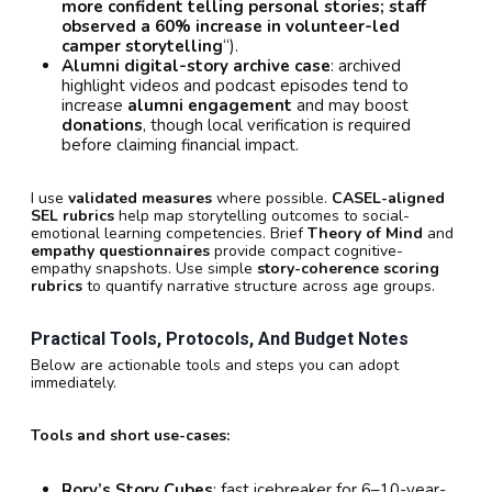
more confident telling personal stories; staff
observed a 60% increase in volunteer-led
camper storytelling
“).
Alumni digital-story archive case
: archived
highlight videos and podcast episodes tend to
increase
alumni engagement
and may boost
donations
, though local verification is required
before claiming financial impact.
I use
validated measures
where possible.
CASEL-aligned
SEL rubrics
help map storytelling outcomes to social-
emotional learning competencies. Brief
Theory of Mind
and
empathy questionnaires
provide compact cognitive-
empathy snapshots. Use simple
story-coherence scoring
rubrics
to quantify narrative structure across age groups.
Practical Tools, Protocols, And Budget Notes
Below are actionable tools and steps you can adopt
immediately.
Tools and short use-cases:
Rory’s Story Cubes
: fast icebreaker for 6–10-year-