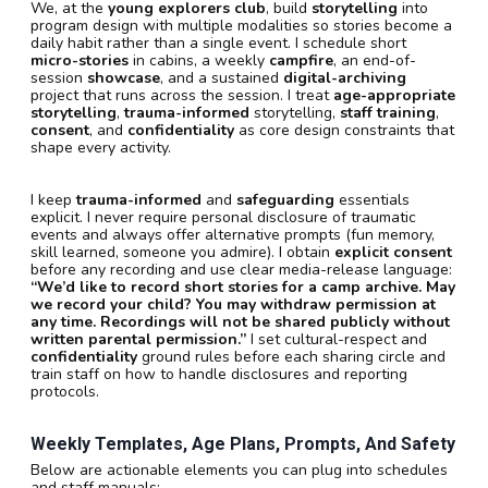
We, at the
young explorers club
, build
storytelling
into
program design with multiple modalities so stories become a
daily habit rather than a single event. I schedule short
micro-stories
in cabins, a weekly
campfire
, an end-of-
session
showcase
, and a sustained
digital-archiving
project that runs across the session. I treat
age-appropriate
storytelling
,
trauma-informed
storytelling,
staff training
,
consent
, and
confidentiality
as core design constraints that
shape every activity.
I keep
trauma-informed
and
safeguarding
essentials
explicit. I never require personal disclosure of traumatic
events and always offer alternative prompts (fun memory,
skill learned, someone you admire). I obtain
explicit consent
before any recording and use clear media-release language:
“We’d like to record short stories for a camp archive. May
we record your child? You may withdraw permission at
any time. Recordings will not be shared publicly without
written parental permission.”
I set cultural-respect and
confidentiality
ground rules before each sharing circle and
train staff on how to handle disclosures and reporting
protocols.
Weekly Templates, Age Plans, Prompts, And Safety
Below are actionable elements you can plug into schedules
and staff manuals: