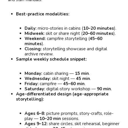
Best-practice modalities:
Daily:
micro-stories in cabins (
10–20 minutes
).
Midweek:
skit or share night (
20–60 minutes
).
Weekend:
campfire storytelling (
45–60
minutes
).
Closing:
storytelling showcase and digital
archive review.
Sample weekly schedule snippet:
Monday:
cabin sharing —
15 min
.
Wednesday:
skit night —
45 min
.
Friday:
campfire —
45–60 min
.
Saturday:
digital-story workshop —
90 min
.
Age-differentiated design (age-appropriate
storytelling):
Ages 6–8:
picture prompts, story-crafts, role-
play —
10–20 min
sessions.
Ages 9–12:
share circles, skit rehearsal, beginner