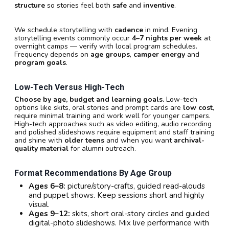
structure
so stories feel both
safe
and
inventive
.
We schedule storytelling with
cadence
in mind. Evening
storytelling events commonly occur
4–7 nights per week
at
overnight camps — verify with local program schedules.
Frequency depends on
age groups
,
camper energy
and
program goals
.
Low-Tech Versus High-Tech
Choose by age, budget and learning goals.
Low-tech
options like skits, oral stories and prompt cards are
low cost
,
require minimal training and work well for younger campers.
High-tech approaches such as video editing, audio recording
and polished slideshows require equipment and staff training
and shine with
older teens
and when you want
archival-
quality material
for alumni outreach.
Format Recommendations By Age Group
Ages 6–8:
picture/story-crafts, guided read-alouds
and puppet shows. Keep sessions short and highly
visual.
Ages 9–12:
skits, short oral-story circles and guided
digital-photo slideshows. Mix live performance with