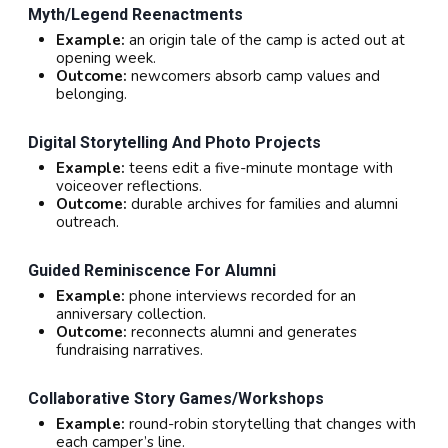
Myth/legend Reenactments
Example:
an origin tale of the camp is acted out at
opening week.
Outcome:
newcomers absorb camp values and
belonging.
Digital Storytelling And Photo Projects
Example:
teens edit a five-minute montage with
voiceover reflections.
Outcome:
durable archives for families and alumni
outreach.
Guided Reminiscence For Alumni
Example:
phone interviews recorded for an
anniversary collection.
Outcome:
reconnects alumni and generates
fundraising narratives.
Collaborative Story Games/workshops
Example:
round-robin storytelling that changes with
each camper’s line.