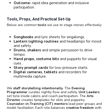
Outcome:
rapid idea generation and inclusive
participation.
Tools, Props, And Practical Set-Up
Below are common
tools
we use to stage stories effectively:
Songbooks
and lyric sheets for singalongs.
Lantern lighting routines
and headlamps for mood
and safety.
Drums, shakers
and simple percussion to drive
tempo.
Hand props, costume bits
and puppets for visual
cues.
Story prompt cards
for low-pressure starts.
Digital cameras, tablets
and recorders for
multimedia capture.
We
staff storytelling intentionally
. The
Evening
Programmer
curates nightly flow and safety.
Unit Leaders
set tone inside cabins and coach participation. The
Arts
Director
creates templates for skits and puppetry.
Counselor-in-Training (CIT) mentors
lead peer groups and
model facilitation. Each role balances
creative freedom
with