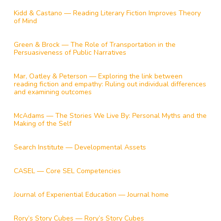
Kidd & Castano — Reading Literary Fiction Improves Theory
of Mind
Green & Brock — The Role of Transportation in the
Persuasiveness of Public Narratives
Mar, Oatley & Peterson — Exploring the link between
reading fiction and empathy: Ruling out individual differences
and examining outcomes
McAdams — The Stories We Live By: Personal Myths and the
Making of the Self
Search Institute — Developmental Assets
CASEL — Core SEL Competencies
Journal of Experiential Education — Journal home
Rory’s Story Cubes — Rory’s Story Cubes