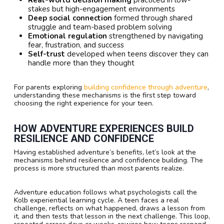
stakes but high-engagement environments
Deep social connection
formed through shared
struggle and team-based problem solving
Emotional regulation
strengthened by navigating
fear, frustration, and success
Self-trust
developed when teens discover they can
handle more than they thought
For parents exploring
building confidence through adventure
,
understanding these mechanisms is the first step toward
choosing the right experience for your teen.
HOW ADVENTURE EXPERIENCES BUILD
RESILIENCE AND CONFIDENCE
Having established adventure’s benefits, let’s look at the
mechanisms behind resilience and confidence building. The
process is more structured than most parents realize.
Adventure education follows what psychologists call the
Kolb experiential learning cycle. A teen faces a real
challenge, reflects on what happened, draws a lesson from
it, and then tests that lesson in the next challenge. This loop,