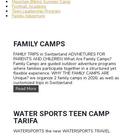
Mountain Biking Summer Camp
Football Academy
Teen Leadership Program
Family Adventure
FAMILY CAMPS
FAMILY TRIPS in Switzerland ADVNETURES FOR
PARENTS AND CHILDREN What Are Family Camps?
Family Camps are guided outdoor adventure programs
where families participate together in a structured yet
flexible experience. WHY THE FAMILY CAMPS ARE
Unique? we organize 2 family camps in 2026: as well as
customized trips in Switzerland
F
Read More
A
M
I
L
Y
WATER SPORTS TEEN CAMP
C
TARIFA
a
m
WATERSPORTS the new WATERSPORTS TRAVEL
p