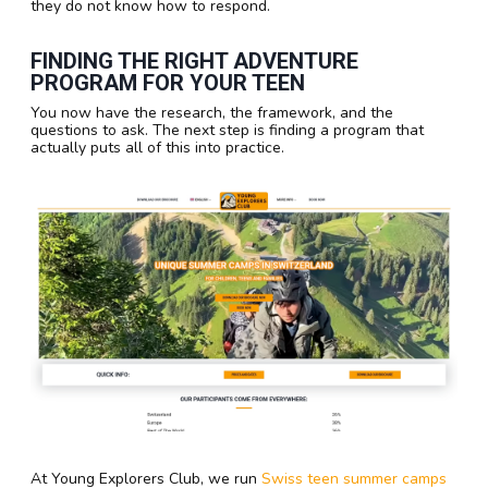
they do not know how to respond.
FINDING THE RIGHT ADVENTURE
PROGRAM FOR YOUR TEEN
You now have the research, the framework, and the
questions to ask. The next step is finding a program that
actually puts all of this into practice.
At Young Explorers Club, we run
Swiss teen summer camps