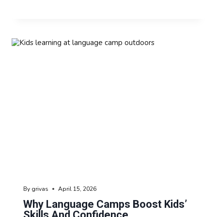
By
grivas
April 15, 2026
Why Language Camps Boost Kids’
Skills And Confidence