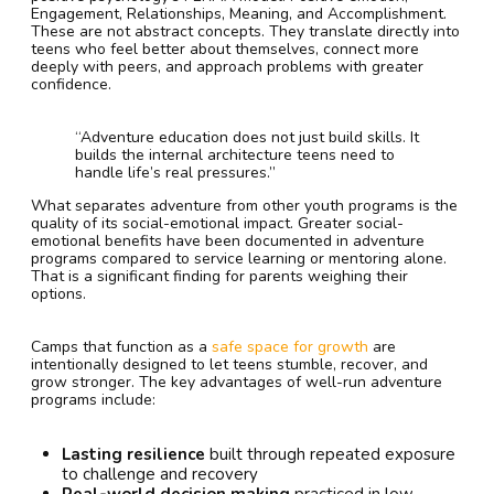
Engagement, Relationships, Meaning, and Accomplishment.
These are not abstract concepts. They translate directly into
teens who feel better about themselves, connect more
deeply with peers, and approach problems with greater
confidence.
“Adventure education does not just build skills. It
builds the internal architecture teens need to
handle life’s real pressures.”
What separates adventure from other youth programs is the
quality of its social-emotional impact. Greater social-
emotional benefits have been documented in adventure
programs compared to service learning or mentoring alone.
That is a significant finding for parents weighing their
options.
Camps that function as a
safe space for growth
are
intentionally designed to let teens stumble, recover, and
grow stronger. The key advantages of well-run adventure
programs include:
Lasting resilience
built through repeated exposure
to challenge and recovery
Real-world decision making
practiced in low-