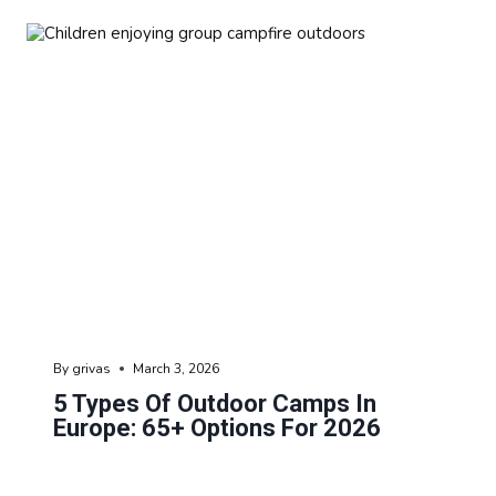
By
grivas
March 3, 2026
5 Types Of Outdoor Camps In
Europe: 65+ Options For 2026