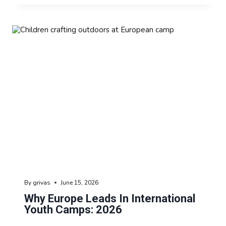
By
grivas
June 15, 2026
Why Europe Leads In International
Youth Camps: 2026