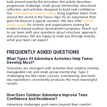
built around exactly the principles this article describes:
progressive challenge, small-group mentorship, structured
reflection, and activities designed to build real confidence.
Our
international summer camps
bring together teens from
around the world in the Swiss Alps for an experience that
goes far beyond a typical vacation. We also offer
custom
group camps
for schools and organizations looking for
evidence-based outdoor development programs. Reach out
to our team with your questions about structure, approach,
and outcomes. We are happy to walk you through exactly
what your teen can expect.
FREQUENTLY ASKED QUESTIONS
What Types Of Adventure Activities Help Teens
Develop Most?
Outcomes are strongest with activities that combine novelty,
manageable risk, and small-group mentorship. Type 2
challenging fun like ropes courses, orienteering, and multi-
day expeditions consistently produces the most meaningful
results.
How Does Outdoor Adventure Improve Teen
Confidence And Resilience?
Adventure challenges push teens beyond their comfort