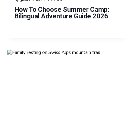
How To Choose Summer Camp:
Bilingual Adventure Guide 2026