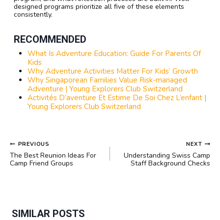
designed programs prioritize all five of these elements
consistently.
RECOMMENDED
What Is Adventure Education: Guide For Parents Of
Kids
Why Adventure Activities Matter For Kids’ Growth
Why Singaporean Families Value Risk-managed
Adventure | Young Explorers Club Switzerland
Activités D’aventure Et Estime De Soi Chez L’enfant |
Young Explorers Club Switzerland
POST
PREVIOUS
NEXT
NAVIGATION
The Best Reunion Ideas For
Understanding Swiss Camp
Camp Friend Groups
Staff Background Checks
SIMILAR POSTS