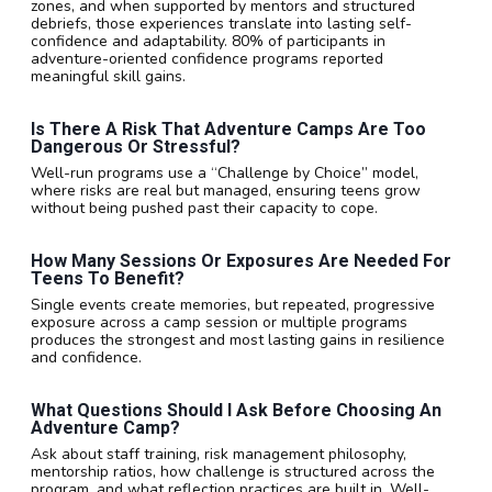
zones, and when supported by mentors and structured
debriefs, those experiences translate into lasting self-
confidence and adaptability. 80% of participants in
adventure-oriented confidence programs reported
meaningful skill gains.
Is There A Risk That Adventure Camps Are Too
Dangerous Or Stressful?
Well-run programs use a “Challenge by Choice” model,
where risks are real but managed, ensuring teens grow
without being pushed past their capacity to cope.
How Many Sessions Or Exposures Are Needed For
Teens To Benefit?
Single events create memories, but repeated, progressive
exposure across a camp session or multiple programs
produces the strongest and most lasting gains in resilience
and confidence.
What Questions Should I Ask Before Choosing An
Adventure Camp?
Ask about staff training, risk management philosophy,
mentorship ratios, how challenge is structured across the
program, and what reflection practices are built in. Well-