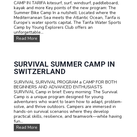
CAMP IN TARIFA kitesurf, surf, windsurf, paddleboard,
s
kayak and more Key points of the new program: The
Summer Bike Camp In a nutshell: Located where the
Mediterranean Sea meets the Atlantic Ocean, Tarifa is
Europe’s water sports capital. The Tarifa Water Sports
Camp by Young Explorers Club offers an
unforgettable...
W
Read More
A
T
E
R
S
SURVIVAL SUMMER CAMP IN
P
SWITZERLAND
O
R
SURVIVAL SURVIVAL PROGRAM a CAMP FOR BOTH
T
BEGINNERS AND ADVANCED ENTHUSIASTS
S
SURVIVAL Camp in brief: Every morning: The Survival
T
Camp is a unique program designed for young
E
adventurers who want to learn how to adapt, problem-
E
solve, and thrive outdoors. Campers are immersed in
N
hands-on survival scenarios where they develop
C
practical skills, resilience, and teamwork—while having
A
fun...
M
P
S
Read More
T
U
A
R