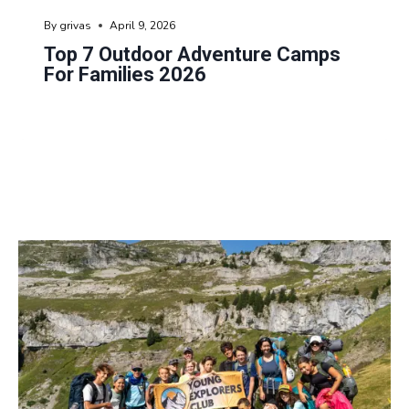
By
grivas
April 9, 2026
Top 7 Outdoor Adventure Camps
For Families 2026