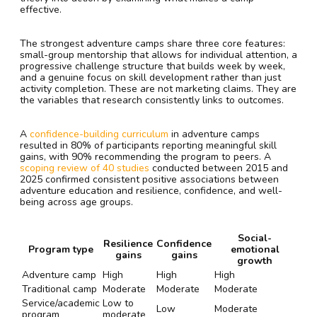
effective.
The strongest adventure camps share three core features:
small-group mentorship that allows for individual attention, a
progressive challenge structure that builds week by week,
and a genuine focus on skill development rather than just
activity completion. These are not marketing claims. They are
the variables that research consistently links to outcomes.
A
confidence-building curriculum
in adventure camps
resulted in 80% of participants reporting meaningful skill
gains, with 90% recommending the program to peers. A
scoping review of 40 studies
conducted between 2015 and
2025 confirmed consistent positive associations between
adventure education and resilience, confidence, and well-
being across age groups.
Social-
Resilience
Confidence
Program type
emotional
gains
gains
growth
Adventure camp
High
High
High
Traditional camp
Moderate
Moderate
Moderate
Service/academic
Low to
Low
Moderate
program
moderate