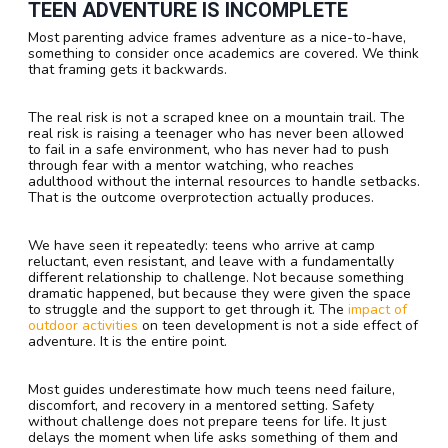
TEEN ADVENTURE IS INCOMPLETE
Most parenting advice frames adventure as a nice-to-have,
something to consider once academics are covered. We think
that framing gets it backwards.
The real risk is not a scraped knee on a mountain trail. The
real risk is raising a teenager who has never been allowed
to fail in a safe environment, who has never had to push
through fear with a mentor watching, who reaches
adulthood without the internal resources to handle setbacks.
That is the outcome overprotection actually produces.
We have seen it repeatedly: teens who arrive at camp
reluctant, even resistant, and leave with a fundamentally
different relationship to challenge. Not because something
dramatic happened, but because they were given the space
to struggle and the support to get through it. The
impact of
outdoor activities
on teen development is not a side effect of
adventure. It is the entire point.
Most guides underestimate how much teens need failure,
discomfort, and recovery in a mentored setting. Safety
without challenge does not prepare teens for life. It just
delays the moment when life asks something of them and