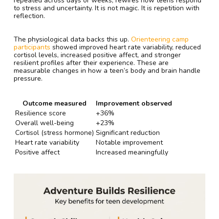
repeated across days or weeks, rewires how teens respond
to stress and uncertainty. It is not magic. It is repetition with
reflection.
The physiological data backs this up.
Orienteering camp
participants
showed improved heart rate variability, reduced
cortisol levels, increased positive affect, and stronger
resilient profiles after their experience. These are
measurable changes in how a teen’s body and brain handle
pressure.
Outcome measured
Improvement observed
Resilience score
+36%
Overall well-being
+23%
Cortisol (stress hormone)
Significant reduction
Heart rate variability
Notable improvement
Positive affect
Increased meaningfully