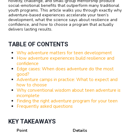
novelty, challenge, and small-group mentorship produce
social-emotional benefits that outperform many traditional
youth programs. This article walks you through exactly why
adventure-based experiences accelerate your teen’s
development, what the science says about resilience and
confidence, and how to choose a program that actually
delivers lasting results.
TABLE OF CONTENTS
Why adventure matters for teen development
How adventure experiences build resilience and
confidence
Edge cases: When does adventure do the most
good?
Adventure camps in practice: What to expect and
how to choose
Why conventional wisdom about teen adventure is
incomplete
Finding the right adventure program for your teen
Frequently asked questions
KEY TAKEAWAYS
Point
Details