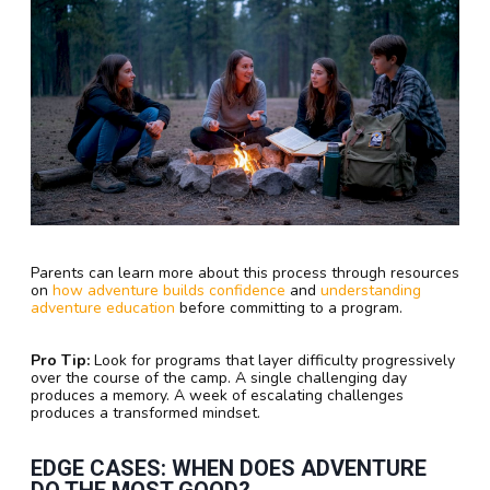
Parents can learn more about this process through resources
on
how adventure builds confidence
and
understanding
adventure education
before committing to a program.
Pro Tip:
Look for programs that layer difficulty progressively
over the course of the camp. A single challenging day
produces a memory. A week of escalating challenges
produces a transformed mindset.
EDGE CASES: WHEN DOES ADVENTURE
DO THE MOST GOOD?