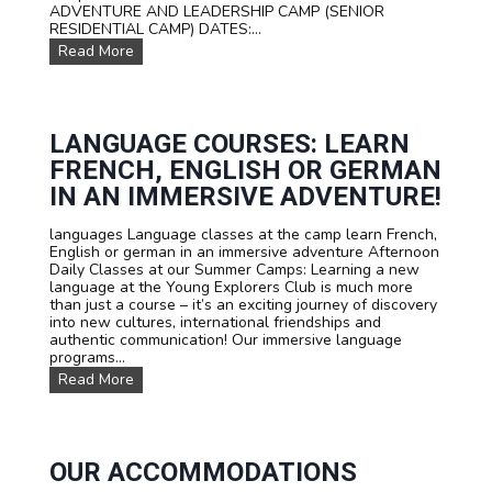
s
ADVENTURE AND LEADERSHIP CAMP (SENIOR
f
RESIDENTIAL CAMP) DATES:...
o
O
Read More
r
u
t
r
e
D
e
a
n
t
LANGUAGE COURSES: LEARN
s
e
FRENCH, ENGLISH OR GERMAN
s
a
IN AN IMMERSIVE ADVENTURE!
n
d
languages Language classes at the camp learn French,
P
English or german in an immersive adventure Afternoon
r
Daily Classes at our Summer Camps: Learning a new
i
language at the Young Explorers Club is much more
c
than just a course – it’s an exciting journey of discovery
e
into new cultures, international friendships and
s
authentic communication! Our immersive language
programs...
L
Read More
a
n
g
u
a
OUR ACCOMMODATIONS
g