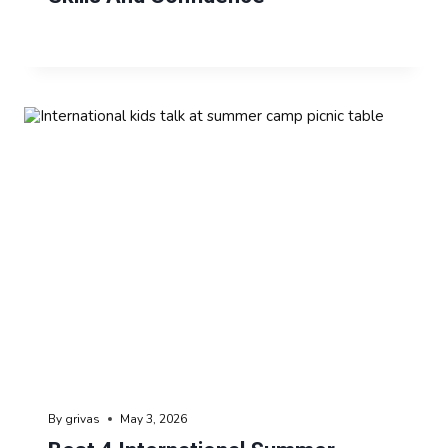
By
grivas
May 3, 2026