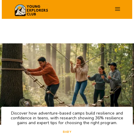
Skip
to
content
Discover how adventure-based camps build resilience and
confidence in teens, with research showing 36% resilience
gains and expert tips for choosing the right program.
BABY