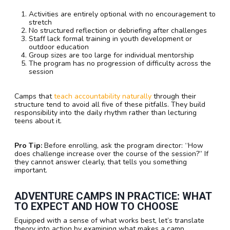
Activities are entirely optional with no encouragement to
stretch
No structured reflection or debriefing after challenges
Staff lack formal training in youth development or
outdoor education
Group sizes are too large for individual mentorship
The program has no progression of difficulty across the
session
Camps that
teach accountability naturally
through their
structure tend to avoid all five of these pitfalls. They build
responsibility into the daily rhythm rather than lecturing
teens about it.
Pro Tip:
Before enrolling, ask the program director: “How
does challenge increase over the course of the session?” If
they cannot answer clearly, that tells you something
important.
ADVENTURE CAMPS IN PRACTICE: WHAT
TO EXPECT AND HOW TO CHOOSE
Equipped with a sense of what works best, let’s translate
theory into action by examining what makes a camp