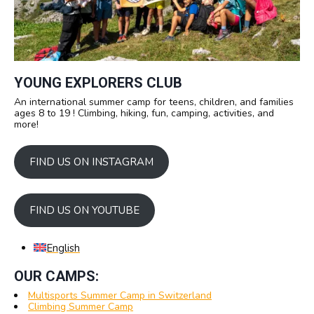
YOUNG EXPLORERS CLUB
An international summer camp for teens, children, and families
ages 8 to 19 ! Climbing, hiking, fun, camping, activities, and
more!
FIND US ON INSTAGRAM
FIND US ON YOUTUBE
English
OUR CAMPS:
Multisports Summer Camp in Switzerland
Climbing Summer Camp