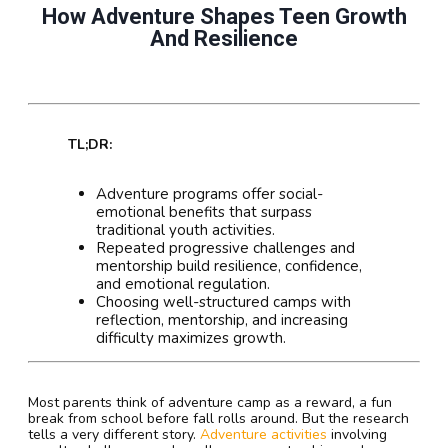
How Adventure Shapes Teen Growth
And Resilience
TL;DR:
Adventure programs offer social-
emotional benefits that surpass
traditional youth activities.
Repeated progressive challenges and
mentorship build resilience, confidence,
and emotional regulation.
Choosing well-structured camps with
reflection, mentorship, and increasing
difficulty maximizes growth.
Most parents think of adventure camp as a reward, a fun
break from school before fall rolls around. But the research
tells a very different story.
Adventure activities
involving