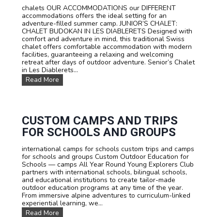
e
chalets OUR ACCOMMODATIONS our DIFFERENT
c
accommodations offers the ideal setting for an
o
adventure-filled summer camp. JUNIOR’S CHALET:
u
CHALET BUDOKAN IN LES DIABLERETS Designed with
r
comfort and adventure in mind, this traditional Swiss
s
chalet offers comfortable accommodation with modern
e
facilities, guaranteeing a relaxing and welcoming
s
retreat after days of outdoor adventure. Senior’s Chalet
:
in Les Diablerets...
L
O
Read More
e
u
a
r
r
a
n
c
F
c
CUSTOM CAMPS AND TRIPS
r
o
e
FOR SCHOOLS AND GROUPS
m
n
m
c
international camps for schools custom trips and camps
o
h
for schools and groups Custom Outdoor Education for
d
,
Schools — camps All Year Round Young Explorers Club
a
E
partners with international schools, bilingual schools,
t
n
and educational institutions to create tailor-made
i
g
outdoor education programs at any time of the year.
o
l
From immersive alpine adventures to curriculum-linked
n
i
experiential learning, we...
s
s
C
Read More
h