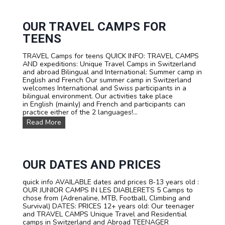
R
V
I
I
F
V
OUR TRAVEL CAMPS FOR
A
A
TEENS
L
S
TRAVEL Camps for teens QUICK INFO: TRAVEL CAMPS
U
AND expeditions: Unique Travel Camps in Switzerland
M
and abroad Bilingual and International: Summer camp in
M
English and French Our summer camp in Switzerland
E
welcomes International and Swiss participants in a
R
bilingual environment. Our activities take place
C
in English (mainly) and French and participants can
A
practice either of the 2 languages!...
M
P
O
Read More
I
u
N
r
S
T
W
R
I
A
OUR DATES AND PRICES
T
V
Z
E
quick info AVAILABLE dates and prices 8-13 years old :
E
L
OUR JUNIOR CAMPS IN LES DIABLERETS 5 Camps to
R
C
chose from (Adrenaline, MTB, Football, Climbing and
L
a
Survival) DATES: PRICES 12+ years old: Our teenager
A
m
and TRAVEL CAMPS Unique Travel and Residential
N
p
camps in Switzerland and Abroad TEENAGER
D