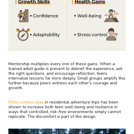
Mentorship multiplies every one of these gains. When a
trained adult guide is present to debrief the experience, ask
the right questions, and encourage reflection, teens
internalize lessons far more deeply. Small groups amplify this
further because peers witness each other’s courage and
growth.
Risky outdoor play
in residential adventure trips has been
shown to increase both teen well-being and resilience in
ways that controlled, risk-free environments simply cannot
replicate. The discomfort is part of the design.