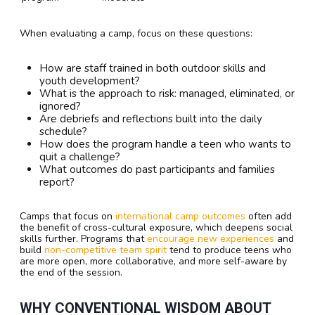
When evaluating a camp, focus on these questions:
How are staff trained in both outdoor skills and
youth development?
What is the approach to risk: managed, eliminated, or
ignored?
Are debriefs and reflections built into the daily
schedule?
How does the program handle a teen who wants to
quit a challenge?
What outcomes do past participants and families
report?
Camps that focus on
international camp outcomes
often add
the benefit of cross-cultural exposure, which deepens social
skills further. Programs that
encourage new experiences
and
build
non-competitive team spirit
tend to produce teens who
are more open, more collaborative, and more self-aware by
the end of the session.
WHY CONVENTIONAL WISDOM ABOUT