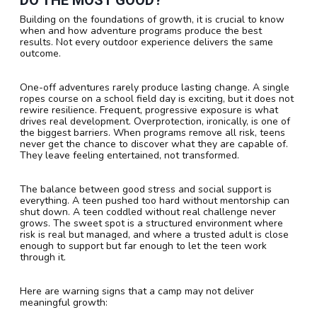
Building on the foundations of growth, it is crucial to know
when and how adventure programs produce the best
results. Not every outdoor experience delivers the same
outcome.
One-off adventures rarely produce lasting change. A single
ropes course on a school field day is exciting, but it does not
rewire resilience. Frequent, progressive exposure is what
drives real development. Overprotection, ironically, is one of
the biggest barriers. When programs remove all risk, teens
never get the chance to discover what they are capable of.
They leave feeling entertained, not transformed.
The balance between good stress and social support is
everything. A teen pushed too hard without mentorship can
shut down. A teen coddled without real challenge never
grows. The sweet spot is a structured environment where
risk is real but managed, and where a trusted adult is close
enough to support but far enough to let the teen work
through it.
Here are warning signs that a camp may not deliver
meaningful growth: