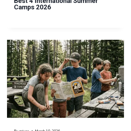
Best 4 International Summer
Camps 2026
By
grivas
March 10, 2026