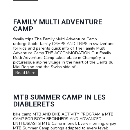
u
o
s
r
t
G
o
e
m
FAMILY MULTI ADVENTURE
r
C
m
CAMP
a
a
m
n
family trips The Family Multi Adventure Camp
p
i
unforgettable family CAMPS AND TRIPS in switzerland
s
n
for kids and parents quick info of The Family Multi
a
a
Adventure Camp THE ACCOMMODATION Our Family
n
n
Multi Adventure Camp takes place in Champéry, a
d
i
picturesque alpine village in the heart of the Dents du
T
m
Midi Region and the Swiss side of...
r
m
i
e
F
Read More
p
r
a
s
s
m
F
i
i
o
v
l
r
e
y
MTB SUMMER CAMP IN LES
S
a
M
DIABLERETS
c
d
u
h
v
l
o
e
bike camp MTB AND BIKE ACTIVITY PROGRAM a MTB
t
o
n
CAMP FOR BOTH BEGINNERS AND ADVANCED
i
l
t
ENTHUSIASTS MTB Camp in brief: Every morning: enjoy
A
s
u
MTB Summer Camp outings adapted to every level:
d