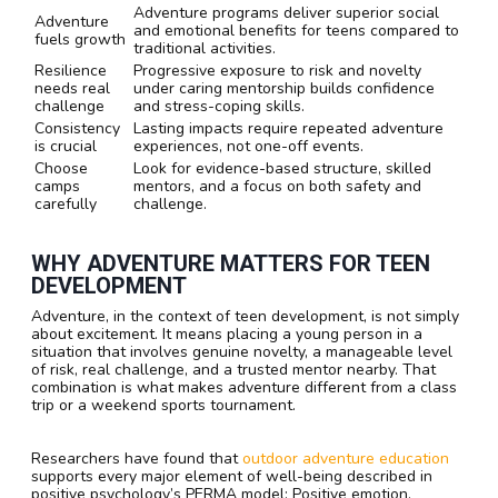
Adventure programs deliver superior social
Adventure
and emotional benefits for teens compared to
fuels growth
traditional activities.
Resilience
Progressive exposure to risk and novelty
needs real
under caring mentorship builds confidence
challenge
and stress-coping skills.
Consistency
Lasting impacts require repeated adventure
is crucial
experiences, not one-off events.
Choose
Look for evidence-based structure, skilled
camps
mentors, and a focus on both safety and
carefully
challenge.
WHY ADVENTURE MATTERS FOR TEEN
DEVELOPMENT
Adventure, in the context of teen development, is not simply
about excitement. It means placing a young person in a
situation that involves genuine novelty, a manageable level
of risk, real challenge, and a trusted mentor nearby. That
combination is what makes adventure different from a class
trip or a weekend sports tournament.
Researchers have found that
outdoor adventure education
supports every major element of well-being described in
positive psychology’s PERMA model: Positive emotion,