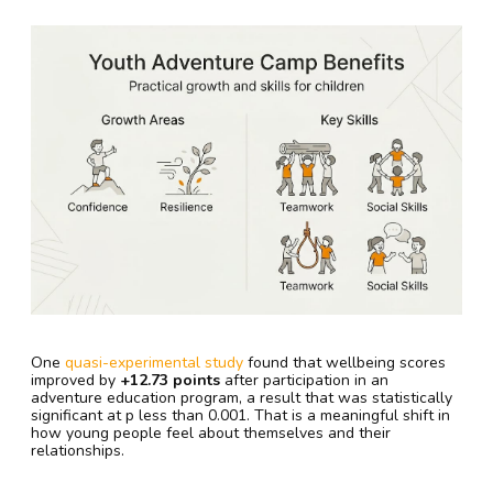
One
quasi-experimental study
found that wellbeing scores
improved by
+12.73 points
after participation in an
adventure education program, a result that was statistically
significant at p less than 0.001. That is a meaningful shift in
how young people feel about themselves and their
relationships.