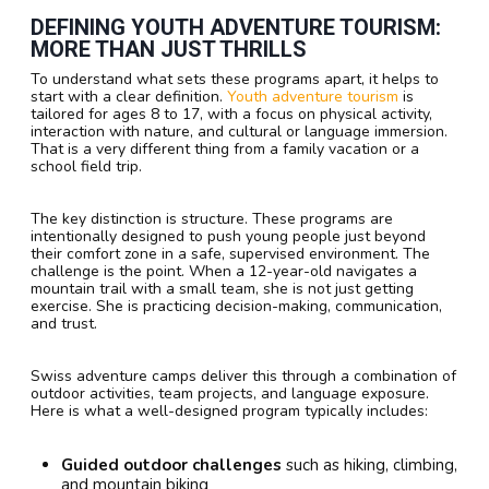
DEFINING YOUTH ADVENTURE TOURISM:
MORE THAN JUST THRILLS
To understand what sets these programs apart, it helps to
start with a clear definition.
Youth adventure tourism
is
tailored for ages 8 to 17, with a focus on physical activity,
interaction with nature, and cultural or language immersion.
That is a very different thing from a family vacation or a
school field trip.
The key distinction is structure. These programs are
intentionally designed to push young people just beyond
their comfort zone in a safe, supervised environment. The
challenge is the point. When a 12-year-old navigates a
mountain trail with a small team, she is not just getting
exercise. She is practicing decision-making, communication,
and trust.
Swiss adventure camps deliver this through a combination of
outdoor activities, team projects, and language exposure.
Here is what a well-designed program typically includes:
Guided outdoor challenges
such as hiking, climbing,
and mountain biking