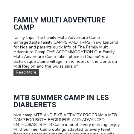
s
r
t
G
o
e
m
FAMILY MULTI ADVENTURE
r
C
m
CAMP
a
a
m
n
family trips The Family Multi Adventure Camp
p
i
unforgettable family CAMPS AND TRIPS in switzerland
s
n
for kids and parents quick info of The Family Multi
a
a
Adventure Camp THE ACCOMMODATION Our Family
n
n
Multi Adventure Camp takes place in Champéry, a
d
i
picturesque alpine village in the heart of the Dents du
T
m
Midi Region and the Swiss side of...
r
m
i
e
F
Read More
p
r
a
s
s
m
F
i
i
o
v
l
r
e
y
MTB SUMMER CAMP IN LES
S
a
M
DIABLERETS
c
d
u
h
v
l
o
e
bike camp MTB AND BIKE ACTIVITY PROGRAM a MTB
t
o
n
CAMP FOR BOTH BEGINNERS AND ADVANCED
i
l
t
ENTHUSIASTS MTB Camp in brief: Every morning: enjoy
A
s
u
MTB Summer Camp outings adapted to every level:
d
a
r