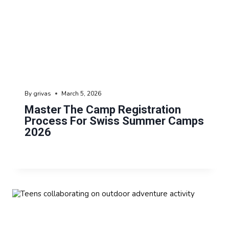
By
grivas
March 5, 2026
Master The Camp Registration
Process For Swiss Summer Camps
2026