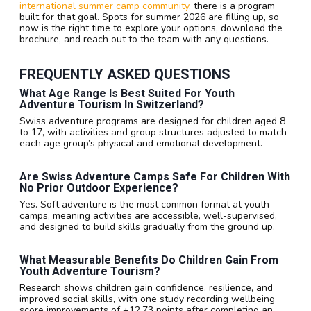
international summer camp community
, there is a program
built for that goal. Spots for summer 2026 are filling up, so
now is the right time to explore your options, download the
brochure, and reach out to the team with any questions.
FREQUENTLY ASKED QUESTIONS
What Age Range Is Best Suited For Youth
Adventure Tourism In Switzerland?
Swiss adventure programs are designed for children aged 8
to 17, with activities and group structures adjusted to match
each age group’s physical and emotional development.
Are Swiss Adventure Camps Safe For Children With
No Prior Outdoor Experience?
Yes. Soft adventure is the most common format at youth
camps, meaning activities are accessible, well-supervised,
and designed to build skills gradually from the ground up.
What Measurable Benefits Do Children Gain From
Youth Adventure Tourism?
Research shows children gain confidence, resilience, and
improved social skills, with one study recording wellbeing
score improvements of +12.73 points after completing an