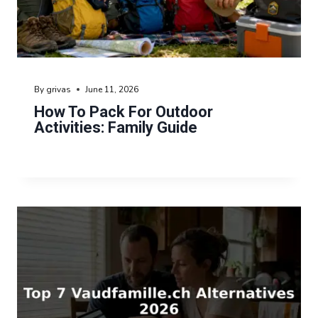
By
grivas
June 11, 2026
How To Pack For Outdoor
Activities: Family Guide