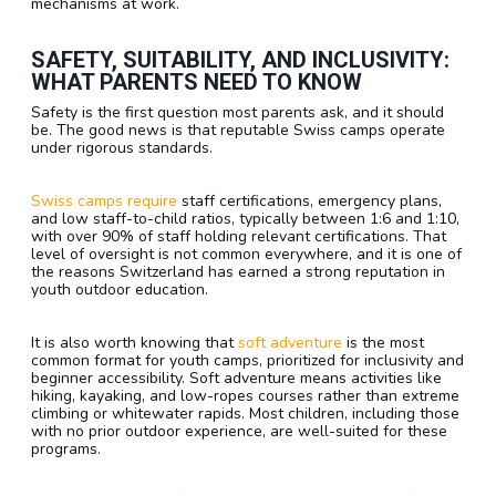
mechanisms at work.
SAFETY, SUITABILITY, AND INCLUSIVITY:
WHAT PARENTS NEED TO KNOW
Safety is the first question most parents ask, and it should
be. The good news is that reputable Swiss camps operate
under rigorous standards.
Swiss camps require
staff certifications, emergency plans,
and low staff-to-child ratios, typically between 1:6 and 1:10,
with over 90% of staff holding relevant certifications. That
level of oversight is not common everywhere, and it is one of
the reasons Switzerland has earned a strong reputation in
youth outdoor education.
It is also worth knowing that
soft adventure
is the most
common format for youth camps, prioritized for inclusivity and
beginner accessibility. Soft adventure means activities like
hiking, kayaking, and low-ropes courses rather than extreme
climbing or whitewater rapids. Most children, including those
with no prior outdoor experience, are well-suited for these
programs.