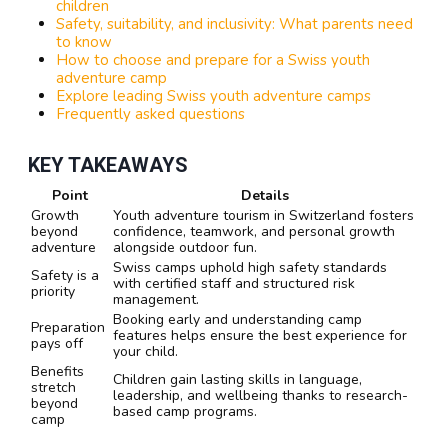
children
Safety, suitability, and inclusivity: What parents need
to know
How to choose and prepare for a Swiss youth
adventure camp
Explore leading Swiss youth adventure camps
Frequently asked questions
KEY TAKEAWAYS
Point
Details
Growth
Youth adventure tourism in Switzerland fosters
beyond
confidence, teamwork, and personal growth
adventure
alongside outdoor fun.
Swiss camps uphold high safety standards
Safety is a
with certified staff and structured risk
priority
management.
Booking early and understanding camp
Preparation
features helps ensure the best experience for
pays off
your child.
Benefits
Children gain lasting skills in language,
stretch
leadership, and wellbeing thanks to research-
beyond
based camp programs.
camp