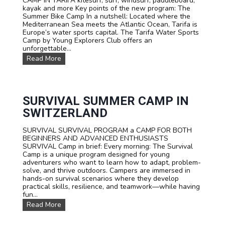
CAMP IN TARIFA kitesurf, surf, windsurf, paddleboard,
s
kayak and more Key points of the new program: The
Summer Bike Camp In a nutshell: Located where the
Mediterranean Sea meets the Atlantic Ocean, Tarifa is
Europe’s water sports capital. The Tarifa Water Sports
Camp by Young Explorers Club offers an
unforgettable...
W
Read More
A
T
E
R
S
SURVIVAL SUMMER CAMP IN
P
SWITZERLAND
O
R
SURVIVAL SURVIVAL PROGRAM a CAMP FOR BOTH
T
BEGINNERS AND ADVANCED ENTHUSIASTS
S
SURVIVAL Camp in brief: Every morning: The Survival
T
Camp is a unique program designed for young
E
adventurers who want to learn how to adapt, problem-
E
solve, and thrive outdoors. Campers are immersed in
N
hands-on survival scenarios where they develop
C
practical skills, resilience, and teamwork—while having
A
fun...
M
P
S
Read More
T
U
A
R