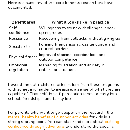
Here is a summary of the core benefits researchers have
documented:
Benefit area
What it looks like in practice
Self-
Willingness to try new challenges, speak
confidence
up in groups
Resilience
Recovering from setbacks without giving up
Forming friendships across language and
Social skills
cultural barriers
Improved stamina, coordination, and
Physical fitness
outdoor competence
Emotional
Managing frustration and anxiety in
regulation
unfamiliar situations
Beyond the data, children often return from these programs
with something harder to measure: a sense of what they are
capable of. That shift in self-perception tends to carry into
school, friendships, and family life.
For parents who want to go deeper on the research, the
mental health benefits of outdoor activities
for kids is a
strong starting point. You can also read more about
building
confidence through adventure
to understand the specific