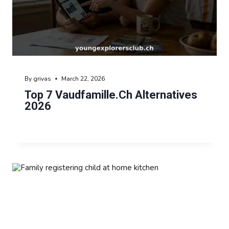
By
grivas
March 22, 2026
Top 7 Vaudfamille.ch Alternatives
2026