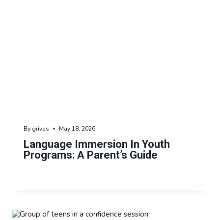
By
grivas
May 18, 2026
Language Immersion In Youth
Programs: A Parent’s Guide