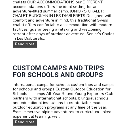
chalets OUR ACCOMMODATIONS our DIFFERENT
c
accommodations offers the ideal setting for an
o
adventure-filled summer camp. JUNIOR’S CHALET:
u
CHALET BUDOKAN IN LES DIABLERETS Designed with
r
comfort and adventure in mind, this traditional Swiss
s
chalet offers comfortable accommodation with modern
e
facilities, guaranteeing a relaxing and welcoming
s
retreat after days of outdoor adventure. Senior’s Chalet
:
in Les Diablerets...
L
O
Read More
e
u
a
r
r
a
n
c
F
c
CUSTOM CAMPS AND TRIPS
r
o
e
FOR SCHOOLS AND GROUPS
m
n
m
c
international camps for schools custom trips and camps
o
h
for schools and groups Custom Outdoor Education for
d
,
Schools — camps All Year Round Young Explorers Club
a
E
partners with international schools, bilingual schools,
t
n
and educational institutions to create tailor-made
i
g
outdoor education programs at any time of the year.
o
l
From immersive alpine adventures to curriculum-linked
n
i
experiential learning, we...
s
s
C
Read More
h
u
o