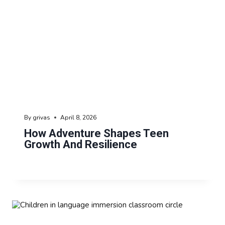
By
grivas
April 8, 2026
How Adventure Shapes Teen
Growth And Resilience