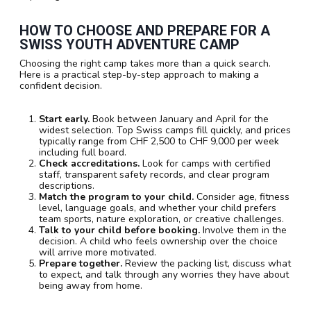
HOW TO CHOOSE AND PREPARE FOR A
SWISS YOUTH ADVENTURE CAMP
Choosing the right camp takes more than a quick search.
Here is a practical step-by-step approach to making a
confident decision.
Start early.
Book between January and April for the
widest selection. Top Swiss camps fill quickly, and prices
typically range from CHF 2,500 to CHF 9,000 per week
including full board.
Check accreditations.
Look for camps with certified
staff, transparent safety records, and clear program
descriptions.
Match the program to your child.
Consider age, fitness
level, language goals, and whether your child prefers
team sports, nature exploration, or creative challenges.
Talk to your child before booking.
Involve them in the
decision. A child who feels ownership over the choice
will arrive more motivated.
Prepare together.
Review the packing list, discuss what
to expect, and talk through any worries they have about
being away from home.