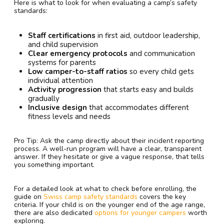
Here is what to look for when evaluating a camp’s safety
standards:
Staff certifications
in first aid, outdoor leadership,
and child supervision
Clear emergency protocols
and communication
systems for parents
Low camper-to-staff ratios
so every child gets
individual attention
Activity progression
that starts easy and builds
gradually
Inclusive design
that accommodates different
fitness levels and needs
Pro Tip: Ask the camp directly about their incident reporting
process. A well-run program will have a clear, transparent
answer. If they hesitate or give a vague response, that tells
you something important.
For a detailed look at what to check before enrolling, the
guide on
Swiss camp safety standards
covers the key
criteria. If your child is on the younger end of the age range,
there are also dedicated
options for younger campers
worth
exploring.