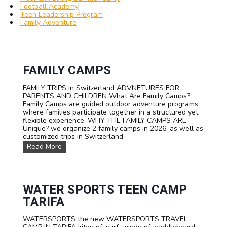
Football Academy
Teen Leadership Program
Family Adventure
FAMILY CAMPS
FAMILY TRIPS in Switzerland ADVNETURES FOR
PARENTS AND CHILDREN What Are Family Camps?
Family Camps are guided outdoor adventure programs
where families participate together in a structured yet
flexible experience. WHY THE FAMILY CAMPS ARE
Unique? we organize 2 family camps in 2026: as well as
customized trips in Switzerland
F
Read More
A
M
I
L
Y
WATER SPORTS TEEN CAMP
C
TARIFA
a
m
WATERSPORTS the new WATERSPORTS TRAVEL
p