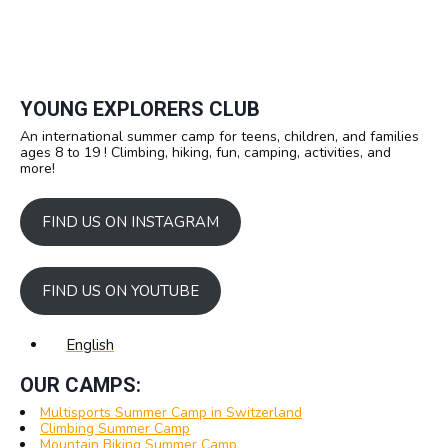
YOUNG EXPLORERS CLUB
An international summer camp for teens, children, and families
ages 8 to 19 ! Climbing, hiking, fun, camping, activities, and
more!
FIND US ON INSTAGRAM
FIND US ON YOUTUBE
English
OUR CAMPS:
Multisports Summer Camp in Switzerland
Climbing Summer Camp
Mountain Biking Summer Camp