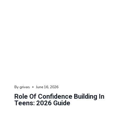
By
grivas
June 16, 2026
Role Of Confidence Building In
Teens: 2026 Guide