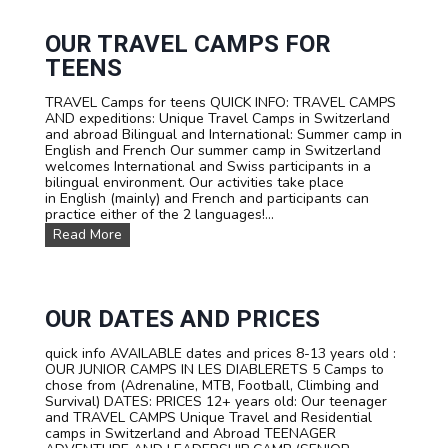
R
V
I
I
F
V
OUR TRAVEL CAMPS FOR
A
A
TEENS
L
S
TRAVEL Camps for teens QUICK INFO: TRAVEL CAMPS
U
AND expeditions: Unique Travel Camps in Switzerland
M
and abroad Bilingual and International: Summer camp in
M
English and French Our summer camp in Switzerland
E
welcomes International and Swiss participants in a
R
bilingual environment. Our activities take place
C
in English (mainly) and French and participants can
A
practice either of the 2 languages!...
M
P
O
Read More
I
u
N
r
S
T
W
R
I
A
OUR DATES AND PRICES
T
V
Z
E
quick info AVAILABLE dates and prices 8-13 years old :
E
L
OUR JUNIOR CAMPS IN LES DIABLERETS 5 Camps to
R
C
chose from (Adrenaline, MTB, Football, Climbing and
L
a
Survival) DATES: PRICES 12+ years old: Our teenager
A
m
and TRAVEL CAMPS Unique Travel and Residential
N
p
camps in Switzerland and Abroad TEENAGER
D
s