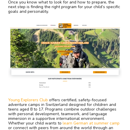
Once you know what to look for and how to prepare, the
next step is finding the right program for your child’s specific
goals and personality.
Young Explorers Club
offers certified, safety-focused
adventure camps in Switzerland designed for children and
teens aged 8 to 17. Programs combine outdoor challenges
with personal development, teamwork, and language
immersion in a supportive international environment.
Whether your child wants to
learn German at summer camp
or connect with peers from around the world through an