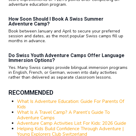
adventure education program.
How Soon Should I Book A Swiss Summer
Adventure Camp?
Book between January and April to secure your preferred
session and dates, as the most popular Swiss camps fill up
months in advance.
Do Swiss Youth Adventure Camps Offer Language
Immersion Options?
Yes. Many Swiss camps provide bilingual immersion programs
in English, French, or German, woven into daily activities
rather than delivered as separate classroom lessons.
RECOMMENDED
What Is Adventure Education: Guide For Parents Of
Kids
What Is A Travel Camp? A Parent’s Guide To
Adventure Camps
Adventure Camp Activities List For Kids: 2026 Guide
Helping Kids Build Confidence Through Adventure |
Young Explorers Club Switzerland