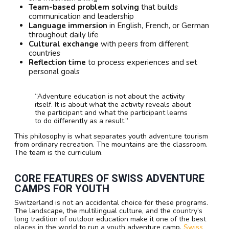
Team-based problem solving
that builds
communication and leadership
Language immersion
in English, French, or German
throughout daily life
Cultural exchange
with peers from different
countries
Reflection time
to process experiences and set
personal goals
“Adventure education is not about the activity
itself. It is about what the activity reveals about
the participant and what the participant learns
to do differently as a result.”
This philosophy is what separates youth adventure tourism
from ordinary recreation. The mountains are the classroom.
The team is the curriculum.
CORE FEATURES OF SWISS ADVENTURE
CAMPS FOR YOUTH
Switzerland is not an accidental choice for these programs.
The landscape, the multilingual culture, and the country’s
long tradition of outdoor education make it one of the best
places in the world to run a youth adventure camp.
Swiss