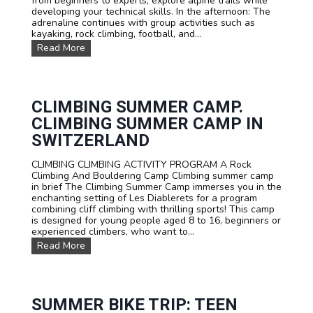
from beginners to experts, explore alpine trails while
v
n
e
developing your technical skills. In the afternoon: The
e
d
!
adrenaline continues with group activities such as
n
G
kayaking, rock climbing, football, and...
t
r
u
M
Read More
o
r
T
u
e
B
p
C
s
s
a
u
m
m
CLIMBING SUMMER CAMP.
p
m
CLIMBING SUMMER CAMP IN
e
r
SWITZERLAND
c
a
CLIMBING CLIMBING ACTIVITY PROGRAM A Rock
m
Climbing And Bouldering Camp Climbing summer camp
p
in brief The Climbing Summer Camp immerses you in the
i
enchanting setting of Les Diablerets for a program
n
combining cliff climbing with thrilling sports! This camp
L
is designed for young people aged 8 to 16, beginners or
e
experienced climbers, who want to...
s
C
Read More
D
l
i
i
a
m
b
b
l
i
SUMMER BIKE TRIP: TEEN
e
n