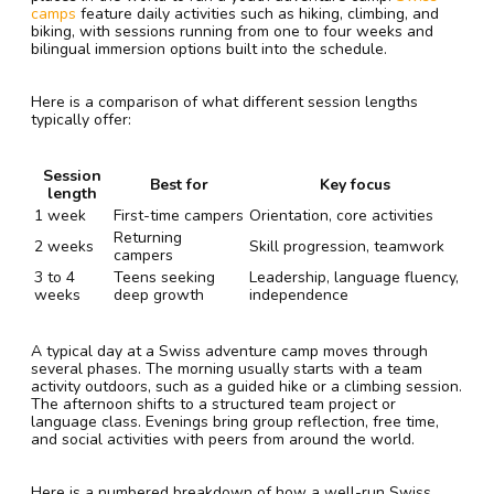
camps
feature daily activities such as hiking, climbing, and
biking, with sessions running from one to four weeks and
bilingual immersion options built into the schedule.
Here is a comparison of what different session lengths
typically offer:
Session
Best for
Key focus
length
1 week
First-time campers
Orientation, core activities
Returning
2 weeks
Skill progression, teamwork
campers
3 to 4
Teens seeking
Leadership, language fluency,
weeks
deep growth
independence
A typical day at a Swiss adventure camp moves through
several phases. The morning usually starts with a team
activity outdoors, such as a guided hike or a climbing session.
The afternoon shifts to a structured team project or
language class. Evenings bring group reflection, free time,
and social activities with peers from around the world.
Here is a numbered breakdown of how a well-run Swiss