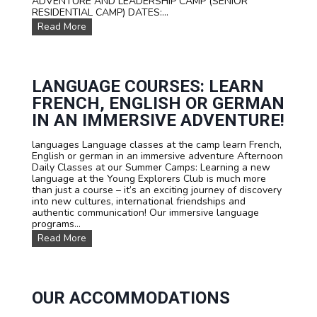
ADVENTURE AND LEADERSHIP CAMP (SENIOR
f
RESIDENTIAL CAMP) DATES:...
o
O
Read More
r
u
t
r
e
D
e
a
n
t
LANGUAGE COURSES: LEARN
s
e
FRENCH, ENGLISH OR GERMAN
s
a
IN AN IMMERSIVE ADVENTURE!
n
d
languages Language classes at the camp learn French,
P
English or german in an immersive adventure Afternoon
r
Daily Classes at our Summer Camps: Learning a new
i
language at the Young Explorers Club is much more
c
than just a course – it’s an exciting journey of discovery
e
into new cultures, international friendships and
s
authentic communication! Our immersive language
programs...
L
Read More
a
n
g
u
a
OUR ACCOMMODATIONS
g
e