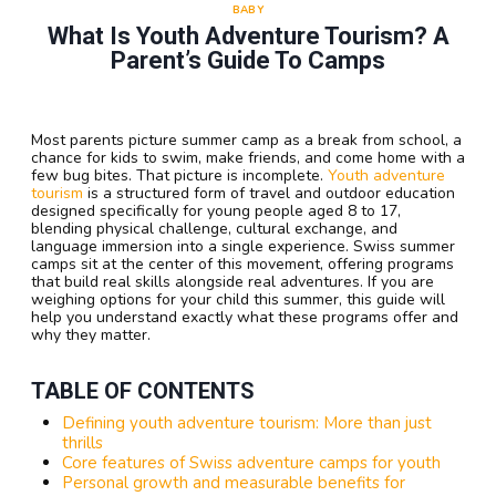
BABY
What Is Youth Adventure Tourism? A
Parent’s Guide To Camps
Most parents picture summer camp as a break from school, a
chance for kids to swim, make friends, and come home with a
few bug bites. That picture is incomplete.
Youth adventure
tourism
is a structured form of travel and outdoor education
designed specifically for young people aged 8 to 17,
blending physical challenge, cultural exchange, and
language immersion into a single experience. Swiss summer
camps sit at the center of this movement, offering programs
that build real skills alongside real adventures. If you are
weighing options for your child this summer, this guide will
help you understand exactly what these programs offer and
why they matter.
TABLE OF CONTENTS
Defining youth adventure tourism: More than just
thrills
Core features of Swiss adventure camps for youth
Personal growth and measurable benefits for