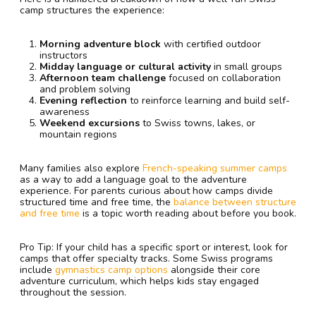
camp structures the experience:
Morning adventure block
with certified outdoor
instructors
Midday language or cultural activity
in small groups
Afternoon team challenge
focused on collaboration
and problem solving
Evening reflection
to reinforce learning and build self-
awareness
Weekend excursions
to Swiss towns, lakes, or
mountain regions
Many families also explore
French-speaking summer camps
as a way to add a language goal to the adventure
experience. For parents curious about how camps divide
structured time and free time, the
balance between structure
and free time
is a topic worth reading about before you book.
Pro Tip: If your child has a specific sport or interest, look for
camps that offer specialty tracks. Some Swiss programs
include
gymnastics camp options
alongside their core
adventure curriculum, which helps kids stay engaged
throughout the session.