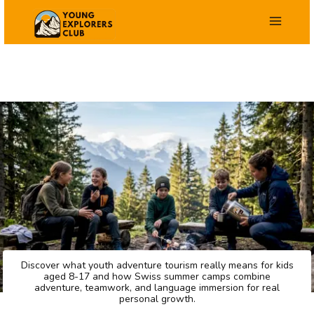
Skip
to
content
Discover what youth adventure tourism really means for kids
aged 8-17 and how Swiss summer camps combine
adventure, teamwork, and language immersion for real
personal growth.