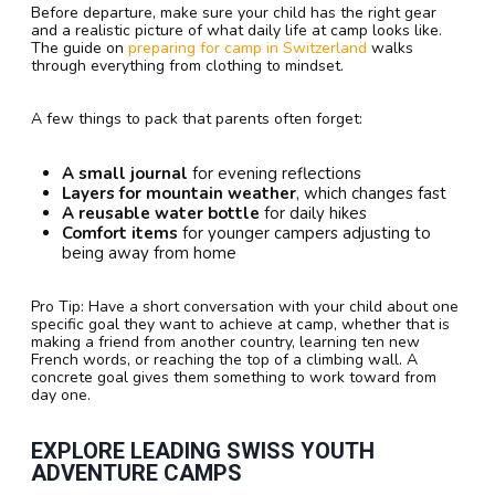
Before departure, make sure your child has the right gear
and a realistic picture of what daily life at camp looks like.
The guide on
preparing for camp in Switzerland
walks
through everything from clothing to mindset.
A few things to pack that parents often forget:
A small journal
for evening reflections
Layers for mountain weather
, which changes fast
A reusable water bottle
for daily hikes
Comfort items
for younger campers adjusting to
being away from home
Pro Tip: Have a short conversation with your child about one
specific goal they want to achieve at camp, whether that is
making a friend from another country, learning ten new
French words, or reaching the top of a climbing wall. A
concrete goal gives them something to work toward from
day one.
EXPLORE LEADING SWISS YOUTH
ADVENTURE CAMPS