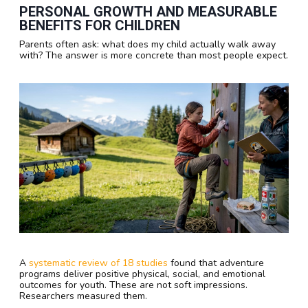
PERSONAL GROWTH AND MEASURABLE
BENEFITS FOR CHILDREN
Parents often ask: what does my child actually walk away
with? The answer is more concrete than most people expect.
A
systematic review of 18 studies
found that adventure
programs deliver positive physical, social, and emotional
outcomes for youth. These are not soft impressions.
Researchers measured them.