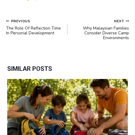
POST
PREVIOUS
NEXT
NAVIGATION
The Role Of Reflection Time
Why Malaysian Families
In Personal Development
Consider Diverse Camp
Environments
SIMILAR POSTS